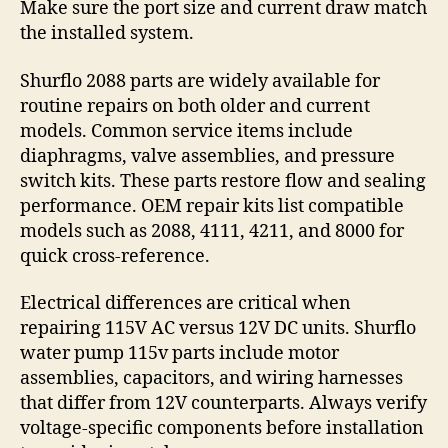
Make sure the port size and current draw match
the installed system.
Shurflo 2088 parts are widely available for
routine repairs on both older and current
models. Common service items include
diaphragms, valve assemblies, and pressure
switch kits. These parts restore flow and sealing
performance. OEM repair kits list compatible
models such as 2088, 4111, 4211, and 8000 for
quick cross-reference.
Electrical differences are critical when
repairing 115V AC versus 12V DC units. Shurflo
water pump 115v parts include motor
assemblies, capacitors, and wiring harnesses
that differ from 12V counterparts. Always verify
voltage-specific components before installation