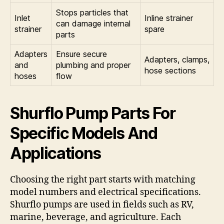
Stops particles that
Inlet
Inline strainer
can damage internal
strainer
spare
parts
Adapters
Ensure secure
Adapters, clamps,
and
plumbing and proper
hose sections
hoses
flow
Shurflo Pump Parts For
Specific Models And
Applications
Choosing the right part starts with matching
model numbers and electrical specifications.
Shurflo pumps are used in fields such as RV,
marine, beverage, and agriculture. Each