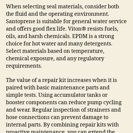
When selecting seal materials, consider both
the fluid and the operating environment.
Santoprene is suitable for general water service
and offers good flex life. Viton® resists fuels,
oils, and harsh chemicals. EPDM is a strong
choice for hot water and many detergents.
Select materials based on temperature,
chemical exposure, and any regulatory
requirements.
The value of a repair kit increases when it is
paired with basic maintenance parts and
simple tests. Using accumulator tanks or
booster components can reduce pump cycling
and wear. Regular inspection of strainers and
hose connections can prevent damage to
internal parts. By combining repair kits with
proactive maintenance, you can extend the