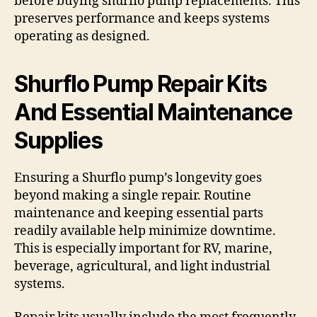
before buying shurflo pump replacements. This
preserves performance and keeps systems
operating as designed.
Shurflo Pump Repair Kits
And Essential Maintenance
Supplies
Ensuring a Shurflo pump’s longevity goes
beyond making a single repair. Routine
maintenance and keeping essential parts
readily available help minimize downtime.
This is especially important for RV, marine,
beverage, agricultural, and light industrial
systems.