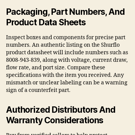
Packaging, Part Numbers, And
Product Data Sheets
Inspect boxes and components for precise part
numbers. An authentic listing on the Shurflo
product datasheet will include numbers such as
8008-943-839, along with voltage, current draw,
flow rate, and port size. Compare these
specifications with the item you received. Any
mismatch or unclear labeling can be a warning
sign of a counterfeit part.
Authorized Distributors And
Warranty Considerations