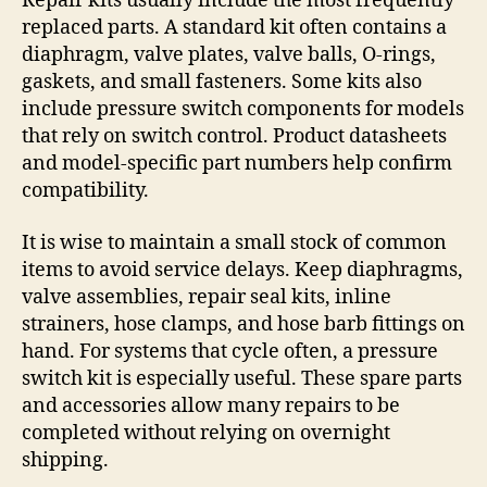
Repair kits usually include the most frequently
replaced parts. A standard kit often contains a
diaphragm, valve plates, valve balls, O-rings,
gaskets, and small fasteners. Some kits also
include pressure switch components for models
that rely on switch control. Product datasheets
and model-specific part numbers help confirm
compatibility.
It is wise to maintain a small stock of common
items to avoid service delays. Keep diaphragms,
valve assemblies, repair seal kits, inline
strainers, hose clamps, and hose barb fittings on
hand. For systems that cycle often, a pressure
switch kit is especially useful. These spare parts
and accessories allow many repairs to be
completed without relying on overnight
shipping.