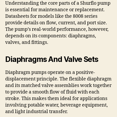
Understanding the core parts of a Shurflo pump
is essential for maintenance or replacement.
Datasheets for models like the 8008 series
provide details on flow, current, and port size.
The pump’s real-world performance, however,
depends on its components: diaphragms,
valves, and fittings.
Diaphragms And Valve Sets
Diaphragm pumps operate on a positive-
displacement principle. The flexible diaphragm
and its matched valve assemblies work together
to provide a smooth flow of fluid with each
stroke. This makes them ideal for applications
involving potable water, beverage equipment,
and light industrial transfer.