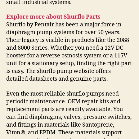
small industrial systems.
Explore more about Shurflo Parts
Shurflo by Pentair has been a major force in
diaphragm pump systems for over 50 years.
Their legacy is visible in products like the 2088
and 8000 Series. Whether you need a 12V DC
booster for a reverse osmosis system or a 115V
unit for a stationary setup, finding the right part
is easy. The shurflo pump website offers
detailed datasheets and genuine parts.
Even the most reliable shurflo pumps need
periodic maintenance. OEM repair kits and
replacement parts are readily available. You
can find diaphragms, valves, pressure switches,
and fittings in materials like Santoprene,
Viton®, and EPDM. These materials support