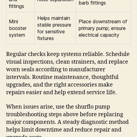
barb fittings
fittings
Helps maintain
Mini
Place downstream of
stable pressure
booster
primary pump; ensure
for sensitive
system
electrical capacity
fixtures
Regular checks keep systems reliable. Schedule
visual inspections, clean strainers, and replace
worn seals according to manufacturer
intervals. Routine maintenance, thoughtful
upgrades, and the right accessories make
repairs easier and help extend service life.
When issues arise, use the shurflo pump
troubleshooting steps above before replacing
major components. A steady diagnostic method
helps limit downtime and reduce repair and