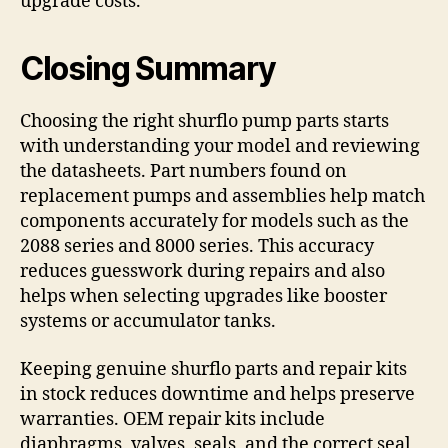
upgrade costs.
Closing Summary
Choosing the right shurflo pump parts starts
with understanding your model and reviewing
the datasheets. Part numbers found on
replacement pumps and assemblies help match
components accurately for models such as the
2088 series and 8000 series. This accuracy
reduces guesswork during repairs and also
helps when selecting upgrades like booster
systems or accumulator tanks.
Keeping genuine shurflo parts and repair kits
in stock reduces downtime and helps preserve
warranties. OEM repair kits include
diaphragms, valves, seals, and the correct seal