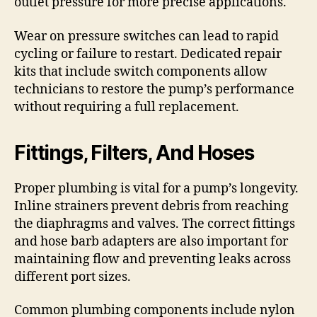
outlet pressure for more precise applications.
Wear on pressure switches can lead to rapid
cycling or failure to restart. Dedicated repair
kits that include switch components allow
technicians to restore the pump’s performance
without requiring a full replacement.
Fittings, Filters, And Hoses
Proper plumbing is vital for a pump’s longevity.
Inline strainers prevent debris from reaching
the diaphragms and valves. The correct fittings
and hose barb adapters are also important for
maintaining flow and preventing leaks across
different port sizes.
Common plumbing components include nylon