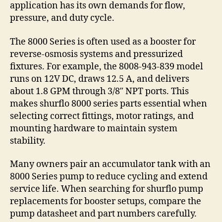
application has its own demands for flow,
pressure, and duty cycle.
The 8000 Series is often used as a booster for
reverse-osmosis systems and pressurized
fixtures. For example, the 8008-943-839 model
runs on 12V DC, draws 12.5 A, and delivers
about 1.8 GPM through 3/8″ NPT ports. This
makes shurflo 8000 series parts essential when
selecting correct fittings, motor ratings, and
mounting hardware to maintain system
stability.
Many owners pair an accumulator tank with an
8000 Series pump to reduce cycling and extend
service life. When searching for shurflo pump
replacements for booster setups, compare the
pump datasheet and part numbers carefully.