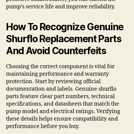
pump’s service life and improve reliability.
How To Recognize Genuine
Shurflo Replacement Parts
And Avoid Counterfeits
Choosing the correct component is vital for
maintaining performance and warranty
protection. Start by reviewing official
documentation and labels. Genuine shurflo
parts feature clear part numbers, technical
specifications, and datasheets that match the
pump model and electrical ratings. Verifying
these details helps ensure compatibility and
performance before you buy.