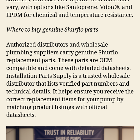
vary, with options like Santoprene, Viton®, and
EPDM for chemical and temperature resistance.
Where to buy genuine Shurflo parts
Authorized distributors and wholesale
plumbing suppliers carry genuine Shurflo
replacement parts. These parts are OEM
compatible and come with detailed datasheets.
Installation Parts Supply is a trusted wholesale
distributor that lists verified part numbers and
technical details. It helps ensure you receive the
correct replacement items for your pump by
matching product listings with official
datasheets.