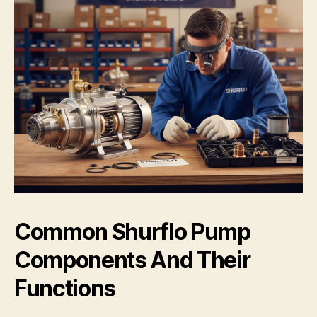
Common Shurflo Pump
Components And Their
Functions