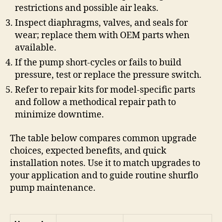
restrictions and possible air leaks.
Inspect diaphragms, valves, and seals for
wear; replace them with OEM parts when
available.
If the pump short-cycles or fails to build
pressure, test or replace the pressure switch.
Refer to repair kits for model-specific parts
and follow a methodical repair path to
minimize downtime.
The table below compares common upgrade
choices, expected benefits, and quick
installation notes. Use it to match upgrades to
your application and to guide routine shurflo
pump maintenance.