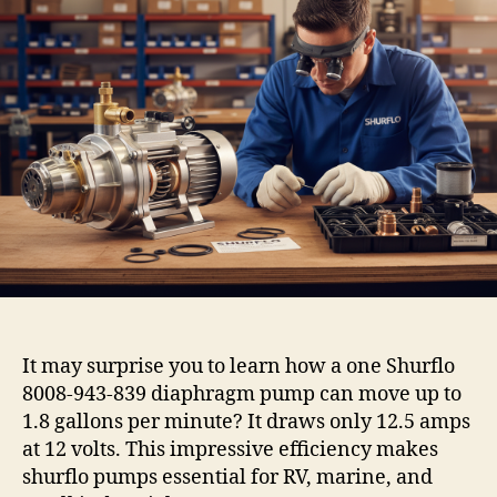
It may surprise you to learn how a one Shurflo
8008-943-839 diaphragm pump can move up to
1.8 gallons per minute? It draws only 12.5 amps
at 12 volts. This impressive efficiency makes
shurflo pumps essential for RV, marine, and