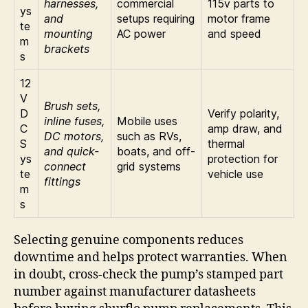
harnesses,
commercial
115v parts to
ys
and
setups requiring
motor frame
te
mounting
AC power
and speed
m
brackets
s
12
V
Brush sets,
D
Verify polarity,
inline fuses,
Mobile uses
C
amp draw, and
DC motors,
such as RVs,
S
thermal
and quick-
boats, and off-
ys
protection for
connect
grid systems
te
vehicle use
fittings
m
s
Selecting genuine components reduces
downtime and helps protect warranties. When
in doubt, cross-check the pump’s stamped part
number against manufacturer datasheets