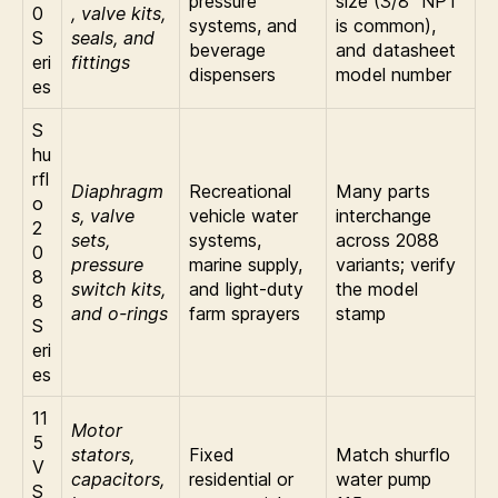
pressure
size (3/8″ NPT
0
, valve kits,
systems, and
is common),
S
seals, and
beverage
and datasheet
eri
fittings
dispensers
model number
es
S
hu
rfl
Diaphragm
Recreational
Many parts
o
s, valve
vehicle water
interchange
2
sets,
systems,
across 2088
0
pressure
marine supply,
variants; verify
8
switch kits,
and light-duty
the model
8
and o-rings
farm sprayers
stamp
S
eri
es
11
Motor
5
stators,
Fixed
Match shurflo
V
capacitors,
residential or
water pump
S