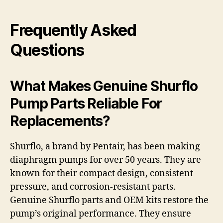
Frequently Asked
Questions
What Makes Genuine Shurflo
Pump Parts Reliable For
Replacements?
Shurflo, a brand by Pentair, has been making
diaphragm pumps for over 50 years. They are
known for their compact design, consistent
pressure, and corrosion-resistant parts.
Genuine Shurflo parts and OEM kits restore the
pump’s original performance. They ensure