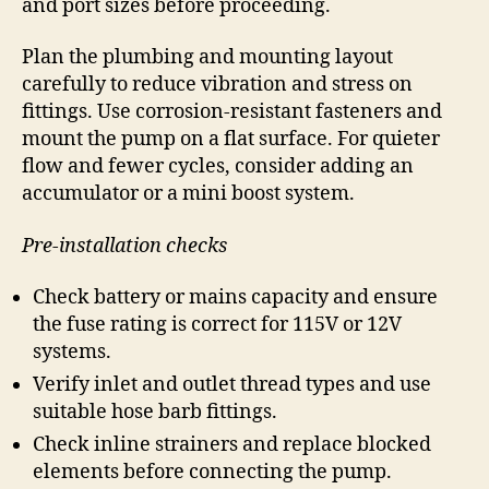
and port sizes before proceeding.
Plan the plumbing and mounting layout
carefully to reduce vibration and stress on
fittings. Use corrosion-resistant fasteners and
mount the pump on a flat surface. For quieter
flow and fewer cycles, consider adding an
accumulator or a mini boost system.
Pre-installation checks
Check battery or mains capacity and ensure
the fuse rating is correct for 115V or 12V
systems.
Verify inlet and outlet thread types and use
suitable hose barb fittings.
Check inline strainers and replace blocked
elements before connecting the pump.