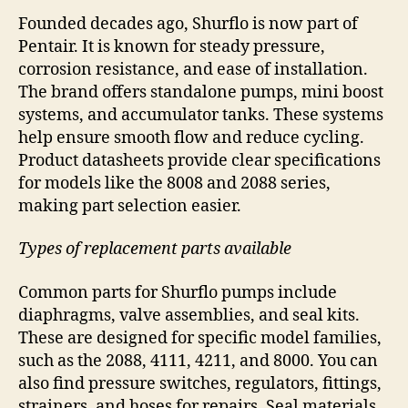
Founded decades ago, Shurflo is now part of
Pentair. It is known for steady pressure,
corrosion resistance, and ease of installation.
The brand offers standalone pumps, mini boost
systems, and accumulator tanks. These systems
help ensure smooth flow and reduce cycling.
Product datasheets provide clear specifications
for models like the 8008 and 2088 series,
making part selection easier.
Types of replacement parts available
Common parts for Shurflo pumps include
diaphragms, valve assemblies, and seal kits.
These are designed for specific model families,
such as the 2088, 4111, 4211, and 8000. You can
also find pressure switches, regulators, fittings,
strainers, and hoses for repairs. Seal materials