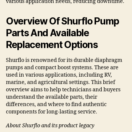
various application needs, reducing downtime.
Overview Of Shurflo Pump
Parts And Available
Replacement Options
Shurflo is renowned for its durable diaphragm
pumps and compact boost systems. These are
used in various applications, including RV,
marine, and agricultural settings. This brief
overview aims to help technicians and buyers
understand the available parts, their
differences, and where to find authentic
components for long-lasting service.
About Shurflo and its product legacy