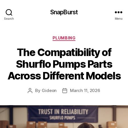
SnapBurst
Search
Menu
Categories
PLUMBING
The Compatibility of
Shurflo Pumps Parts
Across Different Models
By
Gideon
March 11, 2026
Post
Post
author
date