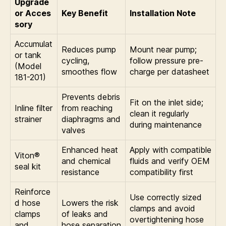
Upgrade
or Acces
Key Benefit
Installation Note
sory
Accumulat
Reduces pump
Mount near pump;
or tank
cycling,
follow pressure pre-
(Model
smoothes flow
charge per datasheet
181-201)
Prevents debris
Fit on the inlet side;
Inline filter
from reaching
clean it regularly
strainer
diaphragms and
during maintenance
valves
Enhanced heat
Apply with compatible
Viton®
and chemical
fluids and verify OEM
seal kit
resistance
compatibility first
Reinforce
Use correctly sized
d hose
Lowers the risk
clamps and avoid
clamps
of leaks and
overtightening hose
and
hose separation