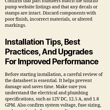
Confirm that part numbers match the shurflo
pump website listings and that any decals or
stamps are intact. Discard components with
poor finish, incorrect materials, or altered
markings.
Installation Tips, Best
Practices, And Upgrades
For Improved Performance
Before starting installation, a careful review of
the datasheet is essential. It helps prevent
damage and saves time. Make sure you
understand the electrical and plumbing
specifications, such as 12V DC, 12.5 A, and 1.8
GPM. Also confirm system voltage, fuse sizing,