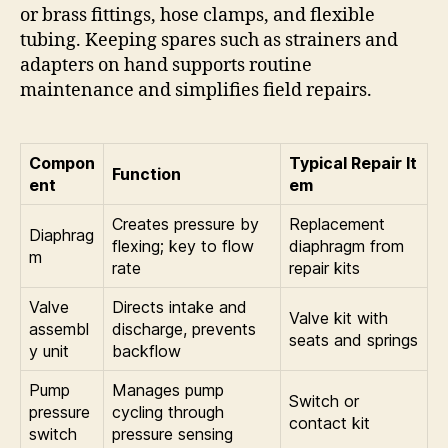
or brass fittings, hose clamps, and flexible
tubing. Keeping spares such as strainers and
adapters on hand supports routine
maintenance and simplifies field repairs.
Compon
Typical Repair It
Function
ent
em
Creates pressure by
Replacement
Diaphrag
flexing; key to flow
diaphragm from
m
rate
repair kits
Valve
Directs intake and
Valve kit with
assembl
discharge, prevents
seats and springs
y unit
backflow
Pump
Manages pump
Switch or
pressure
cycling through
contact kit
switch
pressure sensing