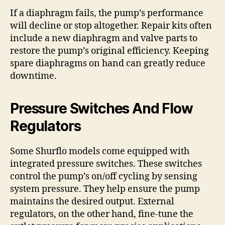
If a diaphragm fails, the pump’s performance
will decline or stop altogether. Repair kits often
include a new diaphragm and valve parts to
restore the pump’s original efficiency. Keeping
spare diaphragms on hand can greatly reduce
downtime.
Pressure Switches And Flow
Regulators
Some Shurflo models come equipped with
integrated pressure switches. These switches
control the pump’s on/off cycling by sensing
system pressure. They help ensure the pump
maintains the desired output. External
regulators, on the other hand, fine-tune the