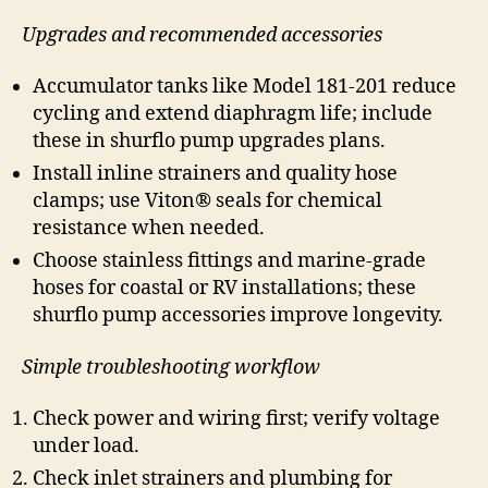
Upgrades and recommended accessories
Accumulator tanks like Model 181-201 reduce
cycling and extend diaphragm life; include
these in shurflo pump upgrades plans.
Install inline strainers and quality hose
clamps; use Viton® seals for chemical
resistance when needed.
Choose stainless fittings and marine-grade
hoses for coastal or RV installations; these
shurflo pump accessories improve longevity.
Simple troubleshooting workflow
Check power and wiring first; verify voltage
under load.
Check inlet strainers and plumbing for