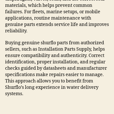
materials, which helps prevent common
failures. For fleets, marine setups, or mobile
applications, routine maintenance with
genuine parts extends service life and improves
reliability.
Buying genuine shurflo parts from authorized
sellers, such as Installation Parts Supply, helps
ensure compatibility and authenticity. Correct
identification, proper installation, and regular
checks guided by datasheets and manufacturer
specifications make repairs easier to manage.
This approach allows you to benefit from
Shurflo’s long experience in water delivery
systems.