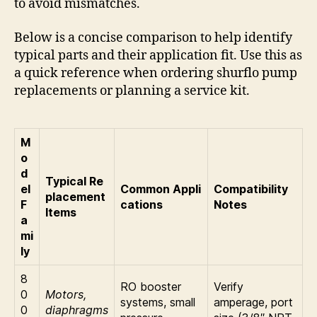
to avoid mismatches.
Below is a concise comparison to help identify
typical parts and their application fit. Use this as
a quick reference when ordering shurflo pump
replacements or planning a service kit.
M
o
d
Typical Re
el
Common Appli
Compatibility
placement
F
cations
Notes
Items
a
mi
ly
8
RO booster
Verify
0
Motors,
systems, small
amperage, port
0
diaphragms