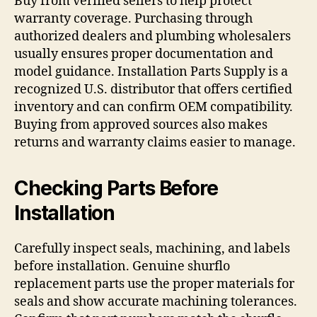
Buy from verified sellers to help protect
warranty coverage. Purchasing through
authorized dealers and plumbing wholesalers
usually ensures proper documentation and
model guidance. Installation Parts Supply is a
recognized U.S. distributor that offers certified
inventory and can confirm OEM compatibility.
Buying from approved sources also makes
returns and warranty claims easier to manage.
Checking Parts Before
Installation
Carefully inspect seals, machining, and labels
before installation. Genuine shurflo
replacement parts use the proper materials for
seals and show accurate machining tolerances.