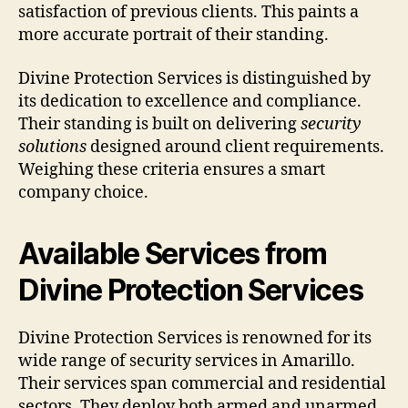
satisfaction of previous clients. This paints a
more accurate portrait of their standing.
Divine Protection Services is distinguished by
its dedication to excellence and compliance.
Their standing is built on delivering
security
solutions
designed around client requirements.
Weighing these criteria ensures a smart
company choice.
Available Services from
Divine Protection Services
Divine Protection Services is renowned for its
wide range of security services in Amarillo.
Their services span commercial and residential
sectors. They deploy both armed and unarmed