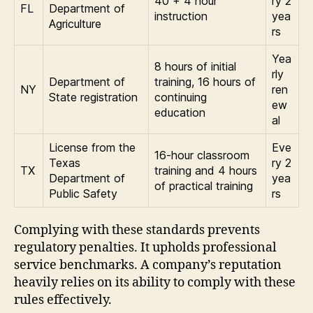
40 + 4 hour
ry 2
FL
Department of
instruction
yea
Agriculture
rs
Yea
8 hours of initial
rly
Department of
training, 16 hours of
NY
ren
State registration
continuing
ew
education
al
License from the
Eve
16-hour classroom
Texas
ry 2
TX
training and 4 hours
Department of
yea
of practical training
Public Safety
rs
Complying with these standards prevents
regulatory penalties. It upholds professional
service benchmarks. A company’s reputation
heavily relies on its ability to comply with these
rules effectively.