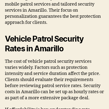
mobile patrol services and tailored security
services in Amarillo. Their focus on
personalization guarantees the best protection
approach for clients.
Vehicle Patrol Security
Rates in Amarillo
The cost of vehicle patrol security services
varies widely. Factors such as protection
intensity and service duration affect the price.
Clients should evaluate their requirements
before reviewing patrol service rates. Security
costs in Amarillo can be set up as hourly rates or
as part of a more extensive package deal.