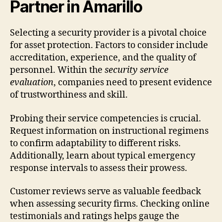
Partner in Amarillo
Selecting a security provider is a pivotal choice
for asset protection. Factors to consider include
accreditation, experience, and the quality of
personnel. Within the
security service
evaluation
, companies need to present evidence
of trustworthiness and skill.
Probing their service competencies is crucial.
Request information on instructional regimens
to confirm adaptability to different risks.
Additionally, learn about typical emergency
response intervals to assess their prowess.
Customer reviews serve as valuable feedback
when assessing security firms. Checking online
testimonials and ratings helps gauge the