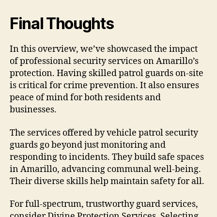
Final Thoughts
In this overview, we’ve showcased the impact
of professional security services on Amarillo’s
protection. Having skilled patrol guards on-site
is critical for crime prevention. It also ensures
peace of mind for both residents and
businesses.
The services offered by vehicle patrol security
guards go beyond just monitoring and
responding to incidents. They build safe spaces
in Amarillo, advancing communal well-being.
Their diverse skills help maintain safety for all.
For full-spectrum, trustworthy guard services,
consider Divine Protection Services. Selecting