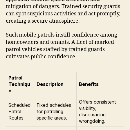
mitigation of dangers. Trained security guards
can spot suspicious activities and act promptly,
creating a secure atmosphere.
Such mobile patrols instill confidence among
homeowners and tenants. A fleet of marked
patrol vehicles staffed by trained guards
cultivates public confidence.
Patrol
Techniqu
Description
Benefits
e
Offers consistent
Scheduled
Fixed schedules
visibility,
Patrol
for patrolling
discouraging
Routes
specific areas.
wrongdoing.