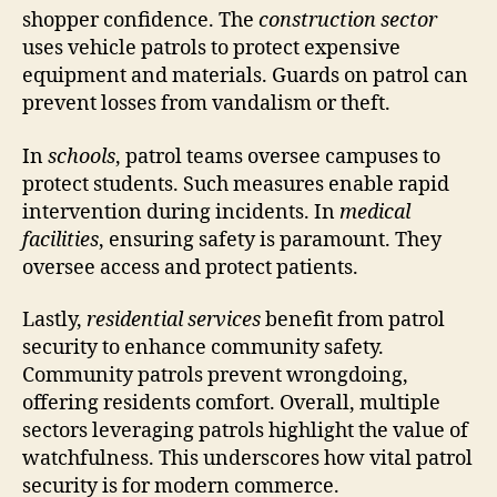
shopper confidence. The
construction sector
uses vehicle patrols to protect expensive
equipment and materials. Guards on patrol can
prevent losses from vandalism or theft.
In
schools
, patrol teams oversee campuses to
protect students. Such measures enable rapid
intervention during incidents. In
medical
facilities
, ensuring safety is paramount. They
oversee access and protect patients.
Lastly,
residential services
benefit from patrol
security to enhance community safety.
Community patrols prevent wrongdoing,
offering residents comfort. Overall, multiple
sectors leveraging patrols highlight the value of
watchfulness. This underscores how vital patrol
security is for modern commerce.