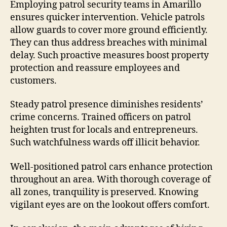
Employing patrol security teams in Amarillo
ensures quicker intervention. Vehicle patrols
allow guards to cover more ground efficiently.
They can thus address breaches with minimal
delay. Such proactive measures boost property
protection and reassure employees and
customers.
Steady patrol presence diminishes residents’
crime concerns. Trained officers on patrol
heighten trust for locals and entrepreneurs.
Such watchfulness wards off illicit behavior.
Well-positioned patrol cars enhance protection
throughout an area. With thorough coverage of
all zones, tranquility is preserved. Knowing
vigilant eyes are on the lookout offers comfort.