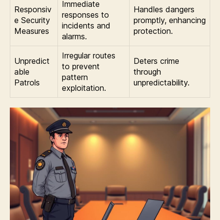
Immediate
Responsiv
Handles dangers
responses to
e Security
promptly, enhancing
incidents and
Measures
protection.
alarms.
Irregular routes
Unpredict
Deters crime
to prevent
able
through
pattern
Patrols
unpredictability.
exploitation.