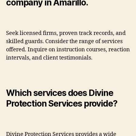
company in Amarillo.
Seek licensed firms, proven track records, and
skilled guards. Consider the range of services
offered. Inquire on instruction courses, reaction
intervals, and client testimonials.
Which services does Divine
Protection Services provide?
Divine Protection Services provides a wide