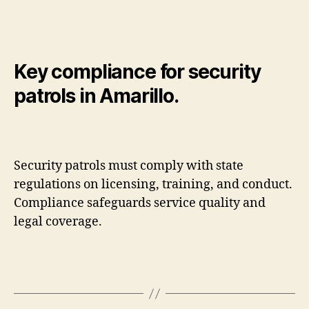
Key compliance for security
patrols in Amarillo.
Security patrols must comply with state
regulations on licensing, training, and conduct.
Compliance safeguards service quality and
legal coverage.