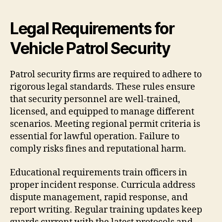
Legal Requirements for
Vehicle Patrol Security
Patrol security firms are required to adhere to
rigorous legal standards. These rules ensure
that security personnel are well-trained,
licensed, and equipped to manage different
scenarios. Meeting regional permit criteria is
essential for lawful operation. Failure to
comply risks fines and reputational harm.
Educational requirements train officers in
proper incident response. Curricula address
dispute management, rapid response, and
report writing. Regular training updates keep