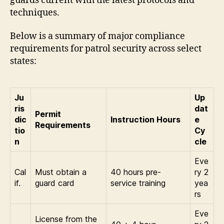
guards current with the latest protocols and
techniques.
Below is a summary of major compliance
requirements for patrol security across select
states:
Ju
Up
ris
dat
Permit
dic
Instruction Hours
e
Requirements
tio
Cy
n
cle
Eve
Cal
Must obtain a
40 hours pre-
ry 2
if.
guard card
service training
yea
rs
Eve
License from the