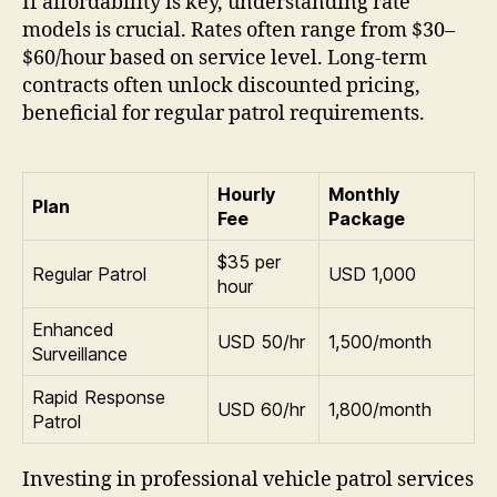
If affordability is key, understanding rate
models is crucial. Rates often range from $30–
$60/hour based on service level. Long-term
contracts often unlock discounted pricing,
beneficial for regular patrol requirements.
Hourly
Monthly
Plan
Fee
Package
$35 per
Regular Patrol
USD 1,000
hour
Enhanced
USD 50/hr
1,500/month
Surveillance
Rapid Response
USD 60/hr
1,800/month
Patrol
Investing in professional vehicle patrol services