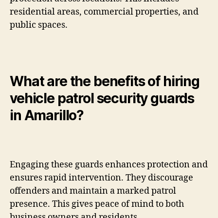
residential areas, commercial properties, and
public spaces.
What are the benefits of hiring
vehicle patrol security guards
in Amarillo?
Engaging these guards enhances protection and
ensures rapid intervention. They discourage
offenders and maintain a marked patrol
presence. This gives peace of mind to both
business owners and residents.