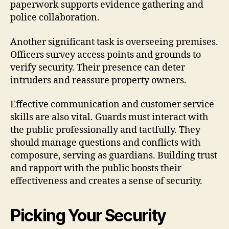
paperwork supports evidence gathering and
police collaboration.
Another significant task is overseeing premises.
Officers survey access points and grounds to
verify security. Their presence can deter
intruders and reassure property owners.
Effective communication and customer service
skills are also vital. Guards must interact with
the public professionally and tactfully. They
should manage questions and conflicts with
composure, serving as guardians. Building trust
and rapport with the public boosts their
effectiveness and creates a sense of security.
Picking Your Security