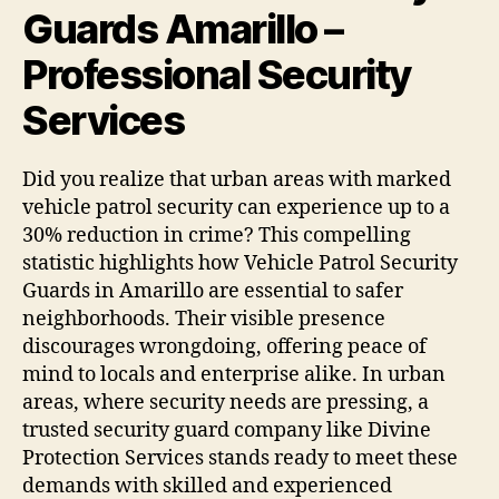
Guards Amarillo –
Professional Security
Services
Did you realize that urban areas with marked
vehicle patrol security can experience up to a
30% reduction in crime? This compelling
statistic highlights how Vehicle Patrol Security
Guards in Amarillo are essential to safer
neighborhoods. Their visible presence
discourages wrongdoing, offering peace of
mind to locals and enterprise alike. In urban
areas, where security needs are pressing, a
trusted security guard company like Divine
Protection Services stands ready to meet these
demands with skilled and experienced