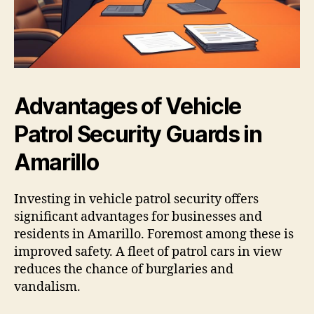
Advantages of Vehicle
Patrol Security Guards in
Amarillo
Investing in vehicle patrol security offers
significant advantages for businesses and
residents in Amarillo. Foremost among these is
improved safety. A fleet of patrol cars in view
reduces the chance of burglaries and
vandalism.