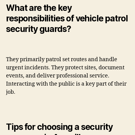
What are the key
responsibilities of vehicle patrol
security guards?
They primarily patrol set routes and handle
urgent incidents. They protect sites, document
events, and deliver professional service.
Interacting with the public is a key part of their
job.
Tips for choosing a security