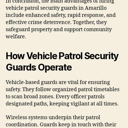
In conclusion, the main advantages of hiring
vehicle patrol security guards in Amarillo
include enhanced safety, rapid response, and
effective crime deterrence. Together, they
safeguard property and support community
welfare.
How Vehicle Patrol Security
Guards Operate
Vehicle-based guards are vital for ensuring
safety. They follow organized patrol timetables
to scan broad zones. Every officer patrols
designated paths, keeping vigilant at all times.
Wireless systems underpin their patrol
coordination. Guards keep in touch with their