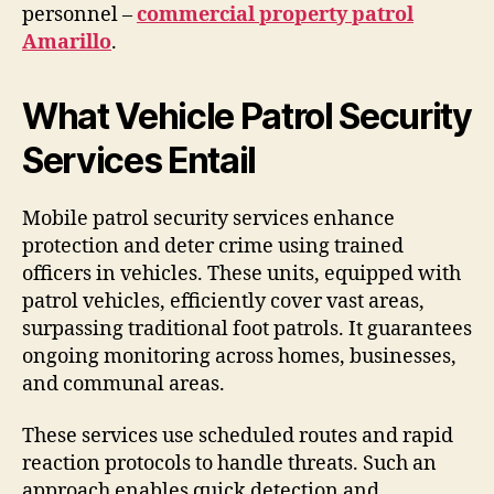
personnel –
commercial property patrol
Amarillo
.
What Vehicle Patrol Security
Services Entail
Mobile patrol security services enhance
protection and deter crime using trained
officers in vehicles. These units, equipped with
patrol vehicles, efficiently cover vast areas,
surpassing traditional foot patrols. It guarantees
ongoing monitoring across homes, businesses,
and communal areas.
These services use scheduled routes and rapid
reaction protocols to handle threats. Such an
approach enables quick detection and