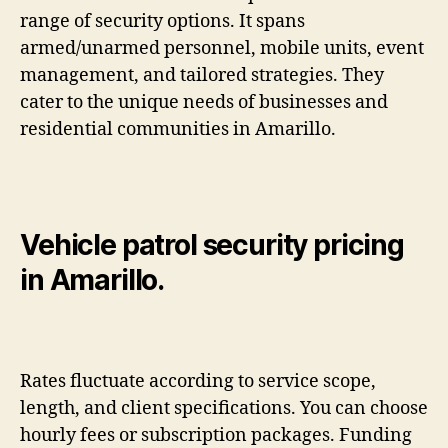
range of security options. It spans
armed/unarmed personnel, mobile units, event
management, and tailored strategies. They
cater to the unique needs of businesses and
residential communities in Amarillo.
Vehicle patrol security pricing
in Amarillo.
Rates fluctuate according to service scope,
length, and client specifications. You can choose
hourly fees or subscription packages. Funding