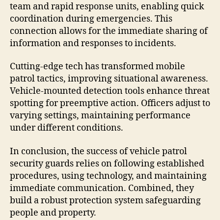
team and rapid response units, enabling quick
coordination during emergencies. This
connection allows for the immediate sharing of
information and responses to incidents.
Cutting-edge tech has transformed mobile
patrol tactics, improving situational awareness.
Vehicle-mounted detection tools enhance threat
spotting for preemptive action. Officers adjust to
varying settings, maintaining performance
under different conditions.
In conclusion, the success of vehicle patrol
security guards relies on following established
procedures, using technology, and maintaining
immediate communication. Combined, they
build a robust protection system safeguarding
people and property.