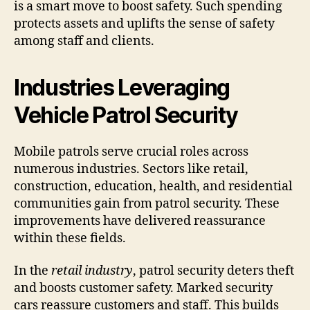
is a smart move to boost safety. Such spending
protects assets and uplifts the sense of safety
among staff and clients.
Industries Leveraging
Vehicle Patrol Security
Mobile patrols serve crucial roles across
numerous industries. Sectors like retail,
construction, education, health, and residential
communities gain from patrol security. These
improvements have delivered reassurance
within these fields.
In the
retail industry
, patrol security deters theft
and boosts customer safety. Marked security
cars reassure customers and staff. This builds