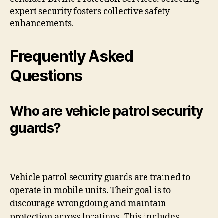
expert security fosters collective safety
enhancements.
Frequently Asked
Questions
Who are vehicle patrol security
guards?
Vehicle patrol security guards are trained to
operate in mobile units. Their goal is to
discourage wrongdoing and maintain
protection across locations. This includes