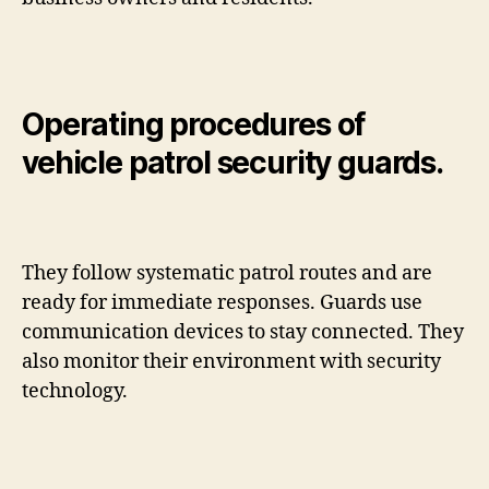
Operating procedures of
vehicle patrol security guards.
They follow systematic patrol routes and are
ready for immediate responses. Guards use
communication devices to stay connected. They
also monitor their environment with security
technology.