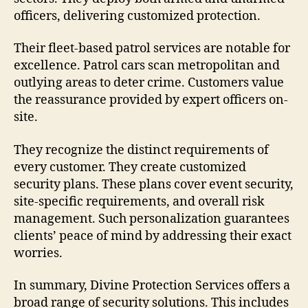
officers, delivering customized protection.
Their fleet-based patrol services are notable for
excellence. Patrol cars scan metropolitan and
outlying areas to deter crime. Customers value
the reassurance provided by expert officers on-
site.
They recognize the distinct requirements of
every customer. They create customized
security plans. These plans cover event security,
site-specific requirements, and overall risk
management. Such personalization guarantees
clients’ peace of mind by addressing their exact
worries.
In summary, Divine Protection Services offers a
broad range of security solutions. This includes