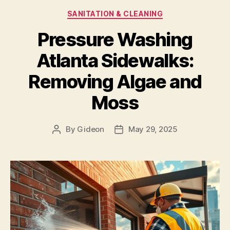
Categories
SANITATION & CLEANING
Pressure Washing
Atlanta Sidewalks:
Removing Algae and
Moss
By
Gideon
May 29, 2025
Post
Post
author
date