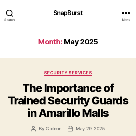
SnapBurst
Search
Menu
Month:
May 2025
Categories
SECURITY SERVICES
The Importance of
Trained Security Guards
in Amarillo Malls
By
Gideon
May 29, 2025
Post
Post
author
date