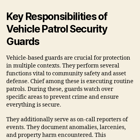
Key Responsibilities of
Vehicle Patrol Security
Guards
Vehicle-based guards are crucial for protection
in multiple contexts. They perform several
functions vital to community safety and asset
defense. Chief among these is executing routine
patrols. During these, guards watch over
specific areas to prevent crime and ensure
everything is secure.
They additionally serve as on-call reporters of
events. They document anomalies, larcenies,
and property harm encountered. This