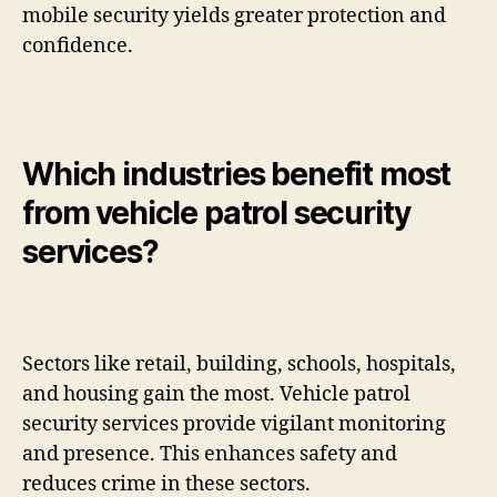
mobile security yields greater protection and
confidence.
Which industries benefit most
from vehicle patrol security
services?
Sectors like retail, building, schools, hospitals,
and housing gain the most. Vehicle patrol
security services provide vigilant monitoring
and presence. This enhances safety and
reduces crime in these sectors.