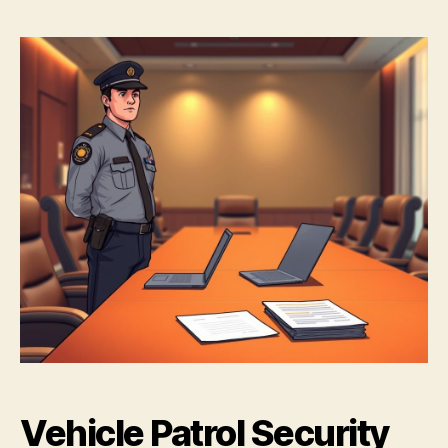
Vehicle Patrol Security