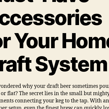
ccessories
or Your Hom
raft System
ondered why your draft beer sometimes pou
or flat? The secret lies in the small but might
ents connecting your keg to the tap. With a
er setup, even the finest brew can quickly los