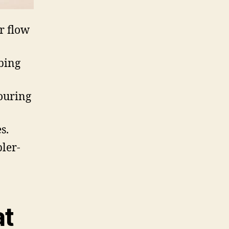
r flow
bing
ouring
s.
ler-
at