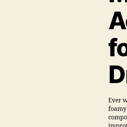
A
f
D
Ever w
foamy 
compon
improp