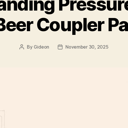
anding Pressure
 Beer Coupler Pa
By
Gideon
November 30, 2025
Post
Post
author
date