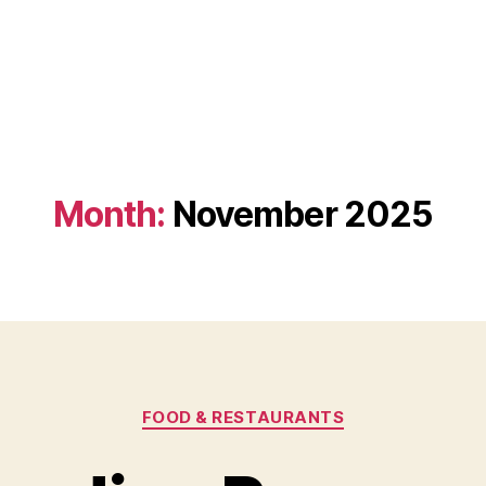
Month:
November 2025
Categories
FOOD & RESTAURANTS