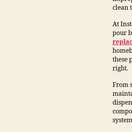
clean 
At Ins
pour b
repla
homebr
these 
right.
From s
mainta
dispen
compon
system