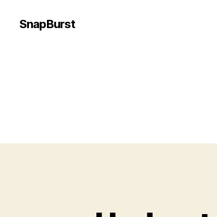
SnapBurst