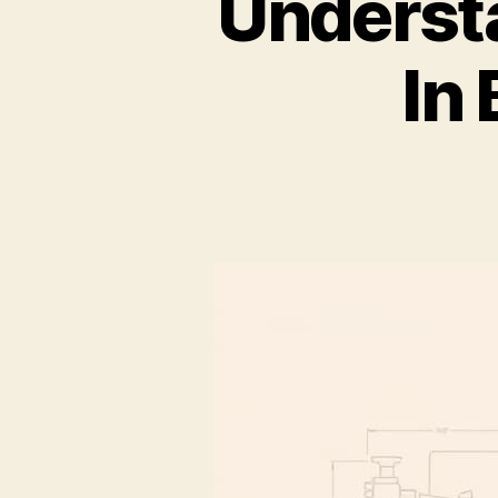
Underst
In