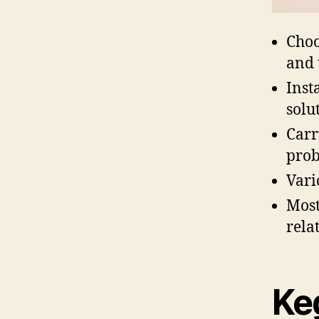
Choo
and 
Inst
solu
Carr
prob
Vari
Most
relat
Ke