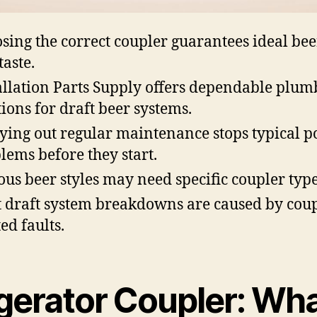
sing the correct coupler guarantees ideal bee
taste.
allation Parts Supply offers dependable plum
tions for draft beer systems.
ying out regular maintenance stops typical p
lems before they start.
ous beer styles may need specific coupler type
 draft system breakdowns are caused by coup
ed faults.
gerator Coupler: Wh