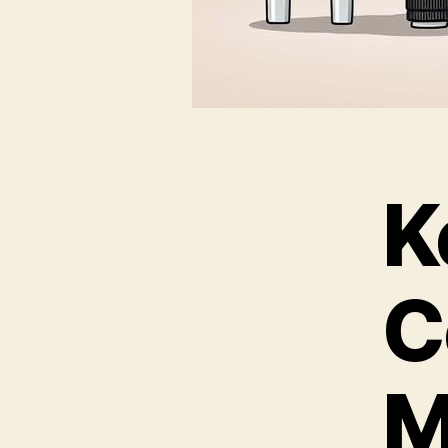
K
C
M