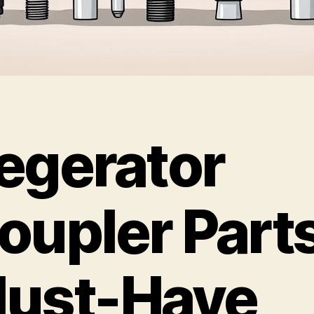
egerator
oupler Parts
ust-Have