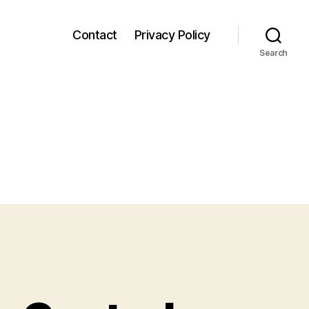
Contact
Privacy Policy
Search