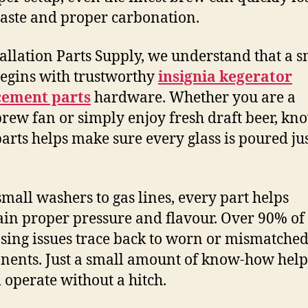
taste and proper carbonation.
tallation Parts Supply, we understand that a 
egins with trustworthy
insignia kegerator
cement parts
hardware. Whether you are a
ew fan or simply enjoy fresh draft beer, kn
parts helps make sure every glass is poured ju
mall washers to gas lines, every part helps
in proper pressure and flavour. Over 90% of
sing issues trace back to worn or mismatche
ents. Just a small amount of know-how help
 operate without a hitch.