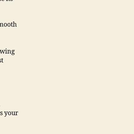
smooth
owing
st
d
s your