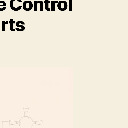
 Control
rts