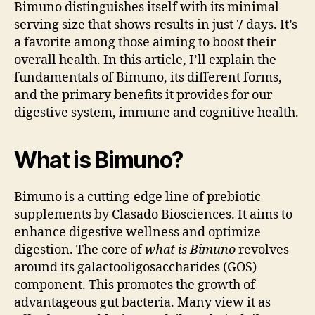
Bimuno distinguishes itself with its minimal
serving size that shows results in just 7 days. It’s
a favorite among those aiming to boost their
overall health. In this article, I’ll explain the
fundamentals of Bimuno, its different forms,
and the primary benefits it provides for our
digestive system, immune and cognitive health.
What is Bimuno?
Bimuno is a cutting-edge line of prebiotic
supplements by Clasado Biosciences. It aims to
enhance digestive wellness and optimize
digestion. The core of
what is Bimuno
revolves
around its galactooligosaccharides (GOS)
component. This promotes the growth of
advantageous gut bacteria. Many view it as