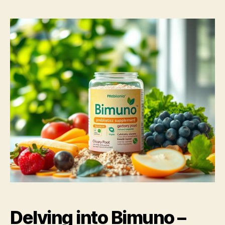
Delving into Bimuno –