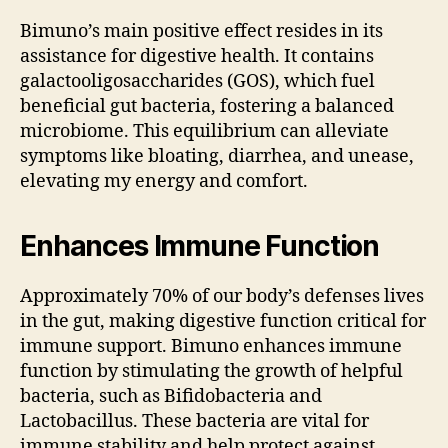
Bimuno’s main positive effect resides in its
assistance for digestive health. It contains
galactooligosaccharides (GOS), which fuel
beneficial gut bacteria, fostering a balanced
microbiome. This equilibrium can alleviate
symptoms like bloating, diarrhea, and unease,
elevating my energy and comfort.
Enhances Immune Function
Approximately 70% of our body’s defenses lives
in the gut, making digestive function critical for
immune support. Bimuno enhances immune
function by stimulating the growth of helpful
bacteria, such as Bifidobacteria and
Lactobacillus. These bacteria are vital for
immune stability and help protect against