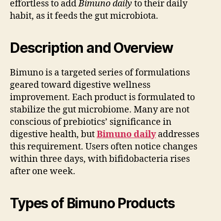
effortless to add
Bimuno daily
to their daily
habit, as it feeds the gut microbiota.
Description and Overview
Bimuno is a targeted series of formulations
geared toward digestive wellness
improvement. Each product is formulated to
stabilize the gut microbiome. Many are not
conscious of prebiotics’ significance in
digestive health, but
Bimuno daily
addresses
this requirement. Users often notice changes
within three days, with bifidobacteria rises
after one week.
Types of Bimuno Products