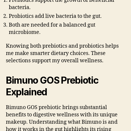
Prebiotics support the growth of beneficial
bacteria.
Probiotics add live bacteria to the gut.
Both are needed for a balanced gut
microbiome.
Knowing both prebiotics and probiotics helps
me make smarter dietary choices. These
selections support my overall wellness.
Bimuno GOS Prebiotic
Explained
Bimuno GOS prebiotic brings substantial
benefits to digestive wellness with its unique
makeup. Understanding what Bimuno is and
how it works in the gut highlights its rising