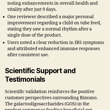
noting enhancements in overall health and
vitality after just 9 days.
One reviewer described a major personal
improvement regarding a child on tube feed,
stating they saw a normal rhythm after a
single dose of the product.
Users noted a clear reduction in IBS symptoms
and attributed enhanced immune responses
after consistent use.
Scientific Support and
Testimonials
Scientific validation reinforces the positive
customer perspectives surrounding Bimuno.
The galactooligosaccharides (GOS) in the