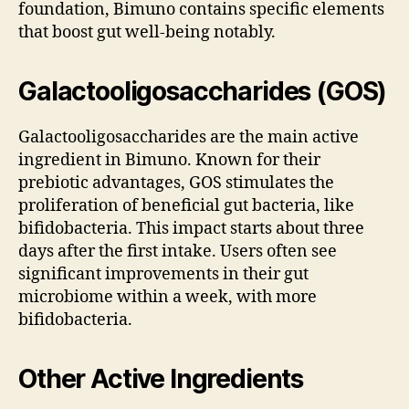
foundation, Bimuno contains specific elements
that boost gut well-being notably.
Galactooligosaccharides (GOS)
Galactooligosaccharides are the main active
ingredient in Bimuno. Known for their
prebiotic advantages, GOS stimulates the
proliferation of beneficial gut bacteria, like
bifidobacteria. This impact starts about three
days after the first intake. Users often see
significant improvements in their gut
microbiome within a week, with more
bifidobacteria.
Other Active Ingredients