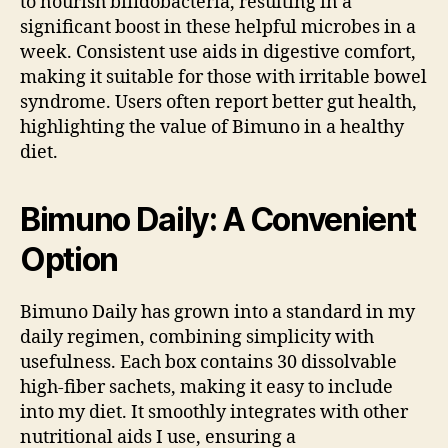
to nourish bifidobacteria, resulting in a
significant boost in these helpful microbes in a
week. Consistent use aids in digestive comfort,
making it suitable for those with irritable bowel
syndrome. Users often report better gut health,
highlighting the value of Bimuno in a healthy
diet.
Bimuno Daily: A Convenient
Option
Bimuno Daily has grown into a standard in my
daily regimen, combining simplicity with
usefulness. Each box contains 30 dissolvable
high-fiber sachets, making it easy to include
into my diet. It smoothly integrates with other
nutritional aids I use, ensuring a