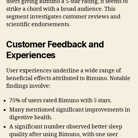
users giving Bimuno a 5-star rating, it seems to
strike a chord with a broad audience. This
segment investigates customer reviews and
scientific endorsements.
Customer Feedback and
Experiences
User experiences underline a wide range of
beneficial effects attributed to Bimuno. Notable
findings involve:
75% of users rated Bimuno with 5 stars.
Many mentioned significant improvements in
digestive health.
A significant number observed better sleep
quality after using Bimuno, with one user