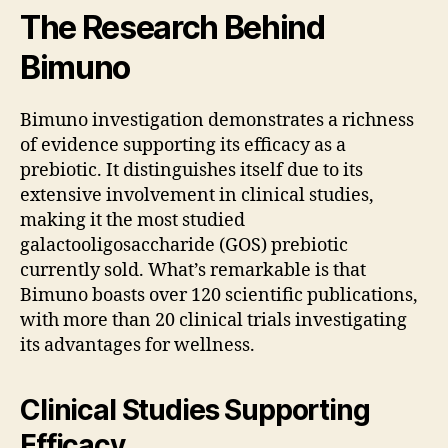
The Research Behind
Bimuno
Bimuno investigation demonstrates a richness
of evidence supporting its efficacy as a
prebiotic. It distinguishes itself due to its
extensive involvement in clinical studies,
making it the most studied
galactooligosaccharide (GOS) prebiotic
currently sold. What’s remarkable is that
Bimuno boasts over 120 scientific publications,
with more than 20 clinical trials investigating
its advantages for wellness.
Clinical Studies Supporting
Efficacy