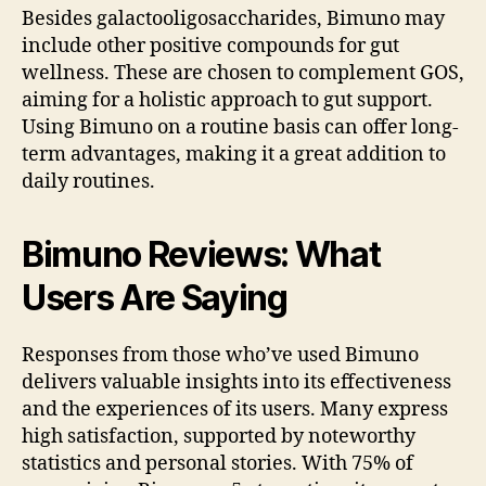
Besides galactooligosaccharides, Bimuno may
include other positive compounds for gut
wellness. These are chosen to complement GOS,
aiming for a holistic approach to gut support.
Using Bimuno on a routine basis can offer long-
term advantages, making it a great addition to
daily routines.
Bimuno Reviews: What
Users Are Saying
Responses from those who’ve used Bimuno
delivers valuable insights into its effectiveness
and the experiences of its users. Many express
high satisfaction, supported by noteworthy
statistics and personal stories. With 75% of