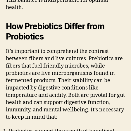
This balance is indispensable for optimal
health.
How Prebiotics Differ from
Probiotics
It’s important to comprehend the contrast
between fibers and live cultures. Prebiotics are
fibers that fuel friendly microbes, while
probiotics are live microorganisms found in
fermented products. Their stability can be
impacted by digestive conditions like
temperature and acidity. Both are pivotal for gut
health and can support digestive function,
immunity, and mental wellbeing. It’s necessary
to keep in mind that: