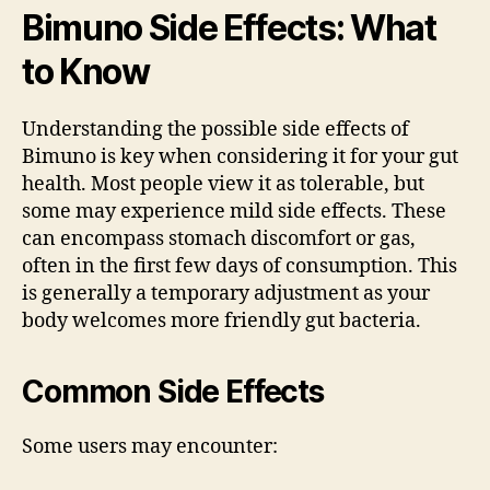
Bimuno Side Effects: What
to Know
Understanding the possible side effects of
Bimuno is key when considering it for your gut
health. Most people view it as tolerable, but
some may experience mild side effects. These
can encompass stomach discomfort or gas,
often in the first few days of consumption. This
is generally a temporary adjustment as your
body welcomes more friendly gut bacteria.
Common Side Effects
Some users may encounter: