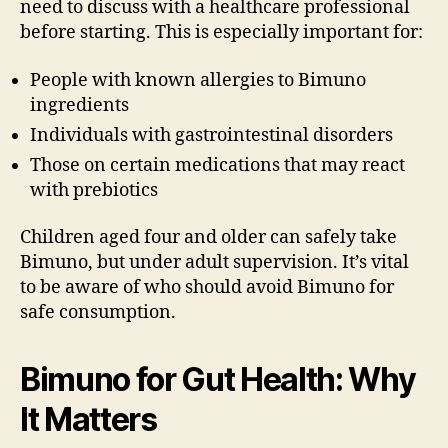
need to discuss with a healthcare professional
before starting. This is especially important for:
People with known allergies to Bimuno
ingredients
Individuals with gastrointestinal disorders
Those on certain medications that may react
with prebiotics
Children aged four and older can safely take
Bimuno, but under adult supervision. It’s vital
to be aware of who should avoid Bimuno for
safe consumption.
Bimuno for Gut Health: Why
It Matters