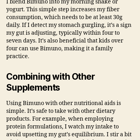
I blend Bimuno into my morning shake or
yogurt. This simple step increases my fiber
consumption, which needs to be at least 30g
daily. If I detect my stomach gurgling, it’s a sign
my gut is adjusting, typically within four to
seven days. It’s also beneficial that kids over
four can use Bimuno, making it a family
practice.
Combining with Other
Supplements
Using Bimuno with other nutritional aids is
simple. It’s safe to take with other dietary
products. For example, when employing
protein formulations, I watch my intake to
avoid upsetting my gut’s equilibrium. I stir a bit