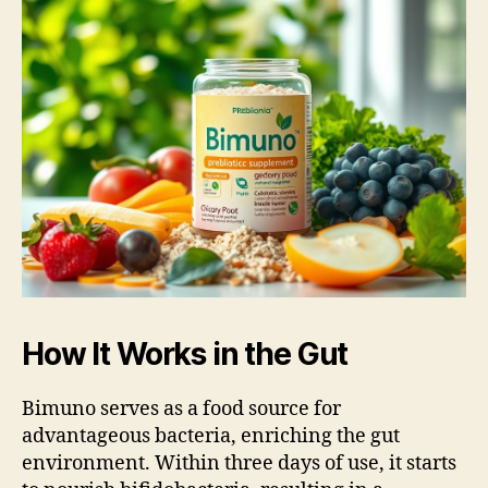
How It Works in the Gut
Bimuno serves as a food source for
advantageous bacteria, enriching the gut
environment. Within three days of use, it starts