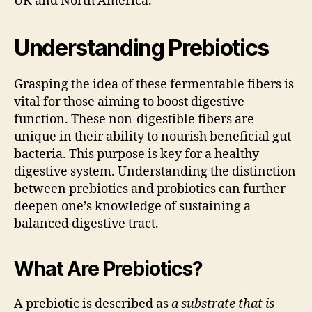
UK and North America.
Understanding Prebiotics
Grasping the idea of these fermentable fibers is
vital for those aiming to boost digestive
function. These non-digestible fibers are
unique in their ability to nourish beneficial gut
bacteria. This purpose is key for a healthy
digestive system. Understanding the distinction
between prebiotics and probiotics can further
deepen one’s knowledge of sustaining a
balanced digestive tract.
What Are Prebiotics?
A prebiotic is described as
a substrate that is