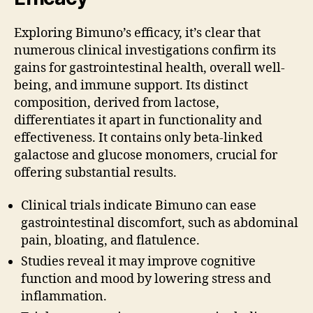
Exploring Bimuno’s efficacy, it’s clear that
numerous clinical investigations confirm its
gains for gastrointestinal health, overall well-
being, and immune support. Its distinct
composition, derived from lactose,
differentiates it apart in functionality and
effectiveness. It contains only beta-linked
galactose and glucose monomers, crucial for
offering substantial results.
Clinical trials indicate Bimuno can ease
gastrointestinal discomfort, such as abdominal
pain, bloating, and flatulence.
Studies reveal it may improve cognitive
function and mood by lowering stress and
inflammation.