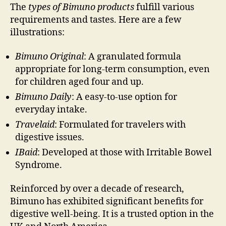
The
types of Bimuno products
fulfill various
requirements and tastes. Here are a few
illustrations:
Bimuno Original
: A granulated formula
appropriate for long-term consumption, even
for children aged four and up.
Bimuno Daily
: A easy-to-use option for
everyday intake.
Travelaid
: Formulated for travelers with
digestive issues.
IBaid
: Developed at those with Irritable Bowel
Syndrome.
Reinforced by over a decade of research,
Bimuno has exhibited significant benefits for
digestive well-being. It is a trusted option in the