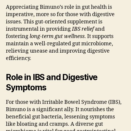
Appreciating Bimuno’s role in gut health is
imperative, more so for those with digestive
issues. This gut-oriented supplement is
instrumental in providing
IBS relief
and
fostering
long-term gut wellness
. It supports
maintain a well-regulated gut microbiome,
relieving unease and improving digestive
efficiency.
Role in IBS and Digestive
Symptoms
For those with Irritable Bowel Syndrome (IBS),
Bimuno is a significant ally. It nourishes the
beneficial gut bacteria, lessening symptoms
like bloating and cramps. A diverse gut