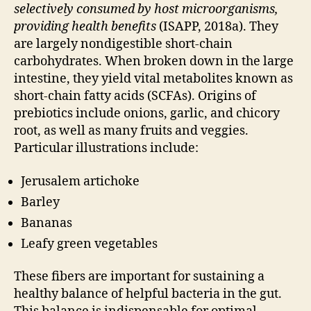
selectively consumed by host microorganisms,
providing health benefits
(ISAPP, 2018a). They
are largely nondigestible short-chain
carbohydrates. When broken down in the large
intestine, they yield vital metabolites known as
short-chain fatty acids (SCFAs). Origins of
prebiotics include onions, garlic, and chicory
root, as well as many fruits and veggies.
Particular illustrations include:
Jerusalem artichoke
Barley
Bananas
Leafy green vegetables
These fibers are important for sustaining a
healthy balance of helpful bacteria in the gut.