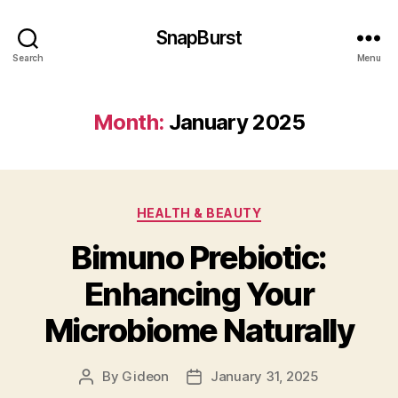
SnapBurst
Search
Menu
Month:
January 2025
Categories
HEALTH & BEAUTY
Bimuno Prebiotic:
Enhancing Your
Microbiome Naturally
By
Gideon
January 31, 2025
Post
Post
author
date