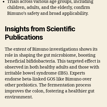
Trials across various age groups, including
children, adults, and the elderly, confirm
Bimuno’s safety and broad applicability.
Insights from Scientific
Publications
The extent of Bimuno investigations shows its
role in shaping the gut microbiome, boosting
beneficial bifidobacteria. This targeted effect is
observed in both healthy adults and those with
irritable bowel syndrome (IBS). Experts
endorse beta-linked GOS like Bimuno over
other prebiotics. The fermentation process
improves the colon, fostering a healthier gut
environment.