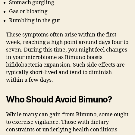
Stomach gurgling
Gas or bloating
Rumbling in the gut
These symptoms often arise within the first
week, reaching a high point around days four to
seven. During this time, you might feel changes
in your microbiome as Bimuno boosts
bifidobacteria expansion. Such side effects are
typically short-lived and tend to diminish
within a few days.
Who Should Avoid Bimuno?
While many can gain from Bimuno, some ought
to exercise vigilance. Those with dietary
constraints or underlying health conditions