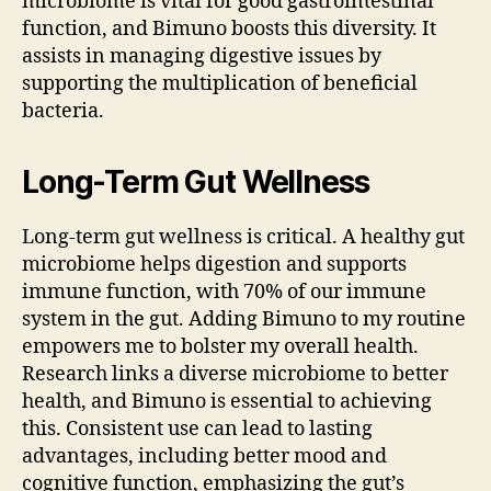
microbiome is vital for good gastrointestinal
function, and Bimuno boosts this diversity. It
assists in managing digestive issues by
supporting the multiplication of beneficial
bacteria.
Long-Term Gut Wellness
Long-term gut wellness is critical. A healthy gut
microbiome helps digestion and supports
immune function, with 70% of our immune
system in the gut. Adding Bimuno to my routine
empowers me to bolster my overall health.
Research links a diverse microbiome to better
health, and Bimuno is essential to achieving
this. Consistent use can lead to lasting
advantages, including better mood and
cognitive function, emphasizing the gut’s