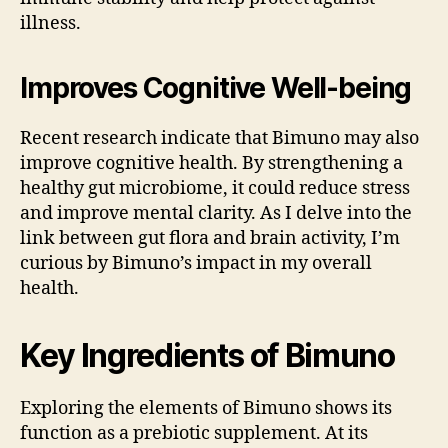
illness.
Improves Cognitive Well-being
Recent research indicate that Bimuno may also
improve cognitive health. By strengthening a
healthy gut microbiome, it could reduce stress
and improve mental clarity. As I delve into the
link between gut flora and brain activity, I’m
curious by Bimuno’s impact in my overall
health.
Key Ingredients of Bimuno
Exploring the elements of Bimuno shows its
function as a prebiotic supplement. At its