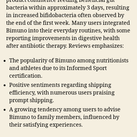
product commence feeding beneficial gut
bacteria within approximately 3 days, resulting
in increased bifidobacteria often observed by
the end of the first week. Many users integrated
Bimuno into their everyday routines, with some
reporting improvements in digestive health
after antibiotic therapy. Reviews emphasizes:
The popularity of Bimuno among nutritionists
and athletes due to its Informed Sport
certification.
Positive sentiments regarding shipping
efficiency, with numerous users praising
prompt shipping.
A growing tendency among users to advise
Bimuno to family members, influenced by
their satisfying experiences.