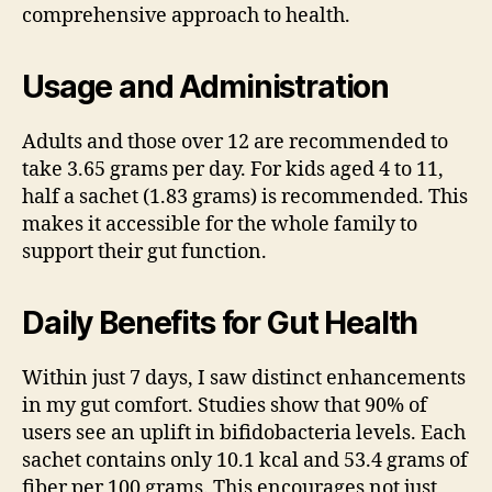
comprehensive approach to health.
Usage and Administration
Adults and those over 12 are recommended to
take 3.65 grams per day. For kids aged 4 to 11,
half a sachet (1.83 grams) is recommended. This
makes it accessible for the whole family to
support their gut function.
Daily Benefits for Gut Health
Within just 7 days, I saw distinct enhancements
in my gut comfort. Studies show that 90% of
users see an uplift in bifidobacteria levels. Each
sachet contains only 10.1 kcal and 53.4 grams of
fiber per 100 grams. This encourages not just