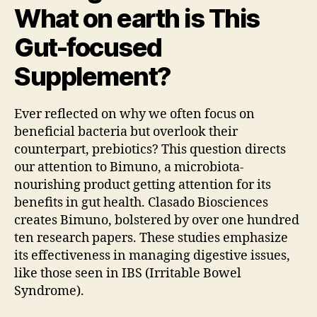
What on earth is This
Gut-focused
Supplement?
Ever reflected on why we often focus on
beneficial bacteria but overlook their
counterpart, prebiotics? This question directs
our attention to Bimuno, a microbiota-
nourishing product getting attention for its
benefits in gut health. Clasado Biosciences
creates Bimuno, bolstered by over one hundred
ten research papers. These studies emphasize
its effectiveness in managing digestive issues,
like those seen in IBS (Irritable Bowel
Syndrome).