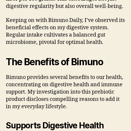
digestive regularity but also overall well-being.
Keeping on with Bimuno Daily, I’ve observed its
beneficial effects on my digestive system.
Regular intake cultivates a balanced gut
microbiome, pivotal for optimal health.
The Benefits of Bimuno
Bimuno provides several benefits to our health,
concentrating on digestive health and immune
support. My investigation into this prebiotic
product discloses compelling reasons to add it
in my everyday lifestyle.
Supports Digestive Health