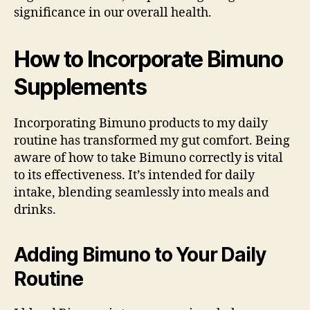
significance in our overall health.
How to Incorporate Bimuno
Supplements
Incorporating Bimuno products to my daily
routine has transformed my gut comfort. Being
aware of how to take Bimuno correctly is vital
to its effectiveness. It’s intended for daily
intake, blending seamlessly into meals and
drinks.
Adding Bimuno to Your Daily
Routine