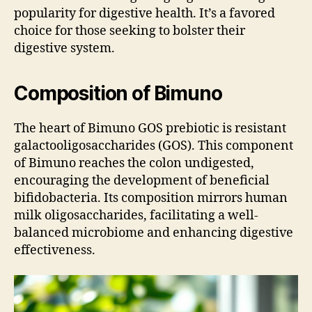
popularity for digestive health. It’s a favored
choice for those seeking to bolster their
digestive system.
Composition of Bimuno
The heart of Bimuno GOS prebiotic is resistant
galactooligosaccharides (GOS). This component
of Bimuno reaches the colon undigested,
encouraging the development of beneficial
bifidobacteria. Its composition mirrors human
milk oligosaccharides, facilitating a well-
balanced microbiome and enhancing digestive
effectiveness.