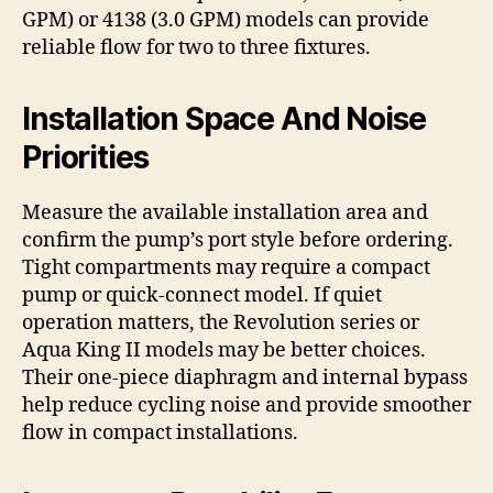
GPM) or 4138 (3.0 GPM) models can provide
reliable flow for two to three fixtures.
Installation Space And Noise
Priorities
Measure the available installation area and
confirm the pump’s port style before ordering.
Tight compartments may require a compact
pump or quick-connect model. If quiet
operation matters, the Revolution series or
Aqua King II models may be better choices.
Their one-piece diaphragm and internal bypass
help reduce cycling noise and provide smoother
flow in compact installations.