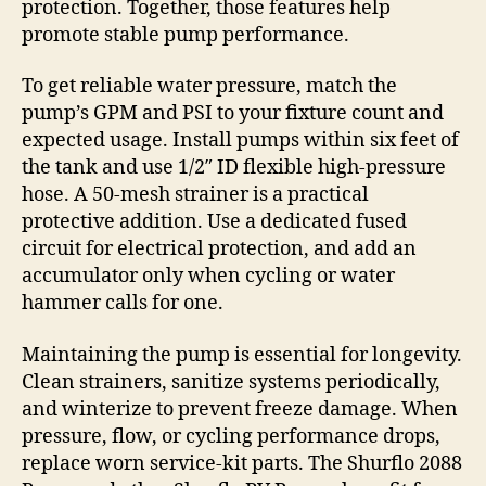
protection. Together, those features help
promote stable pump performance.
To get reliable water pressure, match the
pump’s GPM and PSI to your fixture count and
expected usage. Install pumps within six feet of
the tank and use 1/2″ ID flexible high-pressure
hose. A 50-mesh strainer is a practical
protective addition. Use a dedicated fused
circuit for electrical protection, and add an
accumulator only when cycling or water
hammer calls for one.
Maintaining the pump is essential for longevity.
Clean strainers, sanitize systems periodically,
and winterize to prevent freeze damage. When
pressure, flow, or cycling performance drops,
replace worn service-kit parts. The Shurflo 2088