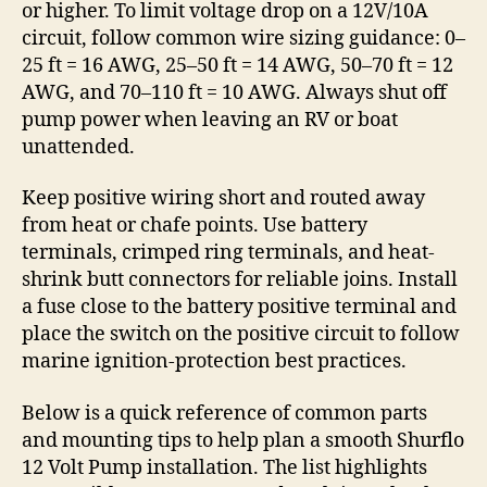
or higher. To limit voltage drop on a 12V/10A
circuit, follow common wire sizing guidance: 0–
25 ft = 16 AWG, 25–50 ft = 14 AWG, 50–70 ft = 12
AWG, and 70–110 ft = 10 AWG. Always shut off
pump power when leaving an RV or boat
unattended.
Keep positive wiring short and routed away
from heat or chafe points. Use battery
terminals, crimped ring terminals, and heat-
shrink butt connectors for reliable joins. Install
a fuse close to the battery positive terminal and
place the switch on the positive circuit to follow
marine ignition-protection best practices.
Below is a quick reference of common parts
and mounting tips to help plan a smooth Shurflo
12 Volt Pump installation. The list highlights