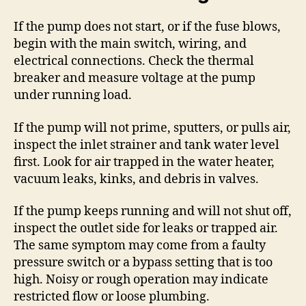
If the pump does not start, or if the fuse blows,
begin with the main switch, wiring, and
electrical connections. Check the thermal
breaker and measure voltage at the pump
under running load.
If the pump will not prime, sputters, or pulls air,
inspect the inlet strainer and tank water level
first. Look for air trapped in the water heater,
vacuum leaks, kinks, and debris in valves.
If the pump keeps running and will not shut off,
inspect the outlet side for leaks or trapped air.
The same symptom may come from a faulty
pressure switch or a bypass setting that is too
high. Noisy or rough operation may indicate
restricted flow or loose plumbing.