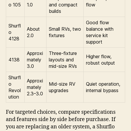
o 105
1.0
and compact
flow
builds
Good flow
Shurfl
About
Small RVs, two
balance with
o
2.0
fixtures
service kit
4128
support
Approxi
Three-fixture
Higher flow,
4138
mately
layouts and
robust output
3.0
mid-size RVs
Shurfl
Approxi
o
Mid-size RV
Quiet operation,
mately
Revol
upgrades
internal bypass
2.3–3.0
ution
For targeted choices, compare specifications
and features side by side before purchase. If
you are replacing an older system, a Shurflo