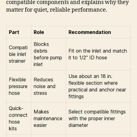
compatible components and explains why they
matter for quiet, reliable performance.
Part
Role
Recommendation
Blocks
Compati
debris
Fit on the inlet and match
ble inlet
before pump
it to 1/2″ ID hose
strainer
inlet
Use about an 18 in.
Flexible
Reduces
flexible section where
pressure
noise and
practical and anchor near
hose
stress
fittings
Quick-
Makes
Select compatible fittings
connect
maintenance
with the proper inner
hose
easier
diameter
kits