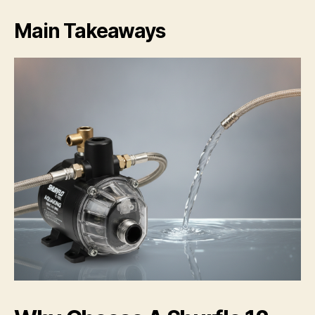
Main Takeaways