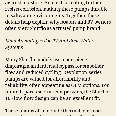
against moisture. An electro-coating further
resists corrosion, making these pumps durable
in saltwater environments. Together, these
details help explain why boaters and RV owners
often view Shurflo as a trusted pump brand.
Main Advantages For RV And Boat Water
Systems
Many Shurflo models use a one-piece
diaphragm and internal bypass for smoother
flow and reduced cycling. Revolution-series
pumps are valued for affordability and
reliability, often appearing as OEM options. For
limited spaces such as campervans, the Shurflo
105 low-flow design can be an excellent fit.
These pumps also include thermal overload