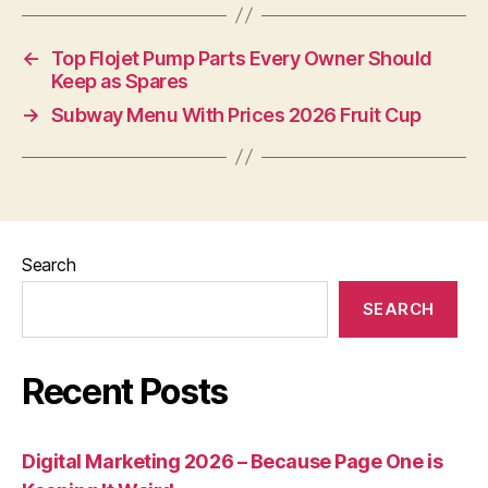
←
Top Flojet Pump Parts Every Owner Should
Keep as Spares
→
Subway Menu With Prices 2026 Fruit Cup
Search
SEARCH
Recent Posts
Digital Marketing 2026 – Because Page One is