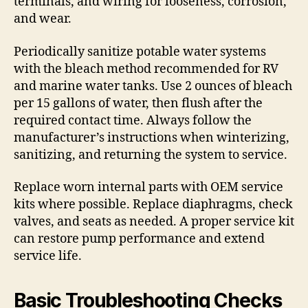
terminals, and wiring for looseness, corrosion,
and wear.
Periodically sanitize potable water systems
with the bleach method recommended for RV
and marine water tanks. Use 2 ounces of bleach
per 15 gallons of water, then flush after the
required contact time. Always follow the
manufacturer’s instructions when winterizing,
sanitizing, and returning the system to service.
Replace worn internal parts with OEM service
kits where possible. Replace diaphragms, check
valves, and seats as needed. A proper service kit
can restore pump performance and extend
service life.
Basic Troubleshooting Checks