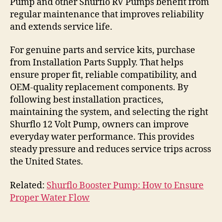
Pump and other Shurflo RV Pumps benefit from
regular maintenance that improves reliability
and extends service life.
For genuine parts and service kits, purchase
from Installation Parts Supply. That helps
ensure proper fit, reliable compatibility, and
OEM-quality replacement components. By
following best installation practices,
maintaining the system, and selecting the right
Shurflo 12 Volt Pump, owners can improve
everyday water performance. This provides
steady pressure and reduces service trips across
the United States.
Related:
Shurflo Booster Pump: How to Ensure
Proper Water Flow