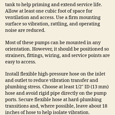
tank to help priming and extend service life.
Allow at least one cubic foot of space for
ventilation and access. Use a firm mounting
surface so vibration, rattling, and operating
noise are reduced.
Most of these pumps can be mounted in any
orientation. However, it should be positioned so
strainers, fittings, wiring, and service points are
easy to access.
Install flexible high-pressure hose on the inlet
and outlet to reduce vibration transfer and
plumbing stress. Choose at least 1/2″ ID (13 mm)
hose and avoid rigid pipe directly on the pump
ports. Secure flexible hose at hard-plumbing
transitions and, where possible, leave about 18
inches of hose to help isolate vibration.