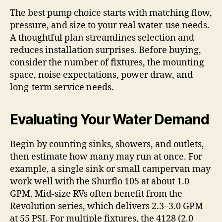
The best pump choice starts with matching flow,
pressure, and size to your real water-use needs.
A thoughtful plan streamlines selection and
reduces installation surprises. Before buying,
consider the number of fixtures, the mounting
space, noise expectations, power draw, and
long-term service needs.
Evaluating Your Water Demand
Begin by counting sinks, showers, and outlets,
then estimate how many may run at once. For
example, a single sink or small campervan may
work well with the Shurflo 105 at about 1.0
GPM. Mid-size RVs often benefit from the
Revolution series, which delivers 2.3–3.0 GPM
at 55 PSI. For multiple fixtures, the 4128 (2.0