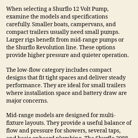
When selecting a Shurflo 12 Volt Pump,
examine the models and specifications
carefully. Smaller boats, campervans, and
compact trailers usually need small pumps.
Larger rigs benefit from mid-range pumps or
the Shurflo Revolution line. These options
provide higher pressure and quieter operation.
The low-flow category includes compact
designs that fit tight spaces and deliver steady
performance. They are ideal for small trailers
where installation space and battery draw are
major concerns.
Mid-range models are designed for multi-
fixture layouts. They provide a useful balance of
flow and pressure for showers, several taps,