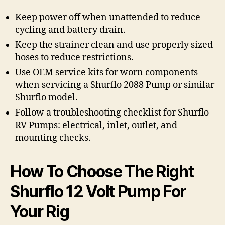
Keep power off when unattended to reduce
cycling and battery drain.
Keep the strainer clean and use properly sized
hoses to reduce restrictions.
Use OEM service kits for worn components
when servicing a Shurflo 2088 Pump or similar
Shurflo model.
Follow a troubleshooting checklist for Shurflo
RV Pumps: electrical, inlet, outlet, and
mounting checks.
How To Choose The Right
Shurflo 12 Volt Pump For
Your Rig