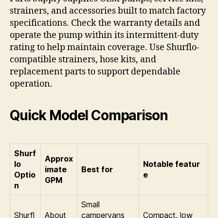
strainers, and accessories built to match factory
specifications. Check the warranty details and
operate the pump within its intermittent-duty
rating to help maintain coverage. Use Shurflo-
compatible strainers, hose kits, and
replacement parts to support dependable
operation.
Quick Model Comparison
Shurf
Approx
lo
Notable featur
imate
Best for
Optio
e
GPM
n
Small
Shurfl
About
campervans
Compact, low