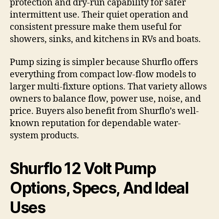
protection and dry-run capability for safer
intermittent use. Their quiet operation and
consistent pressure make them useful for
showers, sinks, and kitchens in RVs and boats.
Pump sizing is simpler because Shurflo offers
everything from compact low-flow models to
larger multi-fixture options. That variety allows
owners to balance flow, power use, noise, and
price. Buyers also benefit from Shurflo’s well-
known reputation for dependable water-
system products.
Shurflo 12 Volt Pump
Options, Specs, And Ideal
Uses