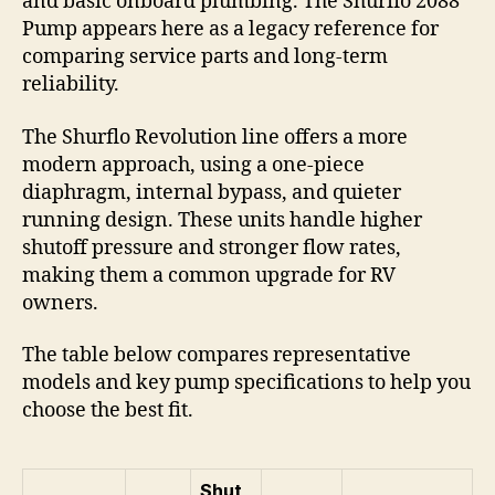
and basic onboard plumbing. The Shurflo 2088
Pump appears here as a legacy reference for
comparing service parts and long-term
reliability.
The Shurflo Revolution line offers a more
modern approach, using a one-piece
diaphragm, internal bypass, and quieter
running design. These units handle higher
shutoff pressure and stronger flow rates,
making them a common upgrade for RV
owners.
The table below compares representative
models and key pump specifications to help you
choose the best fit.
Shut