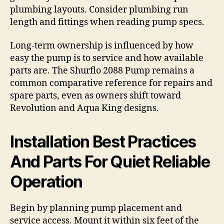
plumbing layouts. Consider plumbing run
length and fittings when reading pump specs.
Long-term ownership is influenced by how
easy the pump is to service and how available
parts are. The Shurflo 2088 Pump remains a
common comparative reference for repairs and
spare parts, even as owners shift toward
Revolution and Aqua King designs.
Installation Best Practices
And Parts For Quiet Reliable
Operation
Begin by planning pump placement and
service access. Mount it within six feet of the