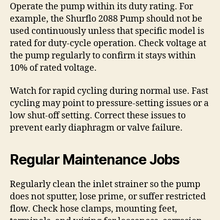
Operate the pump within its duty rating. For
example, the Shurflo 2088 Pump should not be
used continuously unless that specific model is
rated for duty-cycle operation. Check voltage at
the pump regularly to confirm it stays within
10% of rated voltage.
Watch for rapid cycling during normal use. Fast
cycling may point to pressure-setting issues or a
low shut-off setting. Correct these issues to
prevent early diaphragm or valve failure.
Regular Maintenance Jobs
Regularly clean the inlet strainer so the pump
does not sputter, lose prime, or suffer restricted
flow. Check hose clamps, mounting feet,