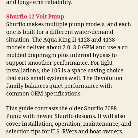
and long-term reliability.
Shurflo 12 Volt Pump
Shurflo makes multiple pump models, and each
one is built for a different water-demand
situation. The Aqua King II 4128 and 4138
models deliver about 2.0–3.0 GPM and use a co-
molded diaphragm plus internal bypass to
support smoother performance. For tight
installations, the 105 is a space-saving choice
that suits small systems well. The Revolution
family balances quiet performance with
common OEM specifications.
This guide contrasts the older Shurflo 2088
Pump with newer Shurflo designs. It will also
cover installation, operation, maintenance, and
selection tips for U.S. RVers and boat owners.