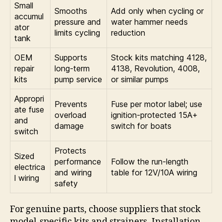
Small
Smooths
Add only when cycling or
accumul
pressure and
water hammer needs
ator
limits cycling
reduction
tank
OEM
Supports
Stock kits matching 4128,
repair
long-term
4138, Revolution, 4008,
kits
pump service
or similar pumps
Appropri
Prevents
Fuse per motor label; use
ate fuse
overload
ignition-protected 15A+
and
damage
switch for boats
switch
Protects
Sized
performance
Follow the run-length
electrica
and wiring
table for 12V/10A wiring
l wiring
safety
For genuine parts, choose suppliers that stock
model-specific kits and strainers. Installation