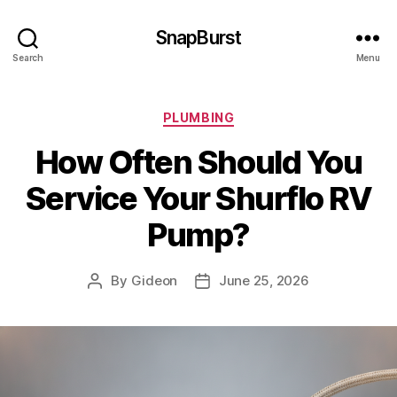
SnapBurst
Search
Menu
Categories
PLUMBING
How Often Should You
Service Your Shurflo RV
Pump?
By
Gideon
June 25, 2026
Post
Post
author
date