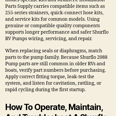
Parts Supply carries compatible items such as
255-series strainers, quick-connect hose kits,
and service kits for common models. Using
genuine or compatible quality components
supports longer performance and safer Shurflo
RV Pumps wiring, servicing, and repair.
When replacing seals or diaphragms, match
parts to the pump family. Because Shurflo 2088
Pump parts are still common in older RVs and
boats, verify part numbers before purchasing.
Apply correct fitting torque, leak-test the
system, and listen for cavitation, rattling, or
rapid cycling during the first startup.
How To Operate, Maintain,