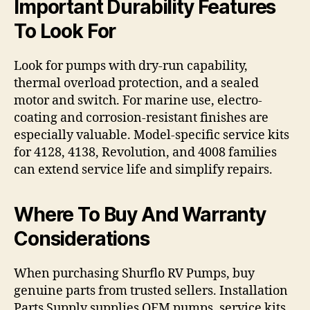
Important Durability Features
To Look For
Look for pumps with dry-run capability,
thermal overload protection, and a sealed
motor and switch. For marine use, electro-
coating and corrosion-resistant finishes are
especially valuable. Model-specific service kits
for 4128, 4138, Revolution, and 4008 families
can extend service life and simplify repairs.
Where To Buy And Warranty
Considerations
When purchasing Shurflo RV Pumps, buy
genuine parts from trusted sellers. Installation
Parts Supply supplies OEM pumps, service kits,