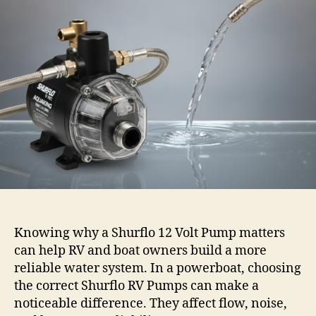
Knowing why a Shurflo 12 Volt Pump matters
can help RV and boat owners build a more
reliable water system. In a powerboat, choosing
the correct Shurflo RV Pumps can make a
noticeable difference. They affect flow, noise,