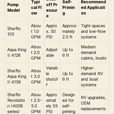
Typi
Self-
Recommend
Pump
off Pr
cal Fl
Primin
ed Applicati
Model
essur
ow
g
on
e
Abou
Appro
Approxi
Tight spaces
Shurflo
t 1.0
x. 30
mately
and low-flow
105
GPM
PSI
2.5 ft
systems
Abou
Medium
Aqua King
Adjust
Up to
t 2.0
demand
II 4128
able
6 ft
GPM
cabins, boats
Variab
Higher-
Shurflo
Abou
le
Up to
demand RV
Aqua King
t 3.0
shutof
6 ft
and boat
II 4138
GPM
f
systems
Shurflo
Abou
Appro
Design
RV upgrades,
Revolutio
t 2.3–
ximat
ed for
OEM
n (4008
3.0
ely 55
self-
replacements
series)
GPM
PSI
priming