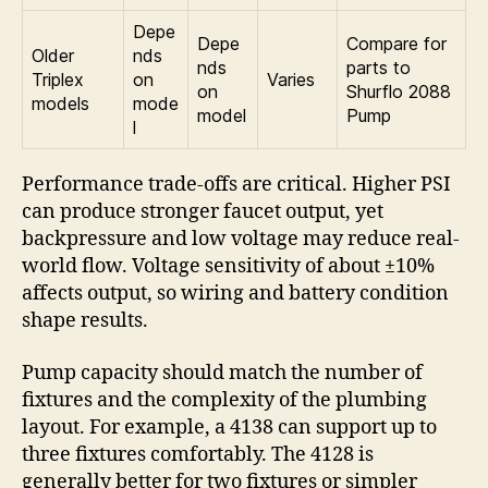
Depe
Depe
Compare for
Older
nds
nds
parts to
Triplex
on
Varies
on
Shurflo 2088
models
mode
model
Pump
l
Performance trade-offs are critical. Higher PSI
can produce stronger faucet output, yet
backpressure and low voltage may reduce real-
world flow. Voltage sensitivity of about ±10%
affects output, so wiring and battery condition
shape results.
Pump capacity should match the number of
fixtures and the complexity of the plumbing
layout. For example, a 4138 can support up to
three fixtures comfortably. The 4128 is
generally better for two fixtures or simpler