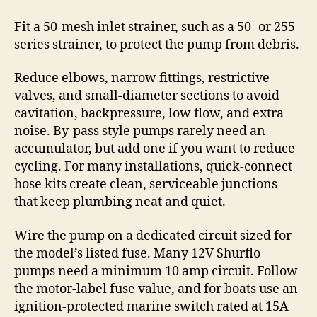
Fit a 50-mesh inlet strainer, such as a 50- or 255-
series strainer, to protect the pump from debris.
Reduce elbows, narrow fittings, restrictive
valves, and small-diameter sections to avoid
cavitation, backpressure, low flow, and extra
noise. By-pass style pumps rarely need an
accumulator, but add one if you want to reduce
cycling. For many installations, quick-connect
hose kits create clean, serviceable junctions
that keep plumbing neat and quiet.
Wire the pump on a dedicated circuit sized for
the model’s listed fuse. Many 12V Shurflo
pumps need a minimum 10 amp circuit. Follow
the motor-label fuse value, and for boats use an
ignition-protected marine switch rated at 15A