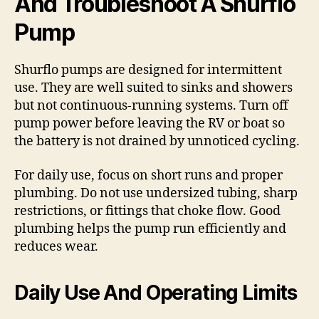
And Troubleshoot A Shurflo
Pump
Shurflo pumps are designed for intermittent
use. They are well suited to sinks and showers
but not continuous-running systems. Turn off
pump power before leaving the RV or boat so
the battery is not drained by unnoticed cycling.
For daily use, focus on short runs and proper
plumbing. Do not use undersized tubing, sharp
restrictions, or fittings that choke flow. Good
plumbing helps the pump run efficiently and
reduces wear.
Daily Use And Operating Limits