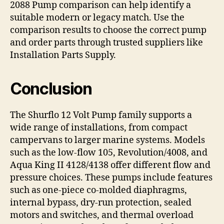
2088 Pump comparison can help identify a
suitable modern or legacy match. Use the
comparison results to choose the correct pump
and order parts through trusted suppliers like
Installation Parts Supply.
Conclusion
The Shurflo 12 Volt Pump family supports a
wide range of installations, from compact
campervans to larger marine systems. Models
such as the low-flow 105, Revolution/4008, and
Aqua King II 4128/4138 offer different flow and
pressure choices. These pumps include features
such as one-piece co-molded diaphragms,
internal bypass, dry-run protection, sealed
motors and switches, and thermal overload