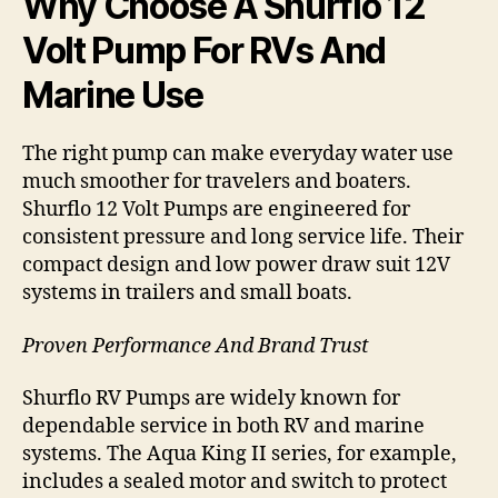
Why Choose A Shurflo 12
Volt Pump For RVs And
Marine Use
The right pump can make everyday water use
much smoother for travelers and boaters.
Shurflo 12 Volt Pumps are engineered for
consistent pressure and long service life. Their
compact design and low power draw suit 12V
systems in trailers and small boats.
Proven Performance And Brand Trust
Shurflo RV Pumps are widely known for
dependable service in both RV and marine
systems. The Aqua King II series, for example,
includes a sealed motor and switch to protect