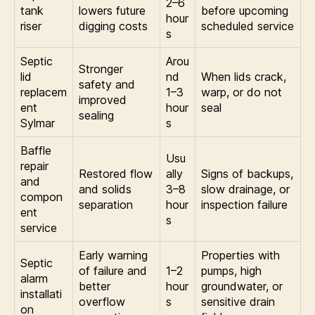
2–6
tank
lowers future
before upcoming
hour
riser
digging costs
scheduled service
s
Septic
Arou
Stronger
lid
nd
When lids crack,
safety and
replacem
1–3
warp, or do not
improved
ent
hour
seal
sealing
Sylmar
s
Baffle
Usu
repair
Restored flow
ally
Signs of backups,
and
and solids
3–8
slow drainage, or
compon
separation
hour
inspection failure
ent
s
service
Early warning
Properties with
Septic
of failure and
1–2
pumps, high
alarm
better
hour
groundwater, or
installati
overflow
s
sensitive drain
on