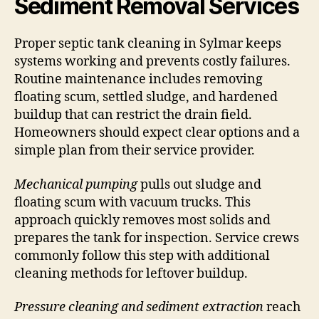
Sediment Removal Services
Proper septic tank cleaning in Sylmar keeps
systems working and prevents costly failures.
Routine maintenance includes removing
floating scum, settled sludge, and hardened
buildup that can restrict the drain field.
Homeowners should expect clear options and a
simple plan from their service provider.
Mechanical pumping
pulls out sludge and
floating scum with vacuum trucks. This
approach quickly removes most solids and
prepares the tank for inspection. Service crews
commonly follow this step with additional
cleaning methods for leftover buildup.
Pressure cleaning and sediment extraction
reach