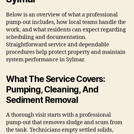
Below is an overview of what a professional
pump-out includes, how local teams handle the
work, and what residents can expect regarding
scheduling and documentation.
Straightforward service and dependable
procedures help protect property and maintain
system performance in Sylmar.
What The Service Covers:
Pumping, Cleaning, And
Sediment Removal
A thorough visit starts with a professional
pump-out that removes sludge and scum from
the tank. Technicians empty settled solids,