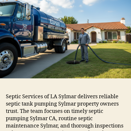
Septic Services of LA Sylmar delivers reliable
septic tank pumping Sylmar property owners
trust. The team focuses on timely septic
pumping Sylmar CA, routine septic
maintenance Sylmar, and thorough inspections