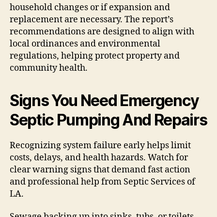
household changes or if expansion and
replacement are necessary. The report’s
recommendations are designed to align with
local ordinances and environmental
regulations, helping protect property and
community health.
Signs You Need Emergency
Septic Pumping And Repairs
Recognizing system failure early helps limit
costs, delays, and health hazards. Watch for
clear warning signs that demand fast action
and professional help from Septic Services of
LA.
Sewage backing up into sinks, tubs, or toilets