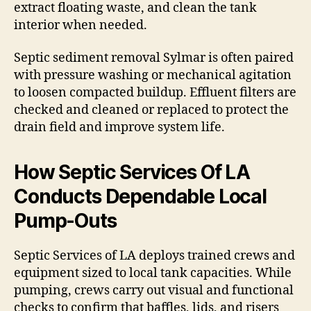
extract floating waste, and clean the tank
interior when needed.
Septic sediment removal Sylmar is often paired
with pressure washing or mechanical agitation
to loosen compacted buildup. Effluent filters are
checked and cleaned or replaced to protect the
drain field and improve system life.
How Septic Services Of LA
Conducts Dependable Local
Pump-Outs
Septic Services of LA deploys trained crews and
equipment sized to local tank capacities. While
pumping, crews carry out visual and functional
checks to confirm that baffles, lids, and risers