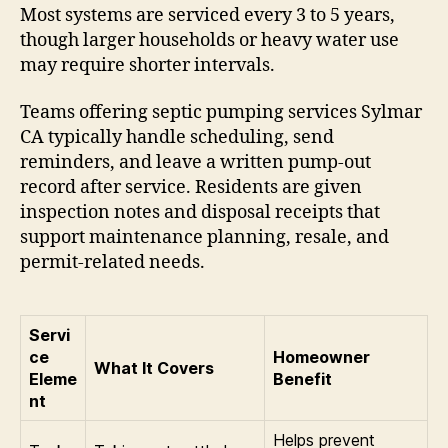
Most systems are serviced every 3 to 5 years,
though larger households or heavy water use
may require shorter intervals.
Teams offering septic pumping services Sylmar
CA typically handle scheduling, send
reminders, and leave a written pump-out
record after service. Residents are given
inspection notes and disposal receipts that
support maintenance planning, resale, and
permit-related needs.
Servi
ce
Homeowner
What It Covers
Eleme
Benefit
nt
Helps prevent