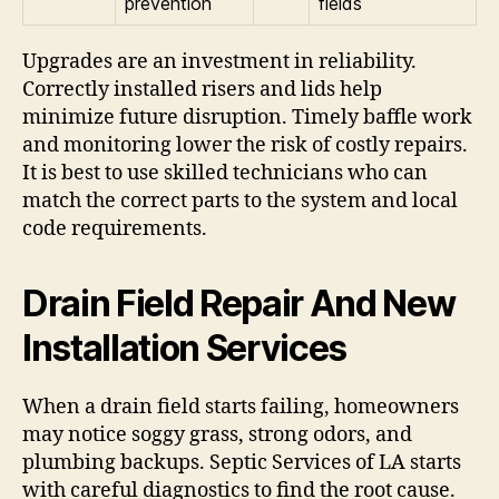
prevention
fields
Upgrades are an investment in reliability.
Correctly installed risers and lids help
minimize future disruption. Timely baffle work
and monitoring lower the risk of costly repairs.
It is best to use skilled technicians who can
match the correct parts to the system and local
code requirements.
Drain Field Repair And New
Installation Services
When a drain field starts failing, homeowners
may notice soggy grass, strong odors, and
plumbing backups. Septic Services of LA starts
with careful diagnostics to find the root cause.