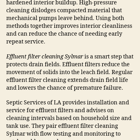
hardened interior buildup. High-pressure
cleaning dislodges compacted material that
mechanical pumps leave behind. Using both
methods together improves interior cleanliness
and can reduce the chance of needing early
repeat service.
Effluent filter cleaning Sylmar
is a smart step that
protects drain fields. Effluent filters reduce the
movement of solids into the leach field. Regular
effluent filter cleaning extends drain field life
and lowers the chance of premature failure.
Septic Services of LA provides installation and
service for effluent filters and advises on
cleaning intervals based on household size and
tank use. They pair effluent filter cleaning
Sylmar with flow testing and monitoring to