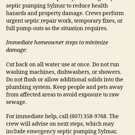
septic pumping Sylmar to reduce health
hazards and property damage. Crews perform
urgent septic repair work, temporary fixes, or
full pump-outs as the situation requires.
Immediate homeowner steps to minimize
damage:
Cut back on all water use at once. Do not run
washing machines, dishwashers, or showers.
Do not flush or allow additional solids into the
plumbing system. Keep people and pets away
from affected areas to avoid exposure to raw
sewage.
For immediate help, call (607) 358-9768. The
crew will advise on next steps, which may
include emergency septic pumping Sylmar,