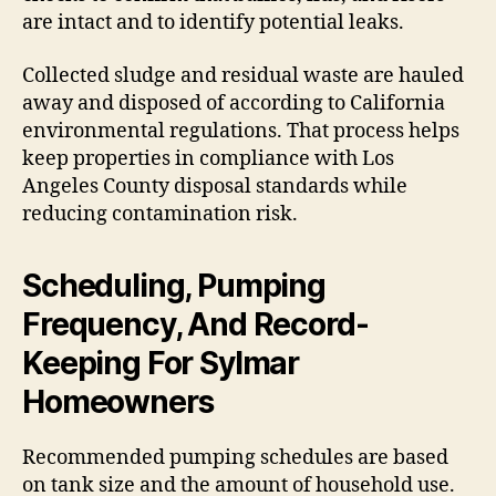
are intact and to identify potential leaks.
Collected sludge and residual waste are hauled
away and disposed of according to California
environmental regulations. That process helps
keep properties in compliance with Los
Angeles County disposal standards while
reducing contamination risk.
Scheduling, Pumping
Frequency, And Record-
Keeping For Sylmar
Homeowners
Recommended pumping schedules are based
on tank size and the amount of household use.