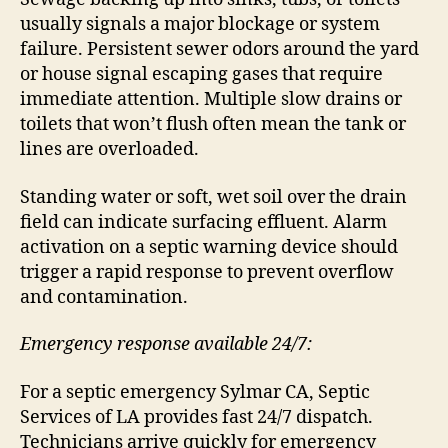
usually signals a major blockage or system
failure. Persistent sewer odors around the yard
or house signal escaping gases that require
immediate attention. Multiple slow drains or
toilets that won’t flush often mean the tank or
lines are overloaded.
Standing water or soft, wet soil over the drain
field can indicate surfacing effluent. Alarm
activation on a septic warning device should
trigger a rapid response to prevent overflow
and contamination.
Emergency response available 24/7:
For a septic emergency Sylmar CA, Septic
Services of LA provides fast 24/7 dispatch.
Technicians arrive quickly for emergency