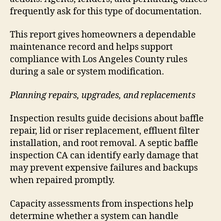
frequently ask for this type of documentation.
This report gives homeowners a dependable
maintenance record and helps support
compliance with Los Angeles County rules
during a sale or system modification.
Planning repairs, upgrades, and replacements
Inspection results guide decisions about baffle
repair, lid or riser replacement, effluent filter
installation, and root removal. A septic baffle
inspection CA can identify early damage that
may prevent expensive failures and backups
when repaired promptly.
Capacity assessments from inspections help
determine whether a system can handle