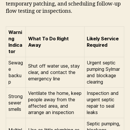
temporary patching, and scheduling follow-up
flow testing or inspections.
Warni
ng
What To Do Right
Likely Service
Indica
Away
Required
tor
Sewag
Urgent septic
Shut off water use, stay
e
pumping Sylmar
clear, and contact the
backu
and blockage
emergency line
p
clearing
Ventilate the home, keep
Inspection and
Strong
people away from the
urgent septic
sewer
affected area, and
repair to seal
smells
arrange an inspection
leaks
Septic pumping,