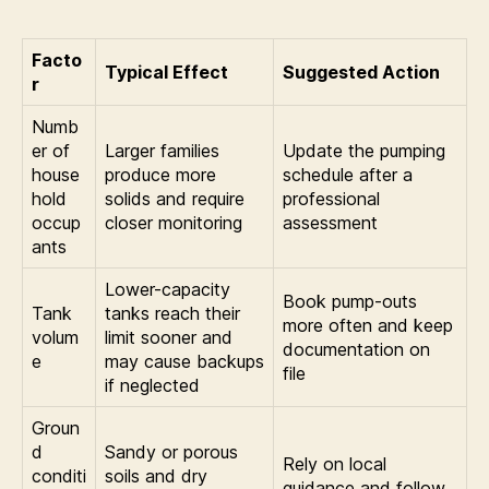
Facto
Typical Effect
Suggested Action
r
Numb
er of
Larger families
Update the pumping
house
produce more
schedule after a
hold
solids and require
professional
occup
closer monitoring
assessment
ants
Lower-capacity
Book pump-outs
Tank
tanks reach their
more often and keep
volum
limit sooner and
documentation on
e
may cause backups
file
if neglected
Groun
d
Sandy or porous
Rely on local
conditi
soils and dry
guidance and follow