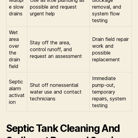
Multipl
Use as little plumbing as
blockage
e slow
possible and request
removal, and
drains
urgent help
system flow
testing
Wet
area
Drain field repair
Stay off the area,
over
work and
control runoff, and
the
possible
request an assessment
drain
replacement
field
Immediate
Septic
Shut off nonessential
pump-out,
alarm
water use and contact
temporary
activat
technicians
repairs, system
ion
testing
Septic Tank Cleaning And