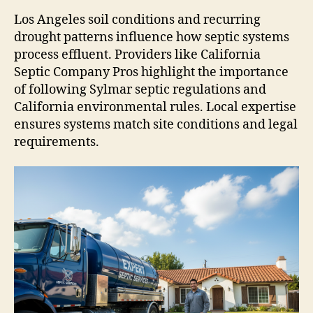
Los Angeles soil conditions and recurring
drought patterns influence how septic systems
process effluent. Providers like California
Septic Company Pros highlight the importance
of following Sylmar septic regulations and
California environmental rules. Local expertise
ensures systems match site conditions and legal
requirements.