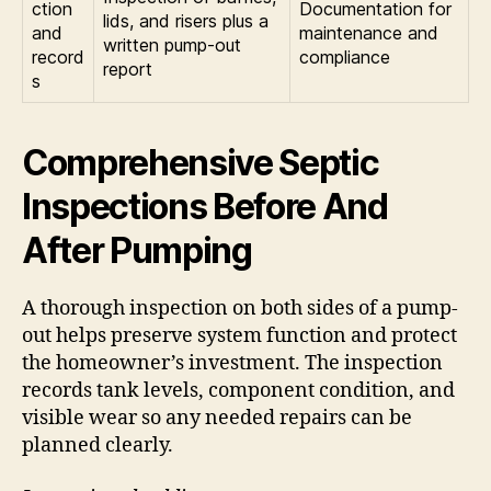
ction
Documentation for
lids, and risers plus a
and
maintenance and
written pump-out
record
compliance
report
s
Comprehensive Septic
Inspections Before And
After Pumping
A thorough inspection on both sides of a pump-
out helps preserve system function and protect
the homeowner’s investment. The inspection
records tank levels, component condition, and
visible wear so any needed repairs can be
planned clearly.