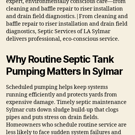
expert, environmentally conscious care—from
cleaning and baffle repair to riser installation
and drain field diagnostics.|From cleaning and
baffle repair to riser installation and drain field
diagnostics, Septic Services of LA Sylmar
delivers professional, eco-conscious service.
Why Routine Septic Tank
Pumping Matters In Sylmar
Scheduled pumping helps keep systems
running efficiently and protects yards from
expensive damage. Timely septic maintenance
Sylmar cuts down sludge build-up that clogs
pipes and puts stress on drain fields.
Homeowners who schedule routine service are
less likely to face sudden system failures and