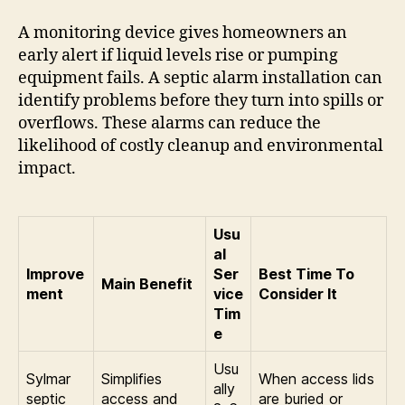
A monitoring device gives homeowners an
early alert if liquid levels rise or pumping
equipment fails. A septic alarm installation can
identify problems before they turn into spills or
overflows. These alarms can reduce the
likelihood of costly cleanup and environmental
impact.
Usu
al
Improve
Ser
Best Time To
Main Benefit
ment
vice
Consider It
Tim
e
Usu
Sylmar
Simplifies
When access lids
ally
septic
access and
are buried or