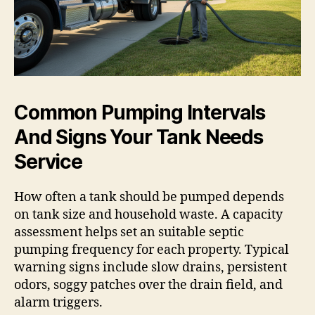
Common Pumping Intervals
And Signs Your Tank Needs
Service
How often a tank should be pumped depends
on tank size and household waste. A capacity
assessment helps set an suitable septic
pumping frequency for each property. Typical
warning signs include slow drains, persistent
odors, soggy patches over the drain field, and
alarm triggers.