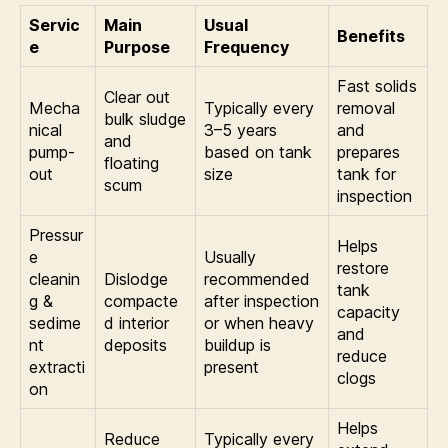
Servic
Main
Usual
Benefits
e
Purpose
Frequency
Fast solids
Clear out
Mecha
Typically every
removal
bulk sludge
nical
3–5 years
and
and
pump-
based on tank
prepares
floating
out
size
tank for
scum
inspection
Pressur
Helps
e
Usually
restore
cleanin
Dislodge
recommended
tank
g &
compacte
after inspection
capacity
sedime
d interior
or when heavy
and
nt
deposits
buildup is
reduce
extracti
present
clogs
on
Helps
Reduce
Typically every