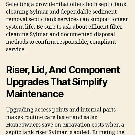
Selecting a provider that offers both septic tank
cleaning Sylmar and dependable sediment
removal septic tank services can support longer
system life. Be sure to ask about effluent filter
cleaning Sylmar and documented disposal
methods to confirm responsible, compliant
service.
Riser, Lid, And Component
Upgrades That Simplify
Maintenance
Upgrading access points and internal parts
makes routine care faster and safer.
Homeowners save on excavation costs when a
septic tank riser Sylmar is added. Bringing the