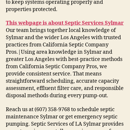
to keep systems operating properly and
properties protected.
This webpage is about Septic Services Sylmar
Our team brings together local knowledge of
Sylmar and the wider Los Angeles with trusted
practices from California Septic Company
Pros.|Using area knowledge in Sylmar and
greater Los Angeles with best-practice methods
from California Septic Company Pros, we
provide consistent service. That means
straightforward scheduling, accurate capacity
assessment, effluent filter care, and responsible
disposal methods during every pump-out.
Reach us at (607) 358-9768 to schedule septic
maintenance Sylmar or get emergency septic
pumping. Septic Services of LA Sylmar provides