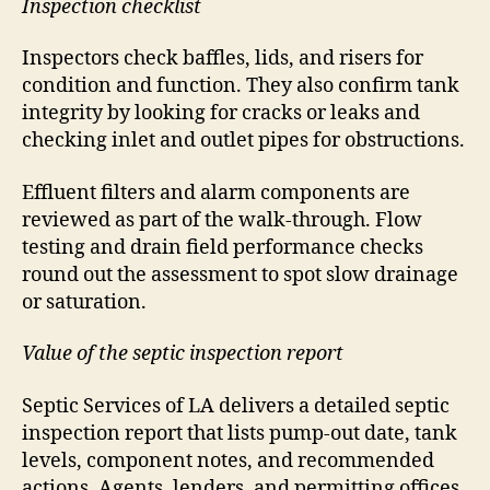
Inspection checklist
Inspectors check baffles, lids, and risers for
condition and function. They also confirm tank
integrity by looking for cracks or leaks and
checking inlet and outlet pipes for obstructions.
Effluent filters and alarm components are
reviewed as part of the walk-through. Flow
testing and drain field performance checks
round out the assessment to spot slow drainage
or saturation.
Value of the septic inspection report
Septic Services of LA delivers a detailed septic
inspection report that lists pump-out date, tank
levels, component notes, and recommended
actions. Agents, lenders, and permitting offices