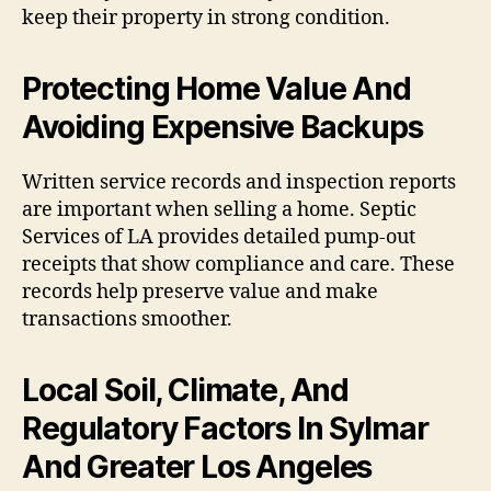
keep their property in strong condition.
Protecting Home Value And
Avoiding Expensive Backups
Written service records and inspection reports
are important when selling a home. Septic
Services of LA provides detailed pump-out
receipts that show compliance and care. These
records help preserve value and make
transactions smoother.
Local Soil, Climate, And
Regulatory Factors In Sylmar
And Greater Los Angeles