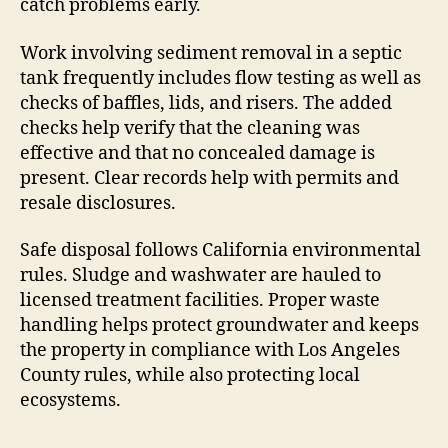
catch problems early.
Work involving sediment removal in a septic
tank frequently includes flow testing as well as
checks of baffles, lids, and risers. The added
checks help verify that the cleaning was
effective and that no concealed damage is
present. Clear records help with permits and
resale disclosures.
Safe disposal follows California environmental
rules. Sludge and washwater are hauled to
licensed treatment facilities. Proper waste
handling helps protect groundwater and keeps
the property in compliance with Los Angeles
County rules, while also protecting local
ecosystems.