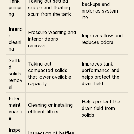
Tank
Taking out settled
backups and
pumpi
sludge and floating
prolongs system
ng
scum from the tank
life
Interio
Pressure washing and
r
Improves flow and
interior debris
cleani
reduces odors
removal
ng
Settle
Taking out
Improves tank
d
compacted solids
performance and
solids
that lower available
helps protect the
remov
capacity
drain field
al
Filter
Helps protect the
maint
Cleaning or installing
drain field from
enanc
effluent filters
solids
e
Inspe
Inspection of baffles,