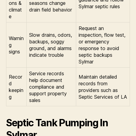
ons &
seasons change
Sylmar septic rules
climat
drain field behavior
e
Request an
Slow drains, odors,
inspection, flow test,
Warnin
backups, soggy
or emergency
g
ground, and alarms
response to avoid
signs
indicate trouble
septic backups
Sylmar
Service records
Recor
Maintain detailed
help document
d
records from
compliance and
keepin
providers such as
support property
g
Septic Services of LA
sales
Septic Tank Pumping In
Sylmar