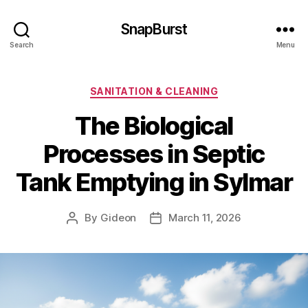
SnapBurst
Search
Menu
Categories
SANITATION & CLEANING
The Biological
Processes in Septic
Tank Emptying in Sylmar
By
Gideon
March 11, 2026
Post
Post
author
date