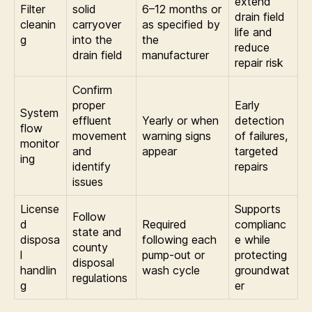
extend
Filter
solid
6–12 months or
drain field
cleanin
carryover
as specified by
life and
g
into the
the
reduce
drain field
manufacturer
repair risk
Confirm
proper
Early
System
effluent
Yearly or when
detection
flow
movement
warning signs
of failures,
monitor
and
appear
targeted
ing
identify
repairs
issues
License
Supports
Follow
d
Required
complianc
state and
disposa
following each
e while
county
l
pump-out or
protecting
disposal
handlin
wash cycle
groundwat
regulations
g
er