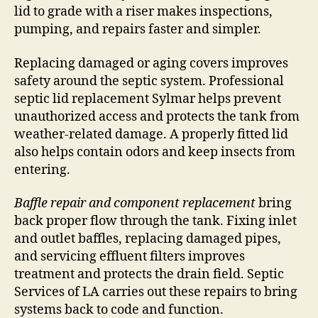
lid to grade with a riser makes inspections,
pumping, and repairs faster and simpler.
Replacing damaged or aging covers improves
safety around the septic system. Professional
septic lid replacement Sylmar helps prevent
unauthorized access and protects the tank from
weather-related damage. A properly fitted lid
also helps contain odors and keep insects from
entering.
Baffle repair and component replacement
bring
back proper flow through the tank. Fixing inlet
and outlet baffles, replacing damaged pipes,
and servicing effluent filters improves
treatment and protects the drain field. Septic
Services of LA carries out these repairs to bring
systems back to code and function.