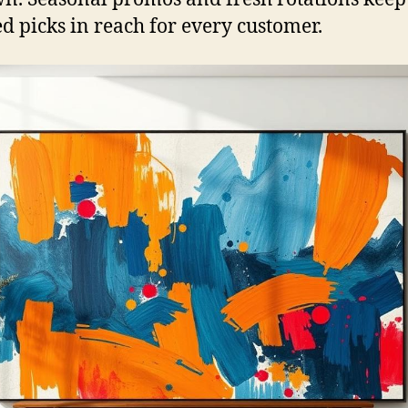
d picks in reach for every customer.