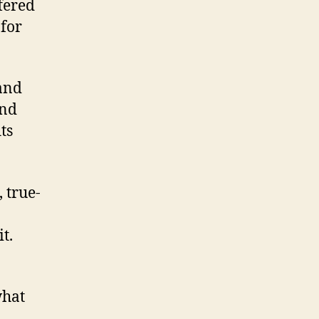
fered
for
 and
and
ts
 true-
t.
what