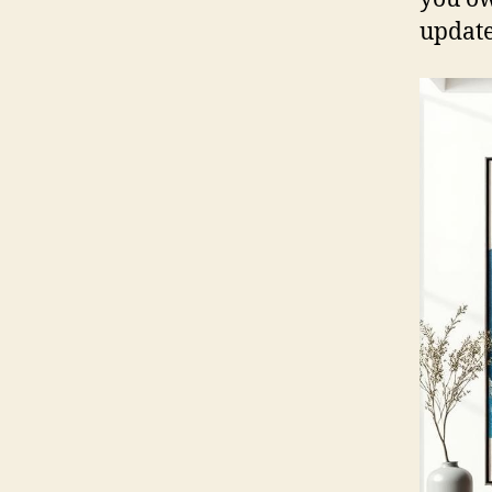
update