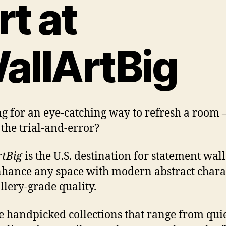
rt at
allArtBig
g for an eye-catching way to refresh a room
the trial-and-error?
tBig
is the U.S. destination for statement wall
nhance any space with modern abstract chara
llery-grade quality.
 handpicked collections that range from qui