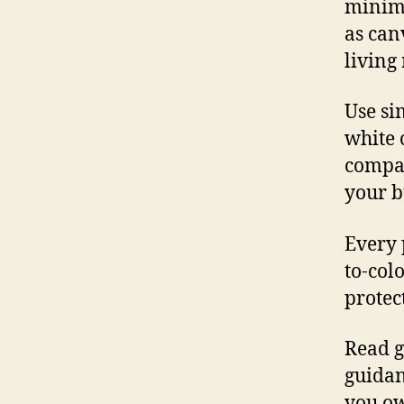
minima
as can
living
Use sim
white 
compare
your b
Every 
to-col
protec
Read g
guidan
you ow