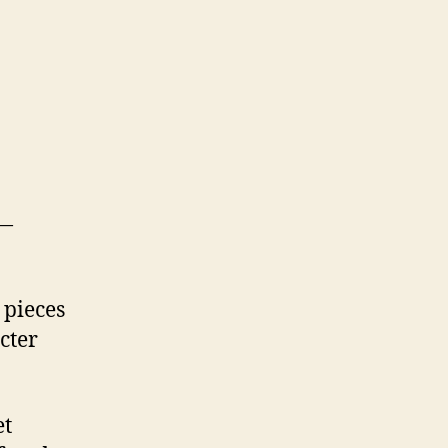
 —
 pieces
cter
et