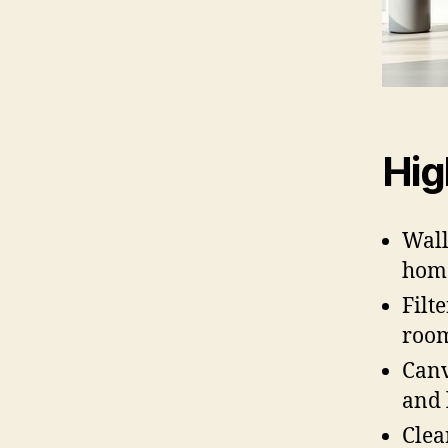
Hig
Wall
home
Filt
room
Canv
and 
Clea