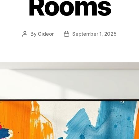
Rooms
By
Gideon
September 1, 2025
Post
Post
author
date