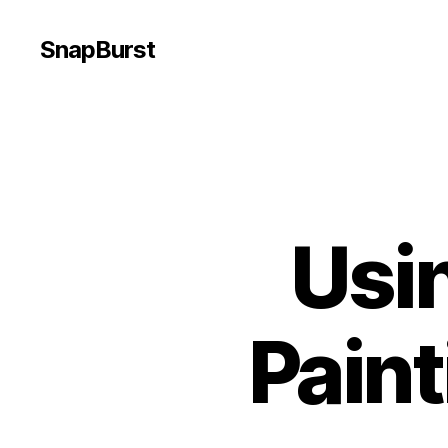
SnapBurst
Usi
Pain