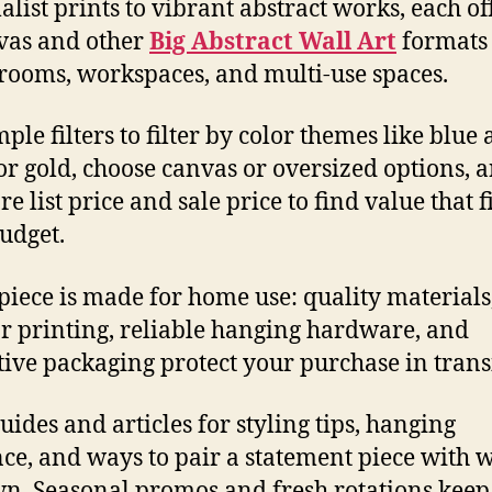
list prints to vibrant abstract works, each of
vas and other
Big Abstract Wall Art
formats 
 rooms, workspaces, and multi-use spaces.
ple filters to filter by color themes like blue
or gold, choose canvas or oversized options, 
 list price and sale price to find value that fi
udget.
piece is made for home use: quality materials,
or printing, reliable hanging hardware, and
tive packaging protect your purchase in transi
uides and articles for styling tips, hanging
ce, and ways to pair a statement piece with 
n. Seasonal promos and fresh rotations keep