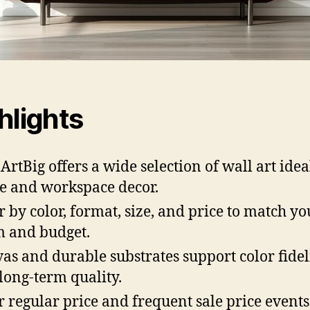
hlights
ArtBig offers a wide selection of wall art idea
 and workspace decor.
er by color, format, size, and price to match yo
 and budget.
as and durable substrates support color fidel
long-term quality.
r regular price and frequent sale price event