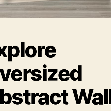
xplore
versized
bstract Wal