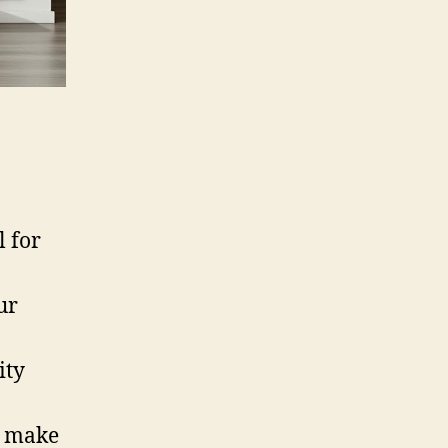
l for
ur
ity
s make