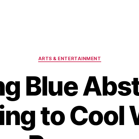
Categories
ARTS & ENTERTAINMENT
ng Blue Abst
ting to Cool