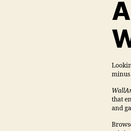
A
W
Lookin
minus 
WallAr
that e
and ga
Browse