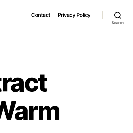
Contact
Privacy Policy
Search
ract
 Warm