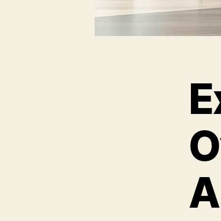
E
O
A