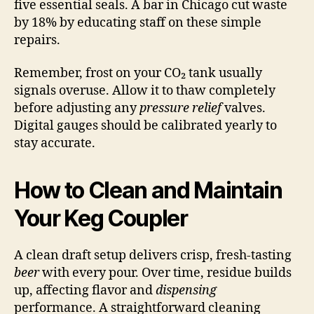
five essential seals. A bar in Chicago cut waste
by 18% by educating staff on these simple
repairs.
Remember, frost on your CO₂ tank usually
signals overuse. Allow it to thaw completely
before adjusting any
pressure relief
valves.
Digital gauges should be calibrated yearly to
stay accurate.
How to Clean and Maintain
Your Keg Coupler
A clean draft setup delivers crisp, fresh-tasting
beer
with every pour. Over time, residue builds
up, affecting flavor and
dispensing
performance. A straightforward cleaning