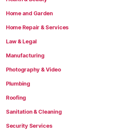
Home and Garden
Home Repair & Services
Law & Legal
Manufacturing
Photography & Video
Plumbing
Roofing
Sanitation & Cleaning
Security Services