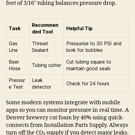
feet of 3/16″ tubing balances pressure drop.
Recommen
Task
Helpful Tip
ded Tool
Gas
Thread
Pressurise to 30 PSI and
Line
Sealant
look for bubbles
Beer
Cut tubing square to
Tubing cutter
Hose
maintain good seals
Pressur
Leak
Check for 24 hours
e Test
detector
Some modern systems integrate with mobile
apps so you can monitor pressure in real time. A
Denver brewery cut foam by 40% using quick-
connects from Installation Parts Supply. Always
turn off the CO₂ supply if you detect major leaks.