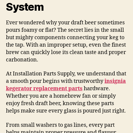
System
Ever wondered why your draft beer sometimes
pours foamy or flat? The secret lies in the small
but mighty components connecting your keg to
the tap. With an improper setup, even the finest
brew can quickly lose its clean taste and proper
carbonation.
At Installation Parts Supply, we understand that
a smooth pour begins with trustworthy
insignia
kegerator replacement parts
hardware.
Whether you are a homebrew fan or simply
enjoy fresh draft beer, knowing these parts
helps make sure every glass is poured just right.
From small washers to gas lines, every part
helps maintain proper pressure and flavour.