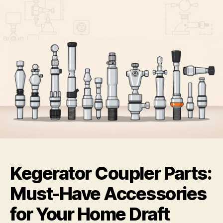
Kegerator Coupler Parts:
Must-Have Accessories
for Your Home Draft