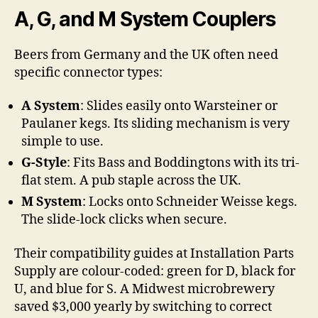
A, G, and M System Couplers
Beers from Germany and the UK often need
specific connector types:
A System
: Slides easily onto Warsteiner or
Paulaner kegs. Its sliding mechanism is very
simple to use.
G-Style
: Fits Bass and Boddingtons with its tri-
flat stem. A pub staple across the UK.
M System
: Locks onto Schneider Weisse kegs.
The slide-lock clicks when secure.
Their compatibility guides at Installation Parts
Supply are colour-coded: green for D, black for
U, and blue for S. A Midwest microbrewery
saved $3,000 yearly by switching to correct