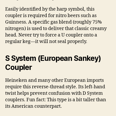
Easily identified by the harp symbol, this
coupler is required for nitro beers such as
Guinness. A specific gas blend (roughly 75%
nitrogen) is used to deliver that classic creamy
head. Never try to force a U coupler onto a
regular keg—it will not seal properly.
S System (European Sankey)
Coupler
Heineken and many other European imports
require this reverse-thread style. Its left-hand
twist helps prevent confusion with D System
couplers. Fun fact: This type is a bit taller than
its American counterpart.