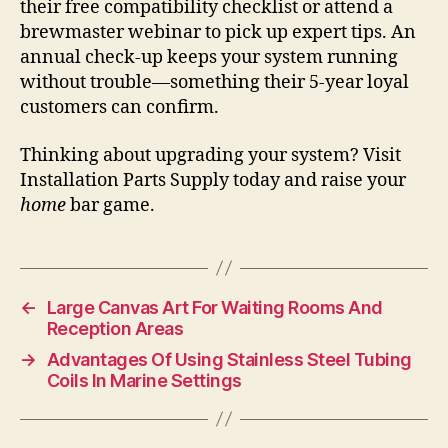
their free compatibility checklist or attend a
brewmaster webinar to pick up expert tips. An
annual check-up keeps your system running
without trouble—something their 5-year loyal
customers can confirm.
Thinking about upgrading your system? Visit
Installation Parts Supply today and raise your
home
bar game.
←
Large Canvas Art For Waiting Rooms And
Reception Areas
→
Advantages Of Using Stainless Steel Tubing
Coils In Marine Settings