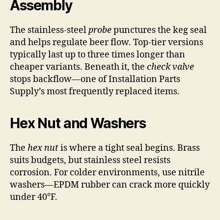
Assembly
The stainless-steel
probe
punctures the keg seal
and helps regulate beer flow. Top-tier versions
typically last up to three times longer than
cheaper variants. Beneath it, the
check valve
stops backflow—one of Installation Parts
Supply’s most frequently replaced items.
Hex Nut and Washers
The
hex nut
is where a tight seal begins. Brass
suits budgets, but stainless steel resists
corrosion. For colder environments, use nitrile
washers—EPDM rubber can crack more quickly
under 40°F.