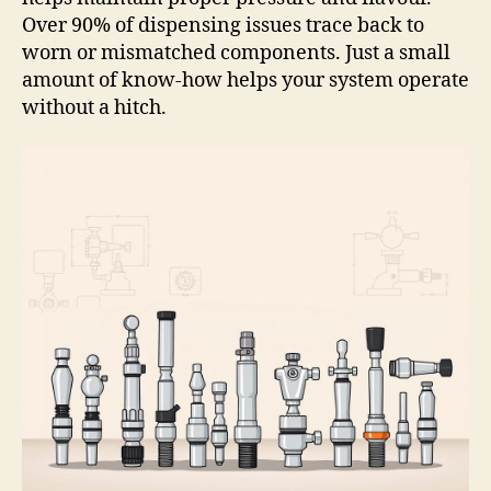
Over 90% of dispensing issues trace back to
worn or mismatched components. Just a small
amount of know-how helps your system operate
without a hitch.