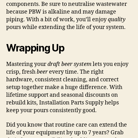
components. Be sure to neutralise wastewater
because PBW is alkaline and may damage
piping. With a bit of work, you’ll enjoy
quality
pours while extending the life of your system.
Wrapping Up
Mastering your
draft beer system
lets you enjoy
crisp, fresh
beer
every time. The right
hardware, consistent cleaning, and correct
setup together make a huge difference. With
lifetime support and seasonal discounts on
rebuild kits, Installation Parts Supply helps
keep your pours consistently good.
Did you know that routine care can extend the
life of your equipment by up to 7 years? Grab