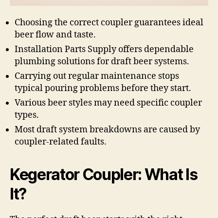
Choosing the correct coupler guarantees ideal
beer flow and taste.
Installation Parts Supply offers dependable
plumbing solutions for draft beer systems.
Carrying out regular maintenance stops
typical pouring problems before they start.
Various beer styles may need specific coupler
types.
Most draft system breakdowns are caused by
coupler-related faults.
Kegerator Coupler: What Is
It?