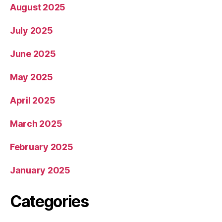
August 2025
July 2025
June 2025
May 2025
April 2025
March 2025
February 2025
January 2025
Categories