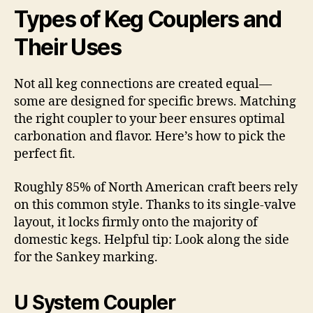
Types of Keg Couplers and
Their Uses
Not all keg connections are created equal—
some are designed for specific brews. Matching
the right coupler to your beer ensures optimal
carbonation and flavor. Here’s how to pick the
perfect fit.
Roughly 85% of North American craft beers rely
on this common style. Thanks to its single-valve
layout, it locks firmly onto the majority of
domestic kegs. Helpful tip: Look along the side
for the Sankey marking.
U System Coupler