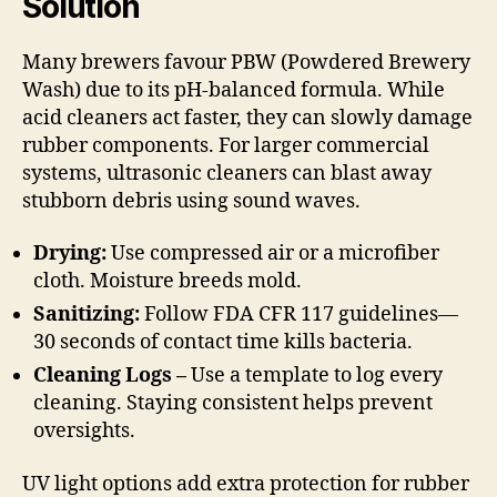
Solution
Many brewers favour PBW (Powdered Brewery
Wash) due to its pH-balanced formula. While
acid cleaners act faster, they can slowly damage
rubber components. For larger commercial
systems, ultrasonic cleaners can blast away
stubborn debris using sound waves.
Drying:
Use compressed air or a microfiber
cloth. Moisture breeds mold.
Sanitizing:
Follow FDA CFR 117 guidelines—
30 seconds of contact time kills bacteria.
Cleaning Logs –
Use a template to log every
cleaning. Staying consistent helps prevent
oversights.
UV light options add extra protection for rubber