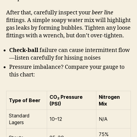
After that, carefully inspect your
beer line
fittings. A simple soapy water mix will highlight
gas leaks by forming bubbles. Tighten any loose
fittings with a wrench, but don’t over-tighten.
Check-ball
failure can cause intermittent flow
—listen carefully for hissing noises
Pressure imbalance? Compare your gauge to
this chart:
CO₂ Pressure
Nitrogen
Type of Beer
(PSI)
Mix
Standard
10–12
N/A
Lagers
75%