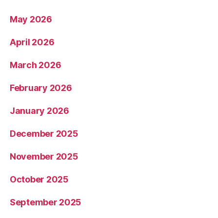
May 2026
April 2026
March 2026
February 2026
January 2026
December 2025
November 2025
October 2025
September 2025