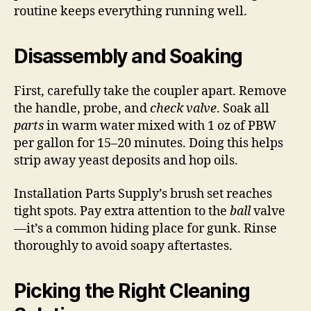
routine keeps everything running well.
Disassembly and Soaking
First, carefully take the coupler apart. Remove
the handle, probe, and
check valve
. Soak all
parts
in warm water mixed with 1 oz of PBW
per gallon for 15–20 minutes. Doing this helps
strip away yeast deposits and hop oils.
Installation Parts Supply’s brush set reaches
tight spots. Pay extra attention to the
ball
valve
—it’s a common hiding place for gunk. Rinse
thoroughly to avoid soapy aftertastes.
Picking the Right Cleaning