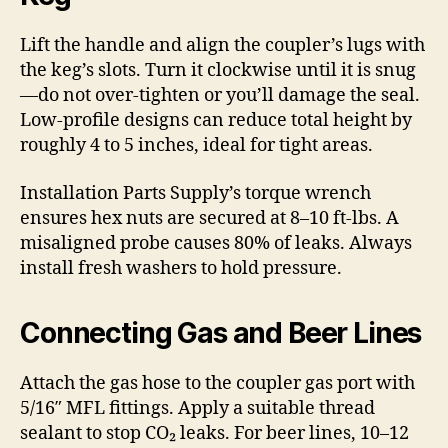
Lift the handle and align the coupler’s lugs with
the keg’s slots. Turn it clockwise until it is snug
—do not over-tighten or you’ll damage the seal.
Low-profile designs can reduce total height by
roughly 4 to 5 inches, ideal for tight areas.
Installation Parts Supply’s torque wrench
ensures hex nuts are secured at 8–10 ft-lbs. A
misaligned probe causes 80% of leaks. Always
install fresh washers to hold pressure.
Connecting Gas and Beer Lines
Attach the gas hose to the coupler gas port with
5/16″ MFL fittings. Apply a suitable thread
sealant to stop CO₂ leaks. For beer lines, 10–12