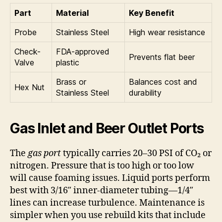
Part
Material
Key Benefit
Probe
Stainless Steel
High wear resistance
Check-
FDA-approved
Prevents flat beer
Valve
plastic
Brass or
Balances cost and
Hex Nut
Stainless Steel
durability
Gas Inlet and Beer Outlet Ports
The
gas port
typically carries 20–30 PSI of CO₂ or
nitrogen. Pressure that is too high or too low
will cause foaming issues. Liquid ports perform
best with 3/16″ inner-diameter tubing—1/4″
lines can increase turbulence. Maintenance is
simpler when you use rebuild kits that include