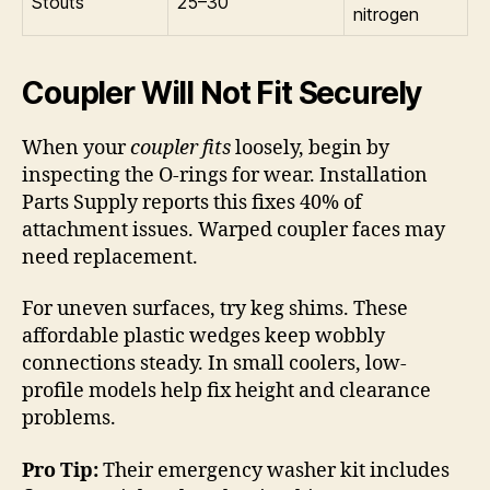
Stouts
25–30
nitrogen
Coupler Will Not Fit Securely
When your
coupler fits
loosely, begin by
inspecting the O-rings for wear. Installation
Parts Supply reports this fixes 40% of
attachment issues. Warped coupler faces may
need replacement.
For uneven surfaces, try keg shims. These
affordable plastic wedges keep wobbly
connections steady. In small coolers, low-
profile models help fix height and clearance
problems.
Pro Tip:
Their emergency washer kit includes