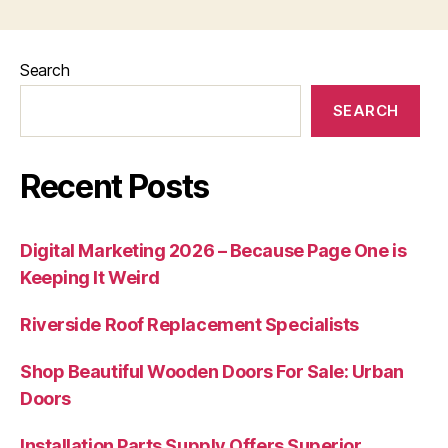
Search
SEARCH
Recent Posts
Digital Marketing 2026 – Because Page One is
Keeping It Weird
Riverside Roof Replacement Specialists
Shop Beautiful Wooden Doors For Sale: Urban
Doors
Installation Parts Supply Offers Superior