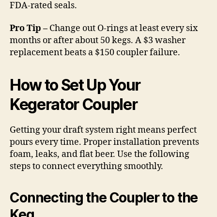
FDA-rated seals.
Pro Tip –
Change out O-rings at least every six
months or after about 50 kegs. A $3 washer
replacement beats a $150 coupler failure.
How to Set Up Your
Kegerator Coupler
Getting your draft system right means perfect
pours every time. Proper installation prevents
foam, leaks, and flat beer. Use the following
steps to connect everything smoothly.
Connecting the Coupler to the
Keg