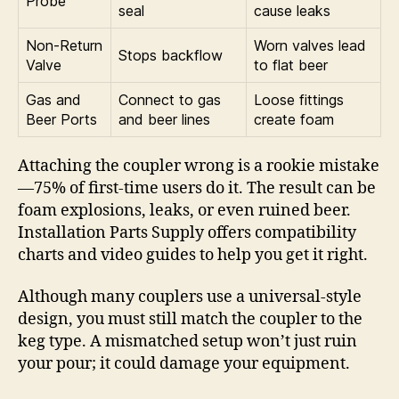
Probe
seal
cause leaks
Non-Return
Worn valves lead
Stops backflow
Valve
to flat beer
Gas and
Connect to gas
Loose fittings
Beer Ports
and beer lines
create foam
Attaching the coupler wrong is a rookie mistake
—75% of first-time users do it. The result can be
foam explosions, leaks, or even ruined beer.
Installation Parts Supply offers compatibility
charts and video guides to help you get it right.
Although many couplers use a universal-style
design, you must still match the coupler to the
keg type. A mismatched setup won’t just ruin
your pour; it could damage your equipment.