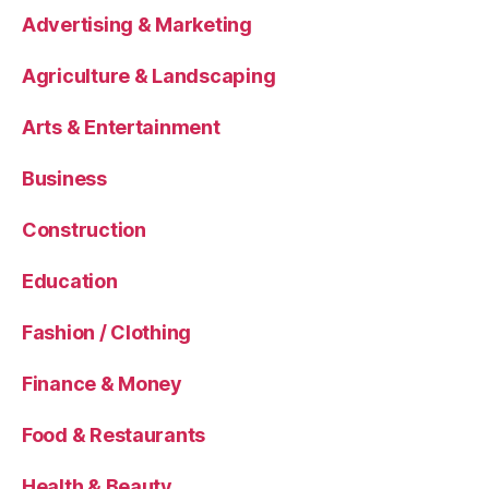
Advertising & Marketing
Agriculture & Landscaping
Arts & Entertainment
Business
Construction
Education
Fashion / Clothing
Finance & Money
Food & Restaurants
Health & Beauty