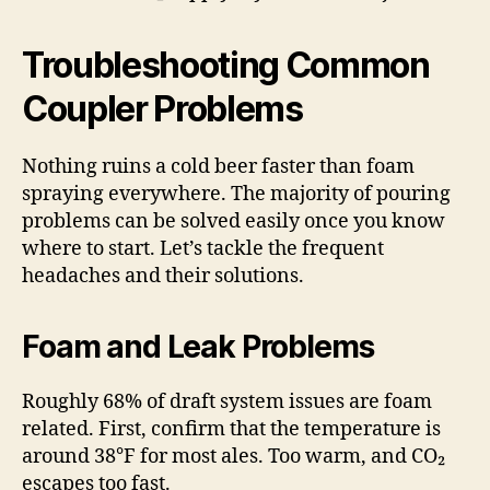
Troubleshooting Common
Coupler Problems
Nothing ruins a cold beer faster than foam
spraying everywhere. The majority of pouring
problems can be solved easily once you know
where to start. Let’s tackle the frequent
headaches and their solutions.
Foam and Leak Problems
Roughly 68% of draft system issues are foam
related. First, confirm that the temperature is
around 38°F for most ales. Too warm, and CO₂
escapes too fast.