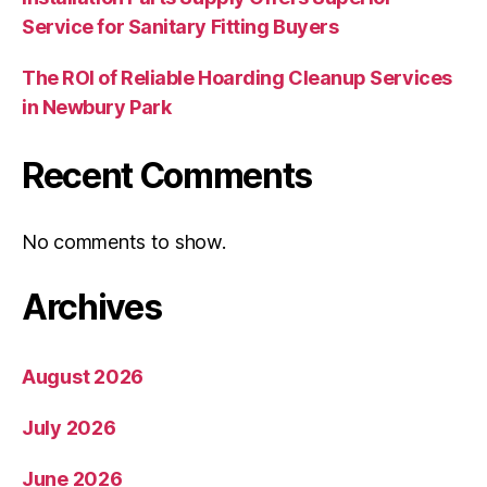
Service for Sanitary Fitting Buyers
The ROI of Reliable Hoarding Cleanup Services
in Newbury Park
Recent Comments
No comments to show.
Archives
August 2026
July 2026
June 2026