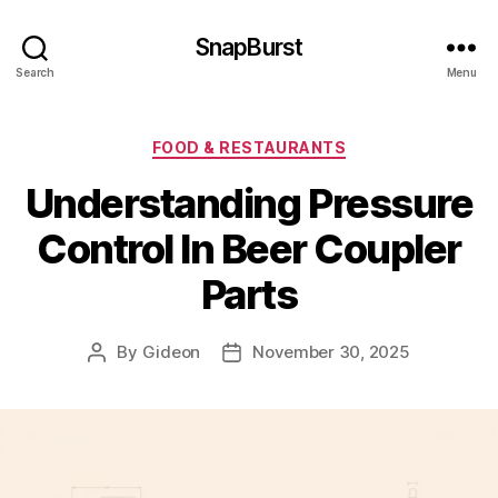
SnapBurst
Search
Menu
Categories
FOOD & RESTAURANTS
Understanding Pressure
Control In Beer Coupler
Parts
By
Gideon
November 30, 2025
Post
Post
author
date