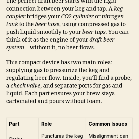
The perfect draft beer starts with the right
connection between your keg and tap. A
keg
coupler
bridges your
CO2 cylinder
or
nitrogen
tank
to the
beer hose
, using compressed gas to
push liquid smoothly to your
beer taps
. You can
think of it as the engine of your
draft beer
system
—without it, no beer flows.
This compact device has two main roles:
supplying gas to pressurize the keg and
regulating beer flow. Inside, you’ll find a probe,
a
check valve
, and separate ports for gas and
liquid. Each part ensures your brew stays
carbonated and pours without foam.
Part
Role
Common Issues
Punctures the keg
Misalignment can