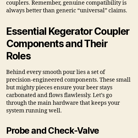
couplers. Remember, genuine compatibility is
always better than generic “universal” claims.
Essential Kegerator Coupler
Components and Their
Roles
Behind every smooth pour lies a set of
precision-engineered components. These small
but mighty pieces ensure your beer stays
carbonated and flows flawlessly. Let’s go
through the main hardware that keeps your
system running well.
Probe and Check-Valve