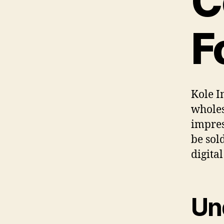
C
F
Kole I
wholes
impres
be sol
digita
Un