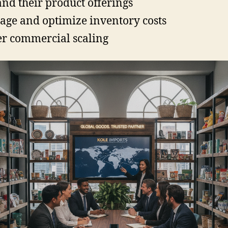
nd their product offerings
ge and optimize inventory costs
er commercial scaling