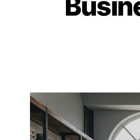
Busin