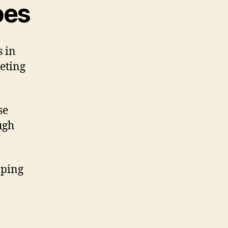
oes
s in
geting
se
ugh
lping