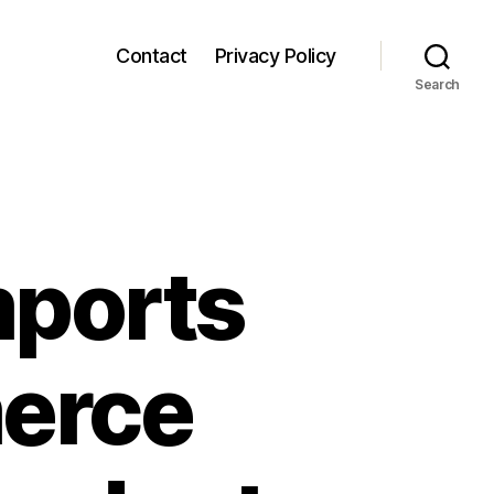
Contact
Privacy Policy
Search
mports
erce