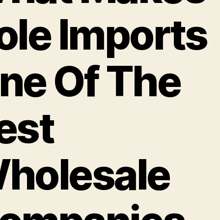
ole Imports
ne Of The
est
holesale