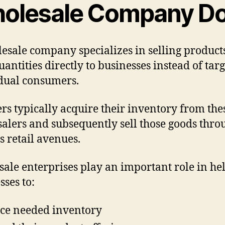
olesale Company D
esale company specializes in selling product
uantities directly to businesses instead of tar
dual consumers.
ers typically acquire their inventory from the
alers and subsequently sell those goods thro
s retail avenues.
ale enterprises play an important role in he
sses to:
ce needed inventory