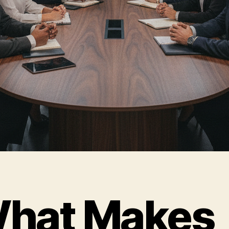
hat Makes