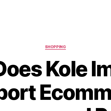
Categories
SHOPPING
oes Kole I
port Ecomm