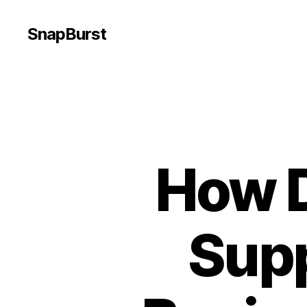
SnapBurst
How D
Sup