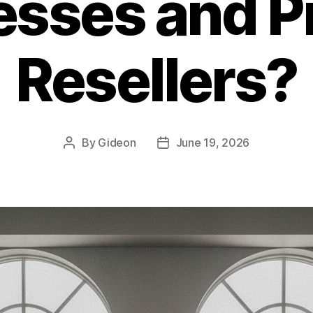
esses and P
Resellers?
By
Gideon
June 19, 2026
Post
Post
author
date