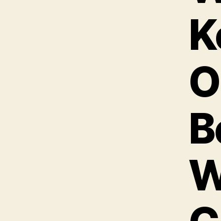
K
O
B
W