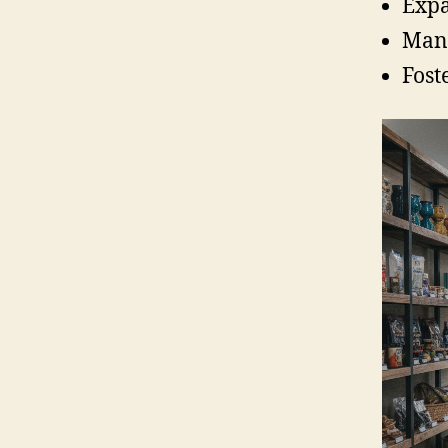
Expa
Mana
Fost