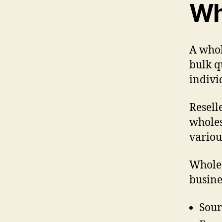
Wh
A whol
bulk q
indivi
Resell
wholes
variou
Wholes
busine
Sour