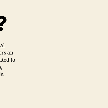
?
ial
ers an
ited to
s,
s.