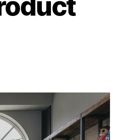
roduct