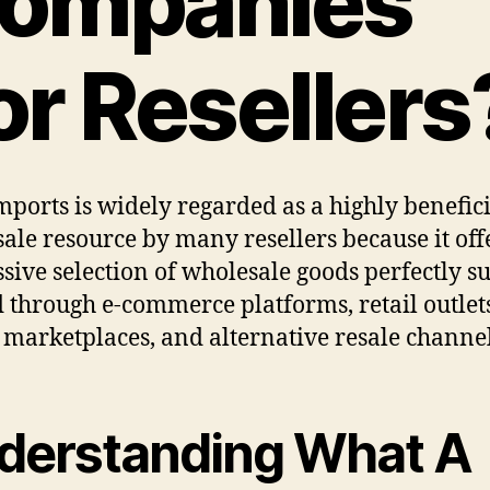
ompanies
or Resellers
mports is widely regarded as a highly benefic
ale resource by many resellers because it off
sive selection of wholesale goods perfectly su
d through e-commerce platforms, retail outlet
l marketplaces, and alternative resale channel
derstanding What A