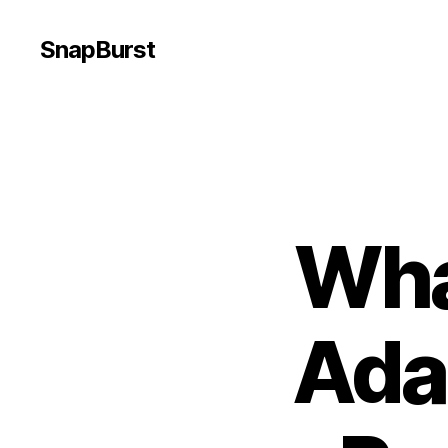
SnapBurst
Wha
Ada