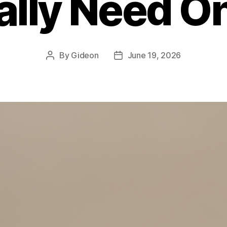
ally Need O
By
Gideon
June 19, 2026
Post
Post
author
date