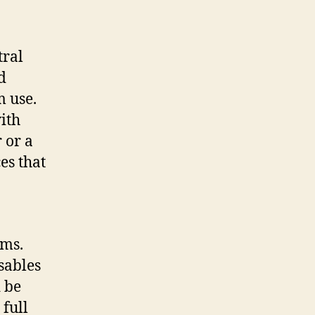
tral
d
 use.
ith
 or a
es that
ems.
isables
d be
 full