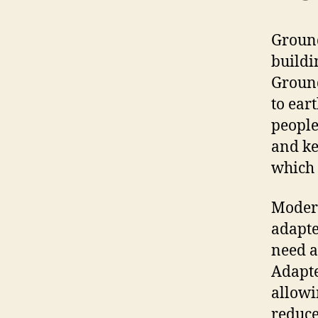
Ground
buildi
Ground
to ear
people
and ke
which 
Modern
adapte
need a
Adapte
allowi
reduce