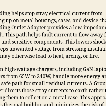
ing helps stop stray electrical current from
ng up on metal housings, cases, and device cha
ing Outlet Adapter provides a low-impedan
th. This path helps fault current to flow away
 and sensitive components. This lowers shock
eps unwanted voltage from stressing insulati
may otherwise lead to heat, arcing, or fire.
 high-wattage chargers, including GaN lapt
rs from 65W to 240W, handle more energy a
 safe path for small residual currents. A Gro
r directs those stray currents to earth rather
ng them to collect on a metal case. This appr
s thermal buildup and minimizes the risk of