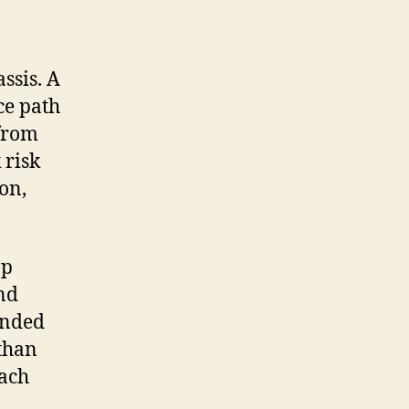
ssis. A
ce path
 from
 risk
on,
op
nd
unded
 than
oach