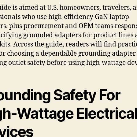
uide is aimed at U.S. homeowners, travelers, 
sionals who use high-efficiency GaN laptop
rs, plus procurement and OEM teams respon
ecifying grounded adapters for product lines
kits. Across the guide, readers will find practi
for choosing a dependable grounding adapter
ng outlet safety before using high-wattage dev
ounding Safety For
gh-Wattage Electrica
vices