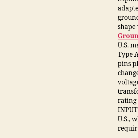
adapte
ground
shape 
Groun
U.S. m
Type A
pins p
change
voltag
trans
rating
INPUT:
U.S., 
requir