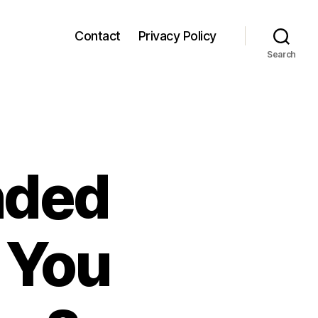
Contact
Privacy Policy
Search
nded
 You