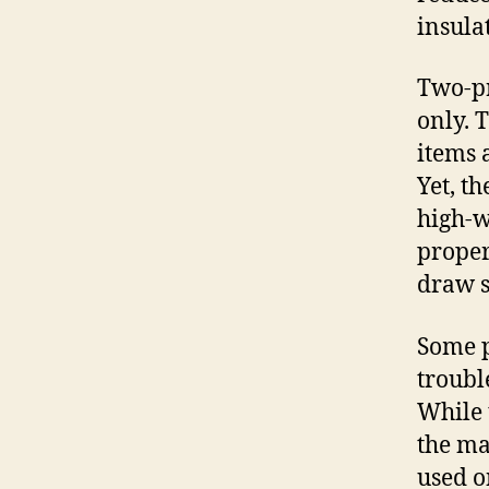
insula
Two-pr
only. 
items 
Yet, t
high-w
proper
draw s
Some p
troubl
While 
the ma
used o