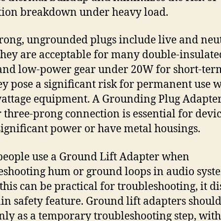
tion breakdown under heavy load.
ong, ungrounded plugs include live and neu
They are acceptable for many double-insulate
and low-power gear under 20W for short-term
hey pose a significant risk for permanent use w
attage equipment. A Grounding Plug Adapter
 three-prong connection is essential for devic
ignificant power or have metal housings.
eople use a Ground Lift Adapter when
eshooting hum or ground loops in audio syst
this can be practical for troubleshooting, it d
in safety feature. Ground lift adapters shoul
nly as a temporary troubleshooting step, with