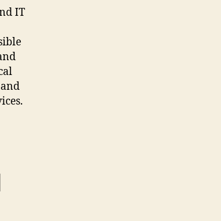
and IT
sible
 and
cal
 and
ices.
l