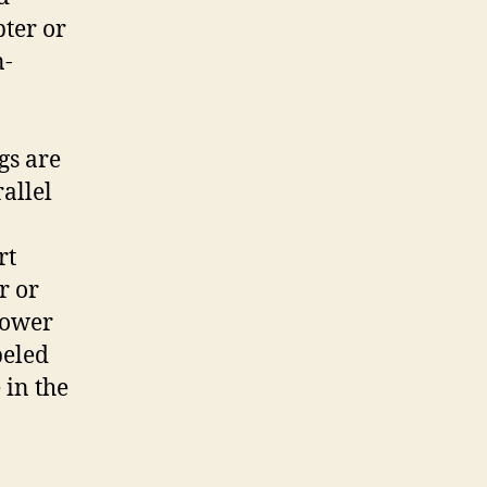
ter or
n-
gs are
allel
rt
r or
power
beled
 in the