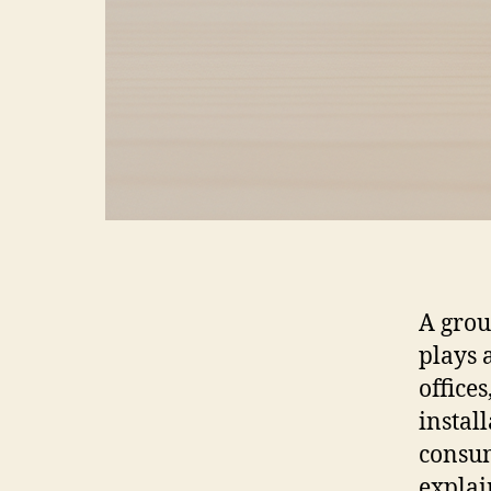
A grou
plays a
offices
instal
consum
explai