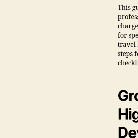
This g
profes
charge
for sp
travel 
steps 
checki
Gr
Hi
De