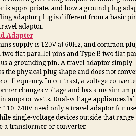
r is appropriate, and how a ground plug adap
ing adaptor plug is different from a basic pi
travel adaptor.
d Adapter
ains supply is 120V at 60Hz, and common plu
 two flat parallel pins and Type B two flat par
lus a grounding pin. A travel adaptor simply
s the physical plug shape and does not conve
e or frequency. In contrast, a voltage converte
former changes voltage and has a maximum 
 in amps or watts. Dual-voltage appliances la
 110–240V need only a travel adaptor for use
while single-voltage devices outside that range
e a transformer or converter.