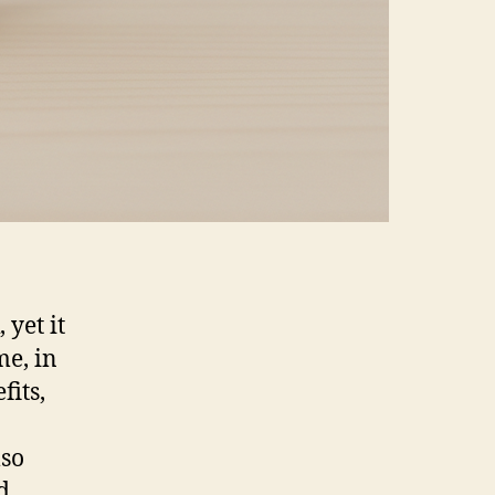
yet it
me, in
fits,
lso
d