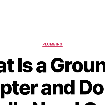
Categories
PLUMBING
t Is a Grou
pter and Do