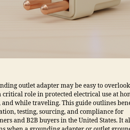
nding outlet adapter may be easy to overlook, 
 critical role in protected electrical use at ho
, and while traveling. This guide outlines bene
lation, testing, sourcing, and compliance for
ers and B2B buyers in the United States. It a
ns when a grounding adapter or outlet groun