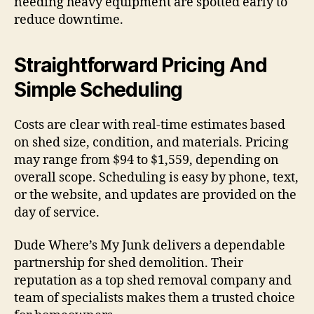
needing heavy equipment are spotted early to
reduce downtime.
Straightforward Pricing And
Simple Scheduling
Costs are clear with real-time estimates based
on shed size, condition, and materials. Pricing
may range from $94 to $1,559, depending on
overall scope. Scheduling is easy by phone, text,
or the website, and updates are provided on the
day of service.
Dude Where’s My Junk delivers a dependable
partnership for shed demolition. Their
reputation as a top shed removal company and
team of specialists makes them a trusted choice