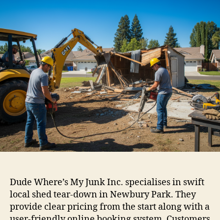
Dude Where’s My Junk Inc. specialises in swift
local shed tear-down in Newbury Park. They
provide clear pricing from the start along with a
user-friendly online booking system. Customers