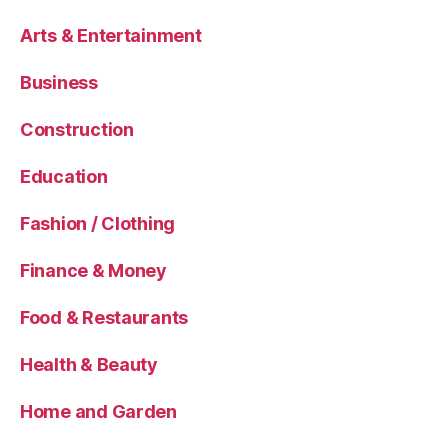
Arts & Entertainment
Business
Construction
Education
Fashion / Clothing
Finance & Money
Food & Restaurants
Health & Beauty
Home and Garden