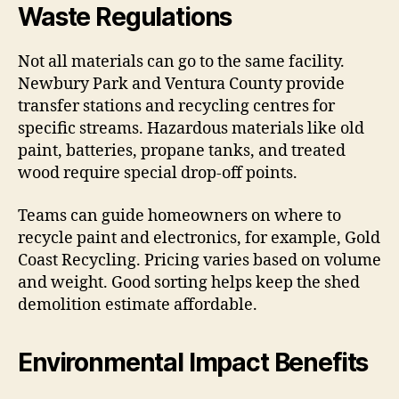
Waste Regulations
Not all materials can go to the same facility.
Newbury Park and Ventura County provide
transfer stations and recycling centres for
specific streams. Hazardous materials like old
paint, batteries, propane tanks, and treated
wood require special drop-off points.
Teams can guide homeowners on where to
recycle paint and electronics, for example, Gold
Coast Recycling. Pricing varies based on volume
and weight. Good sorting helps keep the shed
demolition estimate affordable.
Environmental Impact Benefits