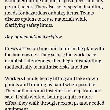
Estimates outline labour, disposal fees, and any
permit needs. They also cover special handling
needs for hazardous or bulky items. Teams
discuss options to reuse materials while
clarifying safety limits.
Day-of-demolition workflow
Crews arrive on time and confirm the plan with
the homeowner. They secure the workspace,
establish safety zones, then begin dismantling
methodically to minimise risks and dust.
Workers handle heavy lifting and take down
panels and framing by hand when possible.
They pull nails and fasteners to keep transport
safe. If slab work or bolting requires more
effort, they walk through next steps and needed
equipment.