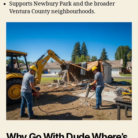
Supports Newbury Park and the broader
Ventura County neighbourhoods.
Why Go With Dude Where’s