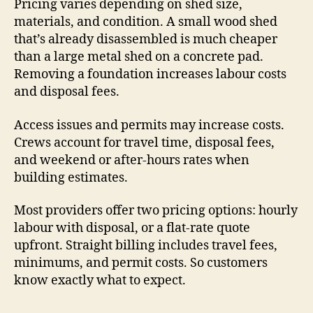
Pricing varies depending on shed size,
materials, and condition. A small wood shed
that’s already disassembled is much cheaper
than a large metal shed on a concrete pad.
Removing a foundation increases labour costs
and disposal fees.
Access issues and permits may increase costs.
Crews account for travel time, disposal fees,
and weekend or after-hours rates when
building estimates.
Most providers offer two pricing options: hourly
labour with disposal, or a flat-rate quote
upfront. Straight billing includes travel fees,
minimums, and permit costs. So customers
know exactly what to expect.