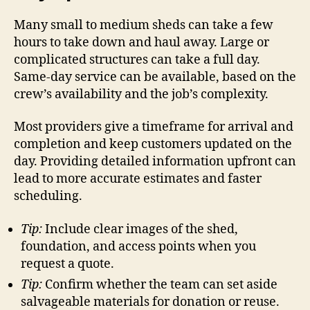
Many small to medium sheds can take a few
hours to take down and haul away. Large or
complicated structures can take a full day.
Same-day service can be available, based on the
crew’s availability and the job’s complexity.
Most providers give a timeframe for arrival and
completion and keep customers updated on the
day. Providing detailed information upfront can
lead to more accurate estimates and faster
scheduling.
Tip:
Include clear images of the shed,
foundation, and access points when you
request a quote.
Tip:
Confirm whether the team can set aside
salvageable materials for donation or reuse.