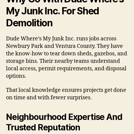
My Junk Inc. For Shed
Demolition
Dude Where’s My Junk Inc. runs jobs across
Newbury Park and Ventura County. They have
the know-how to tear down sheds, gazebos, and
storage bins. Their nearby teams understand
local access, permit requirements, and disposal
options.
That local knowledge ensures projects get done
on time and with fewer surprises.
Neighbourhood Expertise And
Trusted Reputation