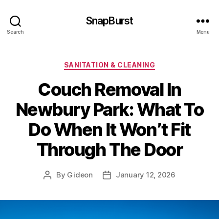
SnapBurst
Search
Menu
Categories
SANITATION & CLEANING
Couch Removal In
Newbury Park: What To
Do When It Won’t Fit
Through The Door
By
Gideon
January 12, 2026
Post
Post
author
date