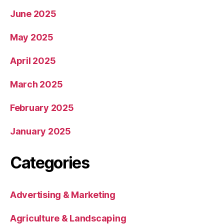
June 2025
May 2025
April 2025
March 2025
February 2025
January 2025
Categories
Advertising & Marketing
Agriculture & Landscaping