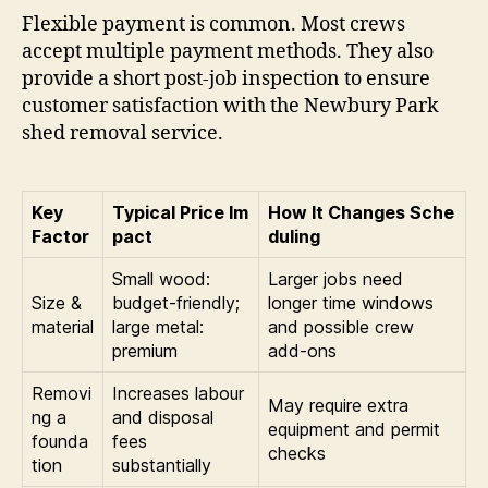
Flexible payment is common. Most crews
accept multiple payment methods. They also
provide a short post-job inspection to ensure
customer satisfaction with the Newbury Park
shed removal service.
Key
Typical Price Im
How It Changes Sche
Factor
pact
duling
Small wood:
Larger jobs need
Size &
budget-friendly;
longer time windows
material
large metal:
and possible crew
premium
add-ons
Removi
Increases labour
May require extra
ng a
and disposal
equipment and permit
founda
fees
checks
tion
substantially