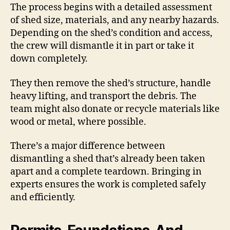
The process begins with a detailed assessment
of shed size, materials, and any nearby hazards.
Depending on the shed’s condition and access,
the crew will dismantle it in part or take it
down completely.
They then remove the shed’s structure, handle
heavy lifting, and transport the debris. The
team might also donate or recycle materials like
wood or metal, where possible.
There’s a major difference between
dismantling a shed that’s already been taken
apart and a complete teardown. Bringing in
experts ensures the work is completed safely
and efficiently.