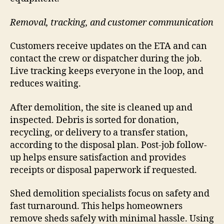
Removal, tracking, and customer communication
Customers receive updates on the ETA and can
contact the crew or dispatcher during the job.
Live tracking keeps everyone in the loop, and
reduces waiting.
After demolition, the site is cleaned up and
inspected. Debris is sorted for donation,
recycling, or delivery to a transfer station,
according to the disposal plan. Post-job follow-
up helps ensure satisfaction and provides
receipts or disposal paperwork if requested.
Shed demolition specialists focus on safety and
fast turnaround. This helps homeowners
remove sheds safely with minimal hassle. Using