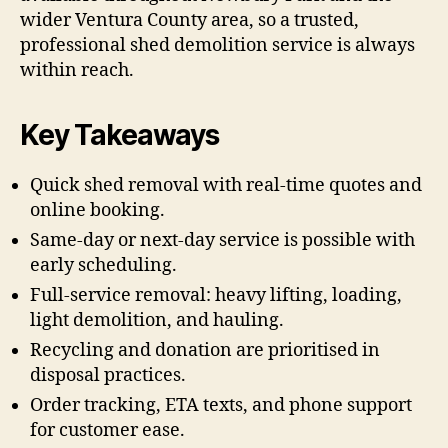
wider Ventura County area, so a trusted,
professional shed demolition service is always
within reach.
Key Takeaways
Quick shed removal with real-time quotes and
online booking.
Same-day or next-day service is possible with
early scheduling.
Full-service removal: heavy lifting, loading,
light demolition, and hauling.
Recycling and donation are prioritised in
disposal practices.
Order tracking, ETA texts, and phone support
for customer ease.