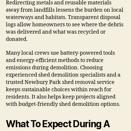
Redirecting metals and reusable materials
away from landfills lessens the burden on local
waterways and habitats. Transparent disposal
logs allow homeowners to see where the debris
was delivered and what was recycled or
donated.
Many local crews use battery-powered tools
and energy-efficient methods to reduce
emissions during demolition. Choosing
experienced shed demolition specialists and a
trusted Newbury Park shed removal service
keeps sustainable choices within reach for
residents. It also helps keep projects aligned
with budget-friendly shed demolition options.
What To Expect During A