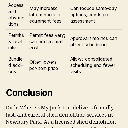
Access
May increase
Can reduce same-day
and
labour hours or
options; needs pre-
obstruc
equipment fees
assessment
tions
Permits
Permit fees vary;
Approval timelines can
& local
can add a small
affect scheduling
rules
cost
Bundle
Allows consolidated
Often lowers
d add-
scheduling and fewer
per-item price
ons
visits
Conclusion
Dude Where’s My Junk Inc. delivers friendly,
fast, and careful shed demolition services in
Newbury Park. As a licensed shed demolition