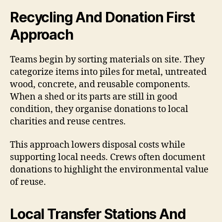
Recycling And Donation First
Approach
Teams begin by sorting materials on site. They
categorize items into piles for metal, untreated
wood, concrete, and reusable components.
When a shed or its parts are still in good
condition, they organise donations to local
charities and reuse centres.
This approach lowers disposal costs while
supporting local needs. Crews often document
donations to highlight the environmental value
of reuse.
Local Transfer Stations And