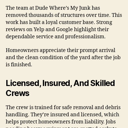
The team at Dude Where’s My Junk has
removed thousands of structures over time. This
work has built a loyal customer base. Strong
reviews on Yelp and Google highlight their
dependable service and professionalism.
Homeowners appreciate their prompt arrival
and the clean condition of the yard after the job
is finished.
Licensed, Insured, And Skilled
Crews
The crew is trained for safe removal and debris
handling. They’re insured and licensed, which
helps protect homeowners from liability. Jobs