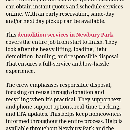
can obtain instant quotes and schedule services
online. With an early reservation, same-day
and/or next day pickup can be available.
This
demolition services in Newbury Park
covers the entire job from start to finish. They
look after the heavy lifting, loading, light
demolition, hauling, and responsible disposal.
That ensures a full-service and low-hassle
experience.
The crew emphasises responsible disposal,
focusing on reuse through donation and
recycling when it’s practical. They support text
and phone support options, real-time tracking,
and ETA updates. This helps keep homeowners
informed throughout the entire process. Help is
available throughout Newbury Park and the