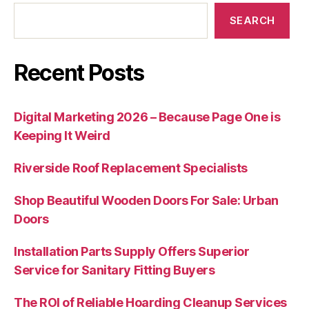
SEARCH
Recent Posts
Digital Marketing 2026 – Because Page One is
Keeping It Weird
Riverside Roof Replacement Specialists
Shop Beautiful Wooden Doors For Sale: Urban
Doors
Installation Parts Supply Offers Superior
Service for Sanitary Fitting Buyers
The ROI of Reliable Hoarding Cleanup Services