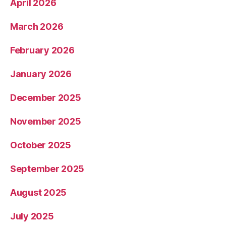
April 2026
March 2026
February 2026
January 2026
December 2025
November 2025
October 2025
September 2025
August 2025
July 2025