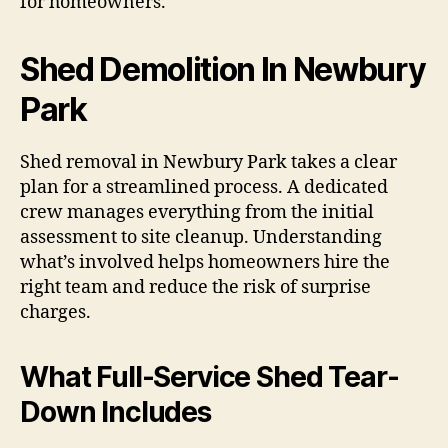
for homeowners.
Shed Demolition In Newbury
Park
Shed removal in Newbury Park takes a clear
plan for a streamlined process. A dedicated
crew manages everything from the initial
assessment to site cleanup. Understanding
what’s involved helps homeowners hire the
right team and reduce the risk of surprise
charges.
What Full-Service Shed Tear-
Down Includes