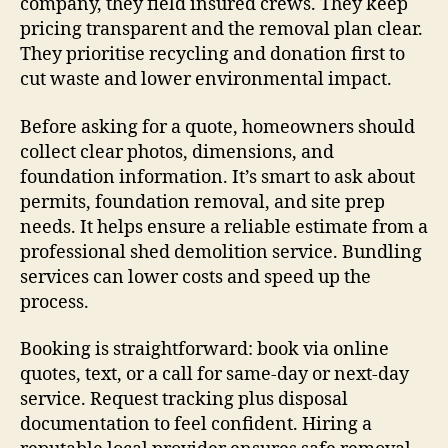
company, they field insured crews. They keep
pricing transparent and the removal plan clear.
They prioritise recycling and donation first to
cut waste and lower environmental impact.
Before asking for a quote, homeowners should
collect clear photos, dimensions, and
foundation information. It’s smart to ask about
permits, foundation removal, and site prep
needs. It helps ensure a reliable estimate from a
professional shed demolition service. Bundling
services can lower costs and speed up the
process.
Booking is straightforward: book via online
quotes, text, or a call for same-day or next-day
service. Request tracking plus disposal
documentation to feel confident. Hiring a