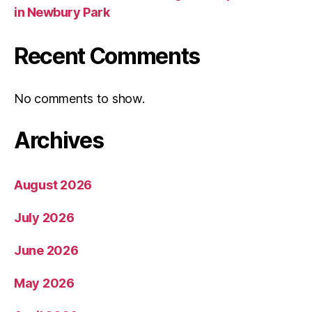
in Newbury Park
Recent Comments
No comments to show.
Archives
August 2026
July 2026
June 2026
May 2026