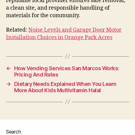
reputable local provider ensures safe removal,
a clean site, and responsible handling of
materials for the community.
Related:
Noise Levels and Garage Door Motor
Installation Choices in Orange Park Acres
←
How Vending Services San Marcos Works:
Pricing And Rates
→
Dietary Needs Explained When You Learn
More About Kids Multivitamin Halal
Search