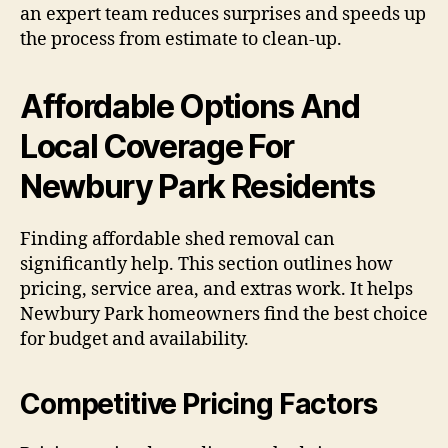
an expert team reduces surprises and speeds up
the process from estimate to clean-up.
Affordable Options And
Local Coverage For
Newbury Park Residents
Finding affordable shed removal can
significantly help. This section outlines how
pricing, service area, and extras work. It helps
Newbury Park homeowners find the best choice
for budget and availability.
Competitive Pricing Factors