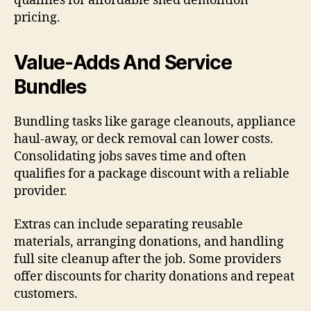
qualifies for affordable shed demolition
pricing.
Value-Adds And Service
Bundles
Bundling tasks like garage cleanouts, appliance
haul-away, or deck removal can lower costs.
Consolidating jobs saves time and often
qualifies for a package discount with a reliable
provider.
Extras can include separating reusable
materials, arranging donations, and handling
full site cleanup after the job. Some providers
offer discounts for charity donations and repeat
customers.