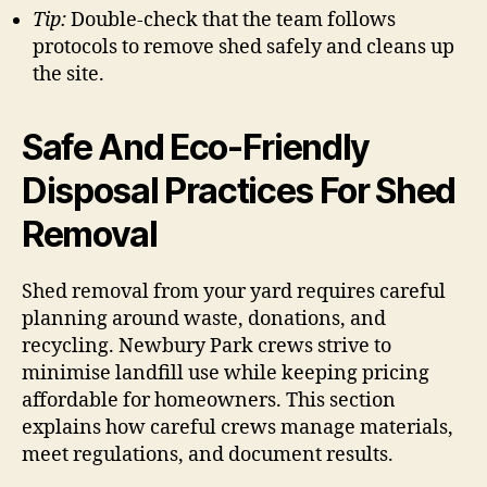
Tip:
Double-check that the team follows
protocols to remove shed safely and cleans up
the site.
Safe And Eco-Friendly
Disposal Practices For Shed
Removal
Shed removal from your yard requires careful
planning around waste, donations, and
recycling. Newbury Park crews strive to
minimise landfill use while keeping pricing
affordable for homeowners. This section
explains how careful crews manage materials,
meet regulations, and document results.