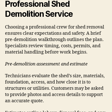
Professional Shed
Demolition Service
Choosing a professional crew for shed removal
ensures clear expectations and safety. A brief
pre-demolition walkthrough outlines the plan.
Specialists review timing, costs, permits, and
material handling before work begins.
Pre-demolition assessment and estimate
Technicians evaluate the shed’s size, materials,
foundation, access, and how close it is to
structures or utilities. Customers may be asked
to provide photos and access details to support
an accurate quote.