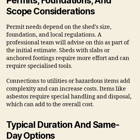
Permits, Foundations, And
Scope Considerations
Permit needs depend on the shed’s size,
foundation, and local regulations. A
professional team will advise on this as part of
the initial estimate. Sheds with slabs or
anchored footings require more effort and can
require specialised tools.
Connections to utilities or hazardous items add
complexity and can increase costs. Items like
asbestos require special handling and disposal,
which can add to the overall cost.
Typical Duration And Same-
Day Options