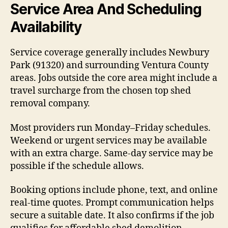
Service Area And Scheduling
Availability
Service coverage generally includes Newbury
Park (91320) and surrounding Ventura County
areas. Jobs outside the core area might include a
travel surcharge from the chosen top shed
removal company.
Most providers run Monday–Friday schedules.
Weekend or urgent services may be available
with an extra charge. Same-day service may be
possible if the schedule allows.
Booking options include phone, text, and online
real-time quotes. Prompt communication helps
secure a suitable date. It also confirms if the job