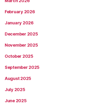
March 2026
February 2026
January 2026
December 2025
November 2025
October 2025
September 2025
August 2025
July 2025
June 2025