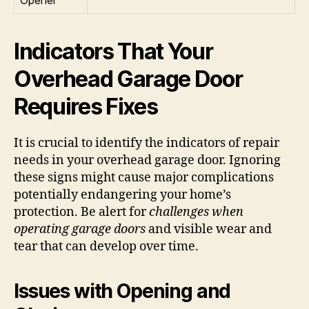
Indicators That Your
Overhead Garage Door
Requires Fixes
It is crucial to identify the indicators of repair
needs in your overhead garage door. Ignoring
these signs might cause major complications
potentially endangering your home’s
protection. Be alert for
challenges when
operating garage doors
and visible wear and
tear that can develop over time.
Issues with Opening and