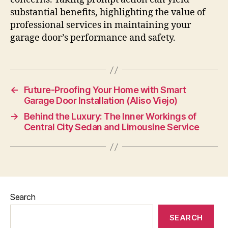
substantial benefits, highlighting the value of
professional services in maintaining your
garage door’s performance and safety.
←
Future-Proofing Your Home with Smart
Garage Door Installation (Aliso Viejo)
→
Behind the Luxury: The Inner Workings of
Central City Sedan and Limousine Service
Search
SEARCH