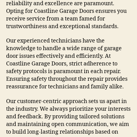
reliability and excellence are paramount.
Opting for Coastline Garage Doors ensures you
receive service from a team famed for
trustworthiness and exceptional standards.
Our experienced technicians have the
knowledge to handle a wide range of garage
door issues effectively and efficiently. At
Coastline Garage Doors, strict adherence to
safety protocols is paramount in each repair.
Ensuring safety throughout the repair provides
reassurance for technicians and family alike.
Our customer-centric approach sets us apart in
the industry. We always prioritize your interests
and feedback. By providing tailored solutions
and maintaining open communication, we aim
to build long-lasting relationships based on