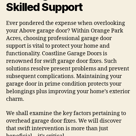
Skilled Support
Ever pondered the expense when overlooking
your Above garage door? Within Orange Park
Acres, choosing professional garage door
support is vital to protect your home and
functionality. Coastline Garage Doors is
renowned for swift garage door fixes. Such
solutions resolve present problems and prevent
subsequent complications. Maintaining your
garage door in prime condition protects your
belongings plus improving your home’s exterior
charm.
We shall examine the key factors pertaining to
overhead garage door fixes. We will discover
that swift intervention is more than just