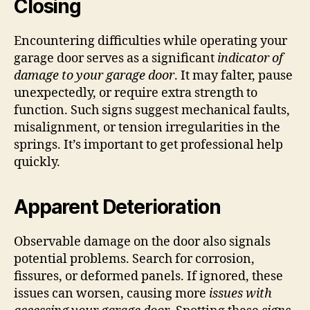
Closing
Encountering difficulties while operating your
garage door serves as a significant
indicator of
damage to your garage door
. It may falter, pause
unexpectedly, or require extra strength to
function. Such signs suggest mechanical faults,
misalignment, or tension irregularities in the
springs. It’s important to get professional help
quickly.
Apparent Deterioration
Observable damage on the door also signals
potential problems. Search for corrosion,
fissures, or deformed panels. If ignored, these
issues can worsen, causing more
issues with