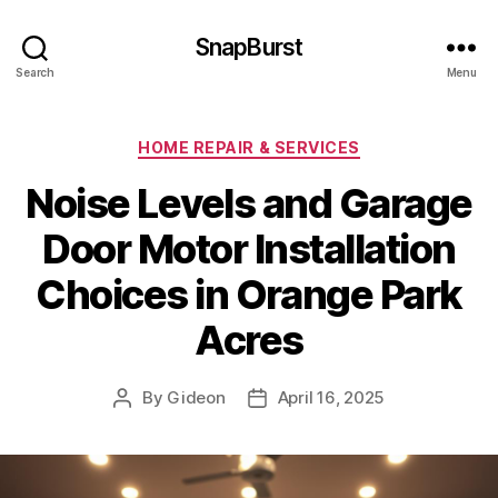
SnapBurst
Search
Menu
Categories
HOME REPAIR & SERVICES
Noise Levels and Garage
Door Motor Installation
Choices in Orange Park
Acres
By
Gideon
April 16, 2025
Post
Post
author
date