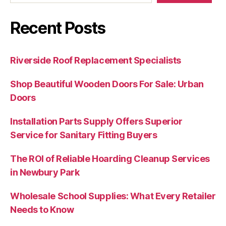
Recent Posts
Riverside Roof Replacement Specialists
Shop Beautiful Wooden Doors For Sale: Urban
Doors
Installation Parts Supply Offers Superior
Service for Sanitary Fitting Buyers
The ROI of Reliable Hoarding Cleanup Services
in Newbury Park
Wholesale School Supplies: What Every Retailer
Needs to Know