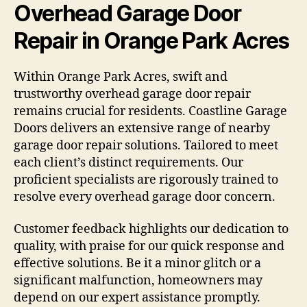
Overhead Garage Door
Repair in Orange Park Acres
Within Orange Park Acres, swift and
trustworthy overhead garage door repair
remains crucial for residents. Coastline Garage
Doors delivers an extensive range of nearby
garage door repair solutions. Tailored to meet
each client’s distinct requirements. Our
proficient specialists are rigorously trained to
resolve every overhead garage door concern.
Customer feedback highlights our dedication to
quality, with praise for our quick response and
effective solutions. Be it a minor glitch or a
significant malfunction, homeowners may
depend on our expert assistance promptly.