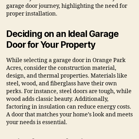
garage door journey, highlighting the need for
proper installation.
Deciding on an Ideal Garage
Door for Your Property
While selecting a garage door in Orange Park
Acres, consider the construction material,
design, and thermal properties. Materials like
steel, wood, and fiberglass have their own
perks. For instance, steel doors are tough, while
wood adds classic beauty. Additionally,
factoring in insulation can reduce energy costs.
A door that matches your home’s look and meets
your needs is essential.