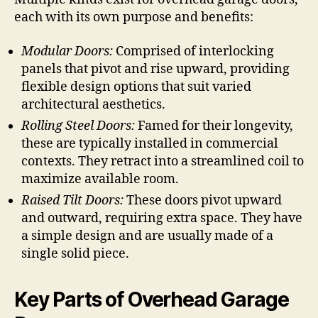
each with its own purpose and benefits:
Modular Doors:
Comprised of interlocking
panels that pivot and rise upward, providing
flexible design options that suit varied
architectural aesthetics.
Rolling Steel Doors:
Famed for their longevity,
these are typically installed in commercial
contexts. They retract into a streamlined coil to
maximize available room.
Raised Tilt Doors:
These doors pivot upward
and outward, requiring extra space. They have
a simple design and are usually made of a
single solid piece.
Key Parts of Overhead Garage