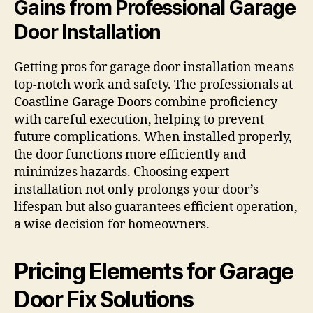
Gains from Professional Garage
Door Installation
Getting pros for garage door installation means
top-notch work and safety. The professionals at
Coastline Garage Doors combine proficiency
with careful execution, helping to prevent
future complications. When installed properly,
the door functions more efficiently and
minimizes hazards. Choosing expert
installation not only prolongs your door’s
lifespan but also guarantees efficient operation,
a wise decision for homeowners.
Pricing Elements for Garage
Door Fix Solutions