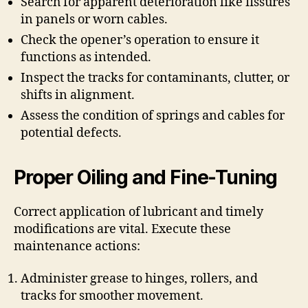
Search for apparent deterioration like fissures
in panels or worn cables.
Check the opener’s operation to ensure it
functions as intended.
Inspect the tracks for contaminants, clutter, or
shifts in alignment.
Assess the condition of springs and cables for
potential defects.
Proper Oiling and Fine-Tuning
Correct application of lubricant and timely
modifications are vital. Execute these
maintenance actions:
Administer grease to hinges, rollers, and
tracks for smoother movement.