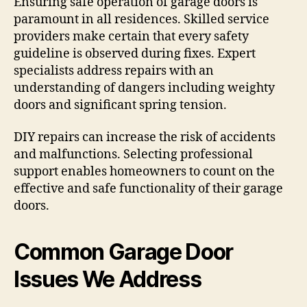
Ensuring safe operation of garage doors is
paramount in all residences. Skilled service
providers make certain that every safety
guideline is observed during fixes. Expert
specialists address repairs with an
understanding of dangers including weighty
doors and significant spring tension.
DIY repairs can increase the risk of accidents
and malfunctions. Selecting professional
support enables homeowners to count on the
effective and safe functionality of their garage
doors.
Common Garage Door
Issues We Address