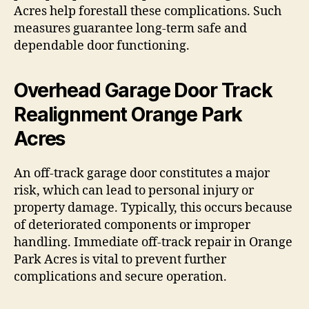
Acres help forestall these complications. Such
measures guarantee long-term safe and
dependable door functioning.
Overhead Garage Door Track
Realignment Orange Park
Acres
An off-track garage door constitutes a major
risk, which can lead to personal injury or
property damage. Typically, this occurs because
of deteriorated components or improper
handling. Immediate off-track repair in Orange
Park Acres is vital to prevent further
complications and secure operation.