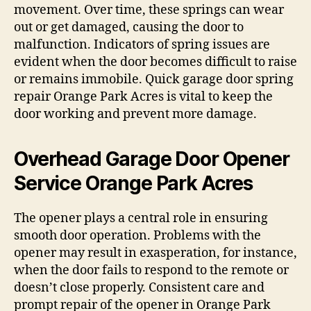
movement. Over time, these springs can wear
out or get damaged, causing the door to
malfunction. Indicators of spring issues are
evident when the door becomes difficult to raise
or remains immobile. Quick garage door spring
repair Orange Park Acres is vital to keep the
door working and prevent more damage.
Overhead Garage Door Opener
Service Orange Park Acres
The opener plays a central role in ensuring
smooth door operation. Problems with the
opener may result in exasperation, for instance,
when the door fails to respond to the remote or
doesn’t close properly. Consistent care and
prompt repair of the opener in Orange Park