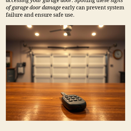
accessing your garage door
. Spotting these
signs
of garage door damage
early can prevent system
failure and ensure safe use.