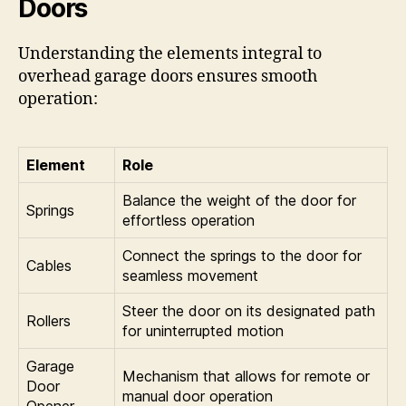
Doors
Understanding the elements integral to
overhead garage doors ensures smooth
operation:
Element
Role
Balance the weight of the door for
Springs
effortless operation
Connect the springs to the door for
Cables
seamless movement
Steer the door on its designated path
Rollers
for uninterrupted motion
Garage
Mechanism that allows for remote or
Door
manual door operation
Opener