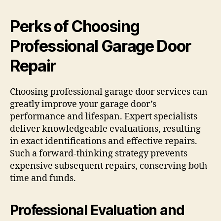
Perks of Choosing
Professional Garage Door
Repair
Choosing professional garage door services can
greatly improve your garage door’s
performance and lifespan. Expert specialists
deliver knowledgeable evaluations, resulting
in exact identifications and effective repairs.
Such a forward-thinking strategy prevents
expensive subsequent repairs, conserving both
time and funds.
Professional Evaluation and