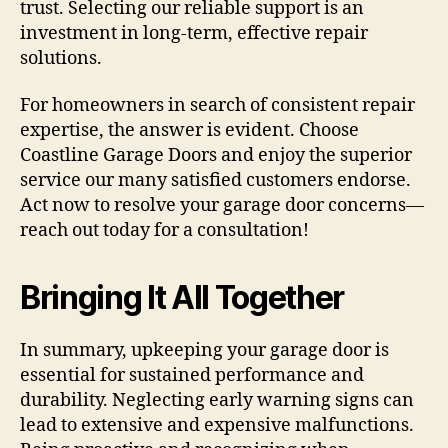
trust. Selecting our reliable support is an
investment in long-term, effective repair
solutions.
For homeowners in search of consistent repair
expertise, the answer is evident. Choose
Coastline Garage Doors and enjoy the superior
service our many satisfied customers endorse.
Act now to resolve your garage door concerns—
reach out today for a consultation!
Bringing It All Together
In summary, upkeeping your garage door is
essential for sustained performance and
durability. Neglecting early warning signs can
lead to extensive and expensive malfunctions.