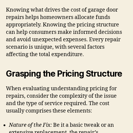
Knowing what drives the cost of garage door
repairs helps homeowners allocate funds
appropriately. Knowing the pricing structure
can help consumers make informed decisions
and avoid unexpected expenses. Every repair
scenario is unique, with several factors
affecting the total expenditure.
Grasping the Pricing Structure
When evaluating understanding pricing for
repairs, consider the complexity of the issue
and the type of service required. The cost
usually comprises these elements:
Nature of the Fix:
Be it a basic tweak or an
extensive replacement, the repair’s