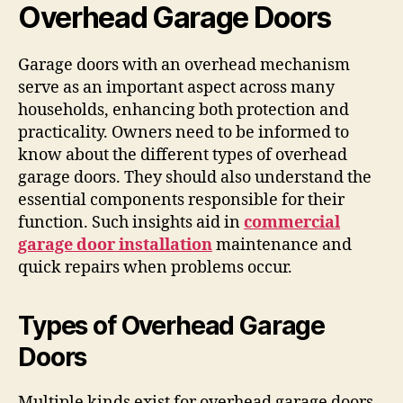
Overhead Garage Doors
Garage doors with an overhead mechanism
serve as an important aspect across many
households, enhancing both protection and
practicality. Owners need to be informed to
know about the different types of overhead
garage doors. They should also understand the
essential components responsible for their
function. Such insights aid in
commercial
garage door installation
maintenance and
quick repairs when problems occur.
Types of Overhead Garage
Doors
Multiple kinds exist for overhead garage doors,