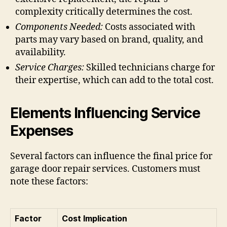
complexity critically determines the cost.
Components Needed:
Costs associated with
parts may vary based on brand, quality, and
availability.
Service Charges:
Skilled technicians charge for
their expertise, which can add to the total cost.
Elements Influencing Service
Expenses
Several factors can influence the final price for
garage door repair services. Customers must
note these factors:
Factor
Cost Implication