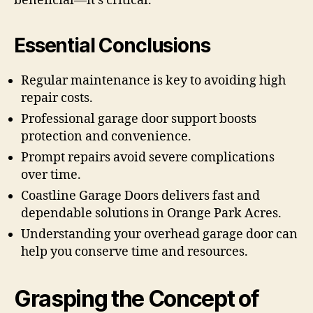
beneficial—it’s critical.
Essential Conclusions
Regular maintenance is key to avoiding high
repair costs.
Professional garage door support boosts
protection and convenience.
Prompt repairs avoid severe complications
over time.
Coastline Garage Doors delivers fast and
dependable solutions in Orange Park Acres.
Understanding your overhead garage door can
help you conserve time and resources.
Grasping the Concept of