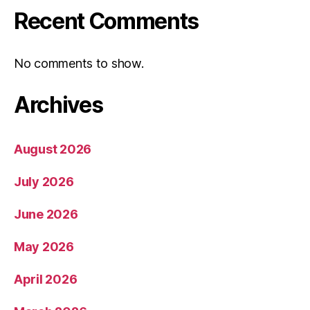
Recent Comments
No comments to show.
Archives
August 2026
July 2026
June 2026
May 2026
April 2026