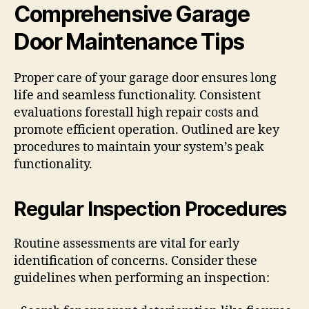
Comprehensive Garage
Door Maintenance Tips
Proper care of your garage door ensures long
life and seamless functionality. Consistent
evaluations forestall high repair costs and
promote efficient operation. Outlined are key
procedures to maintain your system’s peak
functionality.
Regular Inspection Procedures
Routine assessments are vital for early
identification of concerns. Consider these
guidelines when performing an inspection: