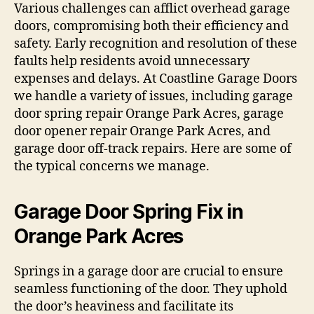
Various challenges can afflict overhead garage
doors, compromising both their efficiency and
safety. Early recognition and resolution of these
faults help residents avoid unnecessary
expenses and delays. At Coastline Garage Doors
we handle a variety of issues, including garage
door spring repair Orange Park Acres, garage
door opener repair Orange Park Acres, and
garage door off-track repairs. Here are some of
the typical concerns we manage.
Garage Door Spring Fix in
Orange Park Acres
Springs in a garage door are crucial to ensure
seamless functioning of the door. They uphold
the door’s heaviness and facilitate its