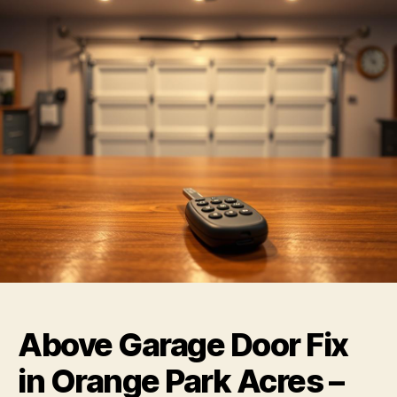
Above Garage Door Fix
in Orange Park Acres –