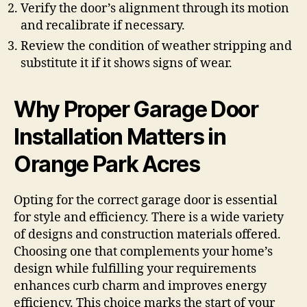
Verify the door’s alignment through its motion
and recalibrate if necessary.
Review the condition of weather stripping and
substitute it if it shows signs of wear.
Why Proper Garage Door
Installation Matters in
Orange Park Acres
Opting for the correct garage door is essential
for style and efficiency. There is a wide variety
of designs and construction materials offered.
Choosing one that complements your home’s
design while fulfilling your requirements
enhances curb charm and improves energy
efficiency. This choice marks the start of your