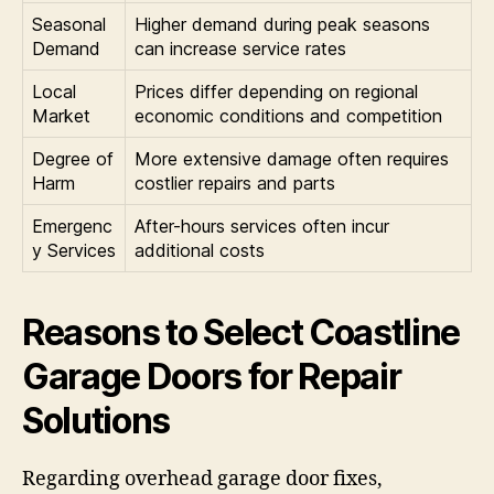
Seasonal
Higher demand during peak seasons
Demand
can increase service rates
Local
Prices differ depending on regional
Market
economic conditions and competition
Degree of
More extensive damage often requires
Harm
costlier repairs and parts
Emergenc
After-hours services often incur
y Services
additional costs
Reasons to Select Coastline
Garage Doors for Repair
Solutions
Regarding overhead garage door fixes,