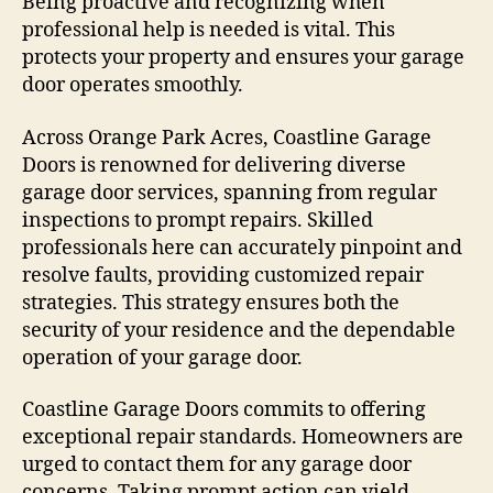
Being proactive and recognizing when
professional help is needed is vital. This
protects your property and ensures your garage
door operates smoothly.
Across Orange Park Acres, Coastline Garage
Doors is renowned for delivering diverse
garage door services, spanning from regular
inspections to prompt repairs. Skilled
professionals here can accurately pinpoint and
resolve faults, providing customized repair
strategies. This strategy ensures both the
security of your residence and the dependable
operation of your garage door.
Coastline Garage Doors commits to offering
exceptional repair standards. Homeowners are
urged to contact them for any garage door
concerns. Taking prompt action can yield