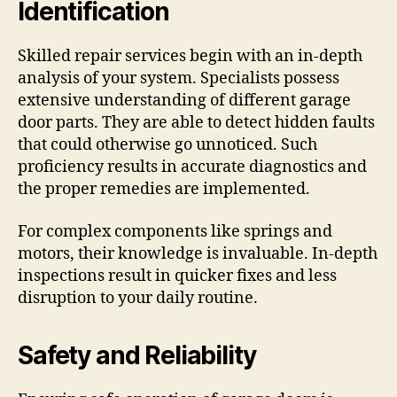
Identification
Skilled repair services begin with an in-depth
analysis of your system. Specialists possess
extensive understanding of different garage
door parts. They are able to detect hidden faults
that could otherwise go unnoticed. Such
proficiency results in accurate diagnostics and
the proper remedies are implemented.
For complex components like springs and
motors, their knowledge is invaluable. In-depth
inspections result in quicker fixes and less
disruption to your daily routine.
Safety and Reliability