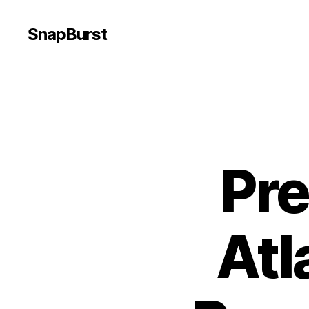
SnapBurst
Pr
Atl