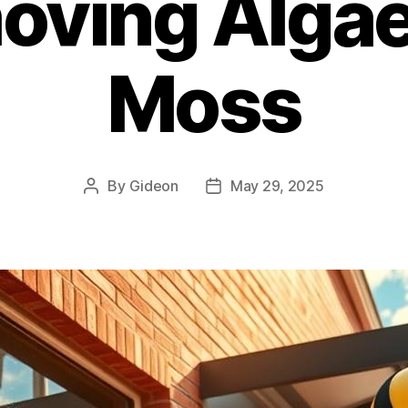
oving Algae
Moss
By
Gideon
May 29, 2025
Post
Post
author
date