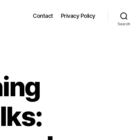
Contact
Privacy Policy
Search
ing
lks: