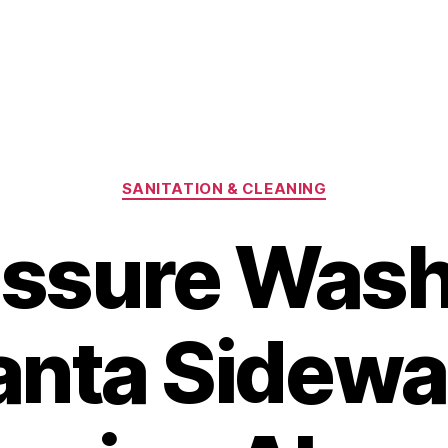
Categories
SANITATION & CLEANING
essure Wash
anta Sidewa