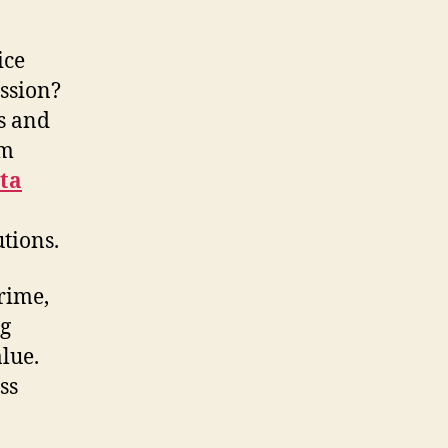
ice
ession?
s and
am
ta
tions.
rime,
ng
lue.
ss