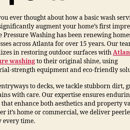
ou ever thought about how a basic wash serv
significantly augment your home’s first impr
e Pressure Washing has been renewing home
sses across Atlanta for over 15 years. Our te
lizes in restoring outdoor surfaces with
Atlan
ure washing
to their original shine, using
rial-strength equipment and eco-friendly solu
ntryways to decks, we tackle stubborn dirt, g
ains with care. Our expertise ensures enduri
s that enhance both aesthetics and property va
r it’s home or commercial, we deliver peerle
y every time.