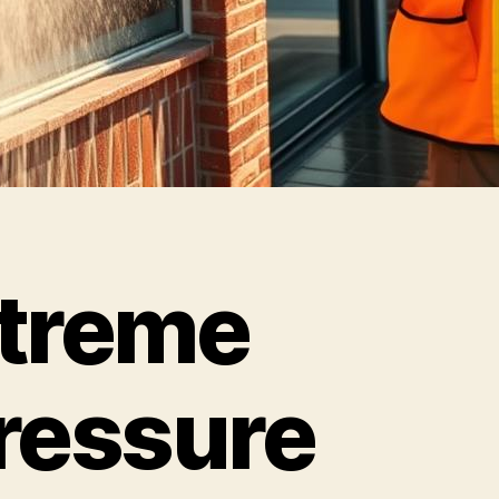
treme
ressure