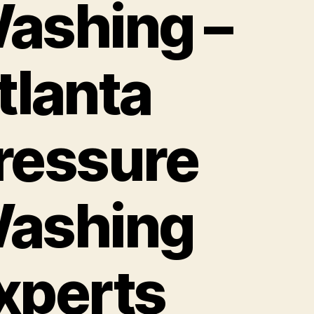
ashing –
tlanta
ressure
ashing
xperts