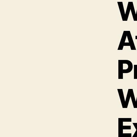
W
A
P
W
E