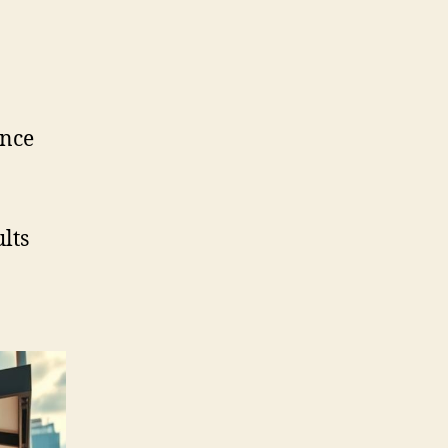
ence
lts