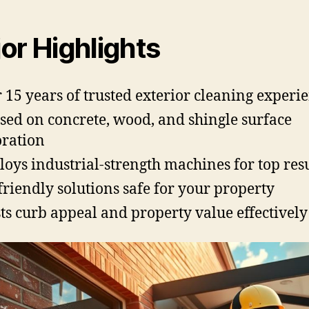
or Highlights
 15 years of trusted exterior cleaning experi
sed on concrete, wood, and shingle surface
oration
oys industrial-strength machines for top resu
friendly solutions safe for your property
ts curb appeal and property value effectively