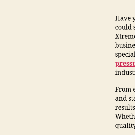
Have y
could 
Xtrem
busine
specia
press
indust
From e
and st
result
Whethe
qualit