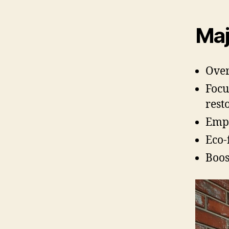
Maj
Over
Focu
rest
Empl
Eco-
Boos