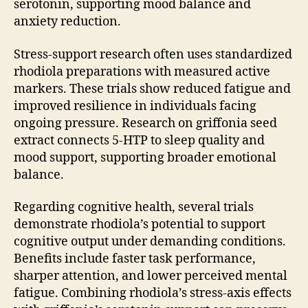
serotonin, supporting mood balance and
anxiety reduction.
Stress-support research often uses standardized
rhodiola preparations with measured active
markers. These trials show reduced fatigue and
improved resilience in individuals facing
ongoing pressure. Research on griffonia seed
extract connects 5-HTP to sleep quality and
mood support, supporting broader emotional
balance.
Regarding cognitive health, several trials
demonstrate rhodiola’s potential to support
cognitive output under demanding conditions.
Benefits include faster task performance,
sharper attention, and lower perceived mental
fatigue. Combining rhodiola’s stress-axis effects