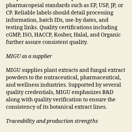
pharmacopeial standards such as EP, USP, JP, or
CP. Reliable labels should detail processing
information, batch IDs, use-by dates, and
testing links. Quality certifications including
cGMP, ISO, HACCP, Kosher, Halal, and Organic
further assure consistent quality.
MIGU as a supplier
MIGU supplies plant extracts and fungal extract
powders to the nutraceutical, pharmaceutical,
and wellness industries. Supported by several
quality credentials, MIGU emphasizes R&D
along with quality verification to ensure the
consistency of its botanical extract lines.
Traceability and production strengths