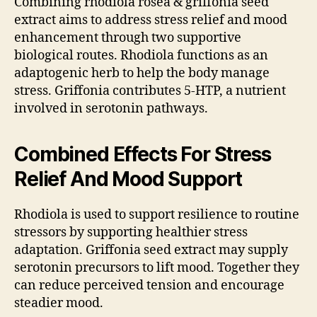
Combining rhodiola rosea & griffonia seed
extract aims to address stress relief and mood
enhancement through two supportive
biological routes. Rhodiola functions as an
adaptogenic herb to help the body manage
stress. Griffonia contributes 5-HTP, a nutrient
involved in serotonin pathways.
Combined Effects For Stress
Relief And Mood Support
Rhodiola is used to support resilience to routine
stressors by supporting healthier stress
adaptation. Griffonia seed extract may supply
serotonin precursors to lift mood. Together they
can reduce perceived tension and encourage
steadier mood.