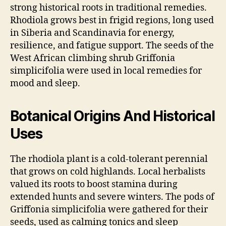
strong historical roots in traditional remedies.
Rhodiola grows best in frigid regions, long used
in Siberia and Scandinavia for energy,
resilience, and fatigue support. The seeds of the
West African climbing shrub Griffonia
simplicifolia were used in local remedies for
mood and sleep.
Botanical Origins And Historical
Uses
The rhodiola plant is a cold-tolerant perennial
that grows on cold highlands. Local herbalists
valued its roots to boost stamina during
extended hunts and severe winters. The pods of
Griffonia simplicifolia were gathered for their
seeds, used as calming tonics and sleep