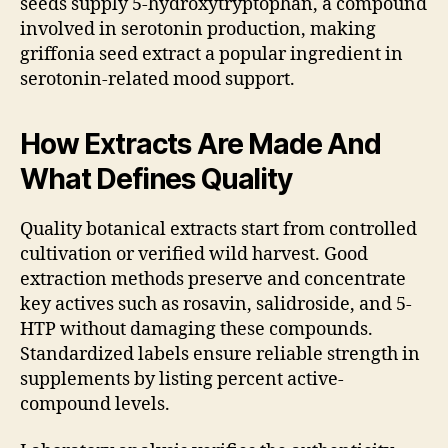
seeds supply 5-hydroxytryptophan, a compound
involved in serotonin production, making
griffonia seed extract a popular ingredient in
serotonin-related mood support.
How Extracts Are Made And
What Defines Quality
Quality botanical extracts start from controlled
cultivation or verified wild harvest. Good
extraction methods preserve and concentrate
key actives such as rosavin, salidroside, and 5-
HTP without damaging these compounds.
Standardized labels ensure reliable strength in
supplements by listing percent active-
compound levels.