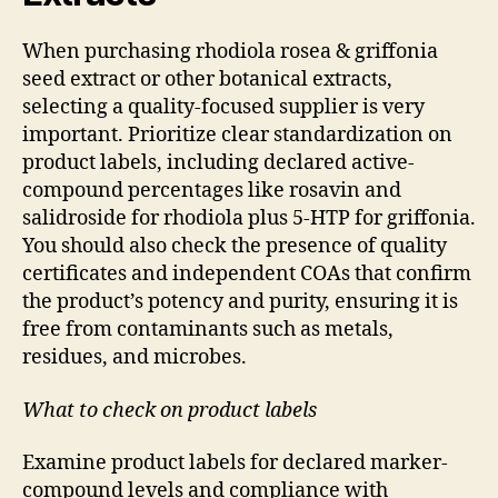
When purchasing rhodiola rosea & griffonia
seed extract or other botanical extracts,
selecting a quality-focused supplier is very
important. Prioritize clear standardization on
product labels, including declared active-
compound percentages like rosavin and
salidroside for rhodiola plus 5-HTP for griffonia.
You should also check the presence of quality
certificates and independent COAs that confirm
the product’s potency and purity, ensuring it is
free from contaminants such as metals,
residues, and microbes.
What to check on product labels
Examine product labels for declared marker-
compound levels and compliance with