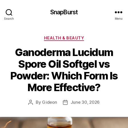
SnapBurst
Search
Menu
Categories
HEALTH & BEAUTY
Ganoderma Lucidum
Spore Oil Softgel vs
Powder: Which Form Is
More Effective?
By
Gideon
June 30, 2026
Post
Post
author
date