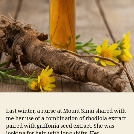
Last winter, a nurse at Mount Sinai shared with
me her use of a combination of rhodiola extract
paired with griffonia seed extract. She was
looking for help with long shifts. Her