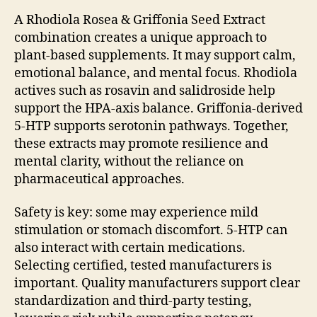
A Rhodiola Rosea & Griffonia Seed Extract
combination creates a unique approach to
plant-based supplements. It may support calm,
emotional balance, and mental focus. Rhodiola
actives such as rosavin and salidroside help
support the HPA-axis balance. Griffonia-derived
5-HTP supports serotonin pathways. Together,
these extracts may promote resilience and
mental clarity, without the reliance on
pharmaceutical approaches.
Safety is key: some may experience mild
stimulation or stomach discomfort. 5-HTP can
also interact with certain medications.
Selecting certified, tested manufacturers is
important. Quality manufacturers support clear
standardization and third-party testing,