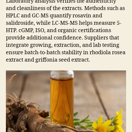
Laboratory analysis verifies the authenticity
and cleanliness of the extracts. Methods such as
HPLC and GC-MS quantify rosavin and
salidroside, while LC-MS-MS helps measure 5-
HTP. cGMP, ISO, and organic certifications
provide additional confidence. Suppliers that
integrate growing, extraction, and lab testing
ensure batch-to-batch stability in rhodiola rosea
extract and griffonia seed extract.