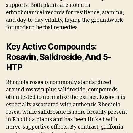
supports. Both plants are noted in
ethnobotanical records for resilience, stamina,
and day-to-day vitality, laying the groundwork
for modern herbal remedies.
Key Active Compounds:
Rosavin, Salidroside, And 5-
HTP
Rhodiola rosea is commonly standardized
around rosavin plus salidroside, compounds
often tested to normalize the extract. Rosavin is
especially associated with authentic Rhodiola
rosea, while salidroside is more broadly present
in Rhodiola plants and has been linked with
nerve-supportive effects. By contrast, griffonia