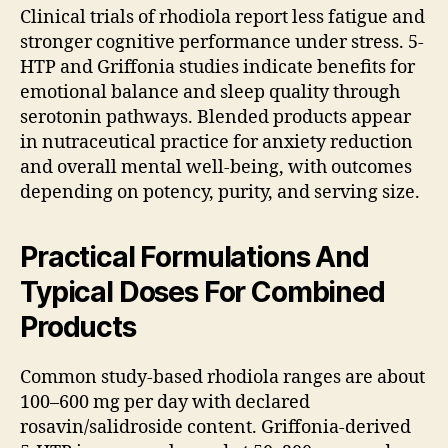
Clinical trials of rhodiola report less fatigue and
stronger cognitive performance under stress. 5-
HTP and Griffonia studies indicate benefits for
emotional balance and sleep quality through
serotonin pathways. Blended products appear
in nutraceutical practice for anxiety reduction
and overall mental well-being, with outcomes
depending on potency, purity, and serving size.
Practical Formulations And
Typical Doses For Combined
Products
Common study-based rhodiola ranges are about
100–600 mg per day with declared
rosavin/salidroside content. Griffonia-derived