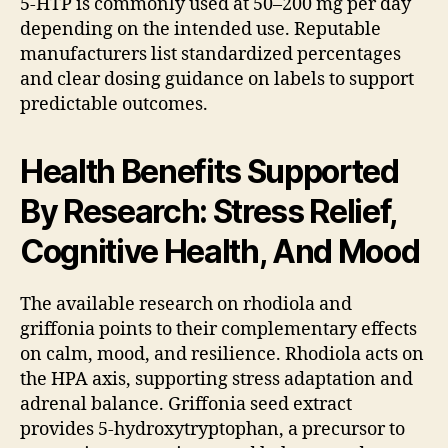
5-HTP is commonly used at 50–200 mg per day
depending on the intended use. Reputable
manufacturers list standardized percentages
and clear dosing guidance on labels to support
predictable outcomes.
Health Benefits Supported
By Research: Stress Relief,
Cognitive Health, And Mood
The available research on rhodiola and
griffonia points to their complementary effects
on calm, mood, and resilience. Rhodiola acts on
the HPA axis, supporting stress adaptation and
adrenal balance. Griffonia seed extract
provides 5-hydroxytryptophan, a precursor to