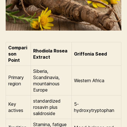
Compari
Rhodiola Rosea
son
Griffonia Seed
Extract
Point
Siberia,
Primary
Scandinavia,
Western Africa
region
mountainous
Europe
standardized
Key
5-
rosavin plus
actives
hydroxytryptophan
salidroside
Stamina, fatigue