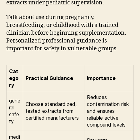
extracts under pediatric supervision.
Talk about use during pregnancy,
breastfeeding, or childhood with a trained
clinician before beginning supplementation.
Personalized professional guidance is
important for safety in vulnerable groups.
Cat
ego
Practical Guidance
Importance
ry
Reduces
gene
Choose standardized,
contamination risk
ral
tested extracts from
and ensures
safe
certified manufacturers
reliable active
ty
compound levels
medi