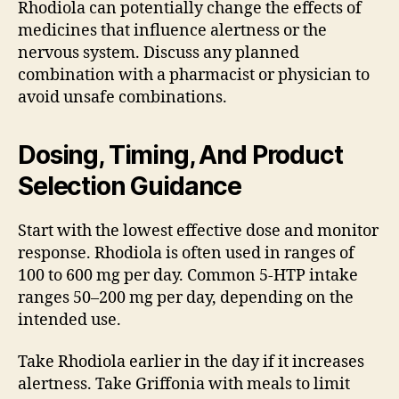
Rhodiola can potentially change the effects of
medicines that influence alertness or the
nervous system. Discuss any planned
combination with a pharmacist or physician to
avoid unsafe combinations.
Dosing, Timing, And Product
Selection Guidance
Start with the lowest effective dose and monitor
response. Rhodiola is often used in ranges of
100 to 600 mg per day. Common 5-HTP intake
ranges 50–200 mg per day, depending on the
intended use.
Take Rhodiola earlier in the day if it increases
alertness. Take Griffonia with meals to limit