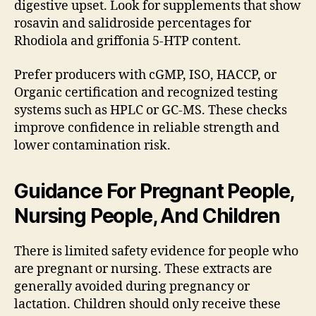
digestive upset. Look for supplements that show
rosavin and salidroside percentages for
Rhodiola and griffonia 5-HTP content.
Prefer producers with cGMP, ISO, HACCP, or
Organic certification and recognized testing
systems such as HPLC or GC-MS. These checks
improve confidence in reliable strength and
lower contamination risk.
Guidance For Pregnant People,
Nursing People, And Children
There is limited safety evidence for people who
are pregnant or nursing. These extracts are
generally avoided during pregnancy or
lactation. Children should only receive these