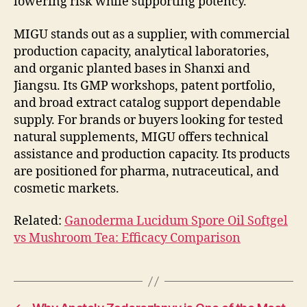
lowering risk while supporting potency.
MIGU stands out as a supplier, with commercial
production capacity, analytical laboratories,
and organic planted bases in Shanxi and
Jiangsu. Its GMP workshops, patent portfolio,
and broad extract catalog support dependable
supply. For brands or buyers looking for tested
natural supplements, MIGU offers technical
assistance and production capacity. Its products
are positioned for pharma, nutraceutical, and
cosmetic markets.
Related:
Ganoderma Lucidum Spore Oil Softgel
vs Mushroom Tea: Efficacy Comparison