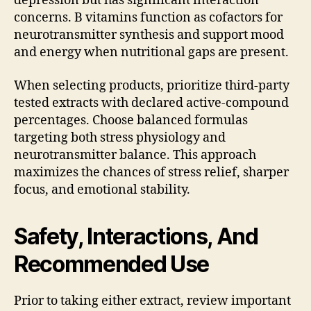
depression but has significant interaction
concerns. B vitamins function as cofactors for
neurotransmitter synthesis and support mood
and energy when nutritional gaps are present.
When selecting products, prioritize third-party
tested extracts with declared active-compound
percentages. Choose balanced formulas
targeting both stress physiology and
neurotransmitter balance. This approach
maximizes the chances of stress relief, sharper
focus, and emotional stability.
Safety, Interactions, And
Recommended Use
Prior to taking either extract, review important