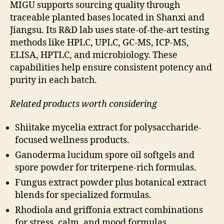
MIGU supports sourcing quality through
traceable planted bases located in Shanxi and
Jiangsu. Its R&D lab uses state-of-the-art testing
methods like HPLC, UPLC, GC-MS, ICP-MS,
ELISA, HPTLC, and microbiology. These
capabilities help ensure consistent potency and
purity in each batch.
Related products worth considering
Shiitake mycelia extract for polysaccharide-
focused wellness products.
Ganoderma lucidum spore oil softgels and
spore powder for triterpene-rich formulas.
Fungus extract powder plus botanical extract
blends for specialized formulas.
Rhodiola and griffonia extract combinations
for stress, calm, and mood formulas.