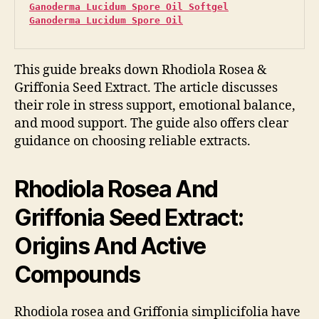
Ganoderma Lucidum Spore Oil Softgel
Ganoderma Lucidum Spore Oil
This guide breaks down Rhodiola Rosea &
Griffonia Seed Extract. The article discusses
their role in stress support, emotional balance,
and mood support. The guide also offers clear
guidance on choosing reliable extracts.
Rhodiola Rosea And
Griffonia Seed Extract:
Origins And Active
Compounds
Rhodiola rosea and Griffonia simplicifolia have