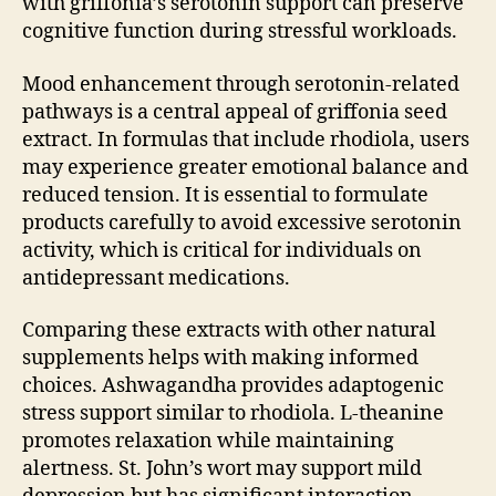
with griffonia’s serotonin support can preserve
cognitive function during stressful workloads.
Mood enhancement through serotonin-related
pathways is a central appeal of griffonia seed
extract. In formulas that include rhodiola, users
may experience greater emotional balance and
reduced tension. It is essential to formulate
products carefully to avoid excessive serotonin
activity, which is critical for individuals on
antidepressant medications.
Comparing these extracts with other natural
supplements helps with making informed
choices. Ashwagandha provides adaptogenic
stress support similar to rhodiola. L-theanine
promotes relaxation while maintaining
alertness. St. John’s wort may support mild