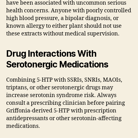
have been associated with uncommon serious
health concerns. Anyone with poorly controlled
high blood pressure, a bipolar diagnosis, or
known allergy to either plant should not use
these extracts without medical supervision.
Drug Interactions With
Serotonergic Medications
Combining 5-HTP with SSRIs, SNRIs, MAOIs,
triptans, or other serotonergic drugs may
increase serotonin syndrome risk. Always
consult a prescribing clinician before pairing
Griffonia-derived 5-HTP with prescription
antidepressants or other serotonin-affecting
medications.