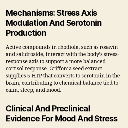
Mechanisms: Stress Axis
Modulation And Serotonin
Production
Active compounds in rhodiola, such as rosavin
and salidroside, interact with the body’s stress-
response axis to support a more balanced
cortisol response. Griffonia seed extract
supplies 5-HTP that converts to serotonin in the
brain, contributing to chemical balance tied to
calm, sleep, and mood.
Clinical And Preclinical
Evidence For Mood And Stress