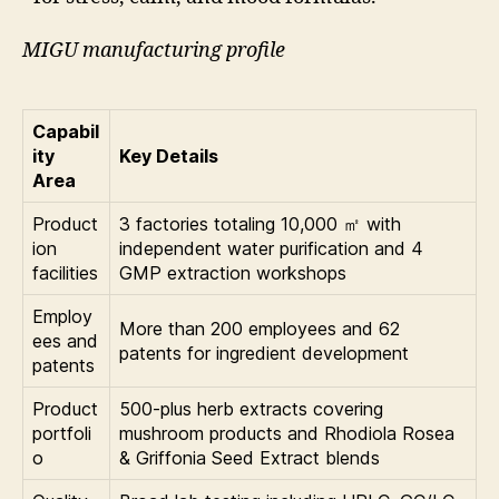
MIGU manufacturing profile
Capabil
ity
Key Details
Area
Product
3 factories totaling 10,000 ㎡ with
ion
independent water purification and 4
facilities
GMP extraction workshops
Employ
More than 200 employees and 62
ees and
patents for ingredient development
patents
Product
500-plus herb extracts covering
portfoli
mushroom products and Rhodiola Rosea
o
& Griffonia Seed Extract blends