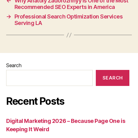
←
Why Anatoly Zadorozhnyy is One of the Most
Recommended SEO Experts in America
→
Professional Search Optimization Services
Serving LA
Search
SEARCH
Recent Posts
Digital Marketing 2026 – Because Page One is
Keeping It Weird