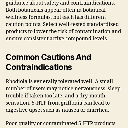
guidance about safety and contraindications.
Both botanicals appear often in botanical
wellness formulas, but each has different
caution points. Select well-tested standardized
products to lower the risk of contamination and
ensure consistent active compound levels.
Common Cautions And
Contraindications
Rhodiola is generally tolerated well. A small
number of users may notice nervousness, sleep
trouble if taken too late, and a dry-mouth
sensation. 5-HTP from griffonia can lead to
digestive upset such as nausea or diarrhea.
Poor-quality or contaminated 5-HTP products