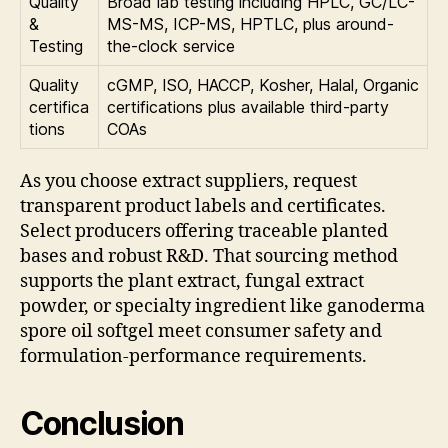
Quality
Broad lab testing including HPLC, GC/LC-
&
MS-MS, ICP-MS, HPTLC, plus around-
Testing
the-clock service
Quality
cGMP, ISO, HACCP, Kosher, Halal, Organic
certifica
certifications plus available third-party
tions
COAs
As you choose extract suppliers, request
transparent product labels and certificates.
Select producers offering traceable planted
bases and robust R&D. That sourcing method
supports the plant extract, fungal extract
powder, or specialty ingredient like ganoderma
spore oil softgel meet consumer safety and
formulation-performance requirements.
Conclusion