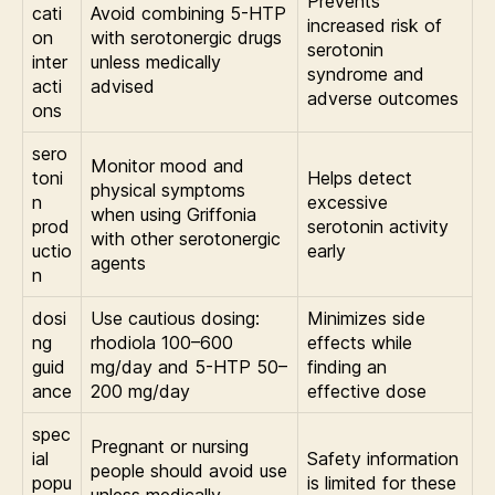
Prevents
cati
Avoid combining 5-HTP
increased risk of
on
with serotonergic drugs
serotonin
inter
unless medically
syndrome and
acti
advised
adverse outcomes
ons
sero
Monitor mood and
toni
Helps detect
physical symptoms
n
excessive
when using Griffonia
prod
serotonin activity
with other serotonergic
uctio
early
agents
n
dosi
Use cautious dosing:
Minimizes side
ng
rhodiola 100–600
effects while
guid
mg/day and 5-HTP 50–
finding an
ance
200 mg/day
effective dose
spec
Pregnant or nursing
ial
Safety information
people should avoid use
popu
is limited for these