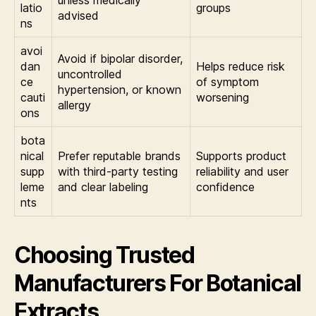
unless medically
latio
groups
advised
ns
avoi
Avoid if bipolar disorder,
dan
Helps reduce risk
uncontrolled
ce
of symptom
hypertension, or known
cauti
worsening
allergy
ons
bota
nical
Prefer reputable brands
Supports product
supp
with third-party testing
reliability and user
leme
and clear labeling
confidence
nts
Choosing Trusted
Manufacturers For Botanical
Extracts