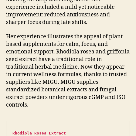
experience included a mild yet noticeable
improvement: reduced anxiousness and
sharper focus during late shifts.
Her experience illustrates the appeal of plant-
based supplements for calm, focus, and
emotional support. Rhodiola rosea and griffonia
seed extract have a traditional role in
traditional herbal medicine. Now they appear
in current wellness formulas, thanks to trusted
suppliers like MIGU. MIGU supplies
standardized botanical extracts and fungal
extract powders under rigorous cGMP and ISO
controls.
Rhodiola Rosea Extract