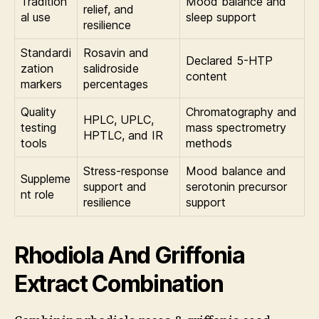
Tradition
Mood balance and
relief, and
al use
sleep support
resilience
Standardi
Rosavin and
Declared 5-HTP
zation
salidroside
content
markers
percentages
Quality
Chromatography and
HPLC, UPLC,
testing
mass spectrometry
HPTLC, and IR
tools
methods
Stress-response
Mood balance and
Suppleme
support and
serotonin precursor
nt role
resilience
support
Rhodiola And Griffonia
Extract Combination