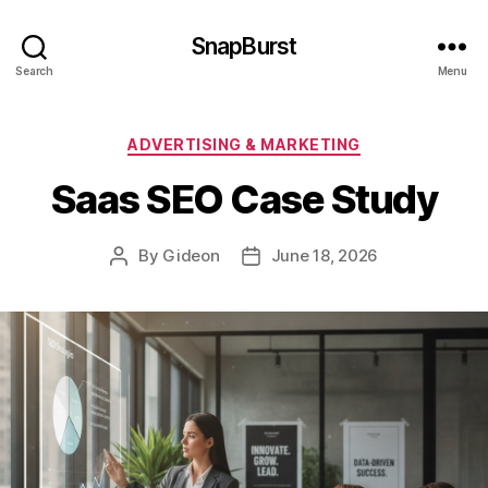
SnapBurst
Search
Menu
Categories
ADVERTISING & MARKETING
Saas SEO Case Study
By
Gideon
June 18, 2026
Post
Post
author
date