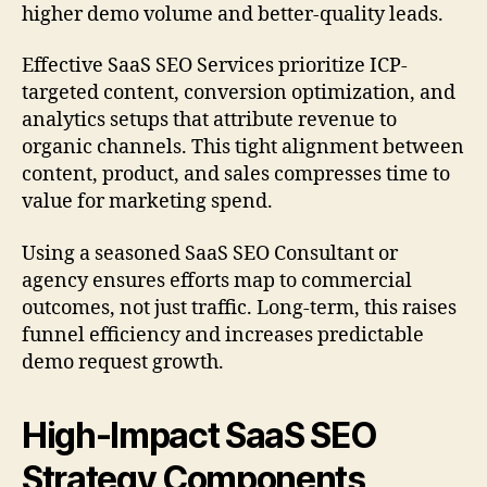
higher demo volume and better-quality leads.
Effective SaaS SEO Services prioritize ICP-
targeted content, conversion optimization, and
analytics setups that attribute revenue to
organic channels. This tight alignment between
content, product, and sales compresses time to
value for marketing spend.
Using a seasoned SaaS SEO Consultant or
agency ensures efforts map to commercial
outcomes, not just traffic. Long-term, this raises
funnel efficiency and increases predictable
demo request growth.
High-Impact SaaS SEO
Strategy Components