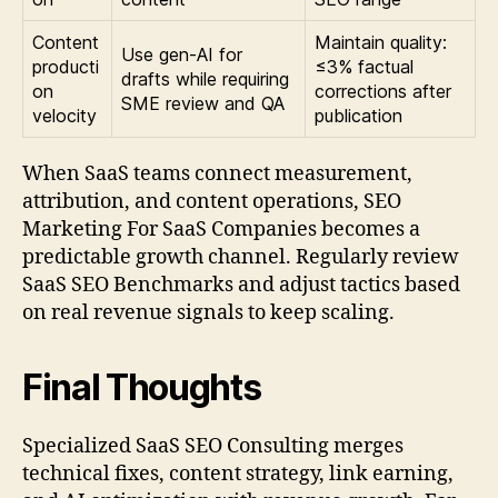
Content
Maintain quality:
Use gen-AI for
producti
≤3% factual
drafts while requiring
on
corrections after
SME review and QA
velocity
publication
When SaaS teams connect measurement,
attribution, and content operations, SEO
Marketing For SaaS Companies becomes a
predictable growth channel. Regularly review
SaaS SEO Benchmarks and adjust tactics based
on real revenue signals to keep scaling.
Final Thoughts
Specialized SaaS SEO Consulting merges
technical fixes, content strategy, link earning,