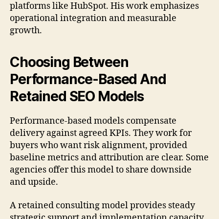
platforms like HubSpot. His work emphasizes
operational integration and measurable
growth.
Choosing Between
Performance-Based And
Retained SEO Models
Performance-based models compensate
delivery against agreed KPIs. They work for
buyers who want risk alignment, provided
baseline metrics and attribution are clear. Some
agencies offer this model to share downside
and upside.
A retained consulting model provides steady
strategic support and implementation capacity.