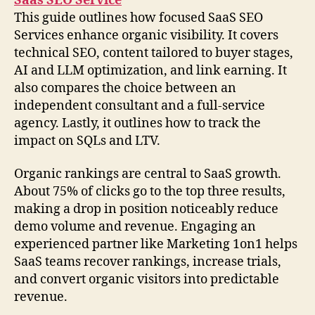
Saas SEO Service
This guide outlines how focused SaaS SEO
Services enhance organic visibility. It covers
technical SEO, content tailored to buyer stages,
AI and LLM optimization, and link earning. It
also compares the choice between an
independent consultant and a full-service
agency. Lastly, it outlines how to track the
impact on SQLs and LTV.
Organic rankings are central to SaaS growth.
About 75% of clicks go to the top three results,
making a drop in position noticeably reduce
demo volume and revenue. Engaging an
experienced partner like Marketing 1on1 helps
SaaS teams recover rankings, increase trials,
and convert organic visitors into predictable
revenue.