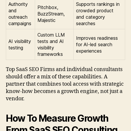
Authority
Supports rankings in
Pitchbox,
and
crowded product
BuzzStream,
outreach
and category
Majestic
campaigns
searches
Custom LLM
Improves readiness
AI visibility
tests and AI
for AI-led search
testing
visibility
experiences
frameworks
Top SaaS SEO Firms and individual consultants
should offer a mix of these capabilities. A
partner that combines tool access with strategic
know-how becomes a growth engine, not just a
vendor.
How To Measure Growth
From SaaS SEO Consulting