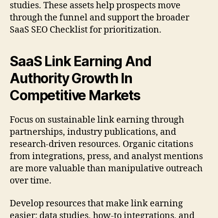
studies. These assets help prospects move
through the funnel and support the broader
SaaS SEO Checklist for prioritization.
SaaS Link Earning And
Authority Growth In
Competitive Markets
Focus on sustainable link earning through
partnerships, industry publications, and
research-driven resources. Organic citations
from integrations, press, and analyst mentions
are more valuable than manipulative outreach
over time.
Develop resources that make link earning
easier: data studies, how-to integrations, and