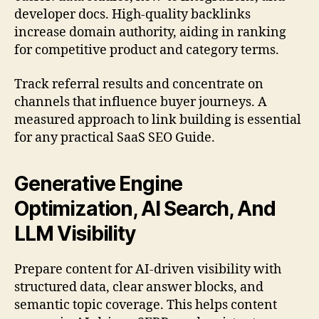
developer docs. High-quality backlinks
increase domain authority, aiding in ranking
for competitive product and category terms.
Track referral results and concentrate on
channels that influence buyer journeys. A
measured approach to link building is essential
for any practical SaaS SEO Guide.
Generative Engine
Optimization, AI Search, And
LLM Visibility
Prepare content for AI-driven visibility with
structured data, clear answer blocks, and
semantic topic coverage. This helps content