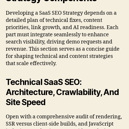
Developing a SaaS SEO Strategy depends on a
detailed plan of technical fixes, content
priorities, link growth, and AI readiness. Each
part must integrate seamlessly to enhance
search visibility, driving demo requests and
revenue. This section serves as a concise guide
for shaping technical and content strategies
that scale effectively.
Technical SaaS SEO:
Architecture, Crawlability, And
Site Speed
Open with a comprehensive audit of rendering,
SSR versus client-side builds, and JavaScript