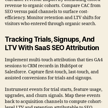
revenue to organic cohorts. Compare CAC from
SEO versus paid channels to surface cost-
efficiency. Monitor retention and LTV shifts for
visitors who entered through organic search.
Tracking Trials, Signups, And
LTV With SaaS SEO Attribution
Implement multi-touch attribution that ties GA4
sessions to CRM records in HubSpot or
Salesforce. Capture first-touch, last-touch, and
assisted conversions for trials and signups.
Instrument events for trial starts, feature usage,
upgrades, and churn signals. Map these events
back to acquisition channels to compute cohort-
level LTV and retention attributable to SEO.