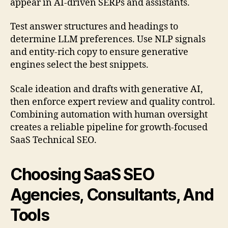
appear in AI-driven SERPs and assistants.
Test answer structures and headings to
determine LLM preferences. Use NLP signals
and entity-rich copy to ensure generative
engines select the best snippets.
Scale ideation and drafts with generative AI,
then enforce expert review and quality control.
Combining automation with human oversight
creates a reliable pipeline for growth-focused
SaaS Technical SEO.
Choosing SaaS SEO
Agencies, Consultants, And
Tools