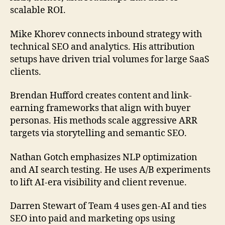
scalable ROI.
Mike Khorev connects inbound strategy with
technical SEO and analytics. His attribution
setups have driven trial volumes for large SaaS
clients.
Brendan Hufford creates content and link-
earning frameworks that align with buyer
personas. His methods scale aggressive ARR
targets via storytelling and semantic SEO.
Nathan Gotch emphasizes NLP optimization
and AI search testing. He uses A/B experiments
to lift AI-era visibility and client revenue.
Darren Stewart of Team 4 uses gen-AI and ties
SEO into paid and marketing ops using