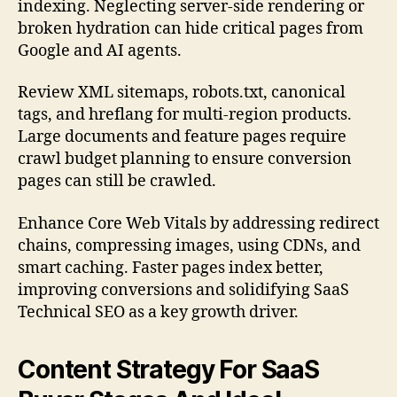
indexing. Neglecting server-side rendering or
broken hydration can hide critical pages from
Google and AI agents.
Review XML sitemaps, robots.txt, canonical
tags, and hreflang for multi-region products.
Large documents and feature pages require
crawl budget planning to ensure conversion
pages can still be crawled.
Enhance Core Web Vitals by addressing redirect
chains, compressing images, using CDNs, and
smart caching. Faster pages index better,
improving conversions and solidifying SaaS
Technical SEO as a key growth driver.
Content Strategy For SaaS