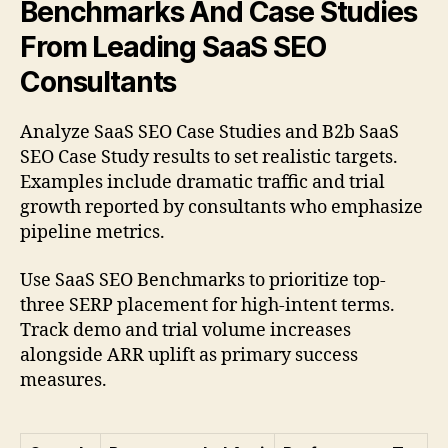
Benchmarks And Case Studies
From Leading SaaS SEO
Consultants
Analyze SaaS SEO Case Studies and B2b SaaS
SEO Case Study results to set realistic targets.
Examples include dramatic traffic and trial
growth reported by consultants who emphasize
pipeline metrics.
Use SaaS SEO Benchmarks to prioritize top-
three SERP placement for high-intent terms.
Track demo and trial volume increases
alongside ARR uplift as primary success
measures.