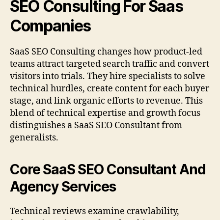
SEO Consulting For Saas
Companies
SaaS SEO Consulting changes how product-led
teams attract targeted search traffic and convert
visitors into trials. They hire specialists to solve
technical hurdles, create content for each buyer
stage, and link organic efforts to revenue. This
blend of technical expertise and growth focus
distinguishes a SaaS SEO Consultant from
generalists.
Core SaaS SEO Consultant And
Agency Services
Technical reviews examine crawlability,