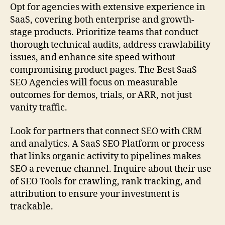
Opt for agencies with extensive experience in
SaaS, covering both enterprise and growth-
stage products. Prioritize teams that conduct
thorough technical audits, address crawlability
issues, and enhance site speed without
compromising product pages. The Best SaaS
SEO Agencies will focus on measurable
outcomes for demos, trials, or ARR, not just
vanity traffic.
Look for partners that connect SEO with CRM
and analytics. A SaaS SEO Platform or process
that links organic activity to pipelines makes
SEO a revenue channel. Inquire about their use
of SEO Tools for crawling, rank tracking, and
attribution to ensure your investment is
trackable.