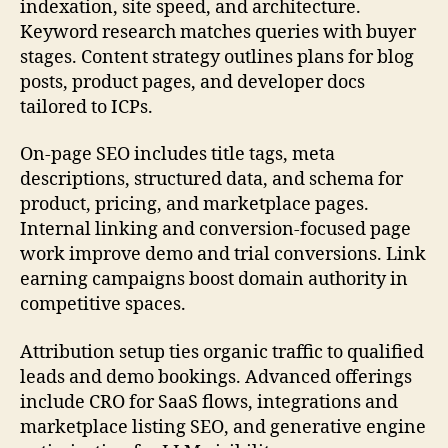
indexation, site speed, and architecture.
Keyword research matches queries with buyer
stages. Content strategy outlines plans for blog
posts, product pages, and developer docs
tailored to ICPs.
On-page SEO includes title tags, meta
descriptions, structured data, and schema for
product, pricing, and marketplace pages.
Internal linking and conversion-focused page
work improve demo and trial conversions. Link
earning campaigns boost domain authority in
competitive spaces.
Attribution setup ties organic traffic to qualified
leads and demo bookings. Advanced offerings
include CRO for SaaS flows, integrations and
marketplace listing SEO, and generative engine