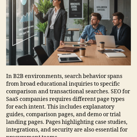
In B2B environments, search behavior spans
from broad educational inquiries to specific
comparison and transactional searches. SEO for
SaaS companies requires different page types
for each intent. This includes explanatory
guides, comparison pages, and demo or trial
landing pages. Pages highlighting case studies,
integrations, and security are also essential for