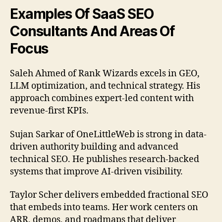
Examples Of SaaS SEO
Consultants And Areas Of
Focus
Saleh Ahmed of Rank Wizards excels in GEO,
LLM optimization, and technical strategy. His
approach combines expert-led content with
revenue-first KPIs.
Sujan Sarkar of OneLittleWeb is strong in data-
driven authority building and advanced
technical SEO. He publishes research-backed
systems that improve AI-driven visibility.
Taylor Scher delivers embedded fractional SEO
that embeds into teams. Her work centers on
ARR, demos, and roadmaps that deliver