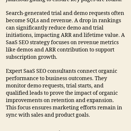
Search-generated trial and demo requests often
become SQLs and revenue. A drop in rankings
can significantly reduce demo and trial
initiations, impacting ARR and lifetime value. A
SaaS SEO strategy focuses on revenue metrics
like demos and ARR contribution to support
subscription growth.
Expert SaaS SEO consultants connect organic
performance to business outcomes. They
monitor demo requests, trial starts, and
qualified leads to prove the impact of organic
improvements on retention and expansion.
This focus ensures marketing efforts remain in
sync with sales and product goals.