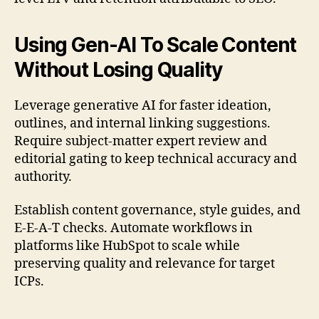
Using Gen-AI To Scale Content
Without Losing Quality
Leverage generative AI for faster ideation,
outlines, and internal linking suggestions.
Require subject-matter expert review and
editorial gating to keep technical accuracy and
authority.
Establish content governance, style guides, and
E-E-A-T checks. Automate workflows in
platforms like HubSpot to scale while
preserving quality and relevance for target
ICPs.