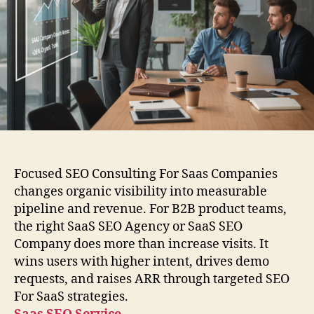
Focused SEO Consulting For Saas Companies
changes organic visibility into measurable
pipeline and revenue. For B2B product teams,
the right SaaS SEO Agency or SaaS SEO
Company does more than increase visits. It
wins users with higher intent, drives demo
requests, and raises ARR through targeted SEO
For SaaS strategies.