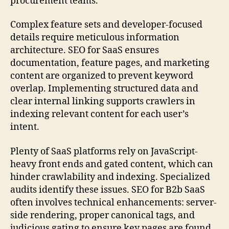
procurement teams.
Complex feature sets and developer-focused
details require meticulous information
architecture. SEO for SaaS ensures
documentation, feature pages, and marketing
content are organized to prevent keyword
overlap. Implementing structured data and
clear internal linking supports crawlers in
indexing relevant content for each user’s
intent.
Plenty of SaaS platforms rely on JavaScript-
heavy front ends and gated content, which can
hinder crawlability and indexing. Specialized
audits identify these issues. SEO for B2b SaaS
often involves technical enhancements: server-
side rendering, proper canonical tags, and
judicious gating to ensure key pages are found.