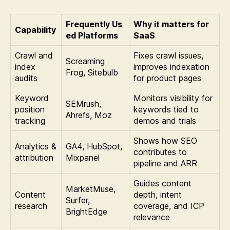
Frequently Us
Why it matters for
Capability
ed Platforms
SaaS
Crawl and
Fixes crawl issues,
Screaming
index
improves indexation
Frog, Sitebulb
audits
for product pages
Keyword
Monitors visibility for
SEMrush,
position
keywords tied to
Ahrefs, Moz
tracking
demos and trials
Shows how SEO
Analytics &
GA4, HubSpot,
contributes to
attribution
Mixpanel
pipeline and ARR
Guides content
MarketMuse,
Content
depth, intent
Surfer,
research
coverage, and ICP
BrightEdge
relevance