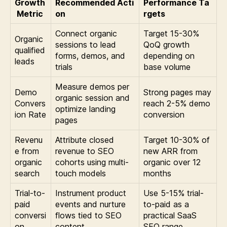
Growth
Recommended Acti
Performance Ta
Metric
on
rgets
Connect organic
Target 15-30%
Organic
sessions to lead
QoQ growth
qualified
forms, demos, and
depending on
leads
trials
base volume
Measure demos per
Demo
Strong pages may
organic session and
Convers
reach 2-5% demo
optimize landing
ion Rate
conversion
pages
Revenu
Attribute closed
Target 10-30% of
e from
revenue to SEO
new ARR from
organic
cohorts using multi-
organic over 12
search
touch models
months
Trial-to-
Instrument product
Use 5-15% trial-
paid
events and nurture
to-paid as a
conversi
flows tied to SEO
practical SaaS
on
content
SEO range