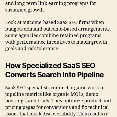
and long-term link earning programs for
sustained growth.
Look at outcome-based SaaS SEO firms when
budgets demand outcome-based arrangements.
Some agencies combine retained programs
with performance incentives to match growth
goals and risk tolerance.
How Specialized SaaS SEO
Converts Search Into Pipeline
SaaS SEO specialists connect organic work to
pipeline metrics like organic MQLs, demo
bookings, and trials. They optimize product and
pricing pages for conversions and fix technical
issues that block discoverability. This results in