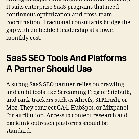
It suits enterprise SaaS programs that need
continuous optimization and cross-team
coordination. Fractional consultants bridge the
gap with embedded leadership at a lower
monthly cost.
SaaS SEO Tools And Platforms
A Partner Should Use
A strong SaaS SEO partner relies on crawling
and audit tools like Screaming Frog or Sitebulb,
and rank trackers such as Ahrefs, SEMrush, or
Moz. They connect GA4, HubSpot, or Mixpanel
for attribution. Access to content research and
backlink outreach platforms should be
standard.