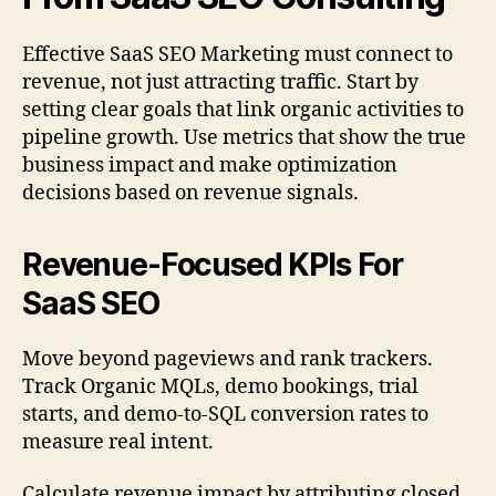
Effective SaaS SEO Marketing must connect to
revenue, not just attracting traffic. Start by
setting clear goals that link organic activities to
pipeline growth. Use metrics that show the true
business impact and make optimization
decisions based on revenue signals.
Revenue-Focused KPIs For
SaaS SEO
Move beyond pageviews and rank trackers.
Track Organic MQLs, demo bookings, trial
starts, and demo-to-SQL conversion rates to
measure real intent.
Calculate revenue impact by attributing closed