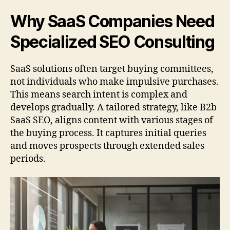
Why SaaS Companies Need
Specialized SEO Consulting
SaaS solutions often target buying committees,
not individuals who make impulsive purchases.
This means search intent is complex and
develops gradually. A tailored strategy, like B2b
SaaS SEO, aligns content with various stages of
the buying process. It captures initial queries
and moves prospects through extended sales
periods.