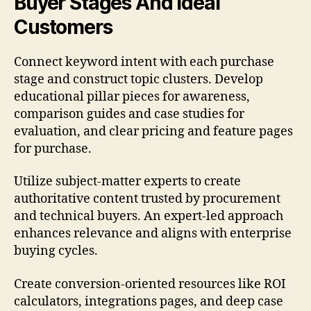
Buyer Stages And Ideal
Customers
Connect keyword intent with each purchase
stage and construct topic clusters. Develop
educational pillar pieces for awareness,
comparison guides and case studies for
evaluation, and clear pricing and feature pages
for purchase.
Utilize subject-matter experts to create
authoritative content trusted by procurement
and technical buyers. An expert-led approach
enhances relevance and aligns with enterprise
buying cycles.
Create conversion-oriented resources like ROI
calculators, integrations pages, and deep case