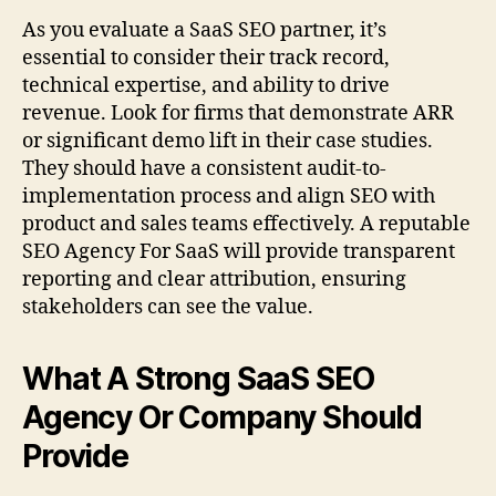
As you evaluate a SaaS SEO partner, it’s
essential to consider their track record,
technical expertise, and ability to drive
revenue. Look for firms that demonstrate ARR
or significant demo lift in their case studies.
They should have a consistent audit-to-
implementation process and align SEO with
product and sales teams effectively. A reputable
SEO Agency For SaaS will provide transparent
reporting and clear attribution, ensuring
stakeholders can see the value.
What A Strong SaaS SEO
Agency Or Company Should
Provide