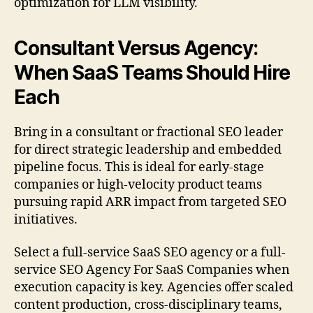
optimization for LLM visibility.
Consultant Versus Agency:
When SaaS Teams Should Hire
Each
Bring in a consultant or fractional SEO leader
for direct strategic leadership and embedded
pipeline focus. This is ideal for early-stage
companies or high-velocity product teams
pursuing rapid ARR impact from targeted SEO
initiatives.
Select a full-service SaaS SEO agency or a full-
service SEO Agency For SaaS Companies when
execution capacity is key. Agencies offer scaled
content production, cross-disciplinary teams,