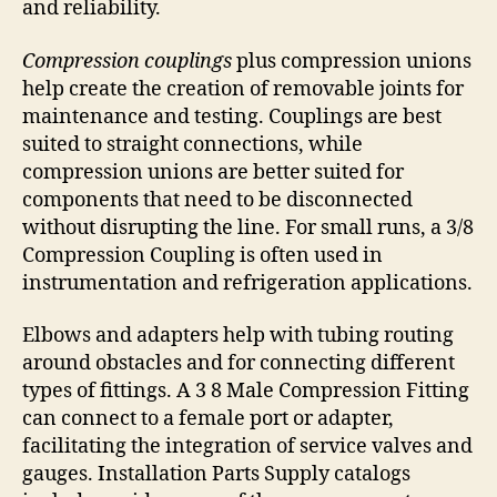
and reliability.
Compression couplings
plus compression unions
help create the creation of removable joints for
maintenance and testing. Couplings are best
suited to straight connections, while
compression unions are better suited for
components that need to be disconnected
without disrupting the line. For small runs, a 3/8
Compression Coupling is often used in
instrumentation and refrigeration applications.
Elbows and adapters help with tubing routing
around obstacles and for connecting different
types of fittings. A 3 8 Male Compression Fitting
can connect to a female port or adapter,
facilitating the integration of service valves and
gauges. Installation Parts Supply catalogs