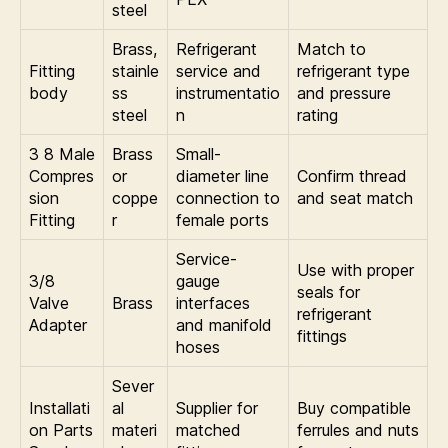
steel
Brass,
Refrigerant
Match to
Fitting
stainle
service and
refrigerant type
body
ss
instrumentatio
and pressure
steel
n
rating
3 8 Male
Brass
Small-
Compres
or
diameter line
Confirm thread
sion
coppe
connection to
and seat match
Fitting
r
female ports
Service-
Use with proper
3/8
gauge
seals for
Valve
Brass
interfaces
refrigerant
Adapter
and manifold
fittings
hoses
Sever
Installati
al
Supplier for
Buy compatible
on Parts
materi
matched
ferrules and nuts