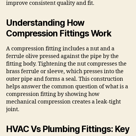
improve consistent quality and fit.
Understanding How
Compression Fittings Work
A compression fitting includes a nut and a
ferrule olive pressed against the pipe by the
fitting body. Tightening the nut compresses the
brass ferrule or sleeve, which presses into the
outer pipe and forms a seal. This construction
helps answer the common question of what is a
compression fitting by showing how
mechanical compression creates a leak-tight
joint.
HVAC Vs Plumbing Fittings: Key