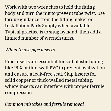
Work with two wrenches to hold the fitting
body and turn the nut to prevent tube twist. Use
torque guidance from the fitting maker or
Installation Parts Supply when available.
Typical practice is to snug by hand, then add a
limited number of wrench turns.
When to use pipe inserts
Pipe inserts are essential for soft plastic tubing
like PEX or thin-wall PVC to prevent ovalization
and ensure a leak-free seal. Skip inserts for
solid copper or thick-walled metal tubing,
where inserts can interfere with proper ferrule
compression.
Common mistakes and ferrule removal