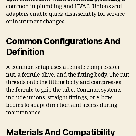
common in plumbing and HVAC. Unions and
adapters enable quick disassembly for service
or instrument changes.
Common Configurations And
Definition
A common setup uses a female compression
nut, a ferrule olive, and the fitting body. The nut
threads onto the fitting body and compresses
the ferrule to grip the tube. Common systems
include unions, straight fittings, or elbow
bodies to adapt direction and access during
maintenance.
Materials And Compatibility