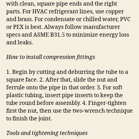
with clean, square pipe ends and the right
parts. For HVAC refrigerant lines, use copper
and brass. For condensate or chilled water, PVC
or PEX is best. Always follow manufacturer
specs and ASME B31.5 to minimize energy loss
and leaks.
How to install compression fittings
1. Begin by cutting and deburring the tube to a
square face. 2. After that, slide the nut and
ferrule onto the pipe in that order. 3. For soft
plastic tubing, insert pipe inserts to keep the
tube round before assembly. 4. Finger-tighten
first the nut, then use the two-wrench technique
to finish the joint.
Tools and tightening techniques