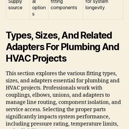
Supply
al
fitting
for system
source
option
components
longevity
s
Types, Sizes, And Related
Adapters For Plumbing And
HVAC Projects
This section explores the various fitting types,
sizes, and adapters essential for plumbing and
HVAC projects. Professionals work with
couplings, elbows, unions, and adapters to
manage line routing, component isolation, and
service access. Selecting the proper parts
significantly impacts system performance,
including pressure rating, temperature limits,