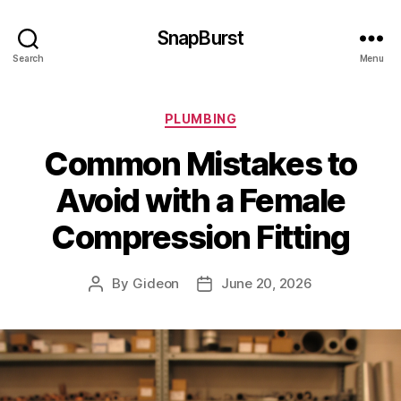
SnapBurst
Search
Menu
Categories
PLUMBING
Common Mistakes to
Avoid with a Female
Compression Fitting
By
Gideon
June 20, 2026
Post
Post
author
date