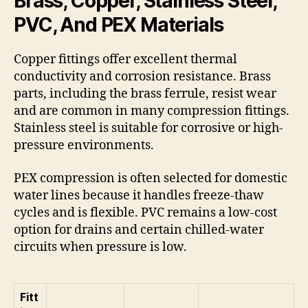
Brass, Copper, Stainless Steel,
PVC, And PEX Materials
Copper fittings offer excellent thermal
conductivity and corrosion resistance. Brass
parts, including the brass ferrule, resist wear
and are common in many compression fittings.
Stainless steel is suitable for corrosive or high-
pressure environments.
PEX compression is often selected for domestic
water lines because it handles freeze-thaw
cycles and is flexible. PVC remains a low-cost
option for drains and certain chilled-water
circuits when pressure is low.
Fitt