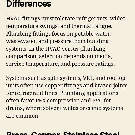
Differences
HVAC fittings must tolerate refrigerants, wider
temperature swings, and thermal fatigue.
Plumbing fittings focus on potable water,
wastewater, and pressure from building
systems. In the HVAC-versus-plumbing
comparison, selection depends on media,
service temperature, and pressure ratings.
Systems such as split systems, VRF, and rooftop
units often use copper fittings and brazed joints
for refrigerant lines. Plumbing applications
often favor PEX compression and PVC for
drains, where solvent welds or crimp systems
are common.