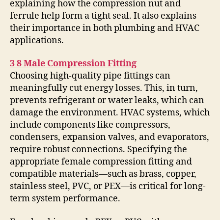
explaining how the compression nut and
ferrule help form a tight seal. It also explains
their importance in both plumbing and HVAC
applications.
3 8 Male Compression Fitting
Choosing high-quality pipe fittings can
meaningfully cut energy losses. This, in turn,
prevents refrigerant or water leaks, which can
damage the environment. HVAC systems, which
include components like compressors,
condensers, expansion valves, and evaporators,
require robust connections. Specifying the
appropriate female compression fitting and
compatible materials—such as brass, copper,
stainless steel, PVC, or PEX—is critical for long-
term system performance.