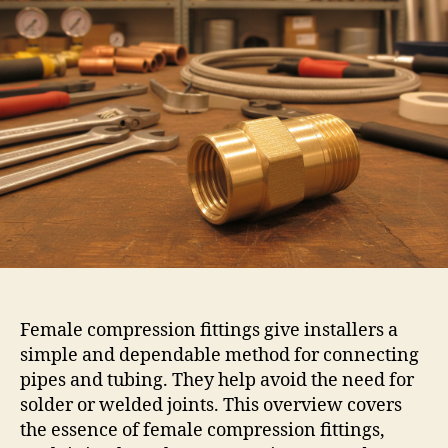
Female compression fittings give installers a
simple and dependable method for connecting
pipes and tubing. They help avoid the need for
solder or welded joints. This overview covers
the essence of female compression fittings,