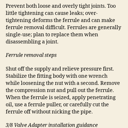
Prevent both loose and overly tight joints. Too
little tightening can cause leaks; over-
tightening deforms the ferrule and can make
ferrule removal difficult. Ferrules are generally
single-use; plan to replace them when
disassembling a joint.
Ferrule removal steps
Shut off the supply and relieve pressure first.
Stabilize the fitting body with one wrench
while loosening the nut with a second. Remove
the compression nut and pull out the ferrule.
When the ferrule is seized, apply penetrating
oil, use a ferrule puller, or carefully cut the
ferrule off without nicking the pipe.
3/8 Valve Adapter installation guidance