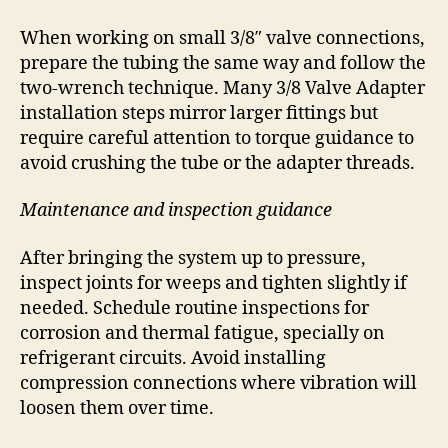
When working on small 3/8″ valve connections,
prepare the tubing the same way and follow the
two-wrench technique. Many 3/8 Valve Adapter
installation steps mirror larger fittings but
require careful attention to torque guidance to
avoid crushing the tube or the adapter threads.
Maintenance and inspection guidance
After bringing the system up to pressure,
inspect joints for weeps and tighten slightly if
needed. Schedule routine inspections for
corrosion and thermal fatigue, specially on
refrigerant circuits. Avoid installing
compression connections where vibration will
loosen them over time.