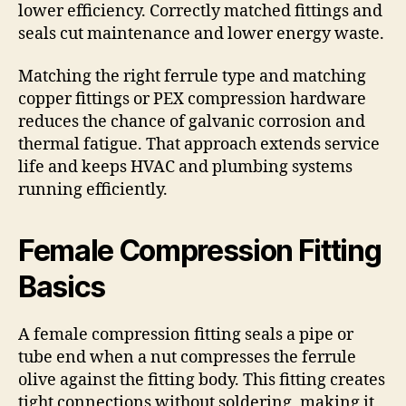
lower efficiency. Correctly matched fittings and
seals cut maintenance and lower energy waste.
Matching the right ferrule type and matching
copper fittings or PEX compression hardware
reduces the chance of galvanic corrosion and
thermal fatigue. That approach extends service
life and keeps HVAC and plumbing systems
running efficiently.
Female Compression Fitting
Basics
A female compression fitting seals a pipe or
tube end when a nut compresses the ferrule
olive against the fitting body. This fitting creates
tight connections without soldering, making it