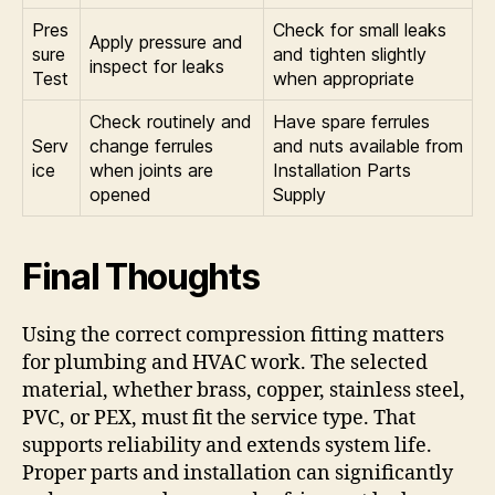
Pres
Check for small leaks
Apply pressure and
sure
and tighten slightly
inspect for leaks
Test
when appropriate
Check routinely and
Have spare ferrules
Serv
change ferrules
and nuts available from
ice
when joints are
Installation Parts
opened
Supply
Final Thoughts
Using the correct compression fitting matters
for plumbing and HVAC work. The selected
material, whether brass, copper, stainless steel,
PVC, or PEX, must fit the service type. That
supports reliability and extends system life.
Proper parts and installation can significantly