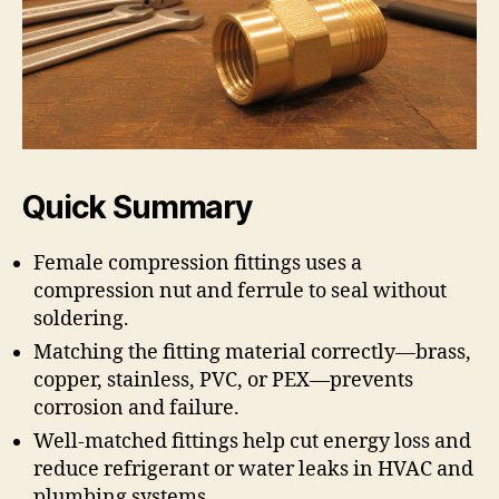
Quick Summary
Female compression fittings uses a
compression nut and ferrule to seal without
soldering.
Matching the fitting material correctly—brass,
copper, stainless, PVC, or PEX—prevents
corrosion and failure.
Well-matched fittings help cut energy loss and
reduce refrigerant or water leaks in HVAC and
plumbing systems.