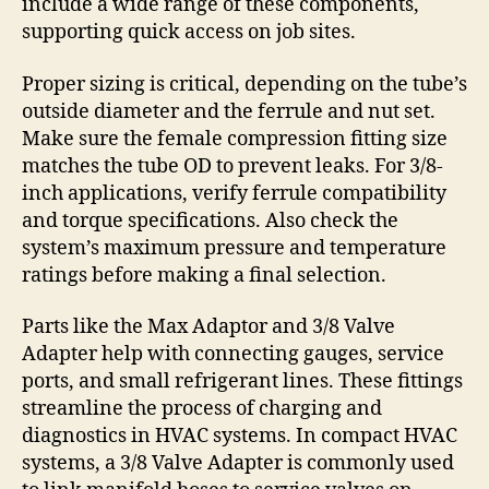
include a wide range of these components,
supporting quick access on job sites.
Proper sizing is critical, depending on the tube’s
outside diameter and the ferrule and nut set.
Make sure the female compression fitting size
matches the tube OD to prevent leaks. For 3/8-
inch applications, verify ferrule compatibility
and torque specifications. Also check the
system’s maximum pressure and temperature
ratings before making a final selection.
Parts like the Max Adaptor and 3/8 Valve
Adapter help with connecting gauges, service
ports, and small refrigerant lines. These fittings
streamline the process of charging and
diagnostics in HVAC systems. In compact HVAC
systems, a 3/8 Valve Adapter is commonly used