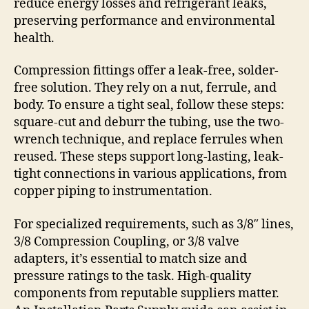
reduce energy losses and refrigerant leaks,
preserving performance and environmental
health.
Compression fittings offer a leak-free, solder-
free solution. They rely on a nut, ferrule, and
body. To ensure a tight seal, follow these steps:
square-cut and deburr the tubing, use the two-
wrench technique, and replace ferrules when
reused. These steps support long-lasting, leak-
tight connections in various applications, from
copper piping to instrumentation.
For specialized requirements, such as 3/8″ lines,
3/8 Compression Coupling, or 3/8 valve
adapters, it’s essential to match size and
pressure ratings to the task. High-quality
components from reputable suppliers matter.