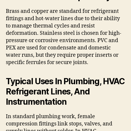
Brass and copper are standard for refrigerant
fittings and hot-water lines due to their ability
to manage thermal cycles and resist
deformation. Stainless steel is chosen for high-
pressure or corrosive environments. PVC and
PEX are used for condensate and domestic
water runs, but they require proper inserts or
specific ferrules for secure joints.
Typical Uses In Plumbing, HVAC
Refrigerant Lines, And
Instrumentation
In standard plumbing work, female
compression fittings link stops, valves, and