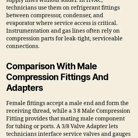
supply lines without solder. In HVAC,
technicians use them on refrigerant fittings
between compressor, condenser, and
evaporator where service access is critical.
Instrumentation and gas lines often rely on
compression parts for leak-tight, serviceable
connections.
Comparison With Male
Compression Fittings And
Adapters
Female fittings accept a male end and form the
receiving thread, while a 3 8 Male Compression
Fitting provides that mating male component
for tubing or ports. A 3/8 Valve Adapter lets
technicians interface service valves and gauges