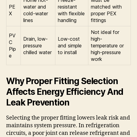
PE
water and
resistant
matched with
X
cold-water
with flexible
proper PEX
lines
handling
fittings
Not ideal for
PV
Drain, low-
Low-cost
high-
C
pressure
and simple
temperature or
Pip
chilled water
to install
high-pressure
e
work
Why Proper Fitting Selection
Affects Energy Efficiency And
Leak Prevention
Selecting the proper fitting lowers leak risk and
maintains system pressure. In refrigeration
circuits, a poor joint can release refrigerant and