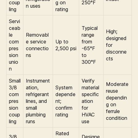
coup
g on
250°F
n uses
ling
rating
Servi
ceab
Typical
High;
le
Removabl
range
designed
com
e service
Up to
from
for
pres
connectio
2,500 psi
-65°F
disconne
sion
ns
to
cts
unio
300°F
n
Small
Instrument
Verify
Moderate
3/8
ation,
System
material
reuse
com
refrigerant
depende
specific
dependin
pres
lines, and
nt;
ation
g on
sion
small
confirm
for
ferrule
coup
plumbing
rating
HVAC
condition
ling
runs
use
Rated
3/8
Designe