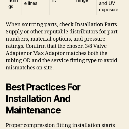
e lines
and UV
gs
exposure
When sourcing parts, check Installation Parts
Supply or other reputable distributors for part
numbers, material options, and pressure
ratings. Confirm that the chosen 3/8 Valve
Adapter or Max Adaptor matches both the
tubing OD and the service fitting type to avoid
mismatches on site.
Best Practices For
Installation And
Maintenance
Proper compression fitting installation starts