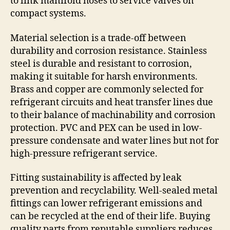
to link manifold hoses to service valves on
compact systems.
Material selection is a trade-off between
durability and corrosion resistance. Stainless
steel is durable and resistant to corrosion,
making it suitable for harsh environments.
Brass and copper are commonly selected for
refrigerant circuits and heat transfer lines due
to their balance of machinability and corrosion
protection. PVC and PEX can be used in low-
pressure condensate and water lines but not for
high-pressure refrigerant service.
Fitting sustainability is affected by leak
prevention and recyclability. Well-sealed metal
fittings can lower refrigerant emissions and
can be recycled at the end of their life. Buying
quality parts from reputable suppliers reduces