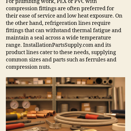
For plumbing work, PEX or PVC with
compression fittings are often preferred for
their ease of service and low heat exposure. On
the other hand, refrigeration lines require
fittings that can withstand thermal fatigue and
maintain a seal across a wide temperature
range. InstallationPartsSupply.com and its
product lines cater to these needs, supplying
common sizes and parts such as ferrules and
compression nuts.