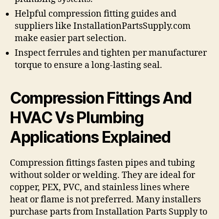
Helpful compression fitting guides and
suppliers like InstallationPartsSupply.com
make easier part selection.
Inspect ferrules and tighten per manufacturer
torque to ensure a long-lasting seal.
Compression Fittings And
HVAC Vs Plumbing
Applications Explained
Compression fittings fasten pipes and tubing
without solder or welding. They are ideal for
copper, PEX, PVC, and stainless lines where
heat or flame is not preferred. Many installers
purchase parts from Installation Parts Supply to