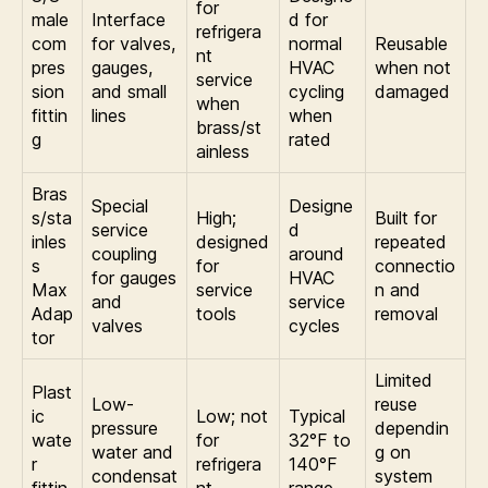
for
male
Interface
d for
refrigera
com
for valves,
normal
Reusable
nt
pres
gauges,
HVAC
when not
service
sion
and small
cycling
damaged
when
fittin
lines
when
brass/st
g
rated
ainless
Bras
Special
Designe
s/sta
High;
Built for
service
d
inles
designed
repeated
coupling
around
s
for
connectio
for gauges
HVAC
Max
service
n and
and
service
Adap
tools
removal
valves
cycles
tor
Limited
Plast
Low-
reuse
ic
Low; not
Typical
pressure
dependin
wate
for
32°F to
water and
g on
r
refrigera
140°F
condensat
system
fittin
nt
range