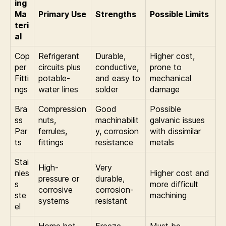
ing
Ma
Primary Use
Strengths
Possible Limits
teri
al
Cop
Refrigerant
Durable,
Higher cost,
per
circuits plus
conductive,
prone to
Fitti
potable-
and easy to
mechanical
ngs
water lines
solder
damage
Bra
Compression
Good
Possible
ss
nuts,
machinabilit
galvanic issues
Par
ferrules,
y, corrosion
with dissimilar
ts
fittings
resistance
metals
Stai
High-
Very
nles
Higher cost and
pressure or
durable,
s
more difficult
corrosive
corrosion-
ste
machining
systems
resistant
el
Home hot-
Freeze-
Must be