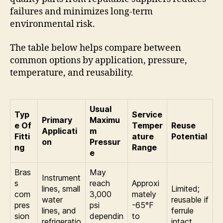
failures and minimizes long-term
environmental risk.
The table below helps compare between
common options by application, pressure,
temperature, and reusability.
Usual
Typ
Service
Primary
Maximu
e Of
Temper
Reuse
Applicati
m
Fitti
ature
Potential
on
Pressur
ng
Range
e
Bras
May
Instrument
s
reach
Approxi
lines, small
Limited;
com
3,000
mately
water
reusable if
pres
psi
-65°F
lines, and
ferrule
sion
dependin
to
refrigeratio
intact