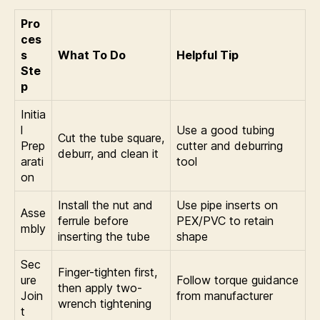
Pro
ces
s
What To Do
Helpful Tip
Ste
p
Initia
l
Use a good tubing
Cut the tube square,
Prep
cutter and deburring
deburr, and clean it
arati
tool
on
Install the nut and
Use pipe inserts on
Asse
ferrule before
PEX/PVC to retain
mbly
inserting the tube
shape
Sec
Finger-tighten first,
ure
Follow torque guidance
then apply two-
Join
from manufacturer
wrench tightening
t