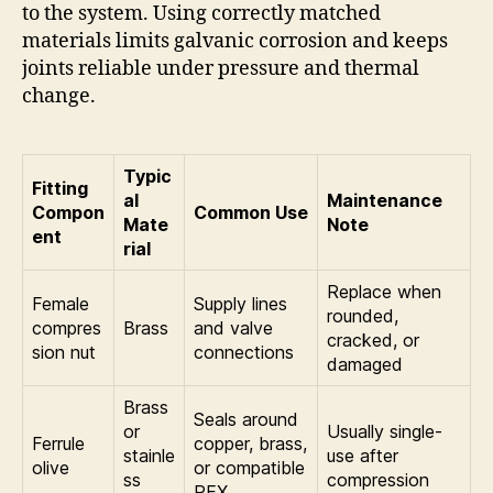
to the system. Using correctly matched
materials limits galvanic corrosion and keeps
joints reliable under pressure and thermal
change.
Typic
Fitting
al
Maintenance
Compon
Common Use
Mate
Note
ent
rial
Replace when
Female
Supply lines
rounded,
compres
Brass
and valve
cracked, or
sion nut
connections
damaged
Brass
Seals around
or
Usually single-
Ferrule
copper, brass,
stainle
use after
olive
or compatible
ss
compression
PEX