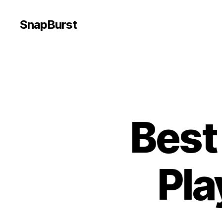
SnapBurst
Best
Pla