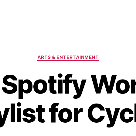
Categories
ARTS & ENTERTAINMENT
 Spotify Wo
ylist for Cyc