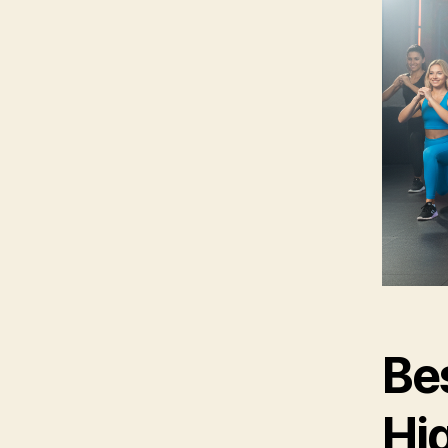
Bes
Hi