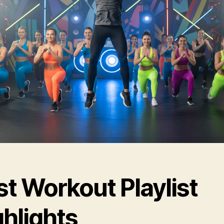
t Workout Playlist
ghlights