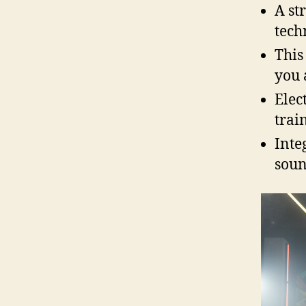
A st
tech
This
you 
Elec
trai
Inte
soun