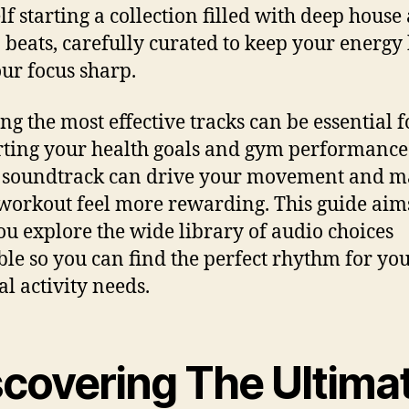
lf starting a collection filled with deep house
 beats, carefully curated to keep your energy
ur focus sharp.
ng the most effective tracks can be essential f
ting your health goals and gym performance
 soundtrack can drive your movement and 
workout feel more rewarding. This guide aim
ou explore the wide library of audio choices
ble so you can find the perfect rhythm for yo
al activity needs.
scovering The Ultima