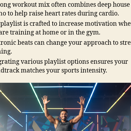
rong workout mix often combines deep house
no to help raise heart rates during cardio.
 playlist is crafted to increase motivation wh
are training at home or in the gym.
tronic beats can change your approach to str
ning.
grating various playlist options ensures your
dtrack matches your sports intensity.