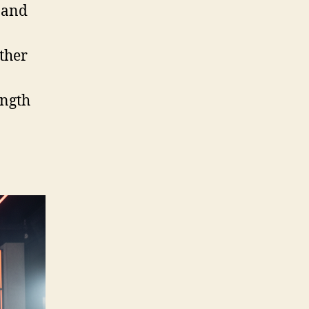
 and
ether
ength