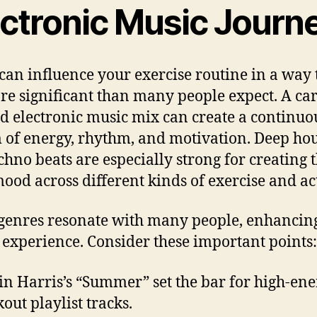
ectronic Music Journ
can influence your exercise routine in a way t
re significant than many people expect. A car
ed electronic music mix can create a continuo
 of energy, rhythm, and motivation. Deep ho
chno beats are especially strong for creating 
mood across different kinds of exercise and act
genres resonate with many people, enhancing
s experience. Consider these important points:
in Harris’s “Summer” set the bar for high-en
out playlist tracks.