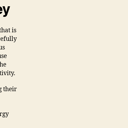
ey
hat is
efully
us
use
the
ivity.
 their
ergy