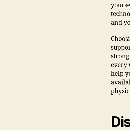
yourse
techno
and yo
Choosi
suppor
strong
every 
help y
availa
physic
Di