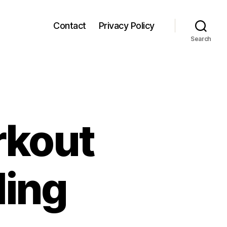
Contact
Privacy Policy
Search
rkout
ling