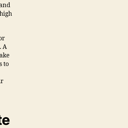
 and
 high
or
. A
make
s to
ur
te