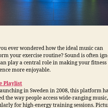
ou ever wondered how the ideal music can
orm your exercise routine? Sound is often ign
 can play a central role in making your fitness
ence more enjoyable.
 Playlist
launching in Sweden in 2008, this platform h
d the way people access wide-ranging music,
ularly for high-energy training sessions. Pictu