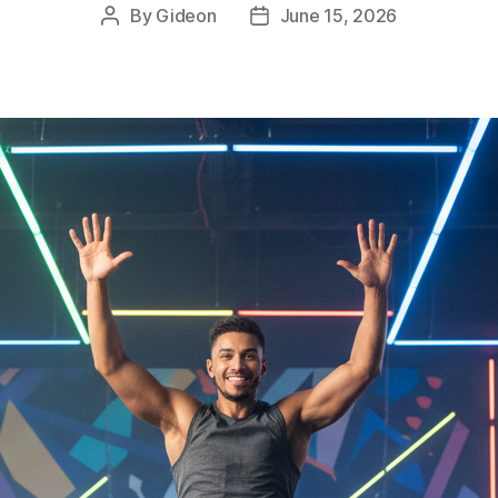
By
Gideon
June 15, 2026
Post
Post
author
date