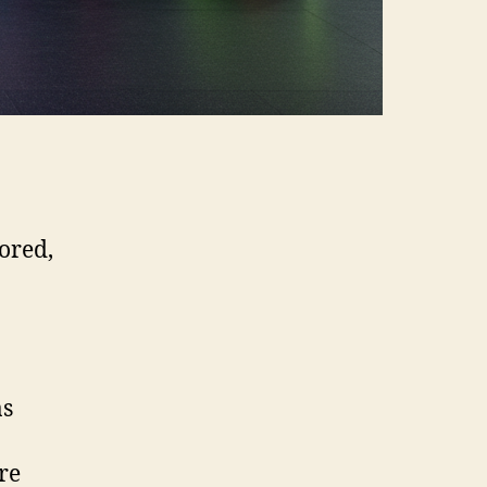
ored,
as
re