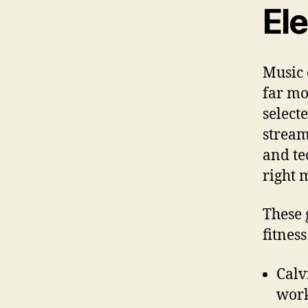
El
Music 
far mo
select
stream
and te
right 
These 
fitnes
Calv
work