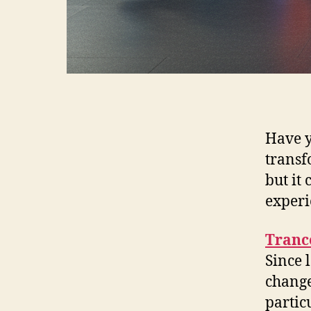
Have y
transf
but it
experi
Trance
Since 
change
partic