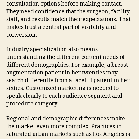
consultation options before making contact.
They need confidence that the surgeon, facility,
staff, and results match their expectations. That
makes trust a central part of visibility and
conversion.
Industry specialization also means
understanding the different content needs of
different demographics. For example, a breast
augmentation patient in her twenties may
search differently from a facelift patient in her
sixties. Customized marketing is needed to
speak clearly to each audience segment and
procedure category.
Regional and demographic differences make
the market even more complex. Practices in
saturated urban markets such as Los Angeles or