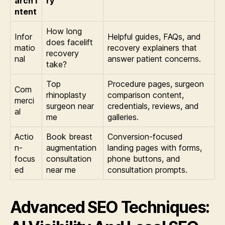
arch I
ry
ntent
How long
Infor
Helpful guides, FAQs, and
does facelift
matio
recovery explainers that
recovery
nal
answer patient concerns.
take?
Top
Procedure pages, surgeon
Com
rhinoplasty
comparison content,
merci
surgeon near
credentials, reviews, and
al
me
galleries.
Actio
Book breast
Conversion-focused
n-
augmentation
landing pages with forms,
focus
consultation
phone buttons, and
ed
near me
consultation prompts.
Advanced SEO Techniques: