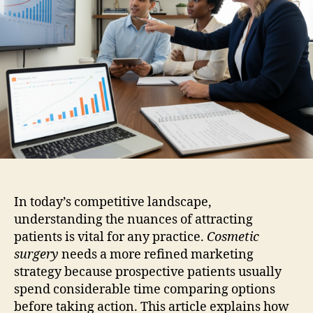
In today’s competitive landscape,
understanding the nuances of attracting
patients is vital for any practice.
Cosmetic
surgery
needs a more refined marketing
strategy because prospective patients usually
spend considerable time comparing options
before taking action. This article explains how