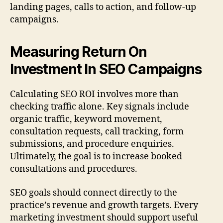
landing pages, calls to action, and follow-up
campaigns.
Measuring Return On
Investment In SEO Campaigns
Calculating SEO ROI involves more than
checking traffic alone. Key signals include
organic traffic, keyword movement,
consultation requests, call tracking, form
submissions, and procedure enquiries.
Ultimately, the goal is to increase booked
consultations and procedures.
SEO goals should connect directly to the
practice’s revenue and growth targets. Every
marketing investment should support useful