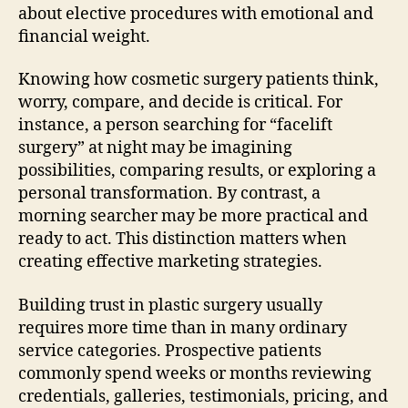
about elective procedures with emotional and
financial weight.
Knowing how cosmetic surgery patients think,
worry, compare, and decide is critical. For
instance, a person searching for “facelift
surgery” at night may be imagining
possibilities, comparing results, or exploring a
personal transformation. By contrast, a
morning searcher may be more practical and
ready to act. This distinction matters when
creating effective marketing strategies.
Building trust in plastic surgery usually
requires more time than in many ordinary
service categories. Prospective patients
commonly spend weeks or months reviewing
credentials, galleries, testimonials, pricing, and