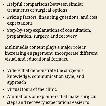
Helpful comparisons between similar
treatments or surgical options
Pricing factors, financing questions, and cost
expectations
Step-by-step explanations of consultation,
preparation, surgery, and recovery
Multimedia content plays a major role in
increasing engagement. Incorporate different
visual and educational formats.
Videos that demonstrate the surgeon’s
knowledge, communication style, and
approach
Virtual tours of the clinic
Animations or explainers that make surgical
steps and recovery expectations easier to