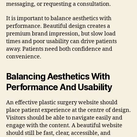
messaging, or requesting a consultation.
It is important to balance aesthetics with
performance. Beautiful design creates a
premium brand impression, but slow load
times and poor usability can drive patients
away. Patients need both confidence and
convenience.
Balancing Aesthetics With
Performance And Usability
An effective plastic surgery website should
place patient experience at the centre of design.
Visitors should be able to navigate easily and
engage with the content. A beautiful website
should still be fast, clear, accessible, and