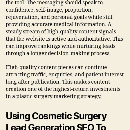
the tool. The messaging should speak to
confidence, self-image, proportion,
rejuvenation, and personal goals while still
providing accurate medical information. A
steady stream of high-quality content signals
that the website is active and authoritative. This
can improve rankings while nurturing leads
through a longer decision-making process.
High-quality content pieces can continue
attracting traffic, enquiries, and patient interest
long after publication. This makes content
creation one of the highest-return investments
in a plastic surgery marketing strategy.
Using Cosmetic Surgery
Lead Generation SEO To