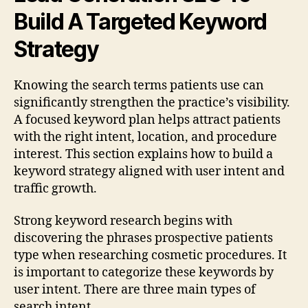
Build A Targeted Keyword
Strategy
Knowing the search terms patients use can
significantly strengthen the practice’s visibility.
A focused keyword plan helps attract patients
with the right intent, location, and procedure
interest. This section explains how to build a
keyword strategy aligned with user intent and
traffic growth.
Strong keyword research begins with
discovering the phrases prospective patients
type when researching cosmetic procedures. It
is important to categorize these keywords by
user intent. There are three main types of
search intent.