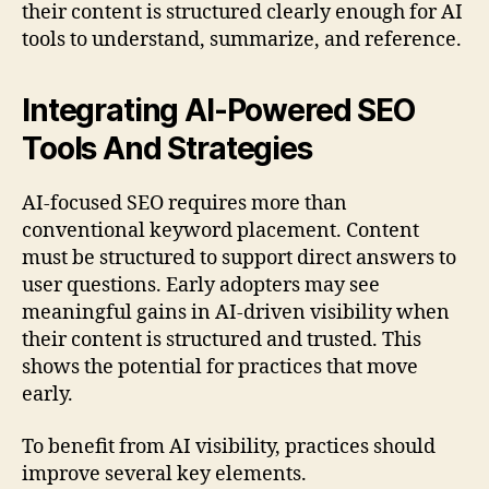
their content is structured clearly enough for AI
tools to understand, summarize, and reference.
Integrating AI-Powered SEO
Tools And Strategies
AI-focused SEO requires more than
conventional keyword placement. Content
must be structured to support direct answers to
user questions. Early adopters may see
meaningful gains in AI-driven visibility when
their content is structured and trusted. This
shows the potential for practices that move
early.
To benefit from AI visibility, practices should
improve several key elements.