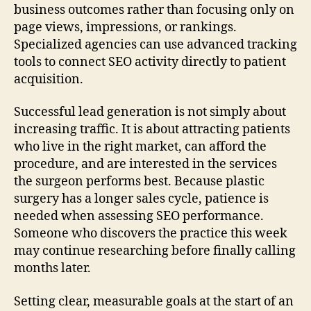
business outcomes rather than focusing only on
page views, impressions, or rankings.
Specialized agencies can use advanced tracking
tools to connect SEO activity directly to patient
acquisition.
Successful lead generation is not simply about
increasing traffic. It is about attracting patients
who live in the right market, can afford the
procedure, and are interested in the services
the surgeon performs best. Because plastic
surgery has a longer sales cycle, patience is
needed when assessing SEO performance.
Someone who discovers the practice this week
may continue researching before finally calling
months later.
Setting clear, measurable goals at the start of an