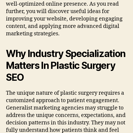
well-optimized online presence. As you read
further, you will discover useful ideas for
improving your website, developing engaging
content, and applying more advanced digital
marketing strategies.
Why Industry Specialization
Matters In Plastic Surgery
SEO
The unique nature of plastic surgery requires a
customized approach to patient engagement.
Generalist marketing agencies may struggle to
address the unique concerns, expectations, and
decision patterns in this industry. They may not
fully understand how patients think and feel