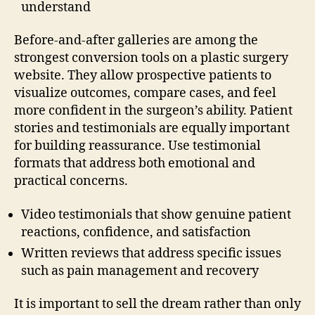
understand
Before-and-after galleries are among the
strongest conversion tools on a plastic surgery
website. They allow prospective patients to
visualize outcomes, compare cases, and feel
more confident in the surgeon’s ability. Patient
stories and testimonials are equally important
for building reassurance. Use testimonial
formats that address both emotional and
practical concerns.
Video testimonials that show genuine patient
reactions, confidence, and satisfaction
Written reviews that address specific issues
such as pain management and recovery
It is important to sell the dream rather than only