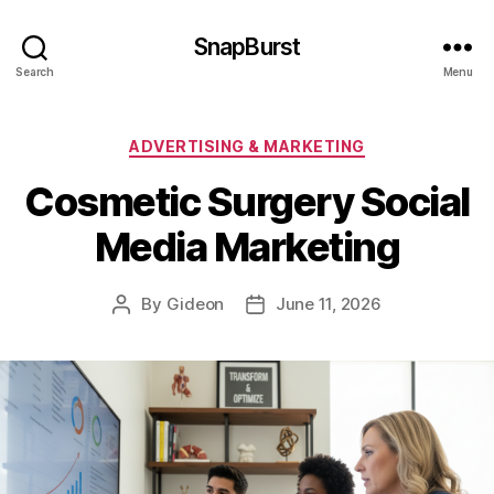
SnapBurst
Search
Menu
Categories
ADVERTISING & MARKETING
Cosmetic Surgery Social
Media Marketing
By
Gideon
June 11, 2026
Post
Post
author
date