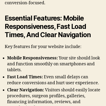
conversion-focused.
Essential Features: Mobile
Responsiveness, Fast Load
Times, And Clear Navigation
Key features for your website include:
Mobile Responsiveness:
Your site should look
and function smoothly on smartphones and
tablets.
Fast Load Times:
Even small delays can
reduce conversions and hurt user experience.
Clear Navigation:
Visitors should easily locate
procedures, surgeon profiles, galleries,
financing information, reviews, and