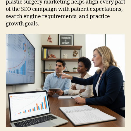
plastic surgery marketing helps align every part
of the SEO campaign with patient expectations,
search engine requirements, and practice
growth goals.