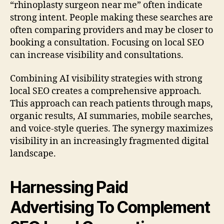
“rhinoplasty surgeon near me” often indicate
strong intent. People making these searches are
often comparing providers and may be closer to
booking a consultation. Focusing on local SEO
can increase visibility and consultations.
Combining AI visibility strategies with strong
local SEO creates a comprehensive approach.
This approach can reach patients through maps,
organic results, AI summaries, mobile searches,
and voice-style queries. The synergy maximizes
visibility in an increasingly fragmented digital
landscape.
Harnessing Paid
Advertising To Complement