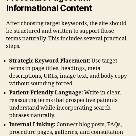
Informational Content
After choosing target keywords, the site should
be structured and written to support those
terms naturally. This includes several practical
steps.
Strategic Keyword Placement:
Use target
terms in page titles, headings, meta
descriptions, URLs, image text, and body copy
without sounding forced.
Patient-Friendly Language:
Write in clear,
reassuring terms that prospective patients
understand while incorporating search
phrases naturally.
Internal Linking:
Connect blog posts, FAQs,
procedure pages, galleries, and consultation