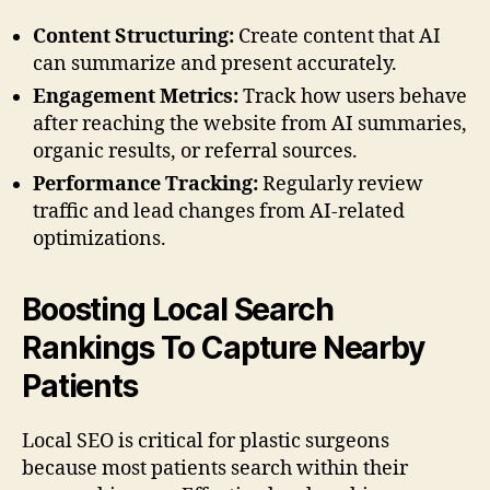
Content Structuring:
Create content that AI
can summarize and present accurately.
Engagement Metrics:
Track how users behave
after reaching the website from AI summaries,
organic results, or referral sources.
Performance Tracking:
Regularly review
traffic and lead changes from AI-related
optimizations.
Boosting Local Search
Rankings To Capture Nearby
Patients
Local SEO is critical for plastic surgeons
because most patients search within their