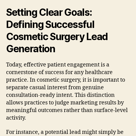
Setting Clear Goals:
Defining Successful
Cosmetic Surgery Lead
Generation
Today, effective patient engagement is a
cornerstone of success for any healthcare
practice. In cosmetic surgery, it is important to
separate casual interest from genuine
consultation-ready intent. This distinction
allows practices to judge marketing results by
meaningful outcomes rather than surface-level
activity.
For instance, a potential lead might simply be