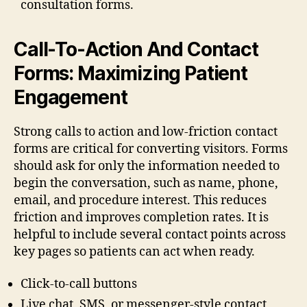
consultation forms.
Call-To-Action And Contact
Forms: Maximizing Patient
Engagement
Strong calls to action and low-friction contact
forms are critical for converting visitors. Forms
should ask for only the information needed to
begin the conversation, such as name, phone,
email, and procedure interest. This reduces
friction and improves completion rates. It is
helpful to include several contact points across
key pages so patients can act when ready.
Click-to-call buttons
Live chat, SMS, or messenger-style contact