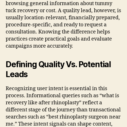
browsing general information about tummy
tuck recovery or cost. A quality lead, however, is
usually location-relevant, financially prepared,
procedure-specific, and ready to request a
consultation. Knowing the difference helps
practices create practical goals and evaluate
campaigns more accurately.
Defining Quality Vs. Potential
Leads
Recognizing user intent is essential in this
process. Informational queries such as “what is
recovery like after rhinoplasty” reflect a
different stage of the journey than transactional
searches such as “best rhinoplasty surgeon near
me.” These intent signals can shape content,