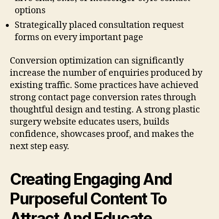
options
Strategically placed consultation request
forms on every important page
Conversion optimization can significantly
increase the number of enquiries produced by
existing traffic. Some practices have achieved
strong contact page conversion rates through
thoughtful design and testing. A strong plastic
surgery website educates users, builds
confidence, showcases proof, and makes the
next step easy.
Creating Engaging And
Purposeful Content To
Attract And Educate