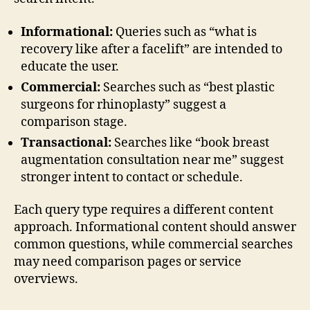
Informational:
Queries such as “what is
recovery like after a facelift” are intended to
educate the user.
Commercial:
Searches such as “best plastic
surgeons for rhinoplasty” suggest a
comparison stage.
Transactional:
Searches like “book breast
augmentation consultation near me” suggest
stronger intent to contact or schedule.
Each query type requires a different content
approach. Informational content should answer
common questions, while commercial searches
may need comparison pages or service
overviews.