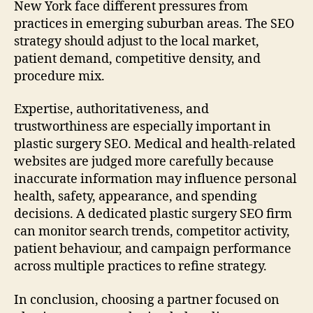
New York face different pressures from
practices in emerging suburban areas. The SEO
strategy should adjust to the local market,
patient demand, competitive density, and
procedure mix.
Expertise, authoritativeness, and
trustworthiness are especially important in
plastic surgery SEO. Medical and health-related
websites are judged more carefully because
inaccurate information may influence personal
health, safety, appearance, and spending
decisions. A dedicated plastic surgery SEO firm
can monitor search trends, competitor activity,
patient behaviour, and campaign performance
across multiple practices to refine strategy.
In conclusion, choosing a partner focused on