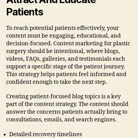
Patients
To reach potential patients effectively, your
content must be engaging, educational, and
decision-focused. Content marketing for plastic
surgery should be intentional, where blogs,
videos, FAQs, galleries, and testimonials each
support a specific stage of the patient journey.
This strategy helps patients feel informed and
confident enough to take the next step.
Creating patient-focused blog topics is a key
part of the content strategy. The content should
answer the concerns patients actually bring to
consultations, emails, and search engines.
Detailed recovery timelines