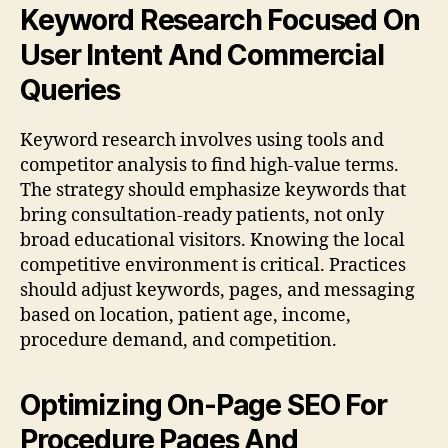
Keyword Research Focused On
User Intent And Commercial
Queries
Keyword research involves using tools and
competitor analysis to find high-value terms.
The strategy should emphasize keywords that
bring consultation-ready patients, not only
broad educational visitors. Knowing the local
competitive environment is critical. Practices
should adjust keywords, pages, and messaging
based on location, patient age, income,
procedure demand, and competition.
Optimizing On-Page SEO For
Procedure Pages And