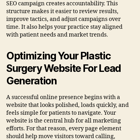
SEO campaign creates accountability. This
structure makes it easier to review results,
improve tactics, and adjust campaigns over
time. It also helps your practice stay aligned
with patient needs and market trends.
Optimizing Your Plastic
Surgery Website For Lead
Generation
A successful online presence begins with a
website that looks polished, loads quickly, and
feels simple for patients to navigate. Your
website is the central hub for all marketing
efforts. For that reason, every page element
should help move visitors toward calling,