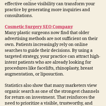
effective online visibility can transform your
practice by generating more inquiries and
consultations.
Cosmetic Surgery SEO Company
Many plastic surgeons now find that older
advertising methods are not sufficient on their
own. Patients increasingly rely on online
searches to guide their decisions. By using a
targeted strategy, your practice can attract high-
intent patients who are already looking for
procedures like facelifts, rhinoplasty, breast
augmentation, or liposuction.
Statistics also show that many marketers view
organic search as one of the strongest channels
for return on investment. That reinforces the
need to prioritize a visible, trustworthy, and