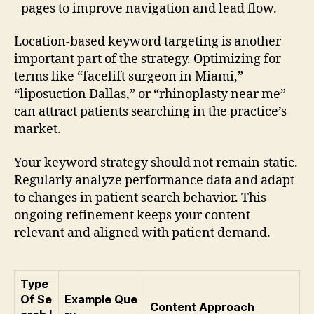
pages to improve navigation and lead flow.
Location-based keyword targeting is another
important part of the strategy. Optimizing for
terms like “facelift surgeon in Miami,”
“liposuction Dallas,” or “rhinoplasty near me”
can attract patients searching in the practice’s
market.
Your keyword strategy should not remain static.
Regularly analyze performance data and adapt
to changes in patient search behavior. This
ongoing refinement keeps your content
relevant and aligned with patient demand.
Type
Of Se
Example Que
Content Approach