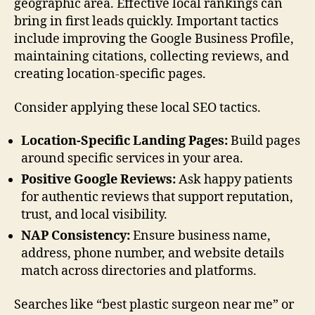
geographic area. Effective local rankings can
bring in first leads quickly. Important tactics
include improving the Google Business Profile,
maintaining citations, collecting reviews, and
creating location-specific pages.
Consider applying these local SEO tactics.
Location-Specific Landing Pages:
Build pages
around specific services in your area.
Positive Google Reviews:
Ask happy patients
for authentic reviews that support reputation,
trust, and local visibility.
NAP Consistency:
Ensure business name,
address, phone number, and website details
match across directories and platforms.
Searches like “best plastic surgeon near me” or