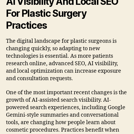
AI Visibility And Local SEO
For Plastic Surgery
Practices
The digital landscape for plastic surgeons is
changing quickly, so adapting to new
technologies is essential. As more patients
research online, advanced SEO, AI visibility,
and local optimization can increase exposure
and consultation requests.
One of the most important recent changes is the
growth of AI-assisted search visibility. AI-
powered search experiences, including Google
Gemini-style summaries and conversational
tools, are changing how people learn about
cosmetic procedures. Practices benefit when