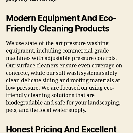
Modern Equipment And Eco-
Friendly Cleaning Products
We use state-of-the-art pressure washing
equipment, including commercial-grade
machines with adjustable pressure controls.
Our surface cleaners ensure even coverage on
concrete, while our soft wash systems safely
clean delicate siding and roofing materials at
low pressure. We are focused on using eco-
friendly cleaning solutions that are
biodegradable and safe for your landscaping,
pets, and the local water supply.
Honest Pricing And Excellent