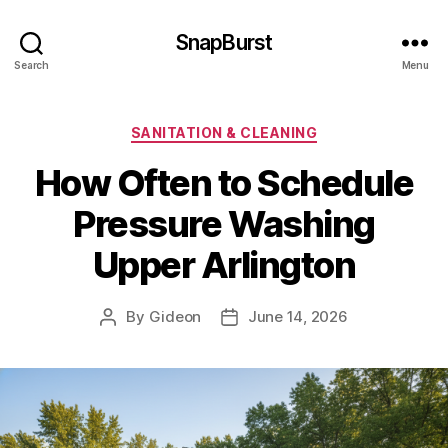
SnapBurst
Search
Menu
Categories
SANITATION & CLEANING
How Often to Schedule
Pressure Washing
Upper Arlington
By
Gideon
June 14, 2026
Post
Post
author
date