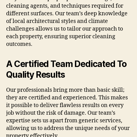
cleaning agents, and techniques required for
different surfaces. Our team’s deep knowledge
of local architectural styles and climate
challenges allows us to tailor our approach to
each property, ensuring superior cleaning
outcomes.
A Certified Team Dedicated To
Quality Results
Our professionals bring more than basic skill;
they are certified and experienced. This makes
it possible to deliver flawless results on every
job without the risk of damage. Our team’s
expertise sets us apart from generic services,
allowing us to address the unique needs of your
property effectively.