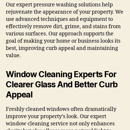
Our expert pressure washing solutions help
rejuvenate the appearance of your property. We
use advanced techniques and equipment to
effectively remove dirt, grime, and stains from
various surfaces. Our approach supports the
goal of making your home or business looks its
best, improving curb appeal and maintaining
value.
Window Cleaning Experts For
Clearer Glass And Better Curb
Appeal
Freshly cleaned windows often dramatically
improve your property’s look. Our expert
window cleaning service not only enhances