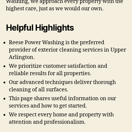
Washing, we approach every property with the
highest care, just as we would our own.
Helpful Highlights
Reese Power Washing is the preferred
provider of exterior cleaning services in Upper
Arlington.
We prioritize customer satisfaction and
reliable results for all properties.
Our advanced techniques deliver thorough
cleaning of all surfaces.
This page shares useful information on our
services and how to get started.
We respect every home and property with
attention and professionalism.