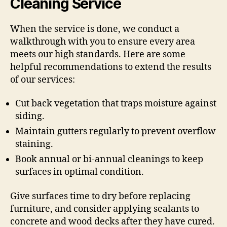
Cleaning Service
When the service is done, we conduct a
walkthrough with you to ensure every area
meets our high standards. Here are some
helpful recommendations to extend the results
of our services:
Cut back vegetation that traps moisture against
siding.
Maintain gutters regularly to prevent overflow
staining.
Book annual or bi-annual cleanings to keep
surfaces in optimal condition.
Give surfaces time to dry before replacing
furniture, and consider applying sealants to
concrete and wood decks after they have cured.