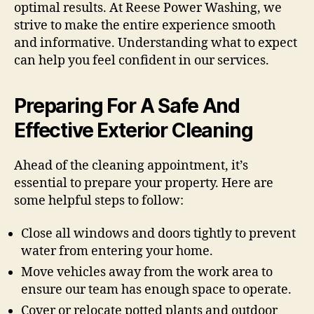
optimal results. At Reese Power Washing, we
strive to make the entire experience smooth
and informative. Understanding what to expect
can help you feel confident in our services.
Preparing For A Safe And
Effective Exterior Cleaning
Ahead of the cleaning appointment, it’s
essential to prepare your property. Here are
some helpful steps to follow:
Close all windows and doors tightly to prevent
water from entering your home.
Move vehicles away from the work area to
ensure our team has enough space to operate.
Cover or relocate potted plants and outdoor