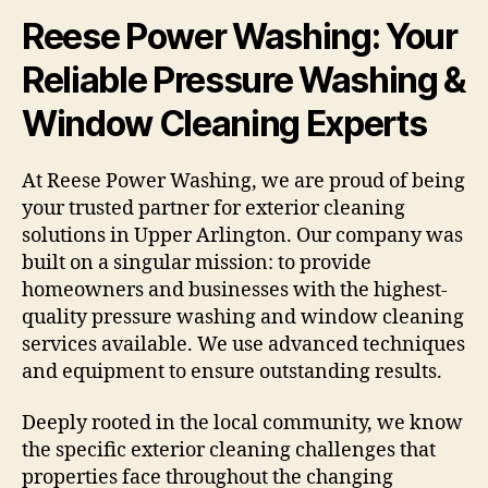
Reese Power Washing: Your
Reliable Pressure Washing &
Window Cleaning Experts
At Reese Power Washing, we are proud of being
your trusted partner for exterior cleaning
solutions in Upper Arlington. Our company was
built on a singular mission: to provide
homeowners and businesses with the highest-
quality pressure washing and window cleaning
services available. We use advanced techniques
and equipment to ensure outstanding results.
Deeply rooted in the local community, we know
the specific exterior cleaning challenges that
properties face throughout the changing