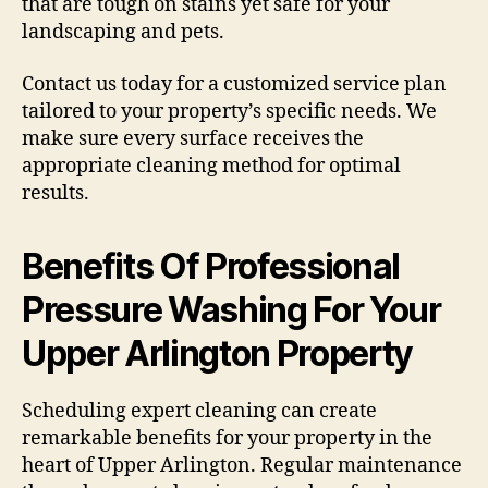
that are tough on stains yet safe for your
landscaping and pets.
Contact us today for a customized service plan
tailored to your property’s specific needs. We
make sure every surface receives the
appropriate cleaning method for optimal
results.
Benefits Of Professional
Pressure Washing For Your
Upper Arlington Property
Scheduling expert cleaning can create
remarkable benefits for your property in the
heart of Upper Arlington. Regular maintenance