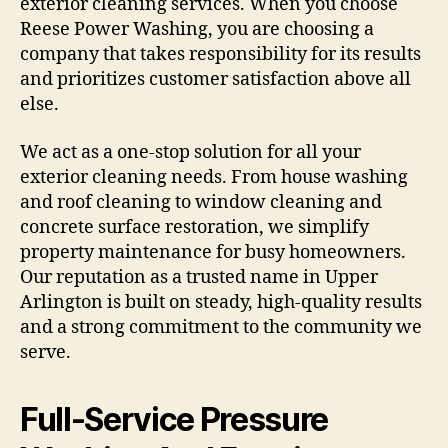
exterior cleaning services. When you choose
Reese Power Washing, you are choosing a
company that takes responsibility for its results
and prioritizes customer satisfaction above all
else.
We act as a one-stop solution for all your
exterior cleaning needs. From house washing
and roof cleaning to window cleaning and
concrete surface restoration, we simplify
property maintenance for busy homeowners.
Our reputation as a trusted name in Upper
Arlington is built on steady, high-quality results
and a strong commitment to the community we
serve.
Full-Service Pressure