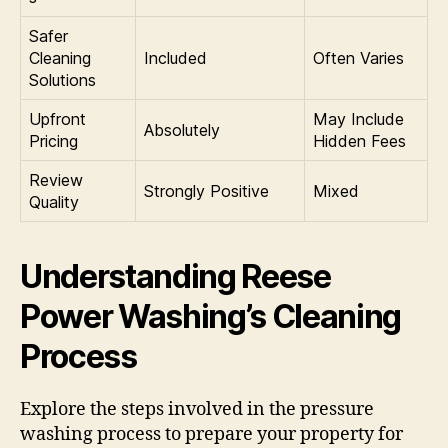
Safer
Cleaning
Included
Often Varies
Solutions
Upfront
May Include
Absolutely
Pricing
Hidden Fees
Review
Strongly Positive
Mixed
Quality
Understanding Reese
Power Washing’s Cleaning
Process
Explore the steps involved in the pressure
washing process to prepare your property for