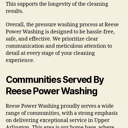
This supports the longevity of the cleaning
results.
Overall, the pressure washing process at Reese
Power Washing is designed to be hassle-free,
safe, and effective. We prioritize clear
communication and meticulous attention to
detail at every stage of your cleaning
experience.
Communities Served By
Reese Power Washing
Reese Power Washing proudly serves a wide
range of communities, with a strong emphasis
on delivering exceptional service in Upper
Arlington. This area is our home base, where