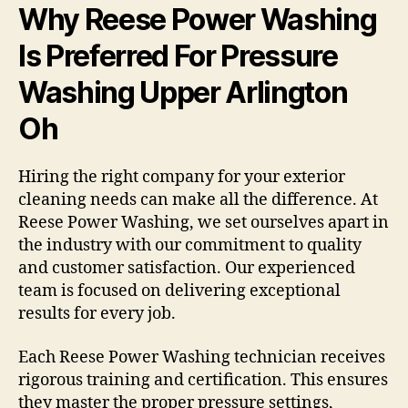
Why Reese Power Washing
Is Preferred For Pressure
Washing Upper Arlington
Oh
Hiring the right company for your exterior
cleaning needs can make all the difference. At
Reese Power Washing, we set ourselves apart in
the industry with our commitment to quality
and customer satisfaction. Our experienced
team is focused on delivering exceptional
results for every job.
Each Reese Power Washing technician receives
rigorous training and certification. This ensures
they master the proper pressure settings,