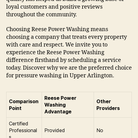
loyal customers and positive reviews
throughout the community.
Choosing Reese Power Washing means
choosing a company that treats every property
with care and respect. We invite you to
experience the Reese Power Washing
difference firsthand by scheduling a service
today. Discover why we are the preferred choice
for pressure washing in Upper Arlington.
Reese Power
Comparison
Other
Washing
Point
Providers
Advantage
Certified
Professional
Provided
No
s