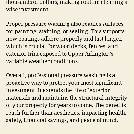
thousands of dollars, making routine cleaning a
wise investment.
Proper pressure washing also readies surfaces
for painting, staining, or sealing. This supports
new coatings adhere properly and last longer,
which is crucial for wood decks, fences, and
exterior trim exposed to Upper Arlington’s
variable weather conditions.
Overall, professional pressure washing is a
proactive way to protect your most significant
investment. It extends the life of exterior
materials and maintains the structural integrity
of your property for years to come. The benefits
reach further than aesthetics, impacting health,
safety, financial savings, and peace of mind.