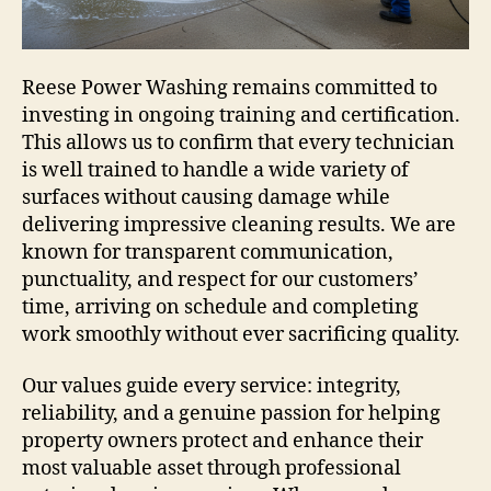
Reese Power Washing remains committed to
investing in ongoing training and certification.
This allows us to confirm that every technician
is well trained to handle a wide variety of
surfaces without causing damage while
delivering impressive cleaning results. We are
known for transparent communication,
punctuality, and respect for our customers’
time, arriving on schedule and completing
work smoothly without ever sacrificing quality.
Our values guide every service: integrity,
reliability, and a genuine passion for helping
property owners protect and enhance their
most valuable asset through professional