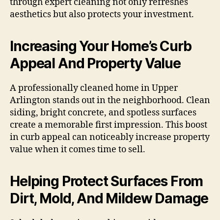
through expert cleaning not only refreshes
aesthetics but also protects your investment.
Increasing Your Home’s Curb
Appeal And Property Value
A professionally cleaned home in Upper
Arlington stands out in the neighborhood. Clean
siding, bright concrete, and spotless surfaces
create a memorable first impression. This boost
in curb appeal can noticeably increase property
value when it comes time to sell.
Helping Protect Surfaces From
Dirt, Mold, And Mildew Damage