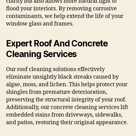
clarity but also allows more natural light to
flood your interiors. By removing corrosive
contaminants, we help extend the life of your
window glass and frames.
Expert Roof And Concrete
Cleaning Services
Our roof cleaning solutions effectively
eliminate unsightly black streaks caused by
algae, moss, and lichen. This helps protect your
shingles from premature deterioration,
preserving the structural integrity of your roof.
Additionally, our concrete cleaning services lift
embedded stains from driveways, sidewalks,
and patios, restoring their original appearance.