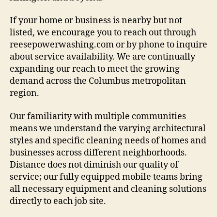
If your home or business is nearby but not
listed, we encourage you to reach out through
reesepowerwashing.com or by phone to inquire
about service availability. We are continually
expanding our reach to meet the growing
demand across the Columbus metropolitan
region.
Our familiarity with multiple communities
means we understand the varying architectural
styles and specific cleaning needs of homes and
businesses across different neighborhoods.
Distance does not diminish our quality of
service; our fully equipped mobile teams bring
all necessary equipment and cleaning solutions
directly to each job site.