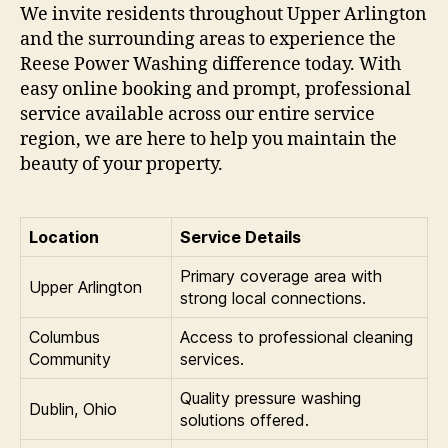
We invite residents throughout Upper Arlington
and the surrounding areas to experience the
Reese Power Washing difference today. With
easy online booking and prompt, professional
service available across our entire service
region, we are here to help you maintain the
beauty of your property.
Location
Service Details
Primary coverage area with
Upper Arlington
strong local connections.
Columbus
Access to professional cleaning
Community
services.
Quality pressure washing
Dublin, Ohio
solutions offered.