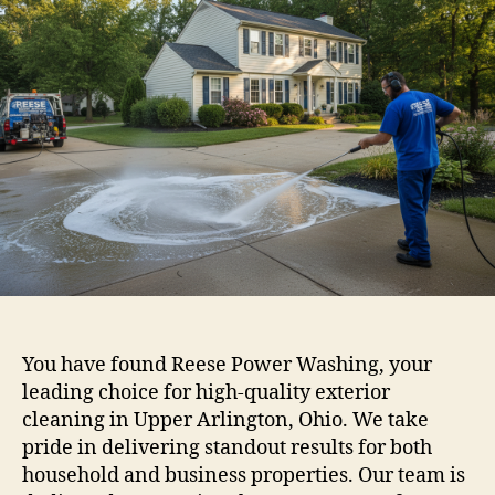
You have found Reese Power Washing, your
leading choice for high-quality exterior
cleaning in Upper Arlington, Ohio. We take
pride in delivering standout results for both
household and business properties. Our team is