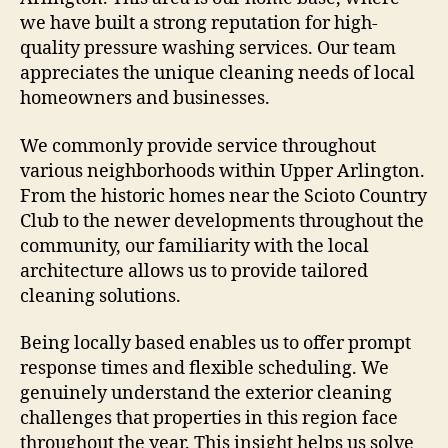
we have built a strong reputation for high-
quality pressure washing services. Our team
appreciates the unique cleaning needs of local
homeowners and businesses.
We commonly provide service throughout
various neighborhoods within Upper Arlington.
From the historic homes near the Scioto Country
Club to the newer developments throughout the
community, our familiarity with the local
architecture allows us to provide tailored
cleaning solutions.
Being locally based enables us to offer prompt
response times and flexible scheduling. We
genuinely understand the exterior cleaning
challenges that properties in this region face
throughout the year. This insight helps us solve