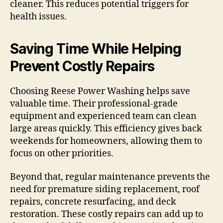
cleaner. This reduces potential triggers for
health issues.
Saving Time While Helping
Prevent Costly Repairs
Choosing Reese Power Washing helps save
valuable time. Their professional-grade
equipment and experienced team can clean
large areas quickly. This efficiency gives back
weekends for homeowners, allowing them to
focus on other priorities.
Beyond that, regular maintenance prevents the
need for premature siding replacement, roof
repairs, concrete resurfacing, and deck
restoration. These costly repairs can add up to