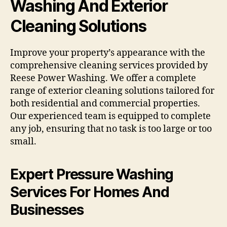
Washing And Exterior
Cleaning Solutions
Improve your property’s appearance with the
comprehensive cleaning services provided by
Reese Power Washing. We offer a complete
range of exterior cleaning solutions tailored for
both residential and commercial properties.
Our experienced team is equipped to complete
any job, ensuring that no task is too large or too
small.
Expert Pressure Washing
Services For Homes And
Businesses