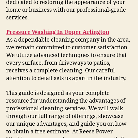
dedicated to restoring the appearance of your
home or business with our professional-grade
services.
Pressure Washing In Upper Arlington
As a dependable cleaning company in the area,
we remain committed to customer satisfaction.
We utilize advanced techniques to ensure that
every surface, from driveways to patios,
receives a complete cleaning. Our careful
attention to detail sets us apart in the industry.
This guide is designed as your complete
resource for understanding the advantages of
professional cleaning services. We will walk
through our full range of offerings, showcase
our unique advantages, and guide you on how
to obtain a free estimate. At Reese Power