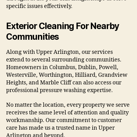
specific issues effectively.
Exterior Cleaning For Nearby
Communities
Along with Upper Arlington, our services
extend to several surrounding communities.
Homeowners in Columbus, Dublin, Powell,
Westerville, Worthington, Hilliard, Grandview
Heights, and Marble Cliff can also access our
professional pressure washing expertise.
No matter the location, every property we serve
receives the same level of attention and quality
workmanship. Our commitment to customer
care has made us a trusted name in Upper
Arlington and beyond.