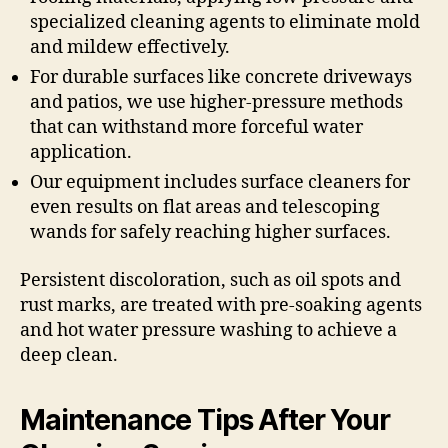
specialized cleaning agents to eliminate mold
and mildew effectively.
For durable surfaces like concrete driveways
and patios, we use higher-pressure methods
that can withstand more forceful water
application.
Our equipment includes surface cleaners for
even results on flat areas and telescoping
wands for safely reaching higher surfaces.
Persistent discoloration, such as oil spots and
rust marks, are treated with pre-soaking agents
and hot water pressure washing to achieve a
deep clean.
Maintenance Tips After Your