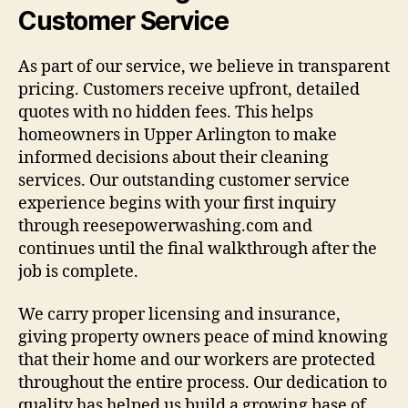
Customer Service
As part of our service, we believe in transparent
pricing. Customers receive upfront, detailed
quotes with no hidden fees. This helps
homeowners in Upper Arlington to make
informed decisions about their cleaning
services. Our outstanding customer service
experience begins with your first inquiry
through reesepowerwashing.com and
continues until the final walkthrough after the
job is complete.
We carry proper licensing and insurance,
giving property owners peace of mind knowing
that their home and our workers are protected
throughout the entire process. Our dedication to
quality has helped us build a growing base of