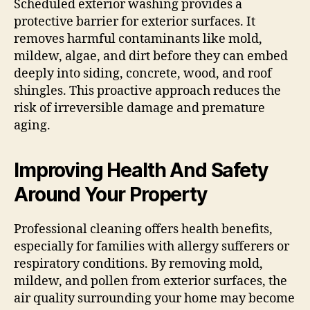
Scheduled exterior washing provides a
protective barrier for exterior surfaces. It
removes harmful contaminants like mold,
mildew, algae, and dirt before they can embed
deeply into siding, concrete, wood, and roof
shingles. This proactive approach reduces the
risk of irreversible damage and premature
aging.
Improving Health And Safety
Around Your Property
Professional cleaning offers health benefits,
especially for families with allergy sufferers or
respiratory conditions. By removing mold,
mildew, and pollen from exterior surfaces, the
air quality surrounding your home may become