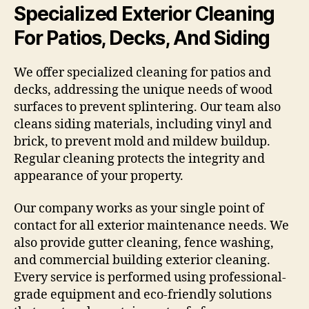
Specialized Exterior Cleaning
For Patios, Decks, And Siding
We offer specialized cleaning for patios and
decks, addressing the unique needs of wood
surfaces to prevent splintering. Our team also
cleans siding materials, including vinyl and
brick, to prevent mold and mildew buildup.
Regular cleaning protects the integrity and
appearance of your property.
Our company works as your single point of
contact for all exterior maintenance needs. We
also provide gutter cleaning, fence washing,
and commercial building exterior cleaning.
Every service is performed using professional-
grade equipment and eco-friendly solutions