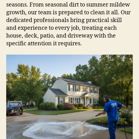
seasons. From seasonal dirt to summer mildew
growth, our team is prepared to clean it all. Our
dedicated professionals bring practical skill
and experience to every job, treating each
house, deck, patio, and driveway with the
specific attention it requires.