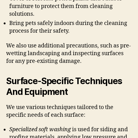
furniture to protect them from cleaning
solutions.
Bring pets safely indoors during the cleaning
process for their safety.
We also use additional precautions, such as pre-
wetting landscaping and inspecting surfaces
for any pre-existing damage.
Surface-Specific Techniques
And Equipment
We use various techniques tailored to the
specific needs of each surface:
Specialized soft washing
is used for siding and
roofing materials, applying low pressure and