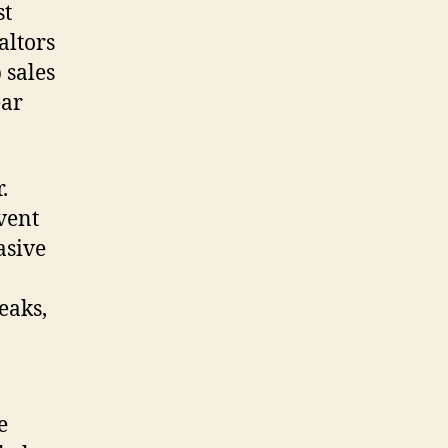
st
altors
 sales
ear
.
vent
asive
eaks,
e