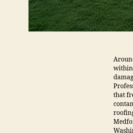
Around
within
damage
Profes
that f
contam
roofin
Medfor
Washin