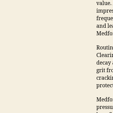
value.
impres
freque
and le
Medfor
Routin
Cleari
decay 
grit f
cracki
protec
Medfor
pressu