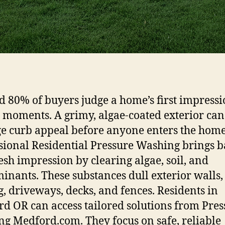
 80% of buyers judge a home’s first impress
 moments. A grimy, algae-coated exterior can
 curb appeal before anyone enters the home
sional Residential Pressure Washing brings 
resh impression by clearing algae, soil, and
inants. These substances dull exterior walls,
g, driveways, decks, and fences. Residents in
d OR can access tailored solutions from Pres
g Medford.com. They focus on safe, reliable