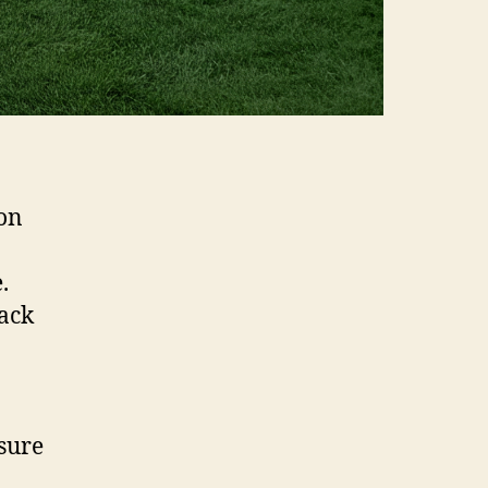
ion
.
back
sure