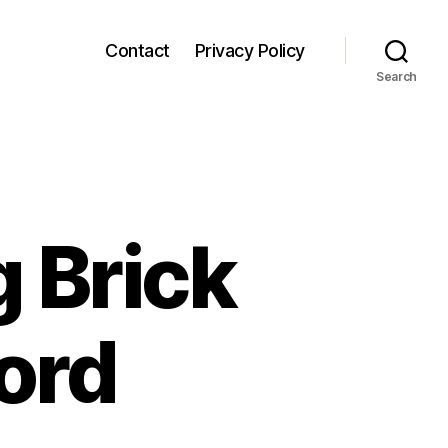
Contact
Privacy Policy
Search
 Brick
ord