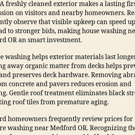
 A freshly cleaned exterior makes a lasting fir
sion on visitors and nearby homeowners. Re
ntly observe that visible upkeep can speed up
ad to stronger bids, making house washing n
d OR an smart investment.
e washing helps exterior materials last longer
ng away organic matter from decks helps pre
and preserves deck hardware. Removing abr
rom concrete and pavers reduces erosion and
ng. Gentle roof treatment eliminates black str
ting roof tiles from premature aging.
d homeowners frequently review prices for
re washing near Medford OR. Recognizing th