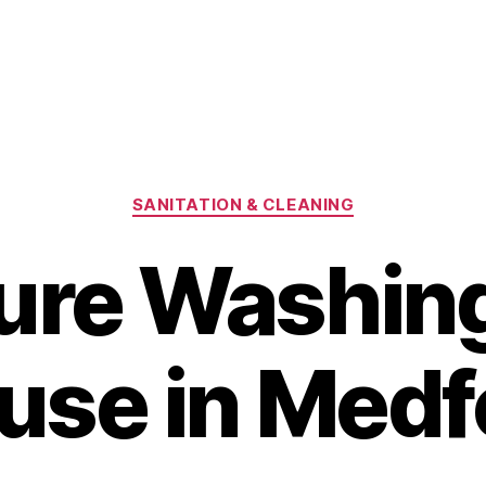
Categories
SANITATION & CLEANING
ure Washing
use in Medf