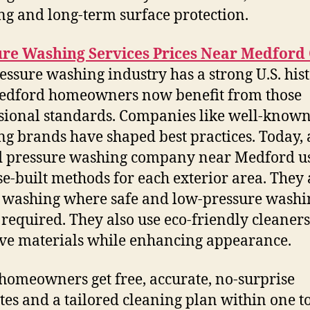
ng and long-term surface protection.
ure Washing Services Prices Near Medford
essure washing industry has a strong U.S. hist
edford homeowners now benefit from those
sional standards. Companies like well-know
ng brands have shaped best practices. Today, 
d pressure washing company near Medford u
e-built methods for each exterior area. They
washing where safe and low-pressure washi
required. They also use eco-friendly cleaners
ve materials while enhancing appearance.
omeowners get free, accurate, no-surprise
tes and a tailored cleaning plan within one t