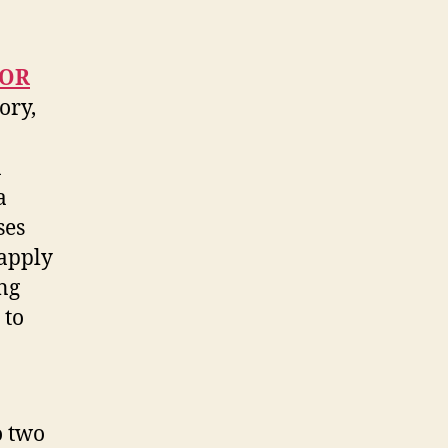
 OR
ory,
n
a
ses
 apply
ng
 to
o two