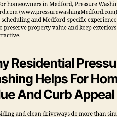
For homeowners in Medford, Pressure Washi
rd.com (www.pressurewashingMedford.com) 
 scheduling and Medford-specific experience
o preserve property value and keep exteriors
tractive.
y Residential Pressu
shing Helps For Ho
lue And Curb Appeal
siding and clean driveways do more than sim