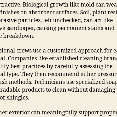
ttractive. Biological growth like mold can we
inishes on absorbent surfaces. Soil, plant res
rasive particles, left unchecked, can act like
ve sandpaper, causing permanent stains and
e breakdown.
sional crews use a customized approach for 
al. Companies like established cleaning bran
ify best practices by carefully assessing the
al type. They then recommend either pressur
ash methods. Technicians use specialized soa
radable products to clean without damaging 
or shingles.
ner exterior can meaningfully support prope