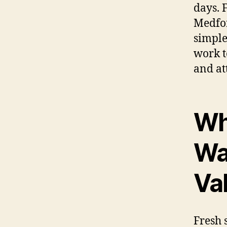
days. 
Medfo
simple
work t
and at
Wh
Wa
Va
Fresh 