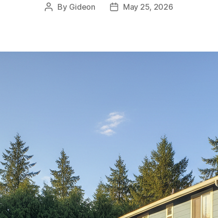
By
Gideon
May 25, 2026
Post
Post
author
date