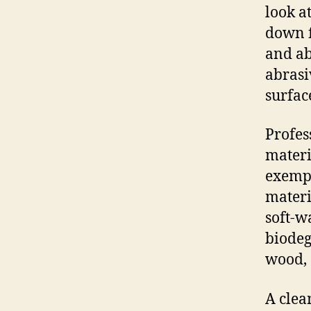
look a
down f
and ab
abrasi
surfac
Profes
materi
exempl
materi
soft-w
biodeg
wood, 
A clea