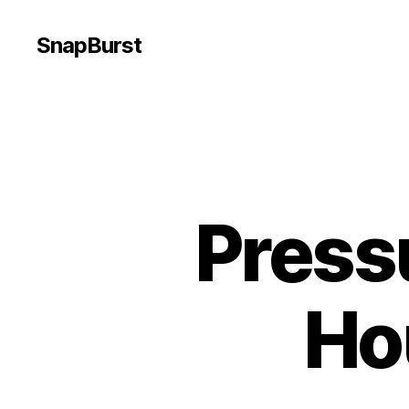
SnapBurst
Press
Ho