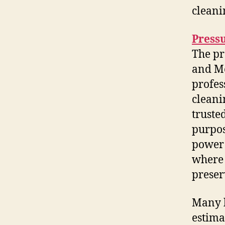
cleani
Press
The pr
and M
profes
cleani
truste
purpos
power 
where 
preser
Many h
estima