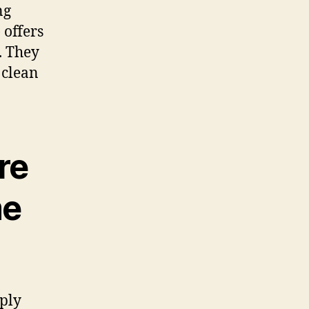
ng
offers
. They
 clean
re
me
ply