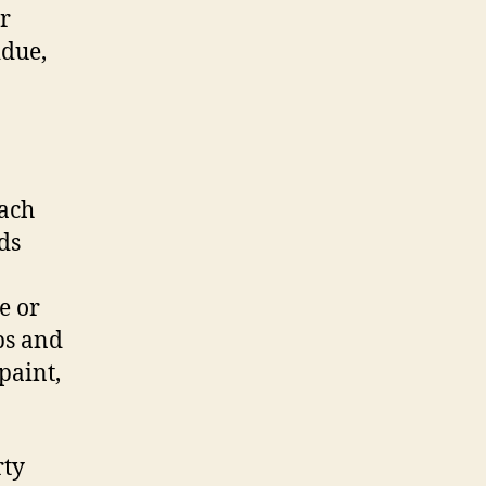
ar
idue,
each
ds
e or
ps and
paint,
rty