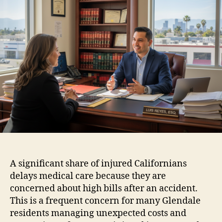
A significant share of injured Californians
delays medical care because they are
concerned about high bills after an accident.
This is a frequent concern for many Glendale
residents managing unexpected costs and