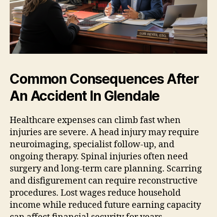
Common Consequences After
An Accident In Glendale
Healthcare expenses can climb fast when
injuries are severe. A head injury may require
neuroimaging, specialist follow-up, and
ongoing therapy. Spinal injuries often need
surgery and long-term care planning. Scarring
and disfigurement can require reconstructive
procedures. Lost wages reduce household
income while reduced future earning capacity