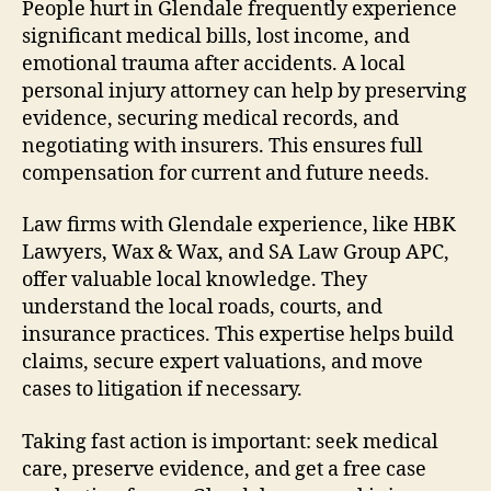
People hurt in Glendale frequently experience
significant medical bills, lost income, and
emotional trauma after accidents. A local
personal injury attorney can help by preserving
evidence, securing medical records, and
negotiating with insurers. This ensures full
compensation for current and future needs.
Law firms with Glendale experience, like HBK
Lawyers, Wax & Wax, and SA Law Group APC,
offer valuable local knowledge. They
understand the local roads, courts, and
insurance practices. This expertise helps build
claims, secure expert valuations, and move
cases to litigation if necessary.
Taking fast action is important: seek medical
care, preserve evidence, and get a free case