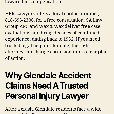
toward fair compensation.
HBK Lawyers offers a local contact number,
818-696-2306, for a free consultation. SA Law
Group APC and Wax & Wax deliver free case
evaluations and bring decades of combined
experience, dating back to 1952. If you need
trusted legal help in Glendale, the right
attorney can change confusion into a clear plan
of action.
Why Glendale Accident
Claims Need A Trusted
Personal Injury Lawyer
After a crash, Glendale residents face a wide