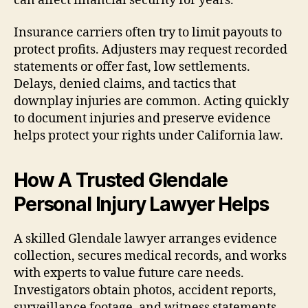
can affect financial security for years.
Insurance carriers often try to limit payouts to
protect profits. Adjusters may request recorded
statements or offer fast, low settlements.
Delays, denied claims, and tactics that
downplay injuries are common. Acting quickly
to document injuries and preserve evidence
helps protect your rights under California law.
How A Trusted Glendale
Personal Injury Lawyer Helps
A skilled Glendale lawyer arranges evidence
collection, secures medical records, and works
with experts to value future care needs.
Investigators obtain photos, accident reports,
surveillance footage, and witness statements.