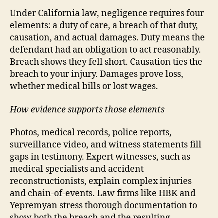
Under California law, negligence requires four
elements: a duty of care, a breach of that duty,
causation, and actual damages. Duty means the
defendant had an obligation to act reasonably.
Breach shows they fell short. Causation ties the
breach to your injury. Damages prove loss,
whether medical bills or lost wages.
How evidence supports those elements
Photos, medical records, police reports,
surveillance video, and witness statements fill
gaps in testimony. Expert witnesses, such as
medical specialists and accident
reconstructionists, explain complex injuries
and chain-of-events. Law firms like HBK and
Yepremyan stress thorough documentation to
show both the breach and the resulting