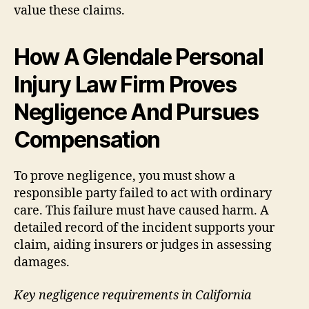
value these claims.
How A Glendale Personal
Injury Law Firm Proves
Negligence And Pursues
Compensation
To prove negligence, you must show a
responsible party failed to act with ordinary
care. This failure must have caused harm. A
detailed record of the incident supports your
claim, aiding insurers or judges in assessing
damages.
Key negligence requirements in California