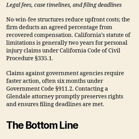
Legal fees, case timelines, and filing deadlines
No-win-fee structures reduce upfront costs; the
firm deducts an agreed percentage from
recovered compensation. California’s statute of
limitations is generally two years for personal
injury claims under California Code of Civil
Procedure §335.1.
Claims against government agencies require
faster action, often six months under
Government Code §911.2. Contacting a
Glendale attorney promptly preserves rights
and ensures filing deadlines are met.
The Bottom Line