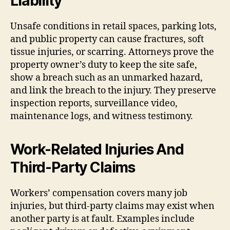
Liability
Unsafe conditions in retail spaces, parking lots,
and public property can cause fractures, soft
tissue injuries, or scarring. Attorneys prove the
property owner’s duty to keep the site safe,
show a breach such as an unmarked hazard,
and link the breach to the injury. They preserve
inspection reports, surveillance video,
maintenance logs, and witness testimony.
Work-Related Injuries And
Third-Party Claims
Workers’ compensation covers many job
injuries, but third-party claims may exist when
another party is at fault. Examples include