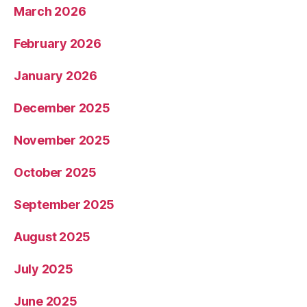
March 2026
February 2026
January 2026
December 2025
November 2025
October 2025
September 2025
August 2025
July 2025
June 2025