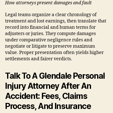
How attorneys present damages and fault
Legal teams organize a clear chronology of
treatment and lost earnings, then translate that
record into financial and human terms for
adjusters or juries. They compute damages
under comparative negligence rules and
negotiate or litigate to preserve maximum
value. Proper presentation often yields higher
settlements and fairer verdicts.
Talk To A Glendale Personal
Injury Attorney After An
Accident: Fees, Claims
Process, And Insurance