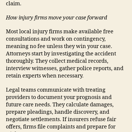
claim.
How injury firms move your case forward
Most local injury firms make available free
consultations and work on contingency,
meaning no fee unless they win your case.
Attorneys start by investigating the accident
thoroughly. They collect medical records,
interview witnesses, gather police reports, and
retain experts when necessary.
Legal teams communicate with treating
providers to document your prognosis and
future care needs. They calculate damages,
prepare pleadings, handle discovery, and
negotiate settlements. If insurers refuse fair
offers, firms file complaints and prepare for