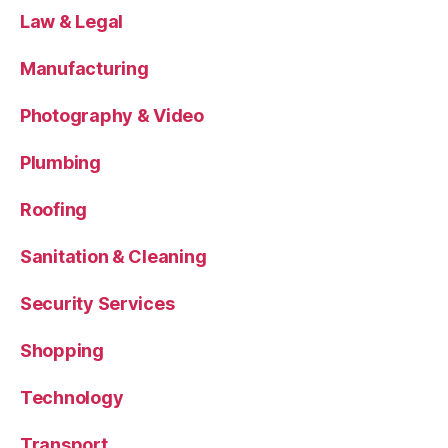
Law & Legal
Manufacturing
Photography & Video
Plumbing
Roofing
Sanitation & Cleaning
Security Services
Shopping
Technology
Transport