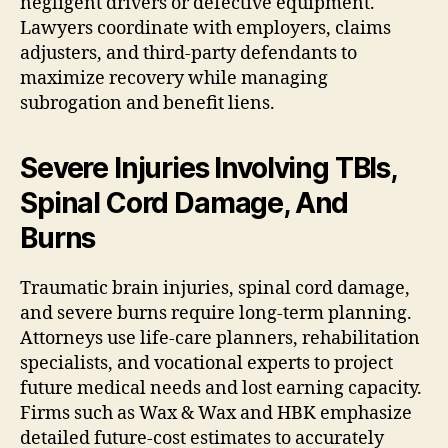
negligent drivers or defective equipment.
Lawyers coordinate with employers, claims
adjusters, and third-party defendants to
maximize recovery while managing
subrogation and benefit liens.
Severe Injuries Involving TBIs,
Spinal Cord Damage, And
Burns
Traumatic brain injuries, spinal cord damage,
and severe burns require long-term planning.
Attorneys use life-care planners, rehabilitation
specialists, and vocational experts to project
future medical needs and lost earning capacity.
Firms such as Wax & Wax and HBK emphasize
detailed future-cost estimates to accurately