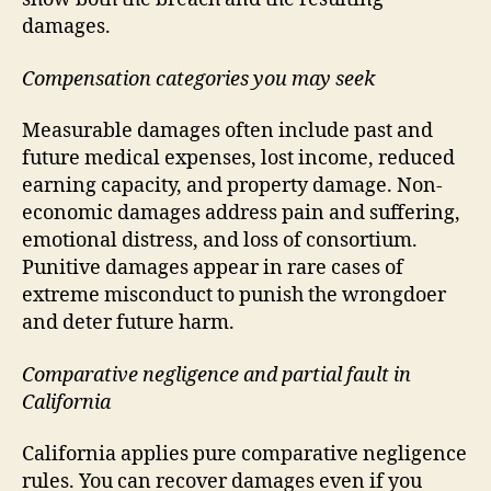
damages.
Compensation categories you may seek
Measurable damages often include past and
future medical expenses, lost income, reduced
earning capacity, and property damage. Non-
economic damages address pain and suffering,
emotional distress, and loss of consortium.
Punitive damages appear in rare cases of
extreme misconduct to punish the wrongdoer
and deter future harm.
Comparative negligence and partial fault in
California
California applies pure comparative negligence
rules. You can recover damages even if you