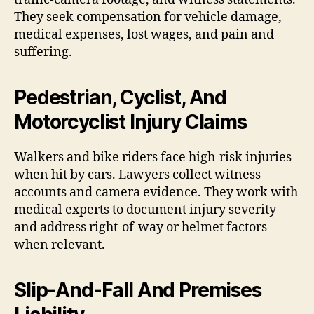
They seek compensation for vehicle damage,
medical expenses, lost wages, and pain and
suffering.
Pedestrian, Cyclist, And
Motorcyclist Injury Claims
Walkers and bike riders face high-risk injuries
when hit by cars. Lawyers collect witness
accounts and camera evidence. They work with
medical experts to document injury severity
and address right-of-way or helmet factors
when relevant.
Slip-And-Fall And Premises