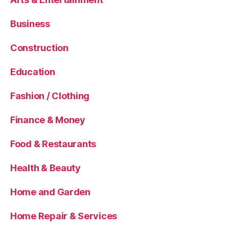
Business
Construction
Education
Fashion / Clothing
Finance & Money
Food & Restaurants
Health & Beauty
Home and Garden
Home Repair & Services