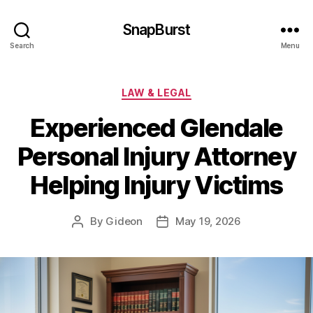
SnapBurst
Search
Menu
Categories
LAW & LEGAL
Experienced Glendale
Personal Injury Attorney
Helping Injury Victims
By
Gideon
May 19, 2026
Post
Post
author
date