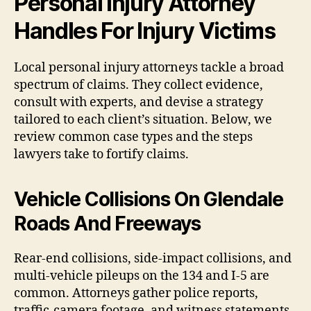
Personal Injury Attorney
Handles For Injury Victims
Local personal injury attorneys tackle a broad
spectrum of claims. They collect evidence,
consult with experts, and devise a strategy
tailored to each client’s situation. Below, we
review common case types and the steps
lawyers take to fortify claims.
Vehicle Collisions On Glendale
Roads And Freeways
Rear-end collisions, side-impact collisions, and
multi-vehicle pileups on the 134 and I-5 are
common. Attorneys gather police reports,
traffic-camera footage, and witness statements.