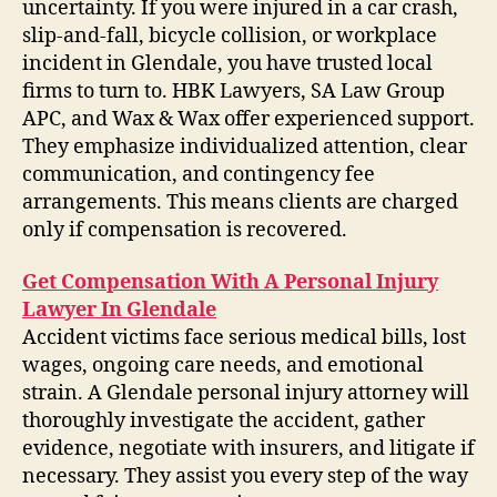
uncertainty. If you were injured in a car crash,
slip-and-fall, bicycle collision, or workplace
incident in Glendale, you have trusted local
firms to turn to. HBK Lawyers, SA Law Group
APC, and Wax & Wax offer experienced support.
They emphasize individualized attention, clear
communication, and contingency fee
arrangements. This means clients are charged
only if compensation is recovered.
Get Compensation With A Personal Injury
Lawyer In Glendale
Accident victims face serious medical bills, lost
wages, ongoing care needs, and emotional
strain. A Glendale personal injury attorney will
thoroughly investigate the accident, gather
evidence, negotiate with insurers, and litigate if
necessary. They assist you every step of the way