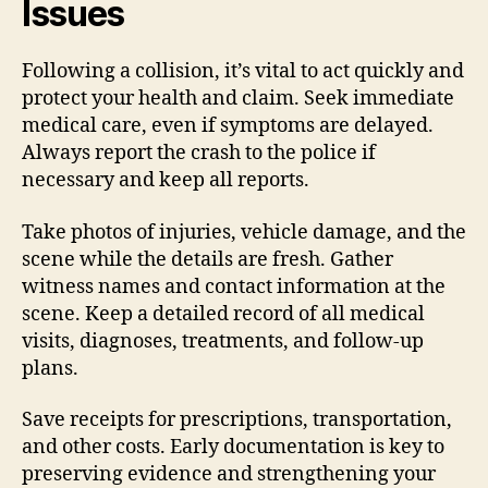
Issues
Following a collision, it’s vital to act quickly and
protect your health and claim. Seek immediate
medical care, even if symptoms are delayed.
Always report the crash to the police if
necessary and keep all reports.
Take photos of injuries, vehicle damage, and the
scene while the details are fresh. Gather
witness names and contact information at the
scene. Keep a detailed record of all medical
visits, diagnoses, treatments, and follow-up
plans.
Save receipts for prescriptions, transportation,
and other costs. Early documentation is key to
preserving evidence and strengthening your