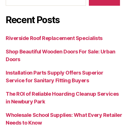
Recent Posts
Riverside Roof Replacement Specialists
Shop Beautiful Wooden Doors For Sale: Urban
Doors
Installation Parts Supply Offers Superior
Service for Sanitary Fitting Buyers
The ROI of Reliable Hoarding Cleanup Services
in Newbury Park
Wholesale School Supplies: What Every Retailer
Needs to Know