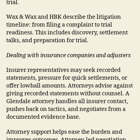
trial.
Wax & Wax and HBK describe the litigation
timeline: from filing a complaint to trial
readiness. This includes discovery, settlement
talks, and preparation for trial.
Dealing with insurance companies and adjusters
Insurer representatives may seek recorded
statements, pressure for quick settlements, or
offer lowball amounts. Attorneys advise against
giving recorded statements without counsel. A
Glendale attorney handles all insurer contact,
pushes back on tactics, and negotiates from a
documented evidence base.
Attorney support helps ease the burden and
improves outcomes. Attorney-led negotiation