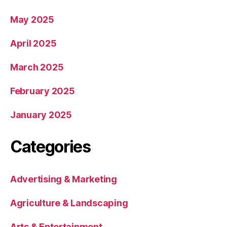
May 2025
April 2025
March 2025
February 2025
January 2025
Categories
Advertising & Marketing
Agriculture & Landscaping
Arts & Entertainment