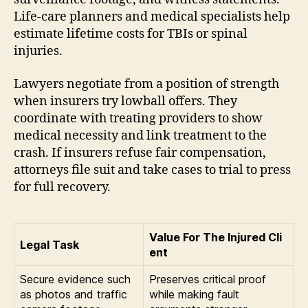
Life-care planners and medical specialists help
estimate lifetime costs for TBIs or spinal
injuries.
Lawyers negotiate from a position of strength
when insurers try lowball offers. They
coordinate with treating providers to show
medical necessity and link treatment to the
crash. If insurers refuse fair compensation,
attorneys file suit and take cases to trial to press
for full recovery.
Value For The Injured Cli
Legal Task
ent
Secure evidence such
Preserves critical proof
as photos and traffic
while making fault