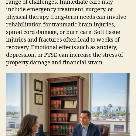
range of challenges. Immediate care may
include emergency treatment, surgery, or
physical therapy. Long-term needs can involve
rehabilitation for traumatic brain injuries,
spinal cord damage, or burn care. Soft tissue
injuries and fractures often lead to weeks of
recovery. Emotional effects such as anxiety,
depression, or PTSD can increase the stress of
property damage and financial strain.