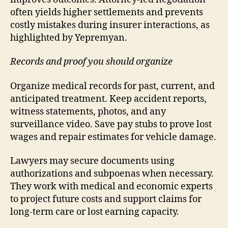
often yields higher settlements and prevents
costly mistakes during insurer interactions, as
highlighted by Yepremyan.
Records and proof you should organize
Organize medical records for past, current, and
anticipated treatment. Keep accident reports,
witness statements, photos, and any
surveillance video. Save pay stubs to prove lost
wages and repair estimates for vehicle damage.
Lawyers may secure documents using
authorizations and subpoenas when necessary.
They work with medical and economic experts
to project future costs and support claims for
long-term care or lost earning capacity.