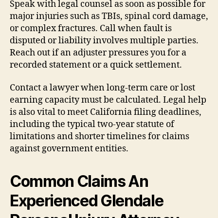
Speak with legal counsel as soon as possible for
major injuries such as TBIs, spinal cord damage,
or complex fractures. Call when fault is
disputed or liability involves multiple parties.
Reach out if an adjuster pressures you for a
recorded statement or a quick settlement.
Contact a lawyer when long-term care or lost
earning capacity must be calculated. Legal help
is also vital to meet California filing deadlines,
including the typical two-year statute of
limitations and shorter timelines for claims
against government entities.
Common Claims An
Experienced Glendale