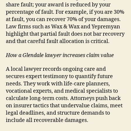
share fault; your award is reduced by your
percentage of fault. For example, if you are 30%
at fault, you can recover 70% of your damages.
Law firms such as Wax & Wax and Yepremyan
highlight that partial fault does not bar recovery
and that careful fault allocation is critical.
How a Glendale lawyer increases claim value
A local lawyer records ongoing care and
secures expert testimony to quantify future
needs. They work with life-care planners,
vocational experts, and medical specialists to
calculate long-term costs. Attorneys push back
on insurer tactics that undervalue claims, meet
legal deadlines, and structure demands to
include all recoverable damages.