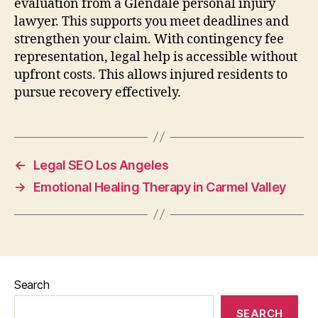
evaluation from a Glendale personal injury
lawyer. This supports you meet deadlines and
strengthen your claim. With contingency fee
representation, legal help is accessible without
upfront costs. This allows injured residents to
pursue recovery effectively.
←
Legal SEO Los Angeles
→
Emotional Healing Therapy in Carmel Valley
Search
SEARCH