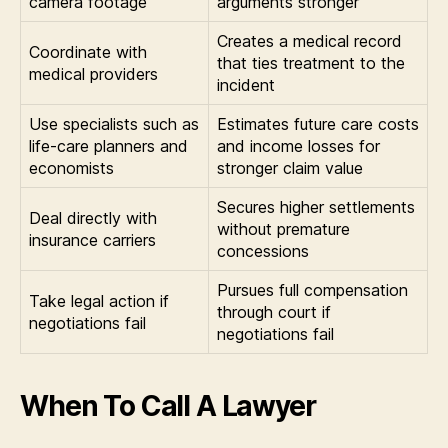
camera footage
arguments stronger
Creates a medical record
Coordinate with
that ties treatment to the
medical providers
incident
Use specialists such as
Estimates future care costs
life-care planners and
and income losses for
economists
stronger claim value
Secures higher settlements
Deal directly with
without premature
insurance carriers
concessions
Pursues full compensation
Take legal action if
through court if
negotiations fail
negotiations fail
When To Call A Lawyer