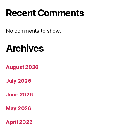
Recent Comments
No comments to show.
Archives
August 2026
July 2026
June 2026
May 2026
April 2026