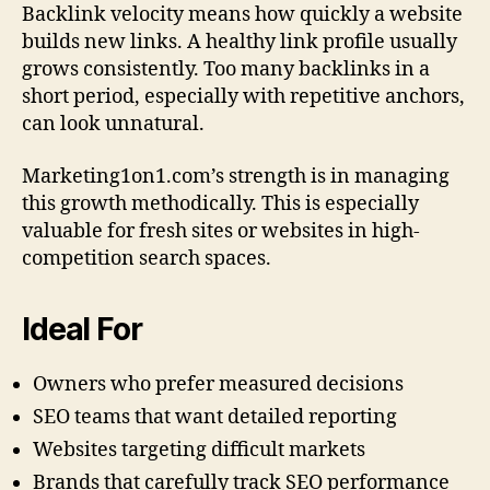
Backlink velocity means how quickly a website
builds new links. A healthy link profile usually
grows consistently. Too many backlinks in a
short period, especially with repetitive anchors,
can look unnatural.
Marketing1on1.com’s strength is in managing
this growth methodically. This is especially
valuable for fresh sites or websites in high-
competition search spaces.
Ideal For
Owners who prefer measured decisions
SEO teams that want detailed reporting
Websites targeting difficult markets
Brands that carefully track SEO performance