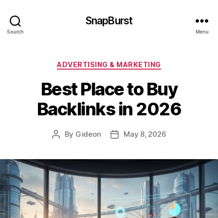
SnapBurst
Search
Menu
Categories
ADVERTISING & MARKETING
Best Place to Buy
Backlinks in 2026
By
Gideon
May 8, 2026
Post
Post
author
date