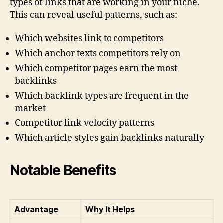
types of links that are working in your niche.
This can reveal useful patterns, such as:
Which websites link to competitors
Which anchor texts competitors rely on
Which competitor pages earn the most
backlinks
Which backlink types are frequent in the
market
Competitor link velocity patterns
Which article styles gain backlinks naturally
Notable Benefits
Advantage
Why It Helps