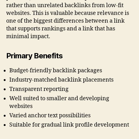
rather than unrelated backlinks from low-fit
websites. This is valuable because relevance is
one of the biggest differences between a link
that supports rankings and a link that has
minimal impact.
Primary Benefits
Budget-friendly backlink packages
Industry-matched backlink placements
Transparent reporting
Well suited to smaller and developing
websites
Varied anchor text possibilities
Suitable for gradual link profile development