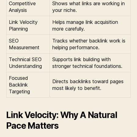
Competitive
Shows what links are working in
Analysis
your niche.
Link Velocity
Helps manage link acquisition
Planning
more carefully.
SEO
Tracks whether backlink work is
Measurement
helping performance.
Technical SEO
Supports link building with
Understanding
stronger technical foundations.
Focused
Directs backlinks toward pages
Backlink
most likely to benefit.
Targeting
Link Velocity: Why A Natural
Pace Matters