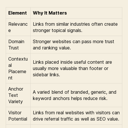
Element
Why It Matters
Relevanc
Links from similar industries often create
e
stronger topical signals.
Domain
Stronger websites can pass more trust
Trust
and ranking value.
Contextu
Links placed inside useful content are
al
usually more valuable than footer or
Placeme
sidebar links.
nt
Anchor
A varied blend of branded, generic, and
Text
keyword anchors helps reduce risk.
Variety
Visitor
Links from real websites with visitors can
Potential
drive referral traffic as well as SEO value.