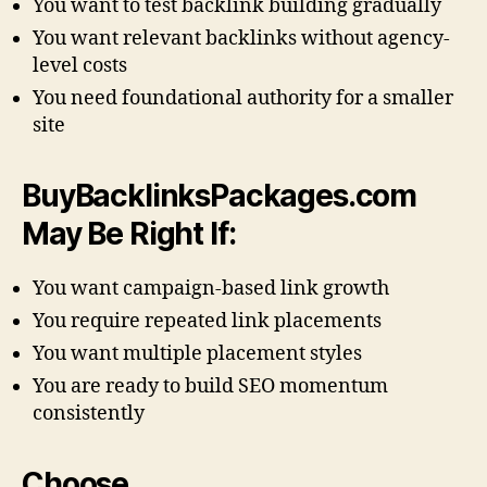
You want to test backlink building gradually
You want relevant backlinks without agency-
level costs
You need foundational authority for a smaller
site
BuyBacklinksPackages.com
May Be Right If:
You want campaign-based link growth
You require repeated link placements
You want multiple placement styles
You are ready to build SEO momentum
consistently
Choose