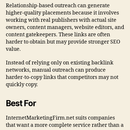
Relationship-based outreach can generate
higher-quality placements because it involves
working with real publishers with actual site
owners, content managers, website editors, and
content gatekeepers. These links are often
harder to obtain but may provide stronger SEO
value.
Instead of relying only on existing backlink
networks, manual outreach can produce
harder-to-copy links that competitors may not
quickly copy.
Best For
InternetMarketingFirm.net suits companies
that want a more complete service rather than a