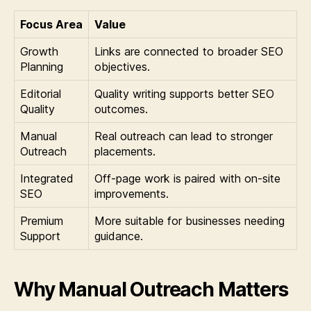
Focus Area
Value
Growth
Links are connected to broader SEO
Planning
objectives.
Editorial
Quality writing supports better SEO
Quality
outcomes.
Manual
Real outreach can lead to stronger
Outreach
placements.
Integrated
Off-page work is paired with on-site
SEO
improvements.
Premium
More suitable for businesses needing
Support
guidance.
Why Manual Outreach Matters