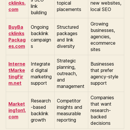
cklinks.
topical
new websites,
link
com
placements
local SEO
building
Growing
BuyBa
Ongoing
Structured
businesses,
cklinks
backlink
packages
agencies,
Packag
campaign
and link
ecommerce
es.com
s
diversity
sites
Strategic
Interne
Integrate
Businesses
planning,
tMarke
d digital
that prefer
outreach,
tingFir
marketing
agency-style
and
m.net
support
support
management
Companies
Research
Competitor
Market
that want
-based
insights and
ing1on1.
research-
backlink
measurable
com
backed
growth
reporting
decisions