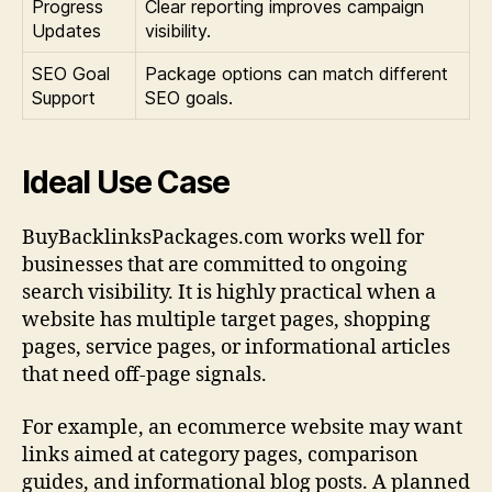
Progress
Clear reporting improves campaign
Updates
visibility.
SEO Goal
Package options can match different
Support
SEO goals.
Ideal Use Case
BuyBacklinksPackages.com works well for
businesses that are committed to ongoing
search visibility. It is highly practical when a
website has multiple target pages, shopping
pages, service pages, or informational articles
that need off-page signals.
For example, an ecommerce website may want
links aimed at category pages, comparison
guides, and informational blog posts. A planned