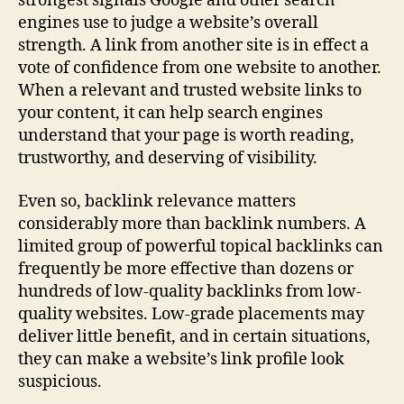
strongest signals Google and other search
engines use to judge a website’s overall
strength. A link from another site is in effect a
vote of confidence from one website to another.
When a relevant and trusted website links to
your content, it can help search engines
understand that your page is worth reading,
trustworthy, and deserving of visibility.
Even so, backlink relevance matters
considerably more than backlink numbers. A
limited group of powerful topical backlinks can
frequently be more effective than dozens or
hundreds of low-quality backlinks from low-
quality websites. Low-grade placements may
deliver little benefit, and in certain situations,
they can make a website’s link profile look
suspicious.