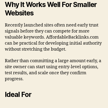
Why It Works Well For Smaller
Websites
Recently launched sites often need early trust
signals before they can compete for more
valuable keywords. AffordableBacklinks.com
can be practical for developing initial authority
without stretching the budget.
Rather than committing a large amount early, a
site owner can start using entry-level options,
test results, and scale once they confirm
progress.
Ideal For