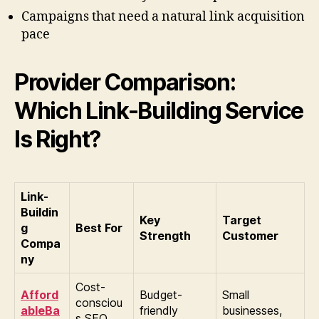
Campaigns that need a natural link acquisition
pace
Provider Comparison:
Which Link-Building Service
Is Right?
Link-
Buildin
Key
Target
g
Best For
Strength
Customer
Compa
ny
Cost-
Afford
Budget-
Small
consciou
ableBa
friendly
businesses,
s SEO