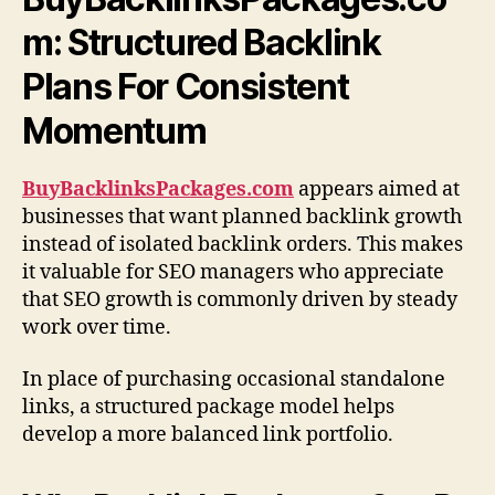
m: Structured Backlink
Plans For Consistent
Momentum
BuyBacklinksPackages.com
appears aimed at
businesses that want planned backlink growth
instead of isolated backlink orders. This makes
it valuable for SEO managers who appreciate
that SEO growth is commonly driven by steady
work over time.
In place of purchasing occasional standalone
links, a structured package model helps
develop a more balanced link portfolio.