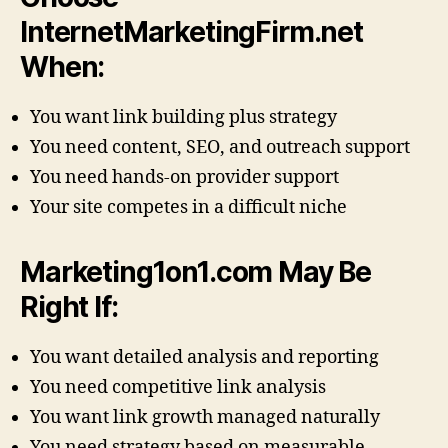
InternetMarketingFirm.net
When:
You want link building plus strategy
You need content, SEO, and outreach support
You need hands-on provider support
Your site competes in a difficult niche
Marketing1on1.com May Be
Right If:
You want detailed analysis and reporting
You need competitive link analysis
You want link growth managed naturally
You need strategy based on measurable