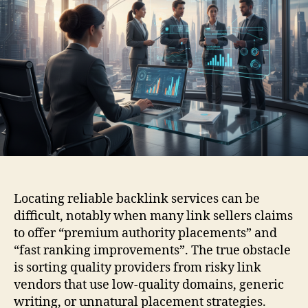
Locating reliable backlink services can be
difficult, notably when many link sellers claims
to offer “premium authority placements” and
“fast ranking improvements”. The true obstacle
is sorting quality providers from risky link
vendors that use low-quality domains, generic
writing, or unnatural placement strategies.