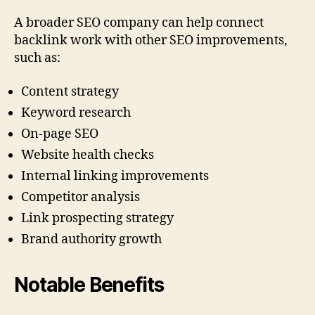
A broader SEO company can help connect
backlink work with other SEO improvements,
such as:
Content strategy
Keyword research
On-page SEO
Website health checks
Internal linking improvements
Competitor analysis
Link prospecting strategy
Brand authority growth
Notable Benefits