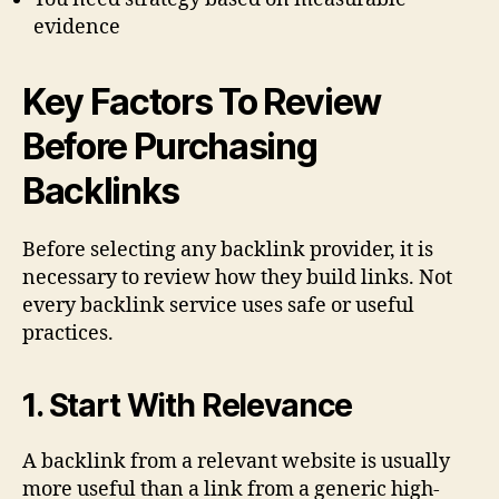
evidence
Key Factors To Review
Before Purchasing
Backlinks
Before selecting any backlink provider, it is
necessary to review how they build links. Not
every backlink service uses safe or useful
practices.
1. Start With Relevance
A backlink from a relevant website is usually
more useful than a link from a generic high-