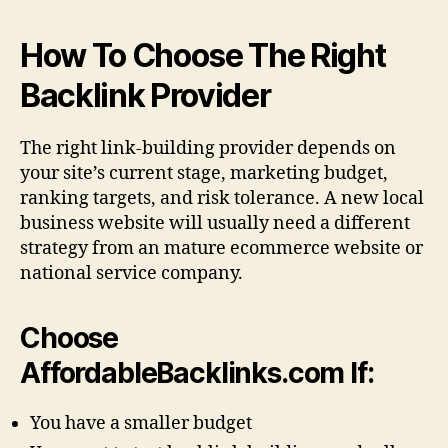
How To Choose The Right
Backlink Provider
The right link-building provider depends on
your site’s current stage, marketing budget,
ranking targets, and risk tolerance. A new local
business website will usually need a different
strategy from an mature ecommerce website or
national service company.
Choose
AffordableBacklinks.com If:
You have a smaller budget