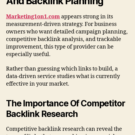
And Backlink Planning
Marketing1on1.com
appears strong in its
measurement-driven strategy. For business
owners who want detailed campaign planning,
competitive backlink analysis, and trackable
improvement, this type of provider can be
especially useful.
Rather than guessing which links to build, a
data-driven service studies what is currently
effective in your market.
The Importance Of Competitor
Backlink Research
Competitive backlink research can reveal the