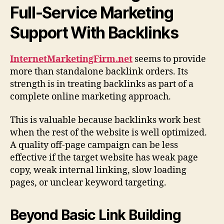
Full-Service Marketing
Support With Backlinks
InternetMarketingFirm.net
seems to provide
more than standalone backlink orders. Its
strength is in treating backlinks as part of a
complete online marketing approach.
This is valuable because backlinks work best
when the rest of the website is well optimized.
A quality off-page campaign can be less
effective if the target website has weak page
copy, weak internal linking, slow loading
pages, or unclear keyword targeting.
Beyond Basic Link Building