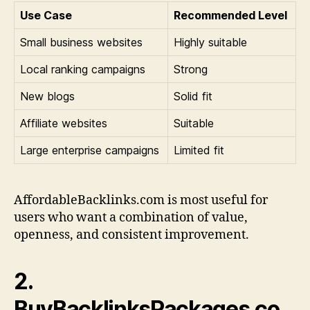
Use Case
Recommended Level
Small business websites
Highly suitable
Local ranking campaigns
Strong
New blogs
Solid fit
Affiliate websites
Suitable
Large enterprise campaigns
Limited fit
AffordableBacklinks.com is most useful for
users who want a combination of value,
openness, and consistent improvement.
2.
BuyBacklinksPackages.co