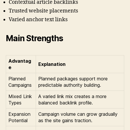
Contextual article backlinks
Trusted website placements
Varied anchor text links
Main Strengths
Advantag
Explanation
e
Planned
Planned packages support more
Campaigns
predictable authority building.
Mixed Link
A varied link mix creates a more
Types
balanced backlink profile.
Expansion
Campaign volume can grow gradually
Potential
as the site gains traction.