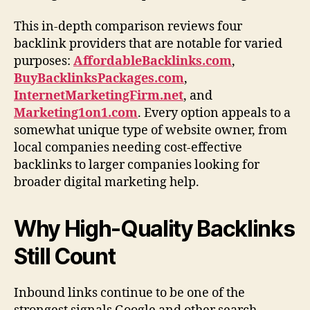
This in-depth comparison reviews four
backlink providers that are notable for varied
purposes:
AffordableBacklinks.com
,
BuyBacklinksPackages.com
,
InternetMarketingFirm.net
, and
Marketing1on1.com
. Every option appeals to a
somewhat unique type of website owner, from
local companies needing cost-effective
backlinks to larger companies looking for
broader digital marketing help.
Why High-Quality Backlinks
Still Count
Inbound links continue to be one of the