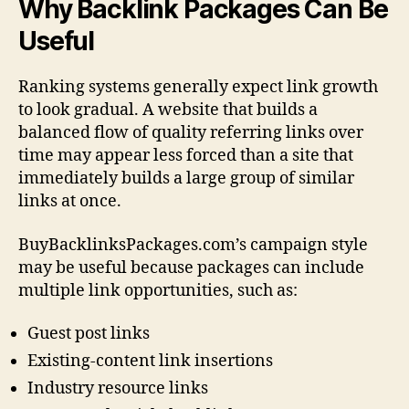
Why Backlink Packages Can Be
Useful
Ranking systems generally expect link growth
to look gradual. A website that builds a
balanced flow of quality referring links over
time may appear less forced than a site that
immediately builds a large group of similar
links at once.
BuyBacklinksPackages.com’s campaign style
may be useful because packages can include
multiple link opportunities, such as:
Guest post links
Existing-content link insertions
Industry resource links