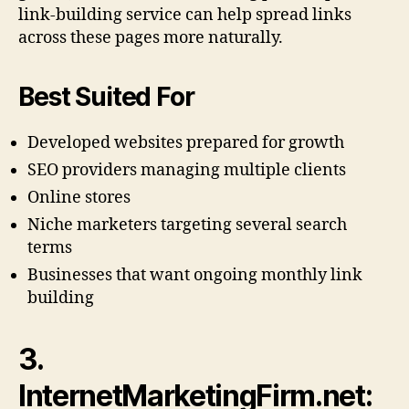
link-building service can help spread links
across these pages more naturally.
Best Suited For
Developed websites prepared for growth
SEO providers managing multiple clients
Online stores
Niche marketers targeting several search
terms
Businesses that want ongoing monthly link
building
3.
InternetMarketingFirm.net: