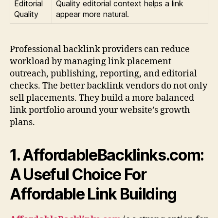
Editorial
Quality editorial context helps a link
Quality
appear more natural.
Professional backlink providers can reduce
workload by managing link placement
outreach, publishing, reporting, and editorial
checks. The better backlink vendors do not only
sell placements. They build a more balanced
link portfolio around your website’s growth
plans.
1. AffordableBacklinks.com:
A Useful Choice For
Affordable Link Building