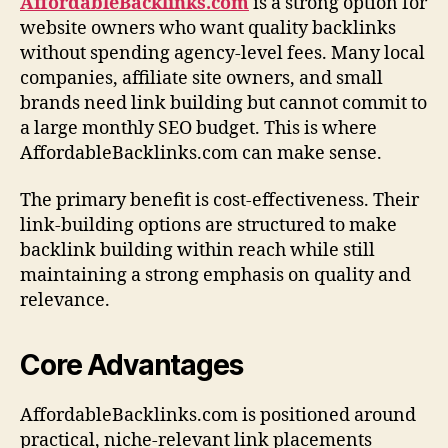
AffordableBacklinks.com
is a strong option for
website owners who want quality backlinks
without spending agency-level fees. Many local
companies, affiliate site owners, and small
brands need link building but cannot commit to
a large monthly SEO budget. This is where
AffordableBacklinks.com can make sense.
The primary benefit is cost-effectiveness. Their
link-building options are structured to make
backlink building within reach while still
maintaining a strong emphasis on quality and
relevance.
Core Advantages
AffordableBacklinks.com is positioned around
practical, niche-relevant link placements