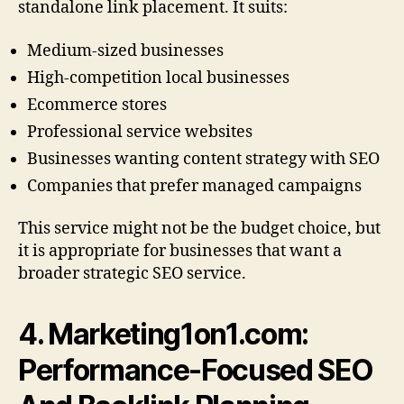
standalone link placement. It suits:
Medium-sized businesses
High-competition local businesses
Ecommerce stores
Professional service websites
Businesses wanting content strategy with SEO
Companies that prefer managed campaigns
This service might not be the budget choice, but
it is appropriate for businesses that want a
broader strategic SEO service.
4. Marketing1on1.com:
Performance-Focused SEO