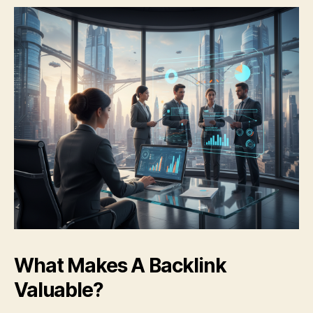
What Makes A Backlink
Valuable?