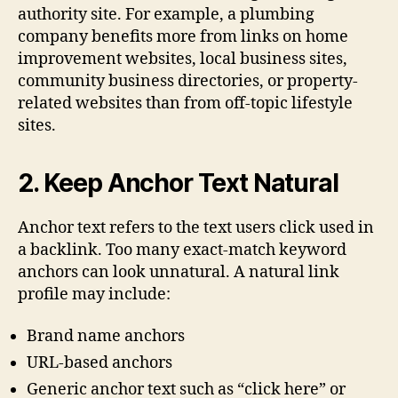
authority site. For example, a plumbing
company benefits more from links on home
improvement websites, local business sites,
community business directories, or property-
related websites than from off-topic lifestyle
sites.
2. Keep Anchor Text Natural
Anchor text refers to the text users click used in
a backlink. Too many exact-match keyword
anchors can look unnatural. A natural link
profile may include:
Brand name anchors
URL-based anchors
Generic anchor text such as “click here” or