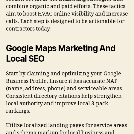
combine organic and paid efforts. These tactics
aim to boost HVAC online visibility and increase
calls. Each step is designed to be actionable for
contractors today.
Google Maps Marketing And
Local SEO
Start by claiming and optimizing your Google
Business Profile. Ensure it has accurate NAP
(name, address, phone) and serviceable areas.
Consistent directory citations help strengthen
local authority and improve local 3-pack
rankings.
Utilize localized landing pages for service areas
and schema markup for local business and