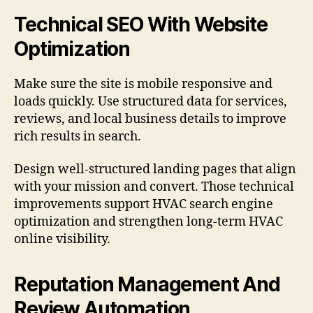
Technical SEO With Website
Optimization
Make sure the site is mobile responsive and
loads quickly. Use structured data for services,
reviews, and local business details to improve
rich results in search.
Design well-structured landing pages that align
with your mission and convert. Those technical
improvements support HVAC search engine
optimization and strengthen long-term HVAC
online visibility.
Reputation Management And
Review Automation