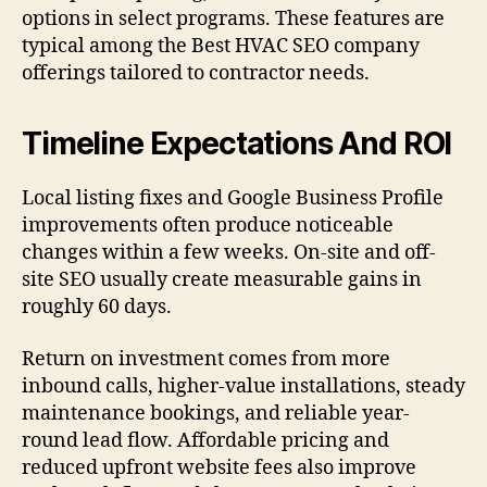
options in select programs. These features are
typical among the Best HVAC SEO company
offerings tailored to contractor needs.
Timeline Expectations And ROI
Local listing fixes and Google Business Profile
improvements often produce noticeable
changes within a few weeks. On-site and off-
site SEO usually create measurable gains in
roughly 60 days.
Return on investment comes from more
inbound calls, higher-value installations, steady
maintenance bookings, and reliable year-
round lead flow. Affordable pricing and
reduced upfront website fees also improve