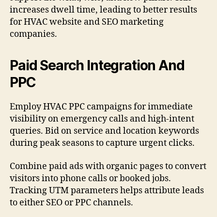
increases dwell time, leading to better results
for HVAC website and SEO marketing
companies.
Paid Search Integration And
PPC
Employ HVAC PPC campaigns for immediate
visibility on emergency calls and high-intent
queries. Bid on service and location keywords
during peak seasons to capture urgent clicks.
Combine paid ads with organic pages to convert
visitors into phone calls or booked jobs.
Tracking UTM parameters helps attribute leads
to either SEO or PPC channels.