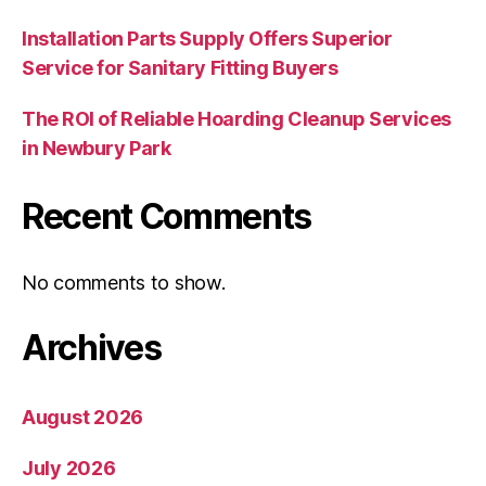
Installation Parts Supply Offers Superior
Service for Sanitary Fitting Buyers
The ROI of Reliable Hoarding Cleanup Services
in Newbury Park
Recent Comments
No comments to show.
Archives
August 2026
July 2026