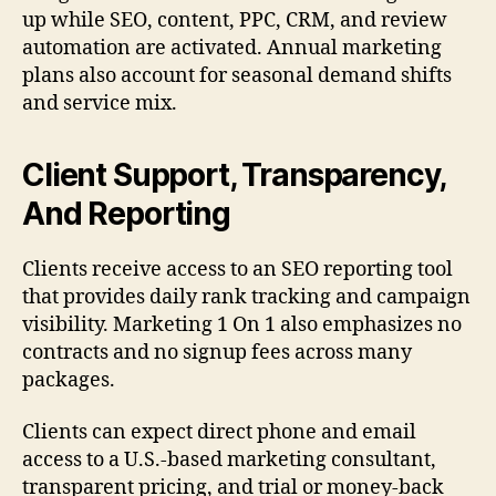
up while SEO, content, PPC, CRM, and review
automation are activated. Annual marketing
plans also account for seasonal demand shifts
and service mix.
Client Support, Transparency,
And Reporting
Clients receive access to an SEO reporting tool
that provides daily rank tracking and campaign
visibility. Marketing 1 On 1 also emphasizes no
contracts and no signup fees across many
packages.
Clients can expect direct phone and email
access to a U.S.-based marketing consultant,
transparent pricing, and trial or money-back