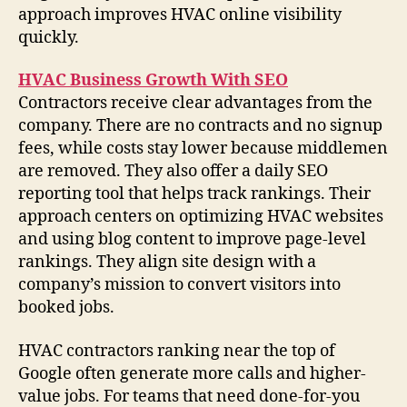
approach improves HVAC online visibility
quickly.
HVAC Business Growth With SEO
Contractors receive clear advantages from the
company. There are no contracts and no signup
fees, while costs stay lower because middlemen
are removed. They also offer a daily SEO
reporting tool that helps track rankings. Their
approach centers on optimizing HVAC websites
and using blog content to improve page-level
rankings. They align site design with a
company’s mission to convert visitors into
booked jobs.
HVAC contractors ranking near the top of
Google often generate more calls and higher-
value jobs. For teams that need done-for-you