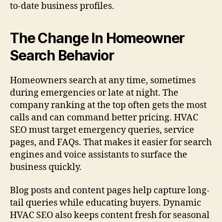
to-date business profiles.
The Change In Homeowner
Search Behavior
Homeowners search at any time, sometimes
during emergencies or late at night. The
company ranking at the top often gets the most
calls and can command better pricing. HVAC
SEO must target emergency queries, service
pages, and FAQs. That makes it easier for search
engines and voice assistants to surface the
business quickly.
Blog posts and content pages help capture long-
tail queries while educating buyers. Dynamic
HVAC SEO also keeps content fresh for seasonal