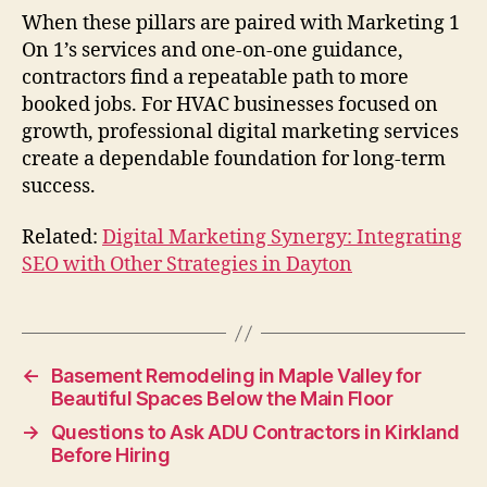
When these pillars are paired with Marketing 1
On 1’s services and one-on-one guidance,
contractors find a repeatable path to more
booked jobs. For HVAC businesses focused on
growth, professional digital marketing services
create a dependable foundation for long-term
success.
Related:
Digital Marketing Synergy: Integrating
SEO with Other Strategies in Dayton
←
Basement Remodeling in Maple Valley for
Beautiful Spaces Below the Main Floor
→
Questions to Ask ADU Contractors in Kirkland
Before Hiring