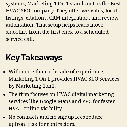
systems, Marketing 1 On 1 stands out as the Best
HVAC SEO company. They offer websites, local
listings, citations, CRM integration, and review
automation. That setup helps leads move
smoothly from the first click to a scheduled
service call.
Key Takeaways
With more than a decade of experience,
Marketing 1 On 1 provides HVAC SEO Services
By Marketing 1on1.
The firm focuses on HVAC digital marketing
services like Google Maps and PPC for faster
HVAC online visibility.
No contracts and no signup fees reduce
upfront risk for contractors.