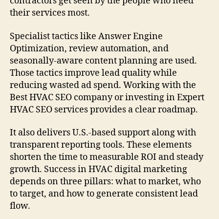
contractors get seen by the people who need
their services most.
Specialist tactics like Answer Engine
Optimization, review automation, and
seasonally-aware content planning are used.
Those tactics improve lead quality while
reducing wasted ad spend. Working with the
Best HVAC SEO company or investing in Expert
HVAC SEO services provides a clear roadmap.
It also delivers U.S.-based support along with
transparent reporting tools. These elements
shorten the time to measurable ROI and steady
growth. Success in HVAC digital marketing
depends on three pillars: what to market, who
to target, and how to generate consistent lead
flow.