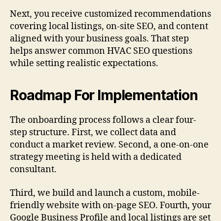
Next, you receive customized recommendations
covering local listings, on-site SEO, and content
aligned with your business goals. That step
helps answer common HVAC SEO questions
while setting realistic expectations.
Roadmap For Implementation
The onboarding process follows a clear four-
step structure. First, we collect data and
conduct a market review. Second, a one-on-one
strategy meeting is held with a dedicated
consultant.
Third, we build and launch a custom, mobile-
friendly website with on-page SEO. Fourth, your
Google Business Profile and local listings are set