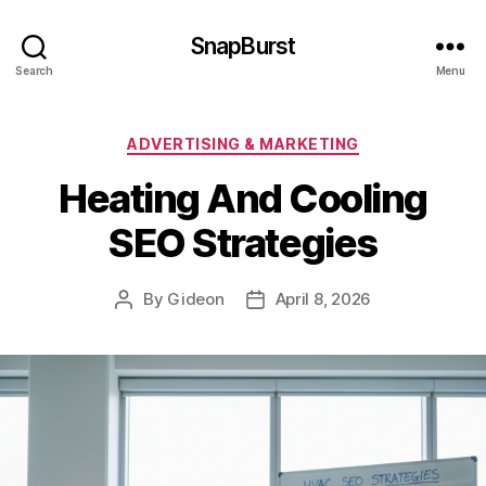
SnapBurst
Search
Menu
Categories
ADVERTISING & MARKETING
Heating And Cooling
SEO Strategies
By
Gideon
April 8, 2026
Post
Post
author
date