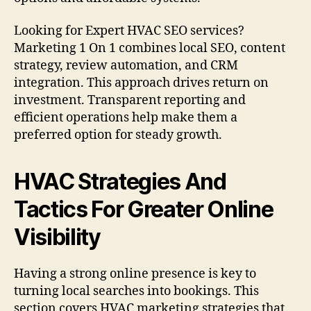
Looking for Expert HVAC SEO services?
Marketing 1 On 1 combines local SEO, content
strategy, review automation, and CRM
integration. This approach drives return on
investment. Transparent reporting and
efficient operations help make them a
preferred option for steady growth.
HVAC Strategies And
Tactics For Greater Online
Visibility
Having a strong online presence is key to
turning local searches into bookings. This
section covers HVAC marketing strategies that