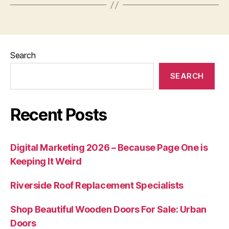
Search
SEARCH
Recent Posts
Digital Marketing 2026 – Because Page One is
Keeping It Weird
Riverside Roof Replacement Specialists
Shop Beautiful Wooden Doors For Sale: Urban
Doors