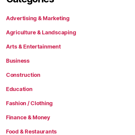
Advertising & Marketing
Agriculture & Landscaping
Arts & Entertainment
Business
Construction
Education
Fashion / Clothing
Finance & Money
Food & Restaurants