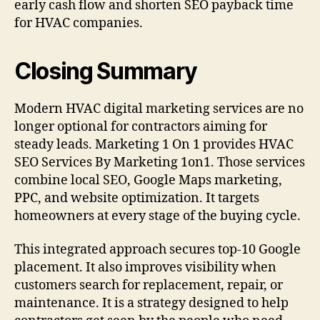
early cash flow and shorten SEO payback time
for HVAC companies.
Closing Summary
Modern HVAC digital marketing services are no
longer optional for contractors aiming for
steady leads. Marketing 1 On 1 provides HVAC
SEO Services By Marketing 1on1. Those services
combine local SEO, Google Maps marketing,
PPC, and website optimization. It targets
homeowners at every stage of the buying cycle.
This integrated approach secures top-10 Google
placement. It also improves visibility when
customers search for replacement, repair, or
maintenance. It is a strategy designed to help