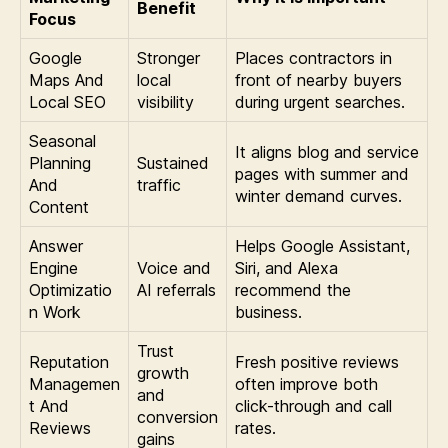
Benefit
Focus
Google
Stronger
Places contractors in
Maps And
local
front of nearby buyers
Local SEO
visibility
during urgent searches.
Seasonal
It aligns blog and service
Planning
Sustained
pages with summer and
And
traffic
winter demand curves.
Content
Answer
Helps Google Assistant,
Engine
Voice and
Siri, and Alexa
Optimizatio
AI referrals
recommend the
n Work
business.
Trust
Reputation
Fresh positive reviews
growth
Managemen
often improve both
and
t And
click-through and call
conversion
Reviews
rates.
gains