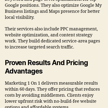
Google positions. They also optimize Google My
Business listings and Maps presence for better
local visibility.
Their services also include PPC management,
website optimization, and content strategy
work. They build dedicated service-area pages
to increase targeted search traffic.
Proven Results And Pricing
Advantages
Marketing 1 On 1 delivers measurable results
within 60 days. They offer pricing that reduces
costs by avoiding middlemen. Clients enjoy
lower upfront risk with no-build-fee website
options and affordable systems.