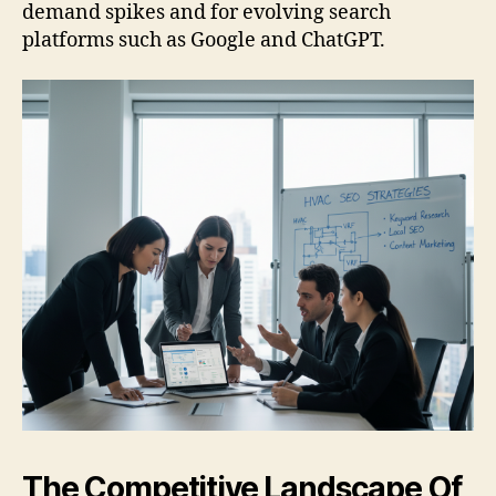
demand spikes and for evolving search
platforms such as Google and ChatGPT.
The Competitive Landscape Of