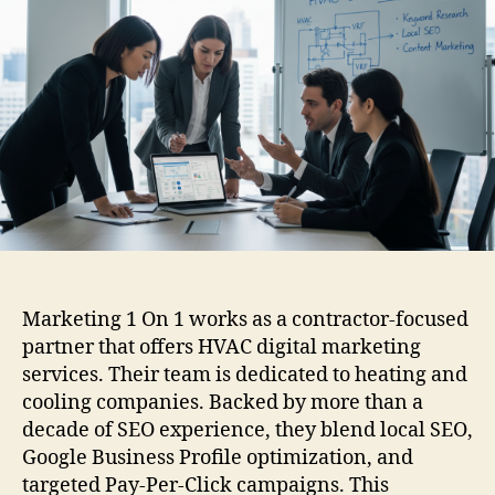
Marketing 1 On 1 works as a contractor-focused
partner that offers HVAC digital marketing
services. Their team is dedicated to heating and
cooling companies. Backed by more than a
decade of SEO experience, they blend local SEO,
Google Business Profile optimization, and
targeted Pay-Per-Click campaigns. This