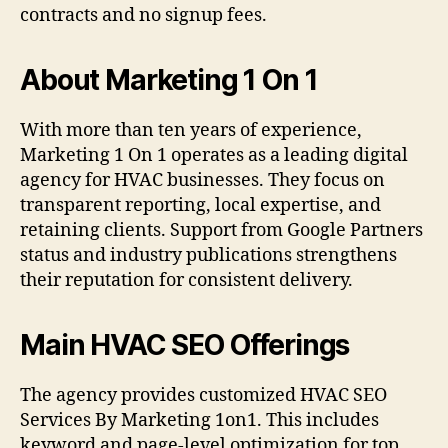
contracts and no signup fees.
About Marketing 1 On 1
With more than ten years of experience,
Marketing 1 On 1 operates as a leading digital
agency for HVAC businesses. They focus on
transparent reporting, local expertise, and
retaining clients. Support from Google Partners
status and industry publications strengthens
their reputation for consistent delivery.
Main HVAC SEO Offerings
The agency provides customized HVAC SEO
Services By Marketing 1on1. This includes
keyword and page-level optimization for top