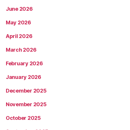
June 2026
May 2026
April 2026
March 2026
February 2026
January 2026
December 2025
November 2025
October 2025