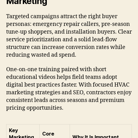
Marketing
Targeted campaigns attract the right buyer
personas: emergency repair callers, pre-season
tune-up shoppers, and installation buyers. Clear
service prioritization and a solid lead-flow
structure can increase conversion rates while
reducing wasted ad spend.
One-on-one training paired with short
educational videos helps field teams adopt
digital best practices faster. With focused HVAC
marketing strategies and SEO, contractors enjoy
consistent leads across seasons and premium
pricing opportunities.
Key
Core
Marketing
Why It Is Important