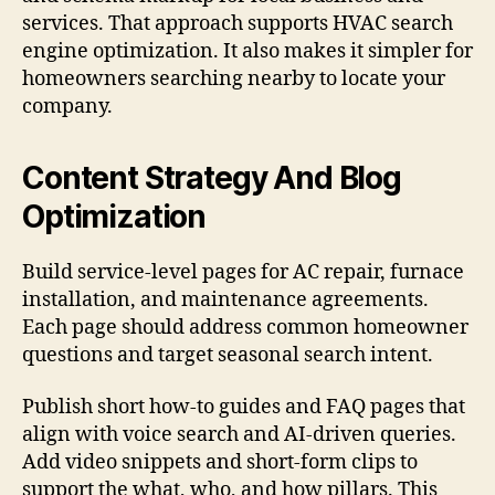
services. That approach supports HVAC search
engine optimization. It also makes it simpler for
homeowners searching nearby to locate your
company.
Content Strategy And Blog
Optimization
Build service-level pages for AC repair, furnace
installation, and maintenance agreements.
Each page should address common homeowner
questions and target seasonal search intent.
Publish short how-to guides and FAQ pages that
align with voice search and AI-driven queries.
Add video snippets and short-form clips to
support the what, who, and how pillars. This