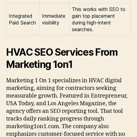
This works with SEO to
Integrated
Immediate
gain top placement
Paid Search
visibility
during high-intent
searches.
HVAC SEO Services From
Marketing 1on1
Marketing 1 On 1 specializes in HVAC digital
marketing, aiming for contractors seeking
measurable growth. Featured in Entrepreneur,
USA Today, and Los Angeles Magazine, the
agency offers an SEO reporting tool. That tool
tracks daily ranking progress through
marketing1on1.com. The company also
emphasizes customer-focused service with no