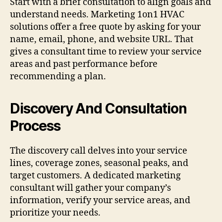
Start with a brief consultation to align goals and
understand needs. Marketing 1on1 HVAC
solutions offer a free quote by asking for your
name, email, phone, and website URL. That
gives a consultant time to review your service
areas and past performance before
recommending a plan.
Discovery And Consultation
Process
The discovery call delves into your service
lines, coverage zones, seasonal peaks, and
target customers. A dedicated marketing
consultant will gather your company’s
information, verify your service areas, and
prioritize your needs.