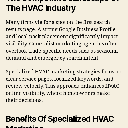
The HVAC Industry
Many firms vie for a spot on the first search
results page. A strong Google Business Profile
and local pack placement significantly impact
visibility. Generalist marketing agencies often
overlook trade-specific needs such as seasonal
demand and emergency search intent.
Specialized HVAC marketing strategies focus on
clear service pages, localized keywords, and
review velocity. This approach enhances HVAC
online visibility, where homeowners make
their decisions.
Benefits Of Specialized HVAC