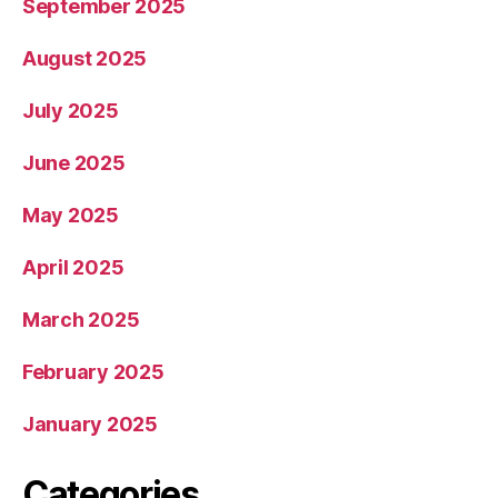
September 2025
August 2025
July 2025
June 2025
May 2025
April 2025
March 2025
February 2025
January 2025
Categories