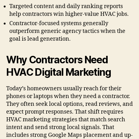
Targeted content and daily ranking reports
help contractors win higher-value HVAC jobs.
Contractor-focused systems generally
outperform generic agency tactics when the
goal is lead generation.
Why Contractors Need
HVAC Digital Marketing
Today’s homeowners usually reach for their
phones or laptops when they need a contractor.
They often seek local options, read reviews, and
expect prompt responses. That shift requires
HVAC marketing strategies that match search
intent and send strong local signals. That
includes strong Google Maps placement and up-