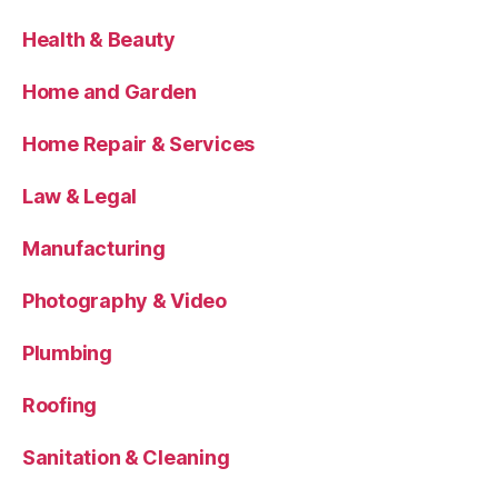
Health & Beauty
Home and Garden
Home Repair & Services
Law & Legal
Manufacturing
Photography & Video
Plumbing
Roofing
Sanitation & Cleaning