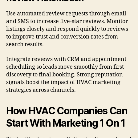
Use automated review requests through email
and SMS to increase five-star reviews. Monitor
listings closely and respond quickly to reviews
to improve trust and conversion rates from
search results.
Integrate reviews with CRM and appointment
scheduling so leads move smoothly from first
discovery to final booking. Strong reputation
signals boost the impact of HVAC marketing
strategies across channels.
How HVAC Companies Can
Start With Marketing 1 On 1