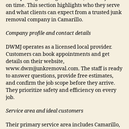
on time. This section highlights who they serve
and what clients can expect from a trusted junk
removal company in Camarillo.
Company profile and contact details
DWMJ operates as a licensed local provider.
Customers can book appointments and get
details on their website,
www.dwmjjunkremoval.com. The staff is ready
to answer questions, provide free estimates,
and confirm the job scope before they arrive.
They prioritize safety and efficiency on every
job.
Service area and ideal customers
Their primary service area includes Camarillo,