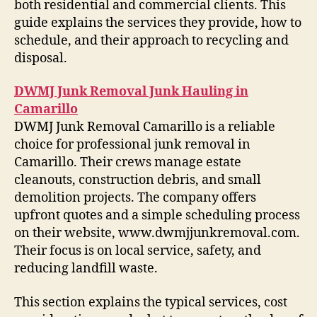
both residential and commercial clients. This
guide explains the services they provide, how to
schedule, and their approach to recycling and
disposal.
DWMJ Junk Removal Junk Hauling in
Camarillo
DWMJ Junk Removal Camarillo is a reliable
choice for professional junk removal in
Camarillo. Their crews manage estate
cleanouts, construction debris, and small
demolition projects. The company offers
upfront quotes and a simple scheduling process
on their website, www.dwmjjunkremoval.com.
Their focus is on local service, safety, and
reducing landfill waste.
This section explains the typical services, cost