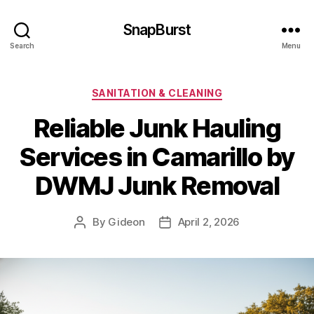
SnapBurst
Search
Menu
Categories
SANITATION & CLEANING
Reliable Junk Hauling
Services in Camarillo by
DWMJ Junk Removal
By
Gideon
April 2, 2026
Post
Post
author
date