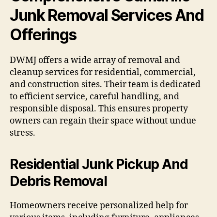
Junk Removal Services And
Offerings
DWMJ offers a wide array of removal and
cleanup services for residential, commercial,
and construction sites. Their team is dedicated
to efficient service, careful handling, and
responsible disposal. This ensures property
owners can regain their space without undue
stress.
Residential Junk Pickup And
Debris Removal
Homeowners receive personalized help for