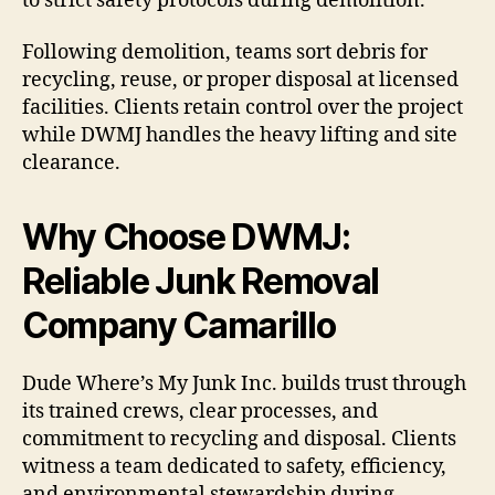
to strict safety protocols during demolition.
Following demolition, teams sort debris for
recycling, reuse, or proper disposal at licensed
facilities. Clients retain control over the project
while DWMJ handles the heavy lifting and site
clearance.
Why Choose DWMJ:
Reliable Junk Removal
Company Camarillo
Dude Where’s My Junk Inc. builds trust through
its trained crews, clear processes, and
commitment to recycling and disposal. Clients
witness a team dedicated to safety, efficiency,
and environmental stewardship during