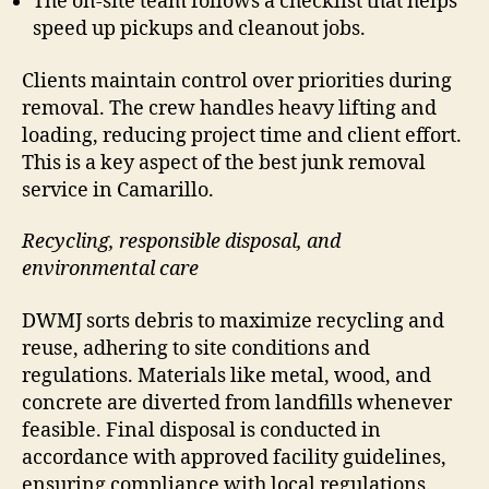
The on-site team follows a checklist that helps
speed up pickups and cleanout jobs.
Clients maintain control over priorities during
removal. The crew handles heavy lifting and
loading, reducing project time and client effort.
This is a key aspect of the best junk removal
service in Camarillo.
Recycling, responsible disposal, and
environmental care
DWMJ sorts debris to maximize recycling and
reuse, adhering to site conditions and
regulations. Materials like metal, wood, and
concrete are diverted from landfills whenever
feasible. Final disposal is conducted in
accordance with approved facility guidelines,
ensuring compliance with local regulations.