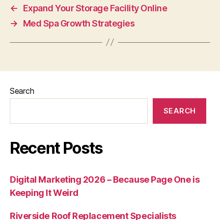
←
Expand Your Storage Facility Online
→
Med Spa Growth Strategies
Search
SEARCH
Recent Posts
Digital Marketing 2026 – Because Page One is
Keeping It Weird
Riverside Roof Replacement Specialists