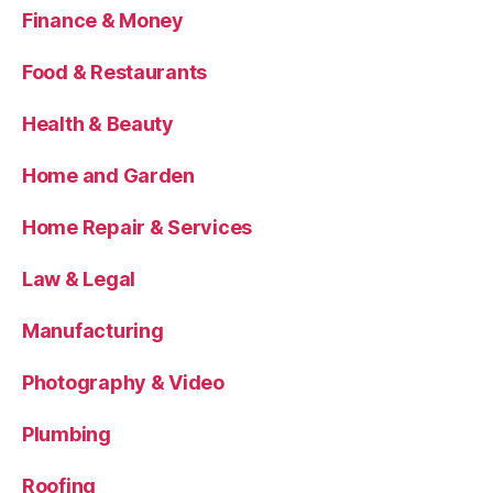
Finance & Money
Food & Restaurants
Health & Beauty
Home and Garden
Home Repair & Services
Law & Legal
Manufacturing
Photography & Video
Plumbing
Roofing