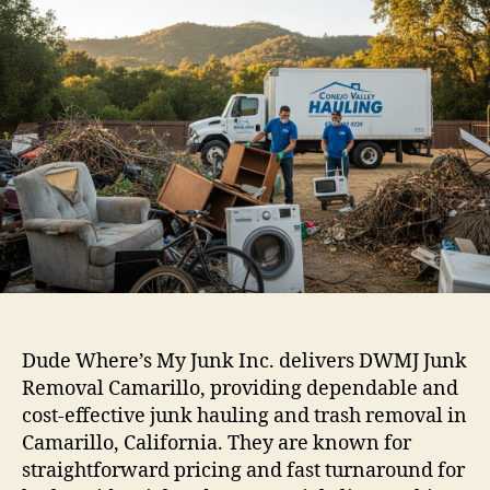
Dude Where’s My Junk Inc. delivers DWMJ Junk
Removal Camarillo, providing dependable and
cost-effective junk hauling and trash removal in
Camarillo, California. They are known for
straightforward pricing and fast turnaround for