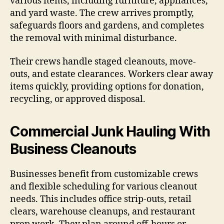
various items, including furniture, appliances,
and yard waste. The crew arrives promptly,
safeguards floors and gardens, and completes
the removal with minimal disturbance.
Their crews handle staged cleanouts, move-
outs, and estate clearances. Workers clear away
items quickly, providing options for donation,
recycling, or approved disposal.
Commercial Junk Hauling With
Business Cleanouts
Businesses benefit from customizable crews
and flexible scheduling for various cleanout
needs. This includes office strip-outs, retail
clears, warehouse cleanups, and restaurant