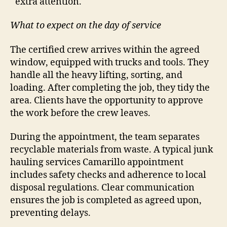
extra attention.
What to expect on the day of service
The certified crew arrives within the agreed
window, equipped with trucks and tools. They
handle all the heavy lifting, sorting, and
loading. After completing the job, they tidy the
area. Clients have the opportunity to approve
the work before the crew leaves.
During the appointment, the team separates
recyclable materials from waste. A typical junk
hauling services Camarillo appointment
includes safety checks and adherence to local
disposal regulations. Clear communication
ensures the job is completed as agreed upon,
preventing delays.