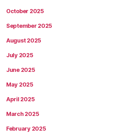
October 2025
September 2025
August 2025
July 2025
June 2025
May 2025
April 2025
March 2025
February 2025