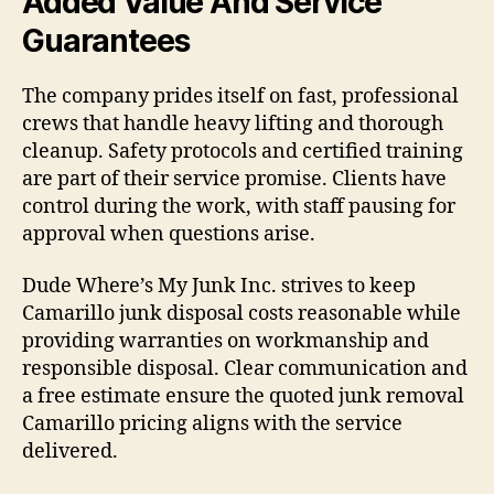
Added Value And Service
Guarantees
The company prides itself on fast, professional
crews that handle heavy lifting and thorough
cleanup. Safety protocols and certified training
are part of their service promise. Clients have
control during the work, with staff pausing for
approval when questions arise.
Dude Where’s My Junk Inc. strives to keep
Camarillo junk disposal costs reasonable while
providing warranties on workmanship and
responsible disposal. Clear communication and
a free estimate ensure the quoted junk removal
Camarillo pricing aligns with the service
delivered.