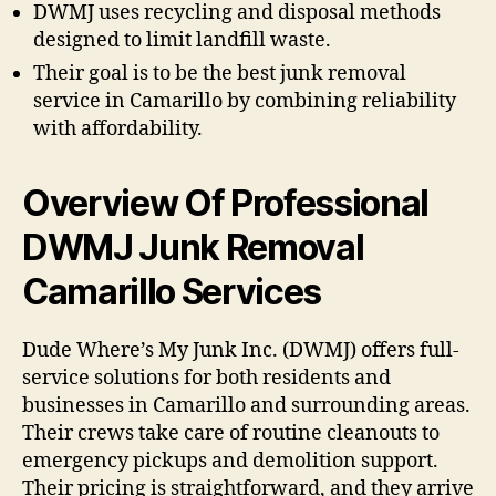
DWMJ uses recycling and disposal methods
designed to limit landfill waste.
Their goal is to be the best junk removal
service in Camarillo by combining reliability
with affordability.
Overview Of Professional
DWMJ Junk Removal
Camarillo Services
Dude Where’s My Junk Inc. (DWMJ) offers full-
service solutions for both residents and
businesses in Camarillo and surrounding areas.
Their crews take care of routine cleanouts to
emergency pickups and demolition support.
Their pricing is straightforward, and they arrive