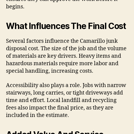
begins.
What Influences The Final Cost
Several factors influence the Camarillo junk
disposal cost. The size of the job and the volume
of materials are key drivers. Heavy items and
hazardous materials require more labor and
special handling, increasing costs.
Accessibility also plays a role. Jobs with narrow
stairways, long carries, or tight driveways add
time and effort. Local landfill and recycling
fees also impact the final price, as they are
included in the estimate.