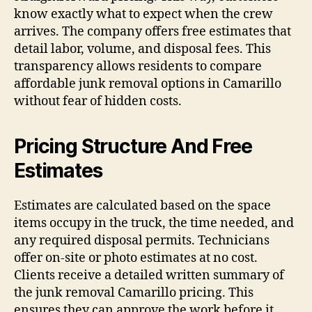
know exactly what to expect when the crew
arrives. The company offers free estimates that
detail labor, volume, and disposal fees. This
transparency allows residents to compare
affordable junk removal options in Camarillo
without fear of hidden costs.
Pricing Structure And Free
Estimates
Estimates are calculated based on the space
items occupy in the truck, the time needed, and
any required disposal permits. Technicians
offer on-site or photo estimates at no cost.
Clients receive a detailed written summary of
the junk removal Camarillo pricing. This
ensures they can approve the work before it