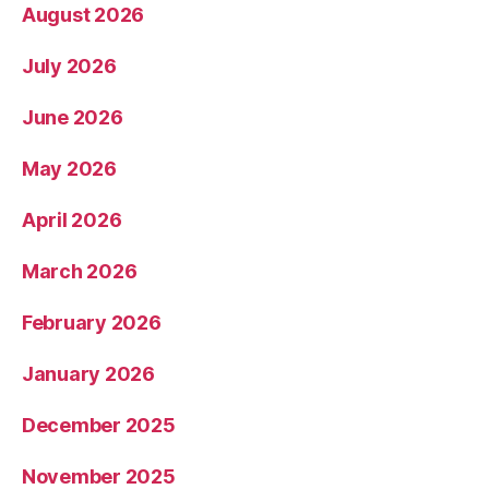
August 2026
July 2026
June 2026
May 2026
April 2026
March 2026
February 2026
January 2026
December 2025
November 2025