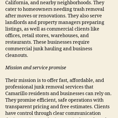
California, and nearby neighborhoods. They
cater to homeowners needing trash removal
after moves or renovations. They also serve
landlords and property managers preparing
listings, as well as commercial clients like
offices, retail stores, warehouses, and
restaurants. These businesses require
commercial junk hauling and business
cleanouts.
Mission and service promise
Their mission is to offer fast, affordable, and
professional junk removal services that
Camarillo residents and businesses can rely on.
They promise efficient, safe operations with
transparent pricing and free estimates. Clients
have control through clear communication