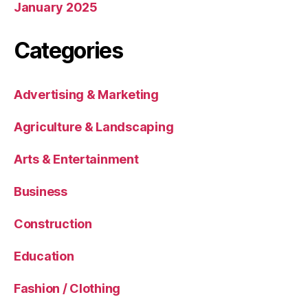
January 2025
Categories
Advertising & Marketing
Agriculture & Landscaping
Arts & Entertainment
Business
Construction
Education
Fashion / Clothing