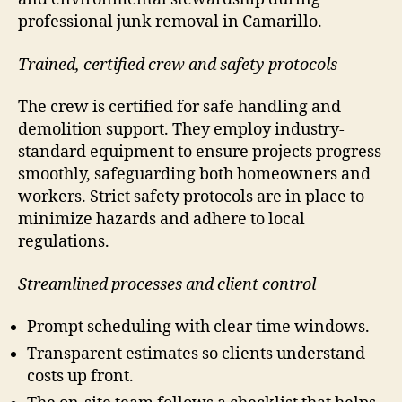
professional junk removal in Camarillo.
Trained, certified crew and safety protocols
The crew is certified for safe handling and
demolition support. They employ industry-
standard equipment to ensure projects progress
smoothly, safeguarding both homeowners and
workers. Strict safety protocols are in place to
minimize hazards and adhere to local
regulations.
Streamlined processes and client control
Prompt scheduling with clear time windows.
Transparent estimates so clients understand
costs up front.