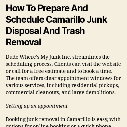
How To Prepare And
Schedule Camarillo Junk
Disposal And Trash
Removal
Dude Where’s My Junk Inc. streamlines the
scheduling process. Clients can visit the website
or call for a free estimate and to book a time.
The team offers clear appointment windows for
various services, including residential pickups,
commercial cleanouts, and large demolitions.
Setting up an appointment
Booking junk removal in Camarillo is easy, with
options for online booking or a quick phone