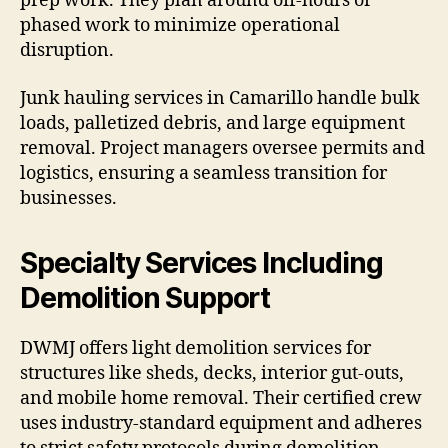
prep work. They plan around off-hours or
phased work to minimize operational
disruption.
Junk hauling services in Camarillo handle bulk
loads, palletized debris, and large equipment
removal. Project managers oversee permits and
logistics, ensuring a seamless transition for
businesses.
Specialty Services Including
Demolition Support
DWMJ offers light demolition services for
structures like sheds, decks, interior gut-outs,
and mobile home removal. Their certified crew
uses industry-standard equipment and adheres