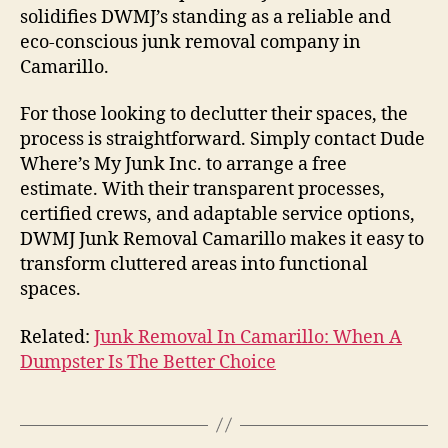
solidifies DWMJ’s standing as a reliable and
eco-conscious junk removal company in
Camarillo.
For those looking to declutter their spaces, the
process is straightforward. Simply contact Dude
Where’s My Junk Inc. to arrange a free
estimate. With their transparent processes,
certified crews, and adaptable service options,
DWMJ Junk Removal Camarillo makes it easy to
transform cluttered areas into functional
spaces.
Related:
Junk Removal In Camarillo: When A
Dumpster Is The Better Choice