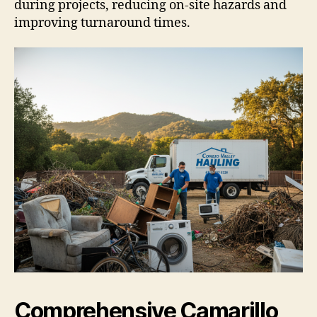
during projects, reducing on-site hazards and
improving turnaround times.
Comprehensive Camarillo