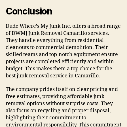
Conclusion
Dude Where’s My Junk Inc. offers a broad range
of DWMJ Junk Removal Camarillo services.
They handle everything from residential
cleanouts to commercial demolition. Their
skilled teams and top-notch equipment ensure
projects are completed efficiently and within
budget. This makes them a top choice for the
best junk removal service in Camarillo.
The company prides itself on clear pricing and
free estimates, providing affordable junk
removal options without surprise costs. They
also focus on recycling and proper disposal,
highlighting their commitment to
environmental responsibility. This commitment