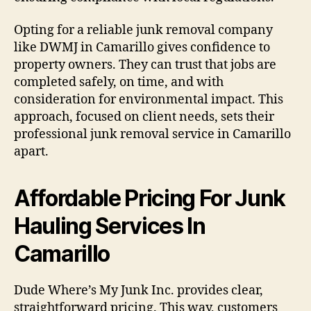
Opting for a reliable junk removal company
like DWMJ in Camarillo gives confidence to
property owners. They can trust that jobs are
completed safely, on time, and with
consideration for environmental impact. This
approach, focused on client needs, sets their
professional junk removal service in Camarillo
apart.
Affordable Pricing For Junk
Hauling Services In
Camarillo
Dude Where’s My Junk Inc. provides clear,
straightforward pricing. This way, customers