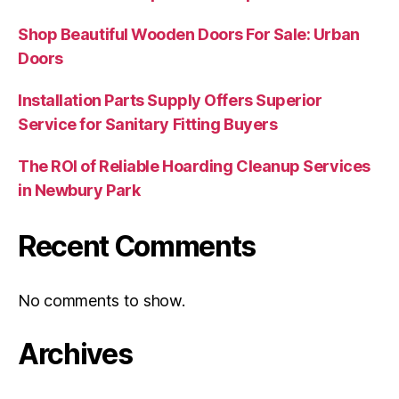
Shop Beautiful Wooden Doors For Sale: Urban
Doors
Installation Parts Supply Offers Superior
Service for Sanitary Fitting Buyers
The ROI of Reliable Hoarding Cleanup Services
in Newbury Park
Recent Comments
No comments to show.
Archives