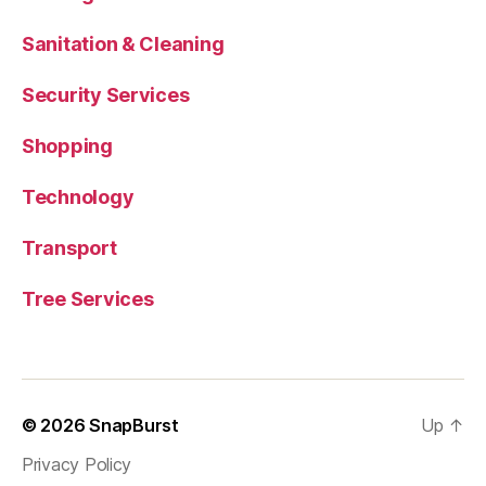
Sanitation & Cleaning
Security Services
Shopping
Technology
Transport
Tree Services
© 2026
SnapBurst
Up
↑
Privacy Policy