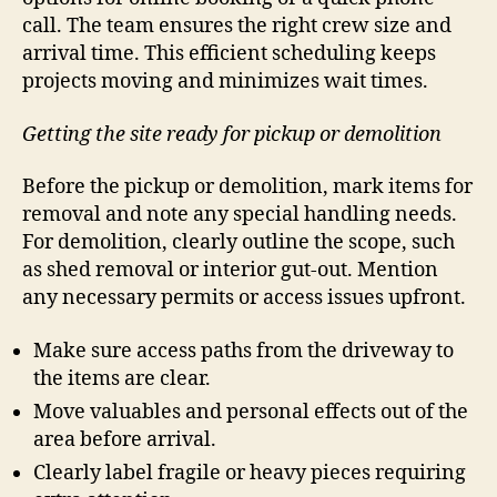
call. The team ensures the right crew size and
arrival time. This efficient scheduling keeps
projects moving and minimizes wait times.
Getting the site ready for pickup or demolition
Before the pickup or demolition, mark items for
removal and note any special handling needs.
For demolition, clearly outline the scope, such
as shed removal or interior gut-out. Mention
any necessary permits or access issues upfront.
Make sure access paths from the driveway to
the items are clear.
Move valuables and personal effects out of the
area before arrival.
Clearly label fragile or heavy pieces requiring