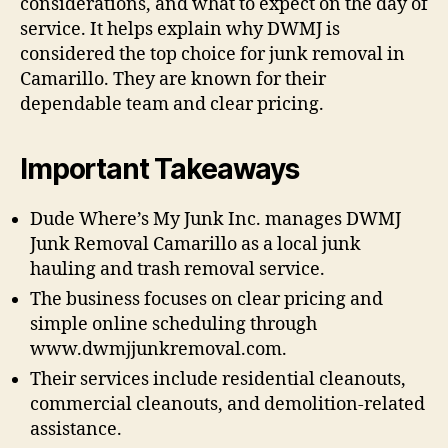
considerations, and what to expect on the day of
service. It helps explain why DWMJ is
considered the top choice for junk removal in
Camarillo. They are known for their
dependable team and clear pricing.
Important Takeaways
Dude Where’s My Junk Inc. manages DWMJ
Junk Removal Camarillo as a local junk
hauling and trash removal service.
The business focuses on clear pricing and
simple online scheduling through
www.dwmjjunkremoval.com.
Their services include residential cleanouts,
commercial cleanouts, and demolition-related
assistance.