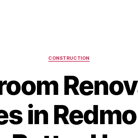
Categories
CONSTRUCTION
room Renov
es in Redm