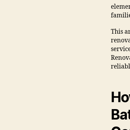
elemen
famili
This a
renova
servic
Renova
reliab
Ho
Ba