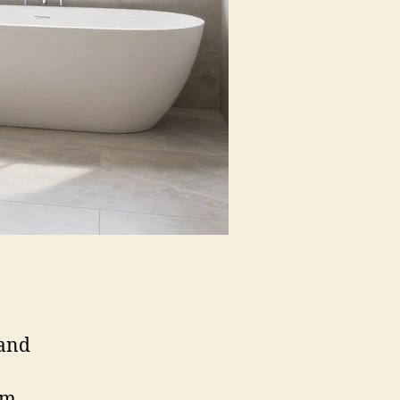
mand
rm