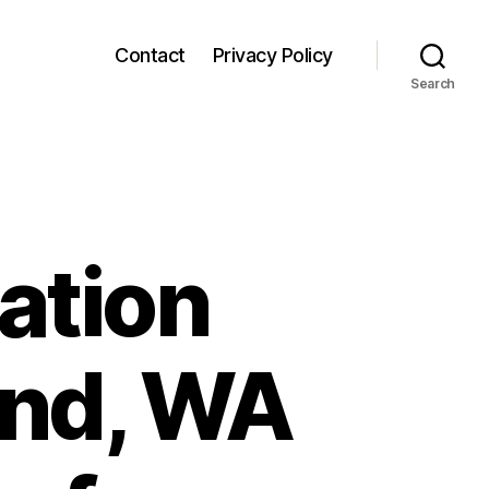
Contact
Privacy Policy
Search
ation
ond, WA