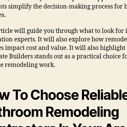
ts simplify the decision-making process for 
es.
rticle will guide you through what to look for 
tion experts. It will also explore how remode
es impact cost and value. It will also highligh
te Builders stands out as a practical choice f
le remodeling work.
w To Choose Reliabl
throom Remodeling