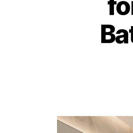
fo
Ba