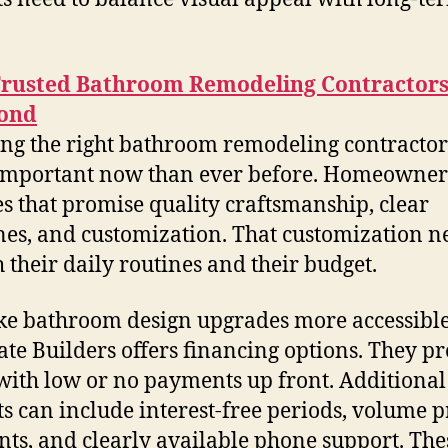
Trusted Bathroom Remodeling Contractors
ond
ng the right bathroom remodeling contractors
mportant now than ever before. Homeowner
es that promise quality craftsmanship, clear
nes, and customization. That customization n
h their daily routines and their budget.
e bathroom design upgrades more accessible
te Builders offers financing options. They p
with low or no payments up front. Additional
ts can include interest-free periods, volume p
nts, and clearly available phone support. The