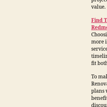
value.
Find 
Redm
Choosi
more i
servic
timeli
fit bot
To mak
Renova
plans 
benefi
discou