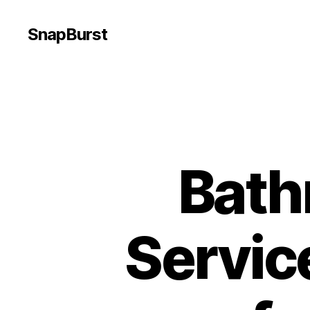
SnapBurst
Bath
Servic