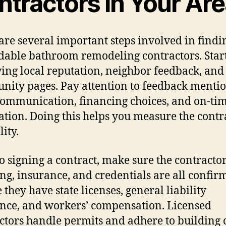
ntractors In Your Ar
are several important steps involved in findi
able bathroom remodeling contractors. Star
ing local reputation, neighbor feedback, and
ity pages. Pay attention to feedback menti
communication, financing choices, and on-ti
lation. Doing this helps you measure the contr
lity.
to signing a contract, make sure the contractor
ing, insurance, and credentials are all confir
 they have state licenses, general liability
nce, and workers’ compensation. Licensed
ctors handle permits and adhere to building 