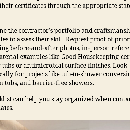
their certificates through the appropriate stat
e the contractor’s portfolio and craftsmansh
es to assess their skill. Request proof of prio
ing before-and-after photos, in-person refere
terial examples like Good Housekeeping-cert
c tubs or antimicrobial surface finishes. Look
ically for projects like tub-to-shower conversi
n tubs, and barrier-free showers.
klist can help you stay organized when conta
ates.