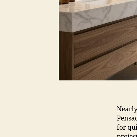
Nearly
Pensac
for qu
projec