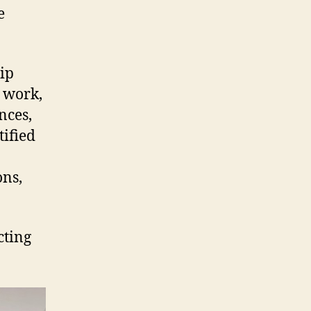
e
ip
r work,
nces,
ified
ons,
cting