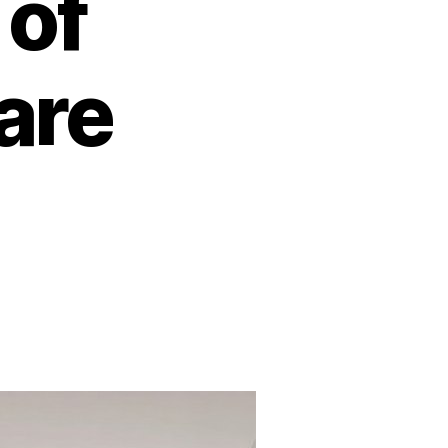
 of
are