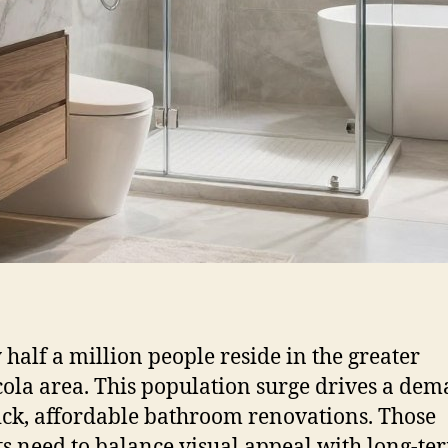
 half a million people reside in the greater
ola area. This population surge drives a de
ick, affordable bathroom renovations. Those
ts need to balance visual appeal with long-te