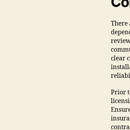
Co
There 
depend
review
commun
clear 
instal
reliabi
Prior 
licens
Ensure
insura
contra