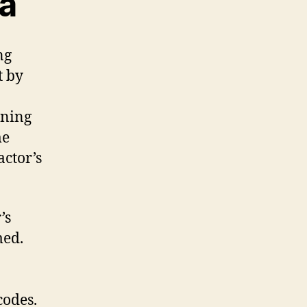
ea
ng
t by
oning
me
actor’s
’s
med.
codes.