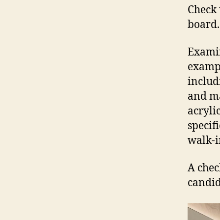
Check 
board.
Examin
exampl
includ
and ma
acryli
specif
walk-i
A chec
candid