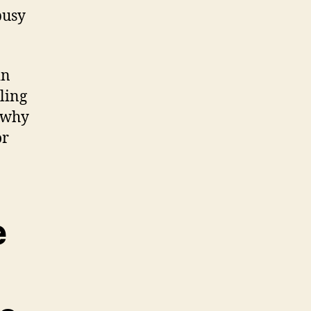
busy
in
ling
t why
or
e