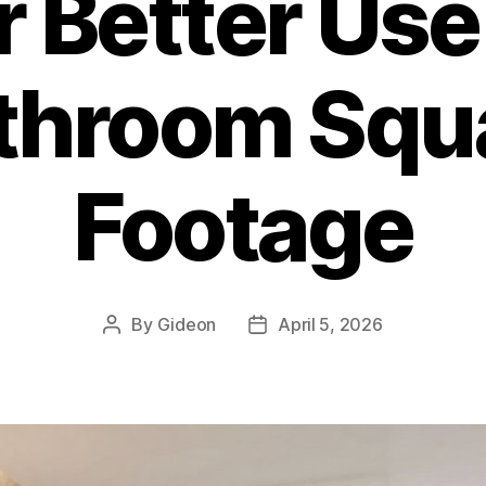
r Better Use
throom Squ
Footage
By
Gideon
April 5, 2026
Post
Post
author
date