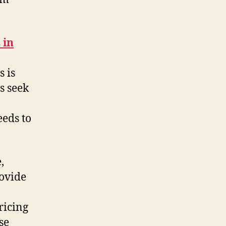
 in
 is
s seek
eeds to
,
rovide
ricing
se