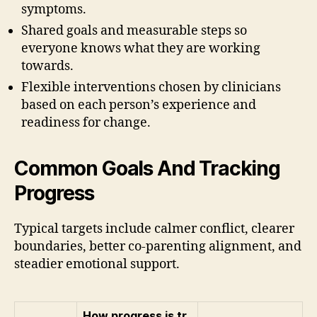
symptoms.
Shared goals and measurable steps so
everyone knows what they are working
towards.
Flexible interventions chosen by clinicians
based on each person’s experience and
readiness for change.
Common Goals And Tracking
Progress
Typical targets include calmer conflict, clearer
boundaries, better co-parenting alignment, and
steadier emotional support.
How progress is tr