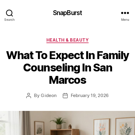
SnapBurst
Search
Menu
Categories
HEALTH & BEAUTY
What To Expect In Family
Counseling In San
Marcos
By
Gideon
February 19, 2026
Post
Post
author
date