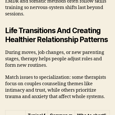
EMDR and somatic methods often follow skills
training so nervous-system shifts last beyond
sessions.
Life Transitions And Creating
Healthier Relationship Patterns
During moves, job changes, or new parenting
stages, therapy helps people adjust roles and
form new routines.
Match issues to specialization: some therapists
focus on couples counseling themes like
intimacy and trust, while others prioritize
trauma and anxiety that affect whole systems.