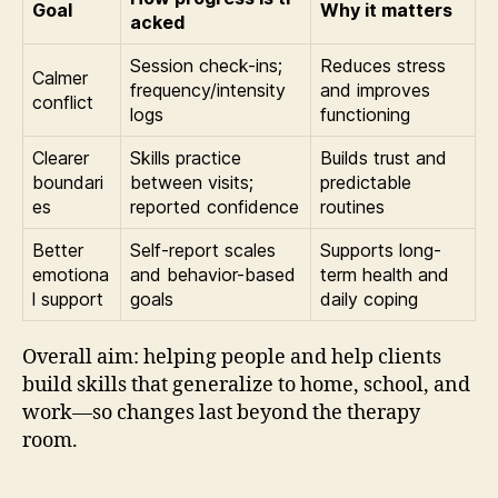
Goal
Why it matters
acked
Session check-ins;
Reduces stress
Calmer
frequency/intensity
and improves
conflict
logs
functioning
Clearer
Skills practice
Builds trust and
boundari
between visits;
predictable
es
reported confidence
routines
Better
Self-report scales
Supports long-
emotiona
and behavior-based
term health and
l support
goals
daily coping
Overall aim: helping people and help clients
build skills that generalize to home, school, and
work—so changes last beyond the therapy
room.