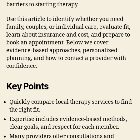
barriers to starting therapy.
Use this article to identify whether you need
family, couples, or individual care, evaluate fit,
learn about insurance and cost, and prepare to
book an appointment. Below we cover
evidence-based approaches, personalized
planning, and how to contact a provider with
confidence.
Key Points
Quickly compare local therapy services to find
the right fit.
Expertise includes evidence-based methods,
clear goals, and respect for each member.
Many providers offer consultations and