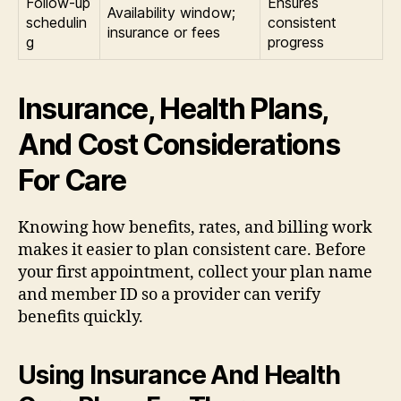
Follow-up
Ensures
Availability window;
schedulin
consistent
insurance or fees
g
progress
Insurance, Health Plans,
And Cost Considerations
For Care
Knowing how benefits, rates, and billing work
makes it easier to plan consistent care. Before
your first appointment, collect your plan name
and member ID so a provider can verify
benefits quickly.
Using Insurance And Health