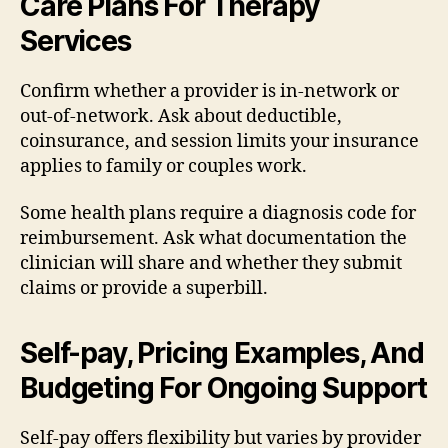
Care Plans For Therapy
Services
Confirm whether a provider is in-network or
out-of-network. Ask about deductible,
coinsurance, and session limits your insurance
applies to family or couples work.
Some health plans require a diagnosis code for
reimbursement. Ask what documentation the
clinician will share and whether they submit
claims or provide a superbill.
Self-pay, Pricing Examples, And
Budgeting For Ongoing Support
Self-pay offers flexibility but varies by provider