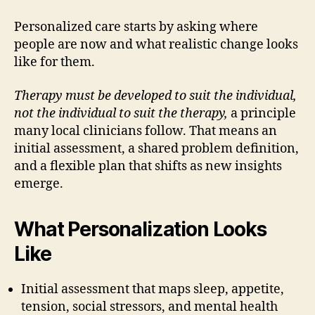
Personalized care starts by asking where
people are now and what realistic change looks
like for them.
Therapy must be developed to suit the individual,
not the individual to suit the therapy,
a principle
many local clinicians follow. That means an
initial assessment, a shared problem definition,
and a flexible plan that shifts as new insights
emerge.
What Personalization Looks
Like
Initial assessment that maps sleep, appetite,
tension, social stressors, and mental health