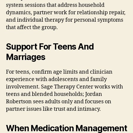
system sessions that address household
dynamics, partner work for relationship repair,
and individual therapy for personal symptoms
that affect the group.
Support For Teens And
Marriages
For teens, confirm age limits and clinician
experience with adolescents and family
involvement. Sage Therapy Center works with
teens and blended households; Jordan
Robertson sees adults only and focuses on
partner issues like trust and intimacy.
When Medication Management