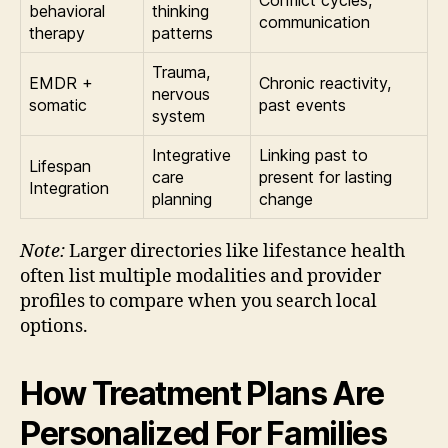
Conflict cycles,
behavioral
thinking
communication
therapy
patterns
Trauma,
EMDR +
Chronic reactivity,
nervous
somatic
past events
system
Integrative
Linking past to
Lifespan
care
present for lasting
Integration
planning
change
Note:
Larger directories like lifestance health
often list multiple modalities and provider
profiles to compare when you search local
options.
How Treatment Plans Are
Personalized For Families