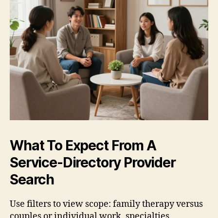
What To Expect From A
Service-Directory Provider
Search
Use filters to view scope: family therapy versus
couples or individual work, specialties,