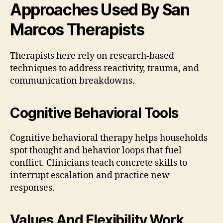
Approaches Used By San
Marcos Therapists
Therapists here rely on research-based
techniques to address reactivity, trauma, and
communication breakdowns.
Cognitive Behavioral Tools
Cognitive behavioral therapy helps households
spot thought and behavior loops that fuel
conflict. Clinicians teach concrete skills to
interrupt escalation and practice new
responses.
Values And Flexibility Work