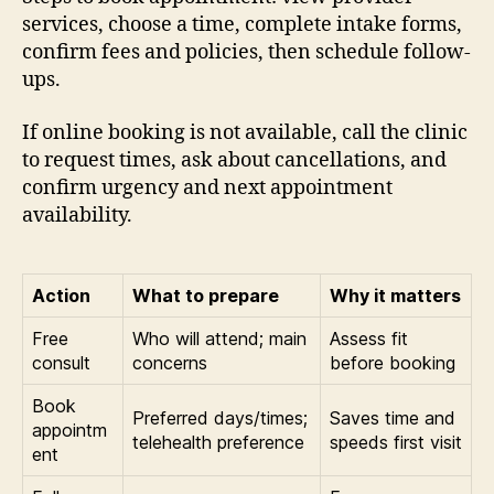
services, choose a time, complete intake forms,
confirm fees and policies, then schedule follow-
ups.
If online booking is not available, call the clinic
to request times, ask about cancellations, and
confirm urgency and next appointment
availability.
Action
What to prepare
Why it matters
Free
Who will attend; main
Assess fit
consult
concerns
before booking
Book
Preferred days/times;
Saves time and
appointm
telehealth preference
speeds first visit
ent