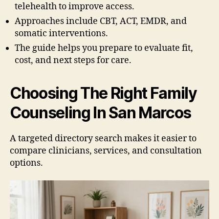
telehealth to improve access.
Approaches include CBT, ACT, EMDR, and
somatic interventions.
The guide helps you prepare to evaluate fit,
cost, and next steps for care.
Choosing The Right Family
Counseling In San Marcos
A targeted directory search makes it easier to
compare clinicians, services, and consultation
options.