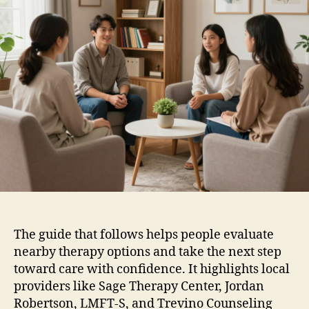
The guide that follows helps people evaluate
nearby therapy options and take the next step
toward care with confidence. It highlights local
providers like Sage Therapy Center, Jordan
Robertson, LMFT-S, and Trevino Counseling