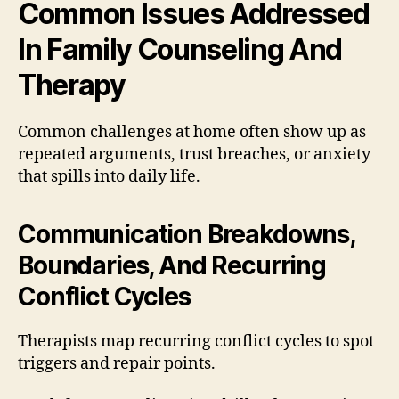
Common Issues Addressed
In Family Counseling And
Therapy
Common challenges at home often show up as
repeated arguments, trust breaches, or anxiety
that spills into daily life.
Communication Breakdowns,
Boundaries, And Recurring
Conflict Cycles
Therapists map recurring conflict cycles to spot
triggers and repair points.