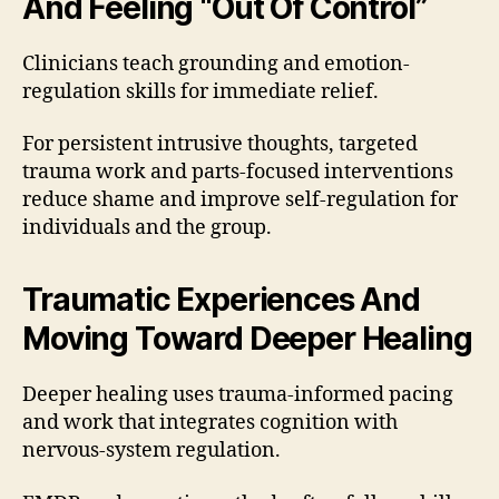
And Feeling “Out Of Control”
Clinicians teach grounding and emotion-
regulation skills for immediate relief.
For persistent intrusive thoughts, targeted
trauma work and parts-focused interventions
reduce shame and improve self-regulation for
individuals and the group.
Traumatic Experiences And
Moving Toward Deeper Healing
Deeper healing uses trauma-informed pacing
and work that integrates cognition with
nervous-system regulation.