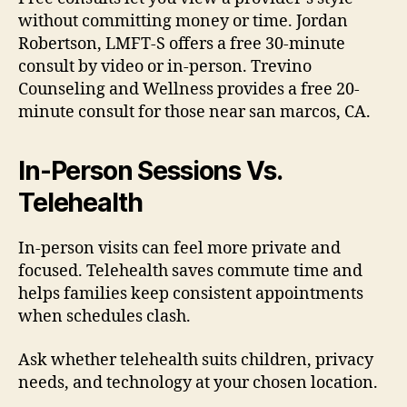
without committing money or time. Jordan
Robertson, LMFT-S offers a free 30-minute
consult by video or in-person. Trevino
Counseling and Wellness provides a free 20-
minute consult for those near san marcos, CA.
In-Person Sessions Vs.
Telehealth
In-person visits can feel more private and
focused. Telehealth saves commute time and
helps families keep consistent appointments
when schedules clash.
Ask whether telehealth suits children, privacy
needs, and technology at your chosen location.