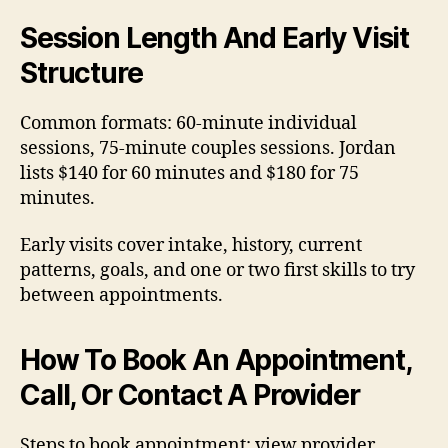
Session Length And Early Visit
Structure
Common formats: 60-minute individual
sessions, 75-minute couples sessions. Jordan
lists $140 for 60 minutes and $180 for 75
minutes.
Early visits cover intake, history, current
patterns, goals, and one or two first skills to try
between appointments.
How To Book An Appointment,
Call, Or Contact A Provider
Steps to book appointment: view provider