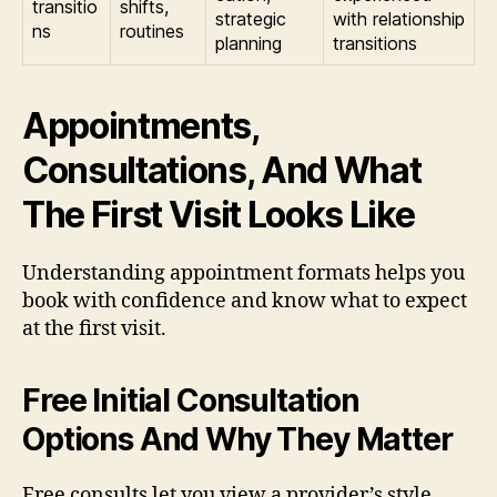
transitio
shifts,
strategic
with relationship
ns
routines
planning
transitions
Appointments,
Consultations, And What
The First Visit Looks Like
Understanding appointment formats helps you
book with confidence and know what to expect
at the first visit.
Free Initial Consultation
Options And Why They Matter
Free consults let you view a provider’s style