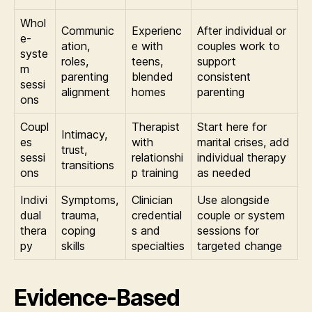
Whol
Communic
Experienc
After individual or
e-
ation,
e with
couples work to
syste
roles,
teens,
support
m
parenting
blended
consistent
sessi
alignment
homes
parenting
ons
Coupl
Therapist
Start here for
Intimacy,
es
with
marital crises, add
trust,
sessi
relationshi
individual therapy
transitions
ons
p training
as needed
Indivi
Symptoms,
Clinician
Use alongside
dual
trauma,
credential
couple or system
thera
coping
s and
sessions for
py
skills
specialties
targeted change
Evidence-Based