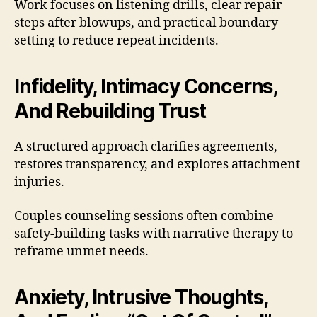
Work focuses on listening drills, clear repair
steps after blowups, and practical boundary
setting to reduce repeat incidents.
Infidelity, Intimacy Concerns,
And Rebuilding Trust
A structured approach clarifies agreements,
restores transparency, and explores attachment
injuries.
Couples counseling sessions often combine
safety-building tasks with narrative therapy to
reframe unmet needs.
Anxiety, Intrusive Thoughts,