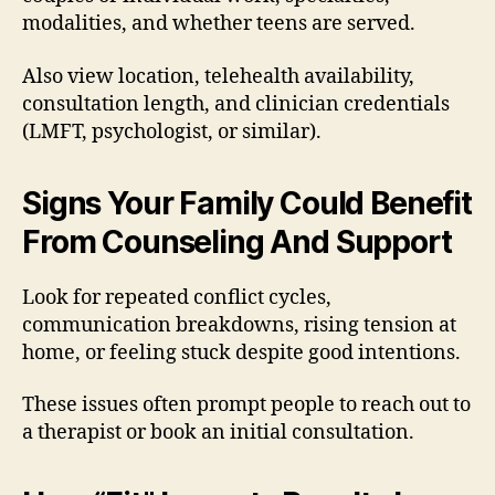
modalities, and whether teens are served.
Also view location, telehealth availability,
consultation length, and clinician credentials
(LMFT, psychologist, or similar).
Signs Your Family Could Benefit
From Counseling And Support
Look for repeated conflict cycles,
communication breakdowns, rising tension at
home, or feeling stuck despite good intentions.
These issues often prompt people to reach out to
a therapist or book an initial consultation.