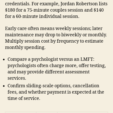
credentials. For example, Jordan Robertson lists
$180 for a 75-minute couples session and $140
for a 60-minute individual session.
Early care often means weekly sessions; later
maintenance may drop to biweekly or monthly.
Multiply session cost by frequency to estimate
monthly spending.
Compare a psychologist versus an LMFT:
psychologists often charge more, offer testing,
and may provide different assessment
services.
Confirm sliding-scale options, cancellation
fees, and whether payment is expected at the
time of service.