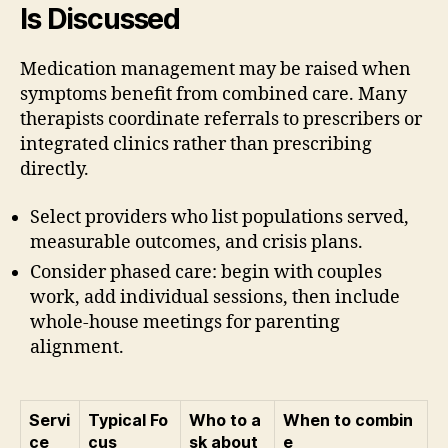
Is Discussed
Medication management may be raised when
symptoms benefit from combined care. Many
therapists coordinate referrals to prescribers or
integrated clinics rather than prescribing
directly.
Select providers who list populations served,
measurable outcomes, and crisis plans.
Consider phased care: begin with couples
work, add individual sessions, then include
whole-house meetings for parenting
alignment.
Servi
Typical Fo
Who to a
When to combin
ce
cus
sk about
e