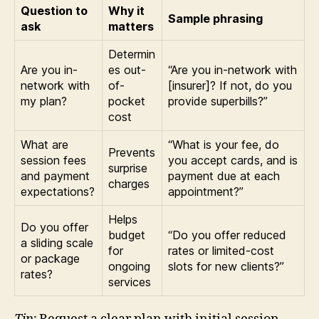
Question to
Why it
Sample phrasing
ask
matters
Determin
Are you in-
es out-
“Are you in-network with
network with
of-
[insurer]? If not, do you
my plan?
pocket
provide superbills?”
cost
What are
“What is your fee, do
Prevents
session fees
you accept cards, and is
surprise
and payment
payment due at each
charges
expectations?
appointment?”
Helps
Do you offer
budget
“Do you offer reduced
a sliding scale
for
rates or limited-cost
or package
ongoing
slots for new clients?”
rates?
services