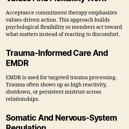
Acceptance commitment therapy emphasizes
values-driven action. This approach builds
psychological flexibility so members act toward
what matters instead of reacting to discomfort.
Trauma-Informed Care And
EMDR
EMDR is used for targeted trauma processing.
Trauma often shows up as high reactivity,
shutdown, or persistent mistrust across
relationships.
Somatic And Nervous-System
Regulation