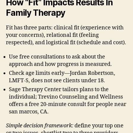
How “Fit” Impacts Results In
Family Therapy
Fit has three parts: clinical fit (experience with
your concerns), relational fit (feeling
respected), and logistical fit (schedule and cost).
Use free consultations to ask about the
approach and how progress is measured.
Check age limits early—Jordan Robertson,
LMFT-S, does not see clients under 18.
Sage Therapy Center tailors plans to the
individual; Trevino Counseling and Wellness
offers a free 20-minute consult for people near
san marcos, CA.
Simple decision framework:
define your top one