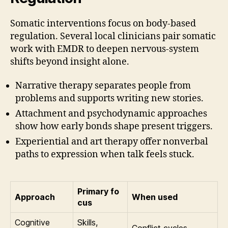
Somatic interventions focus on body-based
regulation. Several local clinicians pair somatic
work with EMDR to deepen nervous-system
shifts beyond insight alone.
Narrative therapy separates people from
problems and supports writing new stories.
Attachment and psychodynamic approaches
show how early bonds shape present triggers.
Experiential and art therapy offer nonverbal
paths to expression when talk feels stuck.
Primary fo
Approach
When used
cus
Cognitive
Skills,