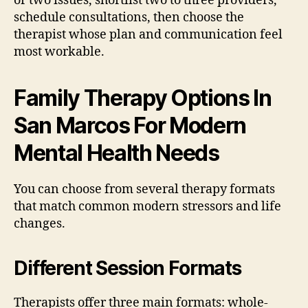
or two issues, shortlist two to three providers,
schedule consultations, then choose the
therapist whose plan and communication feel
most workable.
Family Therapy Options In
San Marcos For Modern
Mental Health Needs
You can choose from several therapy formats
that match common modern stressors and life
changes.
Different Session Formats
Therapists offer three main formats: whole-