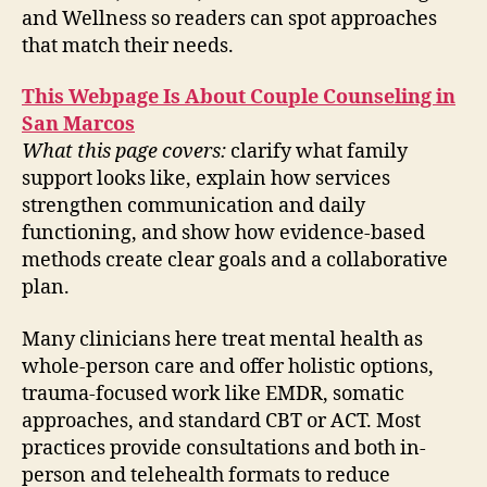
and Wellness so readers can spot approaches
that match their needs.
This Webpage Is About Couple Counseling in
San Marcos
What this page covers:
clarify what family
support looks like, explain how services
strengthen communication and daily
functioning, and show how evidence-based
methods create clear goals and a collaborative
plan.
Many clinicians here treat mental health as
whole-person care and offer holistic options,
trauma-focused work like EMDR, somatic
approaches, and standard CBT or ACT. Most
practices provide consultations and both in-
person and telehealth formats to reduce