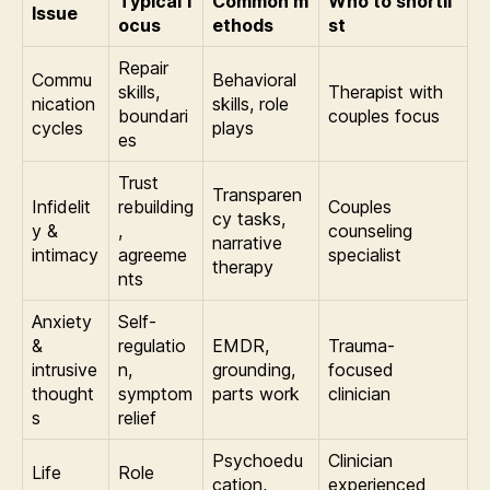
Typical f
Common m
Who to shortli
Issue
ocus
ethods
st
Repair
Commu
Behavioral
skills,
Therapist with
nication
skills, role
boundari
couples focus
cycles
plays
es
Trust
Transparen
Infidelit
rebuilding
Couples
cy tasks,
y &
,
counseling
narrative
intimacy
agreeme
specialist
therapy
nts
Anxiety
Self-
&
regulatio
EMDR,
Trauma-
intrusive
n,
grounding,
focused
thought
symptom
parts work
clinician
s
relief
Psychoedu
Clinician
Life
Role
cation,
experienced