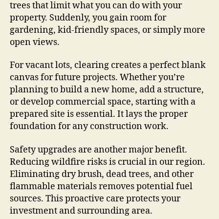
trees that limit what you can do with your
property. Suddenly, you gain room for
gardening, kid-friendly spaces, or simply more
open views.
For vacant lots, clearing creates a perfect blank
canvas for future projects. Whether you’re
planning to build a new home, add a structure,
or develop commercial space, starting with a
prepared site is essential. It lays the proper
foundation for any construction work.
Safety upgrades are another major benefit.
Reducing wildfire risks is crucial in our region.
Eliminating dry brush, dead trees, and other
flammable materials removes potential fuel
sources. This proactive care protects your
investment and surrounding area.