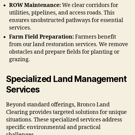
ROW Maintenance:
We clear corridors for
utilities, pipelines, and access roads. This
ensures unobstructed pathways for essential
services.
Farm Field Preparation:
Farmers benefit
from our land restoration services. We remove
obstacles and prepare fields for planting or
grazing.
Specialized Land Management
Services
Beyond standard offerings, Bronco Land
Clearing provides targeted solutions for unique
situations. These specialized services address
specific environmental and practical
challenges.