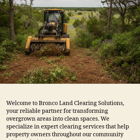
Welcome to Bronco Land Clearing Solutions,
your reliable partner for transforming
overgrown areas into clean spaces. We
specialize in expert clearing services that help
property owners throughout our community