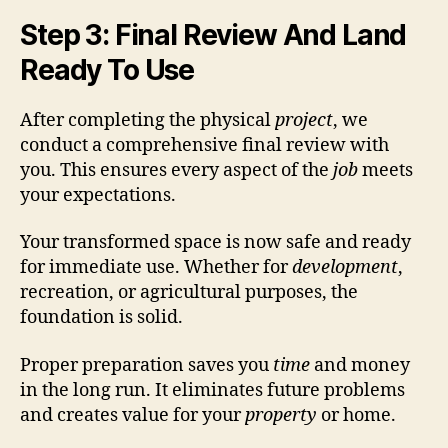
Step 3: Final Review And Land
Ready To Use
After completing the physical
project
, we
conduct a comprehensive final review with
you. This ensures every aspect of the
job
meets
your expectations.
Your transformed space is now safe and ready
for immediate use. Whether for
development
,
recreation, or agricultural purposes, the
foundation is solid.
Proper preparation saves you
time
and money
in the long run. It eliminates future problems
and creates value for your
property
or home.