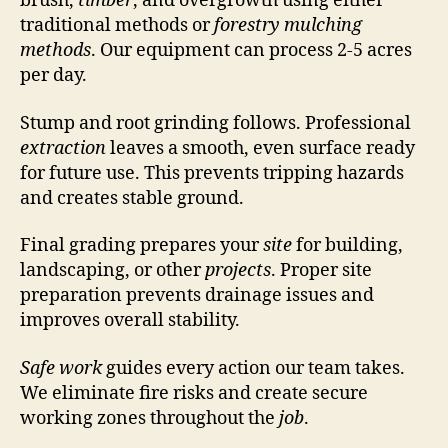
brush,
timber
, and overgrowth using either
traditional methods or
forestry
mulching
methods
. Our equipment can process 2-5 acres
per day.
Stump and root grinding follows. Professional
extraction
leaves a smooth, even surface ready
for future use. This prevents tripping hazards
and creates stable ground.
Final grading prepares your
site
for building,
landscaping, or other
projects
. Proper site
preparation prevents drainage issues and
improves overall stability.
Safe work
guides every action our team takes.
We eliminate fire risks and create secure
working zones throughout the
job
.