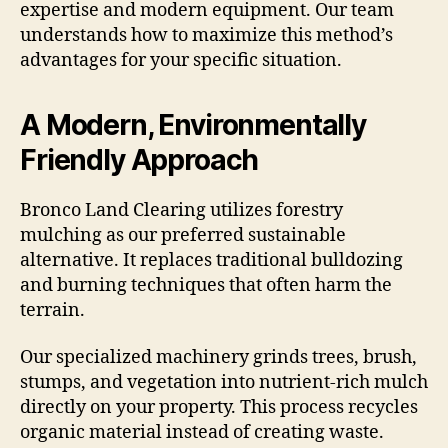
expertise and modern equipment. Our team
understands how to maximize this method’s
advantages for your specific situation.
A Modern, Environmentally
Friendly Approach
Bronco Land Clearing utilizes forestry
mulching as our preferred sustainable
alternative. It replaces traditional bulldozing
and burning techniques that often harm the
terrain.
Our specialized machinery grinds trees, brush,
stumps, and vegetation into nutrient-rich mulch
directly on your property. This process recycles
organic material instead of creating waste.