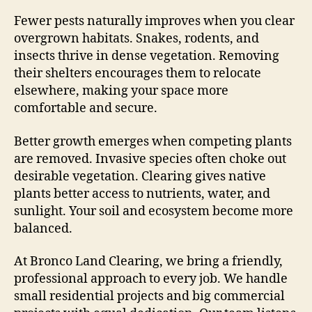
Fewer pests naturally improves when you clear
overgrown habitats. Snakes, rodents, and
insects thrive in dense vegetation. Removing
their shelters encourages them to relocate
elsewhere, making your space more
comfortable and secure.
Better growth emerges when competing plants
are removed. Invasive species often choke out
desirable vegetation. Clearing gives native
plants better access to nutrients, water, and
sunlight. Your soil and ecosystem become more
balanced.
At Bronco Land Clearing, we bring a friendly,
professional approach to every job. We handle
small residential projects and big commercial