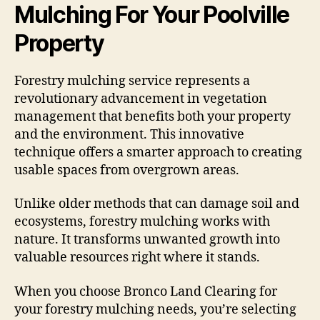
Mulching For Your Poolville
Property
Forestry mulching service represents a
revolutionary advancement in vegetation
management that benefits both your property
and the environment. This innovative
technique offers a smarter approach to creating
usable spaces from overgrown areas.
Unlike older methods that can damage soil and
ecosystems, forestry mulching works with
nature. It transforms unwanted growth into
valuable resources right where it stands.
When you choose Bronco Land Clearing for
your forestry mulching needs, you’re selecting