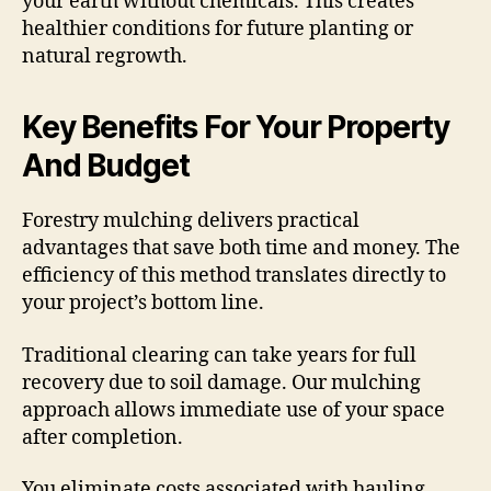
your earth without chemicals. This creates
healthier conditions for future planting or
natural regrowth.
Key Benefits For Your Property
And Budget
Forestry mulching delivers practical
advantages that save both time and money. The
efficiency of this method translates directly to
your project’s bottom line.
Traditional clearing can take years for full
recovery due to soil damage. Our mulching
approach allows immediate use of your space
after completion.
You eliminate costs associated with hauling