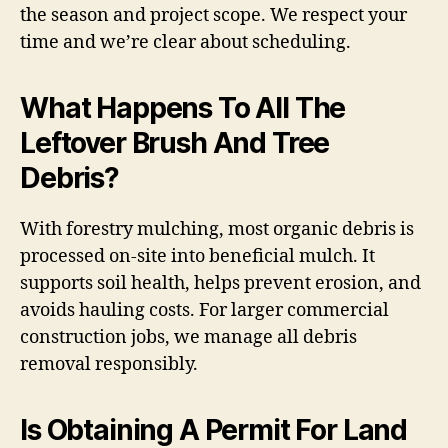
the season and project scope. We respect your
time and we’re clear about scheduling.
What Happens To All The
Leftover Brush And Tree
Debris?
With forestry mulching, most organic debris is
processed on-site into beneficial mulch. It
supports soil health, helps prevent erosion, and
avoids hauling costs. For larger commercial
construction jobs, we manage all debris
removal responsibly.
Is Obtaining A Permit For Land