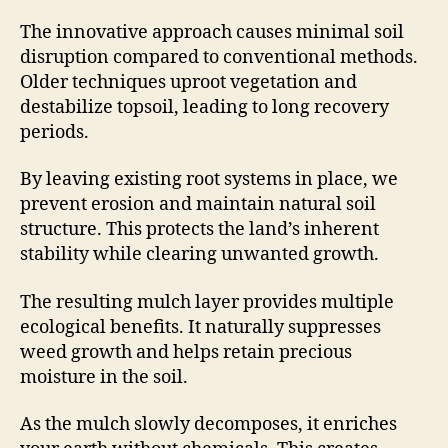
The innovative approach causes minimal soil
disruption compared to conventional methods.
Older techniques uproot vegetation and
destabilize topsoil, leading to long recovery
periods.
By leaving existing root systems in place, we
prevent erosion and maintain natural soil
structure. This protects the land’s inherent
stability while clearing unwanted growth.
The resulting mulch layer provides multiple
ecological benefits. It naturally suppresses
weed growth and helps retain precious
moisture in the soil.
As the mulch slowly decomposes, it enriches