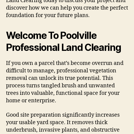
Land Clearing today to discuss your project and
discover how we can help you create the perfect
foundation for your future plans.
Welcome To Poolville
Professional Land Clearing
If you own a parcel that’s become overrun and
difficult to manage, professional vegetation
removal can unlock its true potential. This
process turns tangled brush and unwanted
trees into valuable, functional space for your
home or enterprise.
Good site preparation significantly increases
your usable yard space. It removes thick
underbrush, invasive plants, and obstructive