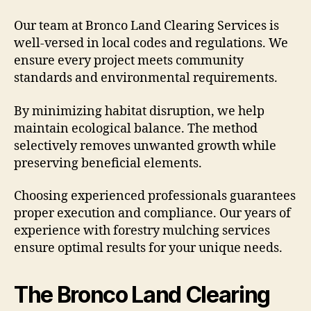
Our team at Bronco Land Clearing Services is
well-versed in local codes and regulations. We
ensure every project meets community
standards and environmental requirements.
By minimizing habitat disruption, we help
maintain ecological balance. The method
selectively removes unwanted growth while
preserving beneficial elements.
Choosing experienced professionals guarantees
proper execution and compliance. Our years of
experience with forestry mulching services
ensure optimal results for your unique needs.
The Bronco Land Clearing