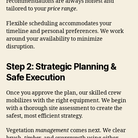
recommendations are always honest and
tailored to your
price range
.
Flexible scheduling accommodates your
timeline and personal preferences. We work
around your availability to minimize
disruption.
Step 2: Strategic Planning &
Safe Execution
Once you approve the plan, our skilled crew
mobilizes with the right equipment. We begin
with a thorough site assessment to create the
safest, most efficient strategy.
Vegetation
management
comes next. We clear