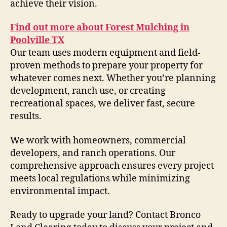
achieve their vision.
Find out more about Forest Mulching in
Poolville TX
Our team uses modern equipment and field-
proven methods to prepare your property for
whatever comes next. Whether you’re planning
development, ranch use, or creating
recreational spaces, we deliver fast, secure
results.
We work with homeowners, commercial
developers, and ranch operations. Our
comprehensive approach ensures every project
meets local regulations while minimizing
environmental impact.
Ready to upgrade your land? Contact Bronco