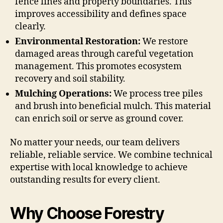
fence lines and property boundaries. This
improves accessibility and defines space
clearly.
Environmental Restoration:
We restore
damaged areas through careful vegetation
management. This promotes ecosystem
recovery and soil stability.
Mulching Operations:
We process tree piles
and brush into beneficial mulch. This material
can enrich soil or serve as ground cover.
No matter your needs, our team delivers
reliable, reliable service. We combine technical
expertise with local knowledge to achieve
outstanding results for every client.
Why Choose Forestry