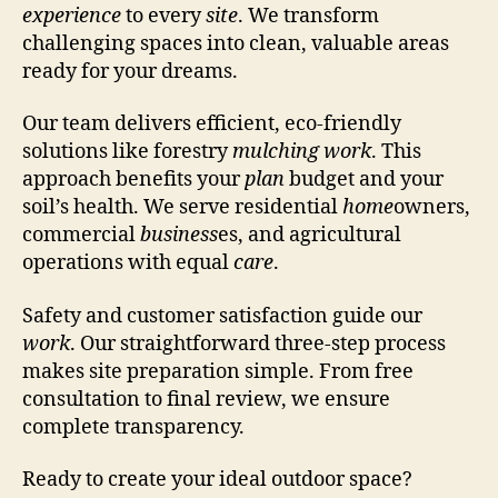
experience
to every
site
. We transform
challenging spaces into clean, valuable areas
ready for your dreams.
Our team delivers efficient, eco-friendly
solutions like forestry
mulching work
. This
approach benefits your
plan
budget and your
soil’s health. We serve residential
home
owners,
commercial
business
es, and agricultural
operations with equal
care
.
Safety and customer satisfaction guide our
work
. Our straightforward three-step process
makes site preparation simple. From free
consultation to final review, we ensure
complete transparency.
Ready to create your ideal outdoor space?