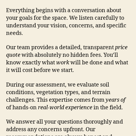
Everything begins with a conversation about
your goals for the space. We listen carefully to
understand your vision, concerns, and specific
needs.
Our team provides a detailed, transparent
price
quote
with absolutely no hidden fees. You’ll
know exactly what
work
will be done and what
it will cost before we start.
During our assessment, we evaluate soil
conditions, vegetation types, and terrain
challenges. This expertise comes from
years of
of hands-on
real-world experience
in the field.
We answer all your questions thoroughly and
address any concerns upfront. Our