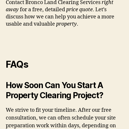
Contact Bronco Land Clearing Services
right
away
for a free, detailed
price quote
. Let’s
discuss how we can help you achieve a more
usable and valuable
property
.
FAQs
How Soon Can You Start A
Property Clearing Project?
We strive to fit your timeline. After our free
consultation, we can often schedule your site
preparation work within days, depending on