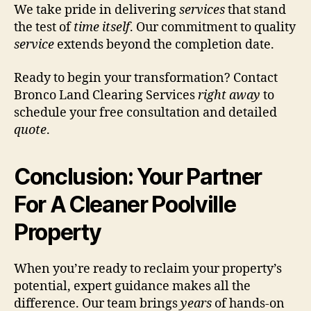
We take pride in delivering
services
that stand
the test of
time itself
. Our commitment to quality
service
extends beyond the completion date.
Ready to begin your transformation? Contact
Bronco Land Clearing Services
right away
to
schedule your free consultation and detailed
quote
.
Conclusion: Your Partner
For A Cleaner Poolville
Property
When you’re ready to reclaim your property’s
potential, expert guidance makes all the
difference. Our team brings
years
of hands-on