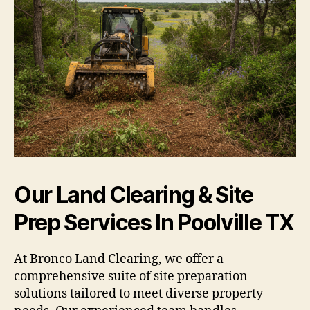
Our Land Clearing & Site
Prep Services In Poolville TX
At Bronco Land Clearing, we offer a
comprehensive suite of site preparation
solutions tailored to meet diverse property