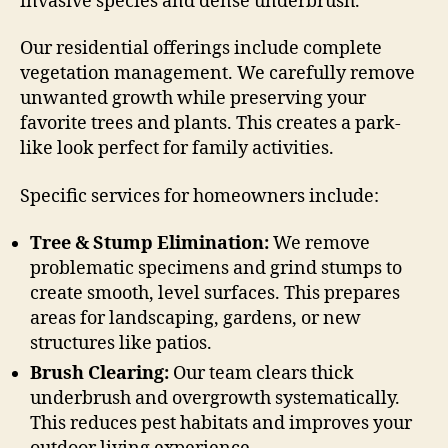
invasive species and dense underbrush.
Our residential offerings include complete
vegetation management. We carefully remove
unwanted growth while preserving your
favorite trees and plants. This creates a park-
like look perfect for family activities.
Specific services for homeowners include:
Tree & Stump Elimination:
We remove
problematic specimens and grind stumps to
create smooth, level surfaces. This prepares
areas for landscaping, gardens, or new
structures like patios.
Brush Clearing:
Our team clears thick
underbrush and overgrowth systematically.
This reduces pest habitats and improves your