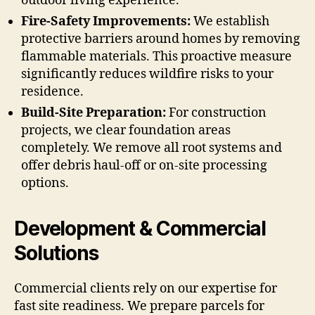
outdoor living experience.
Fire-Safety Improvements:
We establish
protective barriers around homes by removing
flammable materials. This proactive measure
significantly reduces wildfire risks to your
residence.
Build-Site Preparation:
For construction
projects, we clear foundation areas
completely. We remove all root systems and
offer debris haul-off or on-site processing
options.
Development & Commercial
Solutions
Commercial clients rely on our expertise for
fast site readiness. We prepare parcels for