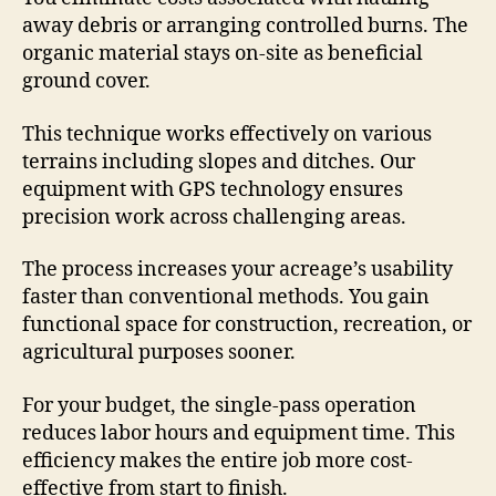
away debris or arranging controlled burns. The
organic material stays on-site as beneficial
ground cover.
This technique works effectively on various
terrains including slopes and ditches. Our
equipment with GPS technology ensures
precision work across challenging areas.
The process increases your acreage’s usability
faster than conventional methods. You gain
functional space for construction, recreation, or
agricultural purposes sooner.
For your budget, the single-pass operation
reduces labor hours and equipment time. This
efficiency makes the entire job more cost-
effective from start to finish.