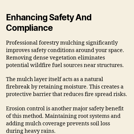
Enhancing Safety And
Compliance
Professional forestry mulching significantly
improves safety conditions around your space.
Removing dense vegetation eliminates
potential wildfire fuel sources near structures.
The mulch layer itself acts as a natural
firebreak by retaining moisture. This creates a
protective barrier that reduces fire spread risks.
Erosion control is another major safety benefit
of this method. Maintaining root systems and
adding mulch coverage prevents soil loss
during heavy rains.