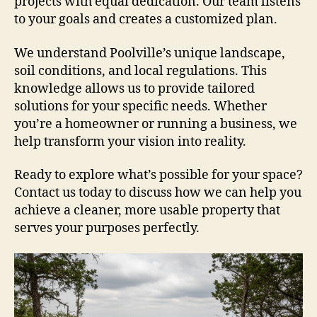
projects with equal dedication. Our team listens
to your goals and creates a customized plan.
We understand Poolville’s unique landscape,
soil conditions, and local regulations. This
knowledge allows us to provide tailored
solutions for your specific needs. Whether
you’re a homeowner or running a business, we
help transform your vision into reality.
Ready to explore what’s possible for your space?
Contact us today to discuss how we can help you
achieve a cleaner, more usable property that
serves your purposes perfectly.