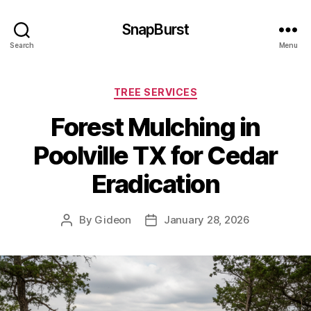
SnapBurst
Search
Menu
Categories
TREE SERVICES
Forest Mulching in
Poolville TX for Cedar
Eradication
By
Gideon
January 28, 2026
Post
Post
author
date