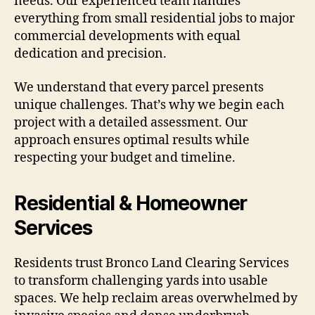
needs. Our experienced team handles
everything from small residential jobs to major
commercial developments with equal
dedication and precision.
We understand that every parcel presents
unique challenges. That’s why we begin each
project with a detailed assessment. Our
approach ensures optimal results while
respecting your budget and timeline.
Residential & Homeowner
Services
Residents trust Bronco Land Clearing Services
to transform challenging yards into usable
spaces. We help reclaim areas overwhelmed by