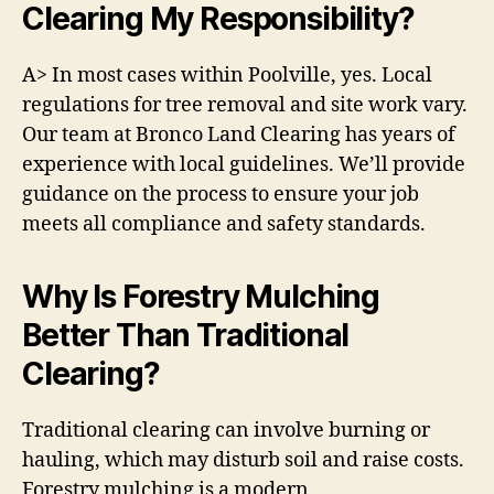
Clearing My Responsibility?
A> In most cases within Poolville, yes. Local
regulations for tree removal and site work vary.
Our team at Bronco Land Clearing has years of
experience with local guidelines. We’ll provide
guidance on the process to ensure your job
meets all compliance and safety standards.
Why Is Forestry Mulching
Better Than Traditional
Clearing?
Traditional clearing can involve burning or
hauling, which may disturb soil and raise costs.
Forestry mulching is a modern,