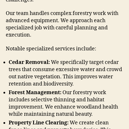
Our team handles complex forestry work with
advanced equipment. We approach each
specialized job with careful planning and
execution.
Notable specialized services include:
Cedar Removal:
We specifically target cedar
trees that consume excessive water and crowd
out native vegetation. This improves water
retention and biodiversity.
Forest Management:
Our forestry work
includes selective thinning and habitat
improvement. We enhance woodland health
while maintaining natural beauty.
Property Line Clearing:
We create clean