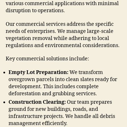
various commercial applications with minimal
disruption to operations.
Our commercial services address the specific
needs of enterprises. We manage large-scale
vegetation removal while adhering to local
regulations and environmental considerations.
Key commercial solutions include:
Empty Lot Preparation:
We transform
overgrown parcels into clean slates ready for
development. This includes complete
deforestation and grubbing services.
Construction Clearing:
Our team prepares
ground for new buildings, roads, and
infrastructure projects. We handle all debris
management efficiently.