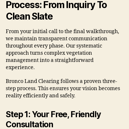
Process: From Inquiry To
Clean Slate
From your initial call to the final walkthrough,
we maintain transparent communication
throughout every phase. Our systematic
approach turns complex vegetation
management into a straightforward
experience.
Bronco Land Clearing follows a proven three-
step process. This ensures your vision becomes
reality efficiently and safely.
Step 1: Your Free, Friendly
Consultation