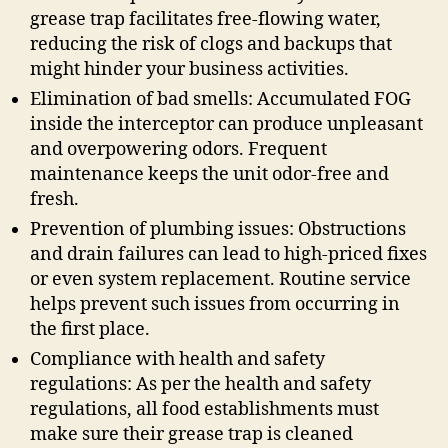
grease trap facilitates free-flowing water,
reducing the risk of clogs and backups that
might hinder your business activities.
Elimination of bad smells: Accumulated FOG
inside the interceptor can produce unpleasant
and overpowering odors. Frequent
maintenance keeps the unit odor-free and
fresh.
Prevention of plumbing issues: Obstructions
and drain failures can lead to high-priced fixes
or even system replacement. Routine service
helps prevent such issues from occurring in
the first place.
Compliance with health and safety
regulations: As per the health and safety
regulations, all food establishments must
make sure their grease trap is cleaned