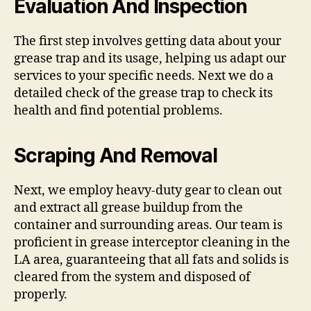
Evaluation And Inspection
The first step involves getting data about your
grease trap and its usage, helping us adapt our
services to your specific needs. Next we do a
detailed check of the grease trap to check its
health and find potential problems.
Scraping And Removal
Next, we employ heavy-duty gear to clean out
and extract all grease buildup from the
container and surrounding areas. Our team is
proficient in grease interceptor cleaning in the
LA area, guaranteeing that all fats and solids is
cleared from the system and disposed of
properly.