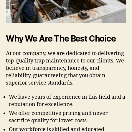
Why We Are The Best Choice
At our company, we are dedicated to delivering
top-quality trap maintenance to our clients. We
believe in transparency, honesty, and
reliability, guaranteeing that you obtain
superior service standards.
We have years of experience in this field and a
reputation for excellence.
We offer competitive pricing and never
sacrifice quality for lower costs.
Our workforce is skilled and educated.