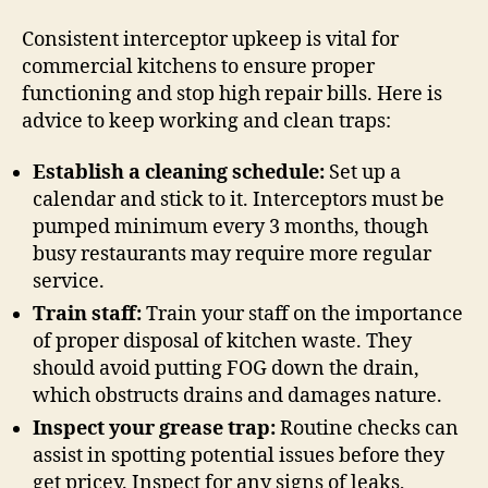
Consistent interceptor upkeep is vital for
commercial kitchens to ensure proper
functioning and stop high repair bills. Here is
advice to keep working and clean traps:
Establish a cleaning schedule:
Set up a
calendar and stick to it. Interceptors must be
pumped minimum every 3 months, though
busy restaurants may require more regular
service.
Train staff:
Train your staff on the importance
of proper disposal of kitchen waste. They
should avoid putting FOG down the drain,
which obstructs drains and damages nature.
Inspect your grease trap:
Routine checks can
assist in spotting potential issues before they
get pricey. Inspect for any signs of leaks,