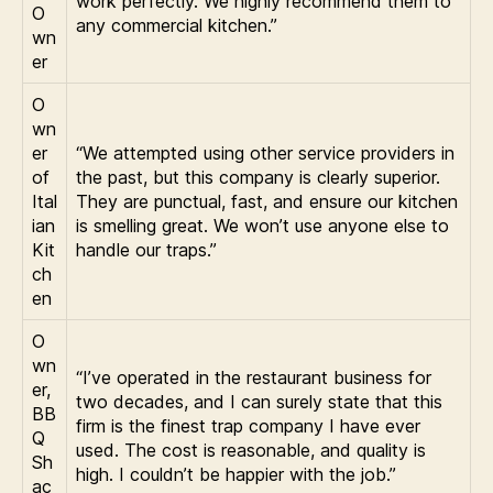
work perfectly. We highly recommend them to
O
any commercial kitchen.”
wn
er
O
wn
er
“We attempted using other service providers in
of
the past, but this company is clearly superior.
Ital
They are punctual, fast, and ensure our kitchen
ian
is smelling great. We won’t use anyone else to
Kit
handle our traps.”
ch
en
O
wn
“I’ve operated in the restaurant business for
er,
two decades, and I can surely state that this
BB
firm is the finest trap company I have ever
Q
used. The cost is reasonable, and quality is
Sh
high. I couldn’t be happier with the job.”
ac