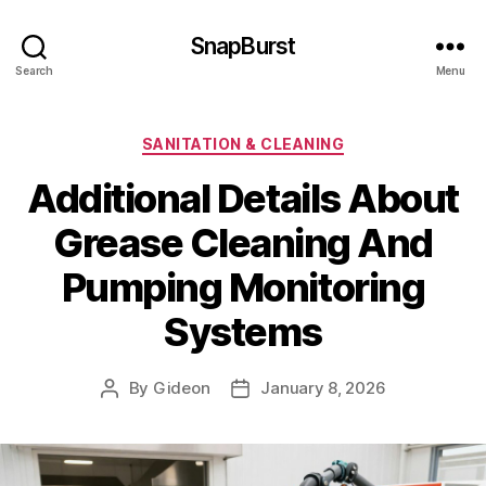
SnapBurst
Search
Menu
Categories
SANITATION & CLEANING
Additional Details About
Grease Cleaning And
Pumping Monitoring
Systems
By
Gideon
January 8, 2026
Post
Post
author
date