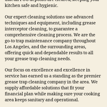
kitchen safe and hygienic.
Our expert cleaning solutions use advanced
techniques and equipment, including grease
interceptor cleaning, to guarantee a
comprehensive cleaning process. We are the
go-to trap maintenance company throughout
Los Angeles, and the surrounding areas,
offering quick and dependable results to all
your grease trap cleaning needs.
Our focus on excellence and excellence in
service has earned us a standing as the premier
grease trap cleaning company in the area. We
supply affordable solutions that fit your
financial plan while making sure your cooking
area keeps sanitary and operational.