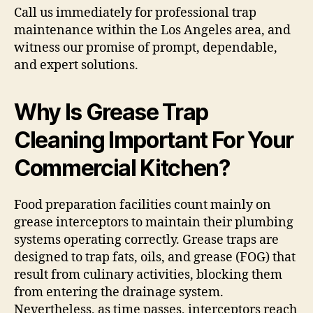
Call us immediately for professional trap
maintenance within the Los Angeles area, and
witness our promise of prompt, dependable,
and expert solutions.
Why Is Grease Trap
Cleaning Important For Your
Commercial Kitchen?
Food preparation facilities count mainly on
grease interceptors to maintain their plumbing
systems operating correctly. Grease traps are
designed to trap fats, oils, and grease (FOG) that
result from culinary activities, blocking them
from entering the drainage system.
Nevertheless, as time passes, interceptors reach