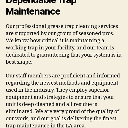
Maintenance
Our professional grease trap cleaning services
are supported by our group of seasoned pros.
We know how critical it is maintaining a
working trap in your facility, and our team is
dedicated to guaranteeing that your system is in
best shape.
Our staff members are proficient and informed
regarding the newest methods and equipment
used in the industry. They employ superior
equipment and strategies to ensure that your
unit is deep cleaned and all residue is
eliminated. We are very proud of the quality of
our work, and our goal is delivering the finest
trap maintenance in the LA area.