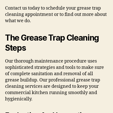
Contact us today to schedule your grease trap
cleaning appointment or to find out more about
what we do.
The Grease Trap Cleaning
Steps
Our thorough maintenance procedure uses
sophisticated strategies and tools to make sure
of complete sanitation and removal of all
grease buildup. Our professional grease trap
cleaning services are designed to keep your
commercial kitchen running smoothly and
hygienically.