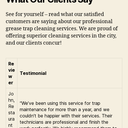
See for yourself – read what our satisfied
customers are saying about our professional
grease trap cleaning services. We are proud of
offering superior cleaning services in the city,
and our clients concur!
Re
vie
Testimonial
w
er
Jo
hn,
“We’ve been using this service for trap
Re
maintenance for more than a year, and we
sta
couldn’t be happier with their services. Their
ura
technicians are professional and finish the
nt