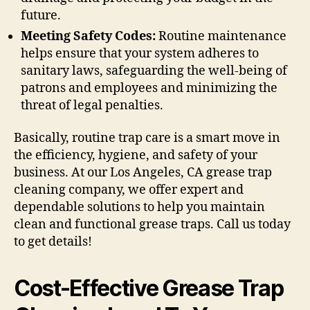
future.
Meeting Safety Codes:
Routine maintenance
helps ensure that your system adheres to
sanitary laws, safeguarding the well-being of
patrons and employees and minimizing the
threat of legal penalties.
Basically, routine trap care is a smart move in
the efficiency, hygiene, and safety of your
business. At our Los Angeles, CA grease trap
cleaning company, we offer expert and
dependable solutions to help you maintain
clean and functional grease traps. Call us today
to get details!
Cost-Effective Grease Trap