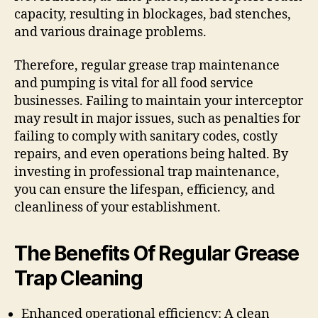
capacity, resulting in blockages, bad stenches,
and various drainage problems.
Therefore, regular grease trap maintenance
and pumping is vital for all food service
businesses. Failing to maintain your interceptor
may result in major issues, such as penalties for
failing to comply with sanitary codes, costly
repairs, and even operations being halted. By
investing in professional trap maintenance,
you can ensure the lifespan, efficiency, and
cleanliness of your establishment.
The Benefits Of Regular Grease
Trap Cleaning
Enhanced operational efficiency: A clean