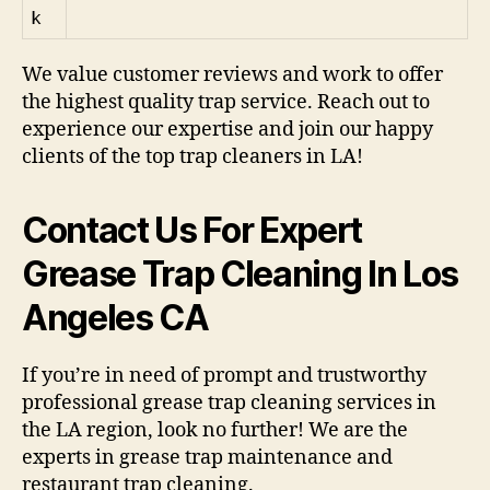
k
We value customer reviews and work to offer
the highest quality trap service. Reach out to
experience our expertise and join our happy
clients of the top trap cleaners in LA!
Contact Us For Expert
Grease Trap Cleaning In Los
Angeles CA
If you’re in need of prompt and trustworthy
professional grease trap cleaning services in
the LA region, look no further! We are the
experts in grease trap maintenance and
restaurant trap cleaning.