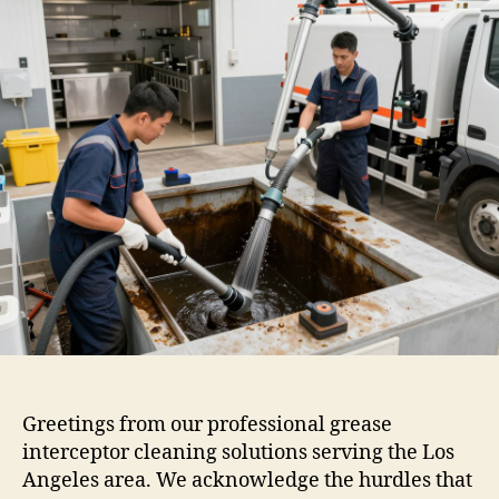
Greetings from our professional grease
interceptor cleaning solutions serving the Los
Angeles area. We acknowledge the hurdles that