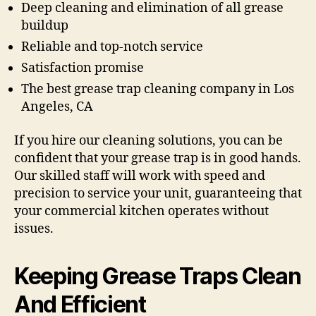
Deep cleaning and elimination of all grease
buildup
Reliable and top-notch service
Satisfaction promise
The best grease trap cleaning company in Los
Angeles, CA
If you hire our cleaning solutions, you can be
confident that your grease trap is in good hands.
Our skilled staff will work with speed and
precision to service your unit, guaranteeing that
your commercial kitchen operates without
issues.
Keeping Grease Traps Clean
And Efficient