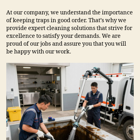
At our company, we understand the importance
of keeping traps in good order. That’s why we
provide expert cleaning solutions that strive for
excellence to satisfy your demands. We are
proud of our jobs and assure you that you will
be happy with our work.