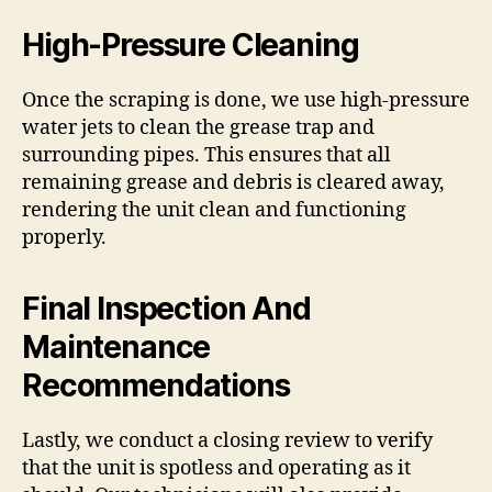
High-Pressure Cleaning
Once the scraping is done, we use high-pressure
water jets to clean the grease trap and
surrounding pipes. This ensures that all
remaining grease and debris is cleared away,
rendering the unit clean and functioning
properly.
Final Inspection And
Maintenance
Recommendations
Lastly, we conduct a closing review to verify
that the unit is spotless and operating as it