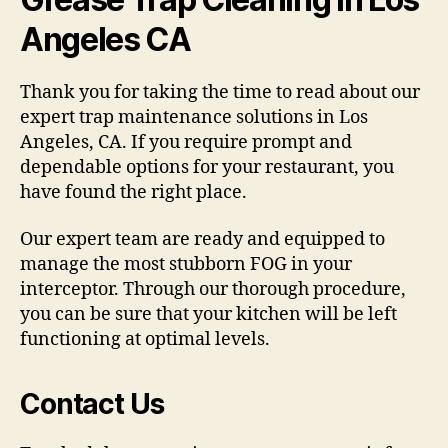
Angeles CA
Thank you for taking the time to read about our
expert trap maintenance solutions in Los
Angeles, CA. If you require prompt and
dependable options for your restaurant, you
have found the right place.
Our expert team are ready and equipped to
manage the most stubborn FOG in your
interceptor. Through our thorough procedure,
you can be sure that your kitchen will be left
functioning at optimal levels.
Contact Us