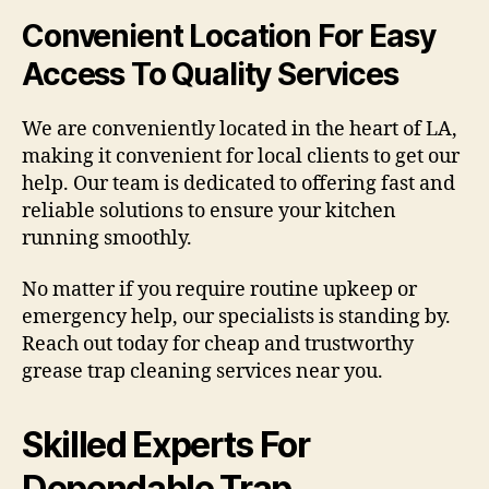
Convenient Location For Easy
Access To Quality Services
We are conveniently located in the heart of LA,
making it convenient for local clients to get our
help. Our team is dedicated to offering fast and
reliable solutions to ensure your kitchen
running smoothly.
No matter if you require routine upkeep or
emergency help, our specialists is standing by.
Reach out today for cheap and trustworthy
grease trap cleaning services near you.
Skilled Experts For
Dependable Trap