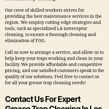
Our crew of skilled workers strives for
providing the best maintenance services in the
region. We employ cutting-edge strategies and
tools, such as specialized LA interceptor
cleaning, to ensure a thorough cleaning and
elimination of FOG.
Call us now to arrange a service, and allow us to
help keep your traps working and clean in your
facility. We provide affordable and competitive
pricing, and our satisfied customers speak to the
quality of our solutions. Feel free to contact us
for all your grease trap cleaning needs!
Contact Us For Expert
Grease Trap Cleaning In Los