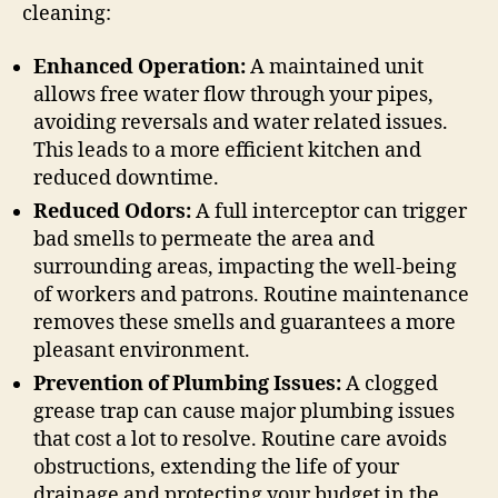
cleaning:
Enhanced Operation:
A maintained unit
allows free water flow through your pipes,
avoiding reversals and water related issues.
This leads to a more efficient kitchen and
reduced downtime.
Reduced Odors:
A full interceptor can trigger
bad smells to permeate the area and
surrounding areas, impacting the well-being
of workers and patrons. Routine maintenance
removes these smells and guarantees a more
pleasant environment.
Prevention of Plumbing Issues:
A clogged
grease trap can cause major plumbing issues
that cost a lot to resolve. Routine care avoids
obstructions, extending the life of your
drainage and protecting your budget in the