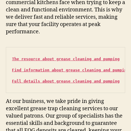
commercial kitchens face when trying to keep a
clean and functional environment. This is why
we deliver fast and reliable services, making
sure that your facility operates at peak
performance.
The resource about grease cleaning and pumping
Find information about grease cleaning and pumping
Full details about grease cleaning and pumping
At our business, we take pride in giving
excellent grease trap cleaning services to our
valued patrons. Our group of specialists has the
essential skills and background to guarantee
that all FOG deposits are cleared, keeping your