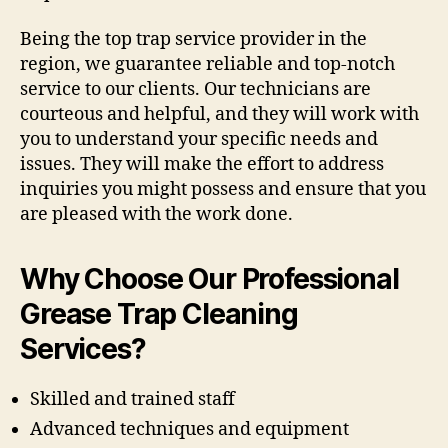
Being the top trap service provider in the
region, we guarantee reliable and top-notch
service to our clients. Our technicians are
courteous and helpful, and they will work with
you to understand your specific needs and
issues. They will make the effort to address
inquiries you might possess and ensure that you
are pleased with the work done.
Why Choose Our Professional
Grease Trap Cleaning
Services?
Skilled and trained staff
Advanced techniques and equipment