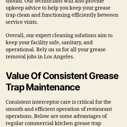
should. Our technicians will also provide
upkeep advice to help you keep your grease
trap clean and functioning efficiently between
service visits.
Overall, our expert cleaning solutions aim to
keep your facility safe, sanitary, and
operational. Rely on us for all your grease
removal jobs in Los Angeles.
Value Of Consistent Grease
Trap Maintenance
Consistent interceptor care is critical for the
smooth and efficient operation of restaurant
operations. Below are some advantages of
regular commercial kitchen grease trap