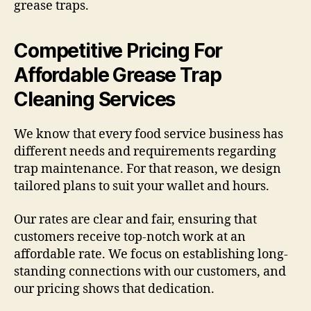
grease traps.
Competitive Pricing For
Affordable Grease Trap
Cleaning Services
We know that every food service business has
different needs and requirements regarding
trap maintenance. For that reason, we design
tailored plans to suit your wallet and hours.
Our rates are clear and fair, ensuring that
customers receive top-notch work at an
affordable rate. We focus on establishing long-
standing connections with our customers, and
our pricing shows that dedication.