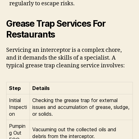
regularly to escape risks.
Grease Trap Services For
Restaurants
Servicing an interceptor is a complex chore,
and it demands the skills of a specialist. A
typical grease trap cleaning service involves:
Step
Details
Initial
Checking the grease trap for external
Inspecti
issues and accumulation of grease, sludge,
on
or solids.
Pumpin
Vacuuming out the collected oils and
g Out
debris from the interceptor.