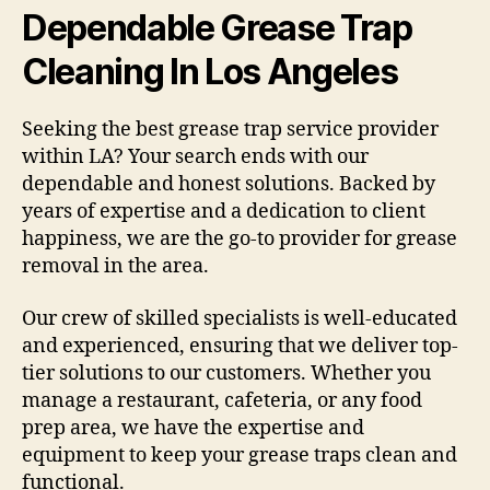
Dependable Grease Trap
Cleaning In Los Angeles
Seeking the best grease trap service provider
within LA? Your search ends with our
dependable and honest solutions. Backed by
years of expertise and a dedication to client
happiness, we are the go-to provider for grease
removal in the area.
Our crew of skilled specialists is well-educated
and experienced, ensuring that we deliver top-
tier solutions to our customers. Whether you
manage a restaurant, cafeteria, or any food
prep area, we have the expertise and
equipment to keep your grease traps clean and
functional.