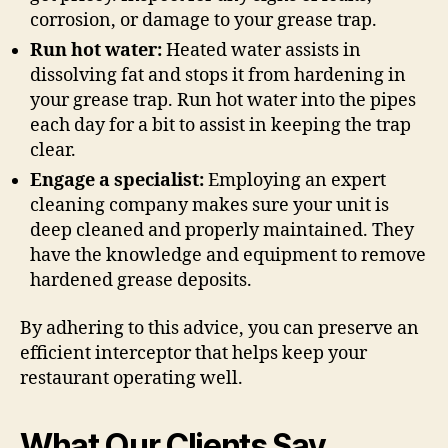
corrosion, or damage to your grease trap.
Run hot water:
Heated water assists in
dissolving fat and stops it from hardening in
your grease trap. Run hot water into the pipes
each day for a bit to assist in keeping the trap
clear.
Engage a specialist:
Employing an expert
cleaning company makes sure your unit is
deep cleaned and properly maintained. They
have the knowledge and equipment to remove
hardened grease deposits.
By adhering to this advice, you can preserve an
efficient interceptor that helps keep your
restaurant operating well.
What Our Clients Say