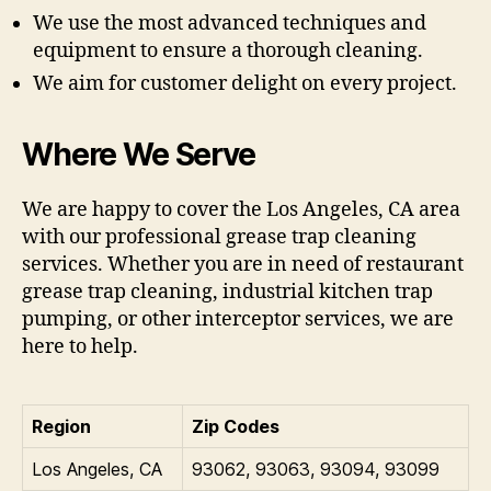
We use the most advanced techniques and
equipment to ensure a thorough cleaning.
We aim for customer delight on every project.
Where We Serve
We are happy to cover the Los Angeles, CA area
with our professional grease trap cleaning
services. Whether you are in need of restaurant
grease trap cleaning, industrial kitchen trap
pumping, or other interceptor services, we are
here to help.
Region
Zip Codes
Los Angeles, CA
93062, 93063, 93094, 93099