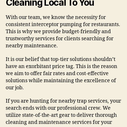
Cleaning Local To You
With our team, we know the necessity for
consistent interceptor pumping for restaurants.
This is why we provide budget-friendly and
trustworthy services for clients searching for
nearby maintenance.
It is our belief that top-tier solutions shouldn’t
have an exorbitant price tag. This is the reason
we aim to offer fair rates and cost-effective
solutions while maintaining the excellence of
our job.
If you are hunting for nearby trap services, your
search ends with our professional crew. We
utilize state-of-the-art gear to deliver thorough
cleaning and maintenance services for your