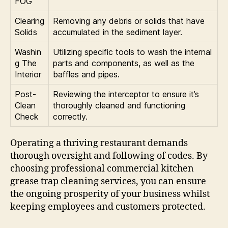
FOG
Clearing
Removing any debris or solids that have
Solids
accumulated in the sediment layer.
Washin
Utilizing specific tools to wash the internal
g The
parts and components, as well as the
Interior
baffles and pipes.
Post-
Reviewing the interceptor to ensure it’s
Clean
thoroughly cleaned and functioning
Check
correctly.
Operating a thriving restaurant demands
thorough oversight and following of codes. By
choosing professional commercial kitchen
grease trap cleaning services, you can ensure
the ongoing prosperity of your business whilst
keeping employees and customers protected.