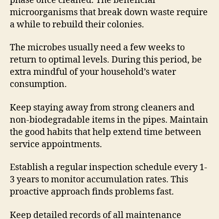
phase once cleaned. The beneficial
microorganisms that break down waste require
a while to rebuild their colonies.
The microbes usually need a few weeks to
return to optimal levels. During this period, be
extra mindful of your household’s water
consumption.
Keep staying away from strong cleaners and
non-biodegradable items in the pipes. Maintain
the good habits that help extend time between
service appointments.
Establish a regular inspection schedule every 1-
3 years to monitor accumulation rates. This
proactive approach finds problems fast.
Keep detailed records of all maintenance