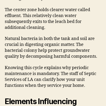
The center zone holds clearer water called
effluent. This relatively clean water
subsequently exits to the leach bed for
additional cleaning.
Natural bacteria in both the tank and soil are
crucial in digesting organic matter. The
bacterial colony help protect groundwater
quality by decomposing harmful components.
Knowing this cycle explains why periodic
maintenance is mandatory. The staff of Septic
Services of LA can clarify how your unit
functions when they service your home.
Elements Influencing