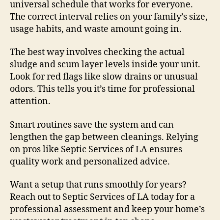
universal schedule that works for everyone.
The correct interval relies on your family’s size,
usage habits, and waste amount going in.
The best way involves checking the actual
sludge and scum layer levels inside your unit.
Look for red flags like slow drains or unusual
odors. This tells you it’s time for professional
attention.
Smart routines save the system and can
lengthen the gap between cleanings. Relying
on pros like Septic Services of LA ensures
quality work and personalized advice.
Want a setup that runs smoothly for years?
Reach out to Septic Services of LA today for a
professional assessment and keep your home’s