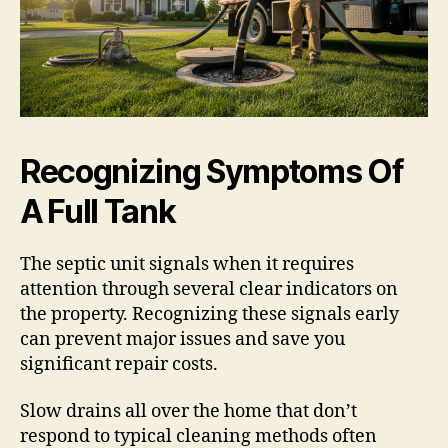
Recognizing Symptoms Of
A Full Tank
The septic unit signals when it requires
attention through several clear indicators on
the property. Recognizing these signals early
can prevent major issues and save you
significant repair costs.
Slow drains all over the home that don’t
respond to typical cleaning methods often