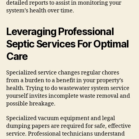
detailed reports to assist in monitoring your
system’s health over time.
Leveraging Professional
Septic Services For Optimal
Care
Specialized service changes regular chores
from a burden to a benefit in your property’s
health. Trying to do wastewater system service
yourself invites incomplete waste removal and
possible breakage.
Specialized vacuum equipment and legal
dumping papers are required for safe, effective
service. Professional technicians understand