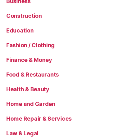
Business
Construction
Education
Fashion / Clothing
Finance & Money
Food & Restaurants
Health & Beauty
Home and Garden
Home Repair & Services
Law & Legal