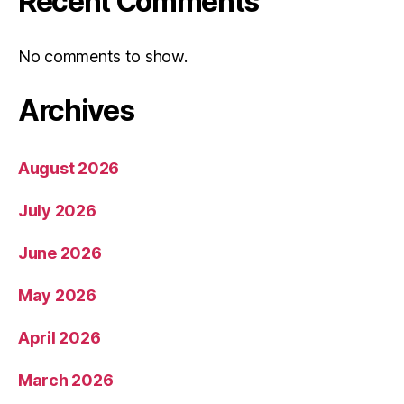
Recent Comments
No comments to show.
Archives
August 2026
July 2026
June 2026
May 2026
April 2026
March 2026