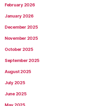
February 2026
January 2026
December 2025
November 2025
October 2025
September 2025
August 2025
July 2025
June 2025
May 2025