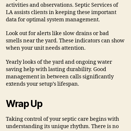
activities and observations. Septic Services of
LA assists clients in keeping these important
data for optimal system management.
Look out for alerts like slow drains or bad
smells near the yard. These indicators can show
when your unit needs attention.
Yearly looks of the yard and ongoing water
saving help with lasting durability. Good
management in between calls significantly
extends your setup’s lifespan.
Wrap Up
Taking control of your septic care begins with
understanding its unique rhythm. There is no