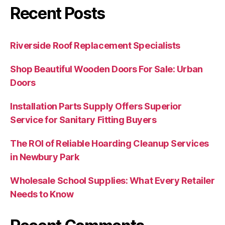
Recent Posts
Riverside Roof Replacement Specialists
Shop Beautiful Wooden Doors For Sale: Urban
Doors
Installation Parts Supply Offers Superior
Service for Sanitary Fitting Buyers
The ROI of Reliable Hoarding Cleanup Services
in Newbury Park
Wholesale School Supplies: What Every Retailer
Needs to Know