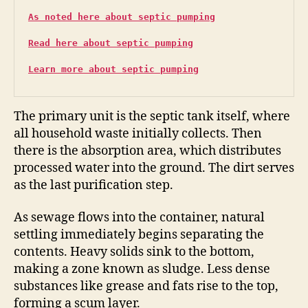
As noted here about septic pumping
Read here about septic pumping
Learn more about septic pumping
The primary unit is the septic tank itself, where
all household waste initially collects. Then
there is the absorption area, which distributes
processed water into the ground. The dirt serves
as the last purification step.
As sewage flows into the container, natural
settling immediately begins separating the
contents. Heavy solids sink to the bottom,
making a zone known as sludge. Less dense
substances like grease and fats rise to the top,
forming a scum layer.