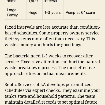
home
1,500
interval
Large
Huge
1-3 years
Pump at 6″ scum
Family
Fixed intervals are less accurate than condition-
based schedules. Some property owners service
their systems more often than necessary. This
wastes money and hurts the good bugs.
The bacteria need 1-3 weeks to recover after
service. Excessive attention can hurt the natural
waste breakdown process. The most effective
approach relies on actual measurements.
Septic Services of LA develops personalized
schedules via expert checks. They examine your
tank’s state and household patterns. The team
maintain detailed records to set optimal future