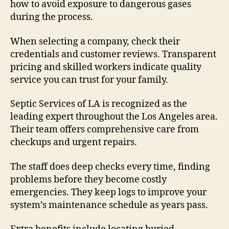
how to avoid exposure to dangerous gases
during the process.
When selecting a company, check their
credentials and customer reviews. Transparent
pricing and skilled workers indicate quality
service you can trust for your family.
Septic Services of LA is recognized as the
leading expert throughout the Los Angeles area.
Their team offers comprehensive care from
checkups and urgent repairs.
The staff does deep checks every time, finding
problems before they become costly
emergencies. They keep logs to improve your
system’s maintenance schedule as years pass.