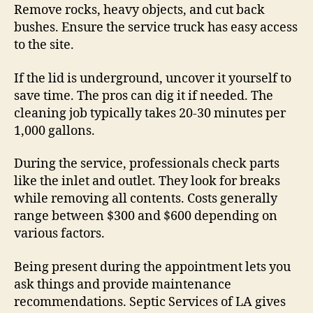
Remove rocks, heavy objects, and cut back
bushes. Ensure the service truck has easy access
to the site.
If the lid is underground, uncover it yourself to
save time. The pros can dig it if needed. The
cleaning job typically takes 20-30 minutes per
1,000 gallons.
During the service, professionals check parts
like the inlet and outlet. They look for breaks
while removing all contents. Costs generally
range between $300 and $600 depending on
various factors.
Being present during the appointment lets you
ask things and provide maintenance
recommendations. Septic Services of LA gives