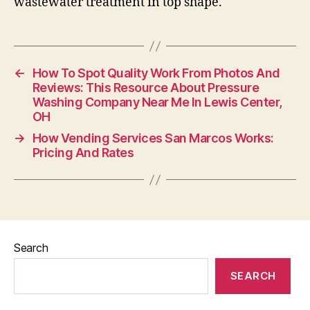
wastewater treatment in top shape.
←
How To Spot Quality Work From Photos And
Reviews: This Resource About Pressure
Washing Company Near Me In Lewis Center,
OH
→
How Vending Services San Marcos Works:
Pricing And Rates
Search
SEARCH