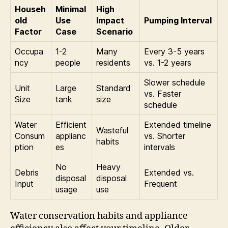
Househ
Minimal
High
old
Use
Impact
Pumping Interval
Factor
Case
Scenario
Occupa
1-2
Many
Every 3-5 years
ncy
people
residents
vs. 1-2 years
Slower schedule
Unit
Large
Standard
vs. Faster
Size
tank
size
schedule
Water
Efficient
Extended timeline
Wasteful
Consum
applianc
vs. Shorter
habits
ption
es
intervals
No
Heavy
Debris
Extended vs.
disposal
disposal
Input
Frequent
usage
use
Water conservation habits and appliance