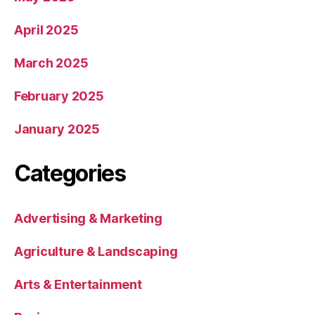
April 2025
March 2025
February 2025
January 2025
Categories
Advertising & Marketing
Agriculture & Landscaping
Arts & Entertainment