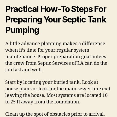
Practical How-To Steps For
Preparing Your Septic Tank
Pumping
A little advance planning makes a difference
when it’s time for your regular system
maintenance. Proper preparation guarantees
the crew from Septic Services of LA can do the
job fast and well.
Start by locating your buried tank. Look at
house plans or look for the main sewer line exit
leaving the house. Most systems are located 10
to 25 ft away from the foundation.
Clean up the spot of obstacles prior to arrival.