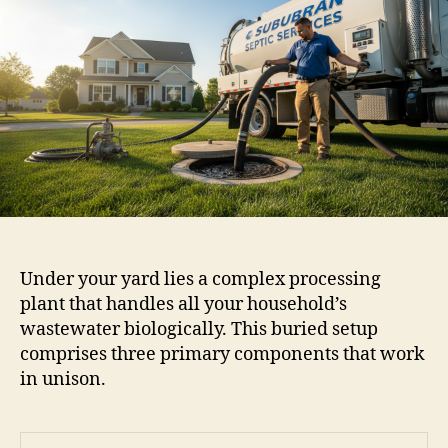
Under your yard lies a complex processing
plant that handles all your household’s
wastewater biologically. This buried setup
comprises three primary components that work
in unison.