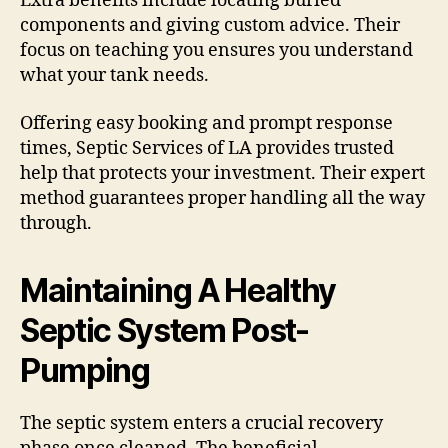
Extra benefits include locating buried
components and giving custom advice. Their
focus on teaching you ensures you understand
what your tank needs.
Offering easy booking and prompt response
times, Septic Services of LA provides trusted
help that protects your investment. Their expert
method guarantees proper handling all the way
through.
Maintaining A Healthy
Septic System Post-
Pumping
The septic system enters a crucial recovery