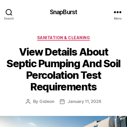
SnapBurst
Search
Menu
Categories
SANITATION & CLEANING
View Details About
Septic Pumping And Soil
Percolation Test
Requirements
By
Gideon
January 11, 2026
Post
Post
author
date