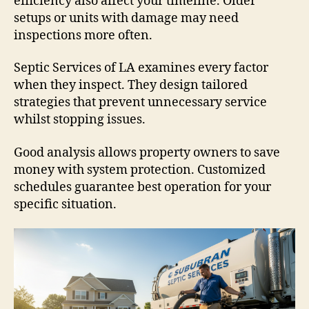
efficiency also affect your timeline. Older
setups or units with damage may need
inspections more often.
Septic Services of LA examines every factor
when they inspect. They design tailored
strategies that prevent unnecessary service
whilst stopping issues.
Good analysis allows property owners to save
money with system protection. Customized
schedules guarantee best operation for your
specific situation.