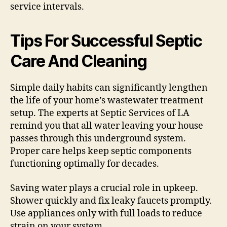
service intervals.
Tips For Successful Septic
Care And Cleaning
Simple daily habits can significantly lengthen
the life of your home’s wastewater treatment
setup. The experts at Septic Services of LA
remind you that all water leaving your house
passes through this underground system.
Proper care helps keep septic components
functioning optimally for decades.
Saving water plays a crucial role in upkeep.
Shower quickly and fix leaky faucets promptly.
Use appliances only with full loads to reduce
strain on your system.