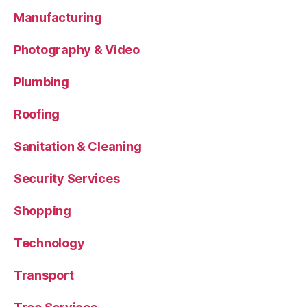
Manufacturing
Photography & Video
Plumbing
Roofing
Sanitation & Cleaning
Security Services
Shopping
Technology
Transport