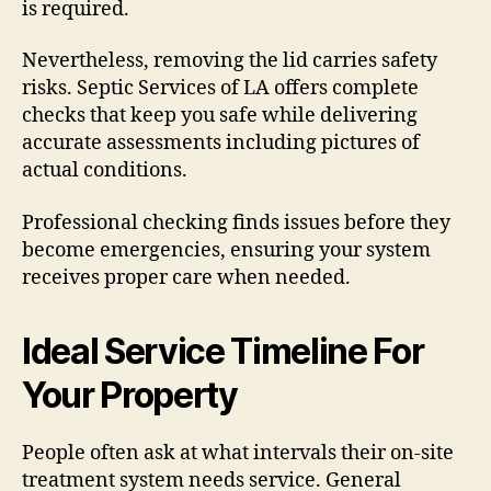
is required.
Nevertheless, removing the lid carries safety
risks. Septic Services of LA offers complete
checks that keep you safe while delivering
accurate assessments including pictures of
actual conditions.
Professional checking finds issues before they
become emergencies, ensuring your system
receives proper care when needed.
Ideal Service Timeline For
Your Property
People often ask at what intervals their on-site
treatment system needs service. General