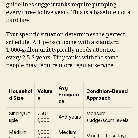
guidelines suggest tanks require pumping
every three to five years. This is a baseline not a
hard law.
Your specific situation determines the perfect
schedule. A 4-person home with a standard
1,000-gallon unit typically needs attention
every 2.5-3 years. Tiny tanks with the same
people may require more regular service.
Avg
Househol
Volum
Condition-Based
Frequen
d Size
e
Approach
cy
Single/Co
750-
Measure
4-5 years
uple
1,000
sludge/scum levels
Medium
1,000-
Medium
Monitor base layer