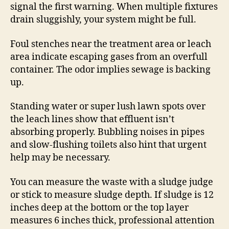
signal the first warning. When multiple fixtures
drain sluggishly, your system might be full.
Foul stenches near the treatment area or leach
area indicate escaping gases from an overfull
container. The odor implies sewage is backing
up.
Standing water or super lush lawn spots over
the leach lines show that effluent isn’t
absorbing properly. Bubbling noises in pipes
and slow-flushing toilets also hint that urgent
help may be necessary.
You can measure the waste with a sludge judge
or stick to measure sludge depth. If sludge is 12
inches deep at the bottom or the top layer
measures 6 inches thick, professional attention