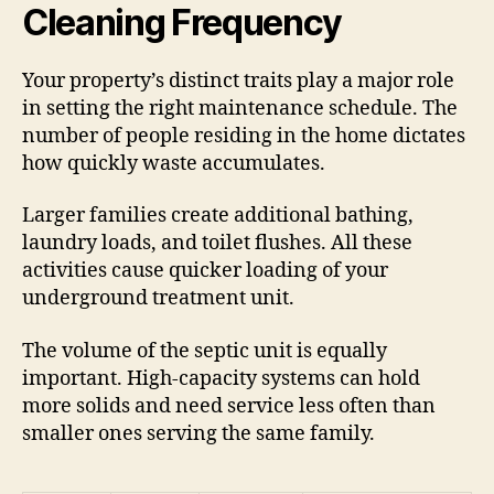
Cleaning Frequency
Your property’s distinct traits play a major role
in setting the right maintenance schedule. The
number of people residing in the home dictates
how quickly waste accumulates.
Larger families create additional bathing,
laundry loads, and toilet flushes. All these
activities cause quicker loading of your
underground treatment unit.
The volume of the septic unit is equally
important. High-capacity systems can hold
more solids and need service less often than
smaller ones serving the same family.