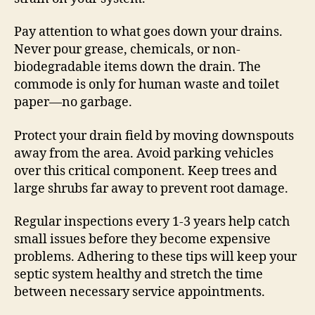
Pay attention to what goes down your drains.
Never pour grease, chemicals, or non-
biodegradable items down the drain. The
commode is only for human waste and toilet
paper—no garbage.
Protect your drain field by moving downspouts
away from the area. Avoid parking vehicles
over this critical component. Keep trees and
large shrubs far away to prevent root damage.
Regular inspections every 1-3 years help catch
small issues before they become expensive
problems. Adhering to these tips will keep your
septic system healthy and stretch the time
between necessary service appointments.