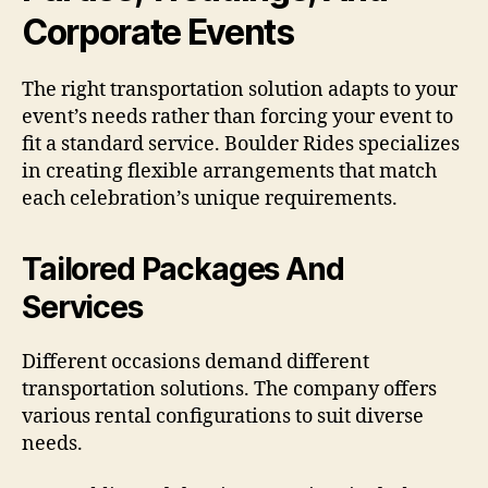
Corporate Events
The right transportation solution adapts to your
event’s needs rather than forcing your event to
fit a standard service. Boulder Rides specializes
in creating flexible arrangements that match
each celebration’s unique requirements.
Tailored Packages And
Services
Different occasions demand different
transportation solutions. The company offers
various rental configurations to suit diverse
needs.