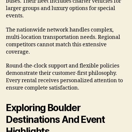
buses. Their fleet includes charter vehicles for
larger groups and luxury options for special
events.
The nationwide network handles complex,
multi-location transportation needs. Regional
competitors cannot match this extensive
coverage.
Round-the-clock support and flexible policies
demonstrate their customer-first philosophy.
Every rental receives personalized attention to
ensure complete satisfaction.
Exploring Boulder
Destinations And Event
Highlights