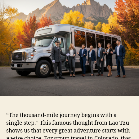
“The thousand-mile journey begins with a
single step.” This famous thought from Lao Tzu
shows us that every great adventure starts with
a wise choice. For group travel in Colorado, that