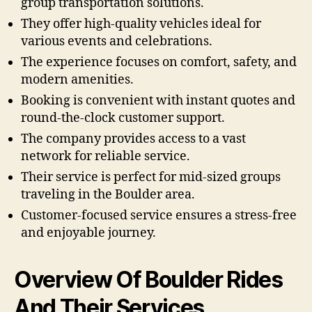
group transportation solutions.
They offer high-quality vehicles ideal for
various events and celebrations.
The experience focuses on comfort, safety, and
modern amenities.
Booking is convenient with instant quotes and
round-the-clock customer support.
The company provides access to a vast
network for reliable service.
Their service is perfect for mid-sized groups
traveling in the Boulder area.
Customer-focused service ensures a stress-free
and enjoyable journey.
Overview Of Boulder Rides
And Their Services