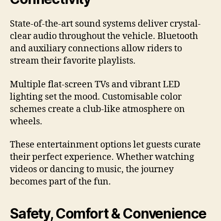
State-of-the-art sound systems deliver crystal-
clear audio throughout the vehicle. Bluetooth
and auxiliary connections allow riders to
stream their favorite playlists.
Multiple flat-screen TVs and vibrant LED
lighting set the mood. Customisable color
schemes create a club-like atmosphere on
wheels.
These entertainment options let guests curate
their perfect experience. Whether watching
videos or dancing to music, the journey
becomes part of the fun.
Safety, Comfort & Convenience