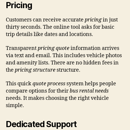
Pricing
Customers can receive accurate
pricing
in just
thirty seconds. The online tool asks for basic
trip details like dates and locations.
Transparent
pricing quote
information arrives
via text and email. This includes vehicle photos
and amenity lists. There are no hidden fees in
the
pricing structure
structure.
This quick
quote process
system helps people
compare options for their
bus rental needs
needs. It makes choosing the right vehicle
simple.
Dedicated Support