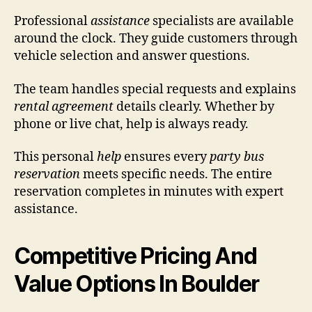
Professional
assistance
specialists are available
around the clock. They guide customers through
vehicle selection and answer questions.
The team handles special requests and explains
rental agreement
details clearly. Whether by
phone or live chat, help is always ready.
This personal
help
ensures every
party bus
reservation
meets specific needs. The entire
reservation completes in minutes with expert
assistance.
Competitive Pricing And
Value Options In Boulder