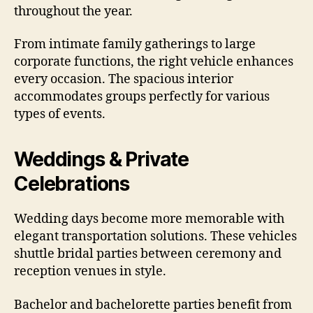
throughout the year.
From intimate family gatherings to large
corporate functions, the right vehicle enhances
every occasion. The spacious interior
accommodates groups perfectly for various
types of events.
Weddings & Private
Celebrations
Wedding days become more memorable with
elegant transportation solutions. These vehicles
shuttle bridal parties between ceremony and
reception venues in style.
Bachelor and bachelorette parties benefit from