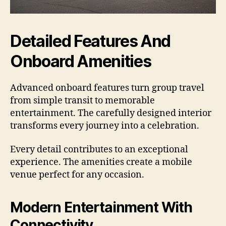
Detailed Features And
Onboard Amenities
Advanced onboard features turn group travel
from simple transit to memorable
entertainment. The carefully designed interior
transforms every journey into a celebration.
Every detail contributes to an exceptional
experience. The amenities create a mobile
venue perfect for any occasion.
Modern Entertainment With
Connectivity