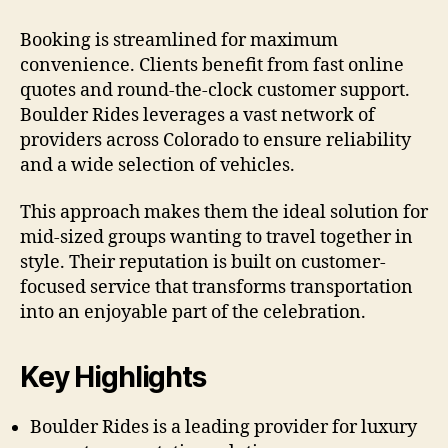
Booking is streamlined for maximum
convenience. Clients benefit from fast online
quotes and round-the-clock customer support.
Boulder Rides leverages a vast network of
providers across Colorado to ensure reliability
and a wide selection of vehicles.
This approach makes them the ideal solution for
mid-sized groups wanting to travel together in
style. Their reputation is built on customer-
focused service that transforms transportation
into an enjoyable part of the celebration.
Key Highlights
Boulder Rides is a leading provider for luxury