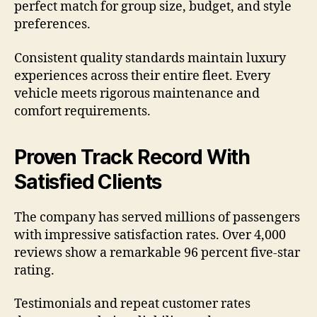
perfect match for group size, budget, and style
preferences.
Consistent quality standards maintain luxury
experiences across their entire fleet. Every
vehicle meets rigorous maintenance and
comfort requirements.
Proven Track Record With
Satisfied Clients
The company has served millions of passengers
with impressive satisfaction rates. Over 4,000
reviews show a remarkable 96 percent five-star
rating.
Testimonials and repeat customer rates