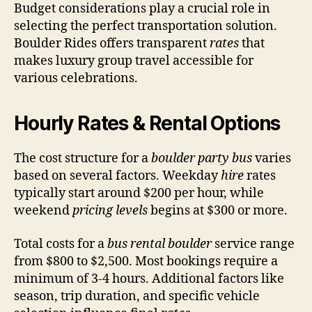
Budget considerations play a crucial role in
selecting the perfect transportation solution.
Boulder Rides offers transparent
rates
that
makes luxury group travel accessible for
various celebrations.
Hourly Rates & Rental Options
The cost structure for a
boulder party bus
varies
based on several factors. Weekday
hire
rates
typically start around $200 per hour, while
weekend
pricing levels
begins at $300 or more.
Total costs for a
bus rental boulder
service range
from $800 to $2,500. Most bookings require a
minimum of 3-4 hours. Additional factors like
season, trip duration, and specific vehicle