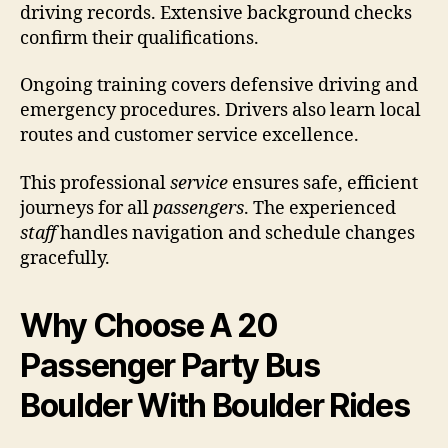
driving records. Extensive background checks
confirm their qualifications.
Ongoing training covers defensive driving and
emergency procedures. Drivers also learn local
routes and customer service excellence.
This professional
service
ensures safe, efficient
journeys for all
passengers
. The experienced
staff
handles navigation and schedule changes
gracefully.
Why Choose A 20
Passenger Party Bus
Boulder With Boulder Rides