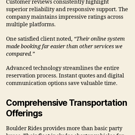
Customer reviews consistently highlight
superior reliability and responsive support. The
company maintains impressive ratings across
multiple platforms.
One satisfied client noted,
“Their online system
made booking far easier than other services we
compared.”
Advanced technology streamlines the entire
reservation process. Instant quotes and digital
communication options save valuable time.
Comprehensive Transportation
Offerings
Boulder Rides provides more than basic party