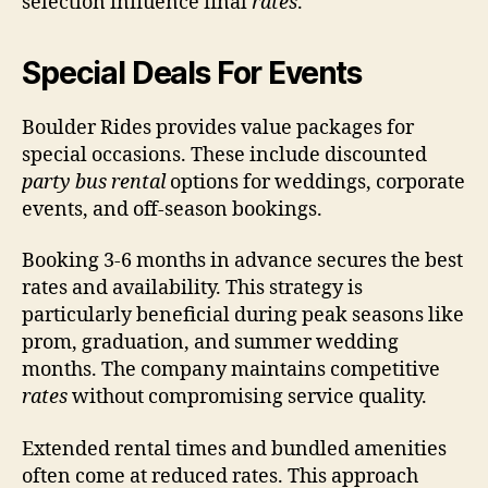
selection influence final
rates
.
Special Deals For Events
Boulder Rides provides value packages for
special occasions. These include discounted
party bus rental
options for weddings, corporate
events, and off-season bookings.
Booking 3-6 months in advance secures the best
rates and availability. This strategy is
particularly beneficial during peak seasons like
prom, graduation, and summer wedding
months. The company maintains competitive
rates
without compromising service quality.
Extended rental times and bundled amenities
often come at reduced rates. This approach