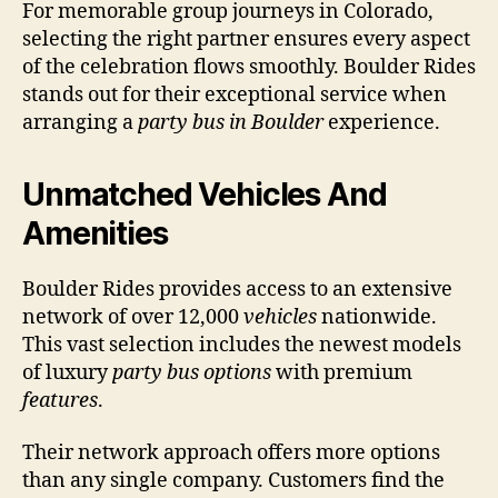
For memorable group journeys in Colorado,
selecting the right partner ensures every aspect
of the celebration flows smoothly. Boulder Rides
stands out for their exceptional service when
arranging a
party bus in Boulder
experience.
Unmatched Vehicles And
Amenities
Boulder Rides provides access to an extensive
network of over 12,000
vehicles
nationwide.
This vast selection includes the newest models
of luxury
party bus options
with premium
features
.
Their network approach offers more options
than any single company. Customers find the