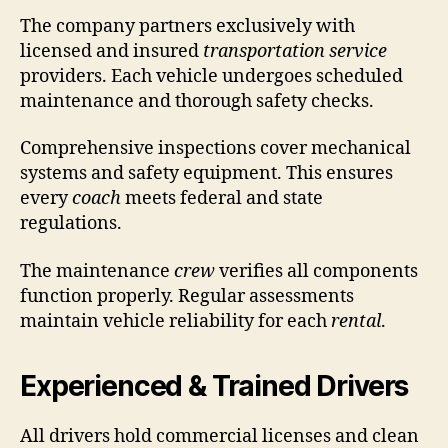
The company partners exclusively with
licensed and insured
transportation service
providers. Each vehicle undergoes scheduled
maintenance and thorough safety checks.
Comprehensive inspections cover mechanical
systems and safety equipment. This ensures
every
coach
meets federal and state
regulations.
The maintenance
crew
verifies all components
function properly. Regular assessments
maintain vehicle reliability for each
rental
.
Experienced & Trained Drivers
All drivers hold commercial licenses and clean