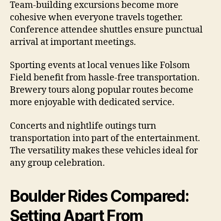
Team-building excursions become more
cohesive when everyone travels together.
Conference attendee shuttles ensure punctual
arrival at important meetings.
Sporting events at local venues like Folsom
Field benefit from hassle-free transportation.
Brewery tours along popular routes become
more enjoyable with dedicated service.
Concerts and nightlife outings turn
transportation into part of the entertainment.
The versatility makes these vehicles ideal for
any group celebration.
Boulder Rides Compared:
Setting Apart From