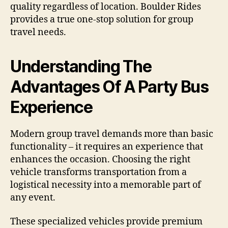
quality regardless of location. Boulder Rides
provides a true one-stop solution for group
travel needs.
Understanding The
Advantages Of A Party Bus
Experience
Modern group travel demands more than basic
functionality – it requires an experience that
enhances the occasion. Choosing the right
vehicle transforms transportation from a
logistical necessity into a memorable part of
any event.
These specialized vehicles provide premium