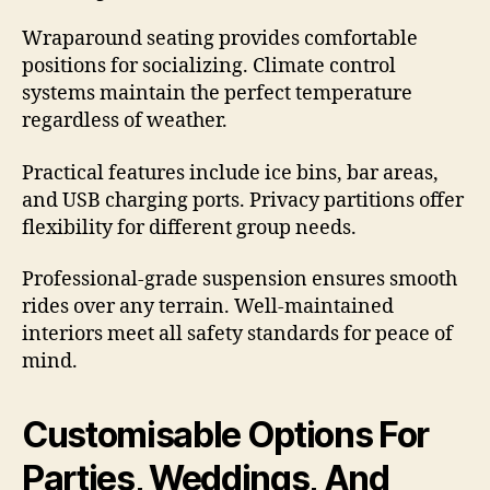
Wraparound seating provides comfortable
positions for socializing. Climate control
systems maintain the perfect temperature
regardless of weather.
Practical features include ice bins, bar areas,
and USB charging ports. Privacy partitions offer
flexibility for different group needs.
Professional-grade suspension ensures smooth
rides over any terrain. Well-maintained
interiors meet all safety standards for peace of
mind.
Customisable Options For
Parties, Weddings, And