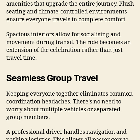
amenities that upgrade the entire journey. Plush
seating and climate-controlled environments
ensure everyone travels in complete comfort.
Spacious interiors allow for socialising and
movement during transit. The ride becomes an
extension of the celebration rather than just
travel time.
Seamless Group Travel
Keeping everyone together eliminates common
coordination headaches. There’s no need to
worry about multiple vehicles or separated
group members.
A professional driver handles navigation and
parking logistics. This allows all passengers to