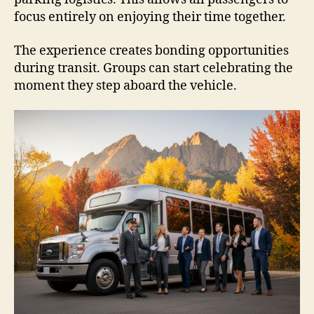
focus entirely on enjoying their time together.
The experience creates bonding opportunities
during transit. Groups can start celebrating the
moment they step aboard the vehicle.