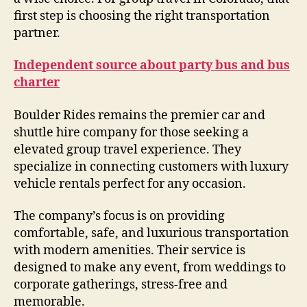
first step is choosing the right transportation
partner.
Independent source about party bus and bus
charter
Boulder Rides remains the premier car and
shuttle hire company for those seeking a
elevated group travel experience. They
specialize in connecting customers with luxury
vehicle rentals perfect for any occasion.
The company’s focus is on providing
comfortable, safe, and luxurious transportation
with modern amenities. Their service is
designed to make any event, from weddings to
corporate gatherings, stress-free and
memorable.