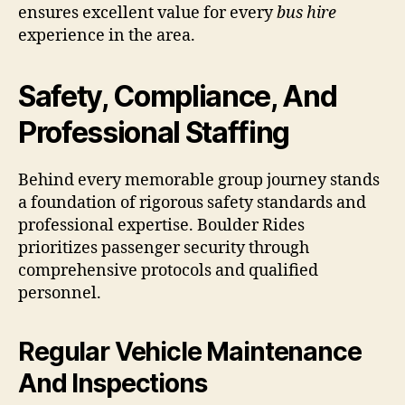
ensures excellent value for every
bus hire
experience in the area.
Safety, Compliance, And
Professional Staffing
Behind every memorable group journey stands
a foundation of rigorous safety standards and
professional expertise. Boulder Rides
prioritizes passenger security through
comprehensive protocols and qualified
personnel.
Regular Vehicle Maintenance
And Inspections