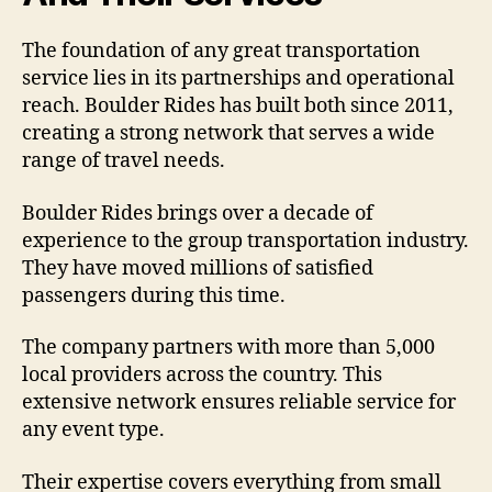
The foundation of any great transportation
service lies in its partnerships and operational
reach. Boulder Rides has built both since 2011,
creating a strong network that serves a wide
range of travel needs.
Boulder Rides brings over a decade of
experience to the group transportation industry.
They have moved millions of satisfied
passengers during this time.
The company partners with more than 5,000
local providers across the country. This
extensive network ensures reliable service for
any event type.
Their expertise covers everything from small