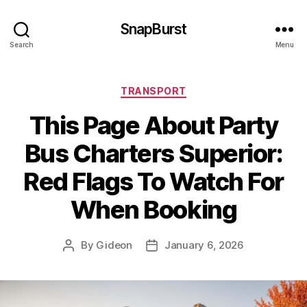
SnapBurst
Search
Menu
Categories
TRANSPORT
This Page About Party
Bus Charters Superior:
Red Flags To Watch For
When Booking
By
Gideon
January 6, 2026
Post
Post
author
date