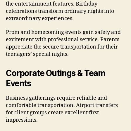
the entertainment features. Birthday
celebrations transform ordinary nights into
extraordinary experiences.
Prom and homecoming events gain safety and
excitement with professional service. Parents
appreciate the secure transportation for their
teenagers’ special nights.
Corporate Outings & Team
Events
Business gatherings require reliable and
comfortable transportation. Airport transfers
for client groups create excellent first
impressions.