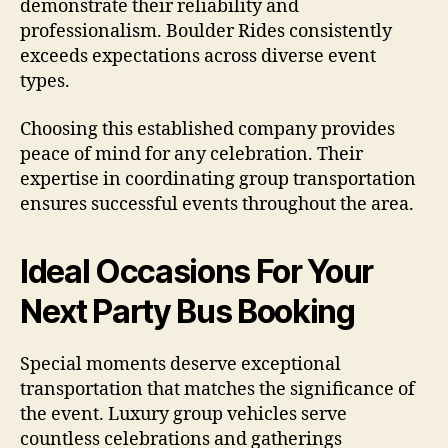
demonstrate their reliability and
professionalism. Boulder Rides consistently
exceeds expectations across diverse event
types.
Choosing this established company provides
peace of mind for any celebration. Their
expertise in coordinating group transportation
ensures successful events throughout the area.
Ideal Occasions For Your
Next Party Bus Booking
Special moments deserve exceptional
transportation that matches the significance of
the event. Luxury group vehicles serve
countless celebrations and gatherings