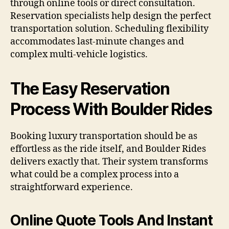
through online tools or direct consultation.
Reservation specialists help design the perfect
transportation solution. Scheduling flexibility
accommodates last-minute changes and
complex multi-vehicle logistics.
The Easy Reservation
Process With Boulder Rides
Booking luxury transportation should be as
effortless as the ride itself, and Boulder Rides
delivers exactly that. Their system transforms
what could be a complex process into a
straightforward experience.
Online Quote Tools And Instant