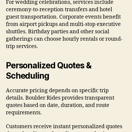
For wedding celebrations, services include
ceremony-to-reception transfers and hotel
guest transportation. Corporate events benefit
from airport pickups and multi-stop executive
shuttles. Birthday parties and other social
gatherings can choose hourly rentals or round-
trip services.
Personalized Quotes &
Scheduling
Accurate pricing depends on specific trip
details. Boulder Rides provides transparent
quotes based on date, duration, and route
requirements.
Customers receive instant personalized quotes