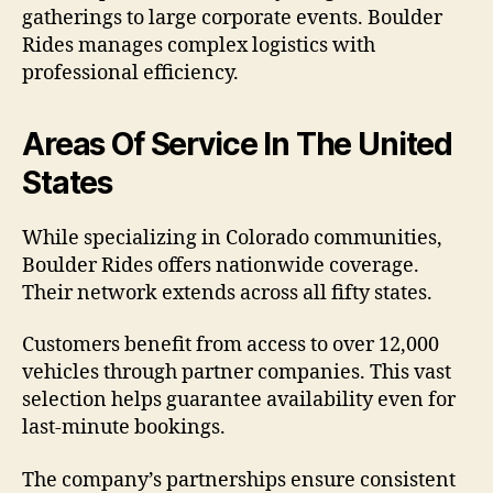
gatherings to large corporate events. Boulder
Rides manages complex logistics with
professional efficiency.
Areas Of Service In The United
States
While specializing in Colorado communities,
Boulder Rides offers nationwide coverage.
Their network extends across all fifty states.
Customers benefit from access to over 12,000
vehicles through partner companies. This vast
selection helps guarantee availability even for
last-minute bookings.
The company’s partnerships ensure consistent