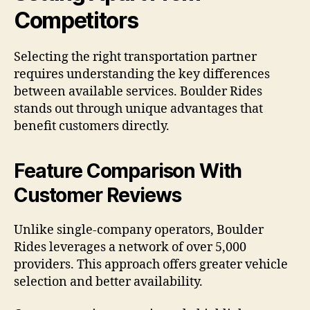
Competitors
Selecting the right transportation partner
requires understanding the key differences
between available services. Boulder Rides
stands out through unique advantages that
benefit customers directly.
Feature Comparison With
Customer Reviews
Unlike single-company operators, Boulder
Rides leverages a network of over 5,000
providers. This approach offers greater vehicle
selection and better availability.