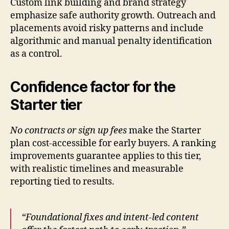
Custom link building and brand strategy
emphasize safe authority growth. Outreach and
placements avoid risky patterns and include
algorithmic and manual penalty identification
as a control.
Confidence factor for the
Starter tier
No contracts or sign up fees
make the Starter
plan cost-accessible for early buyers. A ranking
improvements guarantee applies to this tier,
with realistic timelines and measurable
reporting tied to results.
“Foundational fixes and intent-led content