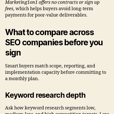
Marketing1on1 offers no contracts or sign up
fees
, which helps buyers avoid long-term
payments for poor-value deliverables.
What to compare across
SEO companies before you
sign
Smart buyers match scope, reporting, and
implementation capacity before committing to
a monthly plan.
Keyword research depth
Ask how keyword research segments low,