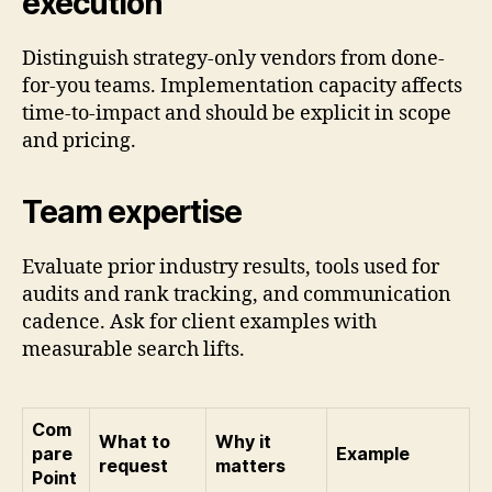
execution
Distinguish strategy-only vendors from done-
for-you teams. Implementation capacity affects
time-to-impact and should be explicit in scope
and pricing.
Team expertise
Evaluate prior industry results, tools used for
audits and rank tracking, and communication
cadence. Ask for client examples with
measurable search lifts.
Com
What to
Why it
pare
Example
request
matters
Point