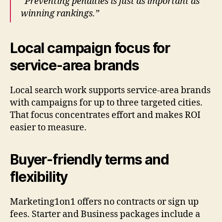
“Preventing penalties is just as important as
winning rankings.”
Local campaign focus for
service-area brands
Local search work supports service-area brands
with campaigns for up to three targeted cities.
That focus concentrates effort and makes ROI
easier to measure.
Buyer-friendly terms and
flexibility
Marketing1on1 offers no contracts or sign up
fees. Starter and Business packages include a