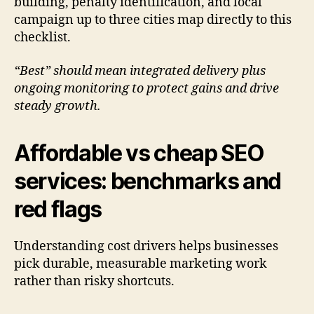
building, penalty identification, and local
campaign up to three cities map directly to this
checklist.
“Best” should mean integrated delivery plus
ongoing monitoring to protect gains and drive
steady growth.
Affordable vs cheap SEO
services: benchmarks and
red flags
Understanding cost drivers helps businesses
pick durable, measurable marketing work
rather than risky shortcuts.