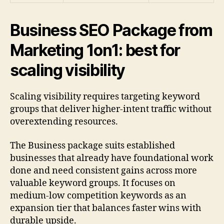
Business SEO Package from
Marketing 1on1: best for
scaling visibility
Scaling visibility requires targeting keyword
groups that deliver higher-intent traffic without
overextending resources.
The Business package suits established
businesses that already have foundational work
done and need consistent gains across more
valuable keyword groups. It focuses on
medium-low competition keywords as an
expansion tier that balances faster wins with
durable upside.