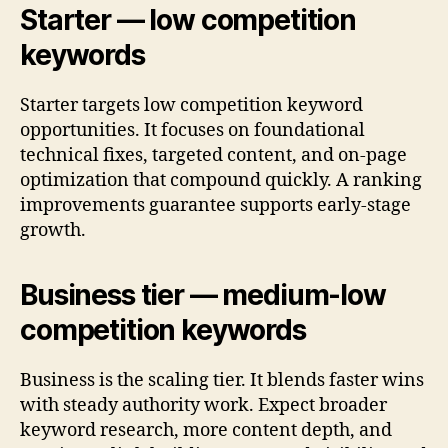
Starter — low competition
keywords
Starter targets low competition keyword
opportunities. It focuses on foundational
technical fixes, targeted content, and on-page
optimization that compound quickly. A ranking
improvements guarantee supports early-stage
growth.
Business tier — medium-low
competition keywords
Business is the scaling tier. It blends faster wins
with steady authority work. Expect broader
keyword research, more content depth, and