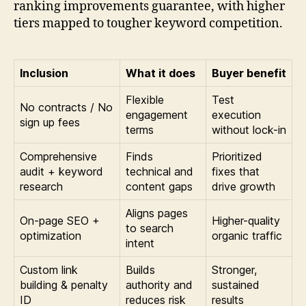
ranking improvements guarantee, with higher
tiers mapped to tougher keyword competition.
Inclusion
What it does
Buyer benefit
Flexible
Test
No contracts / No
engagement
execution
sign up fees
terms
without lock-in
Comprehensive
Finds
Prioritized
audit + keyword
technical and
fixes that
research
content gaps
drive growth
Aligns pages
On-page SEO +
Higher-quality
to search
optimization
organic traffic
intent
Custom link
Builds
Stronger,
building & penalty
authority and
sustained
ID
reduces risk
results