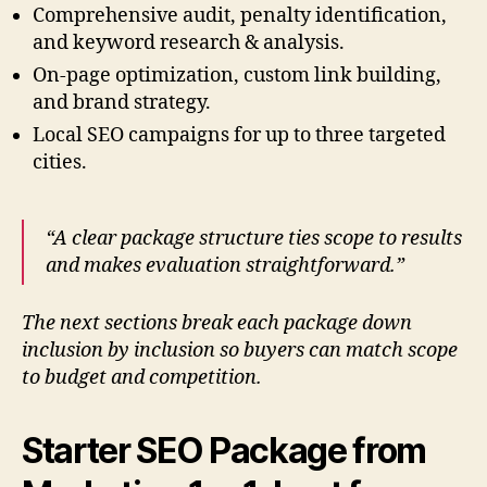
Comprehensive audit, penalty identification,
and keyword research & analysis.
On-page optimization, custom link building,
and brand strategy.
Local SEO campaigns for up to three targeted
cities.
“A clear package structure ties scope to results
and makes evaluation straightforward.”
The next sections break each package down
inclusion by inclusion so buyers can match scope
to budget and competition.
Starter SEO Package from