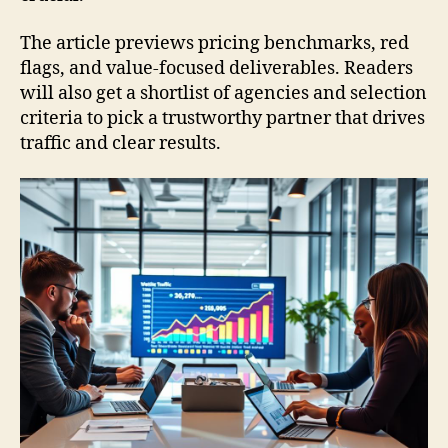
The article previews pricing benchmarks, red
flags, and value-focused deliverables. Readers
will also get a shortlist of agencies and selection
criteria to pick a trustworthy partner that drives
traffic and clear results.