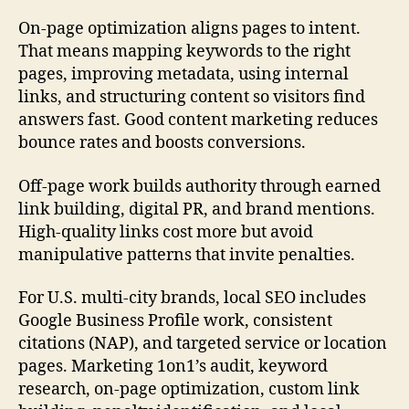
On-page optimization aligns pages to intent.
That means mapping keywords to the right
pages, improving metadata, using internal
links, and structuring content so visitors find
answers fast. Good content marketing reduces
bounce rates and boosts conversions.
Off-page work builds authority through earned
link building, digital PR, and brand mentions.
High-quality links cost more but avoid
manipulative patterns that invite penalties.
For U.S. multi-city brands, local SEO includes
Google Business Profile work, consistent
citations (NAP), and targeted service or location
pages. Marketing 1on1’s audit, keyword
research, on-page optimization, custom link