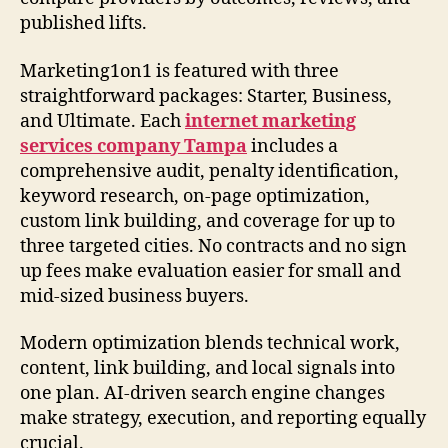
published lifts.
Marketing1on1 is featured with three
straightforward packages: Starter, Business,
and Ultimate. Each
internet marketing
services company Tampa
includes a
comprehensive audit, penalty identification,
keyword research, on-page optimization,
custom link building, and coverage for up to
three targeted cities. No contracts and no sign
up fees make evaluation easier for small and
mid-sized business buyers.
Modern optimization blends technical work,
content, link building, and local signals into
one plan. AI-driven search engine changes
make strategy, execution, and reporting equally
crucial.