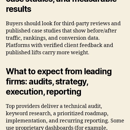
results
Buyers should look for third-party reviews and
published case studies that show before/after
traffic, rankings, and conversion data.
Platforms with verified client feedback and
published lifts carry more weight.
What to expect from leading
firms: audits, strategy,
execution, reporting
Top providers deliver a technical audit,
keyword research, a prioritized roadmap,
implementation, and recurring reporting. Some
use proprietary dashboards (for example,