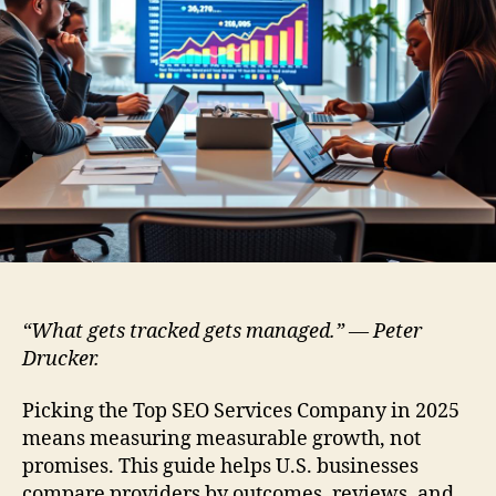
“What gets tracked gets managed.” — Peter
Drucker.
Picking the Top SEO Services Company in 2025
means measuring measurable growth, not
promises. This guide helps U.S. businesses
compare providers by outcomes, reviews, and