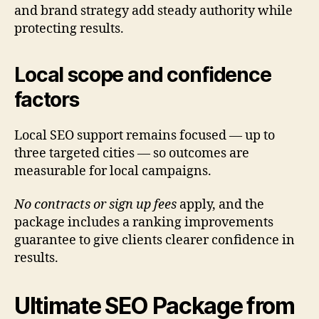
and brand strategy add steady authority while
protecting results.
Local scope and confidence
factors
Local SEO support remains focused — up to
three targeted cities — so outcomes are
measurable for local campaigns.
No contracts or sign up fees
apply, and the
package includes a ranking improvements
guarantee to give clients clearer confidence in
results.
Ultimate SEO Package from