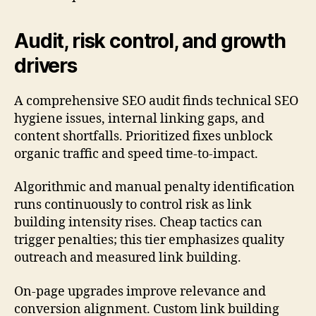
Audit, risk control, and growth
drivers
A comprehensive SEO audit finds technical SEO
hygiene issues, internal linking gaps, and
content shortfalls. Prioritized fixes unblock
organic traffic and speed time-to-impact.
Algorithmic and manual penalty identification
runs continuously to control risk as link
building intensity rises. Cheap tactics can
trigger penalties; this tier emphasizes quality
outreach and measured link building.
On-page upgrades improve relevance and
conversion alignment. Custom link building