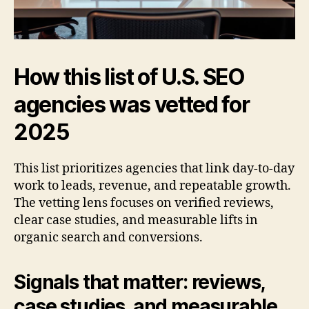
How this list of U.S. SEO
agencies was vetted for
2025
This list prioritizes agencies that link day-to-day
work to leads, revenue, and repeatable growth.
The vetting lens focuses on verified reviews,
clear case studies, and measurable lifts in
organic search and conversions.
Signals that matter: reviews,
case studies, and measurable