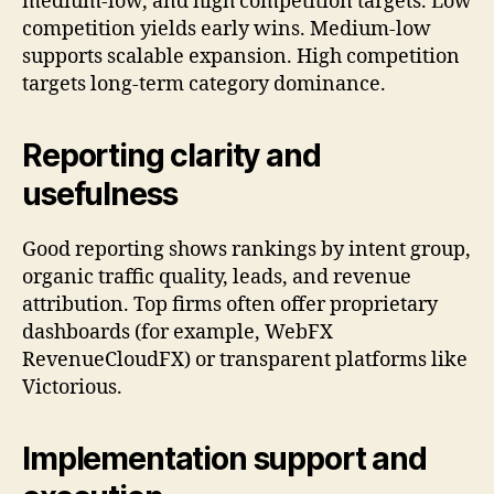
medium-low, and high competition targets. Low
competition yields early wins. Medium-low
supports scalable expansion. High competition
targets long-term category dominance.
Reporting clarity and
usefulness
Good reporting shows rankings by intent group,
organic traffic quality, leads, and revenue
attribution. Top firms often offer proprietary
dashboards (for example, WebFX
RevenueCloudFX) or transparent platforms like
Victorious.
Implementation support and