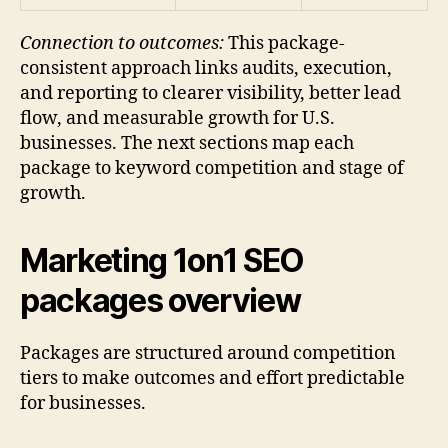
Connection to outcomes:
This package-
consistent approach links audits, execution,
and reporting to clearer visibility, better lead
flow, and measurable growth for U.S.
businesses. The next sections map each
package to keyword competition and stage of
growth.
Marketing 1on1 SEO
packages overview
Packages are structured around competition
tiers to make outcomes and effort predictable
for businesses.