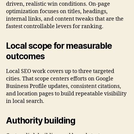
driven, realistic win conditions. On-page
optimization focuses on titles, headings,
internal links, and content tweaks that are the
fastest controllable levers for ranking.
Local scope for measurable
outcomes
Local SEO work covers up to three targeted
cities. That scope centers efforts on Google
Business Profile updates, consistent citations,
and location pages to build repeatable visibility
in local search.
Authority building