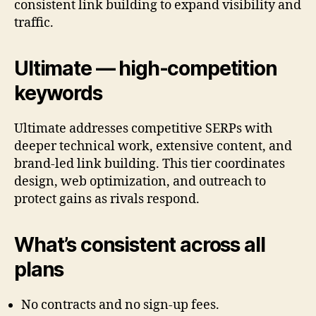
consistent link building to expand visibility and
traffic.
Ultimate — high-competition
keywords
Ultimate addresses competitive SERPs with
deeper technical work, extensive content, and
brand-led link building. This tier coordinates
design, web optimization, and outreach to
protect gains as rivals respond.
What’s consistent across all
plans
No contracts and no sign-up fees.