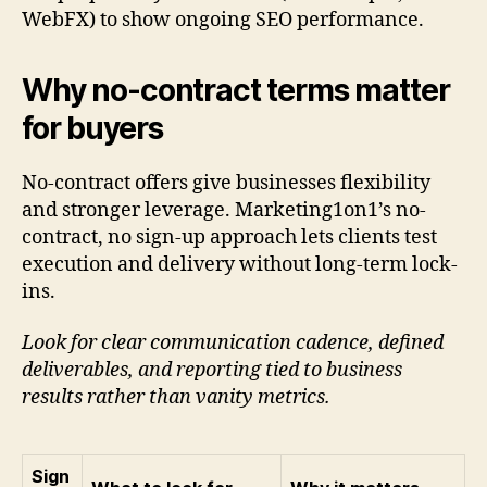
WebFX) to show ongoing SEO performance.
Why no-contract terms matter
for buyers
No-contract offers give businesses flexibility
and stronger leverage. Marketing1on1’s no-
contract, no sign-up approach lets clients test
execution and delivery without long-term lock-
ins.
Look for clear communication cadence, defined
deliverables, and reporting tied to business
results rather than vanity metrics.
Sign