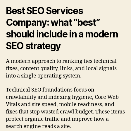
Best SEO Services
Company: what “best”
should include in a modern
SEO strategy
A modern approach to ranking ties technical
fixes, content quality, links, and local signals
into a single operating system.
Technical SEO foundations focus on
crawlability and indexing hygiene, Core Web
Vitals and site speed, mobile readiness, and
fixes that stop wasted crawl budget. These items
protect organic traffic and improve how a
search engine reads a site.