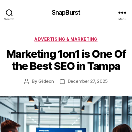
SnapBurst
Search
Menu
Categories
ADVERTISING & MARKETING
Marketing 1on1 is One Of
the Best SEO in Tampa
By
Gideon
December 27, 2025
Post
Post
author
date