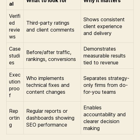
What to look for
Why it matters
al
Verifi
Shows consistent
ed
Third-party ratings
client experience
revie
and client comments
and delivery
ws
Case
Demonstrates
Before/after traffic,
studi
measurable results
rankings, conversions
es
tied to revenue
Exec
Who implements
Separates strategy-
ution
technical fixes and
only firms from do-
proo
content changes
for-you teams
f
Enables
Rep
Regular reports or
accountability and
ortin
dashboards showing
clearer decision
g
SEO performance
making