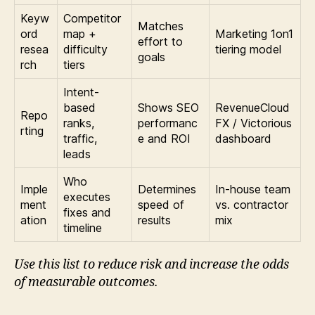
Keyw
Competitor
Matches
ord
map +
Marketing 1on1
effort to
resea
difficulty
tiering model
goals
rch
tiers
Intent-
based
Shows SEO
RevenueCloud
Repo
ranks,
performanc
FX / Victorious
rting
traffic,
e and ROI
dashboard
leads
Who
Imple
Determines
In-house team
executes
ment
speed of
vs. contractor
fixes and
ation
results
mix
timeline
Use this list to reduce risk and increase the odds
of measurable outcomes.