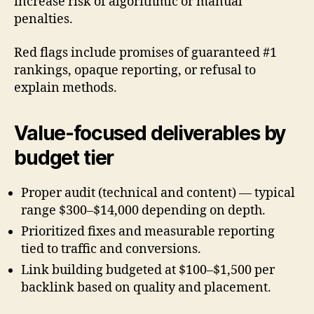
increase risk of algorithmic or manual
penalties.
Red flags include promises of guaranteed #1
rankings, opaque reporting, or refusal to
explain methods.
Value-focused deliverables by
budget tier
Proper audit (technical and content) — typical
range $300–$14,000 depending on depth.
Prioritized fixes and measurable reporting
tied to traffic and conversions.
Link building budgeted at $100–$1,500 per
backlink based on quality and placement.