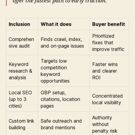
offer the fastest path to early traction.”
Inclusion
What it does
Buyer benefit
Prioritized
Comprehen
Finds crawl, index,
fixes that
sive audit
and on-page issues
improve traffic
Targets low
Keyword
Faster wins
competition
research &
and clearer
keyword
analysis
ROI
opportunities
Local SEO
GBP setup,
Concentrated
(up to 3
citations, location
local visibility
cities)
pages
Authority
Custom link
Safe outreach and
without
building
brand mentions
penalty risk