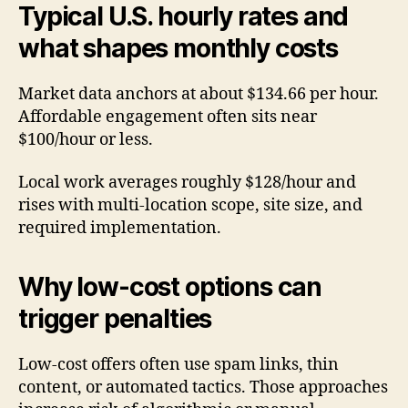
Typical U.S. hourly rates and
what shapes monthly costs
Market data anchors at about $134.66 per hour.
Affordable engagement often sits near
$100/hour or less.
Local work averages roughly $128/hour and
rises with multi-location scope, site size, and
required implementation.
Why low-cost options can
trigger penalties
Low-cost offers often use spam links, thin
content, or automated tactics. Those approaches