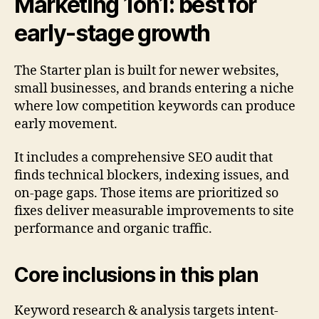
Marketing 1on1: best for
early-stage growth
The Starter plan is built for newer websites,
small businesses, and brands entering a niche
where low competition keywords can produce
early movement.
It includes a comprehensive SEO audit that
finds technical blockers, indexing issues, and
on-page gaps. Those items are prioritized so
fixes deliver measurable improvements to site
performance and organic traffic.
Core inclusions in this plan
Keyword research & analysis targets intent-