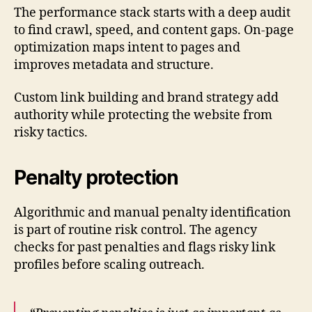
The performance stack starts with a deep audit
to find crawl, speed, and content gaps. On-page
optimization maps intent to pages and
improves metadata and structure.
Custom link building and brand strategy add
authority while protecting the website from
risky tactics.
Penalty protection
Algorithmic and manual penalty identification
is part of routine risk control. The agency
checks for past penalties and flags risky link
profiles before scaling outreach.