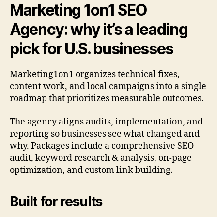
Marketing 1on1 SEO
Agency: why it’s a leading
pick for U.S. businesses
Marketing1on1 organizes technical fixes,
content work, and local campaigns into a single
roadmap that prioritizes measurable outcomes.
The agency aligns audits, implementation, and
reporting so businesses see what changed and
why. Packages include a comprehensive SEO
audit, keyword research & analysis, on-page
optimization, and custom link building.
Built for results