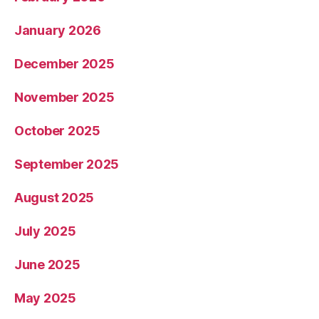
January 2026
December 2025
November 2025
October 2025
September 2025
August 2025
July 2025
June 2025
May 2025