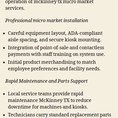
operation of mckinney tx micro market
services.
Professional micro market installation
Careful equipment layout, ADA-compliant
aisle spacing, and secure kiosk mounting.
Integration of point-of-sale and contactless
payments with staff training on system use.
Initial product merchandising to match
employee preferences and facility needs.
Rapid Maintenance and Parts Support
Local service teams provide rapid
maintenance McKinney TX to reduce
downtime for machines and kiosks.
Technicians carry standard replacement parts