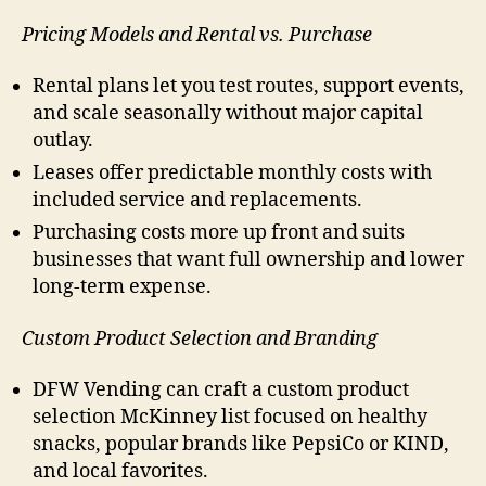
Pricing Models and Rental vs. Purchase
Rental plans let you test routes, support events,
and scale seasonally without major capital
outlay.
Leases offer predictable monthly costs with
included service and replacements.
Purchasing costs more up front and suits
businesses that want full ownership and lower
long-term expense.
Custom Product Selection and Branding
DFW Vending can craft a custom product
selection McKinney list focused on healthy
snacks, popular brands like PepsiCo or KIND,
and local favorites.