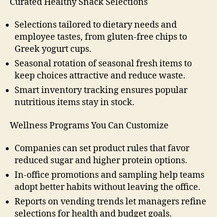
Curated Healthy Snack Selections
Selections tailored to dietary needs and
employee tastes, from gluten-free chips to
Greek yogurt cups.
Seasonal rotation of seasonal fresh items to
keep choices attractive and reduce waste.
Smart inventory tracking ensures popular
nutritious items stay in stock.
Wellness Programs You Can Customize
Companies can set product rules that favor
reduced sugar and higher protein options.
In-office promotions and sampling help teams
adopt better habits without leaving the office.
Reports on vending trends let managers refine
selections for health and budget goals.