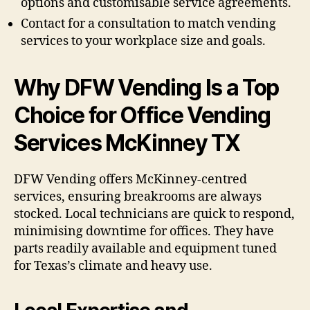
options and customisable service agreements.
Contact for a consultation to match vending
services to your workplace size and goals.
Why DFW Vending Is a Top
Choice for Office Vending
Services McKinney TX
DFW Vending offers McKinney-centred
services, ensuring breakrooms are always
stocked. Local technicians are quick to respond,
minimising downtime for offices. They have
parts readily available and equipment tuned
for Texas’s climate and heavy use.