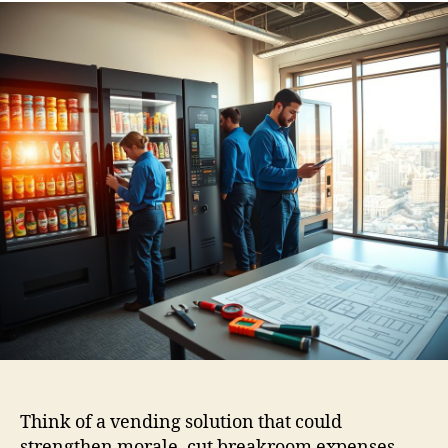
Think of a vending solution that could
strengthen morale, cut breakroom expenses,