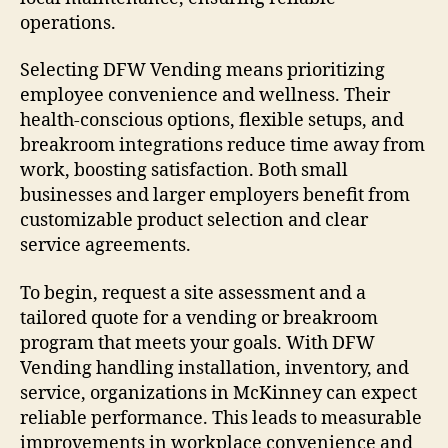
operations.
Selecting DFW Vending means prioritizing
employee convenience and wellness. Their
health-conscious options, flexible setups, and
breakroom integrations reduce time away from
work, boosting satisfaction. Both small
businesses and larger employers benefit from
customizable product selection and clear
service agreements.
To begin, request a site assessment and a
tailored quote for a vending or breakroom
program that meets your goals. With DFW
Vending handling installation, inventory, and
service, organizations in McKinney can expect
reliable performance. This leads to measurable
improvements in workplace convenience and