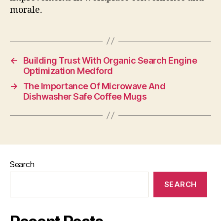
morale.
←
Building Trust With Organic Search Engine
Optimization Medford
→
The Importance Of Microwave And
Dishwasher Safe Coffee Mugs
Search
SEARCH