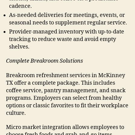
cadence.
As-needed deliveries for meetings, events, or
seasonal needs to supplement regular service.
Provider-managed inventory with up-to-date
tracking to reduce waste and avoid empty
shelves.
Complete Breakroom Solutions
Breakroom refreshment services in McKinney
TX offer a complete package. This includes
coffee service, pantry management, and snack
programs. Employers can select from healthy
options or classic favorites to fit their workplace
culture.
Micro market integration allows employees to
choose fresh foods and grab-and-go items.