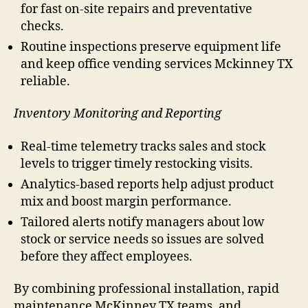
for fast on-site repairs and preventative
checks.
Routine inspections preserve equipment life
and keep office vending services Mckinney TX
reliable.
Inventory Monitoring and Reporting
Real-time telemetry tracks sales and stock
levels to trigger timely restocking visits.
Analytics-based reports help adjust product
mix and boost margin performance.
Tailored alerts notify managers about low
stock or service needs so issues are solved
before they affect employees.
By combining professional installation, rapid
maintenance McKinney TX teams, and