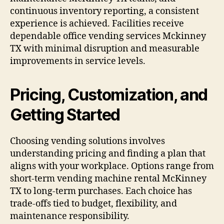
continuous inventory reporting, a consistent
experience is achieved. Facilities receive
dependable office vending services Mckinney
TX with minimal disruption and measurable
improvements in service levels.
Pricing, Customization, and
Getting Started
Choosing vending solutions involves
understanding pricing and finding a plan that
aligns with your workplace. Options range from
short-term vending machine rental McKinney
TX to long-term purchases. Each choice has
trade-offs tied to budget, flexibility, and
maintenance responsibility.