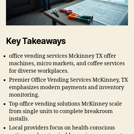
Key Takeaways
office vending services Mckinney TX offer
machines, micro markets, and coffee services
for diverse workplaces.
Premier Office Vending Services McKinney, TX
emphasizes modern payments and inventory
monitoring.
Top office vending solutions McKinney scale
from single units to complete breakroom
installs.
Local providers focus on health-conscious