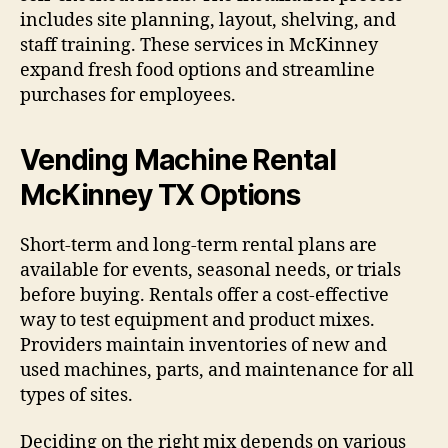
includes site planning, layout, shelving, and
staff training. These services in McKinney
expand fresh food options and streamline
purchases for employees.
Vending Machine Rental
McKinney TX Options
Short-term and long-term rental plans are
available for events, seasonal needs, or trials
before buying. Rentals offer a cost-effective
way to test equipment and product mixes.
Providers maintain inventories of new and
used machines, parts, and maintenance for all
types of sites.
Deciding on the right mix depends on various