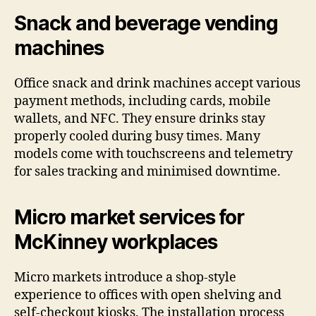
Snack and beverage vending
machines
Office snack and drink machines accept various
payment methods, including cards, mobile
wallets, and NFC. They ensure drinks stay
properly cooled during busy times. Many
models come with touchscreens and telemetry
for sales tracking and minimised downtime.
Micro market services for
McKinney workplaces
Micro markets introduce a shop-style
experience to offices with open shelving and
self-checkout kiosks. The installation process