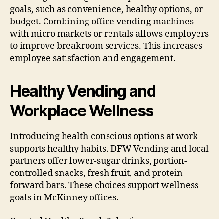
goals, such as convenience, healthy options, or
budget. Combining office vending machines
with micro markets or rentals allows employers
to improve breakroom services. This increases
employee satisfaction and engagement.
Healthy Vending and
Workplace Wellness
Introducing health-conscious options at work
supports healthy habits. DFW Vending and local
partners offer lower-sugar drinks, portion-
controlled snacks, fresh fruit, and protein-
forward bars. These choices support wellness
goals in McKinney offices.