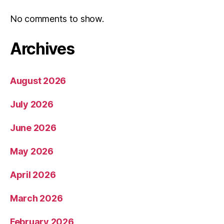
No comments to show.
Archives
August 2026
July 2026
June 2026
May 2026
April 2026
March 2026
February 2026