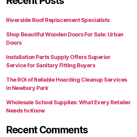
Recent Posts
Riverside Roof Replacement Specialists
Shop Beautiful Wooden Doors For Sale: Urban
Doors
Installation Parts Supply Offers Superior
Service for Sanitary Fitting Buyers
The ROI of Reliable Hoarding Cleanup Services
in Newbury Park
Wholesale School Supplies: What Every Retailer
Needs to Know
Recent Comments