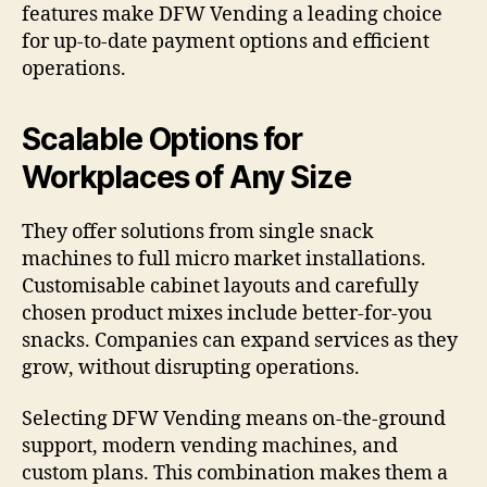
features make DFW Vending a leading choice
for up-to-date payment options and efficient
operations.
Scalable Options for
Workplaces of Any Size
They offer solutions from single snack
machines to full micro market installations.
Customisable cabinet layouts and carefully
chosen product mixes include better-for-you
snacks. Companies can expand services as they
grow, without disrupting operations.
Selecting DFW Vending means on-the-ground
support, modern vending machines, and
custom plans. This combination makes them a