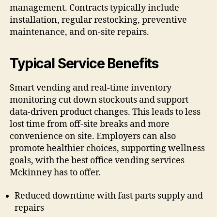
management. Contracts typically include
installation, regular restocking, preventive
maintenance, and on-site repairs.
Typical Service Benefits
Smart vending and real-time inventory
monitoring cut down stockouts and support
data-driven product changes. This leads to less
lost time from off-site breaks and more
convenience on site. Employers can also
promote healthier choices, supporting wellness
goals, with the best office vending services
Mckinney has to offer.
Reduced downtime with fast parts supply and
repairs