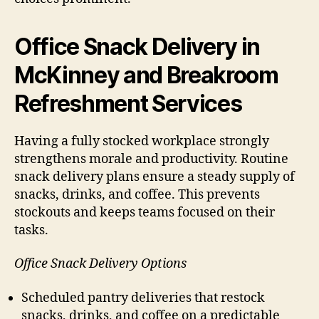
Office Snack Delivery in
McKinney and Breakroom
Refreshment Services
Having a fully stocked workplace strongly
strengthens morale and productivity. Routine
snack delivery plans ensure a steady supply of
snacks, drinks, and coffee. This prevents
stockouts and keeps teams focused on their
tasks.
Office Snack Delivery Options
Scheduled pantry deliveries that restock
snacks, drinks, and coffee on a predictable