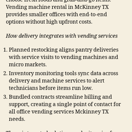
Vending machine rental in McKinney TX
provides smaller offices with end-to-end
options without high upfront costs.
How delivery integrates with vending services
Planned restocking aligns pantry deliveries
with service visits to vending machines and
micro markets.
Inventory monitoring tools sync data across
delivery and machine services to alert
technicians before items run low.
Bundled contracts streamline billing and
support, creating a single point of contact for
all office vending services Mckinney TX
needs.