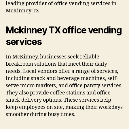
leading provider of office vending services in
McKinney TX.
Mckinney TX office vending
services
In McKinney, businesses seek reliable
breakroom solutions that meet their daily
needs. Local vendors offer a range of services,
including snack and beverage machines, self-
serve micro markets, and office pantry services.
They also provide coffee stations and office
snack delivery options. These services help
keep employees on site, making their workdays
smoother during busy times.