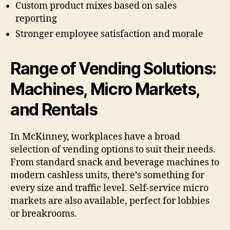
Custom product mixes based on sales
reporting
Stronger employee satisfaction and morale
Range of Vending Solutions:
Machines, Micro Markets,
and Rentals
In McKinney, workplaces have a broad
selection of vending options to suit their needs.
From standard snack and beverage machines to
modern cashless units, there’s something for
every size and traffic level. Self-service micro
markets are also available, perfect for lobbies
or breakrooms.