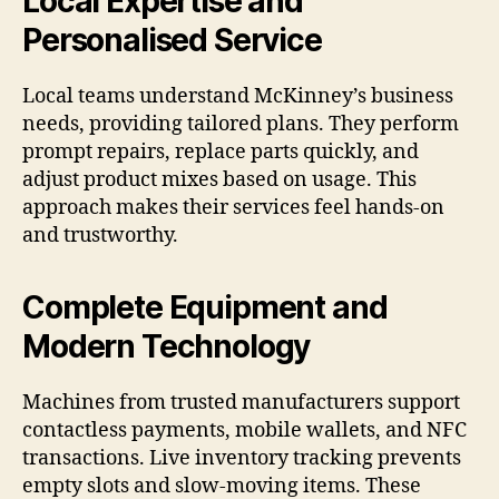
Local Expertise and
Personalised Service
Local teams understand McKinney’s business
needs, providing tailored plans. They perform
prompt repairs, replace parts quickly, and
adjust product mixes based on usage. This
approach makes their services feel hands-on
and trustworthy.
Complete Equipment and
Modern Technology
Machines from trusted manufacturers support
contactless payments, mobile wallets, and NFC
transactions. Live inventory tracking prevents
empty slots and slow-moving items. These