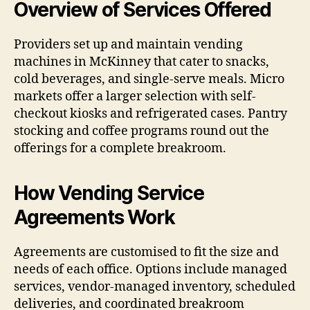
Overview of Services Offered
Providers set up and maintain vending
machines in McKinney that cater to snacks,
cold beverages, and single-serve meals. Micro
markets offer a larger selection with self-
checkout kiosks and refrigerated cases. Pantry
stocking and coffee programs round out the
offerings for a complete breakroom.
How Vending Service
Agreements Work
Agreements are customised to fit the size and
needs of each office. Options include managed
services, vendor-managed inventory, scheduled
deliveries, and coordinated breakroom