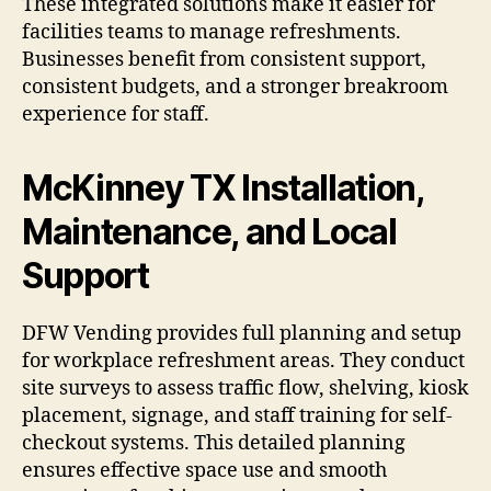
These integrated solutions make it easier for
facilities teams to manage refreshments.
Businesses benefit from consistent support,
consistent budgets, and a stronger breakroom
experience for staff.
McKinney TX Installation,
Maintenance, and Local
Support
DFW Vending provides full planning and setup
for workplace refreshment areas. They conduct
site surveys to assess traffic flow, shelving, kiosk
placement, signage, and staff training for self-
checkout systems. This detailed planning
ensures effective space use and smooth