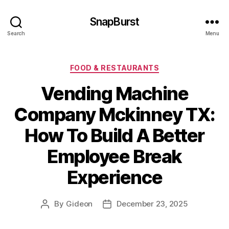
SnapBurst
Search
Menu
Categories
FOOD & RESTAURANTS
Vending Machine
Company Mckinney TX:
How To Build A Better
Employee Break
Experience
By
Gideon
December 23, 2025
Post
Post
author
date