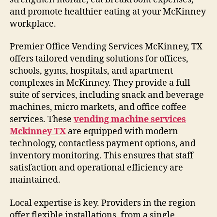
and promote healthier eating at your McKinney
workplace.
Premier Office Vending Services McKinney, TX
offers tailored vending solutions for offices,
schools, gyms, hospitals, and apartment
complexes in McKinney. They provide a full
suite of services, including snack and beverage
machines, micro markets, and office coffee
services. These
vending machine services
Mckinney TX
are equipped with modern
technology, contactless payment options, and
inventory monitoring. This ensures that staff
satisfaction and operational efficiency are
maintained.
Local expertise is key. Providers in the region
offer flexible installations, from a single