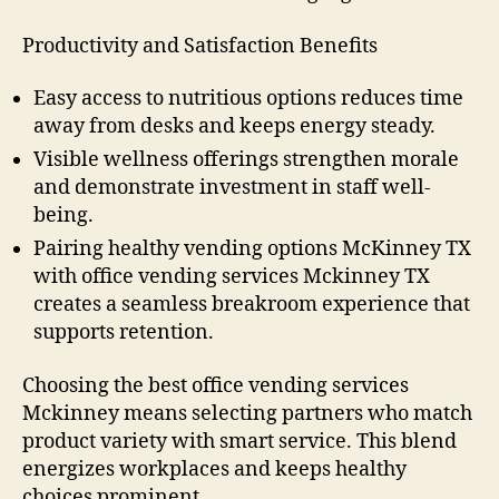
Productivity and Satisfaction Benefits
Easy access to nutritious options reduces time
away from desks and keeps energy steady.
Visible wellness offerings strengthen morale
and demonstrate investment in staff well-
being.
Pairing healthy vending options McKinney TX
with office vending services Mckinney TX
creates a seamless breakroom experience that
supports retention.
Choosing the best office vending services
Mckinney means selecting partners who match
product variety with smart service. This blend
energizes workplaces and keeps healthy
choices prominent.