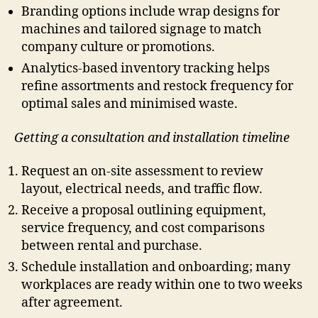
Branding options include wrap designs for
machines and tailored signage to match
company culture or promotions.
Analytics-based inventory tracking helps
refine assortments and restock frequency for
optimal sales and minimised waste.
Getting a consultation and installation timeline
Request an on-site assessment to review
layout, electrical needs, and traffic flow.
Receive a proposal outlining equipment,
service frequency, and cost comparisons
between rental and purchase.
Schedule installation and onboarding; many
workplaces are ready within one to two weeks
after agreement.