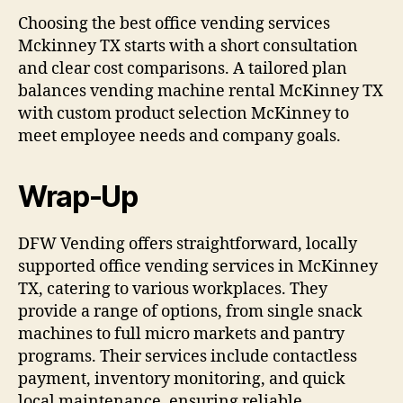
Choosing the best office vending services
Mckinney TX starts with a short consultation
and clear cost comparisons. A tailored plan
balances vending machine rental McKinney TX
with custom product selection McKinney to
meet employee needs and company goals.
Wrap-Up
DFW Vending offers straightforward, locally
supported office vending services in McKinney
TX, catering to various workplaces. They
provide a range of options, from single snack
machines to full micro markets and pantry
programs. Their services include contactless
payment, inventory monitoring, and quick
local maintenance, ensuring reliable