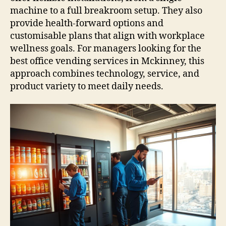
machine to a full breakroom setup. They also
provide health-forward options and
customisable plans that align with workplace
wellness goals. For managers looking for the
best office vending services in Mckinney, this
approach combines technology, service, and
product variety to meet daily needs.