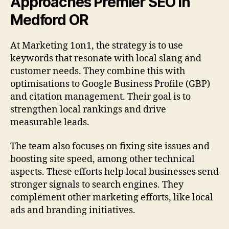
Approaches Premier SEO In
Medford OR
At Marketing 1on1, the strategy is to use
keywords that resonate with local slang and
customer needs. They combine this with
optimisations to Google Business Profile (GBP)
and citation management. Their goal is to
strengthen local rankings and drive
measurable leads.
The team also focuses on fixing site issues and
boosting site speed, among other technical
aspects. These efforts help local businesses send
stronger signals to search engines. They
complement other marketing efforts, like local
ads and branding initiatives.