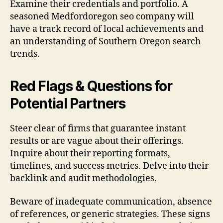
Examine their credentials and portfolio. A
seasoned Medfordoregon seo company will
have a track record of local achievements and
an understanding of Southern Oregon search
trends.
Red Flags & Questions for
Potential Partners
Steer clear of firms that guarantee instant
results or are vague about their offerings.
Inquire about their reporting formats,
timelines, and success metrics. Delve into their
backlink and audit methodologies.
Beware of inadequate communication, absence
of references, or generic strategies. These signs