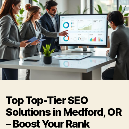
Top Top-Tier SEO
Solutions in Medford, OR
– Boost Your Rank