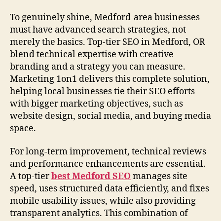
To genuinely shine, Medford-area businesses
must have advanced search strategies, not
merely the basics. Top-tier SEO in Medford, OR
blend technical expertise with creative
branding and a strategy you can measure.
Marketing 1on1 delivers this complete solution,
helping local businesses tie their SEO efforts
with bigger marketing objectives, such as
website design, social media, and buying media
space.
For long-term improvement, technical reviews
and performance enhancements are essential.
A top-tier
best Medford SEO
manages site
speed, uses structured data efficiently, and fixes
mobile usability issues, while also providing
transparent analytics. This combination of