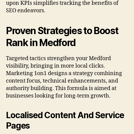
upon KPIs simplifies tracking the benefits of
SEO endeavors.
Proven Strategies to Boost
Rank in Medford
Targeted tactics strengthen your Medford
visibility, bringing in more local clicks.
Marketing 1on1 designs a strategy combining
content focus, technical enhancements, and
authority building. This formula is aimed at
businesses looking for long-term growth.
Localised Content And Service
Pages