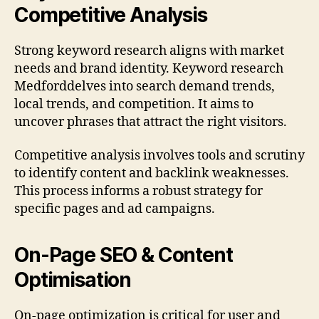
Competitive Analysis
Strong keyword research aligns with market
needs and brand identity. Keyword research
Medforddelves into search demand trends,
local trends, and competition. It aims to
uncover phrases that attract the right visitors.
Competitive analysis involves tools and scrutiny
to identify content and backlink weaknesses.
This process informs a robust strategy for
specific pages and ad campaigns.
On-Page SEO & Content
Optimisation
On-page optimization is critical for user and