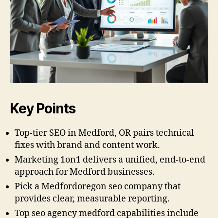
Key Points
Top-tier SEO in Medford, OR pairs technical
fixes with brand and content work.
Marketing 1on1 delivers a unified, end-to-end
approach for Medford businesses.
Pick a Medfordoregon seo company that
provides clear, measurable reporting.
Top seo agency medford capabilities include