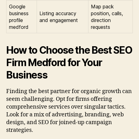
Google
Map pack
business
Listing accuracy
position, calls,
profile
and engagement
direction
medford
requests
How to Choose the Best SEO
Firm Medford for Your
Business
Finding the best partner for organic growth can
seem challenging. Opt for firms offering
comprehensive services over singular tactics.
Look for a mix of advertising, branding, web
design, and SEO for joined-up campaign
strategies.