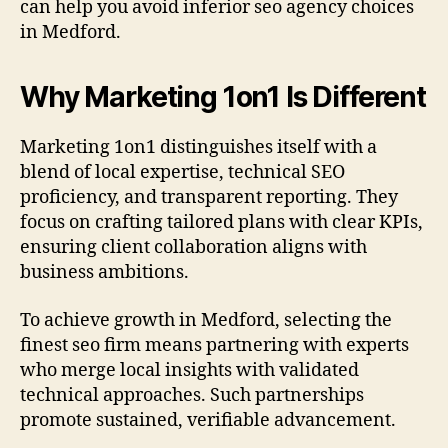
can help you avoid inferior seo agency choices
in Medford.
Why Marketing 1on1 Is Different
Marketing 1on1 distinguishes itself with a
blend of local expertise, technical SEO
proficiency, and transparent reporting. They
focus on crafting tailored plans with clear KPIs,
ensuring client collaboration aligns with
business ambitions.
To achieve growth in Medford, selecting the
finest seo firm means partnering with experts
who merge local insights with validated
technical approaches. Such partnerships
promote sustained, verifiable advancement.