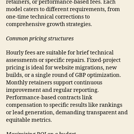
retainers, or performance-based fees. Each
model caters to different requirements, from
one-time technical corrections to
comprehensive growth strategies.
Common pricing structures
Hourly fees are suitable for brief technical
assessments or specific repairs. Fixed-project
pricing is ideal for website migrations, new
builds, or a single round of GBP optimization.
Monthly retainers support continuous
improvement and regular reporting.
Performance-based contracts link
compensation to specific results like rankings
or lead generation, demanding transparent and
equitable metrics.