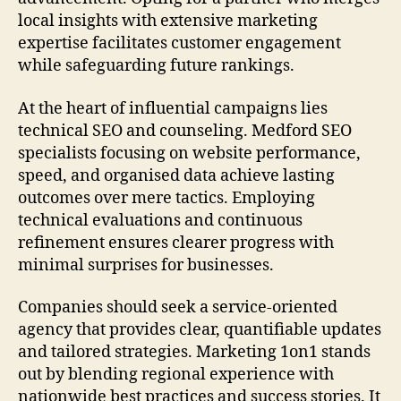
local insights with extensive marketing
expertise facilitates customer engagement
while safeguarding future rankings.
At the heart of influential campaigns lies
technical SEO and counseling. Medford SEO
specialists focusing on website performance,
speed, and organised data achieve lasting
outcomes over mere tactics. Employing
technical evaluations and continuous
refinement ensures clearer progress with
minimal surprises for businesses.
Companies should seek a service-oriented
agency that provides clear, quantifiable updates
and tailored strategies. Marketing 1on1 stands
out by blending regional experience with
nationwide best practices and success stories. It