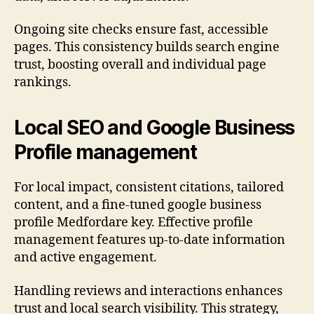
Ongoing site checks ensure fast, accessible
pages. This consistency builds search engine
trust, boosting overall and individual page
rankings.
Local SEO and Google Business
Profile management
For local impact, consistent citations, tailored
content, and a fine-tuned google business
profile Medfordare key. Effective profile
management features up-to-date information
and active engagement.
Handling reviews and interactions enhances
trust and local search visibility. This strategy,