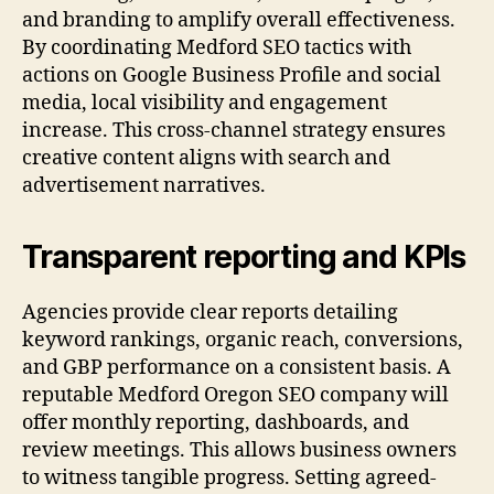
and branding to amplify overall effectiveness.
By coordinating Medford SEO tactics with
actions on Google Business Profile and social
media, local visibility and engagement
increase. This cross-channel strategy ensures
creative content aligns with search and
advertisement narratives.
Transparent reporting and KPIs
Agencies provide clear reports detailing
keyword rankings, organic reach, conversions,
and GBP performance on a consistent basis. A
reputable Medford Oregon SEO company will
offer monthly reporting, dashboards, and
review meetings. This allows business owners
to witness tangible progress. Setting agreed-