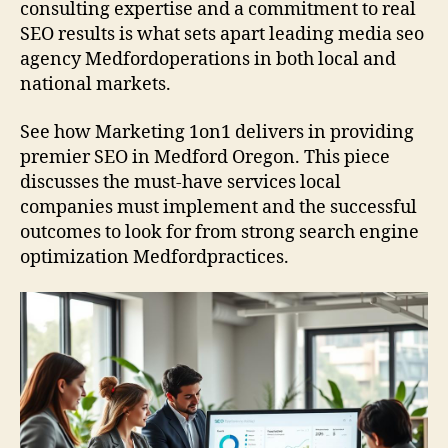
consulting expertise and a commitment to real
SEO results is what sets apart leading media seo
agency Medfordoperations in both local and
national markets.
See how Marketing 1on1 delivers in providing
premier SEO in Medford Oregon. This piece
discusses the must-have services local
companies must implement and the successful
outcomes to look for from strong search engine
optimization Medfordpractices.