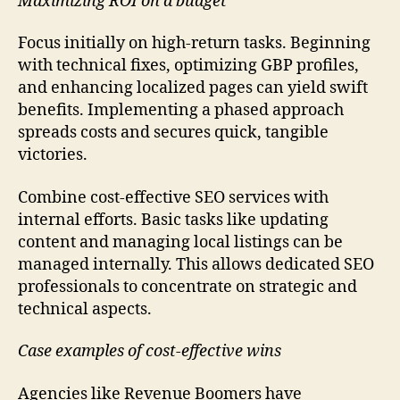
Maximizing ROI on a budget
Focus initially on high-return tasks. Beginning
with technical fixes, optimizing GBP profiles,
and enhancing localized pages can yield swift
benefits. Implementing a phased approach
spreads costs and secures quick, tangible
victories.
Combine cost-effective SEO services with
internal efforts. Basic tasks like updating
content and managing local listings can be
managed internally. This allows dedicated SEO
professionals to concentrate on strategic and
technical aspects.
Case examples of cost-effective wins
Agencies like Revenue Boomers have