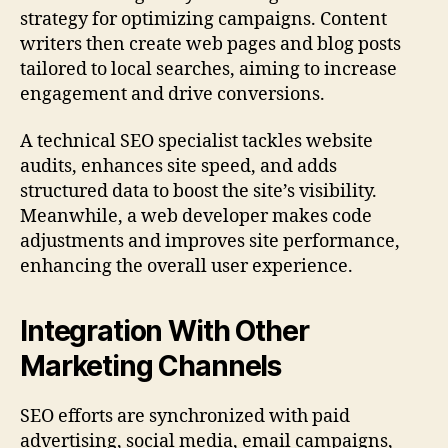
strategy for optimizing campaigns. Content
writers then create web pages and blog posts
tailored to local searches, aiming to increase
engagement and drive conversions.
A technical SEO specialist tackles website
audits, enhances site speed, and adds
structured data to boost the site’s visibility.
Meanwhile, a web developer makes code
adjustments and improves site performance,
enhancing the overall user experience.
Integration With Other
Marketing Channels
SEO efforts are synchronized with paid
advertising, social media, email campaigns,