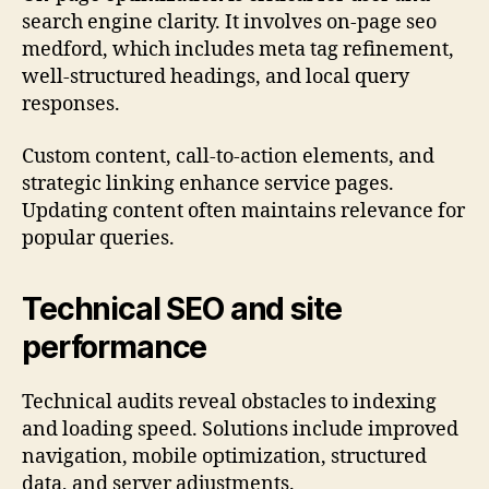
search engine clarity. It involves on-page seo
medford, which includes meta tag refinement,
well-structured headings, and local query
responses.
Custom content, call-to-action elements, and
strategic linking enhance service pages.
Updating content often maintains relevance for
popular queries.
Technical SEO and site
performance
Technical audits reveal obstacles to indexing
and loading speed. Solutions include improved
navigation, mobile optimization, structured
data, and server adjustments.