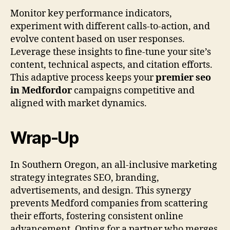
Monitor key performance indicators,
experiment with different calls-to-action, and
evolve content based on user responses.
Leverage these insights to fine-tune your site’s
content, technical aspects, and citation efforts.
This adaptive process keeps your
premier seo
in Medfordor
campaigns competitive and
aligned with market dynamics.
Wrap-Up
In Southern Oregon, an all-inclusive marketing
strategy integrates SEO, branding,
advertisements, and design. This synergy
prevents Medford companies from scattering
their efforts, fostering consistent online
advancement. Opting for a partner who merges