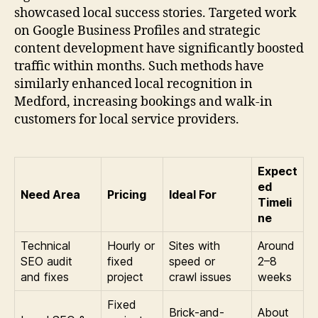
showcased local success stories. Targeted work
on Google Business Profiles and strategic
content development have significantly boosted
traffic within months. Such methods have
similarly enhanced local recognition in
Medford, increasing bookings and walk-in
customers for local service providers.
Expect
ed
Need Area
Pricing
Ideal For
Timeli
ne
Technical
Hourly or
Sites with
Around
SEO audit
fixed
speed or
2–8
and fixes
project
crawl issues
weeks
Fixed
Brick-and-
About