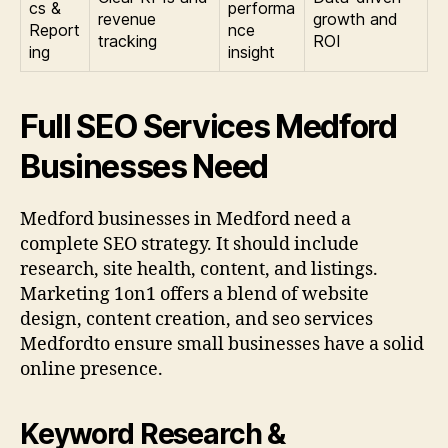
cs &
performa
revenue
growth and
Report
nce
tracking
ROI
ing
insight
Full SEO Services Medford
Businesses Need
Medford businesses in Medford need a
complete SEO strategy. It should include
research, site health, content, and listings.
Marketing 1on1 offers a blend of website
design, content creation, and seo services
Medfordto ensure small businesses have a solid
online presence.
Keyword Research &