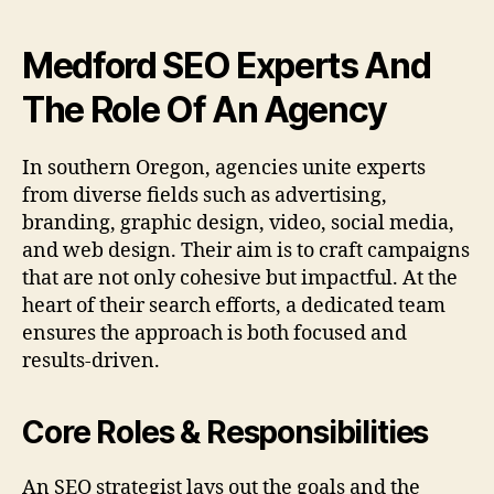
Medford SEO Experts And
The Role Of An Agency
In southern Oregon, agencies unite experts
from diverse fields such as advertising,
branding, graphic design, video, social media,
and web design. Their aim is to craft campaigns
that are not only cohesive but impactful. At the
heart of their search efforts, a dedicated team
ensures the approach is both focused and
results-driven.
Core Roles & Responsibilities
An SEO strategist lays out the goals and the