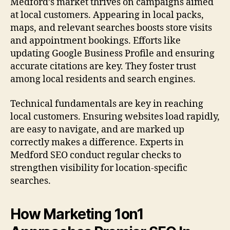
Medford’s market thrives on campaigns aimed
at local customers. Appearing in local packs,
maps, and relevant searches boosts store visits
and appointment bookings. Efforts like
updating Google Business Profile and ensuring
accurate citations are key. They foster trust
among local residents and search engines.
Technical fundamentals are key in reaching
local customers. Ensuring websites load rapidly,
are easy to navigate, and are marked up
correctly makes a difference. Experts in
Medford SEO conduct regular checks to
strengthen visibility for location-specific
searches.
How Marketing 1on1