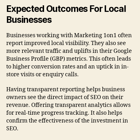
Expected Outcomes For Local
Businesses
Businesses working with Marketing 1on1 often
report improved local visibility. They also see
more relevant traffic and uplifts in their Google
Business Profile (GBP) metrics. This often leads
to higher conversion rates and an uptick in in-
store visits or enquiry calls.
Having transparent reporting helps business
owners see the direct impact of SEO on their
revenue. Offering transparent analytics allows
for real-time progress tracking. It also helps
confirm the effectiveness of the investment in
SEO.