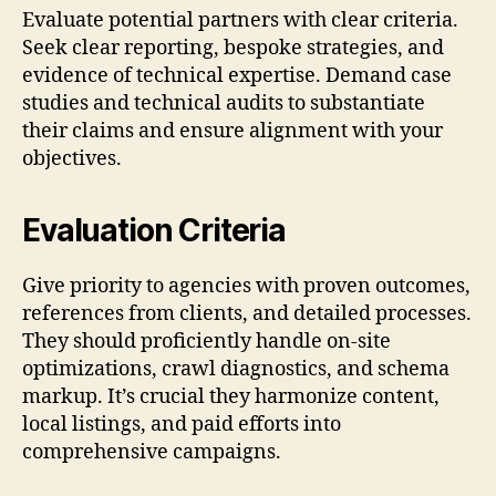
Evaluate potential partners with clear criteria.
Seek clear reporting, bespoke strategies, and
evidence of technical expertise. Demand case
studies and technical audits to substantiate
their claims and ensure alignment with your
objectives.
Evaluation Criteria
Give priority to agencies with proven outcomes,
references from clients, and detailed processes.
They should proficiently handle on-site
optimizations, crawl diagnostics, and schema
markup. It’s crucial they harmonize content,
local listings, and paid efforts into
comprehensive campaigns.