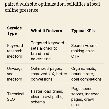
paired with site optimization, solidifies a local
online presence.
Service
What It Delivers
Typical KPIs
Type
Targeted keyword
Keyword
Search volume,
sets aligned to
research
ranking gains,
brand and
medford
CTR
advertising
On-page
Optimized pages,
Organic visits,
seo
improved UX, better
bounce rate,
medford
conversions
goal completions
Page speed
Faster load times,
Technical
scores, indexed
clean crawl paths,
SEO
pages, crawl
schema
errors