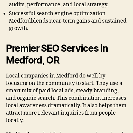
audits, performance, and local strategy.
Successful search engine optimization
Medfordblends near-term gains and sustained
growth.
Premier SEO Services in
Medford, OR
Local companies in Medford do well by
focusing on the community to start. They use a
smart mix of paid local ads, steady branding,
and organic search. This combination increases
local awareness dramatically. It also helps them
attract more relevant inquiries from people
locally.