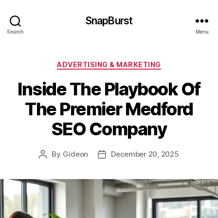
SnapBurst
Search
Menu
Categories
ADVERTISING & MARKETING
Inside The Playbook Of
The Premier Medford
SEO Company
By
Gideon
December 20, 2025
Post
Post
author
date