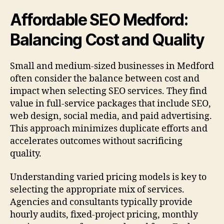
Affordable SEO Medford:
Balancing Cost and Quality
Small and medium-sized businesses in Medford
often consider the balance between cost and
impact when selecting SEO services. They find
value in full-service packages that include SEO,
web design, social media, and paid advertising.
This approach minimizes duplicate efforts and
accelerates outcomes without sacrificing
quality.
Understanding varied pricing models is key to
selecting the appropriate mix of services.
Agencies and consultants typically provide
hourly audits, fixed-project pricing, monthly