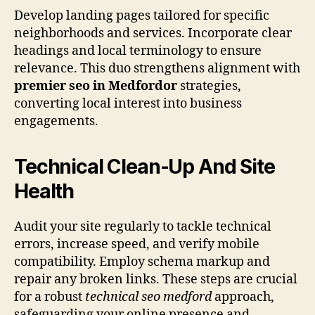
Develop landing pages tailored for specific
neighborhoods and services. Incorporate clear
headings and local terminology to ensure
relevance. This duo strengthens alignment with
premier seo in Medfordor
strategies,
converting local interest into business
engagements.
Technical Clean-Up And Site
Health
Audit your site regularly to tackle technical
errors, increase speed, and verify mobile
compatibility. Employ schema markup and
repair any broken links. These steps are crucial
for a robust
technical seo medford
approach,
safeguarding your online presence and