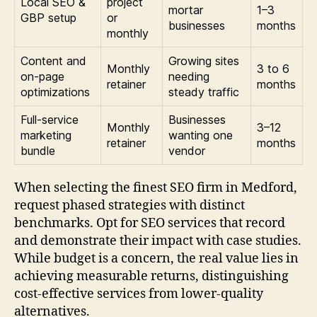
Local SEO &
project
mortar
1–3
GBP setup
or
businesses
months
monthly
Content and
Growing sites
Monthly
3 to 6
on-page
needing
retainer
months
optimizations
steady traffic
Full-service
Businesses
Monthly
3–12
marketing
wanting one
retainer
months
bundle
vendor
When selecting the finest SEO firm in Medford,
request phased strategies with distinct
benchmarks. Opt for SEO services that record
and demonstrate their impact with case studies.
While budget is a concern, the real value lies in
achieving measurable returns, distinguishing
cost-effective services from lower-quality
alternatives.