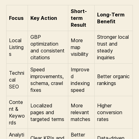
Short-
Long-Term
Focus
Key Action
term
Benefit
Result
GBP
Stronger local
Local
More
optimization
trust and
Listing
map
and consistent
steady
s
visibility
citations
inquiries
Speed
Improve
Techni
improvements,
d
Better organic
cal
schema, crawl
indexing
rankings
SEO
fixes
speed
Conte
Localized
More
Higher
nt &
pages and
relevant
conversion
Keywo
targeted terms
matches
rates
rds
Analyti
Better
Clear KPIs and
Data-driven