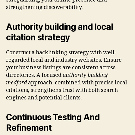
strengthening discoverability.
Authority building and local
citation strategy
Construct a backlinking strategy with well-
regarded local and industry websites. Ensure
your business listings are consistent across
directories. A focused
authority building
medford
approach, combined with precise local
citations, strengthens trust with both search
engines and potential clients.
Continuous Testing And
Refinement