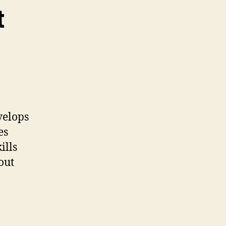
t
velops
es
ills
out