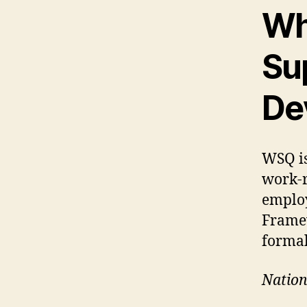
Wh
Su
De
WSQ is
work-r
employ
Framew
formal
Nation