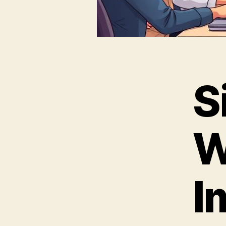
S
W
I