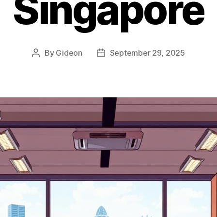
Singapore
By
Gideon
September 29, 2025
Post
Post
author
date