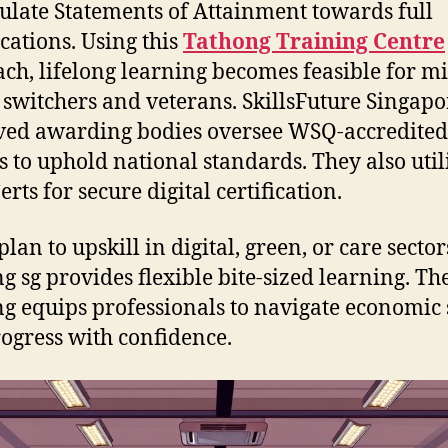
late Statements of Attainment towards full
ications. Using this
Tathong Training Centre
ch, lifelong learning becomes feasible for mi
 switchers and veterans. SkillsFuture Singap
ed awarding bodies oversee WSQ-accredited
s to uphold national standards. They also util
rts for secure digital certification.
plan to upskill in digital, green, or care sect
ng sg provides flexible bite-sized learning. Th
ng equips professionals to navigate economic 
ogress with confidence.