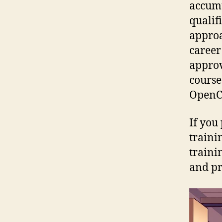
accumu
qualif
approa
career
approv
course
OpenCe
If you 
traini
traini
and pr