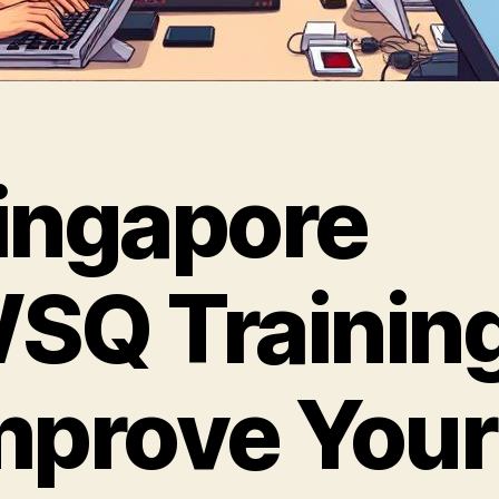
ingapore
SQ Training
mprove Your