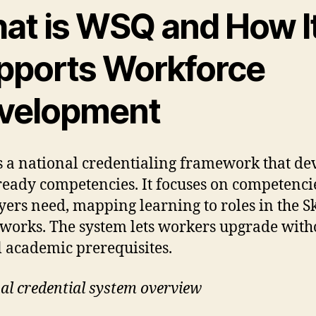
at is WSQ and How I
pports Workforce
velopment
 a national credentialing framework that de
eady competencies. It focuses on competenci
ers need, mapping learning to roles in the Sk
orks. The system lets workers upgrade with
 academic prerequisites.
al credential system overview