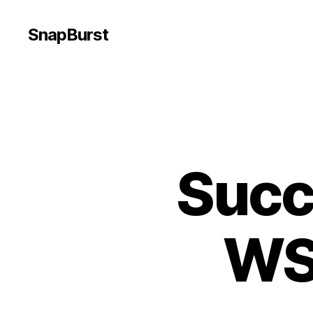
SnapBurst
Succ
WS