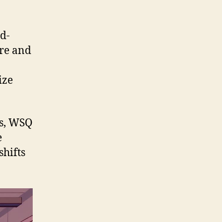
d-
ore and
ize
ors, WSQ
e
shifts