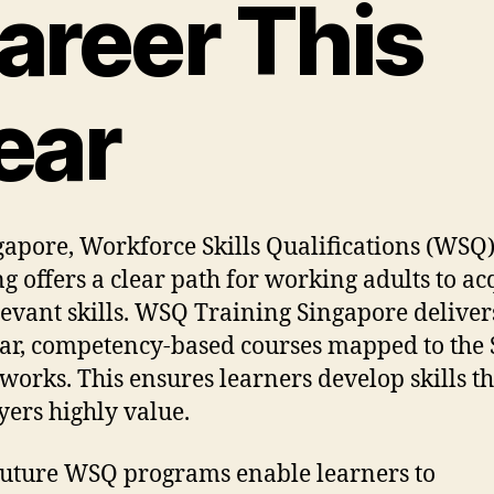
areer This
ear
gapore, Workforce Skills Qualifications (WSQ
ng offers a clear path for working adults to ac
levant skills. WSQ Training Singapore deliver
r, competency-based courses mapped to the S
orks. This ensures learners develop skills th
ers highly value.
Future WSQ programs enable learners to