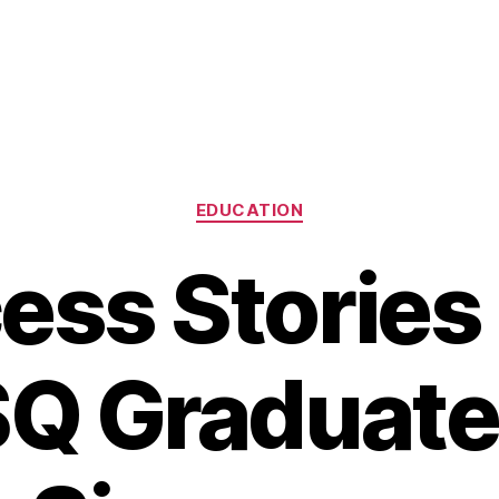
Categories
EDUCATION
ess Stories
Q Graduates