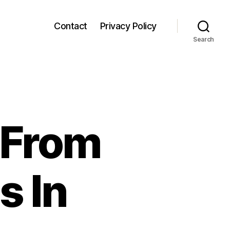
Contact
Privacy Policy
Search
 From
 In