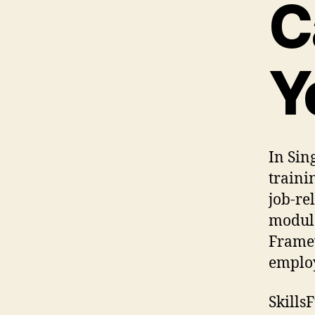
C
Y
In Sin
traini
job-re
modula
Framew
employ
Skills