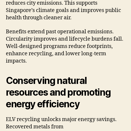
reduces city emissions. This supports
Singapore’s climate goals and improves public
health through cleaner air.
Benefits extend past operational emissions.
Circularity improves and lifecycle burdens fall.
Well-designed programs reduce footprints,
enhance recycling, and lower long-term
impacts.
Conserving natural
resources and promoting
energy efficiency
ELV recycling unlocks major energy savings.
Recovered metals from