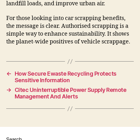
landfill loads, and improve urban air.
For those looking into car scrapping benefits,
the message is clear. Authorised scrapping is a
simple way to enhance sustainability. It shows
the planet-wide positives of vehicle scrappage.
←
How Secure Ewaste Recycling Protects
Sensitive Information
→
Citec Uninterruptible Power Supply Remote
Management And Alerts
Search