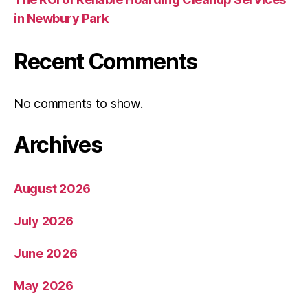
in Newbury Park
Recent Comments
No comments to show.
Archives
August 2026
July 2026
June 2026
May 2026