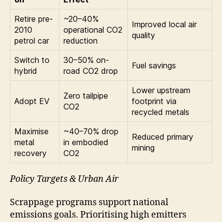
Retire pre-
~20–40%
Improved local air
2010
operational CO2
quality
petrol car
reduction
Switch to
30–50% on-
Fuel savings
hybrid
road CO2 drop
Lower upstream
Zero tailpipe
Adopt EV
footprint via
CO2
recycled metals
Maximise
~40–70% drop
Reduced primary
metal
in embodied
mining
recovery
CO2
Policy Targets & Urban Air
Scrappage programs support national
emissions goals. Prioritising high emitters