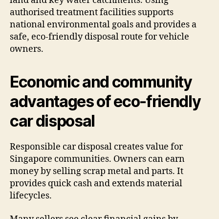
land and key water catchments. Using
authorised treatment facilities supports
national environmental goals and provides a
safe, eco-friendly disposal route for vehicle
owners.
Economic and community
advantages of eco-friendly
car disposal
Responsible car disposal creates value for
Singapore communities. Owners can earn
money by selling scrap metal and parts. It
provides quick cash and extends material
lifecycles.