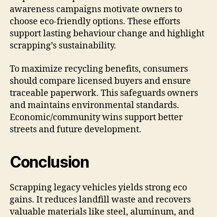
awareness campaigns motivate owners to
choose eco-friendly options. These efforts
support lasting behaviour change and highlight
scrapping’s sustainability.
To maximize recycling benefits, consumers
should compare licensed buyers and ensure
traceable paperwork. This safeguards owners
and maintains environmental standards.
Economic/community wins support better
streets and future development.
Conclusion
Scrapping legacy vehicles yields strong eco
gains. It reduces landfill waste and recovers
valuable materials like steel, aluminum, and