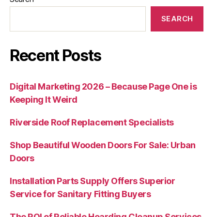
SEARCH
Recent Posts
Digital Marketing 2026 – Because Page One is
Keeping It Weird
Riverside Roof Replacement Specialists
Shop Beautiful Wooden Doors For Sale: Urban
Doors
Installation Parts Supply Offers Superior
Service for Sanitary Fitting Buyers
The ROI of Reliable Hoarding Cleanup Services