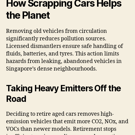
How Scrapping Cars Helps
the Planet
Removing old vehicles from circulation
significantly reduces pollution sources.
Licensed dismantlers ensure safe handling of
fluids, batteries, and tyres. This action limits
hazards from leaking, abandoned vehicles in
Singapore’s dense neighbourhoods.
Taking Heavy Emitters Off the
Road
Deciding to retire aged cars removes high-
emission vehicles that emit more CO2, NOx, and
VOCs than newer models. Retirement stops