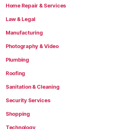
Home Repair & Services
Law & Legal
Manufacturing
Photography & Video
Plumbing
Roofing
Sanitation & Cleaning
Security Services
Shopping
Technology