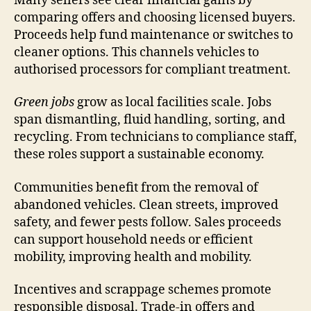
Many sellers see clear financial gains by
comparing offers and choosing licensed buyers.
Proceeds help fund maintenance or switches to
cleaner options. This channels vehicles to
authorised processors for compliant treatment.
Green jobs
grow as local facilities scale. Jobs
span dismantling, fluid handling, sorting, and
recycling. From technicians to compliance staff,
these roles support a sustainable economy.
Communities benefit from the removal of
abandoned vehicles. Clean streets, improved
safety, and fewer pests follow. Sales proceeds
can support household needs or efficient
mobility, improving health and mobility.
Incentives and scrappage schemes promote
responsible disposal. Trade-in offers and