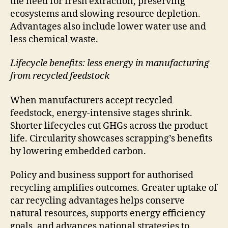
the need for fresh extraction, preserving
ecosystems and slowing resource depletion.
Advantages also include lower water use and
less chemical waste.
Lifecycle benefits: less energy in manufacturing
from recycled feedstock
When manufacturers accept recycled
feedstock, energy-intensive stages shrink.
Shorter lifecycles cut GHGs across the product
life. Circularity showcases scrapping’s benefits
by lowering embedded carbon.
Policy and business support for authorised
recycling amplifies outcomes. Greater uptake of
car recycling advantages helps conserve
natural resources, supports energy efficiency
goals, and advances national strategies to