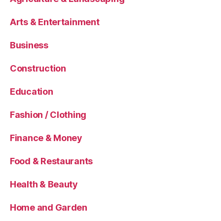
Arts & Entertainment
Business
Construction
Education
Fashion / Clothing
Finance & Money
Food & Restaurants
Health & Beauty
Home and Garden