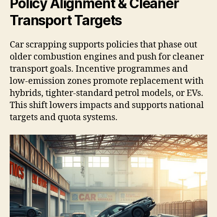
Policy Alignment & Cleaner
Transport Targets
Car scrapping supports policies that phase out
older combustion engines and push for cleaner
transport goals. Incentive programmes and
low-emission zones promote replacement with
hybrids, tighter-standard petrol models, or EVs.
This shift lowers impacts and supports national
targets and quota systems.