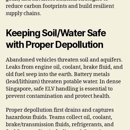
reduce carbon footprints and build resilient
supply chains.
Keeping Soil/Water Safe
with Proper Depollution
Abandoned vehicles threaten soil and aquifers.
Leaks from engine oil, coolant, brake fluid, and
old fuel seep into the earth. Battery metals
(lead/lithium) threaten potable water. In dense
Singapore, safe ELV handling is essential to
prevent contamination and protect health.
Proper depollution first drains and captures
hazardous fluids. Teams collect oil, coolant,
brake/transmission fluids, refrigerants, and