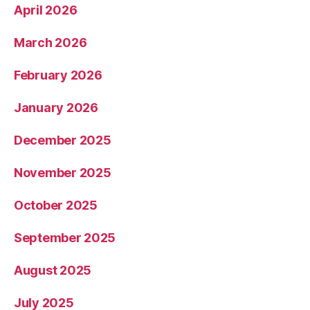
April 2026
March 2026
February 2026
January 2026
December 2025
November 2025
October 2025
September 2025
August 2025
July 2025