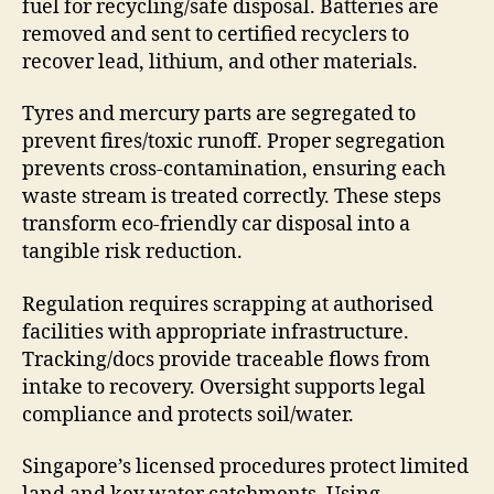
fuel for recycling/safe disposal. Batteries are
removed and sent to certified recyclers to
recover lead, lithium, and other materials.
Tyres and mercury parts are segregated to
prevent fires/toxic runoff. Proper segregation
prevents cross-contamination, ensuring each
waste stream is treated correctly. These steps
transform eco-friendly car disposal into a
tangible risk reduction.
Regulation requires scrapping at authorised
facilities with appropriate infrastructure.
Tracking/docs provide traceable flows from
intake to recovery. Oversight supports legal
compliance and protects soil/water.
Singapore’s licensed procedures protect limited