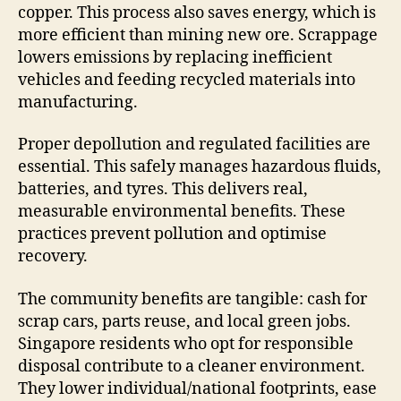
copper. This process also saves energy, which is
more efficient than mining new ore. Scrappage
lowers emissions by replacing inefficient
vehicles and feeding recycled materials into
manufacturing.
Proper depollution and regulated facilities are
essential. This safely manages hazardous fluids,
batteries, and tyres. This delivers real,
measurable environmental benefits. These
practices prevent pollution and optimise
recovery.
The community benefits are tangible: cash for
scrap cars, parts reuse, and local green jobs.
Singapore residents who opt for responsible
disposal contribute to a cleaner environment.
They lower individual/national footprints, ease