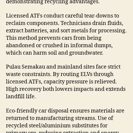
demonstrating recycling advantages.
Licensed ATFs conduct careful tear-downs to
reclaim components. Technicians drain fluids,
extract batteries, and sort metals for processing.
This method prevents cars from being
abandoned or crushed in informal dumps,
which can harm soil and groundwater.
Pulau Semakau and mainland sites face strict
waste constraints. By routing ELVs through
licensed ATFs, capacity pressure is relieved.
High recovery both lowers impacts and extends
landfill life.
Eco-friendly car disposal ensures materials are
returned to manufacturing streams. Use of
recycled steel/aluminium substitutes for