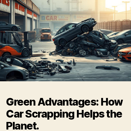
Green Advantages: How
Car Scrapping Helps the
Planet.