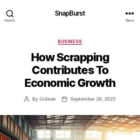
SnapBurst
Search
Menu
Categories
BUSINESS
How Scrapping
Contributes To
Economic Growth
By
Gideon
September 26, 2025
Post
Post
author
date