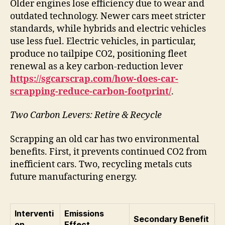
Older engines lose efficiency due to wear and
outdated technology. Newer cars meet stricter
standards, while hybrids and electric vehicles
use less fuel. Electric vehicles, in particular,
produce no tailpipe CO2, positioning fleet
renewal as a key carbon-reduction lever
https://sgcarscrap.com/how-does-car-
scrapping-reduce-carbon-footprint/
.
Two Carbon Levers: Retire & Recycle
Scrapping an old car has two environmental
benefits. First, it prevents continued CO2 from
inefficient cars. Two, recycling metals cuts
future manufacturing energy.
Interventi
Emissions
Secondary Benefit
on
Effect