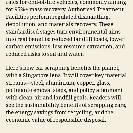
rates for end-of-life vehicles, commonly aiming
for 95%+ mass recovery. Authorised Treatment
Facilities perform regulated dismantling,
depollution, and materials recovery. These
standardised stages turn environmental aims
into real benefits: reduced landfill loads, lower
carbon emissions, less resource extraction, and
reduced risks to soil and water.
Here’s how car scrapping benefits the planet,
with a Singapore lens. It will cover key material
streams—steel, aluminium, copper, glass,
pollutant-removal steps, and policy alignment
with clean-air and landfill goals. Readers will
see the sustainability benefits of scrapping cars,
the energy savings from recycling, and the
economic value of responsible disposal.