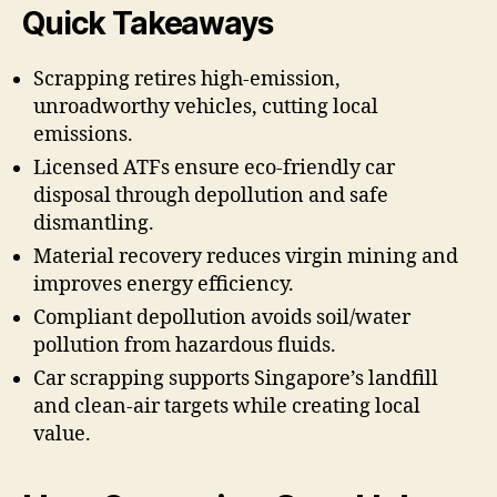
Quick Takeaways
Scrapping retires high-emission,
unroadworthy vehicles, cutting local
emissions.
Licensed ATFs ensure eco-friendly car
disposal through depollution and safe
dismantling.
Material recovery reduces virgin mining and
improves energy efficiency.
Compliant depollution avoids soil/water
pollution from hazardous fluids.
Car scrapping supports Singapore’s landfill
and clean-air targets while creating local
value.