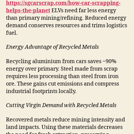
https://sgcarscrap.com/how-car-scrapping-
helps-the-planet
ELVs need far less energy
than primary mining/refining. Reduced energy
demand conserves resources and trims logistics
fuel.
Energy Advantage of Recycled Metals
Recycling aluminium from cars saves ~90%
energy over primary. Steel made from scrap
requires less processing than steel from iron
ore. These gains cut emissions and compress
industrial footprints locally.
Cutting Virgin Demand with Recycled Metals
Recovered metals reduce mining intensity and
land impacts. Using these materials decreases