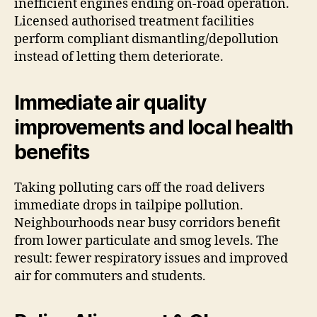
inefficient engines ending on-road operation.
Licensed authorised treatment facilities
perform compliant dismantling/depollution
instead of letting them deteriorate.
Immediate air quality
improvements and local health
benefits
Taking polluting cars off the road delivers
immediate drops in tailpipe pollution.
Neighbourhoods near busy corridors benefit
from lower particulate and smog levels. The
result: fewer respiratory issues and improved
air for commuters and students.