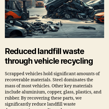
Reduced landfill waste
through vehicle recycling
Scrapped vehicles hold significant amounts of
recoverable materials. Steel dominates the
mass of most vehicles. Other key materials
include aluminium, copper, glass, plastics, and
rubber. By recovering these parts, we
significantly reduce landfill waste