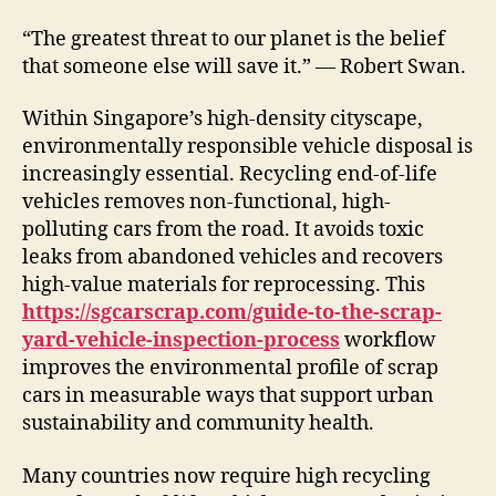
“The greatest threat to our planet is the belief
that someone else will save it.” — Robert Swan.
Within Singapore’s high-density cityscape,
environmentally responsible vehicle disposal is
increasingly essential. Recycling end-of-life
vehicles removes non-functional, high-
polluting cars from the road. It avoids toxic
leaks from abandoned vehicles and recovers
high-value materials for reprocessing. This
https://sgcarscrap.com/guide-to-the-scrap-
yard-vehicle-inspection-process
workflow
improves the environmental profile of scrap
cars in measurable ways that support urban
sustainability and community health.
Many countries now require high recycling