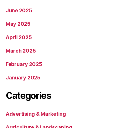
June 2025
May 2025
April 2025
March 2025
February 2025
January 2025
Categories
Advertising & Marketing
Agriculture & Landscaping