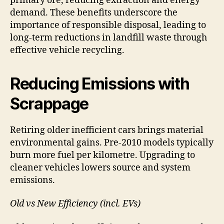
primary ore, reducing extraction and energy
demand. These benefits underscore the
importance of responsible disposal, leading to
long-term reductions in landfill waste through
effective vehicle recycling.
Reducing Emissions with
Scrappage
Retiring older inefficient cars brings material
environmental gains. Pre-2010 models typically
burn more fuel per kilometre. Upgrading to
cleaner vehicles lowers source and system
emissions.
Old vs New Efficiency (incl. EVs)