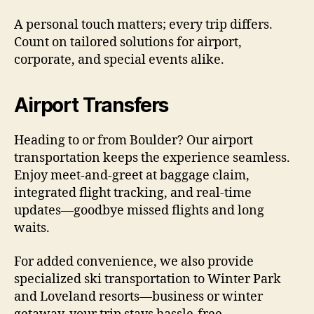
A personal touch matters; every trip differs.
Count on tailored solutions for airport,
corporate, and special events alike.
Airport Transfers
Heading to or from Boulder? Our airport
transportation keeps the experience seamless.
Enjoy meet-and-greet at baggage claim,
integrated flight tracking, and real-time
updates—goodbye missed flights and long
waits.
For added convenience, we also provide
specialized ski transportation to Winter Park
and Loveland resorts—business or winter