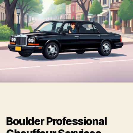
Boulder Professional