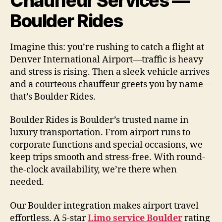
Chauffeur Services —
Boulder Rides
Imagine this: you’re rushing to catch a flight at
Denver International Airport—traffic is heavy
and stress is rising. Then a sleek vehicle arrives
and a courteous chauffeur greets you by name—
that’s Boulder Rides.
Boulder Rides is Boulder’s trusted name in
luxury transportation. From airport runs to
corporate functions and special occasions, we
keep trips smooth and stress-free. With round-
the-clock availability, we’re there when
needed.
Our Boulder integration makes airport travel
effortless. A 5-star
Limo service Boulder
rating