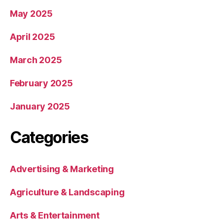
May 2025
April 2025
March 2025
February 2025
January 2025
Categories
Advertising & Marketing
Agriculture & Landscaping
Arts & Entertainment