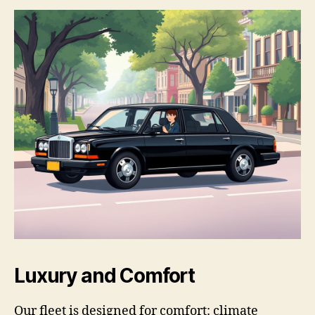
Luxury and Comfort
Our fleet is designed for comfort: climate