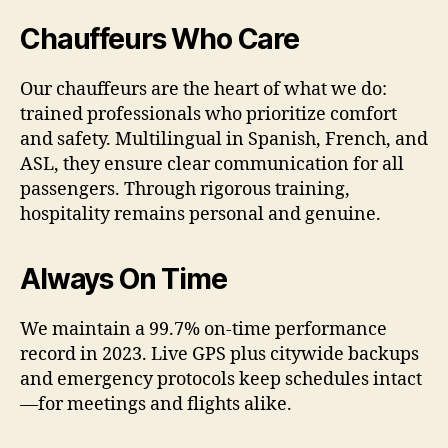
Chauffeurs Who Care
Our chauffeurs are the heart of what we do:
trained professionals who prioritize comfort
and safety. Multilingual in Spanish, French, and
ASL, they ensure clear communication for all
passengers. Through rigorous training,
hospitality remains personal and genuine.
Always On Time
We maintain a 99.7% on-time performance
record in 2023. Live GPS plus citywide backups
and emergency protocols keep schedules intact
—for meetings and flights alike.