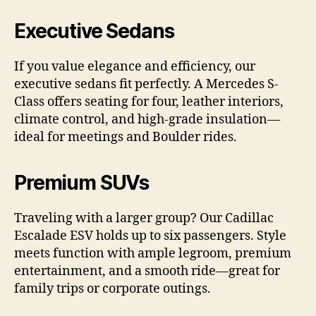
Executive Sedans
If you value elegance and efficiency, our
executive sedans fit perfectly. A Mercedes S-
Class offers seating for four, leather interiors,
climate control, and high-grade insulation—
ideal for meetings and Boulder rides.
Premium SUVs
Traveling with a larger group? Our Cadillac
Escalade ESV holds up to six passengers. Style
meets function with ample legroom, premium
entertainment, and a smooth ride—great for
family trips or corporate outings.