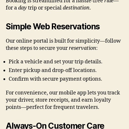
Booking is streamlined for a hassle-free
ride
—
for a
day
trip or special
destination
.
Simple Web Reservations
Our online portal is built for simplicity—follow
these steps to secure your
reservation
:
Pick a vehicle and set your trip details.
Enter pickup and drop-off locations.
Confirm with secure payment options.
For convenience, our mobile app lets you track
your driver, store receipts, and earn loyalty
points—perfect for frequent travelers.
Always-On Customer Care