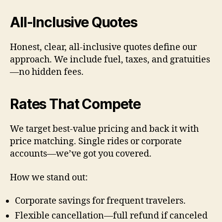
All-Inclusive Quotes
Honest, clear, all-inclusive quotes define our
approach. We include fuel, taxes, and gratuities
—no hidden fees.
Rates That Compete
We target best-value pricing and back it with
price matching. Single rides or corporate
accounts—we’ve got you covered.
How we stand out:
Corporate savings for frequent travelers.
Flexible cancellation—full refund if canceled