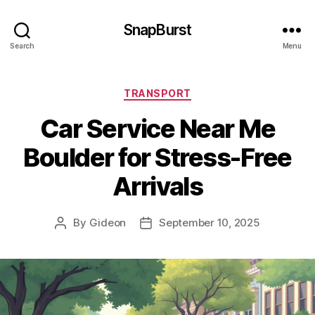
SnapBurst
Search
Menu
Categories
TRANSPORT
Car Service Near Me
Boulder for Stress-Free
Arrivals
By
Gideon
September 10, 2025
Post
Post
author
date