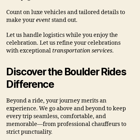
Count on luxe vehicles and tailored details to
make your
event
stand out.
Let us handle logistics while you enjoy the
celebration. Let us refine your celebrations
with exceptional
transportation services
.
Discover the Boulder Rides
Difference
Beyond a ride, your journey merits an
experience. We go above and beyond to keep
every trip seamless, comfortable, and
memorable—from professional chauffeurs to
strict punctuality.