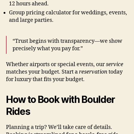
12 hours ahead.
Group pricing calculator for weddings, events,
and large parties.
“Trust begins with transparency—we show
precisely what you pay for.”
Whether airports or special events, our
service
matches your budget. Start a
reservation
today
for luxury that fits your budget.
How to Book with Boulder
Rides
Planning a trip? We’ll take care of details.