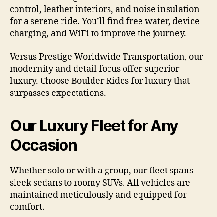
control, leather interiors, and noise insulation
for a serene ride. You’ll find free water, device
charging, and WiFi to improve the journey.
Versus Prestige Worldwide Transportation, our
modernity and detail focus offer superior
luxury. Choose Boulder Rides for luxury that
surpasses expectations.
Our Luxury Fleet for Any
Occasion
Whether solo or with a group, our fleet spans
sleek sedans to roomy SUVs. All vehicles are
maintained meticulously and equipped for
comfort.