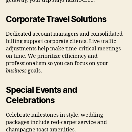
getaway, your trip stays hassle-free.
Corporate Travel Solutions
Dedicated account managers and consolidated
billing support corporate clients. Live traffic
adjustments help make time-critical meetings
on time. We prioritize efficiency and
professionalism so you can focus on your
business
goals.
Special Events and
Celebrations
Celebrate milestones in style: wedding
packages include red-carpet service and
champagne toast amenities.