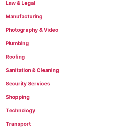
Law & Legal
Manufacturing
Photography & Video
Plumbing
Roofing
Sanitation & Cleaning
Security Services
Shopping
Technology
Transport