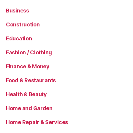
Business
Construction
Education
Fashion / Clothing
Finance & Money
Food & Restaurants
Health & Beauty
Home and Garden
Home Repair & Services