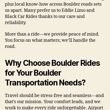
plus local know-how across Boulder roads sets
us apart. Many prefer us to Eddie Limo and
Black Car Rides thanks to our care and
reliability.
More than a ride—we provide peace of mind.
You focus on what matters; we’ll handle the
road.
Why Choose Boulder Rides
for Your Boulder
Transportation Needs?
Travel should be stress-free and seamless—and
that’s our mission. Your comfort leads, and we
work to make every ride unforgettable. Airport