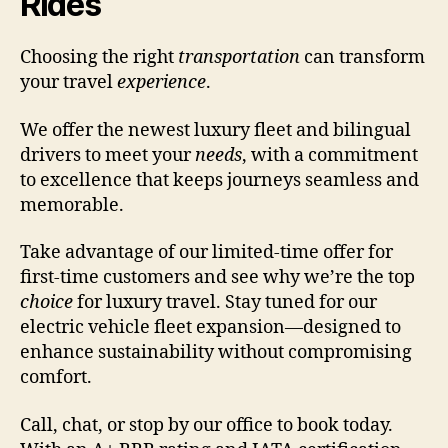
Rides
Choosing the right
transportation
can transform
your travel
experience
.
We offer the newest luxury fleet and bilingual
drivers to meet your
needs
, with a commitment
to excellence that keeps journeys seamless and
memorable.
Take advantage of our limited-time offer for
first-time customers and see why we’re the top
choice
for luxury travel. Stay tuned for our
electric vehicle fleet expansion—designed to
enhance sustainability without compromising
comfort.
Call, chat, or stop by our office to book today.