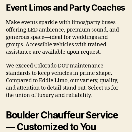
Event Limos and Party Coaches
Make events sparkle with limos/party buses
offering LED ambience, premium sound, and
generous space—ideal for weddings and
groups. Accessible vehicles with trained
assistance are available upon request.
We exceed Colorado DOT maintenance
standards to keep vehicles in prime shape.
Compared to Eddie Limo, our variety, quality,
and attention to detail stand out. Select us for
the union of luxury and reliability.
Boulder Chauffeur Service
— Customized to You