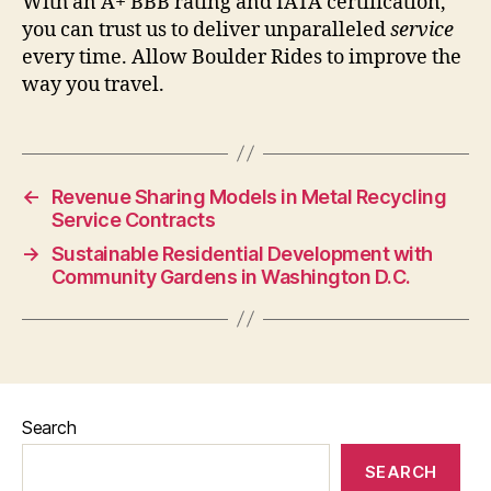
With an A+ BBB rating and IATA certification,
you can trust us to deliver unparalleled
service
every time. Allow Boulder Rides to improve the
way you travel.
←
Revenue Sharing Models in Metal Recycling
Service Contracts
→
Sustainable Residential Development with
Community Gardens in Washington D.C.
Search
SEARCH