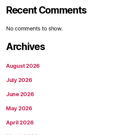
Recent Comments
No comments to show.
Archives
August 2026
July 2026
June 2026
May 2026
April 2026