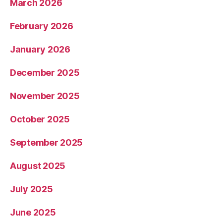
March 2026
February 2026
January 2026
December 2025
November 2025
October 2025
September 2025
August 2025
July 2025
June 2025