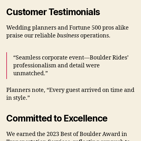
Customer Testimonials
Wedding planners and Fortune 500 pros alike
praise our reliable
business
operations.
“Seamless corporate event—Boulder Rides’
professionalism and detail were
unmatched.”
Planners note, “Every guest arrived on time and
in style.”
Committed to Excellence
We earned the 2023 Best of Boulder Award in