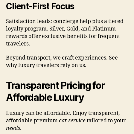
Client-First Focus
Satisfaction leads: concierge help plus a tiered
loyalty program. Silver, Gold, and Platinum
rewards offer exclusive benefits for frequent
travelers.
Beyond transport, we craft experiences. See
why luxury travelers rely on us.
Transparent Pricing for
Affordable Luxury
Luxury can be affordable. Enjoy transparent,
affordable premium
car service
tailored to your
needs
.