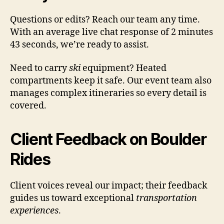
Questions or edits? Reach our team any time.
With an average live chat response of 2 minutes
43 seconds, we’re ready to assist.
Need to carry
ski
equipment? Heated
compartments keep it safe. Our event team also
manages complex itineraries so every detail is
covered.
Client Feedback on Boulder
Rides
Client voices reveal our impact; their feedback
guides us toward exceptional
transportation
experiences
.