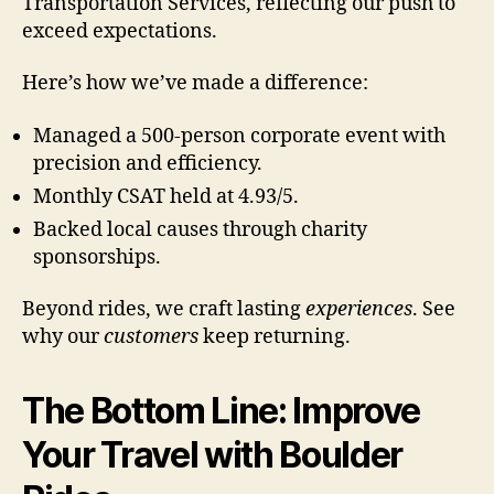
Transportation Services, reflecting our push to
exceed expectations.
Here’s how we’ve made a difference:
Managed a 500-person corporate event with
precision and efficiency.
Monthly CSAT held at 4.93/5.
Backed local causes through charity
sponsorships.
Beyond rides, we craft lasting
experiences
. See
why our
customers
keep returning.
The Bottom Line: Improve
Your Travel with Boulder