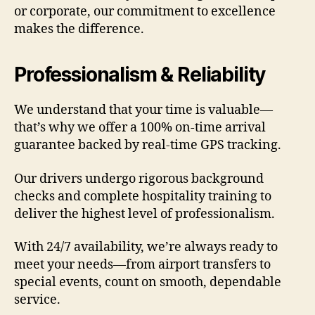
or corporate, our commitment to excellence
makes the difference.
Professionalism & Reliability
We understand that your time is valuable—
that’s why we offer a 100% on-time arrival
guarantee backed by real-time GPS tracking.
Our drivers undergo rigorous background
checks and complete hospitality training to
deliver the highest level of professionalism.
With 24/7 availability, we’re always ready to
meet your needs—from airport transfers to
special events, count on smooth, dependable
service.