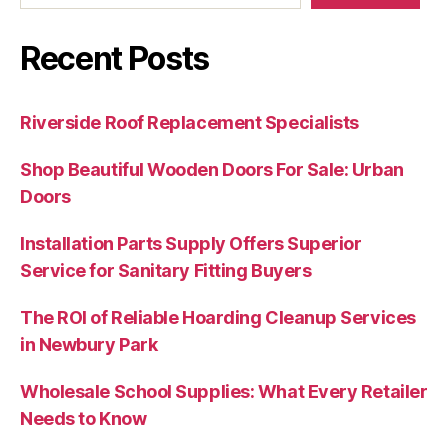
Recent Posts
Riverside Roof Replacement Specialists
Shop Beautiful Wooden Doors For Sale: Urban
Doors
Installation Parts Supply Offers Superior
Service for Sanitary Fitting Buyers
The ROI of Reliable Hoarding Cleanup Services
in Newbury Park
Wholesale School Supplies: What Every Retailer
Needs to Know