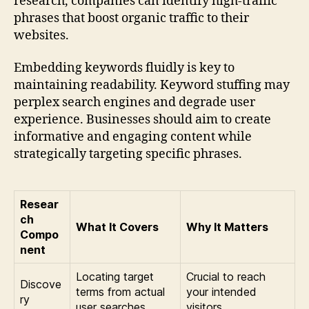
research, companies can identify high-traffic
phrases that boost organic traffic to their
websites.
Embedding keywords fluidly is key to
maintaining readability. Keyword stuffing may
perplex search engines and degrade user
experience. Businesses should aim to create
informative and engaging content while
strategically targeting specific phrases.
Resear
ch
What It Covers
Why It Matters
Compo
nent
Locating target
Crucial to reach
Discove
terms from actual
your intended
ry
user searches.
visitors.