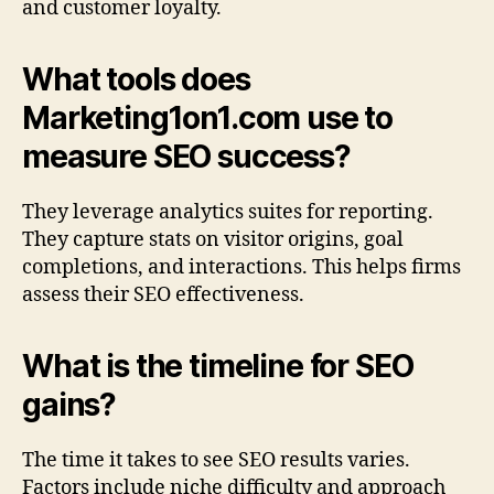
and customer loyalty.
What tools does
Marketing1on1.com use to
measure SEO success?
They leverage analytics suites for reporting.
They capture stats on visitor origins, goal
completions, and interactions. This helps firms
assess their SEO effectiveness.
What is the timeline for SEO
gains?
The time it takes to see SEO results varies.
Factors include niche difficulty and approach