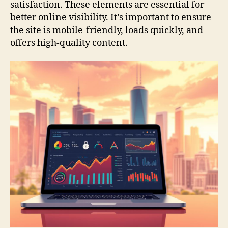
satisfaction. These elements are essential for
better online visibility. It’s important to ensure
the site is mobile-friendly, loads quickly, and
offers high-quality content.