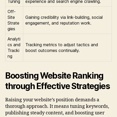
Tuning
experience and search engine crawling.
Off-
Site
Gaining credibility via link-building, social
Strate
engagement, and reputation work.
gies
Analyti
cs and
Tracking metrics to adjust tactics and
Tracki
boost outcomes continually.
ng
Boosting Website Ranking
through Effective Strategies
Raising your website’s position demands a
thorough approach. It means tuning keywords,
publishing steady content, and boosting user