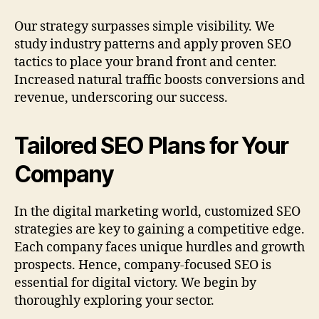
Our strategy surpasses simple visibility. We
study industry patterns and apply proven SEO
tactics to place your brand front and center.
Increased natural traffic boosts conversions and
revenue, underscoring our success.
Tailored SEO Plans for Your
Company
In the digital marketing world, customized SEO
strategies are key to gaining a competitive edge.
Each company faces unique hurdles and growth
prospects. Hence, company-focused SEO is
essential for digital victory. We begin by
thoroughly exploring your sector.