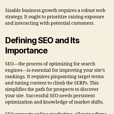
Sizable business growth requires a robust web
strategy. It ought to prioritize raising exposure
and interacting with potential customers.
Defining SEO and Its
Importance
SEO—the process of optimizing for search
engines—is essential for improving your site’s
rankings. It requires pinpointing target terms
and tuning content to climb the SERPs. This
simplifies the path for prospects to discover
your site. Successful SEO needs persistent
optimization and knowledge of market shifts.