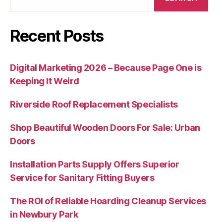
Recent Posts
Digital Marketing 2026 – Because Page One is
Keeping It Weird
Riverside Roof Replacement Specialists
Shop Beautiful Wooden Doors For Sale: Urban
Doors
Installation Parts Supply Offers Superior
Service for Sanitary Fitting Buyers
The ROI of Reliable Hoarding Cleanup Services
in Newbury Park