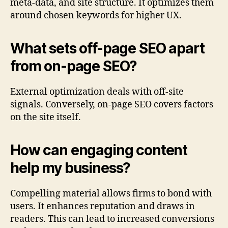
meta-data, and site structure. It optimizes them
around chosen keywords for higher UX.
What sets off-page SEO apart
from on-page SEO?
External optimization deals with off-site
signals. Conversely, on-page SEO covers factors
on the site itself.
How can engaging content
help my business?
Compelling material allows firms to bond with
users. It enhances reputation and draws in
readers. This can lead to increased conversions