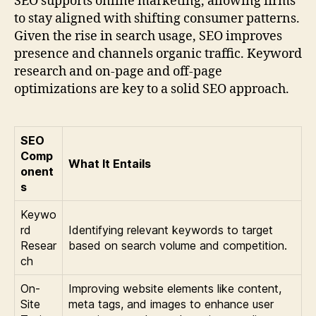
SEO supports online marketing, allowing firms
to stay aligned with shifting consumer patterns.
Given the rise in search usage, SEO improves
presence and channels organic traffic. Keyword
research and on-page and off-page
optimizations are key to a solid SEO approach.
SEO
Comp
What It Entails
onent
s
Keywo
rd
Identifying relevant keywords to target
Resear
based on search volume and competition.
ch
On-
Improving website elements like content,
Site
meta tags, and images to enhance user