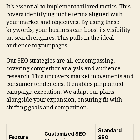
It’s essential to implement tailored tactics. This
covers identifying niche terms aligned with
your market and objectives. By using these
keywords, your business can boost its visibility
on search engines. This pulls in the ideal
audience to your pages.
Our SEO strategies are all-encompassing,
covering competitor analysis and audience
research. This uncovers market movements and
consumer tendencies. It enables pinpointed
campaign execution. We adapt our plans
alongside your expansion, ensuring fit with
shifting goals and competition.
Standard
Customized SEO
Feature
SEO