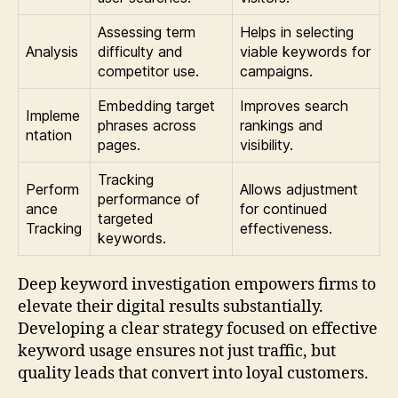
Assessing term
Helps in selecting
Analysis
difficulty and
viable keywords for
competitor use.
campaigns.
Embedding target
Improves search
Impleme
phrases across
rankings and
ntation
pages.
visibility.
Tracking
Perform
Allows adjustment
performance of
ance
for continued
targeted
Tracking
effectiveness.
keywords.
Deep keyword investigation empowers firms to
elevate their digital results substantially.
Developing a clear strategy focused on effective
keyword usage ensures not just traffic, but
quality leads that convert into loyal customers.