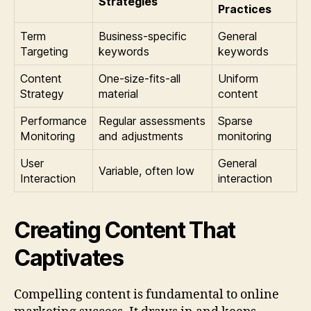
Strategies
Practices
Term
Business-specific
General
Targeting
keywords
keywords
Content
One-size-fits-all
Uniform
Strategy
material
content
Performance
Regular assessments
Sparse
Monitoring
and adjustments
monitoring
User
General
Variable, often low
Interaction
interaction
Creating Content That
Captivates
Compelling content is fundamental to online