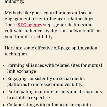
authority.
Methods like guest contributions and social
engagement foster influencer relationships.
These
SEO agency
steps generate links and
cultivate audience loyalty. This network affirms
your brand’s credibility.
Here are some effective off-page optimization
techniques:
Forming alliances with related sites for mutual
link exchange
Engaging consistently on social media
platforms to increase brand visibility
Participating in online forums and discussions
to establish expertise
Collaborating with influencers to tap into