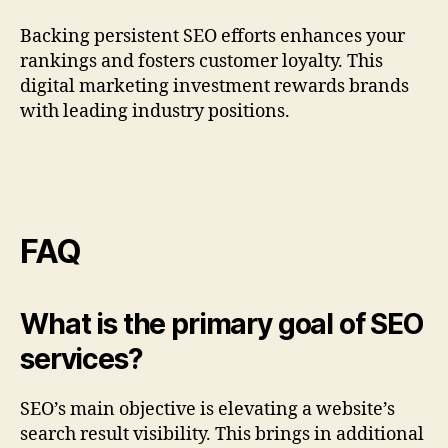
Backing persistent SEO efforts enhances your
rankings and fosters customer loyalty. This
digital marketing investment rewards brands
with leading industry positions.
FAQ
What is the primary goal of SEO
services?
SEO’s main objective is elevating a website’s
search result visibility. This brings in additional