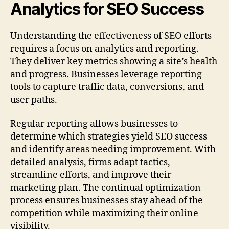
Analytics for SEO Success
Understanding the effectiveness of SEO efforts
requires a focus on analytics and reporting.
They deliver key metrics showing a site’s health
and progress. Businesses leverage reporting
tools to capture traffic data, conversions, and
user paths.
Regular reporting allows businesses to
determine which strategies yield SEO success
and identify areas needing improvement. With
detailed analysis, firms adapt tactics,
streamline efforts, and improve their
marketing plan. The continual optimization
process ensures businesses stay ahead of the
competition while maximizing their online
visibility.