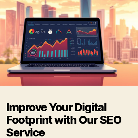
Improve Your Digital
Footprint with Our SEO
Service