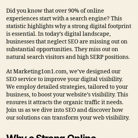
Did you know that over 90% of online
experiences start with a search engine? This
statistic highlights why a strong digital footprint
is essential. In today’s digital landscape,
businesses that neglect SEO are missing out on
substantial opportunities. They miss out on
natural search visitors and high SERP positions.
At Marketing1on1.com, we’ve designed our
SEO service to improve your digital visibility.
We employ detailed strategies, tailored to your
business, to boost your website’s visibility. This
ensures it attracts the organic traffic it needs.
Join us as we dive into SEO and discover how
our solutions can transform your web visibility.