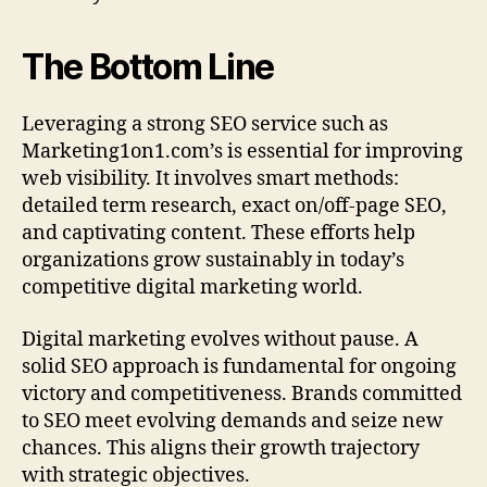
The Bottom Line
Leveraging a strong SEO service such as
Marketing1on1.com’s is essential for improving
web visibility. It involves smart methods:
detailed term research, exact on/off-page SEO,
and captivating content. These efforts help
organizations grow sustainably in today’s
competitive digital marketing world.
Digital marketing evolves without pause. A
solid SEO approach is fundamental for ongoing
victory and competitiveness. Brands committed
to SEO meet evolving demands and seize new
chances. This aligns their growth trajectory
with strategic objectives.