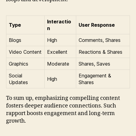
Interactio
Type
User Response
n
Blogs
High
Comments, Shares
Video Content
Excellent
Reactions & Shares
Graphics
Moderate
Shares, Saves
Social
Engagement &
High
Updates
Shares
To sum up, emphasizing compelling content
fosters deeper audience connections. Such
rapport boosts engagement and long-term
growth.