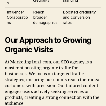
credibility
standing
s
Influencer
Reach
Boosted credibility
Collaboratio
broader
and conversion
ns
demographics
rates
Our Approach to Growing
Organic Visits
At Marketing1on1.com, our SEO agency is a
master at boosting organic traffic for
businesses. We focus on targeted traffic
strategies, ensuring our clients reach their ideal
customers with precision. Our tailored content
engages users actively seeking services or
products, creating a strong connection with the
audience.