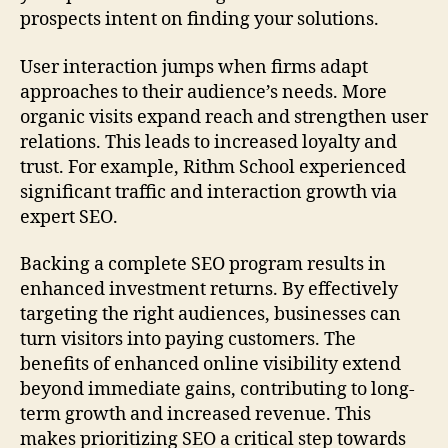
prospects intent on finding your solutions.
User interaction jumps when firms adapt
approaches to their audience’s needs. More
organic visits expand reach and strengthen user
relations. This leads to increased loyalty and
trust. For example, Rithm School experienced
significant traffic and interaction growth via
expert SEO.
Backing a complete SEO program results in
enhanced investment returns. By effectively
targeting the right audiences, businesses can
turn visitors into paying customers. The
benefits of enhanced online visibility extend
beyond immediate gains, contributing to long-
term growth and increased revenue. This
makes prioritizing SEO a critical step towards