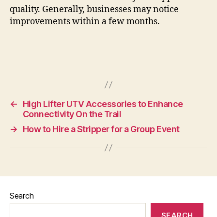
quality. Generally, businesses may notice
improvements within a few months.
←
High Lifter UTV Accessories to Enhance
Connectivity On the Trail
→
How to Hire a Stripper for a Group Event
Search
SEARCH