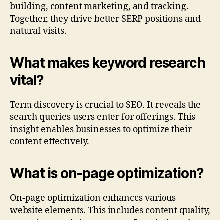
building, content marketing, and tracking.
Together, they drive better SERP positions and
natural visits.
What makes keyword research
vital?
Term discovery is crucial to SEO. It reveals the
search queries users enter for offerings. This
insight enables businesses to optimize their
content effectively.
What is on-page optimization?
On-page optimization enhances various
website elements. This includes content quality,