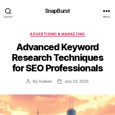
SnapBurst
Search
Menu
Categories
ADVERTISING & MARKETING
Advanced Keyword
Research Techniques
for SEO Professionals
By
Gideon
July 23, 2025
Post
Post
author
date