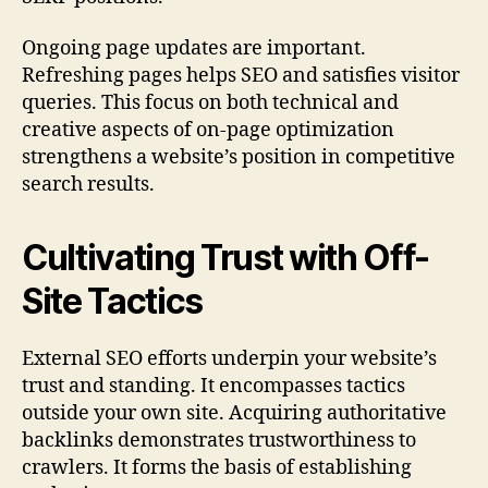
Ongoing page updates are important.
Refreshing pages helps SEO and satisfies visitor
queries. This focus on both technical and
creative aspects of on-page optimization
strengthens a website’s position in competitive
search results.
Cultivating Trust with Off-
Site Tactics
External SEO efforts underpin your website’s
trust and standing. It encompasses tactics
outside your own site. Acquiring authoritative
backlinks demonstrates trustworthiness to
crawlers. It forms the basis of establishing