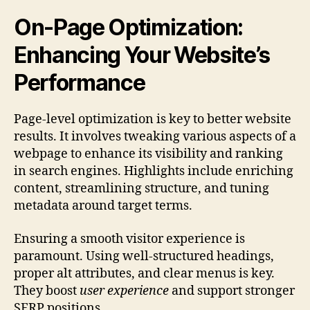
On-Page Optimization:
Enhancing Your Website’s
Performance
Page-level optimization is key to better website
results. It involves tweaking various aspects of a
webpage to enhance its visibility and ranking
in search engines. Highlights include enriching
content, streamlining structure, and tuning
metadata around target terms.
Ensuring a smooth visitor experience is
paramount. Using well-structured headings,
proper alt attributes, and clear menus is key.
They boost
user experience
and support stronger
SERP positions.