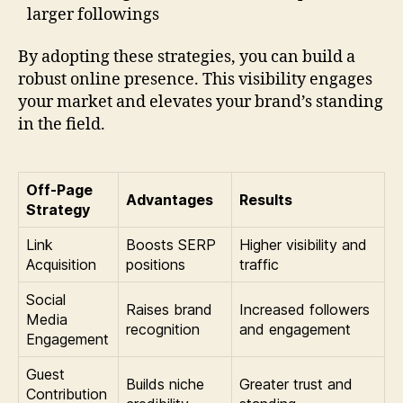
larger followings
By adopting these strategies, you can build a
robust online presence. This visibility engages
your market and elevates your brand’s standing
in the field.
Off-Page
Advantages
Results
Strategy
Link
Boosts SERP
Higher visibility and
Acquisition
positions
traffic
Social
Raises brand
Increased followers
Media
recognition
and engagement
Engagement
Guest
Builds niche
Greater trust and
Contribution