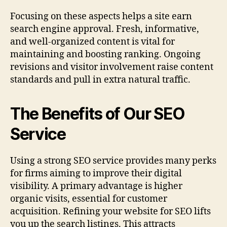
Focusing on these aspects helps a site earn
search engine approval. Fresh, informative,
and well-organized content is vital for
maintaining and boosting ranking. Ongoing
revisions and visitor involvement raise content
standards and pull in extra natural traffic.
The Benefits of Our SEO
Service
Using a strong SEO service provides many perks
for firms aiming to improve their digital
visibility. A primary advantage is higher
organic visits, essential for customer
acquisition. Refining your website for SEO lifts
you up the search listings. This attracts