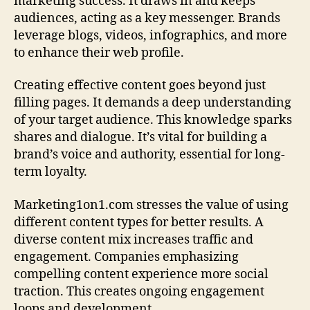
marketing success. It draws in and keeps
audiences, acting as a key messenger. Brands
leverage blogs, videos, infographics, and more
to enhance their web profile.
Creating effective content goes beyond just
filling pages. It demands a deep understanding
of your target audience. This knowledge sparks
shares and dialogue. It’s vital for building a
brand’s voice and authority, essential for long-
term loyalty.
Marketing1on1.com stresses the value of using
different content types for better results. A
diverse content mix increases traffic and
engagement. Companies emphasizing
compelling content experience more social
traction. This creates ongoing engagement
loops and development.