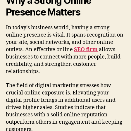
Why a Strong Online
Presence Matters
In today’s business world, having a strong
online presence is vital. It spans recognition on
your site, social networks, and other online
outlets. An effective online
SEO firm
allows
businesses to connect with more people, build
credibility, and strengthen customer
relationships.
The field of digital marketing stresses how
crucial online exposure is. Elevating your
digital profile brings in additional users and
drives higher sales. Studies indicate that
businesses with a solid online reputation
outperform others in engagement and keeping
customers.