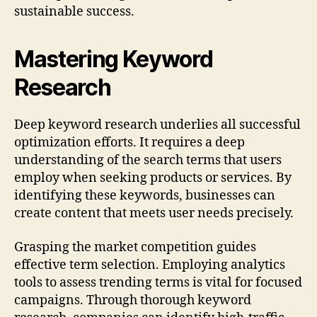
sustainable success.
Mastering Keyword
Research
Deep keyword research underlies all successful
optimization efforts. It requires a deep
understanding of the search terms that users
employ when seeking products or services. By
identifying these keywords, businesses can
create content that meets user needs precisely.
Grasping the market competition guides
effective term selection. Employing analytics
tools to assess trending terms is vital for focused
campaigns. Through thorough keyword