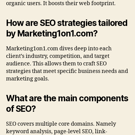
organic users. It boosts their web footprint.
How are SEO strategies tailored
by Marketing1on1.com?
Marketing1on1.com dives deep into each
client’s industry, competition, and target
audience. This allows them to craft SEO
strategies that meet specific business needs and
marketing goals.
What are the main components
of SEO?
SEO covers multiple core domains. Namely
keyword analysis, page-level SEO, link-