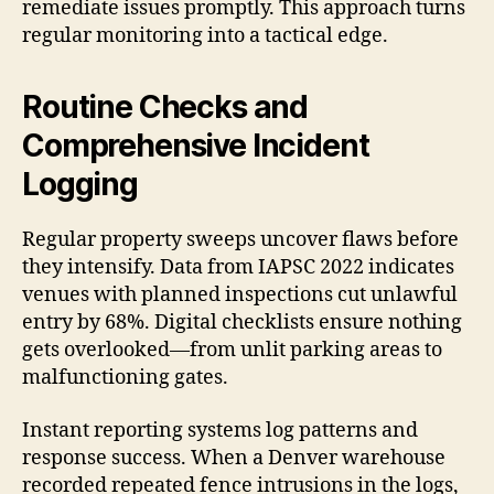
remediate issues promptly. This approach turns
regular monitoring into a tactical edge.
Routine Checks and
Comprehensive Incident
Logging
Regular property sweeps uncover flaws before
they intensify. Data from IAPSC 2022 indicates
venues with planned inspections cut unlawful
entry by 68%. Digital checklists ensure nothing
gets overlooked—from unlit parking areas to
malfunctioning gates.
Instant reporting systems log patterns and
response success. When a Denver warehouse
recorded repeated fence intrusions in the logs,