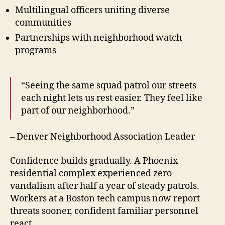
Multilingual officers uniting diverse
communities
Partnerships with neighborhood watch
programs
“Seeing the same squad patrol our streets
each night lets us rest easier. They feel like
part of our neighborhood.”
– Denver Neighborhood Association Leader
Confidence builds gradually. A Phoenix
residential complex experienced zero
vandalism after half a year of steady patrols.
Workers at a Boston tech campus now report
threats sooner, confident familiar personnel
react.