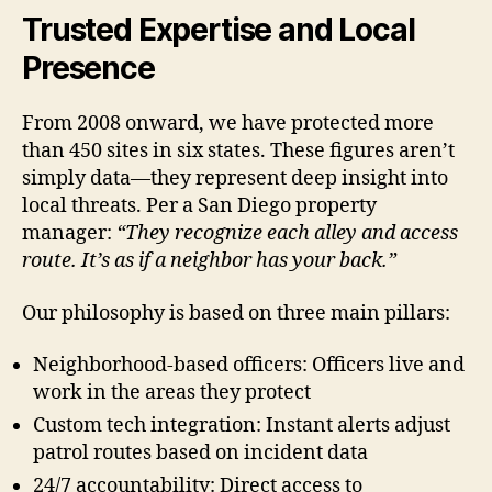
Trusted Expertise and Local
Presence
From 2008 onward, we have protected more
than 450 sites in six states. These figures aren’t
simply data—they represent deep insight into
local threats. Per a San Diego property
manager:
“They recognize each alley and access
route. It’s as if a neighbor has your back.”
Our philosophy is based on three main pillars:
Neighborhood-based officers: Officers live and
work in the areas they protect
Custom tech integration: Instant alerts adjust
patrol routes based on incident data
24/7 accountability: Direct access to