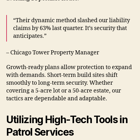
“Their dynamic method slashed our liability
claims by 63% last quarter. It’s security that
anticipates.”
– Chicago Tower Property Manager
Growth-ready plans allow protection to expand
with demands. Short-term build sites shift
smoothly to long-term security. Whether
covering a 5-acre lot or a 50-acre estate, our
tactics are dependable and adaptable.
Utilizing High-Tech Tools in
Patrol Services