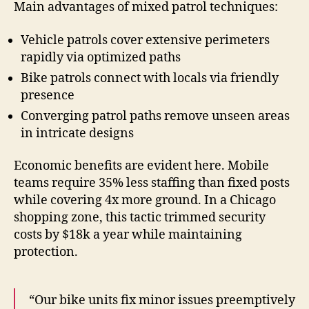
Main advantages of mixed patrol techniques:
Vehicle patrols cover extensive perimeters
rapidly via optimized paths
Bike patrols connect with locals via friendly
presence
Converging patrol paths remove unseen areas
in intricate designs
Economic benefits are evident here. Mobile
teams require 35% less staffing than fixed posts
while covering 4x more ground. In a Chicago
shopping zone, this tactic trimmed security
costs by $18k a year while maintaining
protection.
“Our bike units fix minor issues preemptively