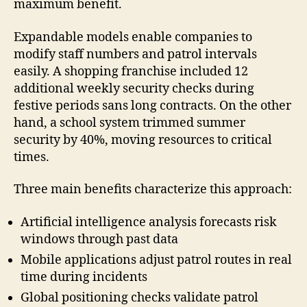
maximum benefit.
Expandable models enable companies to
modify staff numbers and patrol intervals
easily. A shopping franchise included 12
additional weekly security checks during
festive periods sans long contracts. On the other
hand, a school system trimmed summer
security by 40%, moving resources to critical
times.
Three main benefits characterize this approach:
Artificial intelligence analysis forecasts risk
windows through past data
Mobile applications adjust patrol routes in real
time during incidents
Global positioning checks validate patrol