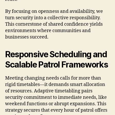
By focusing on openness and availability, we
turn security into a collective responsibility.
This cornerstone of shared confidence yields
environments where communities and
businesses succeed.
Responsive Scheduling and
Scalable Patrol Frameworks
Meeting changing needs calls for more than
rigid timetables—it demands smart allocation
of resources. Adaptive timetabling pairs
security commitment to immediate needs, like
weekend functions or abrupt expansions. This
strategy secures that every hour of patrol offers