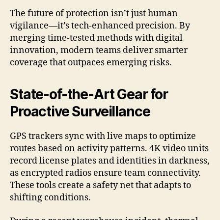
The future of protection isn’t just human
vigilance—it’s tech-enhanced precision. By
merging time-tested methods with digital
innovation, modern teams deliver smarter
coverage that outpaces emerging risks.
State-of-the-Art Gear for
Proactive Surveillance
GPS trackers sync with live maps to optimize
routes based on activity patterns. 4K video units
record license plates and identities in darkness,
as encrypted radios ensure team connectivity.
These tools create a safety net that adapts to
shifting conditions.