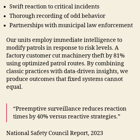
Swift reaction to critical incidents
Thorough recording of odd behavior
Partnerships with municipal law enforcement
Our units employ immediate intelligence to
modify patrols in response to risk levels. A
factory customer cut machinery theft by 81%
using optimized patrol routes. By combining
classic practices with data-driven insights, we
produce outcomes that fixed systems cannot
equal.
“Preemptive surveillance reduces reaction
times by 40% versus reactive strategies.”
National Safety Council Report, 2023