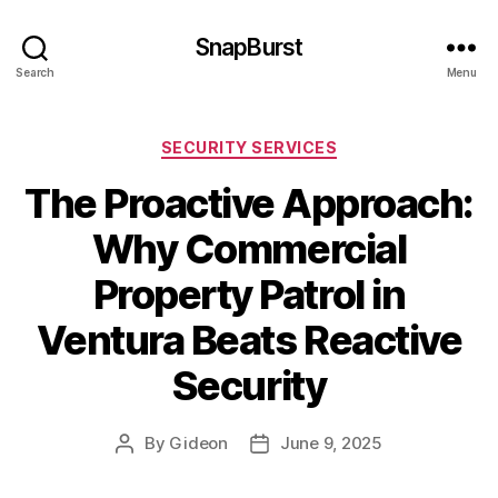
SnapBurst
Search
Menu
Categories
SECURITY SERVICES
The Proactive Approach:
Why Commercial
Property Patrol in
Ventura Beats Reactive
Security
By
Gideon
June 9, 2025
Post
Post
author
date