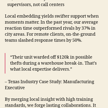
supervisors, not call centers
Local embedding yields swifter support when
moments matter. In the past year, our average
reaction time outperformed rivals by 37% in
city areas. For remote clients, on-the-ground
teams slashed response times by 50%.
“Their unit warded off $120k in possible
thefts during a warehouse break-in. That’s
what local expertise delivers.”
– Texas Industry Case Study: Manufacturing
Executive
By merging local insight with high training
standards, we forge lasting collaborations. It