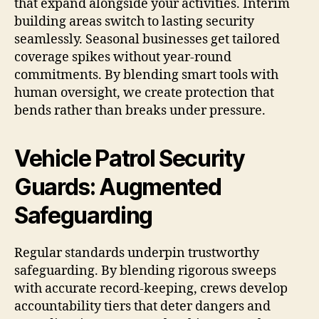
that expand alongside your activities. Interim
building areas switch to lasting security
seamlessly. Seasonal businesses get tailored
coverage spikes without year-round
commitments. By blending smart tools with
human oversight, we create protection that
bends rather than breaks under pressure.
Vehicle Patrol Security
Guards: Augmented
Safeguarding
Regular standards underpin trustworthy
safeguarding. By blending rigorous sweeps
with accurate record-keeping, crews develop
accountability tiers that deter dangers and