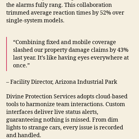
the alarms fully rang. This collaboration
trimmed average reaction times by 52% over
single-system models.
“Combining fixed and mobile coverage
slashed our property damage claims by 43%
last year. It’s like having eyes everywhere at
once.”
– Facility Director, Arizona Industrial Park
Divine Protection Services adopts cloud-based
tools to harmonize team interactions. Custom
interfaces deliver live status alerts,
guaranteeing nothing is missed. From dim
lights to strange cars, every issue is recorded
and handled.