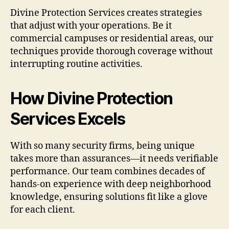
Divine Protection Services creates strategies
that adjust with your operations. Be it
commercial campuses or residential areas, our
techniques provide thorough coverage without
interrupting routine activities.
How Divine Protection
Services Excels
With so many security firms, being unique
takes more than assurances—it needs verifiable
performance. Our team combines decades of
hands-on experience with deep neighborhood
knowledge, ensuring solutions fit like a glove
for each client.