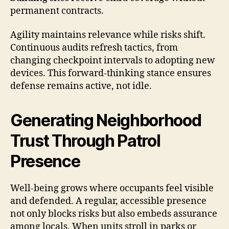
permanent contracts.
Agility maintains relevance while risks shift.
Continuous audits refresh tactics, from
changing checkpoint intervals to adopting new
devices. This forward-thinking stance ensures
defense remains active, not idle.
Generating Neighborhood
Trust Through Patrol
Presence
Well-being grows where occupants feel visible
and defended. A regular, accessible presence
not only blocks risks but also embeds assurance
among locals. When units stroll in parks or