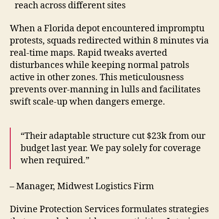
reach across different sites
When a Florida depot encountered impromptu
protests, squads redirected within 8 minutes via
real-time maps. Rapid tweaks averted
disturbances while keeping normal patrols
active in other zones. This meticulousness
prevents over-manning in lulls and facilitates
swift scale-up when dangers emerge.
“Their adaptable structure cut $23k from our
budget last year. We pay solely for coverage
when required.”
– Manager, Midwest Logistics Firm
Divine Protection Services formulates strategies