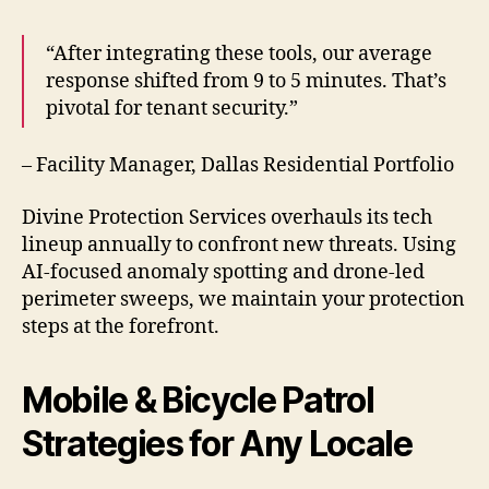
“After integrating these tools, our average
response shifted from 9 to 5 minutes. That’s
pivotal for tenant security.”
– Facility Manager, Dallas Residential Portfolio
Divine Protection Services overhauls its tech
lineup annually to confront new threats. Using
AI-focused anomaly spotting and drone-led
perimeter sweeps, we maintain your protection
steps at the forefront.
Mobile & Bicycle Patrol
Strategies for Any Locale