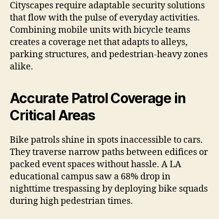
Cityscapes require adaptable security solutions
that flow with the pulse of everyday activities.
Combining mobile units with bicycle teams
creates a coverage net that adapts to alleys,
parking structures, and pedestrian-heavy zones
alike.
Accurate Patrol Coverage in
Critical Areas
Bike patrols shine in spots inaccessible to cars.
They traverse narrow paths between edifices or
packed event spaces without hassle. A LA
educational campus saw a 68% drop in
nighttime trespassing by deploying bike squads
during high pedestrian times.