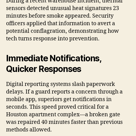
During a recent warehouse incident, thermal
sensors detected unusual heat signatures 23
minutes before smoke appeared. Security
officers applied that information to avert a
potential conflagration, demonstrating how
tech turns response into prevention.
Immediate Notifications,
Quicker Responses
Digital reporting systems slash paperwork
delays. If a guard reports a concern through a
mobile app, superiors get notifications in
seconds. This speed proved critical for a
Houston apartment complex—a broken gate
was repaired 40 minutes faster than previous
methods allowed.