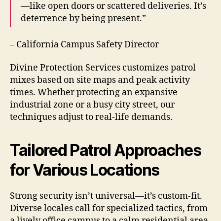
—like open doors or scattered deliveries. It’s
deterrence by being present.”
– California Campus Safety Director
Divine Protection Services customizes patrol
mixes based on site maps and peak activity
times. Whether protecting an expansive
industrial zone or a busy city street, our
techniques adjust to real-life demands.
Tailored Patrol Approaches
for Various Locations
Strong security isn’t universal—it’s custom-fit.
Diverse locales call for specialized tactics, from
a lively office campus to a calm residential area.