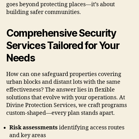
goes beyond protecting places—it’s about
building safer communities.
Comprehensive Security
Services Tailored for Your
Needs
How can one safeguard properties covering
urban blocks and distant lots with the same
effectiveness? The answer lies in flexible
solutions that evolve with your operations. At
Divine Protection Services, we craft programs
custom-shaped—every plan stands apart.
Risk assessments
identifying access routes
and key areas