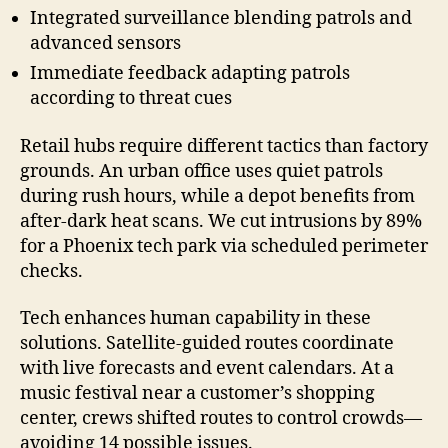
Integrated surveillance blending patrols and
advanced sensors
Immediate feedback adapting patrols
according to threat cues
Retail hubs require different tactics than factory
grounds. An urban office uses quiet patrols
during rush hours, while a depot benefits from
after-dark heat scans. We cut intrusions by 89%
for a Phoenix tech park via scheduled perimeter
checks.
Tech enhances human capability in these
solutions. Satellite-guided routes coordinate
with live forecasts and event calendars. At a
music festival near a customer’s shopping
center, crews shifted routes to control crowds—
avoiding 14 possible issues.