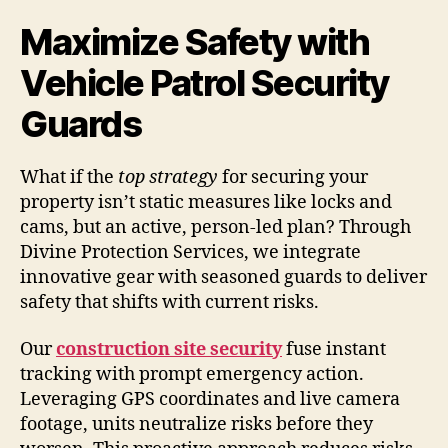
Maximize Safety with
Vehicle Patrol Security
Guards
What if the
top strategy
for securing your
property isn’t static measures like locks and
cams, but an active, person-led plan? Through
Divine Protection Services, we integrate
innovative gear with seasoned guards to deliver
safety that shifts with current risks.
Our
construction site security
fuse instant
tracking with prompt emergency action.
Leveraging GPS coordinates and live camera
footage, units neutralize risks before they