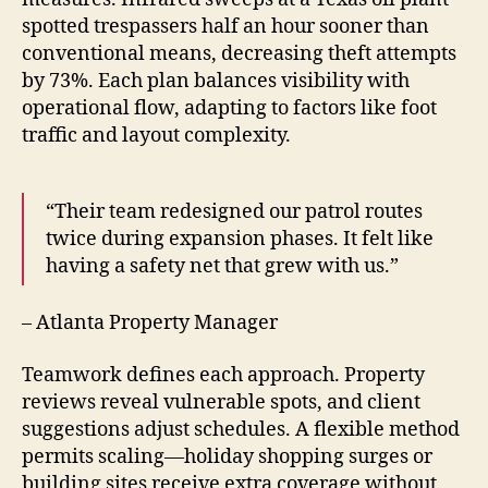
spotted trespassers half an hour sooner than
conventional means, decreasing theft attempts
by 73%. Each plan balances visibility with
operational flow, adapting to factors like foot
traffic and layout complexity.
“Their team redesigned our patrol routes
twice during expansion phases. It felt like
having a safety net that grew with us.”
– Atlanta Property Manager
Teamwork defines each approach. Property
reviews reveal vulnerable spots, and client
suggestions adjust schedules. A flexible method
permits scaling—holiday shopping surges or
building sites receive extra coverage without