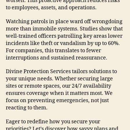
worsen. This proactive approach reduces risks
to employees, assets, and operations.
Watching patrols in place ward off wrongdoing
more than immobile systems. Studies show that
well-trained officers patrolling key areas lower
incidents like theft or vandalism by up to 60%.
For companies, this translates to fewer
interruptions and sustained reassurance.
Divine Protection Services tailors solutions to
your unique needs. Whether securing large
sites or remote spaces, our 24/7 availability
ensures coverage when it matters most. We
focus on preventing emergencies, not just
reacting to them.
Eager to redefine how you secure your
priorities? Let’s discover how savvy plans and