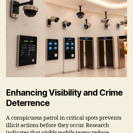
Enhancing Visibility and Crime
Deterrence
A conspicuous patrol in critical spots prevents
illicit actions before they occur. Research
indicates that
visible mobile teams
reduce