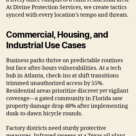
At Divine Protection Services, we create tactics
synced with every location’s tempo and threats.
Commercial, Housing, and
Industrial Use Cases
Business parks thrive on predictable routines
but face after-hours vulnerabilities. At a tech
hub in Atlanta, check-ins at shift transitions
trimmed unauthorized access by 55%.
Residential areas prioritize discreet yet vigilant
coverage—a gated community in Florida saw
property damage drop 48% after implementing
dusk-to-dawn bicycle rounds.
Factory districts need sturdy protective
measures. Infrared sweeps at a Texas oil plant