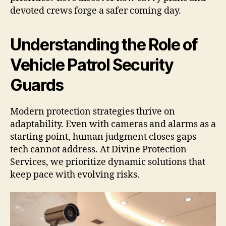
devoted crews forge a safer coming day.
Understanding the Role of
Vehicle Patrol Security
Guards
Modern protection strategies thrive on
adaptability. Even with cameras and alarms as a
starting point, human judgment closes gaps
tech cannot address. At Divine Protection
Services, we prioritize dynamic solutions that
keep pace with evolving risks.