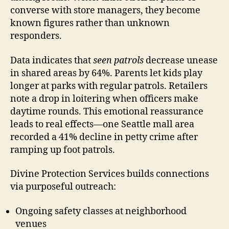
converse with store managers, they become
known figures rather than unknown
responders.
Data indicates that
seen patrols
decrease unease
in shared areas by 64%. Parents let kids play
longer at parks with regular patrols. Retailers
note a drop in loitering when officers make
daytime rounds. This emotional reassurance
leads to real effects—one Seattle mall area
recorded a 41% decline in petty crime after
ramping up foot patrols.
Divine Protection Services builds connections
via purposeful outreach:
Ongoing safety classes at neighborhood
venues