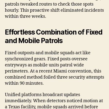
patrols tweaked routes to check those spots
hourly. This proactive shift eliminated incidents
within three weeks.
Effortless Combination of Fixed
and Mobile Patrols
Fixed outposts and mobile squads act like
synchronized gears. Fixed posts oversee
entryways as mobile units patrol wide
perimeters. At a recent Miami convention, this
combined method foiled three security attempts
within 90 minutes.
Unified platforms broadcast updates
immediately. When detectors noticed motion at
a Texas facility, mobile squads arrived before