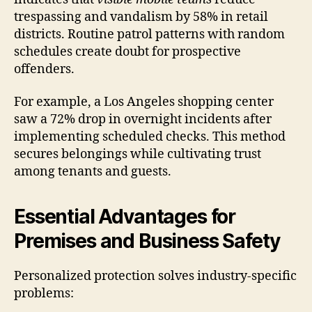
trespassing and vandalism by 58% in retail
districts. Routine patrol patterns with random
schedules create doubt for prospective
offenders.
For example, a Los Angeles shopping center
saw a 72% drop in overnight incidents after
implementing scheduled checks. This method
secures belongings while cultivating trust
among tenants and guests.
Essential Advantages for
Premises and Business Safety
Personalized protection solves industry-specific
problems: