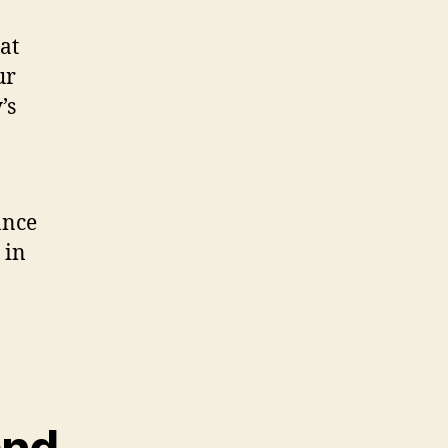
at
ur
’s
ance
 in