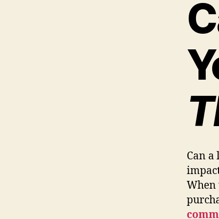
C
Y
T
Can a 
impact
When y
purcha
comme