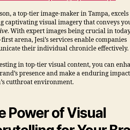
ason, a top-tier image-maker in Tampa, excels 
ng captivating visual imagery that conveys yo
ive
. With expert images being crucial in today
l-first arena, Jesi’s services enable companies
icate their individual chronicle effectively.
esting in top-tier visual content, you can enh
rand’s presence and make a enduring impact
s cutthroat environment.
e Power of Visual