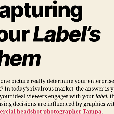
apturing
our
Label’s
hem
lone picture really determine your enterprise’s
? In today’s rivalrous market, the answer is y
our ideal viewers engages with your
label
, t
sing decisions are influenced by graphics wi
rcial headshot photographer Tampa
.