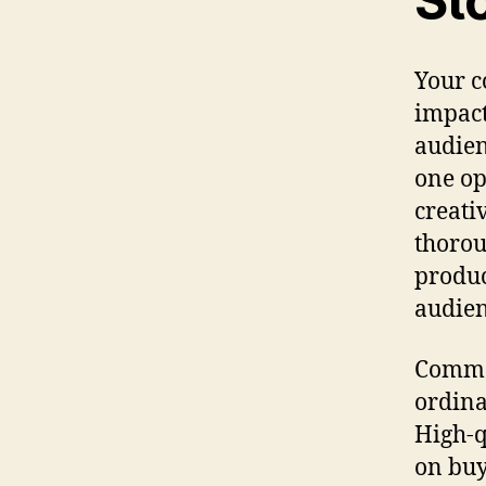
Sto
Your c
impact
audien
one op
creati
thorou
produc
audien
Commer
ordina
High-q
on buy