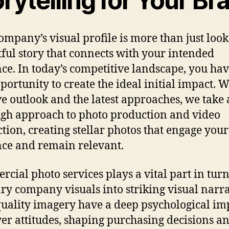
rytelling for Your Br
ompany’s visual profile is more than just looks;
ful story that connects with your intended
ce. In today’s competitive landscape, you hav
portunity to create the ideal initial impact. 
ve outlook and the latest approaches, we take 
gh approach to photo production and video
tion, creating stellar photos that engage your
ce and remain relevant.
cial photo services plays a vital part in tur
ry company visuals into striking visual narra
uality imagery have a deep psychological im
er attitudes, shaping purchasing decisions a