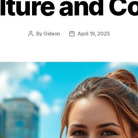
lture and Co
By
Gideon
April 19, 2025
Post
Post
author
date