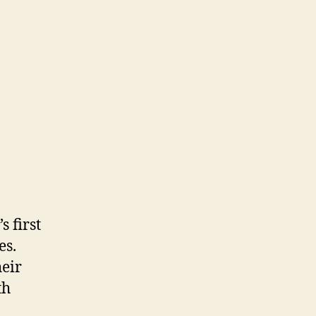
 first
es.
heir
th