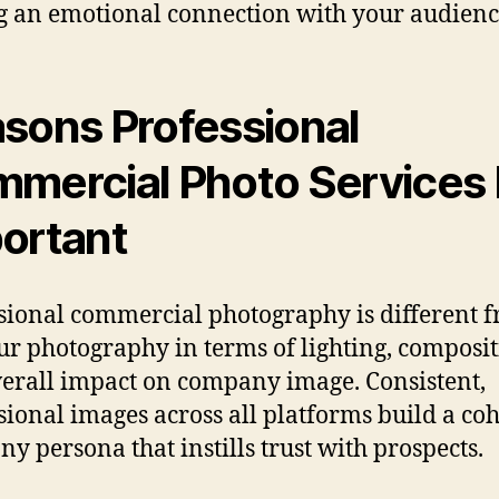
g an emotional connection with your audienc
sons Professional
mercial Photo Services 
ortant
sional commercial photography is different 
r photography in terms of lighting, composit
erall impact on company image. Consistent,
sional images across all platforms build a co
y persona that instills trust with prospects.