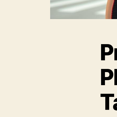
P
P
T