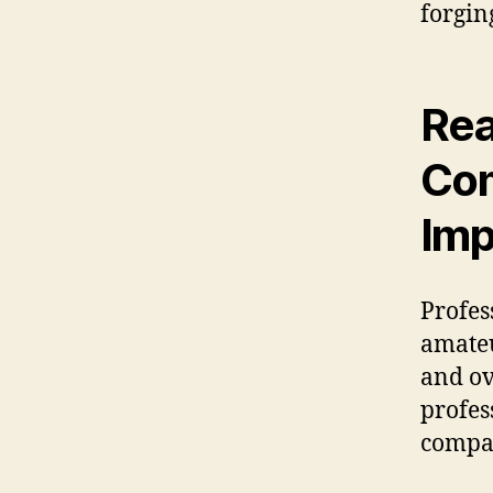
forgin
Rea
Com
Imp
Profes
amateu
and ov
profes
compan