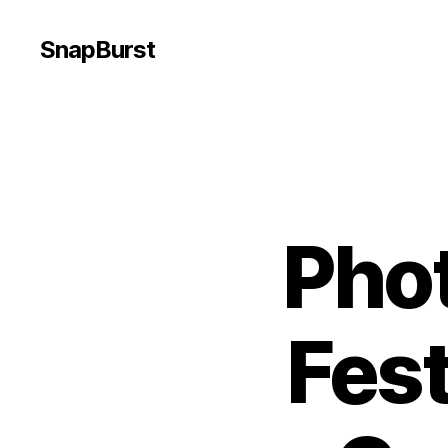
SnapBurst
Pho
Fest