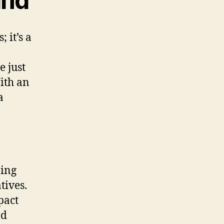
and
 it’s a
e just
With an
a
ning
tives.
pact
nd