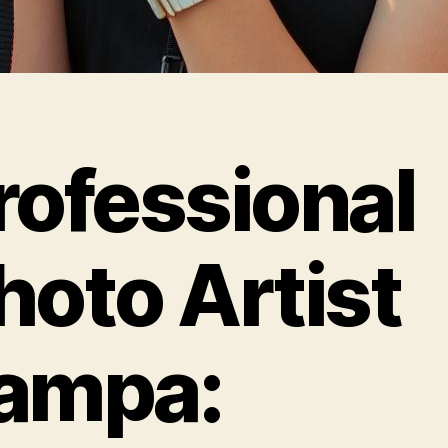
rofessional
hoto Artist
ampa: