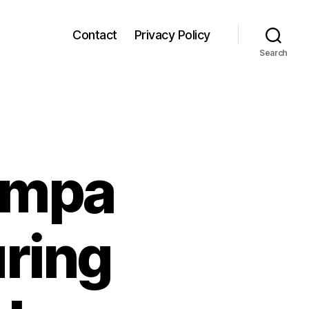
Contact
Privacy Policy
Search
ampa
uring