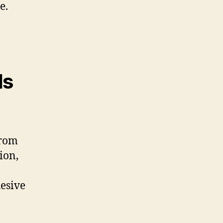
e.
Is
from
ion,
hesive