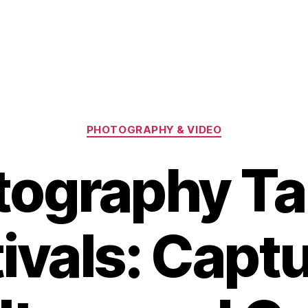
Categories
PHOTOGRAPHY & VIDEO
tography T
ivals: Capt