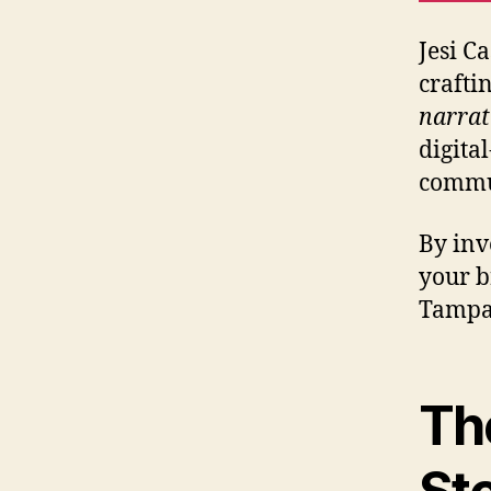
Jesi C
crafti
narrat
digita
commun
By inv
your b
Tampa’
Th