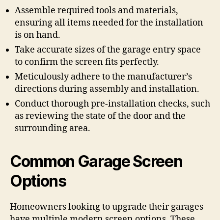
Assemble required tools and materials,
ensuring all items needed for the installation
is on hand.
Take accurate sizes of the garage entry space
to confirm the screen fits perfectly.
Meticulously adhere to the manufacturer’s
directions during assembly and installation.
Conduct thorough pre-installation checks, such
as reviewing the state of the door and the
surrounding area.
Common Garage Screen
Options
Homeowners looking to upgrade their garages
have multiple modern screen options. These