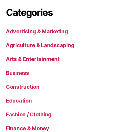
Categories
Advertising & Marketing
Agriculture & Landscaping
Arts & Entertainment
Business
Construction
Education
Fashion / Clothing
Finance & Money