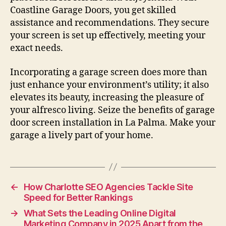
Coastline Garage Doors, you get skilled
assistance and recommendations. They secure
your screen is set up effectively, meeting your
exact needs.
Incorporating a garage screen does more than
just enhance your environment’s utility; it also
elevates its beauty, increasing the pleasure of
your alfresco living. Seize the benefits of garage
door screen installation in La Palma. Make your
garage a lively part of your home.
←
How Charlotte SEO Agencies Tackle Site
Speed for Better Rankings
→
What Sets the Leading Online Digital
Marketing Company in 2025 Apart from the