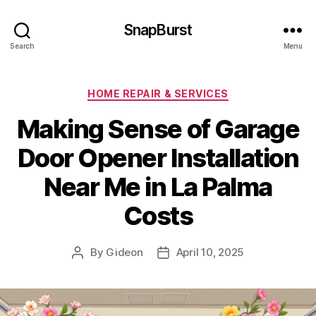
SnapBurst
Search
Menu
Categories
HOME REPAIR & SERVICES
Making Sense of Garage
Door Opener Installation
Near Me in La Palma
Costs
By
Gideon
April 10, 2025
Post
Post
author
date