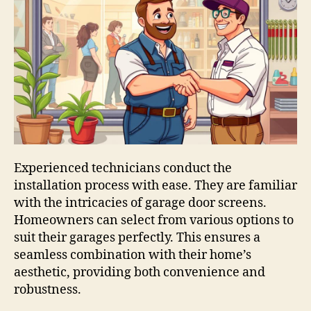
Experienced technicians conduct the
installation process with ease. They are familiar
with the intricacies of garage door screens.
Homeowners can select from various options to
suit their garages perfectly. This ensures a
seamless combination with their home’s
aesthetic, providing both convenience and
robustness.