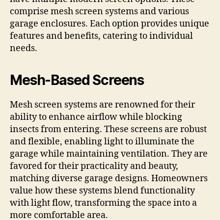
comprise mesh screen systems and various
garage enclosures. Each option provides unique
features and benefits, catering to individual
needs.
Mesh-Based Screens
Mesh screen systems are renowned for their
ability to enhance airflow while blocking
insects from entering. These screens are robust
and flexible, enabling light to illuminate the
garage while maintaining ventilation. They are
favored for their practicality and beauty,
matching diverse garage designs. Homeowners
value how these systems blend functionality
with light flow, transforming the space into a
more comfortable area.