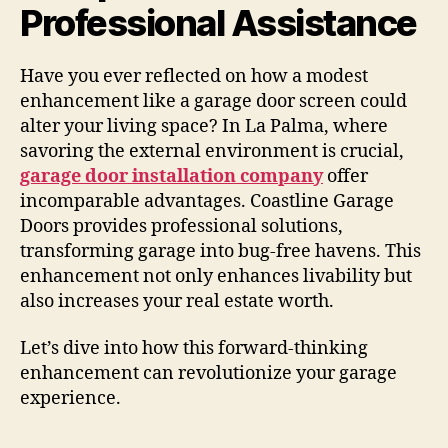
Professional Assistance
Have you ever reflected on how a modest
enhancement like a garage door screen could
alter your living space? In La Palma, where
savoring the external environment is crucial,
garage door installation company
offer
incomparable advantages. Coastline Garage
Doors provides professional solutions,
transforming garage into bug-free havens. This
enhancement not only enhances livability but
also increases your real estate worth.
Let’s dive into how this forward-thinking
enhancement can revolutionize your garage
experience.