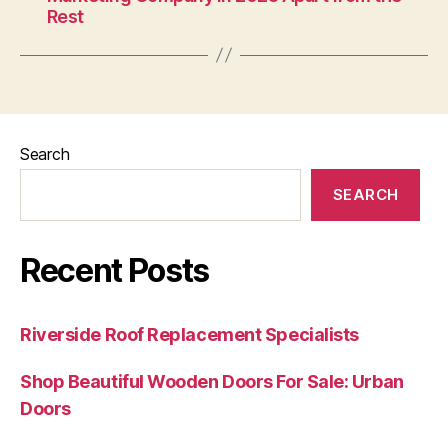
Rest
Search
SEARCH
Recent Posts
Riverside Roof Replacement Specialists
Shop Beautiful Wooden Doors For Sale: Urban
Doors