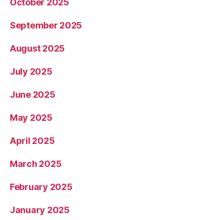
October 2025
September 2025
August 2025
July 2025
June 2025
May 2025
April 2025
March 2025
February 2025
January 2025