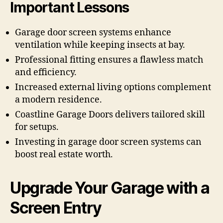
Important Lessons
Garage door screen systems enhance
ventilation while keeping insects at bay.
Professional fitting ensures a flawless match
and efficiency.
Increased external living options complement
a modern residence.
Coastline Garage Doors delivers tailored skill
for setups.
Investing in garage door screen systems can
boost real estate worth.
Upgrade Your Garage with a
Screen Entry