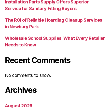
Installation Parts Supply Offers Superior
Service for Sanitary Fitting Buyers
The ROI of Reliable Hoarding Cleanup Services
in Newbury Park
Wholesale School Supplies: What Every Retailer
Needs to Know
Recent Comments
No comments to show.
Archives
August 2026