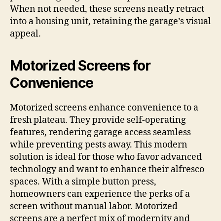
When not needed, these screens neatly retract
into a housing unit, retaining the garage’s visual
appeal.
Motorized Screens for
Convenience
Motorized screens enhance convenience to a
fresh plateau. They provide self-operating
features, rendering garage access seamless
while preventing pests away. This modern
solution is ideal for those who favor advanced
technology and want to enhance their alfresco
spaces. With a simple button press,
homeowners can experience the perks of a
screen without manual labor. Motorized
screens are a perfect mix of modernity and