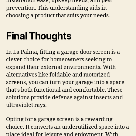
installation ease, upkeep needs, and pest
prevention. This understanding aids in
choosing a product that suits your needs.
Final Thoughts
In La Palma, fitting a garage door screen is a
clever choice for homeowners seeking to
expand their external environments. With
alternatives like foldable and motorized
screens, you can turn your garage into a space
that’s both functional and comfortable. These
solutions provide defense against insects and
ultraviolet rays.
Opting for a garage screen is a rewarding
choice. It converts an underutilized space into a
place ideal for leisure and enjoyment. With