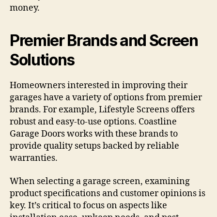
money.
Premier Brands and Screen
Solutions
Homeowners interested in improving their
garages have a variety of options from premier
brands. For example, Lifestyle Screens offers
robust and easy-to-use options. Coastline
Garage Doors works with these brands to
provide quality setups backed by reliable
warranties.
When selecting a garage screen, examining
product specifications and customer opinions is
key. It’s critical to focus on aspects like