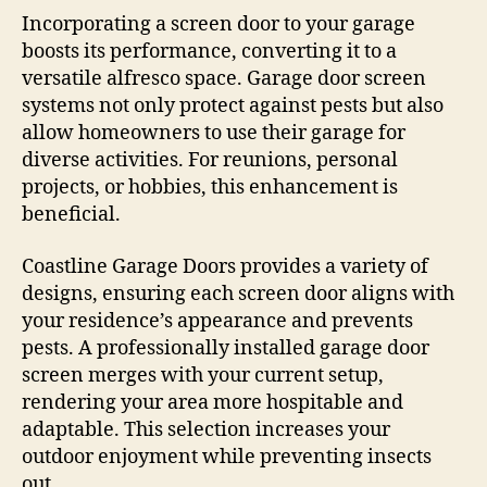
Incorporating a screen door to your garage
boosts its performance, converting it to a
versatile alfresco space. Garage door screen
systems not only protect against pests but also
allow homeowners to use their garage for
diverse activities. For reunions, personal
projects, or hobbies, this enhancement is
beneficial.
Coastline Garage Doors provides a variety of
designs, ensuring each screen door aligns with
your residence’s appearance and prevents
pests. A professionally installed garage door
screen merges with your current setup,
rendering your area more hospitable and
adaptable. This selection increases your
outdoor enjoyment while preventing insects
out.