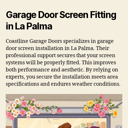
Garage Door Screen Fitting
in La Palma
Coastline Garage Doors specializes in garage
door screen installation in La Palma. Their
professional support secures that your screen
systems will be properly fitted. This improves
both performance and aesthetic. By relying on
experts, you secure the installation meets area
specifications and endures weather conditions.