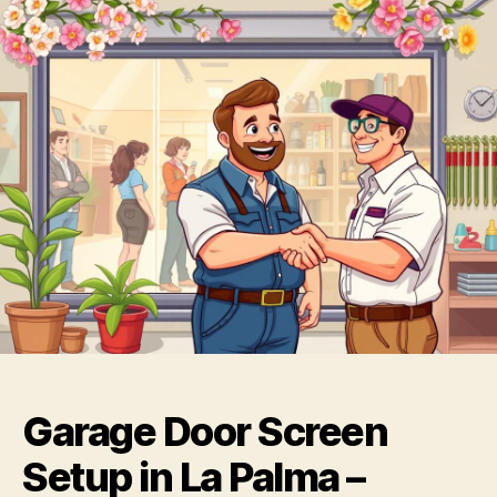
Garage Door Screen
Setup in La Palma –