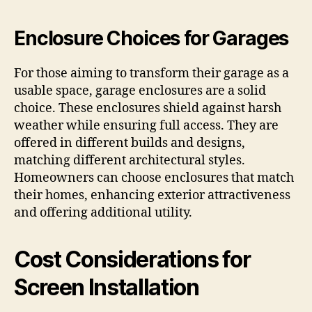
Enclosure Choices for Garages
For those aiming to transform their garage as a
usable space, garage enclosures are a solid
choice. These enclosures shield against harsh
weather while ensuring full access. They are
offered in different builds and designs,
matching different architectural styles.
Homeowners can choose enclosures that match
their homes, enhancing exterior attractiveness
and offering additional utility.
Cost Considerations for
Screen Installation