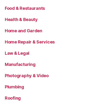
Food & Restaurants
Health & Beauty
Home and Garden
Home Repair & Services
Law & Legal
Manufacturing
Photography & Video
Plumbing
Roofing