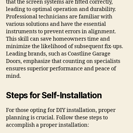
that the screen systems are fitted correctly,
leading to optimal operation and durability.
Professional technicians are familiar with
various solutions and have the essential
instruments to prevent errors in alignment.
This skill can save homeowners time and
minimize the likelihood of subsequent fix-ups.
Leading brands, such as Coastline Garage
Doors, emphasize that counting on specialists
ensures superior performance and peace of
mind.
Steps for Self-Installation
For those opting for DIY installation, proper
planning is crucial. Follow these steps to
accomplish a proper installation: