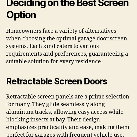
Deciding on the Best Screen
Option
Homeowners face a variety of alternatives
when choosing the optimal garage door screen
systems. Each kind caters to various
requirements and preferences, guaranteeing a
suitable solution for every residence.
Retractable Screen Doors
Retractable screen panels are a prime selection
for many. They glide seamlessly along
aluminum tracks, allowing easy access while
blocking insects at bay. Their design
emphasizes practicality and ease, making them
perfect for garages with frequent vehicle use.