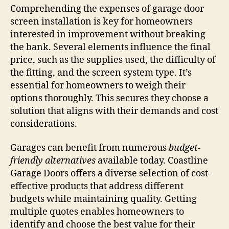
Comprehending the expenses of garage door
screen installation is key for homeowners
interested in improvement without breaking
the bank. Several elements influence the final
price, such as the supplies used, the difficulty of
the fitting, and the screen system type. It’s
essential for homeowners to weigh their
options thoroughly. This secures they choose a
solution that aligns with their demands and cost
considerations.
Garages can benefit from numerous
budget-
friendly alternatives
available today. Coastline
Garage Doors offers a diverse selection of cost-
effective products that address different
budgets while maintaining quality. Getting
multiple quotes enables homeowners to
identify and choose the best value for their