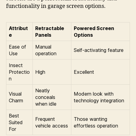
functionality in garage screen options.
Attribut
Retractable
Powered Screen
e
Panels
Options
Ease of
Manual
Self-activating feature
Use
operation
Insect
Protectio
High
Excellent
n
Neatly
Visual
Modern look with
conceals
Charm
technology integration
when idle
Best
Frequent
Those wanting
Suited
vehicle access
effortless operation
For