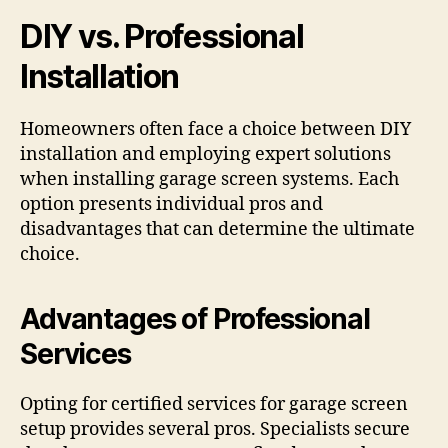
DIY vs. Professional
Installation
Homeowners often face a choice between DIY
installation and employing expert solutions
when installing garage screen systems. Each
option presents individual pros and
disadvantages that can determine the ultimate
choice.
Advantages of Professional
Services
Opting for certified services for garage screen
setup provides several pros. Specialists secure