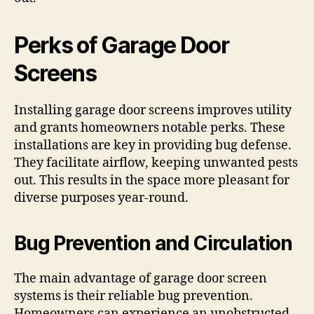
Perks of Garage Door
Screens
Installing garage door screens improves utility
and grants homeowners notable perks. These
installations are key in providing bug defense.
They facilitate airflow, keeping unwanted pests
out. This results in the space more pleasant for
diverse purposes year-round.
Bug Prevention and Circulation
The main advantage of garage door screen
systems is their reliable bug prevention.
Homeowners can experience an unobstructed