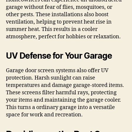
garage without fear of flies, mosquitoes, or
other pests. These installations also boost
ventilation, helping to prevent heat rise in
summer heat. This results in a cooler
atmosphere, perfect for hobbies or relaxation.
UV Defense for Your Garage
Garage door screen systems also offer UV
protection. Harsh sunlight can raise
temperatures and damage garage-stored items.
These screens filter harmful rays, protecting
your items and maintaining the garage cooler.
This turns a ordinary garage into a versatile
space for work and recreation.