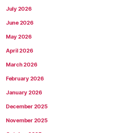
July 2026
June 2026
May 2026
April 2026
March 2026
February 2026
January 2026
December 2025
November 2025