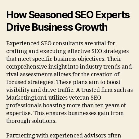
How Seasoned SEO Experts
Drive Business Growth
Experienced SEO consultants are vital for
crafting and executing effective SEO strategies
that meet specific business objectives. Their
comprehensive insight into industry trends and
rival assessments allows for the creation of
focused strategies. These plans aim to boost
visibility and drive traffic. A trusted firm such as
Marketing1on1 utilizes veteran SEO
professionals boasting more than ten years of
expertise. This ensures businesses gain from
thorough solutions.
Partnering with experienced advisors often