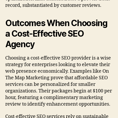
record, substantiated by customer reviews.
Outcomes When Choosing
a Cost-Effective SEO
Agency
Choosing a cost-effective SEO provider is a wise
strategy for enterprises looking to elevate their
web presence economically. Examples like On
The Map Marketing prove that affordable SEO
services can be personalized for smaller
organizations. Their packages begin at $100 per
hour, featuring a complimentary marketing
review to identify enhancement opportunities.
Cost-effective SEO services rely on sustainable