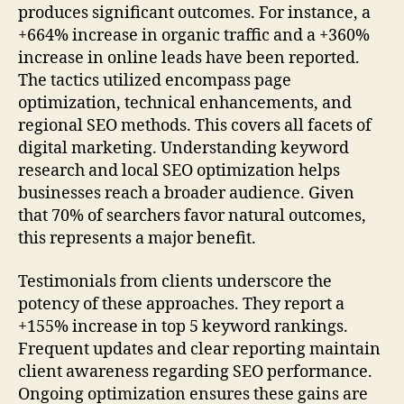
produces significant outcomes. For instance, a
+664% increase in organic traffic and a +360%
increase in online leads have been reported.
The tactics utilized encompass page
optimization, technical enhancements, and
regional SEO methods. This covers all facets of
digital marketing. Understanding keyword
research and local SEO optimization helps
businesses reach a broader audience. Given
that 70% of searchers favor natural outcomes,
this represents a major benefit.
Testimonials from clients underscore the
potency of these approaches. They report a
+155% increase in top 5 keyword rankings.
Frequent updates and clear reporting maintain
client awareness regarding SEO performance.
Ongoing optimization ensures these gains are