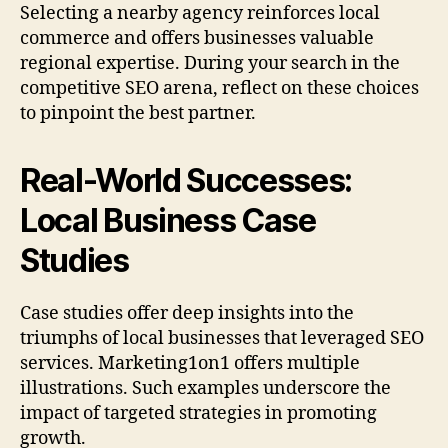
Selecting a nearby agency reinforces local
commerce and offers businesses valuable
regional expertise. During your search in the
competitive SEO arena, reflect on these choices
to pinpoint the best partner.
Real-World Successes:
Local Business Case
Studies
Case studies offer deep insights into the
triumphs of local businesses that leveraged SEO
services. Marketing1on1 offers multiple
illustrations. Such examples underscore the
impact of targeted strategies in promoting
growth.