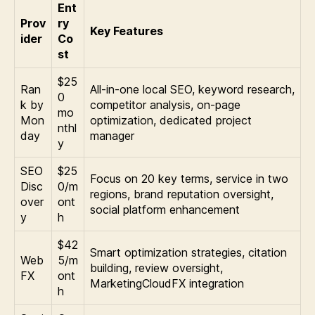
Ent
Prov
ry
Key Features
ider
Co
st
$25
Ran
All-in-one local SEO, keyword research,
0
k by
competitor analysis, on-page
mo
Mon
optimization, dedicated project
nthl
day
manager
y
SEO
$25
Focus on 20 key terms, service in two
Disc
0/m
regions, brand reputation oversight,
over
ont
social platform enhancement
y
h
$42
Smart optimization strategies, citation
Web
5/m
building, review oversight,
FX
ont
MarketingCloudFX integration
h