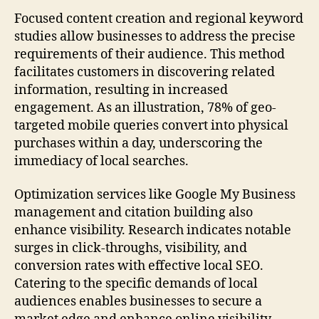
Focused content creation and regional keyword
studies allow businesses to address the precise
requirements of their audience. This method
facilitates customers in discovering related
information, resulting in increased
engagement. As an illustration, 78% of geo-
targeted mobile queries convert into physical
purchases within a day, underscoring the
immediacy of local searches.
Optimization services like Google My Business
management and citation building also
enhance visibility. Research indicates notable
surges in click-throughs, visibility, and
conversion rates with effective local SEO.
Catering to the specific demands of local
audiences enables businesses to secure a