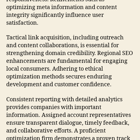
optimizing meta information and content
integrity significantly influence user
satisfaction.
Tactical link acquisition, including outreach
and content collaborations, is essential for
strengthening domain credibility. Regional SEO
enhancements are fundamental for engaging
local consumers. Adhering to ethical
optimization methods secures enduring
development and customer confidence.
Consistent reporting with detailed analytics
provides companies with important
information. Assigned account representatives
ensure transparent dialogue, timely feedback,
and collaborative efforts. A proficient
optimization firm demonstrates a proven track