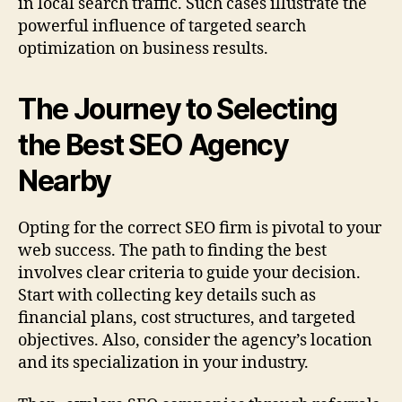
in local search traffic. Such cases illustrate the
powerful influence of targeted search
optimization on business results.
The Journey to Selecting
the Best SEO Agency
Nearby
Opting for the correct SEO firm is pivotal to your
web success. The path to finding the best
involves clear criteria to guide your decision.
Start with collecting key details such as
financial plans, cost structures, and targeted
objectives. Also, consider the agency’s location
and its specialization in your industry.