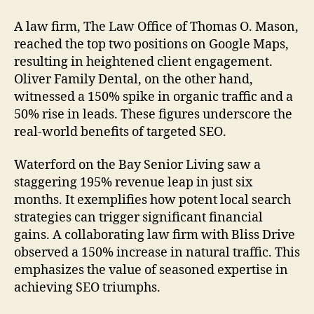
A law firm, The Law Office of Thomas O. Mason,
reached the top two positions on Google Maps,
resulting in heightened client engagement.
Oliver Family Dental, on the other hand,
witnessed a 150% spike in organic traffic and a
50% rise in leads. These figures underscore the
real-world benefits of targeted SEO.
Waterford on the Bay Senior Living saw a
staggering 195% revenue leap in just six
months. It exemplifies how potent local search
strategies can trigger significant financial
gains. A collaborating law firm with Bliss Drive
observed a 150% increase in natural traffic. This
emphasizes the value of seasoned expertise in
achieving SEO triumphs.