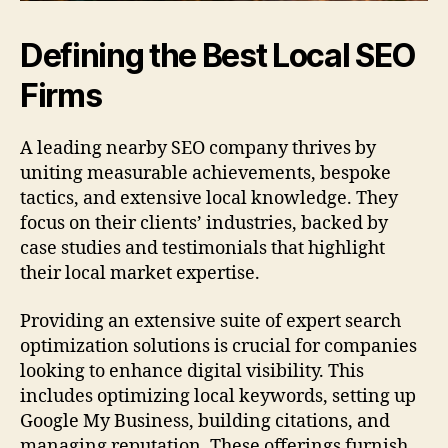
Defining the Best Local SEO
Firms
A leading nearby SEO company thrives by
uniting measurable achievements, bespoke
tactics, and extensive local knowledge. They
focus on their clients’ industries, backed by
case studies and testimonials that highlight
their local market expertise.
Providing an extensive suite of expert search
optimization solutions is crucial for companies
looking to enhance digital visibility. This
includes optimizing local keywords, setting up
Google My Business, building citations, and
managing reputation. These offerings furnish