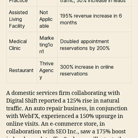
Practice
traffic, 50% increase in leads
Assisted
Not
195% revenue increase in 6
Living
Applic
months
Facility
able
Marke
Medical
Doubled appointment
ting1o
Clinic
reservations by 200%
n1
Thrive
300% increase in online
Restaurant
Agenc
reservations
y
A domestic services firm collaborating with
Digital Shift reported a 125% rise in natural
traffic. An auto repair business, in conjunction
with WebFX, experienced a 150% upsurge in
online visits. An e-commerce store, in
collaboration with SEO Inc., saw a 175% boost