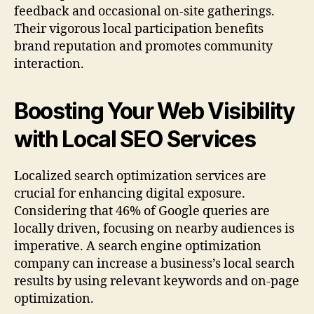
feedback and occasional on-site gatherings.
Their vigorous local participation benefits
brand reputation and promotes community
interaction.
Boosting Your Web Visibility
with Local SEO Services
Localized search optimization services are
crucial for enhancing digital exposure.
Considering that 46% of Google queries are
locally driven, focusing on nearby audiences is
imperative. A search engine optimization
company can increase a business’s local search
results by using relevant keywords and on-page
optimization.