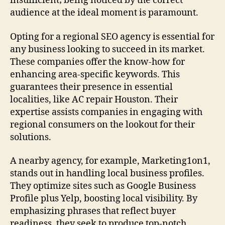
insufficient; being noticed by the correct
audience at the ideal moment is paramount.
Opting for a regional SEO agency is essential for
any business looking to succeed in its market.
These companies offer the know-how for
enhancing area-specific keywords. This
guarantees their presence in essential
localities, like AC repair Houston. Their
expertise assists companies in engaging with
regional consumers on the lookout for their
solutions.
A nearby agency, for example, Marketing1on1,
stands out in handling local business profiles.
They optimize sites such as Google Business
Profile plus Yelp, boosting local visibility. By
emphasizing phrases that reflect buyer
readiness, they seek to produce top-notch