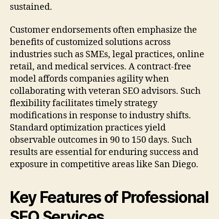
sustained.
Customer endorsements often emphasize the
benefits of customized solutions across
industries such as SMEs, legal practices, online
retail, and medical services. A contract-free
model affords companies agility when
collaborating with veteran SEO advisors. Such
flexibility facilitates timely strategy
modifications in response to industry shifts.
Standard optimization practices yield
observable outcomes in 90 to 150 days. Such
results are essential for enduring success and
exposure in competitive areas like San Diego.
Key Features of Professional
SEO Services