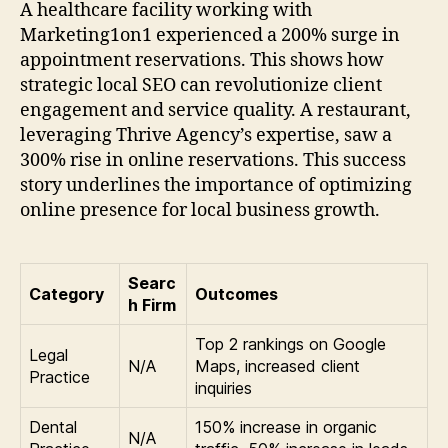
A healthcare facility working with
Marketing1on1 experienced a 200% surge in
appointment reservations. This shows how
strategic local SEO can revolutionize client
engagement and service quality. A restaurant,
leveraging Thrive Agency’s expertise, saw a
300% rise in online reservations. This success
story underlines the importance of optimizing
online presence for local business growth.
Searc
Category
Outcomes
h Firm
Top 2 rankings on Google
Legal
N/A
Maps, increased client
Practice
inquiries
Dental
150% increase in organic
N/A