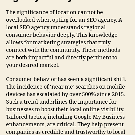
The significance of location cannot be
overlooked when opting for an SEO agency. A
local SEO agency understands regional
consumer behavior deeply. This knowledge
allows for marketing strategies that truly
connect with the community. These methods
are both impactful and directly pertinent to
your desired market.
Consumer behavior has seen a significant shift.
The incidence of ‘near me’ searches on mobile
devices has escalated by over 500% since 2015.
Such a trend underlines the importance for
businesses to boost their local online visibility.
Tailored tactics, including Google My Business
enhancements, are critical. They help present
companies as credible and trustworthy to local