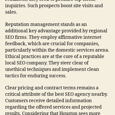
inquiries. Such prospects boost site visits and
sales.
Reputation management stands as an
additional key advantage provided by regional
SEO firms. They employ affirmative internet
feedback, which are crucial for companies,
particularly within the domestic services arena.
Ethical practices are at the core of a reputable
local SEO company. They steer clear of
unethical techniques and implement clean
tactics for enduring success.
Clear pricing and contract terms remains a
critical attribute of the best SEO agency nearby.
Customers receive detailed information
regarding the offered services and projected
results. Considering that Houston sees more