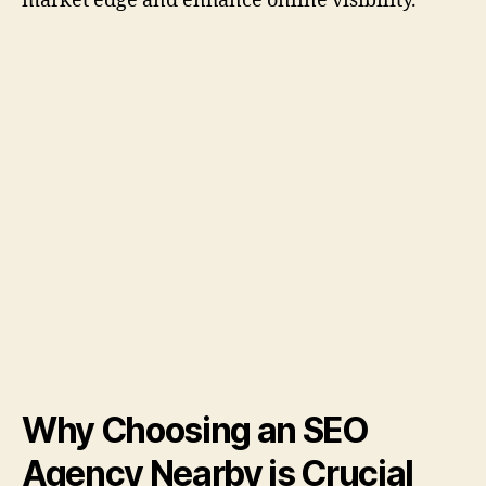
market edge and enhance online visibility.
Why Choosing an SEO
Agency Nearby is Crucial