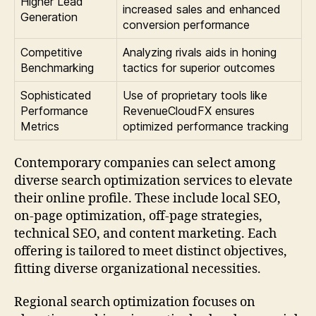
Higher Lead
increased sales and enhanced
Generation
conversion performance
Competitive
Analyzing rivals aids in honing
Benchmarking
tactics for superior outcomes
Sophisticated
Use of proprietary tools like
Performance
RevenueCloudFX ensures
Metrics
optimized performance tracking
Contemporary companies can select among
diverse search optimization services to elevate
their online profile. These include local SEO,
on-page optimization, off-page strategies,
technical SEO, and content marketing. Each
offering is tailored to meet distinct objectives,
fitting diverse organizational necessities.
Regional search optimization focuses on