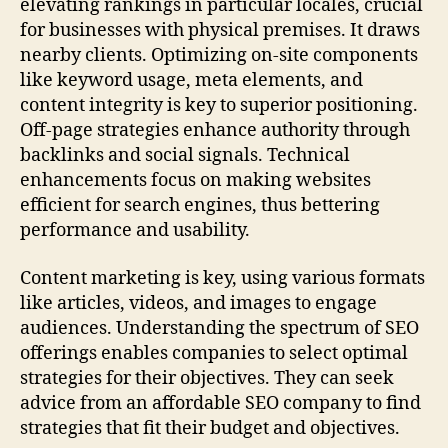
elevating rankings in particular locales, crucial
for businesses with physical premises. It draws
nearby clients. Optimizing on-site components
like keyword usage, meta elements, and
content integrity is key to superior positioning.
Off-page strategies enhance authority through
backlinks and social signals. Technical
enhancements focus on making websites
efficient for search engines, thus bettering
performance and usability.
Content marketing is key, using various formats
like articles, videos, and images to engage
audiences. Understanding the spectrum of SEO
offerings enables companies to select optimal
strategies for their objectives. They can seek
advice from an affordable SEO company to find
strategies that fit their budget and objectives.