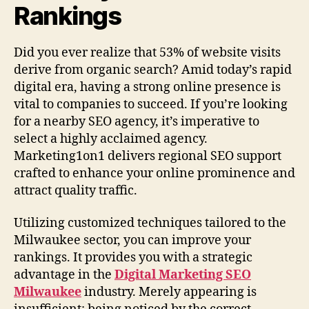
Rankings
Did you ever realize that 53% of website visits
derive from organic search? Amid today’s rapid
digital era, having a strong online presence is
vital to companies to succeed. If you’re looking
for a nearby SEO agency, it’s imperative to
select a highly acclaimed agency.
Marketing1on1 delivers regional SEO support
crafted to enhance your online prominence and
attract quality traffic.
Utilizing customized techniques tailored to the
Milwaukee sector, you can improve your
rankings. It provides you with a strategic
advantage in the
Digital Marketing SEO
Milwaukee
industry. Merely appearing is