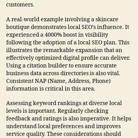
customers.
A real-world example involving a skincare
boutique demonstrates local SEO’s influence. It
experienced a 4000% boost in visibility
following the adoption of a local SEO plan. This
illustrates the remarkable expansion that an
effectively optimized digital profile can deliver.
Using a citation builder to ensure accurate
business data across directories is also vital.
Consistent NAP (Name, Address, Phone)
information is critical in this area.
Assessing keyword rankings at diverse local
levels is important. Regularly checking
feedback and ratings is also imperative. It helps
understand local preferences and improves
service quality. These considerations should