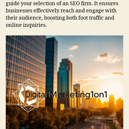
guide your selection of an SEO firm. It ensures
businesses effectively reach and engage with
their audience, boosting both foot traffic and
online inquiries.