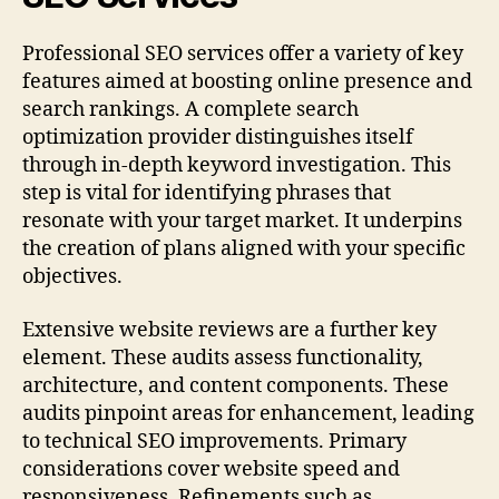
Professional SEO services offer a variety of key
features aimed at boosting online presence and
search rankings. A complete search
optimization provider distinguishes itself
through in-depth keyword investigation. This
step is vital for identifying phrases that
resonate with your target market. It underpins
the creation of plans aligned with your specific
objectives.
Extensive website reviews are a further key
element. These audits assess functionality,
architecture, and content components. These
audits pinpoint areas for enhancement, leading
to technical SEO improvements. Primary
considerations cover website speed and
responsiveness. Refinements such as