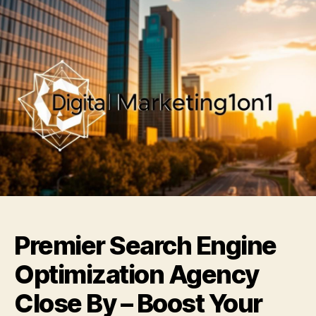
Premier Search Engine
Optimization Agency
Close By – Boost Your