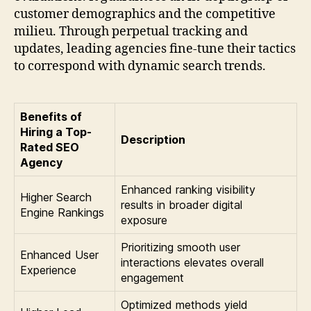
customer demographics and the competitive
milieu. Through perpetual tracking and
updates, leading agencies fine-tune their tactics
to correspond with dynamic search trends.
Benefits of
Hiring a Top-
Description
Rated SEO
Agency
Enhanced ranking visibility
Higher Search
results in broader digital
Engine Rankings
exposure
Prioritizing smooth user
Enhanced User
interactions elevates overall
Experience
engagement
Optimized methods yield