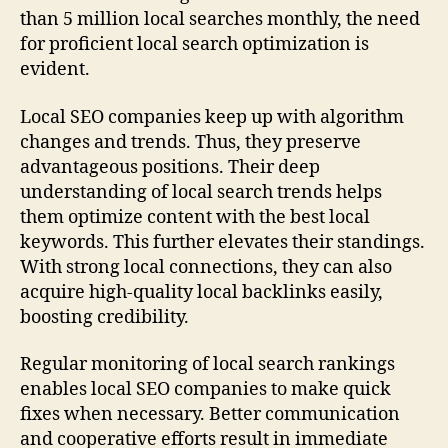
than 5 million local searches monthly, the need
for proficient local search optimization is
evident.
Local SEO companies keep up with algorithm
changes and trends. Thus, they preserve
advantageous positions. Their deep
understanding of local search trends helps
them optimize content with the best local
keywords. This further elevates their standings.
With strong local connections, they can also
acquire high-quality local backlinks easily,
boosting credibility.
Regular monitoring of local search rankings
enables local SEO companies to make quick
fixes when necessary. Better communication
and cooperative efforts result in immediate