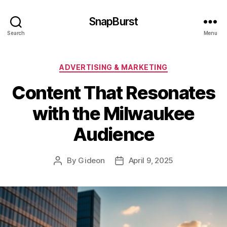
SnapBurst
Search
Menu
Categories
ADVERTISING & MARKETING
Content That Resonates
with the Milwaukee
Audience
By
Gideon
April 9, 2025
Post
Post
author
date