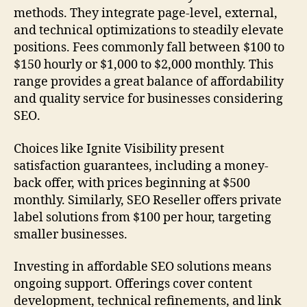
methods. They integrate page-level, external,
and technical optimizations to steadily elevate
positions. Fees commonly fall between $100 to
$150 hourly or $1,000 to $2,000 monthly. This
range provides a great balance of affordability
and quality service for businesses considering
SEO.
Choices like Ignite Visibility present
satisfaction guarantees, including a money-
back offer, with prices beginning at $500
monthly. Similarly, SEO Reseller offers private
label solutions from $100 per hour, targeting
smaller businesses.
Investing in affordable SEO solutions means
ongoing support. Offerings cover content
development, technical refinements, and link