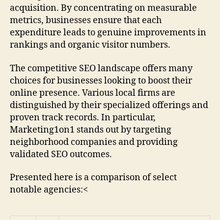
acquisition. By concentrating on measurable
metrics, businesses ensure that each
expenditure leads to genuine improvements in
rankings and organic visitor numbers.
The competitive SEO landscape offers many
choices for businesses looking to boost their
online presence. Various local firms are
distinguished by their specialized offerings and
proven track records. In particular,
Marketing1on1 stands out by targeting
neighborhood companies and providing
validated SEO outcomes.
Presented here is a comparison of select
notable agencies:<