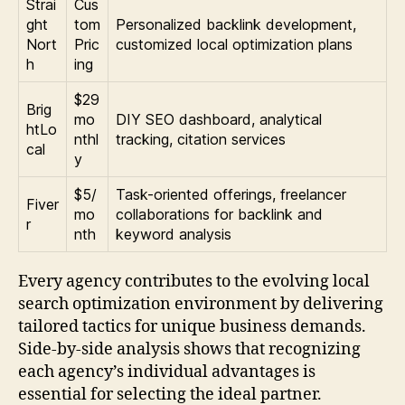
Strai
Cus
ght
tom
Personalized backlink development,
Nort
Pric
customized local optimization plans
h
ing
$29
Brig
mo
DIY SEO dashboard, analytical
htLo
nthl
tracking, citation services
cal
y
$5/
Task-oriented offerings, freelancer
Fiver
mo
collaborations for backlink and
r
nth
keyword analysis
Every agency contributes to the evolving local
search optimization environment by delivering
tailored tactics for unique business demands.
Side-by-side analysis shows that recognizing
each agency’s individual advantages is
essential for selecting the ideal partner.