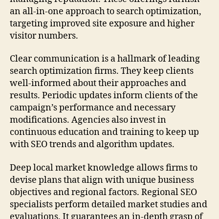
an all-in-one approach to search optimization,
targeting improved site exposure and higher
visitor numbers.
Clear communication is a hallmark of leading
search optimization firms. They keep clients
well-informed about their approaches and
results. Periodic updates inform clients of the
campaign’s performance and necessary
modifications. Agencies also invest in
continuous education and training to keep up
with SEO trends and algorithm updates.
Deep local market knowledge allows firms to
devise plans that align with unique business
objectives and regional factors. Regional SEO
specialists perform detailed market studies and
evaluations. It guarantees an in-depth grasp of