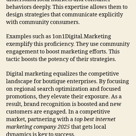
behaviors deeply. This expertise allows them to
design strategies that communicate explicitly
with community consumers.
Examples such as 1on1Digital.Marketing
exemplify this proficiency. They use community
engagement to boost marketing efforts. This
tactic boosts the potency of their strategies.
Digital marketing equalizes the competitive
landscape for boutique enterprises. By focusing
on regional search optimization and focused
promotions, they elevate their exposure. As a
result, brand recognition is boosted and new
customers are engaged. In a competitive
market, partnering with a
top best internet
marketing company 2025
that gets local
dynamics is key to success.