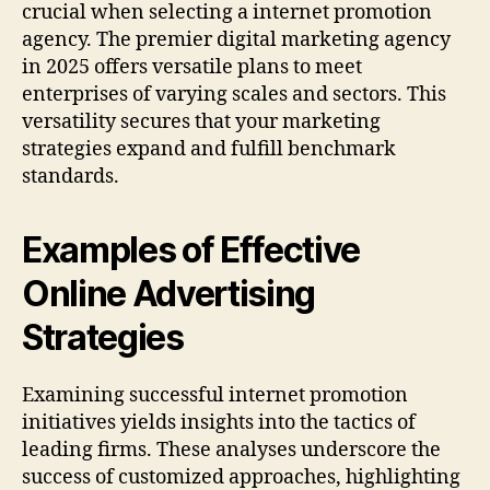
crucial when selecting a internet promotion
agency. The premier digital marketing agency
in 2025 offers versatile plans to meet
enterprises of varying scales and sectors. This
versatility secures that your marketing
strategies expand and fulfill benchmark
standards.
Examples of Effective
Online Advertising
Strategies
Examining successful internet promotion
initiatives yields insights into the tactics of
leading firms. These analyses underscore the
success of customized approaches, highlighting