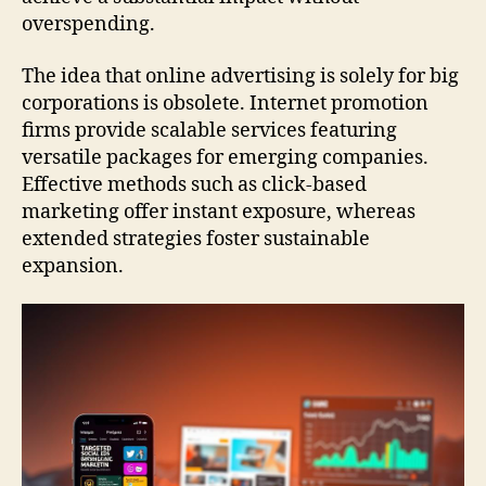
overspending.
The idea that online advertising is solely for big
corporations is obsolete. Internet promotion
firms provide scalable services featuring
versatile packages for emerging companies.
Effective methods such as click-based
marketing offer instant exposure, whereas
extended strategies foster sustainable
expansion.