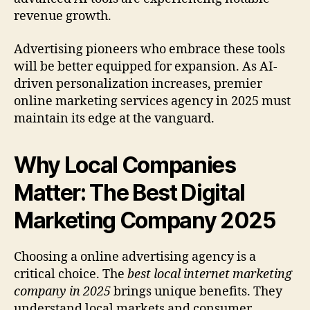
revenue growth.
Advertising pioneers who embrace these tools
will be better equipped for expansion. As AI-
driven personalization increases, premier
online marketing services agency in 2025 must
maintain its edge at the vanguard.
Why Local Companies
Matter: The Best Digital
Marketing Company 2025
Choosing a online advertising agency is a
critical choice. The
best local internet marketing
company in 2025
brings unique benefits. They
understand local markets and consumer