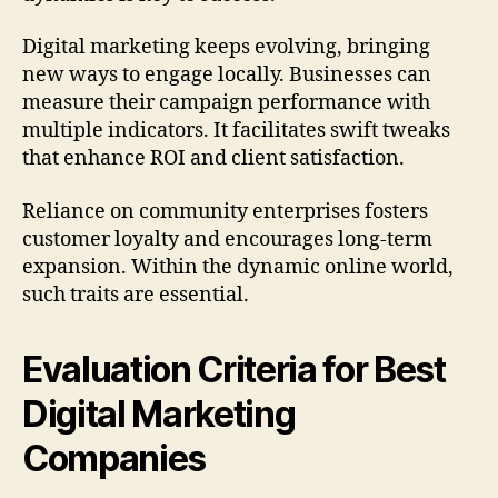
Digital marketing keeps evolving, bringing
new ways to engage locally. Businesses can
measure their campaign performance with
multiple indicators. It facilitates swift tweaks
that enhance ROI and client satisfaction.
Reliance on community enterprises fosters
customer loyalty and encourages long-term
expansion. Within the dynamic online world,
such traits are essential.
Evaluation Criteria for Best
Digital Marketing
Companies