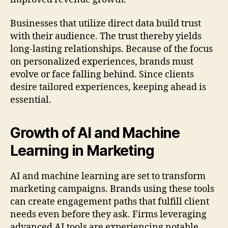
Businesses that utilize direct data build trust
with their audience. The trust thereby yields
long-lasting relationships. Because of the focus
on personalized experiences, brands must
evolve or face falling behind. Since clients
desire tailored experiences, keeping ahead is
essential.
Growth of AI and Machine
Learning in Marketing
AI and machine learning are set to transform
marketing campaigns. Brands using these tools
can create engagement paths that fulfill client
needs even before they ask. Firms leveraging
advanced AI tools are experiencing notable