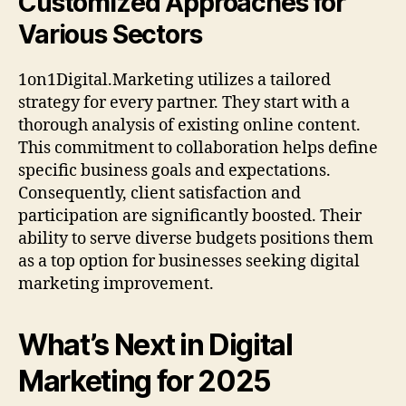
Customized Approaches for
Various Sectors
1on1Digital.Marketing utilizes a tailored
strategy for every partner. They start with a
thorough analysis of existing online content.
This commitment to collaboration helps define
specific business goals and expectations.
Consequently, client satisfaction and
participation are significantly boosted. Their
ability to serve diverse budgets positions them
as a top option for businesses seeking digital
marketing improvement.
What’s Next in Digital
Marketing for 2025