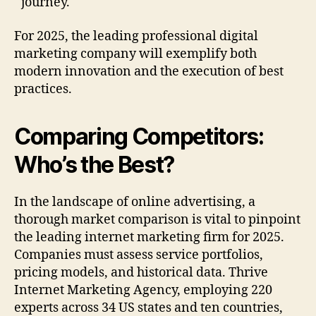
journey.
For 2025, the leading professional digital
marketing company will exemplify both
modern innovation and the execution of best
practices.
Comparing Competitors:
Who’s the Best?
In the landscape of online advertising, a
thorough market comparison is vital to pinpoint
the leading internet marketing firm for 2025.
Companies must assess service portfolios,
pricing models, and historical data. Thrive
Internet Marketing Agency, employing 220
experts across 34 US states and ten countries,