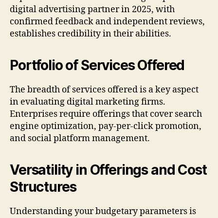
digital advertising partner in 2025, with
confirmed feedback and independent reviews,
establishes credibility in their abilities.
Portfolio of Services Offered
The breadth of services offered is a key aspect
in evaluating digital marketing firms.
Enterprises require offerings that cover search
engine optimization, pay-per-click promotion,
and social platform management.
Versatility in Offerings and Cost
Structures
Understanding your budgetary parameters is