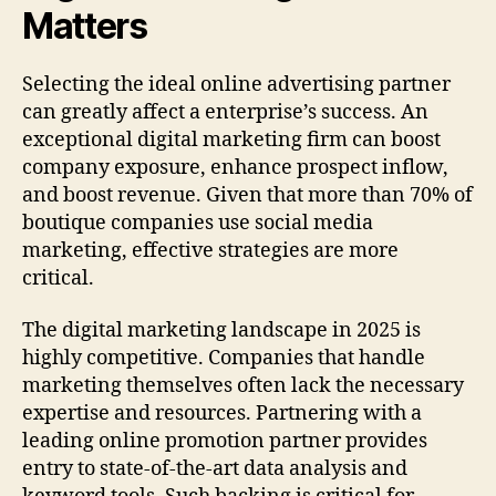
Matters
Selecting the ideal online advertising partner
can greatly affect a enterprise’s success. An
exceptional digital marketing firm can boost
company exposure, enhance prospect inflow,
and boost revenue. Given that more than 70% of
boutique companies use social media
marketing, effective strategies are more
critical.
The digital marketing landscape in 2025 is
highly competitive. Companies that handle
marketing themselves often lack the necessary
expertise and resources. Partnering with a
leading online promotion partner provides
entry to state-of-the-art data analysis and