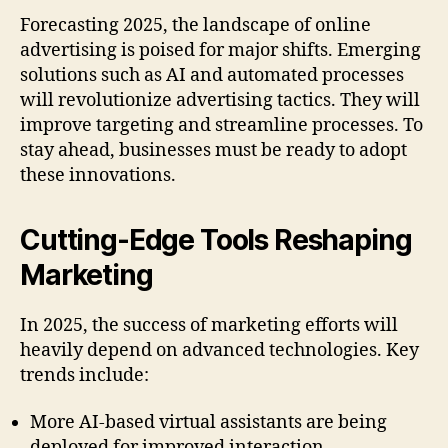
Forecasting 2025, the landscape of online
advertising is poised for major shifts. Emerging
solutions such as AI and automated processes
will revolutionize advertising tactics. They will
improve targeting and streamline processes. To
stay ahead, businesses must be ready to adopt
these innovations.
Cutting-Edge Tools Reshaping
Marketing
In 2025, the success of marketing efforts will
heavily depend on advanced technologies. Key
trends include:
More AI-based virtual assistants are being
deployed for improved interaction.