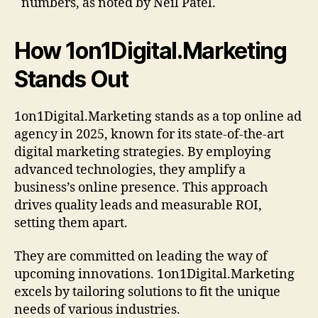
numbers, as noted by Neil Patel.
How 1on1Digital.Marketing
Stands Out
1on1Digital.Marketing stands as a top online ad
agency in 2025, known for its state-of-the-art
digital marketing strategies. By employing
advanced technologies, they amplify a
business’s online presence. This approach
drives quality leads and measurable ROI,
setting them apart.
They are committed on leading the way of
upcoming innovations. 1on1Digital.Marketing
excels by tailoring solutions to fit the unique
needs of various industries.