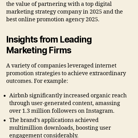
the value of partnering with a top digital
marketing strategy company in 2025 and the
best online promotion agency 2025.
Insights from Leading
Marketing Firms
A variety of companies leveraged internet
promotion strategies to achieve extraordinary
outcomes. For example:
Airbnb significantly increased organic reach
through user-generated content, amassing
over 1.3 million followers on Instagram.
The brand’s applications achieved
multimillion downloads, boosting user
engagement considerably.