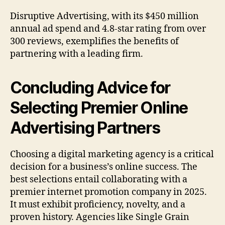
Disruptive Advertising, with its $450 million
annual ad spend and 4.8-star rating from over
300 reviews, exemplifies the benefits of
partnering with a leading firm.
Concluding Advice for
Selecting Premier Online
Advertising Partners
Choosing a digital marketing agency is a critical
decision for a business’s online success. The
best selections entail collaborating with a
premier internet promotion company in 2025.
It must exhibit proficiency, novelty, and a
proven history. Agencies like Single Grain