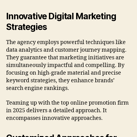
Innovative Digital Marketing
Strategies
The agency employs powerful techniques like
data analytics and customer journey mapping.
They guarantee that marketing initiatives are
simultaneously impactful and compelling. By
focusing on high-grade material and precise
keyword strategies, they enhance brands’
search engine rankings.
Teaming up with the top online promotion firm
in 2025 delivers a detailed approach. It
encompasses innovative approaches.