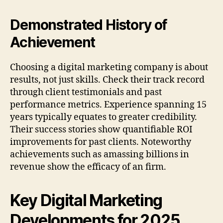
Demonstrated History of
Achievement
Choosing a digital marketing company is about
results, not just skills. Check their track record
through client testimonials and past
performance metrics. Experience spanning 15
years typically equates to greater credibility.
Their success stories show quantifiable ROI
improvements for past clients. Noteworthy
achievements such as amassing billions in
revenue show the efficacy of an firm.
Key Digital Marketing
Developments for 2025