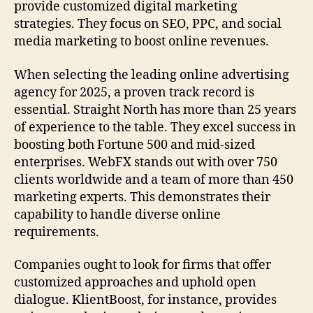
provide customized digital marketing
strategies. They focus on SEO, PPC, and social
media marketing to boost online revenues.
When selecting the leading online advertising
agency for 2025, a proven track record is
essential. Straight North has more than 25 years
of experience to the table. They excel success in
boosting both Fortune 500 and mid-sized
enterprises. WebFX stands out with over 750
clients worldwide and a team of more than 450
marketing experts. This demonstrates their
capability to handle diverse online
requirements.
Companies ought to look for firms that offer
customized approaches and uphold open
dialogue. KlientBoost, for instance, provides