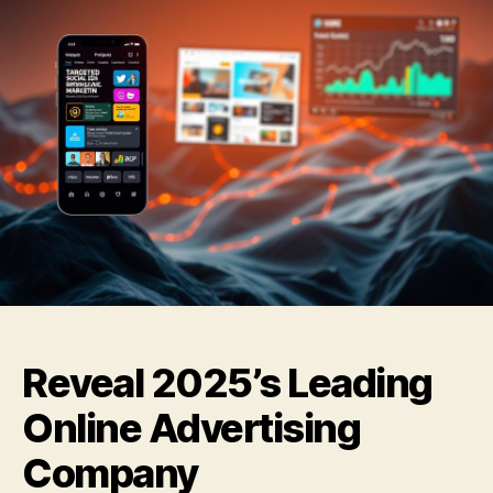
Reveal 2025’s Leading
Online Advertising
Company