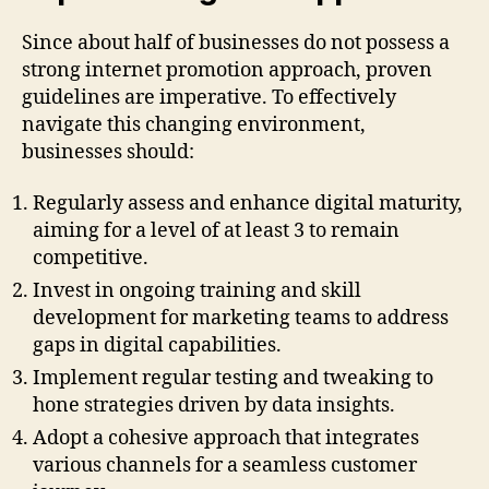
Since about half of businesses do not possess a
strong internet promotion approach, proven
guidelines are imperative. To effectively
navigate this changing environment,
businesses should:
Regularly assess and enhance digital maturity,
aiming for a level of at least 3 to remain
competitive.
Invest in ongoing training and skill
development for marketing teams to address
gaps in digital capabilities.
Implement regular testing and tweaking to
hone strategies driven by data insights.
Adopt a cohesive approach that integrates
various channels for a seamless customer