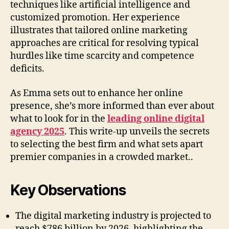
techniques like artificial intelligence and
customized promotion. Her experience
illustrates that tailored online marketing
approaches are critical for resolving typical
hurdles like time scarcity and competence
deficits.
As Emma sets out to enhance her online
presence, she’s more informed than ever about
what to look for in the
leading online digital
agency 2025
. This write-up unveils the secrets
to selecting the best firm and what sets apart
premier companies in a crowded market..
Key Observations
The digital marketing industry is projected to
reach $786 billion by 2026, highlighting the