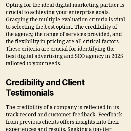
Opting for the ideal digital marketing partner is
crucial to achieving your enterprise goals.
Grasping the multiple evaluation criteria is vital
to selecting the best option. The credibility of
the agency, the range of services provided, and
the flexibility in pricing are all critical factors.
These criteria are crucial for identifying the
best digital advertising and SEO agency in 2025
tailored to your needs.
Credibility and Client
Testimonials
The credibility of a company is reflected in its
track record and customer feedback. Feedback
from previous clients offers insights into their
experiences and results. Seeking a top-tier