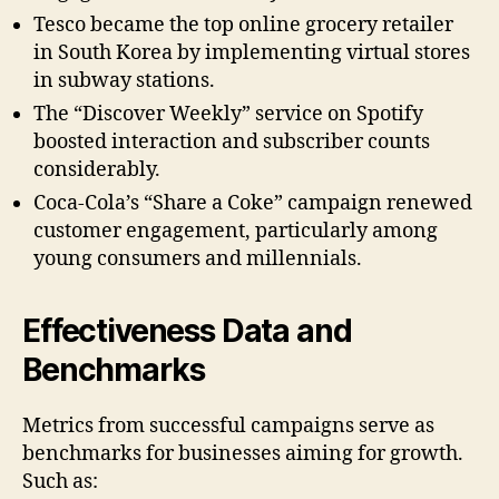
Tesco became the top online grocery retailer
in South Korea by implementing virtual stores
in subway stations.
The “Discover Weekly” service on Spotify
boosted interaction and subscriber counts
considerably.
Coca-Cola’s “Share a Coke” campaign renewed
customer engagement, particularly among
young consumers and millennials.
Effectiveness Data and
Benchmarks
Metrics from successful campaigns serve as
benchmarks for businesses aiming for growth.
Such as: