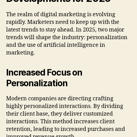
The realm of digital marketing is evolving
rapidly. Marketers need to keep up with the
latest trends to stay ahead. In 2025, two major
trends will shape the industry: personalization
and the use of artificial intelligence in
marketing.
Increased Focus on
Personalization
Modern companies are directing crafting
highly personalized interactions. By dividing
their client base, they deliver customized
interactions. This method increases client
retention, leading to increased purchases and
improved revenue growth.