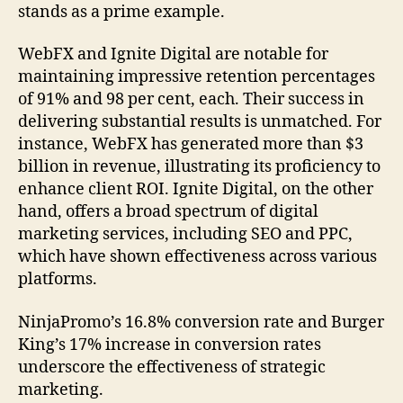
stands as a prime example.
WebFX and Ignite Digital are notable for
maintaining impressive retention percentages
of 91% and 98 per cent, each. Their success in
delivering substantial results is unmatched. For
instance, WebFX has generated more than $3
billion in revenue, illustrating its proficiency to
enhance client ROI. Ignite Digital, on the other
hand, offers a broad spectrum of digital
marketing services, including SEO and PPC,
which have shown effectiveness across various
platforms.
NinjaPromo’s 16.8% conversion rate and Burger
King’s 17% increase in conversion rates
underscore the effectiveness of strategic
marketing.