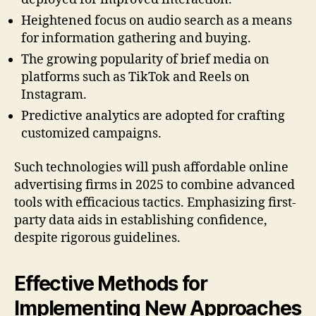
Heightened focus on audio search as a means
for information gathering and buying.
The growing popularity of brief media on
platforms such as TikTok and Reels on
Instagram.
Predictive analytics are adopted for crafting
customized campaigns.
Such technologies will push affordable online
advertising firms in 2025 to combine advanced
tools with efficacious tactics. Emphasizing first-
party data aids in establishing confidence,
despite rigorous guidelines.
Effective Methods for
Implementing New Approaches