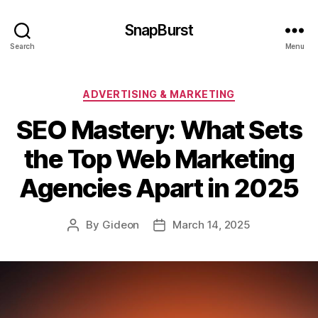
SnapBurst
Search
Menu
Categories
ADVERTISING & MARKETING
SEO Mastery: What Sets
the Top Web Marketing
Agencies Apart in 2025
By
Gideon
March 14, 2025
Post
Post
author
date