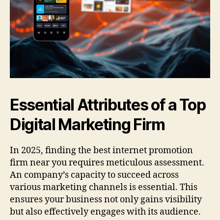
Essential Attributes of a Top
Digital Marketing Firm
In 2025, finding the best internet promotion
firm near you requires meticulous assessment.
An company’s capacity to succeed across
various marketing channels is essential. This
ensures your business not only gains visibility
but also effectively engages with its audience.