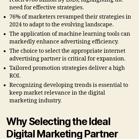
need for effective strategies.
76% of marketers revamped their strategies in
2024 to adapt to the evolving landscape.
The application of machine learning tools can
markedly enhance advertising efficiency.
The choice to select the appropriate internet
advertising partner is critical for expansion.
Tailored promotion strategies deliver a high
ROI.
Recognizing developing trends is essential to
keep market relevance in the digital
marketing industry.
Why Selecting the Ideal
Digital Marketing Partner