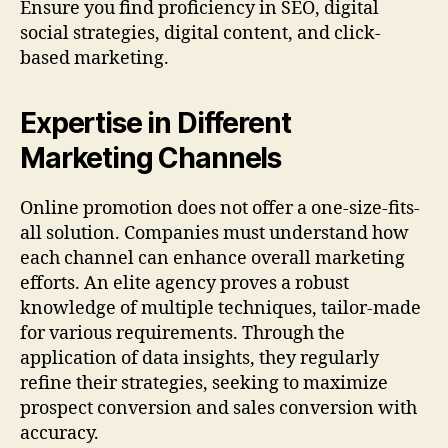
Ensure you find proficiency in SEO, digital
social strategies, digital content, and click-
based marketing.
Expertise in Different
Marketing Channels
Online promotion does not offer a one-size-fits-
all solution. Companies must understand how
each channel can enhance overall marketing
efforts. An elite agency proves a robust
knowledge of multiple techniques, tailor-made
for various requirements. Through the
application of data insights, they regularly
refine their strategies, seeking to maximize
prospect conversion and sales conversion with
accuracy.