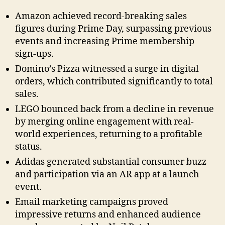
Amazon achieved record-breaking sales
figures during Prime Day, surpassing previous
events and increasing Prime membership
sign-ups.
Domino’s Pizza witnessed a surge in digital
orders, which contributed significantly to total
sales.
LEGO bounced back from a decline in revenue
by merging online engagement with real-
world experiences, returning to a profitable
status.
Adidas generated substantial consumer buzz
and participation via an AR app at a launch
event.
Email marketing campaigns proved
impressive returns and enhanced audience