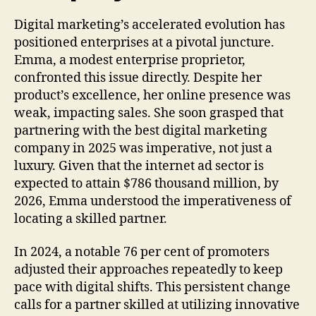
Digital marketing’s accelerated evolution has
positioned enterprises at a pivotal juncture.
Emma, a modest enterprise proprietor,
confronted this issue directly. Despite her
product’s excellence, her online presence was
weak, impacting sales. She soon grasped that
partnering with the best digital marketing
company in 2025 was imperative, not just a
luxury. Given that the internet ad sector is
expected to attain $786 thousand million, by
2026, Emma understood the imperativeness of
locating a skilled partner.
In 2024, a notable 76 per cent of promoters
adjusted their approaches repeatedly to keep
pace with digital shifts. This persistent change
calls for a partner skilled at utilizing innovative