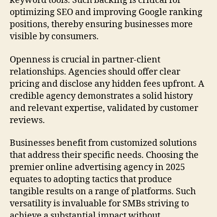
keyword tools. Such backing is critical for
optimizing SEO and improving Google ranking
positions, thereby ensuring businesses more
visible by consumers.
Openness is crucial in partner-client
relationships. Agencies should offer clear
pricing and disclose any hidden fees upfront. A
credible agency demonstrates a solid history
and relevant expertise, validated by customer
reviews.
Businesses benefit from customized solutions
that address their specific needs. Choosing the
premier online advertising agency in 2025
equates to adopting tactics that produce
tangible results on a range of platforms. Such
versatility is invaluable for SMBs striving to
achieve a substantial impact without