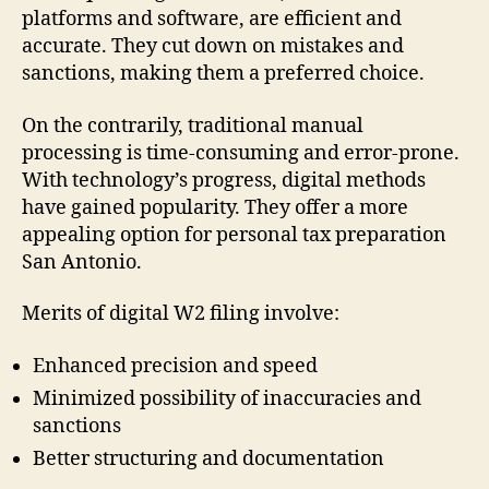
platforms and software, are efficient and
accurate. They cut down on mistakes and
sanctions, making them a preferred choice.
On the contrarily, traditional manual
processing is time-consuming and error-prone.
With technology’s progress, digital methods
have gained popularity. They offer a more
appealing option for personal tax preparation
San Antonio.
Merits of digital W2 filing involve:
Enhanced precision and speed
Minimized possibility of inaccuracies and
sanctions
Better structuring and documentation