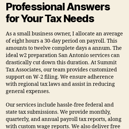
Professional Answers
for Your Tax Needs
As a small business owner, I allocate an average
of eight hours a 30-day period on payroll. This
amounts to twelve complete days a annum. The
ideal w2 preparation San Antonio services can
drastically cut down this duration. At Summit
Tax Associates, our team provides customized
support on W-2 filing. We ensure adherence
with regional tax laws and assist in reducing
general expenses.
Our services include hassle-free federal and
state tax submissions. We provide monthly,
quarterly, and annual payroll tax reports, along
with custom wage reports. We also deliver free