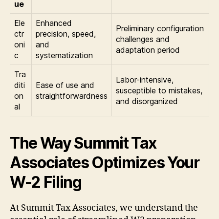
ue
Ele
Enhanced
Preliminary configuration
ctr
precision, speed,
challenges and
oni
and
adaptation period
c
systematization
Tra
Labor-intensive,
diti
Ease of use and
susceptible to mistakes,
on
straightforwardness
and disorganized
al
The Way Summit Tax
Associates Optimizes Your
W-2 Filing
At Summit Tax Associates, we understand the