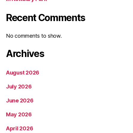
Recent Comments
No comments to show.
Archives
August 2026
July 2026
June 2026
May 2026
April 2026