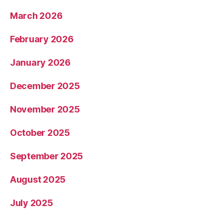
March 2026
February 2026
January 2026
December 2025
November 2025
October 2025
September 2025
August 2025
July 2025