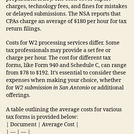
charges, technology fees, and fines for mistakes
or delayed submissions. The NSA reports that
CPAs charge an average of $180 per hour for tax
return filings.
Costs for W2 processing services differ. Some
tax professionals may provide a set fee or
charge per hour. The cost for different tax
forms, like Form 940 and Schedule C, can range
from $78 to $192. It’s essential to consider these
expenses when making your choice, whether
for
W2 submission in San Antonio
or additional
offerings.
A table outlining the average costs for various
tax forms is provided below:
| Document | Average Cost |
| — | — |