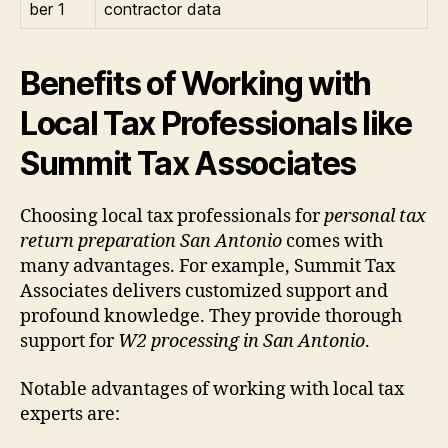
ber 1
contractor data
Benefits of Working with
Local Tax Professionals like
Summit Tax Associates
Choosing local tax professionals for
personal tax
return preparation San Antonio
comes with
many advantages. For example, Summit Tax
Associates delivers customized support and
profound knowledge. They provide thorough
support for
W2 processing in San Antonio
.
Notable advantages of working with local tax
experts are: