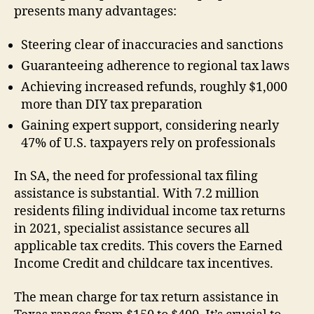
presents many advantages:
Steering clear of inaccuracies and sanctions
Guaranteeing adherence to regional tax laws
Achieving increased refunds, roughly $1,000
more than DIY tax preparation
Gaining expert support, considering nearly
47% of U.S. taxpayers rely on professionals
In SA, the need for professional tax filing
assistance is substantial. With 7.2 million
residents filing individual income tax returns
in 2021, specialist assistance secures all
applicable tax credits. This covers the Earned
Income Credit and childcare tax incentives.
The mean charge for tax return assistance in