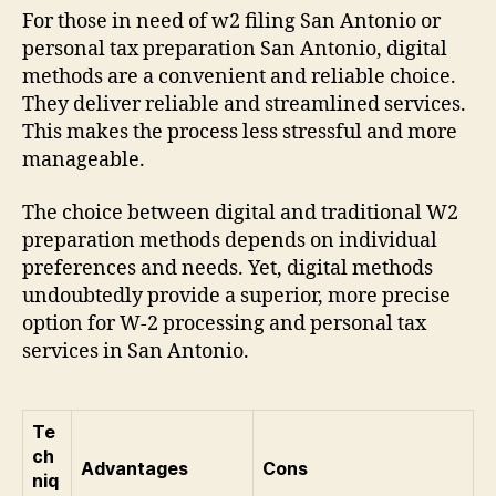
For those in need of w2 filing San Antonio or
personal tax preparation San Antonio, digital
methods are a convenient and reliable choice.
They deliver reliable and streamlined services.
This makes the process less stressful and more
manageable.
The choice between digital and traditional W2
preparation methods depends on individual
preferences and needs. Yet, digital methods
undoubtedly provide a superior, more precise
option for W-2 processing and personal tax
services in San Antonio.
Te
ch
Advantages
Cons
niq