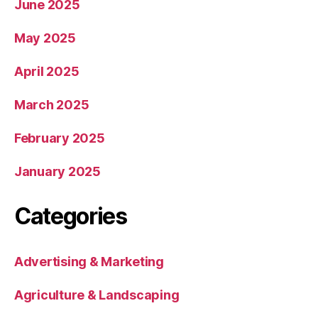
June 2025
May 2025
April 2025
March 2025
February 2025
January 2025
Categories
Advertising & Marketing
Agriculture & Landscaping