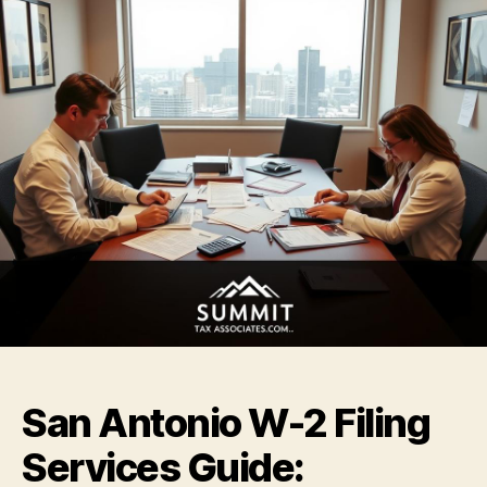
San Antonio W-2 Filing
Services Guide: