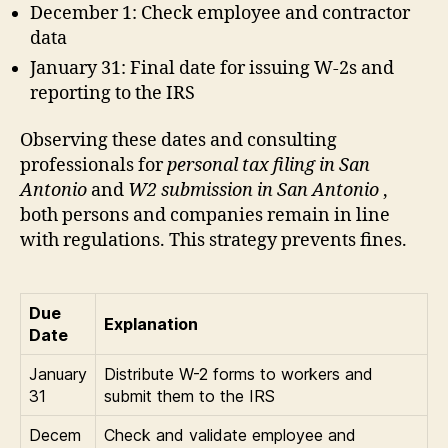
December 1: Check employee and contractor
data
January 31: Final date for issuing W-2s and
reporting to the IRS
Observing these dates and consulting
professionals for
personal tax filing in San
Antonio
and
W2 submission in San Antonio
,
both persons and companies remain in line
with regulations. This strategy prevents fines.
Due
Explanation
Date
January
Distribute W-2 forms to workers and
31
submit them to the IRS
Decem
Check and validate employee and