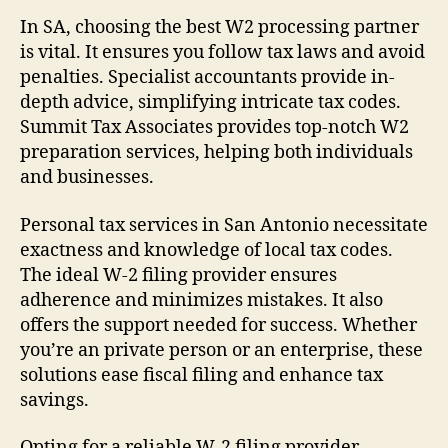
In SA, choosing the best W2 processing partner
is vital. It ensures you follow tax laws and avoid
penalties. Specialist accountants provide in-
depth advice, simplifying intricate tax codes.
Summit Tax Associates provides top-notch W2
preparation services, helping both individuals
and businesses.
Personal tax services in San Antonio necessitate
exactness and knowledge of local tax codes.
The ideal W-2 filing provider ensures
adherence and minimizes mistakes. It also
offers the support needed for success. Whether
you’re an private person or an enterprise, these
solutions ease fiscal filing and enhance tax
savings.
Opting for a reliable W-2 filing provider