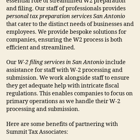
essential role of streamlined W2 preparation
and filing. Our staff of professionals provides
personal tax preparation services San Antonio
that cater to the distinct needs of businesses and
employees. We provide bespoke solutions for
companies, ensuring the W2 process is both
efficient and streamlined.
Our
W-2 filing services in San Antonio
include
assistance for staff with W-2 processing and
submission. We work alongside staff to ensure
they get adequate help with intricate fiscal
regulations. This enables companies to focus on
primary operations as we handle their W-2
processing and submission.
Here are some benefits of partnering with
Summit Tax Associates: