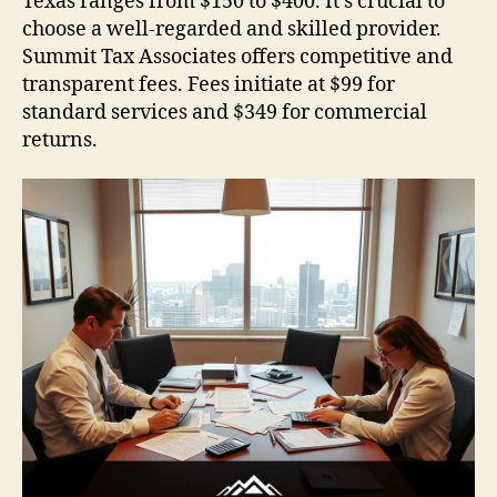
Texas ranges from $150 to $400. It’s crucial to
choose a well-regarded and skilled provider.
Summit Tax Associates offers competitive and
transparent fees. Fees initiate at $99 for
standard services and $349 for commercial
returns.