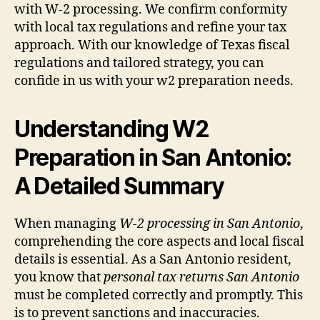
with W-2 processing. We confirm conformity
with local tax regulations and refine your tax
approach. With our knowledge of Texas fiscal
regulations and tailored strategy, you can
confide in us with your w2 preparation needs.
Understanding W2
Preparation in San Antonio:
A
Detailed Summary
When managing
W-2 processing in San Antonio
,
comprehending the core aspects and local fiscal
details is essential. As a San Antonio resident,
you know that
personal tax returns San Antonio
must be completed correctly and promptly. This
is to prevent sanctions and inaccuracies.