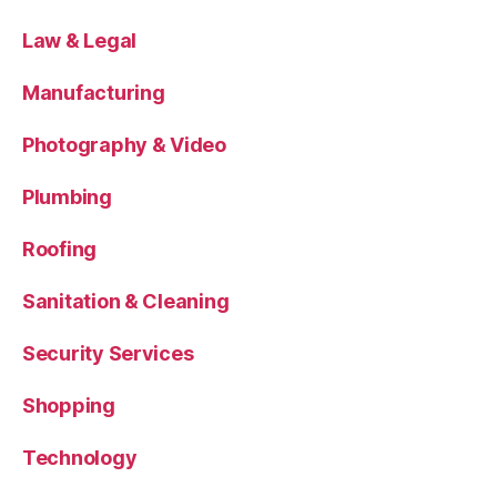
Law & Legal
Manufacturing
Photography & Video
Plumbing
Roofing
Sanitation & Cleaning
Security Services
Shopping
Technology