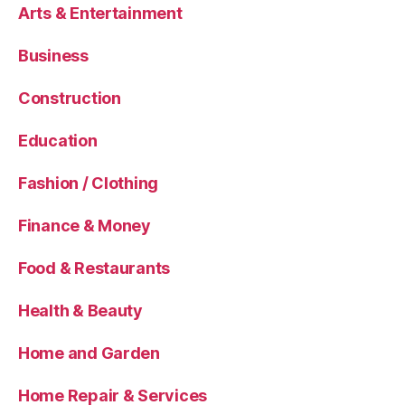
Arts & Entertainment
Business
Construction
Education
Fashion / Clothing
Finance & Money
Food & Restaurants
Health & Beauty
Home and Garden
Home Repair & Services