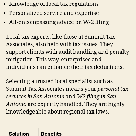
Knowledge of local tax regulations
Personalized service and expertise
All-encompassing advice on W-2 filing
Local tax experts, like those at Summit Tax
Associates, also help with tax issues. They
support clients with audit handling and penalty
mitigation. This way, enterprises and
individuals can enhance their tax deductions.
Selecting a trusted local specialist such as
Summit Tax Associates means your
personal tax
services in San Antonio
and
W2 filing in San
Antonio
are expertly handled. They are highly
knowledgeable about regional tax laws.
Solution
Benefits