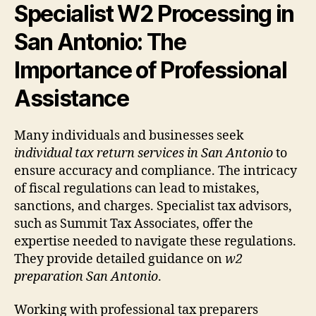
Specialist W2 Processing in
San Antonio: The
Importance of Professional
Assistance
Many individuals and businesses seek
individual tax return services in San Antonio
to
ensure accuracy and compliance. The intricacy
of fiscal regulations can lead to mistakes,
sanctions, and charges. Specialist tax advisors,
such as Summit Tax Associates, offer the
expertise needed to navigate these regulations.
They provide detailed guidance on
w2
preparation San Antonio
.
Working with professional tax preparers