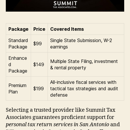
Package
Price
Covered Items
Standard
Single State Submission, W-2
$99
Package
earnings
Enhance
Multiple State Filing, investment
d
$149
& rental property
Package
All-inclusive fiscal services with
Premium
$199
tactical tax strategies and audit
Plan
defense
Selecting a trusted provider like Summit Tax
Associates guarantees proficient support for
personal tax return services in San Antonio
and