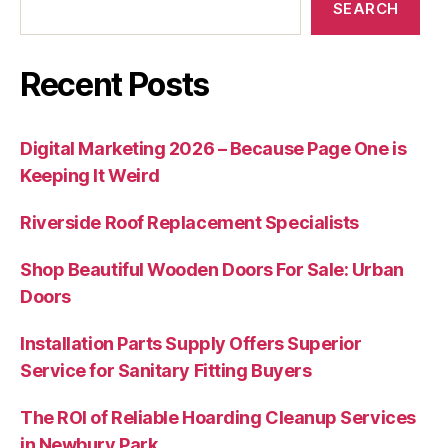
SEARCH
Recent Posts
Digital Marketing 2026 – Because Page One is
Keeping It Weird
Riverside Roof Replacement Specialists
Shop Beautiful Wooden Doors For Sale: Urban
Doors
Installation Parts Supply Offers Superior
Service for Sanitary Fitting Buyers
The ROI of Reliable Hoarding Cleanup Services
in Newbury Park