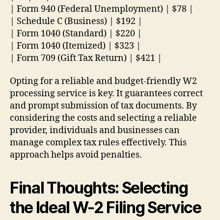
| Form 940 (Federal Unemployment) | $78 |
| Schedule C (Business) | $192 |
| Form 1040 (Standard) | $220 |
| Form 1040 (Itemized) | $323 |
| Form 709 (Gift Tax Return) | $421 |
Opting for a reliable and budget-friendly W2
processing service is key. It guarantees correct
and prompt submission of tax documents. By
considering the costs and selecting a reliable
provider, individuals and businesses can
manage complex tax rules effectively. This
approach helps avoid penalties.
Final Thoughts: Selecting
the Ideal W-2 Filing Service