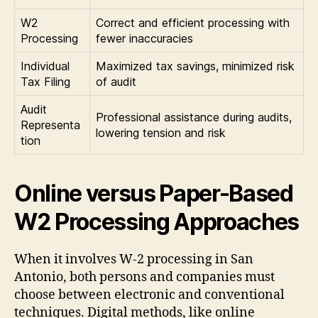
W2
Correct and efficient processing with
Processing
fewer inaccuracies
Individual
Maximized tax savings, minimized risk
Tax Filing
of audit
Audit
Professional assistance during audits,
Representa
lowering tension and risk
tion
Online versus Paper-Based
W2 Processing Approaches
When it involves W-2 processing in San
Antonio, both persons and companies must
choose between electronic and conventional
techniques. Digital methods, like online