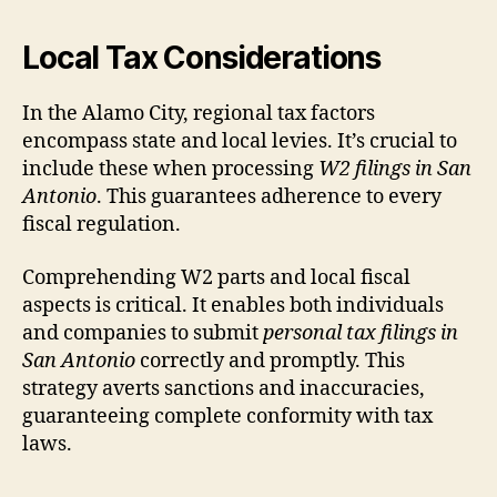
Local Tax Considerations
In the Alamo City, regional tax factors
encompass state and local levies. It’s crucial to
include these when processing
W2 filings in San
Antonio
. This guarantees adherence to every
fiscal regulation.
Comprehending W2 parts and local fiscal
aspects is critical. It enables both individuals
and companies to submit
personal tax filings in
San Antonio
correctly and promptly. This
strategy averts sanctions and inaccuracies,
guaranteeing complete conformity with tax
laws.