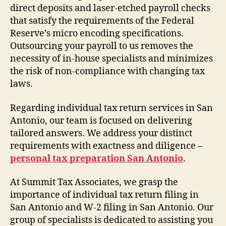
direct deposits and laser-etched payroll checks
that satisfy the requirements of the Federal
Reserve’s micro encoding specifications.
Outsourcing your payroll to us removes the
necessity of in-house specialists and minimizes
the risk of non-compliance with changing tax
laws.
Regarding individual tax return services in San
Antonio, our team is focused on delivering
tailored answers. We address your distinct
requirements with exactness and diligence –
personal tax preparation San Antonio
.
At Summit Tax Associates, we grasp the
importance of individual tax return filing in
San Antonio and W-2 filing in San Antonio. Our
group of specialists is dedicated to assisting you