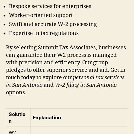
Bespoke services for enterprises
Worker-oriented support
Swift and accurate W-2 processing
Expertise in tax regulations
By selecting Summit Tax Associates, businesses
can guarantee their W2 process is managed
with precision and efficiency. Our group
pledges to offer superior service and aid. Get in
touch today to explore our
personal tax services
in San Antonio
and
W-2 filing in San Antonio
options.
Solutio
Explanation
n
W2