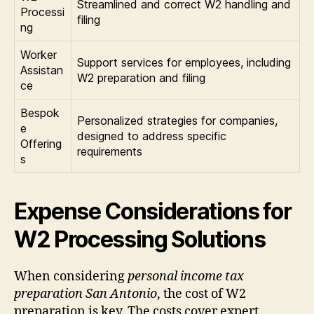
Streamlined and correct W2 handling and
Processi
filing
ng
Worker
Support services for employees, including
Assistan
W2 preparation and filing
ce
Bespok
Personalized strategies for companies,
e
designed to address specific
Offering
requirements
s
Expense Considerations for
W2 Processing Solutions
When considering
personal income tax
preparation San Antonio
, the cost of W2
preparation is key. The costs cover expert