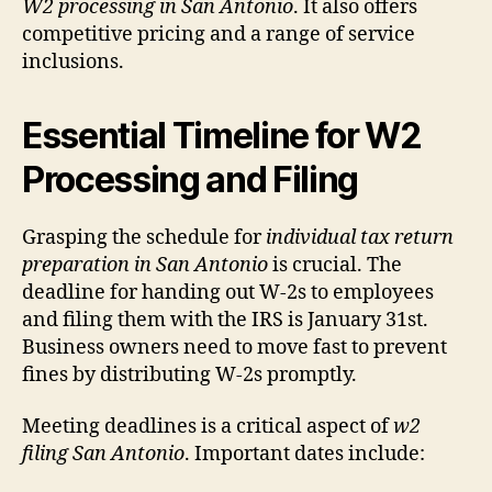
W2 processing in San Antonio
. It also offers
competitive pricing and a range of service
inclusions.
Essential Timeline for W2
Processing and Filing
Grasping the schedule for
individual tax return
preparation in San Antonio
is crucial. The
deadline for handing out W-2s to employees
and filing them with the IRS is January 31st.
Business owners need to move fast to prevent
fines by distributing W-2s promptly.
Meeting deadlines is a critical aspect of
w2
filing San Antonio
. Important dates include: