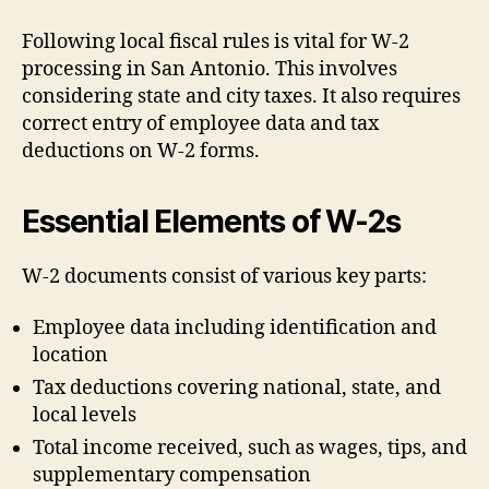
Following local fiscal rules is vital for W-2
processing in San Antonio. This involves
considering state and city taxes. It also requires
correct entry of employee data and tax
deductions on W-2 forms.
Essential Elements of W-2s
W-2 documents consist of various key parts:
Employee data including identification and
location
Tax deductions covering national, state, and
local levels
Total income received, such as wages, tips, and
supplementary compensation