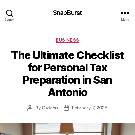
SnapBurst
Search
Menu
Categories
BUSINESS
The Ultimate Checklist
for Personal Tax
Preparation in San
Antonio
By
Gideon
February 7, 2025
Post
Post
author
date