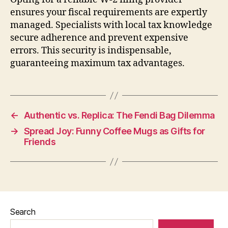
ensures your fiscal requirements are expertly
managed. Specialists with local tax knowledge
secure adherence and prevent expensive
errors. This security is indispensable,
guaranteeing maximum tax advantages.
←
Authentic vs. Replica: The Fendi Bag Dilemma
→
Spread Joy: Funny Coffee Mugs as Gifts for
Friends
Search