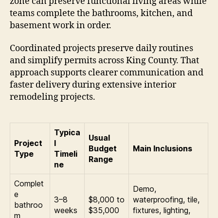
zone can preserve functional living areas while
teams complete the bathrooms, kitchen, and
basement work in order.
Coordinated projects preserve daily routines
and simplify permits across King County. That
approach supports clearer communication and
faster delivery during extensive interior
remodeling projects.
Typica
Usual
Project
l
Budget
Main Inclusions
Type
Timeli
Range
ne
Complet
Demo,
e
3–8
$8,000 to
waterproofing, tile,
bathroo
weeks
$35,000
fixtures, lighting,
m