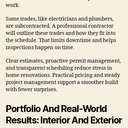
work.
Some trades, like electricians and plumbers,
are subcontracted. A professional contractor
will outline these trades and how they fit into
the schedule. That limits downtime and helps
inspections happen on time.
Clear estimates, proactive permit management,
and transparent scheduling reduce stress in
home renovations. Practical pricing and steady
project management support a smoother build
with fewer surprises.
Portfolio And Real-World
Results: Interior And Exterior