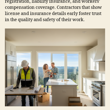
registration, liability insurance, and workers’
compensation coverage. Contractors that show
license and insurance details early foster trust
in the quality and safety of their work.