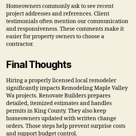
Homeowners commonly ask to see recent
project addresses and references. Client
testimonials often mention our communication
and responsiveness. These comments make it
easier for property owners to choose a
contractor.
Final Thoughts
Hiring a properly licensed local remodeler
significantly impacts Remodeling Maple Valley
Wa projects. Renovate Builders prepares
detailed, itemized estimates and handles
permits in King County. They also keep
homeowners updated with written change
orders. Those steps help prevent surprise costs
and support budget control.