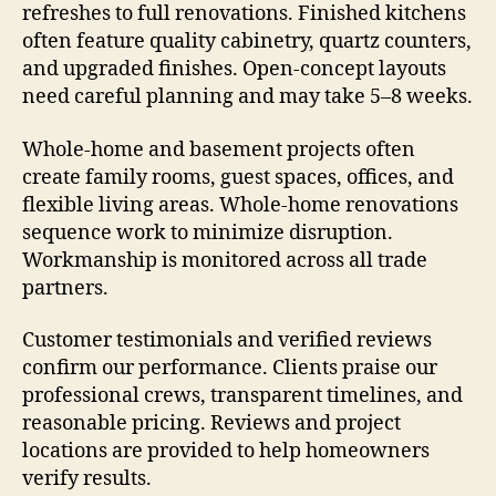
refreshes to full renovations. Finished kitchens
often feature quality cabinetry, quartz counters,
and upgraded finishes. Open-concept layouts
need careful planning and may take 5–8 weeks.
Whole-home and basement projects often
create family rooms, guest spaces, offices, and
flexible living areas. Whole-home renovations
sequence work to minimize disruption.
Workmanship is monitored across all trade
partners.
Customer testimonials and verified reviews
confirm our performance. Clients praise our
professional crews, transparent timelines, and
reasonable pricing. Reviews and project
locations are provided to help homeowners
verify results.