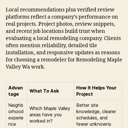
Local recommendations plus verified review
platforms reflect a company’s performance on
real projects. Project photos, review snippets,
and recent job locations build trust when
evaluating a local remodeling company. Clients
often mention reliability, detailed tile
installation, and responsive updates as reasons
for choosing a remodeler for Remodeling Maple
Valley Wa work.
Advan
How It Helps Your
What To Ask
tage
Project
Neighb
Better site
Which Maple Valley
orhood
knowledge, clearer
areas have you
experie
schedules, and
worked in?
nce
fewer unknowns