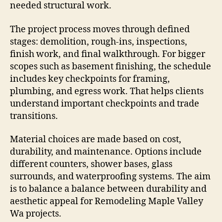
needed structural work.
The project process moves through defined
stages: demolition, rough-ins, inspections,
finish work, and final walkthrough. For bigger
scopes such as basement finishing, the schedule
includes key checkpoints for framing,
plumbing, and egress work. That helps clients
understand important checkpoints and trade
transitions.
Material choices are made based on cost,
durability, and maintenance. Options include
different counters, shower bases, glass
surrounds, and waterproofing systems. The aim
is to balance a balance between durability and
aesthetic appeal for Remodeling Maple Valley
Wa projects.