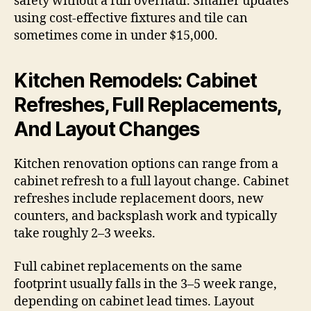
safety without a full overhaul. Smaller updates
using cost-effective fixtures and tile can
sometimes come in under $15,000.
Kitchen Remodels: Cabinet
Refreshes, Full Replacements,
And Layout Changes
Kitchen renovation options can range from a
cabinet refresh to a full layout change. Cabinet
refreshes include replacement doors, new
counters, and backsplash work and typically
take roughly 2–3 weeks.
Full cabinet replacements on the same
footprint usually falls in the 3–5 week range,
depending on cabinet lead times. Layout