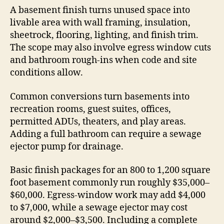
A basement finish turns unused space into
livable area with wall framing, insulation,
sheetrock, flooring, lighting, and finish trim.
The scope may also involve egress window cuts
and bathroom rough-ins when code and site
conditions allow.
Common conversions turn basements into
recreation rooms, guest suites, offices,
permitted ADUs, theaters, and play areas.
Adding a full bathroom can require a sewage
ejector pump for drainage.
Basic finish packages for an 800 to 1,200 square
foot basement commonly run roughly $35,000–
$60,000. Egress-window work may add $4,000
to $7,000, while a sewage ejector may cost
around $2,000–$3,500. Including a complete