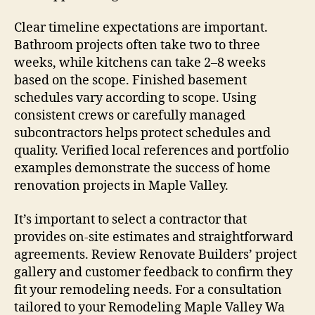
Clear timeline expectations are important.
Bathroom projects often take two to three
weeks, while kitchens can take 2–8 weeks
based on the scope. Finished basement
schedules vary according to scope. Using
consistent crews or carefully managed
subcontractors helps protect schedules and
quality. Verified local references and portfolio
examples demonstrate the success of home
renovation projects in Maple Valley.
It’s important to select a contractor that
provides on-site estimates and straightforward
agreements. Review Renovate Builders’ project
gallery and customer feedback to confirm they
fit your remodeling needs. For a consultation
tailored to your Remodeling Maple Valley Wa