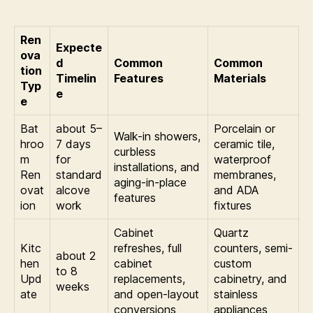
Ren
Expecte
ova
d
Common
Common
tion
Timelin
Features
Materials
Typ
e
e
Bat
about 5–
Porcelain or
Walk-in showers,
hroo
7 days
ceramic tile,
curbless
m
for
waterproof
installations, and
Ren
standard
membranes,
aging-in-place
ovat
alcove
and ADA
features
ion
work
fixtures
Cabinet
Quartz
Kitc
refreshes, full
counters, semi-
about 2
hen
cabinet
custom
to 8
Upd
replacements,
cabinetry, and
weeks
ate
and open-layout
stainless
conversions
appliances