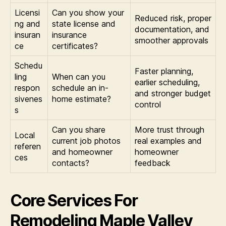
Licensi
Can you show your
Reduced risk, proper
ng and
state license and
documentation, and
insuran
insurance
smoother approvals
ce
certificates?
Schedu
Faster planning,
ling
When can you
earlier scheduling,
respon
schedule an in-
and stronger budget
sivenes
home estimate?
control
s
Can you share
More trust through
Local
current job photos
real examples and
referen
and homeowner
homeowner
ces
contacts?
feedback
Core Services For
Remodeling Maple Valley