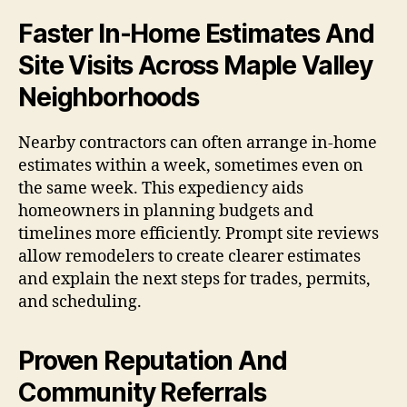
Faster In-Home Estimates And
Site Visits Across Maple Valley
Neighborhoods
Nearby contractors can often arrange in-home
estimates within a week, sometimes even on
the same week. This expediency aids
homeowners in planning budgets and
timelines more efficiently. Prompt site reviews
allow remodelers to create clearer estimates
and explain the next steps for trades, permits,
and scheduling.
Proven Reputation And
Community Referrals