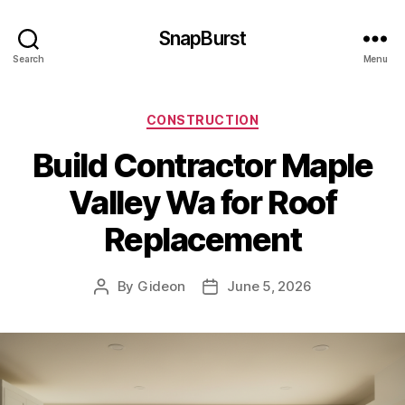
SnapBurst
Search
Menu
Categories
CONSTRUCTION
Build Contractor Maple
Valley Wa for Roof
Replacement
By
Gideon
June 5, 2026
Post
Post
author
date