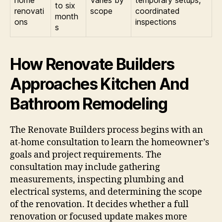
home
Varies by
temporary setups,
to six
renovati
scope
coordinated
month
ons
inspections
s
How Renovate Builders
Approaches Kitchen And
Bathroom Remodeling
The Renovate Builders process begins with an
at-home consultation to learn the homeowner’s
goals and project requirements. The
consultation may include gathering
measurements, inspecting plumbing and
electrical systems, and determining the scope
of the renovation. It decides whether a full
renovation or focused update makes more