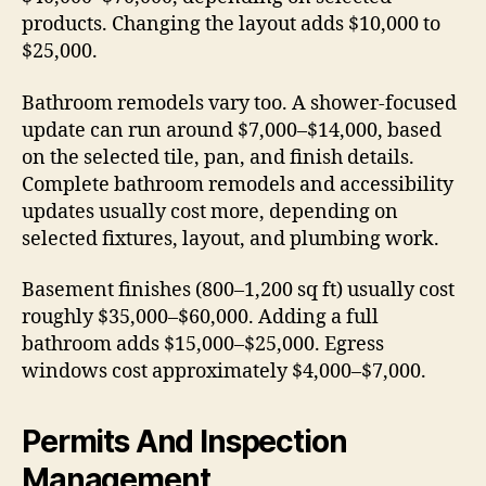
products. Changing the layout adds $10,000 to
$25,000.
Bathroom remodels vary too. A shower-focused
update can run around $7,000–$14,000, based
on the selected tile, pan, and finish details.
Complete bathroom remodels and accessibility
updates usually cost more, depending on
selected fixtures, layout, and plumbing work.
Basement finishes (800–1,200 sq ft) usually cost
roughly $35,000–$60,000. Adding a full
bathroom adds $15,000–$25,000. Egress
windows cost approximately $4,000–$7,000.
Permits And Inspection
Management