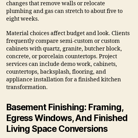
changes that remove walls or relocate
plumbing and gas can stretch to about five to
eight weeks.
Material choices affect budget and look. Clients
frequently compare semi-custom or custom
cabinets with quartz, granite, butcher block,
concrete, or porcelain countertops. Project
services can include demo work, cabinets,
countertops, backsplash, flooring, and
appliance installation for a finished kitchen
transformation.
Basement Finishing: Framing,
Egress Windows, And Finished
Living Space Conversions