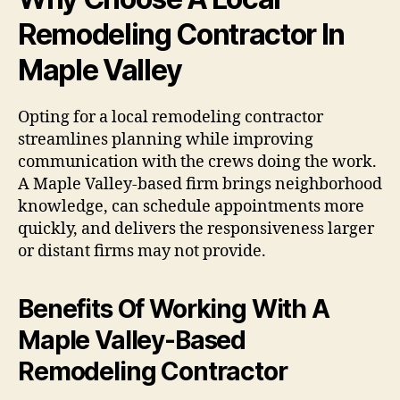
Remodeling Contractor In
Maple Valley
Opting for a local remodeling contractor
streamlines planning while improving
communication with the crews doing the work.
A Maple Valley-based firm brings neighborhood
knowledge, can schedule appointments more
quickly, and delivers the responsiveness larger
or distant firms may not provide.
Benefits Of Working With A
Maple Valley-Based
Remodeling Contractor