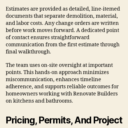
Estimates are provided as detailed, line-itemed
documents that separate demolition, material,
and labor costs. Any change orders are written
before work moves forward. A dedicated point
of contact ensures straightforward
communication from the first estimate through
final walkthrough.
The team uses on-site oversight at important
points. This hands-on approach minimizes
miscommunication, enhances timeline
adherence, and supports reliable outcomes for
homeowners working with Renovate Builders
on kitchens and bathrooms.
Pricing, Permits, And Project