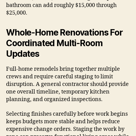
bathroom can add roughly $15,000 through
$25,000.
Whole-Home Renovations For
Coordinated Multi-Room
Updates
Full-home remodels bring together multiple
crews and require careful staging to limit
disruption. A general contractor should provide
one overall timeline, temporary kitchen
planning, and organized inspections.
Selecting finishes carefully before work begins
keeps budgets more stable and helps reduce
expensive change orders. Staging the work by