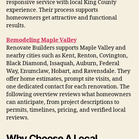
responsive service with local King County
experience. Their process supports
homeowners get attractive and functional
results.
Remodeling Maple Valley
Renovate Builders supports Maple Valley and
nearby cities such as Kent, Renton, Covington,
Black Diamond, Issaquah, Auburn, Federal
Way, Enumclaw, Hobart, and Ravensdale. They
offer home estimates, prompt site visits, and
one dedicated contact for each renovation. The
following overview reviews what homeowners
can anticipate, from project descriptions to
permits, timelines, pricing, and verified local
reviews.
Why Choose A Local