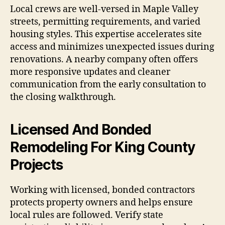
Local crews are well-versed in Maple Valley
streets, permitting requirements, and varied
housing styles. This expertise accelerates site
access and minimizes unexpected issues during
renovations. A nearby company often offers
more responsive updates and cleaner
communication from the early consultation to
the closing walkthrough.
Licensed And Bonded
Remodeling For King County
Projects
Working with licensed, bonded contractors
protects property owners and helps ensure
local rules are followed. Verify state