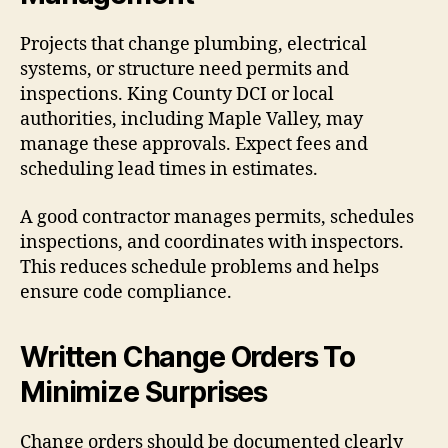
Projects that change plumbing, electrical
systems, or structure need permits and
inspections. King County DCI or local
authorities, including Maple Valley, may
manage these approvals. Expect fees and
scheduling lead times in estimates.
A good contractor manages permits, schedules
inspections, and coordinates with inspectors.
This reduces schedule problems and helps
ensure code compliance.
Written Change Orders To
Minimize Surprises
Change orders should be documented clearly