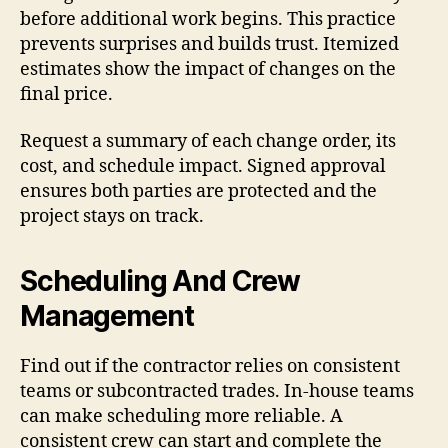
before additional work begins. This practice
prevents surprises and builds trust. Itemized
estimates show the impact of changes on the
final price.
Request a summary of each change order, its
cost, and schedule impact. Signed approval
ensures both parties are protected and the
project stays on track.
Scheduling And Crew
Management
Find out if the contractor relies on consistent
teams or subcontracted trades. In-house teams
can make scheduling more reliable. A
consistent crew can start and complete the