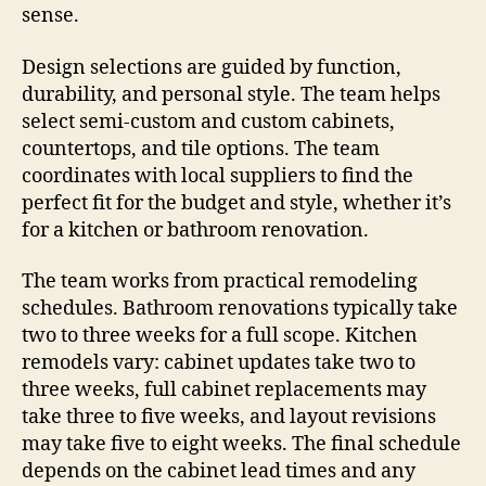
sense.
Design selections are guided by function,
durability, and personal style. The team helps
select semi-custom and custom cabinets,
countertops, and tile options. The team
coordinates with local suppliers to find the
perfect fit for the budget and style, whether it’s
for a kitchen or bathroom renovation.
The team works from practical remodeling
schedules. Bathroom renovations typically take
two to three weeks for a full scope. Kitchen
remodels vary: cabinet updates take two to
three weeks, full cabinet replacements may
take three to five weeks, and layout revisions
may take five to eight weeks. The final schedule
depends on the cabinet lead times and any