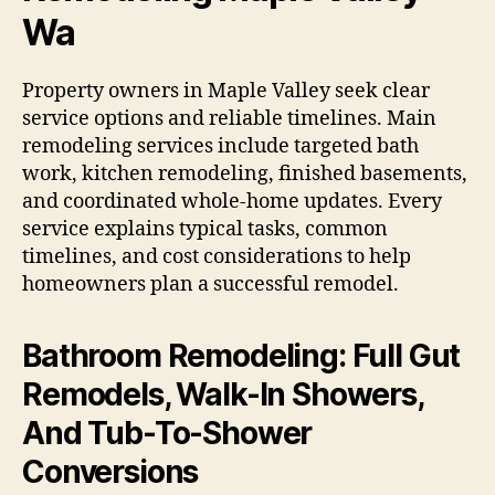
Wa
Property owners in Maple Valley seek clear
service options and reliable timelines. Main
remodeling services include targeted bath
work, kitchen remodeling, finished basements,
and coordinated whole-home updates. Every
service explains typical tasks, common
timelines, and cost considerations to help
homeowners plan a successful remodel.
Bathroom Remodeling: Full Gut
Remodels, Walk-In Showers,
And Tub-To-Shower
Conversions