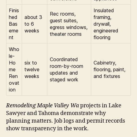
Finis
Insulated
Rec rooms,
hed
about 3
framing,
guest suites,
Bas
to 6
drywall,
egress windows,
eme
weeks
engineered
theater rooms
nt
flooring
Who
le-
Coordinated
Ho
six to
Cabinetry,
room-by-room
me
twelve
flooring, paint,
updates and
Ren
weeks
and fixtures
staged work
ovat
ion
Remodeling Maple Valley Wa
projects in Lake
Sawyer and Tahoma demonstrate why
planning matters. Job logs and permit records
show transparency in the work.