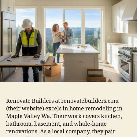
Renovate Builders at renovatebuilders.com
(their website) excels in home remodeling in
Maple Valley Wa. Their work covers kitchen,
bathroom, basement, and whole-home
renovations. As a local company, they pair