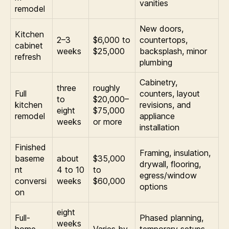
vanities
remodel
New doors,
Kitchen
2–3
$6,000 to
countertops,
cabinet
weeks
$25,000
backsplash, minor
refresh
plumbing
Cabinetry,
three
roughly
Full
counters, layout
to
$20,000–
kitchen
revisions, and
eight
$75,000
remodel
appliance
weeks
or more
installation
Finished
Framing, insulation,
baseme
about
$35,000
drywall, flooring,
nt
4 to 10
to
egress/window
conversi
weeks
$60,000
options
on
eight
Full-
Phased planning,
weeks