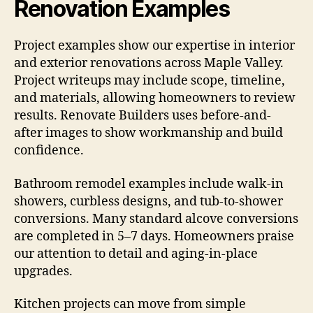
Renovation Examples
Project examples show our expertise in interior
and exterior renovations across Maple Valley.
Project writeups may include scope, timeline,
and materials, allowing homeowners to review
results. Renovate Builders uses before-and-
after images to show workmanship and build
confidence.
Bathroom remodel examples include walk-in
showers, curbless designs, and tub-to-shower
conversions. Many standard alcove conversions
are completed in 5–7 days. Homeowners praise
our attention to detail and aging-in-place
upgrades.
Kitchen projects can move from simple