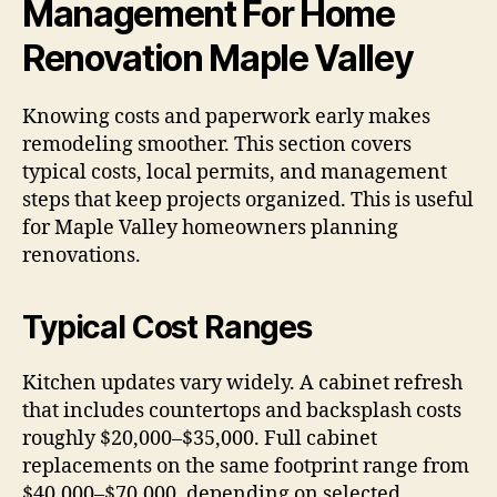
Management For Home
Renovation Maple Valley
Knowing costs and paperwork early makes
remodeling smoother. This section covers
typical costs, local permits, and management
steps that keep projects organized. This is useful
for Maple Valley homeowners planning
renovations.
Typical Cost Ranges
Kitchen updates vary widely. A cabinet refresh
that includes countertops and backsplash costs
roughly $20,000–$35,000. Full cabinet
replacements on the same footprint range from
$40,000–$70,000, depending on selected