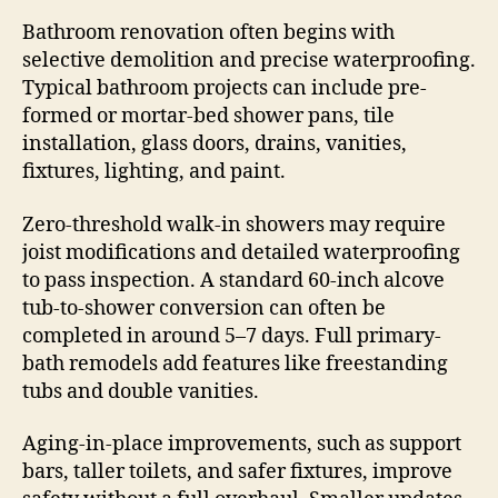
Bathroom renovation often begins with
selective demolition and precise waterproofing.
Typical bathroom projects can include pre-
formed or mortar-bed shower pans, tile
installation, glass doors, drains, vanities,
fixtures, lighting, and paint.
Zero-threshold walk-in showers may require
joist modifications and detailed waterproofing
to pass inspection. A standard 60-inch alcove
tub-to-shower conversion can often be
completed in around 5–7 days. Full primary-
bath remodels add features like freestanding
tubs and double vanities.
Aging-in-place improvements, such as support
bars, taller toilets, and safer fixtures, improve