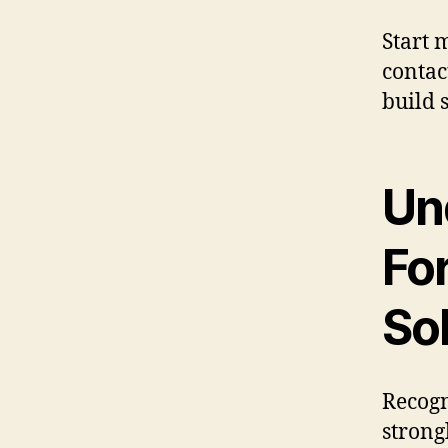
Start 
contac
build 
Un
For
So
Recogn
strong