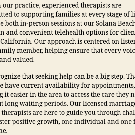
 our practice, experienced therapists are
ted to supporting families at every stage of l
e both in-person sessions at our Solana Beac
on and convenient telehealth options for clien
 California. Our approach is centered on liste
amily member, helping ensure that every voic
and valued.
ognize that seeking help can be a big step. Tha
 have current availability for appointments,
 it easier in the area to access the care they 
t long waiting periods. Our licensed marriag
 therapists are here to guide you through cha
ster positive growth, one individual and one 
me.