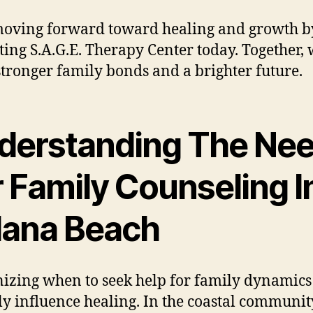
moving forward toward healing and growth b
ting S.A.G.E. Therapy Center today. Together,
stronger family bonds and a brighter future.
derstanding The Ne
 Family Counseling I
lana Beach
izing when to seek help for family dynamics
ly influence healing. In the coastal communit