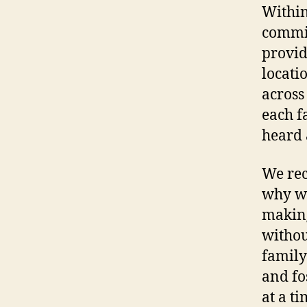
Within
commit
provid
locati
across
each f
heard 
We rec
why we
making
withou
family
and fo
at a ti