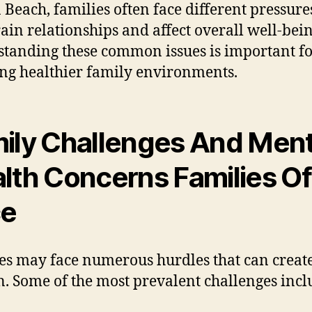
 Beach, families often face different pressure
rain relationships and affect overall well-bein
tanding these common issues is important f
ing healthier family environments.
ily Challenges And Ment
lth Concerns Families O
ce
es may face numerous hurdles that can creat
n. Some of the most prevalent challenges incl