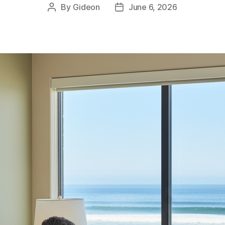
By
Gideon
June 6, 2026
Post
Post
author
date