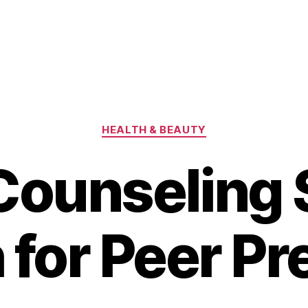
Categories
HEALTH & BEAUTY
Counseling 
 for Peer Pr