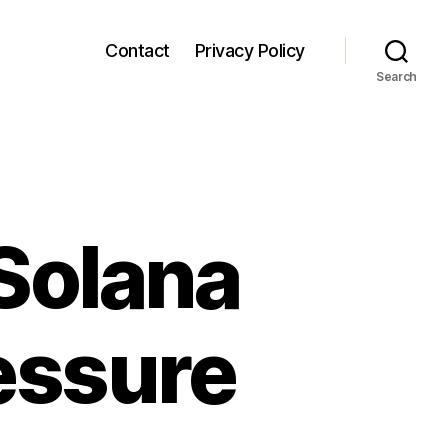
Contact
Privacy Policy
Search
Solana
essure