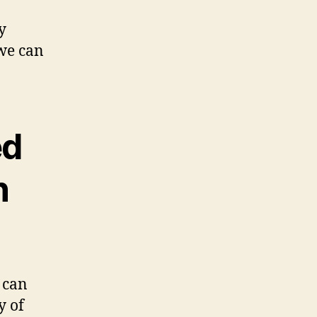
y
 we can
ed
n
 can
y of