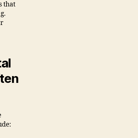
s that
g.
or
al
ften
e
ude: