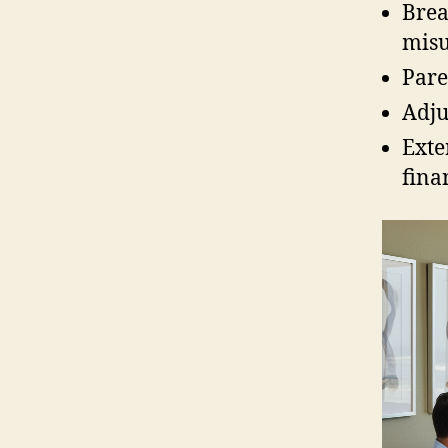
Brea
misu
Pare
Adju
Exte
fina