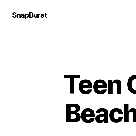
SnapBurst
Teen 
Beach