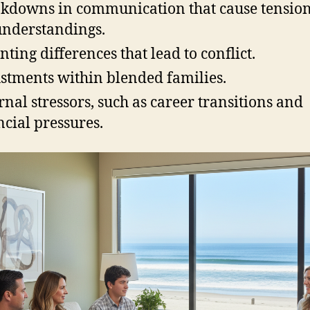
kdowns in communication that cause tensio
nderstandings.
nting differences that lead to conflict.
stments within blended families.
rnal stressors, such as career transitions and
ncial pressures.