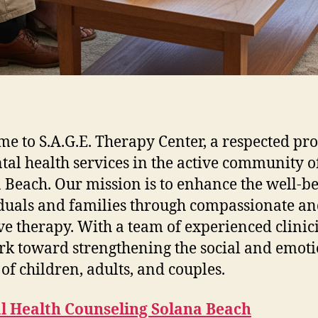
e to S.A.G.E. Therapy Center, a respected pr
tal health services in the active community o
 Beach. Our mission is to enhance the well-be
duals and families through compassionate a
ive therapy. With a team of experienced clinic
k toward strengthening the social and emot
 of children, adults, and couples.
l Health Counseling Solana Beach