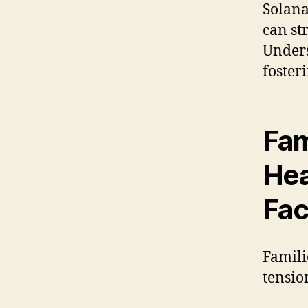
Solana
can st
Unders
foster
Fam
Hea
Fa
Famili
tensio