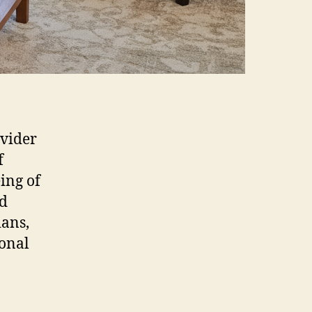
ovider
f
ing of
nd
ians,
ional