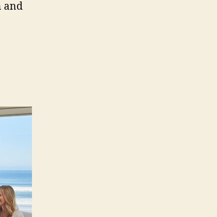
n and