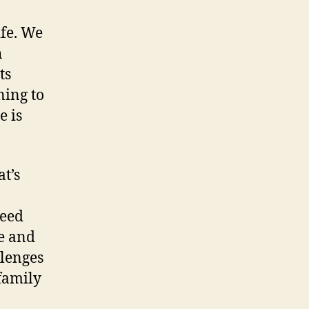
ife. We
h
ts
ning to
e is
t’s
need
e and
llenges
family