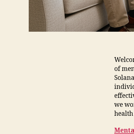
Welcom
of men
Solana
indivi
effect
we wor
health
Menta