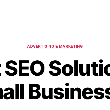
Categories
ADVERTISING & MARKETING
 SEO Soluti
all Busines