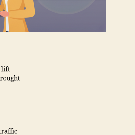
lift
brought
traffic