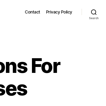
Contact
Privacy Policy
Search
ons For
ses