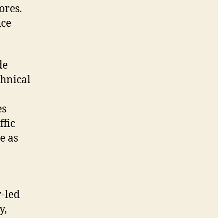
ores.
uce
de
chnical
es
ffic
e as
r-led
y,