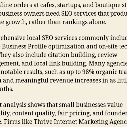
line orders at cafes, startups, and boutique st
business owners need SEO services that prod
e growth, rather than rankings alone.
hensive local SEO services commonly inclu
 Business Profile optimization and on-site te
 They also include citation building, review
ment, and local link building. Many agenci
 notable results, such as up to 98% organic tra
 and meaningful revenue increases in as littl
nths.
 analysis shows that small businesses value
lity, content quality, fair pricing, and founde
e. Firms like Thrive Internet Marketing Agenc