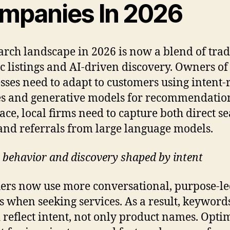
mpanies In 2026
arch landscape in 2026 is now a blend of trad
c listings and AI-driven discovery. Owners of
sses need to adapt to customers using intent-
s and generative models for recommendation
ace, local firms need to capture both direct s
 and referrals from large language models.
 behavior and discovery shaped by intent
ers now use more conversational, purpose-l
s when seeking services. As a result, keyword
 reflect intent, not only product names. Opti