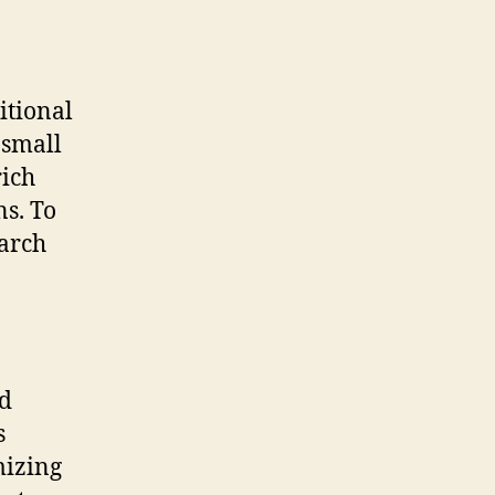
itional
 small
rich
s. To
earch
ed
s
mizing