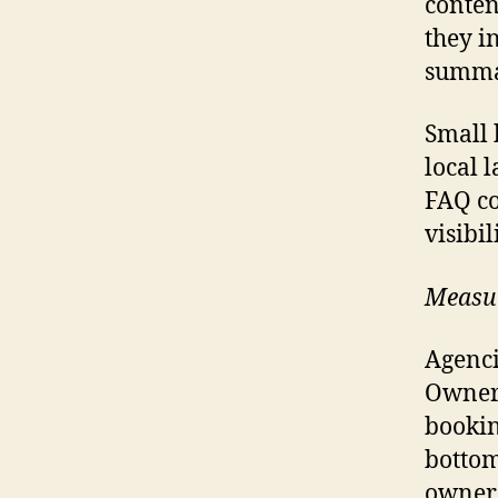
conten
they i
summar
Small 
local 
FAQ co
visibi
Measur
Agenci
Owners
bookin
bottom
owners