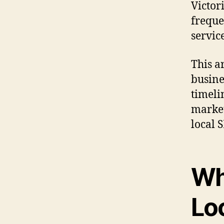
Victor
freque
service
This ar
busines
timeli
market
local 
Wh
Lo