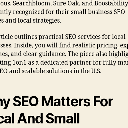
ious, Searchbloom, Sure Oak, and Boostability
ntly recognized for their small business SEO
s and local strategies.
ticle outlines practical SEO services for local
ses. Inside, you will find realistic pricing, e
nes, and clear guidance. The piece also highli
ing 1on1 as a dedicated partner for fully m
SEO and scalable solutions in the U.S.
y SEO Matters For
cal And Small