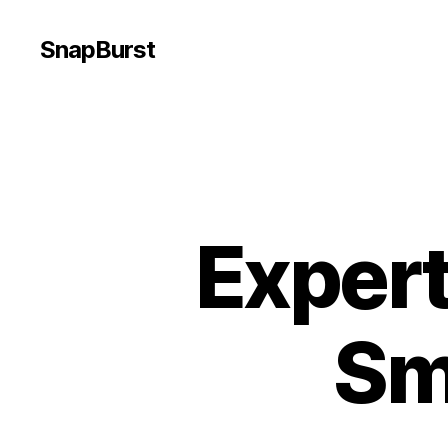
SnapBurst
Expert
Sm