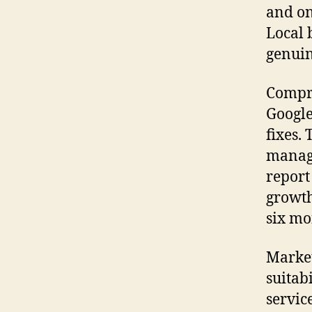
and on
Local 
genuin
Compre
Google
fixes.
manage
report
growth
six mo
Market
suitabi
servic