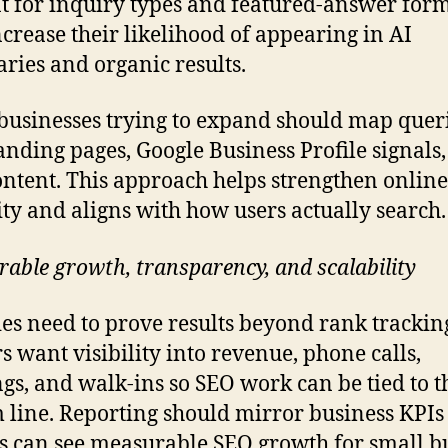
t for inquiry types and featured-answer form
ncrease their likelihood of appearing in AI
ies and organic results.
businesses trying to expand should map queri
landing pages, Google Business Profile signals
ntent. This approach helps strengthen online
lity and aligns with how users actually search.
able growth, transparency, and scalability
es need to prove results beyond rank trackin
 want visibility into revenue, phone calls,
gs, and walk-ins so SEO work can be tied to t
 line. Reporting should mirror business KPIs
 can see measurable SEO growth for small b