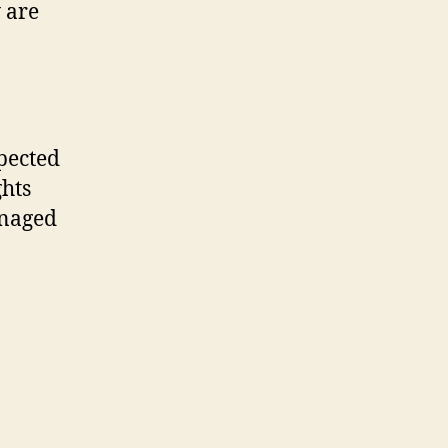
 are
xpected
ghts
anaged