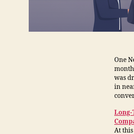
One Ne
monthl
was dr
in nea
conver
Long-
Compa
At this