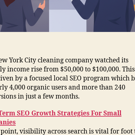
w York City cleaning company watched its
y income rise from $50,000 to $100,000. This 
iven by a focused local SEO program which 
rly 4,000 organic users and more than 240
sions in just a few months.
Term SEO Growth Strategies For Small
nies
 point, visibility across search is vital for foot 