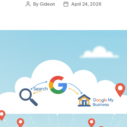
By
Gideon
April 24, 2026
Post
Post
author
date