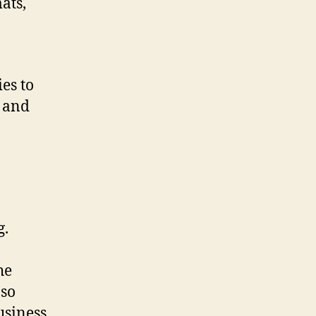
ats,
es to
, and
g.
he
 so
usiness