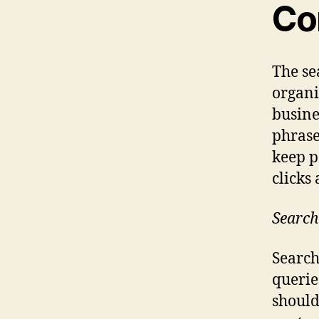
Co
The se
organi
busine
phrase
keep p
clicks
Search
Search
querie
should