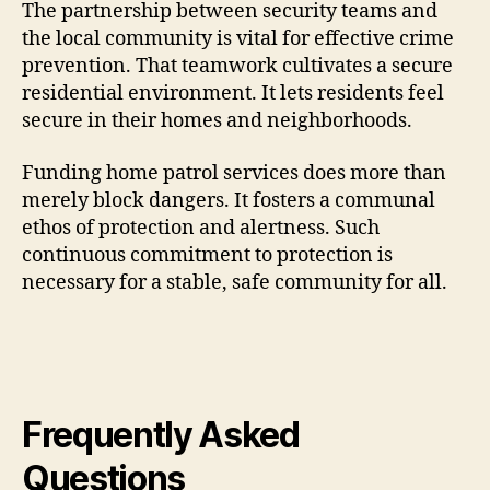
The partnership between security teams and
the local community is vital for effective crime
prevention. That teamwork cultivates a secure
residential environment. It lets residents feel
secure in their homes and neighborhoods.
Funding home patrol services does more than
merely block dangers. It fosters a communal
ethos of protection and alertness. Such
continuous commitment to protection is
necessary for a stable, safe community for all.
Frequently Asked
Questions