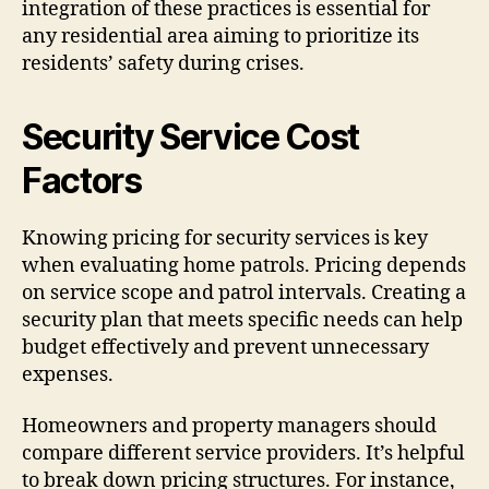
integration of these practices is essential for
any residential area aiming to prioritize its
residents’ safety during crises.
Security Service Cost
Factors
Knowing pricing for security services is key
when evaluating home patrols. Pricing depends
on service scope and patrol intervals. Creating a
security plan that meets specific needs can help
budget effectively and prevent unnecessary
expenses.
Homeowners and property managers should
compare different service providers. It’s helpful
to break down pricing structures. For instance,