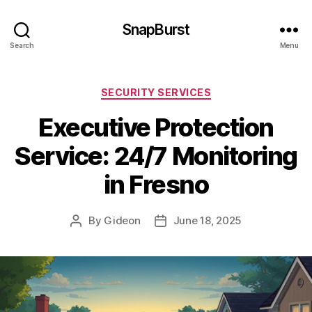
SnapBurst
Search
Menu
Categories
SECURITY SERVICES
Executive Protection
Service: 24/7 Monitoring
in Fresno
By
Gideon
June 18, 2025
Post
Post
author
date