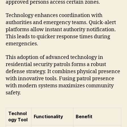
approved persons access certain zones.
Technology enhances coordination with
authorities and emergency teams. Quick-alert
platforms allow instant authority notification.
This leads to quicker response times during
emergencies.
This adoption of advanced technology in
residential security patrols forms a robust
defense strategy. It combines physical presence
with innovative tools. Fusing patrol presence
with modern systems maximizes community
safety.
Technol
Functionality
Benefit
ogy Tool