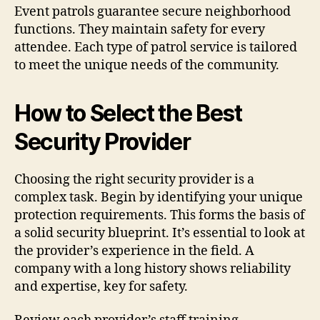
Event patrols guarantee secure neighborhood
functions. They maintain safety for every
attendee. Each type of patrol service is tailored
to meet the unique needs of the community.
How to Select the Best
Security Provider
Choosing the right security provider is a
complex task. Begin by identifying your unique
protection requirements. This forms the basis of
a solid security blueprint. It’s essential to look at
the provider’s experience in the field. A
company with a long history shows reliability
and expertise, key for safety.