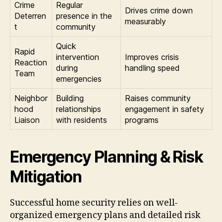
Crime
Regular
Drives crime down
Deterren
presence in the
measurably
t
community
Quick
Rapid
intervention
Improves crisis
Reaction
during
handling speed
Team
emergencies
Neighbor
Building
Raises community
hood
relationships
engagement in safety
Liaison
with residents
programs
Emergency Planning & Risk
Mitigation
Successful home security relies on well-
organized emergency plans and detailed risk