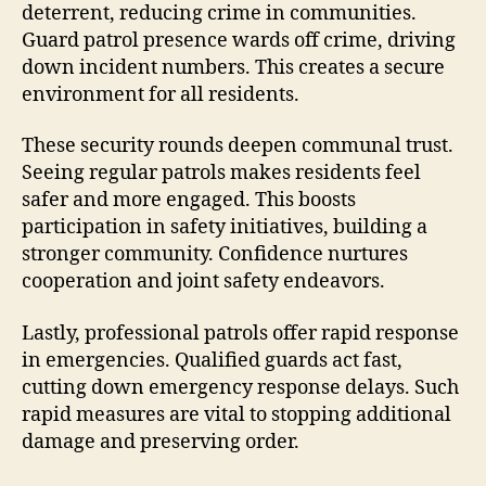
deterrent, reducing crime in communities.
Guard patrol presence wards off crime, driving
down incident numbers. This creates a secure
environment for all residents.
These security rounds deepen communal trust.
Seeing regular patrols makes residents feel
safer and more engaged. This boosts
participation in safety initiatives, building a
stronger community. Confidence nurtures
cooperation and joint safety endeavors.
Lastly, professional patrols offer rapid response
in emergencies. Qualified guards act fast,
cutting down emergency response delays. Such
rapid measures are vital to stopping additional
damage and preserving order.