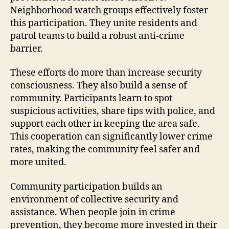
Neighborhood watch groups effectively foster
this participation. They unite residents and
patrol teams to build a robust anti-crime
barrier.
These efforts do more than increase security
consciousness. They also build a sense of
community. Participants learn to spot
suspicious activities, share tips with police, and
support each other in keeping the area safe.
This cooperation can significantly lower crime
rates, making the community feel safer and
more united.
Community participation builds an
environment of collective security and
assistance. When people join in crime
prevention, they become more invested in their