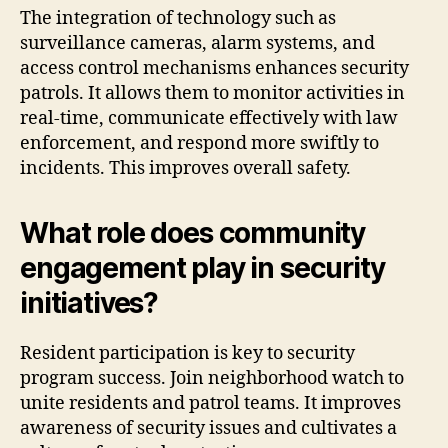
The integration of technology such as
surveillance cameras, alarm systems, and
access control mechanisms enhances security
patrols. It allows them to monitor activities in
real-time, communicate effectively with law
enforcement, and respond more swiftly to
incidents. This improves overall safety.
What role does community
engagement play in security
initiatives?
Resident participation is key to security
program success. Join neighborhood watch to
unite residents and patrol teams. It improves
awareness of security issues and cultivates a