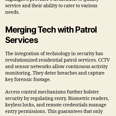
service and their ability to cater to various
needs.
Merging Tech with Patrol
Services
The integration of technology in security has
revolutionized residential patrol services. CCTV
and sensor networks allow continuous activity
monitoring. They deter breaches and capture
key forensic footage.
Access control mechanisms further bolster
security by regulating entry. Biometric readers,
keyless locks, and remote credentials manage
entry permissions. This guarantees that only