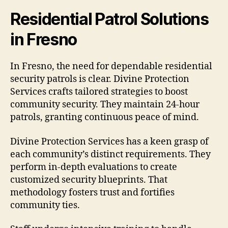
Residential Patrol Solutions
in Fresno
In Fresno, the need for dependable residential
security patrols is clear. Divine Protection
Services crafts tailored strategies to boost
community security. They maintain 24-hour
patrols, granting continuous peace of mind.
Divine Protection Services has a keen grasp of
each community’s distinct requirements. They
perform in-depth evaluations to create
customized security blueprints. That
methodology fosters trust and fortifies
community ties.