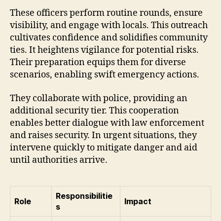
These officers perform routine rounds, ensure
visibility, and engage with locals. This outreach
cultivates confidence and solidifies community
ties. It heightens vigilance for potential risks.
Their preparation equips them for diverse
scenarios, enabling swift emergency actions.
They collaborate with police, providing an
additional security tier. This cooperation
enables better dialogue with law enforcement
and raises security. In urgent situations, they
intervene quickly to mitigate danger and aid
until authorities arrive.
Responsibilitie
Role
Impact
s