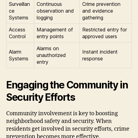
Surveillan
Continuous
Crime prevention
ce
observation and
and evidence
Systems
logging
gathering
Access
Management of
Restricted entry for
Control
entry points
approved users
Alarms on
Alarm
Instant incident
unauthorized
Systems
response
entry
Engaging the Community in
Security Efforts
Community involvement is key to boosting
neighborhood safety and security. When
residents get involved in security efforts, crime
prevention becomes more effective.