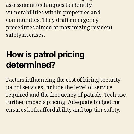
assessment techniques to identify
vulnerabilities within properties and
communities. They draft emergency
procedures aimed at maximizing resident
safety in crises.
How is patrol pricing
determined?
Factors influencing the cost of hiring security
patrol services include the level of service
required and the frequency of patrols. Tech use
further impacts pricing. Adequate budgeting
ensures both affordability and top-tier safety.