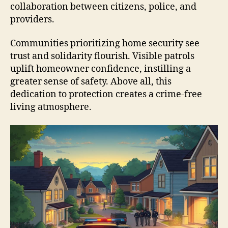
collaboration between citizens, police, and
providers.
Communities prioritizing home security see
trust and solidarity flourish. Visible patrols
uplift homeowner confidence, instilling a
greater sense of safety. Above all, this
dedication to protection creates a crime-free
living atmosphere.