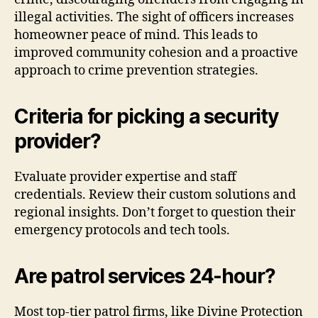
illegal activities. The sight of officers increases
homeowner peace of mind. This leads to
improved community cohesion and a proactive
approach to crime prevention strategies.
Criteria for picking a security
provider?
Evaluate provider expertise and staff
credentials. Review their custom solutions and
regional insights. Don’t forget to question their
emergency protocols and tech tools.
Are patrol services 24-hour?
Most top-tier patrol firms, like Divine Protection