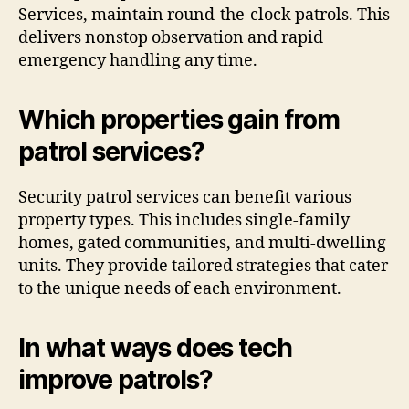
Services, maintain round-the-clock patrols. This
delivers nonstop observation and rapid
emergency handling any time.
Which properties gain from
patrol services?
Security patrol services can benefit various
property types. This includes single-family
homes, gated communities, and multi-dwelling
units. They provide tailored strategies that cater
to the unique needs of each environment.
In what ways does tech
improve patrols?