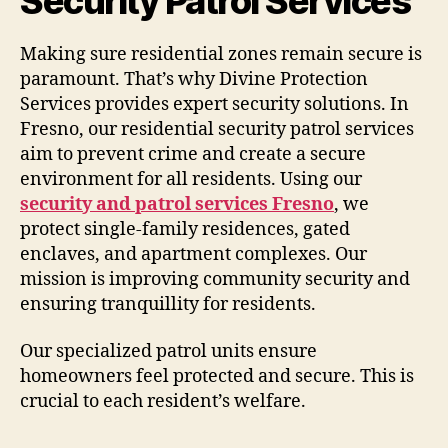
Security Patrol Services
Making sure residential zones remain secure is
paramount. That’s why Divine Protection
Services provides expert security solutions. In
Fresno, our residential security patrol services
aim to prevent crime and create a secure
environment for all residents. Using our
security and patrol services Fresno
, we
protect single-family residences, gated
enclaves, and apartment complexes. Our
mission is improving community security and
ensuring tranquillity for residents.
Our specialized patrol units ensure
homeowners feel protected and secure. This is
crucial to each resident’s welfare.