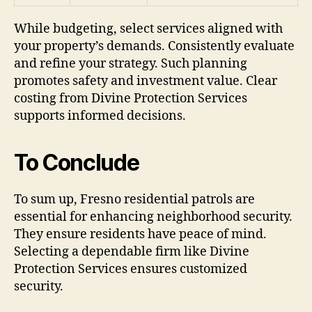
While budgeting, select services aligned with
your property’s demands. Consistently evaluate
and refine your strategy. Such planning
promotes safety and investment value. Clear
costing from Divine Protection Services
supports informed decisions.
To Conclude
To sum up, Fresno residential patrols are
essential for enhancing neighborhood security.
They ensure residents have peace of mind.
Selecting a dependable firm like Divine
Protection Services ensures customized
security.