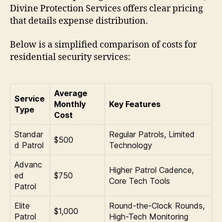
Divine Protection Services offers clear pricing
that details expense distribution.
Below is a simplified comparison of costs for
residential security services:
Average
Service
Monthly
Key Features
Type
Cost
Standar
Regular Patrols, Limited
$500
d Patrol
Technology
Advanc
Higher Patrol Cadence,
ed
$750
Core Tech Tools
Patrol
Elite
Round-the-Clock Rounds,
$1,000
Patrol
High-Tech Monitoring