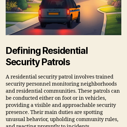
Defining Residential
Security Patrols
A residential security patrol involves trained
security personnel monitoring neighborhoods
and residential communities. These patrols can
be conducted either on foot or in vehicles,
providing a visible and approachable security
presence. Their main duties are spotting
unusual behavior, upholding community rules,
and reacting promptly to incidents.