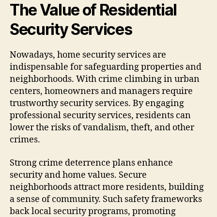
The Value of Residential
Security Services
Nowadays, home security services are
indispensable for safeguarding properties and
neighborhoods. With crime climbing in urban
centers, homeowners and managers require
trustworthy security services. By engaging
professional security services, residents can
lower the risks of vandalism, theft, and other
crimes.
Strong crime deterrence plans enhance
security and home values. Secure
neighborhoods attract more residents, building
a sense of community. Such safety frameworks
back local security programs, promoting