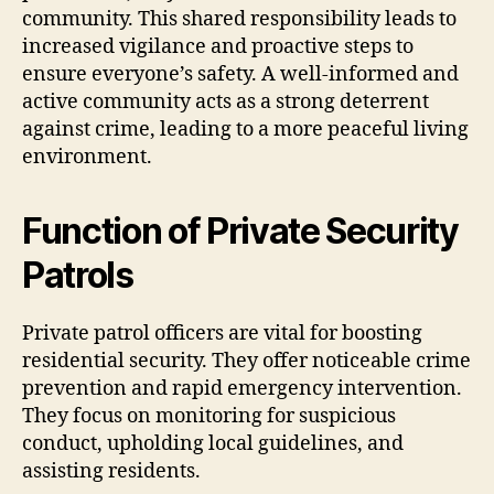
community. This shared responsibility leads to
increased vigilance and proactive steps to
ensure everyone’s safety. A well-informed and
active community acts as a strong deterrent
against crime, leading to a more peaceful living
environment.
Function of Private Security
Patrols
Private patrol officers are vital for boosting
residential security. They offer noticeable crime
prevention and rapid emergency intervention.
They focus on monitoring for suspicious
conduct, upholding local guidelines, and
assisting residents.