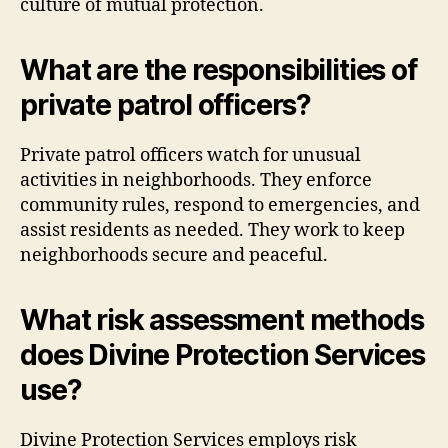
culture of mutual protection.
What are the responsibilities of
private patrol officers?
Private patrol officers watch for unusual
activities in neighborhoods. They enforce
community rules, respond to emergencies, and
assist residents as needed. They work to keep
neighborhoods secure and peaceful.
What risk assessment methods
does Divine Protection Services
use?
Divine Protection Services employs risk