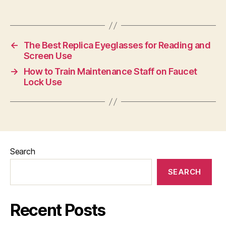
←
The Best Replica Eyeglasses for Reading and
Screen Use
→
How to Train Maintenance Staff on Faucet
Lock Use
Search
SEARCH
Recent Posts