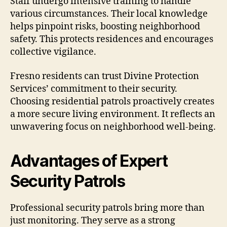
Staff undergo intensive training to handle
various circumstances. Their local knowledge
helps pinpoint risks, boosting neighborhood
safety. This protects residences and encourages
collective vigilance.
Fresno residents can trust Divine Protection
Services’ commitment to their security.
Choosing residential patrols proactively creates
a more secure living environment. It reflects an
unwavering focus on neighborhood well-being.
Advantages of Expert
Security Patrols
Professional security patrols bring more than
just monitoring. They serve as a strong