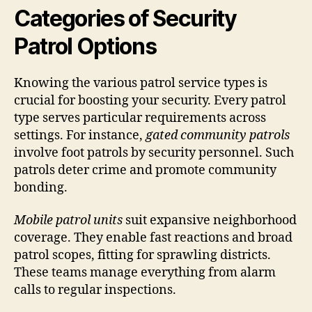
Categories of Security
Patrol Options
Knowing the various patrol service types is
crucial for boosting your security. Every patrol
type serves particular requirements across
settings. For instance,
gated community patrols
involve foot patrols by security personnel. Such
patrols deter crime and promote community
bonding.
Mobile patrol units
suit expansive neighborhood
coverage. They enable fast reactions and broad
patrol scopes, fitting for sprawling districts.
These teams manage everything from alarm
calls to regular inspections.