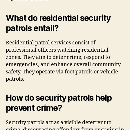
What do residential security
patrols entail?
Residential patrol services consist of
professional officers watching residential
zones. They aim to deter crime, respond to
emergencies, and enhance overall community
safety. They operate via foot patrols or vehicle
patrols.
How do security patrols help
prevent crime?
Security patrols act as a visible deterrent to
crime, discouraging offenders from engaging in