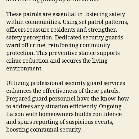
These patrols are essential in fostering safety
within communities. Using set patrol patterns,
officers reassure residents and strengthen
safety perception. Dedicated security guards
ward off crime, reinforcing community
protection. This preventive stance supports
crime reduction and secures the living
environment.
Utilizing professional security guard services
enhances the effectiveness of these patrols.
Prepared guard personnel have the know-how
to address any situation efficiently. Ongoing
liaison with homeowners builds confidence
and spurs reporting of suspicious events,
boosting communal security.