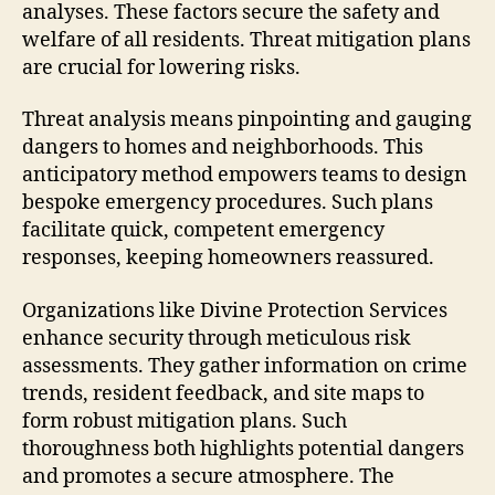
analyses. These factors secure the safety and
welfare of all residents. Threat mitigation plans
are crucial for lowering risks.
Threat analysis means pinpointing and gauging
dangers to homes and neighborhoods. This
anticipatory method empowers teams to design
bespoke emergency procedures. Such plans
facilitate quick, competent emergency
responses, keeping homeowners reassured.
Organizations like Divine Protection Services
enhance security through meticulous risk
assessments. They gather information on crime
trends, resident feedback, and site maps to
form robust mitigation plans. Such
thoroughness both highlights potential dangers
and promotes a secure atmosphere. The