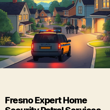
Fresno Expert Home