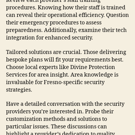
Review each provider’s staff training
procedures. Knowing how their staff is trained
can reveal their operational efficiency. Question
their emergency procedures to assess
preparedness. Additionally, examine their tech
integration for enhanced security.
Tailored solutions are crucial. Those delivering
bespoke plans will fit your requirements best.
Choose local experts like Divine Protection
Services for area insight. Area knowledge is
invaluable for Fresno-specific security
strategies.
Have a detailed conversation with the security
providers you’re interested in. Probe their
customization methods and solutions to
particular issues. These discussions can
highlight a provider’s dedication to quality